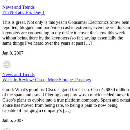
News and Trends
I’m Not at CES: Day 1
This is great. Not only is this year’s Consumer Electronics Show bein
reported, blogged and pod/video cast in extremis, even the vendors a
keynoters are cooperating in my desire to cover the show this week
without being there by the keynoters (so far) saying essentially the
same things I’ve heard over the years at past […]
Jan 8, 2007
News and Trends
Week in Review: Cisco, More Storage, Passings
Good: What’s good for Cisco is good for Cisco. Cisco’s $830 million
of the spam and e-mail filtering company was a much needed move f
Cisco’s plans to evolve into a true platform company. Spam and e-mai
abuse has moved from being rare, to being a pain to now being
capable of bringing a company’s […]
Jan 5, 2007