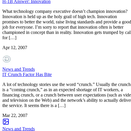
H-1B Answer: Innovation
What technology company executive doesn’t champion innovation?
Innovation is held up as the holy grail of high tech. Innovation
promises to better the world, raise living standards and provide a goo
job for everyone. I’m sorry to report that innovation often is better
championed in concept than in reality. Innovation gets trumped by cal
for […]
Apr 12, 2007
News and Trends
IT Crunch Factor Has Bite
A lot of technology stories use the word “crunch.” Usually the crunch
is a “coming crunch,” as in an expected shortage of IT workers, a
financing crunch, or a crunch between user expectations (such as vid
and television on the Web) and the network’s ability to actually delive
the service. It seems there is a […]
Mar 22, 2007
News and Trends