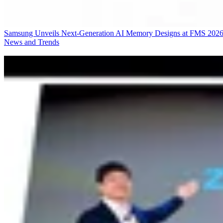
Samsung Unveils Next-Generation AI Memory Designs at FMS 202
News and Trends