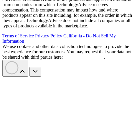
from companies from which TechnologyAdvice receives
compensation. This compensation may impact how and where
products appear on this site including, for example, the order in which
they appear. TechnologyAdvice does not include all companies or all
types of products available in the marketplace.
Terms of Service
Privacy Policy
California - Do Not Sell My
Information
We use cookies and other data collection technologies to provide the
best experience for our customers. You may request that your data not
be shared with third parties here:
Do Not Sell My Data
.