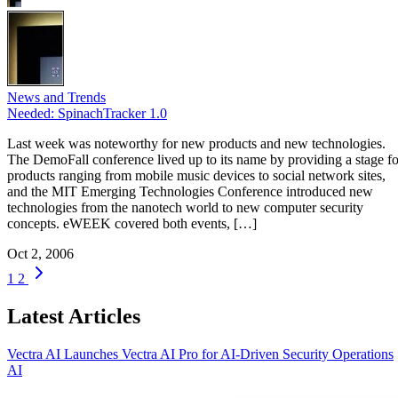
News and Trends
Needed: SpinachTracker 1.0
Last week was noteworthy for new products and new technologies.
The DemoFall conference lived up to its name by providing a stage fo
products ranging from mobile music devices to social network sites,
and the MIT Emerging Technologies Conference introduced new
technologies from the nanotech world to new computer security
concepts. eWEEK covered both events, […]
Oct 2, 2006
1
2
Latest Articles
Vectra AI Launches Vectra AI Pro for AI-Driven Security Operations
AI