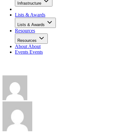
Infrastructure
Lists & Awards
Lists & Awards
Resources
Resources
About
About
Events
Events