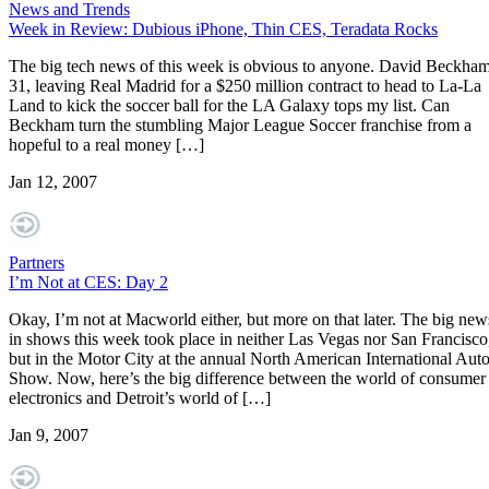
News and Trends
Week in Review: Dubious iPhone, Thin CES, Teradata Rocks
The big tech news of this week is obvious to anyone. David Beckham
31, leaving Real Madrid for a $250 million contract to head to La-La
Land to kick the soccer ball for the LA Galaxy tops my list. Can
Beckham turn the stumbling Major League Soccer franchise from a
hopeful to a real money […]
Jan 12, 2007
Partners
I’m Not at CES: Day 2
Okay, I’m not at Macworld either, but more on that later. The big new
in shows this week took place in neither Las Vegas nor San Francisco
but in the Motor City at the annual North American International Aut
Show. Now, here’s the big difference between the world of consumer
electronics and Detroit’s world of […]
Jan 9, 2007