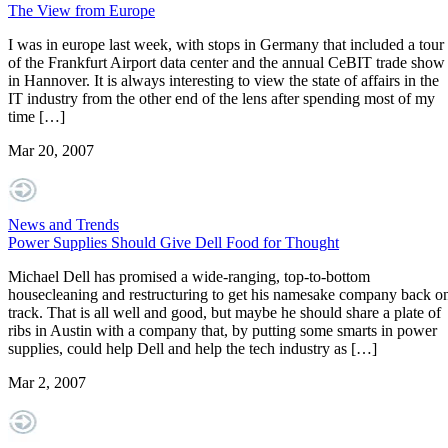
The View from Europe
I was in europe last week, with stops in Germany that included a tour
of the Frankfurt Airport data center and the annual CeBIT trade show
in Hannover. It is always interesting to view the state of affairs in the
IT industry from the other end of the lens after spending most of my
time […]
Mar 20, 2007
News and Trends
Power Supplies Should Give Dell Food for Thought
Michael Dell has promised a wide-ranging, top-to-bottom
housecleaning and restructuring to get his namesake company back o
track. That is all well and good, but maybe he should share a plate of
ribs in Austin with a company that, by putting some smarts in power
supplies, could help Dell and help the tech industry as […]
Mar 2, 2007