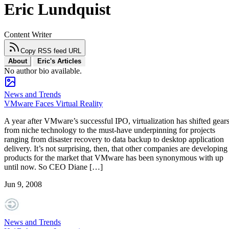
Eric Lundquist
Content Writer
Copy RSS feed URL
About
Eric's Articles
No author bio available.
News and Trends
VMware Faces Virtual Reality
A year after VMware’s successful IPO, virtualization has shifted gear
from niche technology to the must-have underpinning for projects
ranging from disaster recovery to data backup to desktop application
delivery. It’s not surprising, then, that other companies are developing
products for the market that VMware has been synonymous with up
until now. So CEO Diane […]
Jun 9, 2008
News and Trends