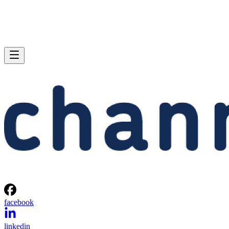
facebook
linkedin