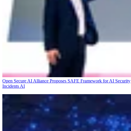
Open Secure AI Alliance Proposes SAFE Framework for AI Security
Incidents
AI