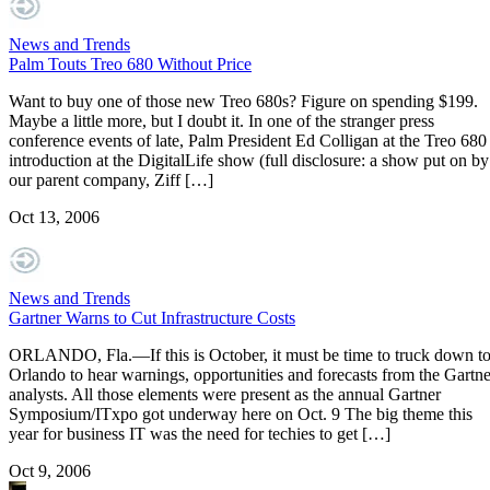
News and Trends
Palm Touts Treo 680 Without Price
Want to buy one of those new Treo 680s? Figure on spending $199.
Maybe a little more, but I doubt it. In one of the stranger press
conference events of late, Palm President Ed Colligan at the Treo 680
introduction at the DigitalLife show (full disclosure: a show put on by
our parent company, Ziff […]
Oct 13, 2006
News and Trends
Gartner Warns to Cut Infrastructure Costs
ORLANDO, Fla.—If this is October, it must be time to truck down t
Orlando to hear warnings, opportunities and forecasts from the Gartne
analysts. All those elements were present as the annual Gartner
Symposium/ITxpo got underway here on Oct. 9 The big theme this
year for business IT was the need for techies to get […]
Oct 9, 2006