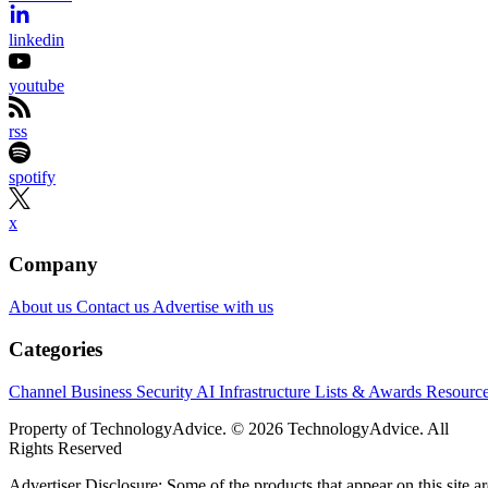
linkedin
youtube
rss
spotify
x
Company
About us
Contact us
Advertise with us
Categories
Channel Business
Security
AI
Infrastructure
Lists & Awards
Resourc
Property of TechnologyAdvice. © 2026 TechnologyAdvice. All
Rights Reserved
Advertiser Disclosure: Some of the products that appear on this site ar