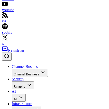
youtube
rss
spotify
x
Newsletter
Channel Business
Channel Business
Security
Security
AI
AI
Infrastructure