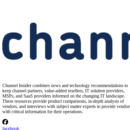
Channel Insider combines news and technology recommendations to
keep channel partners, value-added resellers, IT solution providers,
MSPs, and SaaS providers informed on the changing IT landscape.
These resources provide product comparisons, in-depth analysis of
vendors, and interviews with subject matter experts to provide vendor
with critical information for their operations.
facebook