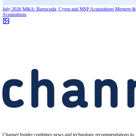
July 2026 M&A: Barracuda, Cyera and MSP Acquisitions
Mergers &
Acquisitions
Channel Insider combines news and technology recommendations to