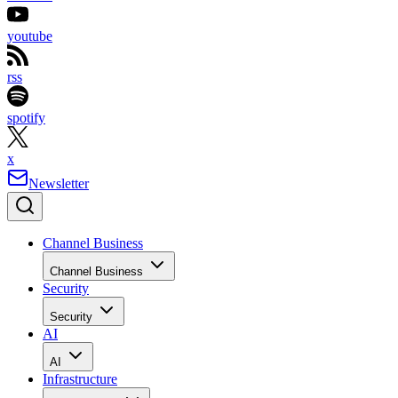
youtube
rss
spotify
x
Newsletter
Channel Business
Channel Business
Security
Security
AI
AI
Infrastructure