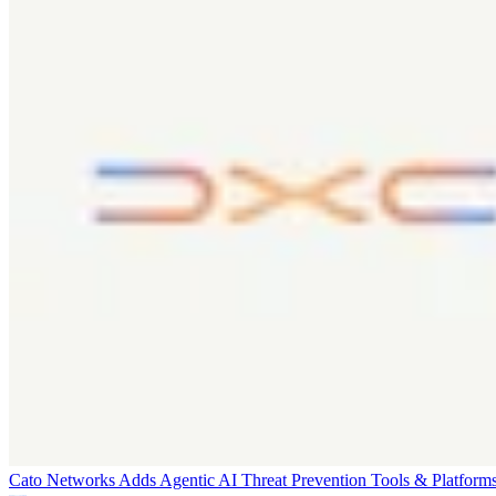
Cato Networks Adds Agentic AI Threat Prevention
Tools & Platform