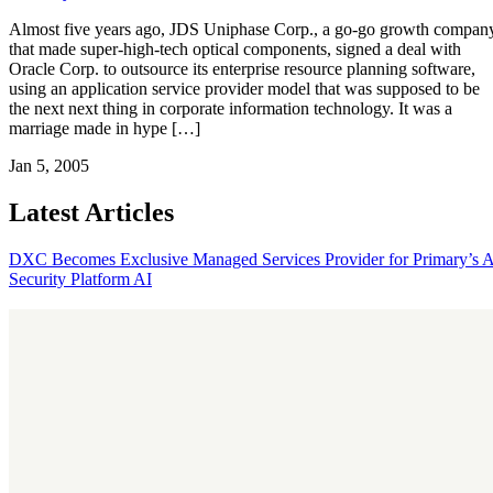
Almost five years ago, JDS Uniphase Corp., a go-go growth compan
that made super-high-tech optical components, signed a deal with
Oracle Corp. to outsource its enterprise resource planning software,
using an application service provider model that was supposed to be
the next next thing in corporate information technology. It was a
marriage made in hype […]
Jan 5, 2005
Latest Articles
DXC Becomes Exclusive Managed Services Provider for Primary’s 
Security Platform
AI