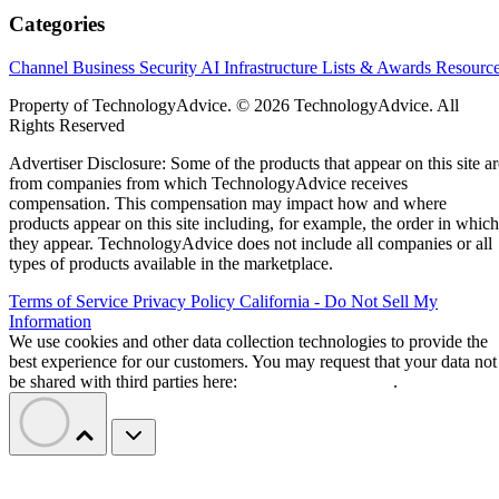
Categories
Channel Business
Security
AI
Infrastructure
Lists & Awards
Resourc
Property of TechnologyAdvice. © 2026 TechnologyAdvice. All
Rights Reserved
Advertiser Disclosure: Some of the products that appear on this site ar
from companies from which TechnologyAdvice receives
compensation. This compensation may impact how and where
products appear on this site including, for example, the order in which
they appear. TechnologyAdvice does not include all companies or all
types of products available in the marketplace.
Terms of Service
Privacy Policy
California - Do Not Sell My
Information
We use cookies and other data collection technologies to provide the
best experience for our customers. You may request that your data not
be shared with third parties here:
Do Not Sell My Data
.