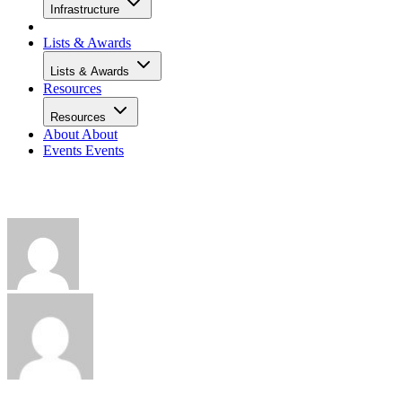
Infrastructure
Lists & Awards
Lists & Awards
Resources
Resources
About
About
Events
Events