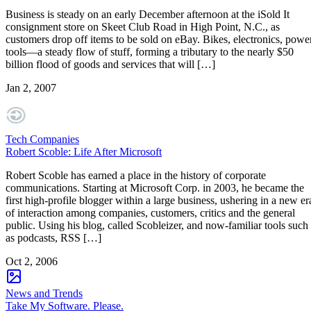
Business is steady on an early December afternoon at the iSold It
consignment store on Skeet Club Road in High Point, N.C., as
customers drop off items to be sold on eBay. Bikes, electronics, powe
tools—a steady flow of stuff, forming a tributary to the nearly $50
billion flood of goods and services that will […]
Jan 2, 2007
Tech Companies
Robert Scoble: Life After Microsoft
Robert Scoble has earned a place in the history of corporate
communications. Starting at Microsoft Corp. in 2003, he became the
first high-profile blogger within a large business, ushering in a new er
of interaction among companies, customers, critics and the general
public. Using his blog, called Scobleizer, and now-familiar tools such
as podcasts, RSS […]
Oct 2, 2006
News and Trends
Take My Software. Please.