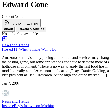
Edward Cone
Content Writer
Copy RSS feed URL
About
Edward's Articles
No author bio available.
News and Trends
Hosted IT: When Simple Won’t Do
Amazon.com inc.’s utility pricing and on-demand services may chang
the hosting game, but some applications continue to demand more of 
hothouse environment. “There is no way to apply the fast-food hostin
model to really complex custom applications,” says Daniel Golding, a
vice president at Tier 1 Research. At the high end of the market, […]
Jan 7, 2007
News and Trends
Inside eBay’s Innovation Machine