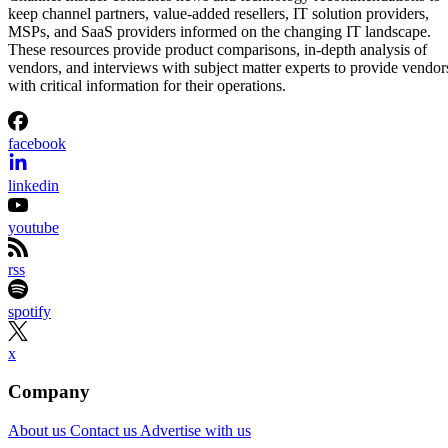
keep channel partners, value-added resellers, IT solution providers,
MSPs, and SaaS providers informed on the changing IT landscape.
These resources provide product comparisons, in-depth analysis of
vendors, and interviews with subject matter experts to provide vendor
with critical information for their operations.
facebook
linkedin
youtube
rss
spotify
x
Company
About us
Contact us
Advertise with us