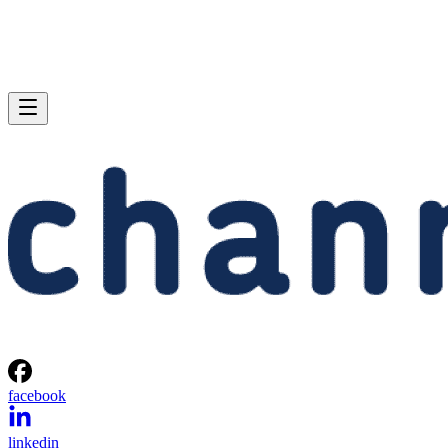
facebook
linkedin