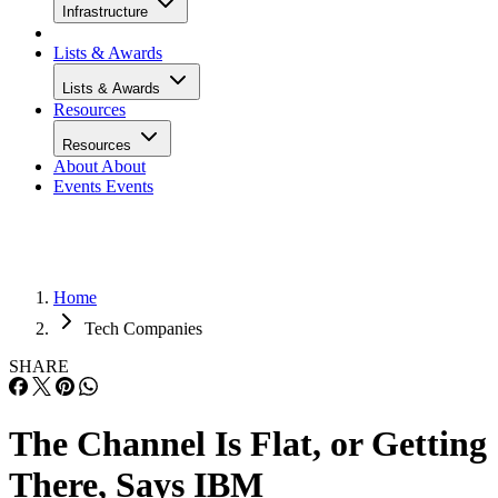
Infrastructure
Lists & Awards
Lists & Awards
Resources
Resources
About
About
Events
Events
Home
Tech Companies
SHARE
The Channel Is Flat, or Getting
There, Says IBM