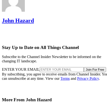
John Hazard
Stay Up to Date on All Things Channel
Subscribe to the Channel Insider Newsletter to be informed on the
changing IT landscape.
ENTER YOUR EMAIL
Join For Free
By subscribing, you agree to receive emails from Channel Insider. Yo
can unsubscribe at any time. View our
Terms
and
Privacy Policy
.
More From John Hazard