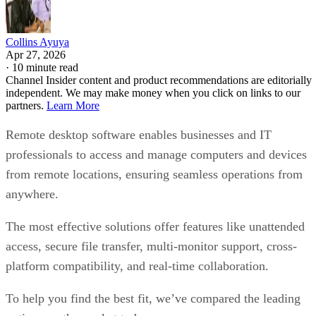
Collins Ayuya
Apr 27, 2026
·
10 minute read
Channel Insider content and product recommendations are editorially
independent. We may make money when you click on links to our
partners.
Learn More
Remote desktop software enables businesses and IT
professionals to access and manage computers and devices
from remote locations, ensuring seamless operations from
anywhere.
The most effective solutions offer features like unattended
access, secure file transfer, multi-monitor support, cross-
platform compatibility, and real-time collaboration.
To help you find the best fit, we’ve compared the leading