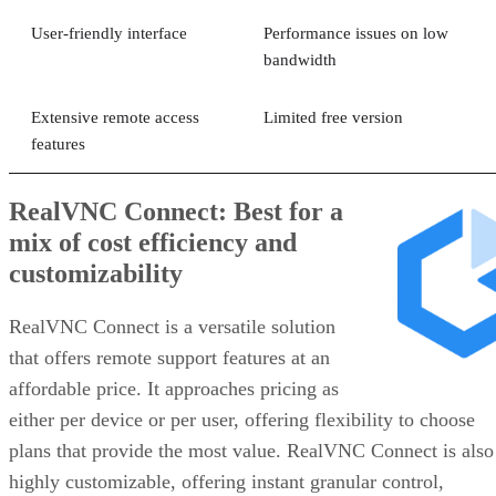
User-friendly interface
Performance issues on low
bandwidth
Extensive remote access
Limited free version
features
RealVNC Connect: Best for a
mix of cost efficiency and
customizability
RealVNC Connect is a versatile solution
that offers remote support features at an
affordable price. It approaches pricing as
either per device or per user, offering flexibility to choose
plans that provide the most value. RealVNC Connect is also
highly customizable, offering instant granular control,