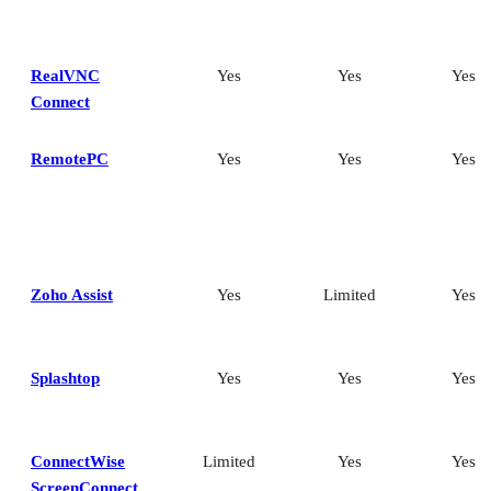
RealVNC
Yes
Yes
Yes
Connect
RemotePC
Yes
Yes
Yes
Zoho Assist
Yes
Limited
Yes
Splashtop
Yes
Yes
Yes
ConnectWise
Limited
Yes
Yes
ScreenConnect