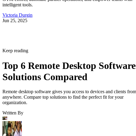
intelligent tools.
Victoria Durgin
Jun 25, 2025
Keep reading
Top 6 Remote Desktop Software
Solutions Compared
Remote desktop software gives you access to devices and clients fro
anywhere. Compare top solutions to find the perfect fit for your
organization.
Written By