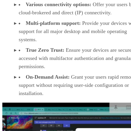
Various connectivity options:
Offer your users 
cloud-brokered and direct (IP) connectivity.
Multi-platform support:
Provide your devices w
support for all major desktop and mobile operating
systems.
True Zero Trust:
Ensure your devices are secur
accessed with multifactor authentication and granula
permissions.
On-Demand Assist:
Grant your users rapid remo
support without requiring user-side configuration or
installation.