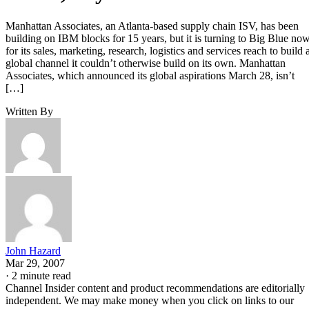
Manhattan Associates, an Atlanta-based supply chain ISV, has been
building on IBM blocks for 15 years, but it is turning to Big Blue no
for its sales, marketing, research, logistics and services reach to build 
global channel it couldn’t otherwise build on its own. Manhattan
Associates, which announced its global aspirations March 28, isn’t
[…]
Written By
John Hazard
Mar 29, 2007
·
2 minute read
Channel Insider content and product recommendations are editorially
independent. We may make money when you click on links to our