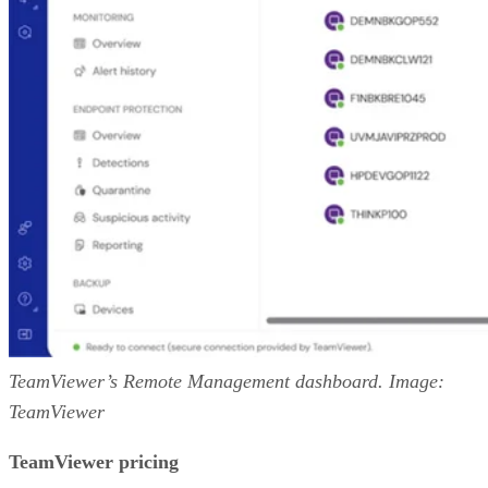
TeamViewer’s Remote Management dashboard. Image:
TeamViewer
TeamViewer pricing