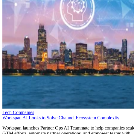
Tech Companies
Workspan AI Looks to Solve Channel Ecosystem Complexity
Workspan launches Partner Ops AI Teammate to help companies scal
GTM efforts, automate partner operations, and empower teams with