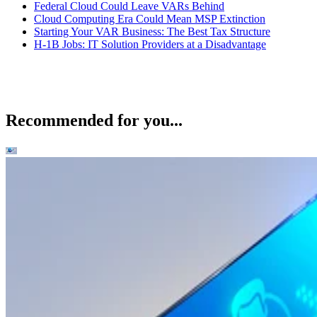
Federal Cloud Could Leave VARs Behind
Cloud Computing Era Could Mean MSP Extinction
Starting Your VAR Business: The Best Tax Structure
H-1B Jobs: IT Solution Providers at a Disadvantage
Recommended for you...