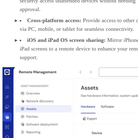
securely access unattended devices without needing
approval.
Cross-platform access:
Provide access to other 
via PC, mobile, or tablet for seamless connectivity.
iOS and iPad OS screen sharing:
Mirror iPhon
iPad screens to a remote device to enhance your rem
support.