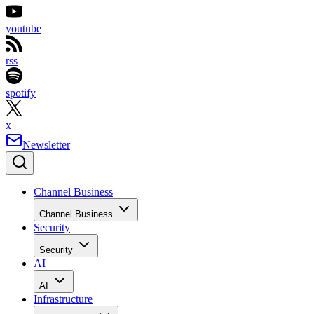
youtube
rss
spotify
x
Newsletter
Channel Business
Channel Business
Security
Security
AI
AI
Infrastructure