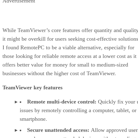
Advertisement
While TeamViewer’s core features offer quantity and quality
it might be overkill for users seeking cost-effective solutions
I found RemotePC to be a viable alternative, especially for
those looking for reliable remote access at a lower cost as it
offers better value for money for small to medium-sized
businesses without the higher cost of TeamViewer.
TeamViewer key features
Remote multi-device control:
Quickly fix your 
issues by remotely controlling a computer, tablet, or
smartphone.
Secure unattended access:
Allow approved user