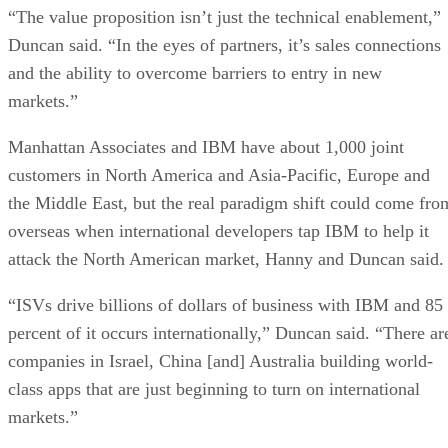
“The value proposition isn’t just the technical enablement,”
Duncan said. “In the eyes of partners, it’s sales connections
and the ability to overcome barriers to entry in new
markets.”
Manhattan Associates and IBM have about 1,000 joint
customers in North America and Asia-Pacific, Europe and
the Middle East, but the real paradigm shift could come fro
overseas when international developers tap IBM to help it
attack the North American market, Hanny and Duncan said.
“ISVs drive billions of dollars of business with IBM and 85
percent of it occurs internationally,” Duncan said. “There ar
companies in Israel, China [and] Australia building world-
class apps that are just beginning to turn on international
markets.”