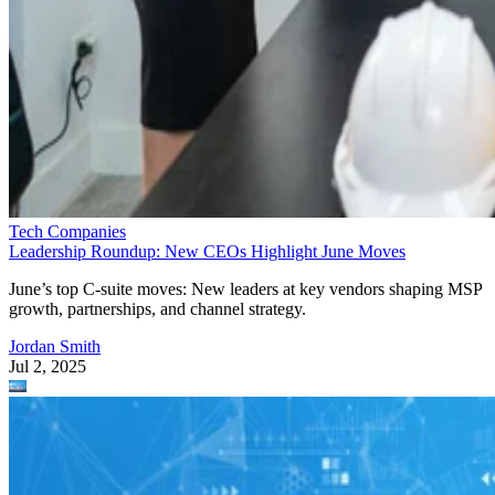
Tech Companies
Leadership Roundup: New CEOs Highlight June Moves
June’s top C-suite moves: New leaders at key vendors shaping MSP
growth, partnerships, and channel strategy.
Jordan Smith
Jul 2, 2025