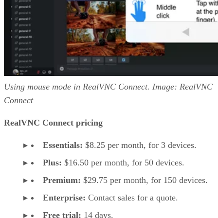
Using mouse mode in RealVNC Connect. Image: RealVNC
Connect
RealVNC Connect pricing
Essentials:
$8.25 per month, for 3 devices.
Plus:
$16.50 per month, for 50 devices.
Premium:
$29.75 per month, for 150 devices.
Enterprise:
Contact sales for a quote.
Free trial:
14 days.