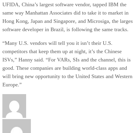
UFIDA, China’s largest software vendor, tapped IBM the
same way Manhattan Associates did to take it to market in
Hong Kong, Japan and Singapore, and Microsiga, the larges
software developer in Brazil, is following the same tracks.
“Many U.S. vendors will tell you it isn’t their U.S.
competitors that keep them up at night, it’s the Chinese
ISVs,” Hanny said. “For VARs, SIs and the channel, this is
good. These companies are building world-class apps and
will bring new opportunity to the United States and Western
Europe.”