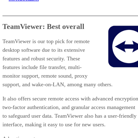
TeamViewer: Best overall
TeamViewer is our top pick for remote
desktop software due to its extensive
features and robust security. These
features include file transfer, multi-
monitor support, remote sound, proxy
support, and wake-on-LAN, among many others.
It also offers secure remote access with advanced encryption
two-factor authentication, and granular access management
to safeguard user data. TeamViewer also has a user-friendly
interface, making it easy to use for new users.