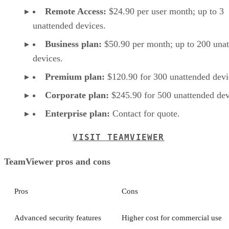
Remote Access:
$24.90 per user month; up to 3
unattended devices.
Business plan:
$50.90 per month; up to 200 una
devices.
Premium plan:
$120.90 for 300 unattended devi
Corporate plan:
$245.90 for 500 unattended dev
Enterprise plan:
Contact for quote.
VISIT TEAMVIEWER
TeamViewer pros and cons
Pros
Cons
Advanced security features
Higher cost for commercial use