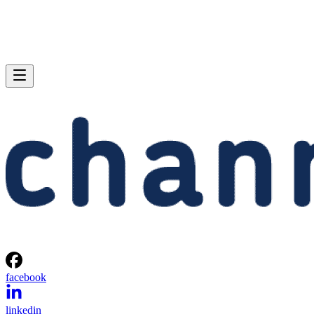
facebook
linkedin