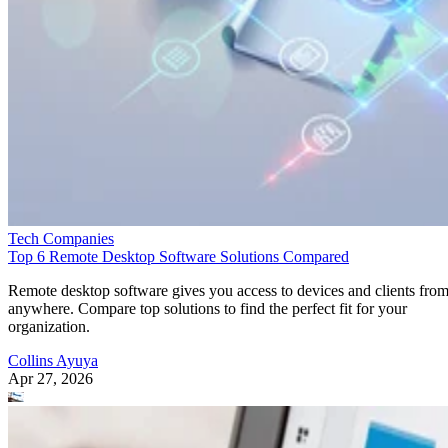
Tech Companies
Top 6 Remote Desktop Software Solutions Compared
Remote desktop software gives you access to devices and clients fro
anywhere. Compare top solutions to find the perfect fit for your
organization.
Collins Ayuya
Apr 27, 2026