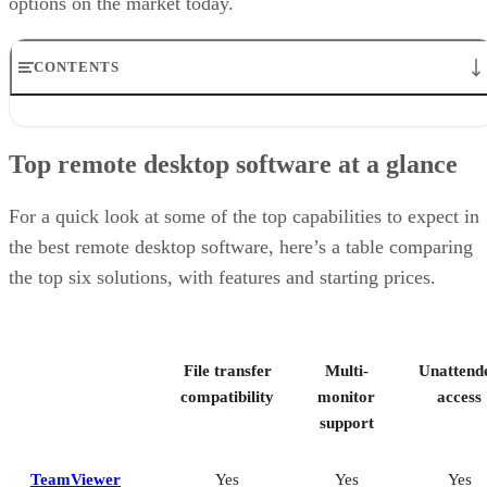
options on the market today.
CONTENTS
Top remote desktop software at a glance
TeamViewer: Best overall
Top remote desktop software at a glance
RealVNC Connect: Best for a mix of cost efficiency and
customizability
RemotePC: Best for user support options
For a quick look at some of the top capabilities to expect in
Zoho Assist: Best for Zoho ecosystem integration
the best remote desktop software, here’s a table comparing
Splashtop: Best for cross-platform compatibility
the top six solutions, with features and starting prices.
ConnectWise ScreenConnect: Best for advanced session control
options
Key features of remote desktop software
Bottom Line: Choosing the best remote desktop software
File transfer
Multi-
Unattend
How I evaluated the best remote desktop software
Frequently asked questions (FAQs)
compatibility
monitor
access
support
TeamViewer
Yes
Yes
Yes