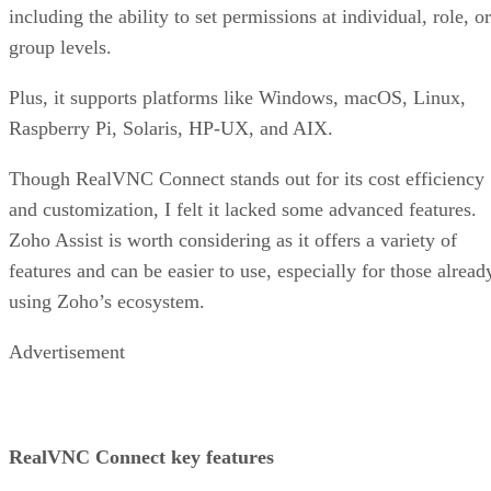
including the ability to set permissions at individual, role, or
group levels.
Plus, it supports platforms like Windows, macOS, Linux,
Raspberry Pi, Solaris, HP-UX, and AIX.
Though RealVNC Connect stands out for its cost efficiency
and customization, I felt it lacked some advanced features.
Zoho Assist is worth considering as it offers a variety of
features and can be easier to use, especially for those alread
using Zoho’s ecosystem.
Advertisement
RealVNC Connect key features