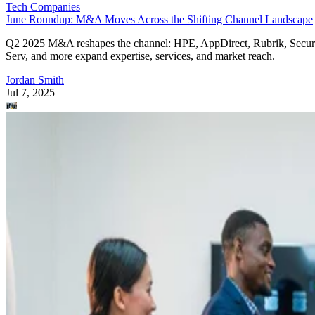
Tech Companies
June Roundup: M&A Moves Across the Shifting Channel Landscape
Q2 2025 M&A reshapes the channel: HPE, AppDirect, Rubrik, Secur
Serv, and more expand expertise, services, and market reach.
Jordan Smith
Jul 7, 2025