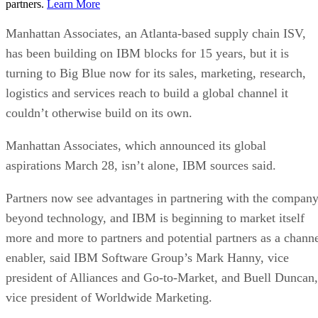
partners.
Learn More
Manhattan Associates, an Atlanta-based supply chain ISV,
has been building on IBM blocks for 15 years, but it is
turning to Big Blue now for its sales, marketing, research,
logistics and services reach to build a global channel it
couldn’t otherwise build on its own.
Manhattan Associates, which announced its global
aspirations March 28, isn’t alone, IBM sources said.
Partners now see advantages in partnering with the compan
beyond technology, and IBM is beginning to market itself
more and more to partners and potential partners as a chann
enabler, said IBM Software Group’s Mark Hanny, vice
president of Alliances and Go-to-Market, and Buell Duncan,
vice president of Worldwide Marketing.