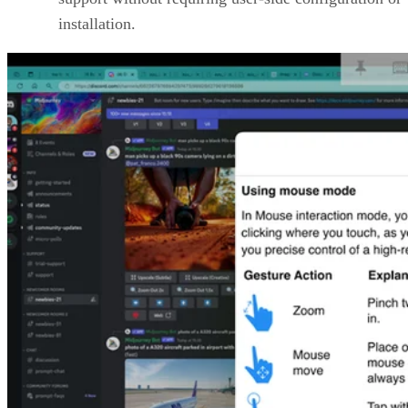
installation.