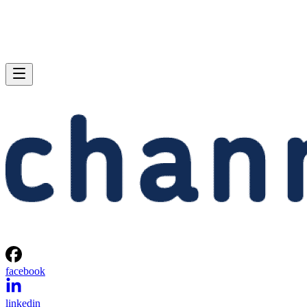
facebook
linkedin