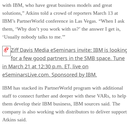
with IBM, who have great business models and great
solutions,” Atkins told a crowd of reporters March 13 at
IBM’s PartnerWorld conference in Las Vegas. “When I ask
them, ‘Why don’t you work with us?’ the answer I get is,
‘Usually nobody talks to me.'”
Ziff Davis Media eSeminars invite: IBM is lookin
for a few good partners in the SMB space. Tune
in March 21 at 12:30 p.m. ET, live on
eSeminarsLive.com. Sponsored by IBM.
IBM has stacked its PartnerWorld program with additional
staff to connect further and deeper with these VARs, to help
them develop their IBM business, IBM sources said. The
company is also working with distributors to deliver support
Atkins said.