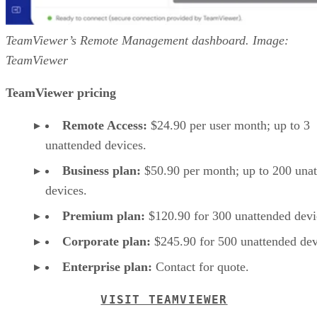
TeamViewer’s Remote Management dashboard. Image:
TeamViewer
TeamViewer pricing
Remote Access:
$24.90 per user month; up to 3
unattended devices.
Business plan:
$50.90 per month; up to 200 una
devices.
Premium plan:
$120.90 for 300 unattended devi
Corporate plan:
$245.90 for 500 unattended dev
Enterprise plan:
Contact for quote.
VISIT TEAMVIEWER