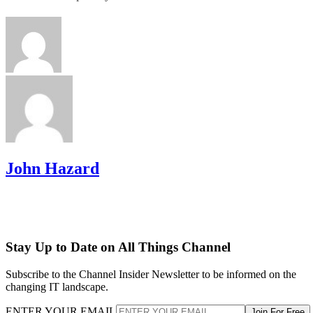
John Hazard
Stay Up to Date on All Things Channel
Subscribe to the Channel Insider Newsletter to be informed on the
changing IT landscape.
ENTER YOUR EMAIL
Join For Free