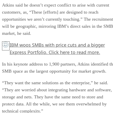
Atkins said he doesn’t expect conflict to arise with current
customers, as, “These [efforts] are designed to reach
opportunities we aren’t currently touching.” The recruitment
will be geographic, mirroring IBM’s direct sales in the SMB
market, he said.
IBM woos SMBs with price cuts and a bigger
Express Portfolio.
Click here
to read more.
In his keynote address to 1,900 partners, Atkins identified t
SMB space as the largest opportunity for market growth.
“They want the same solutions as the enterprise,” he said.
“They are worried about integrating hardware and software,
storage and nets. They have the same need to store and
protect data. All the while, we see them overwhelmed by
technical complexity.”