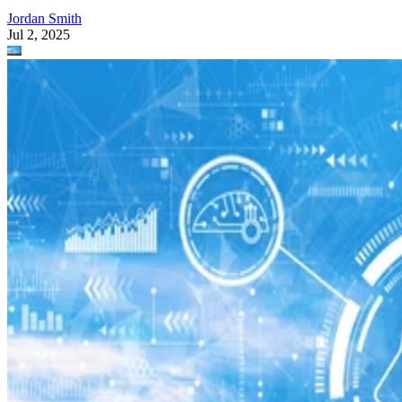
Jordan Smith
Jul 2, 2025