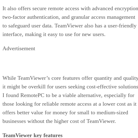
It also offers secure remote access with advanced encryption
two-factor authentication, and granular access management
to safeguard user data. TeamViewer also has a user-friendly
interface, making it easy to use for new users.
Advertisement
While TeamViewer’s core features offer quantity and quality
it might be overkill for users seeking cost-effective solutions
I found RemotePC to be a viable alternative, especially for
those looking for reliable remote access at a lower cost as it
offers better value for money for small to medium-sized
businesses without the higher cost of TeamViewer.
TeamViewer key features