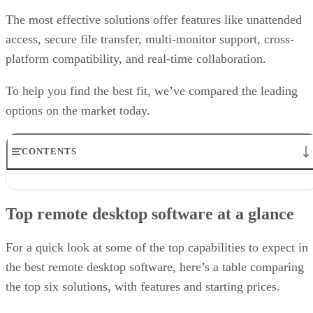
The most effective solutions offer features like unattended
access, secure file transfer, multi-monitor support, cross-
platform compatibility, and real-time collaboration.
To help you find the best fit, we’ve compared the leading
options on the market today.
CONTENTS
Top remote desktop software at a glance
TeamViewer: Best overall
Top remote desktop software at a glance
RealVNC Connect: Best for a mix of cost efficiency and
customizability
RemotePC: Best for user support options
For a quick look at some of the top capabilities to expect in
Zoho Assist: Best for Zoho ecosystem integration
the best remote desktop software, here’s a table comparing
Splashtop: Best for cross-platform compatibility
the top six solutions, with features and starting prices.
ConnectWise ScreenConnect: Best for advanced session control
options