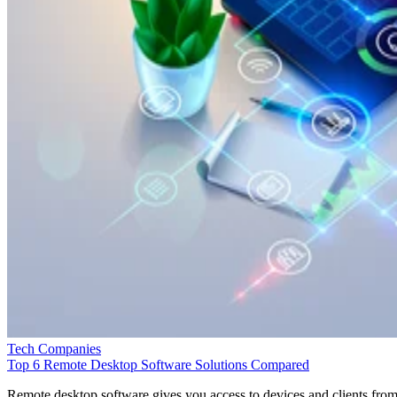
Tech Companies
Top 6 Remote Desktop Software Solutions Compared
Remote desktop software gives you access to devices and clients fro