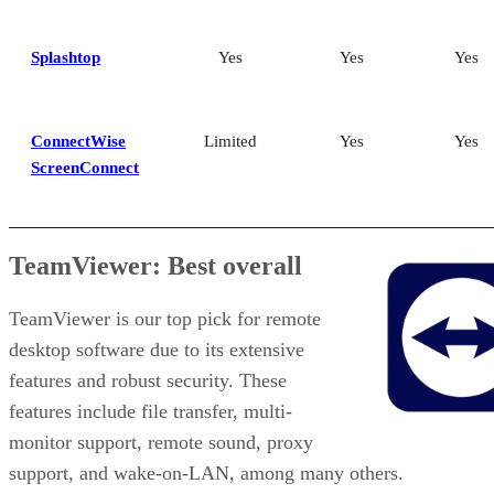
Splashtop
Yes
Yes
Yes
ConnectWise
Limited
Yes
Yes
ScreenConnect
TeamViewer: Best overall
TeamViewer is our top pick for remote
desktop software due to its extensive
features and robust security. These
features include file transfer, multi-
monitor support, remote sound, proxy
support, and wake-on-LAN, among many others.