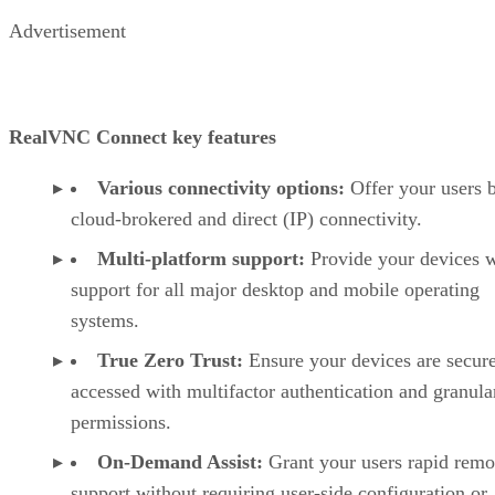
Advertisement
RealVNC Connect key features
Various connectivity options:
Offer your users 
cloud-brokered and direct (IP) connectivity.
Multi-platform support:
Provide your devices w
support for all major desktop and mobile operating
systems.
True Zero Trust:
Ensure your devices are secur
accessed with multifactor authentication and granula
permissions.
On-Demand Assist:
Grant your users rapid remo
support without requiring user-side configuration or