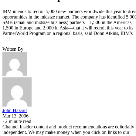
IBM intends to recruit 5,000 new partners worldwide this year to driv
opportunities in the midsize market. The company has identified 5,00
SMB (small and midsize business) partners—1,500 in the Americas,
1,500 in Europe and 2,000 in Asia—that it will recruit this year to its
PartnerWorld Program on a regional basis, said Donn Atkins, IBM’s
[…]
Written By
John Hazard
Mar 13, 2006
·
2 minute read
Channel Insider content and product recommendations are editorially
independent. We may make money when you click on links to our