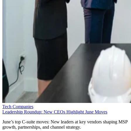
Tech Companies
Leadership Roundup: New CEOs Highlight June Moves
June’s top C-suite moves: New leaders at key vendors shaping MSP
growth, partnerships, and channel strategy.