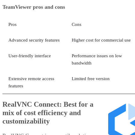
TeamViewer pros and cons
Pros
Cons
Advanced security features
Higher cost for commercial use
User-friendly interface
Performance issues on low
bandwidth
Extensive remote access
Limited free version
features
RealVNC Connect: Best for a
mix of cost efficiency and
customizability