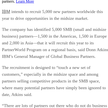
partners.
Learn More
IBM
intends to recruit 5,000 new partners worldwide this
year to drive opportunities in the midsize market.
The company has identified 5,000 SMB (small and midsize
business) partners—1,500 in the Americas, 1,500 in Europe
and 2,000 in Asia—that it will recruit this year to its
PartnerWorld Program on a regional basis, said Donn Atkins
IBM’s General Manager of Global Business Partners.
The recruitment is designed to “touch a new set of
customers,” especially in the midsize space and among
partners selling competitive products in the SMB space,
where many potential partners have simply been ignored to
date, Atkins said.
“There are lots of partners out there who do not do business