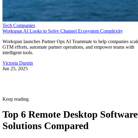
Tech Companies
Workspan AI Looks to Solve Channel Ecosystem Complexity
Workspan launches Partner Ops AI Teammate to help companies scal
GTM efforts, automate partner operations, and empower teams with
intelligent tools.
Victoria Durgin
Jun 25, 2025
Keep reading
Top 6 Remote Desktop Software
Solutions Compared