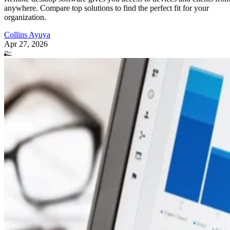
anywhere. Compare top solutions to find the perfect fit for your
organization.
Collins Ayuya
Apr 27, 2026