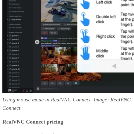
Using mouse mode in RealVNC Connect. Image: RealVNC
Connect
RealVNC Connect pricing