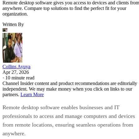
Remote desktop software gives you access to devices and clients fro
anywhere. Compare top solutions to find the perfect fit for your
organization.
Written By
Collins Ayuya
Apr 27, 2026
·
10 minute read
Channel Insider content and product recommendations are editorially
independent. We may make money when you click on links to our
partners.
Learn More
Remote desktop software enables businesses and IT
professionals to access and manage computers and devices
from remote locations, ensuring seamless operations from
anywhere.