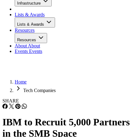
Infrastructure
Lists & Awards
Lists & Awards
Resources
Resources
About
About
Events
Events
Home
Tech Companies
SHARE
IBM to Recruit 5,000 Partners
in the SMB Space