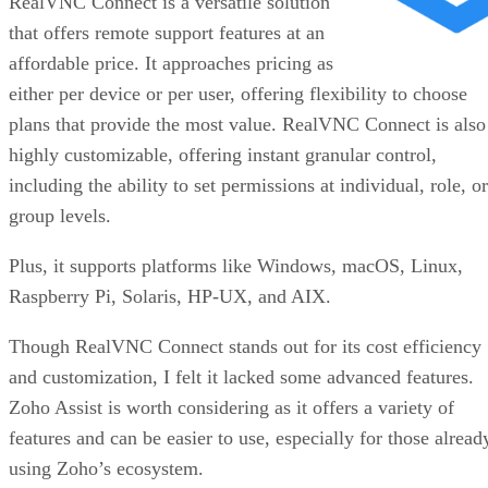
RealVNC Connect is a versatile solution
that offers remote support features at an
affordable price. It approaches pricing as
either per device or per user, offering flexibility to choose
plans that provide the most value. RealVNC Connect is also
highly customizable, offering instant granular control,
including the ability to set permissions at individual, role, or
group levels.
Plus, it supports platforms like Windows, macOS, Linux,
Raspberry Pi, Solaris, HP-UX, and AIX.
Though RealVNC Connect stands out for its cost efficiency
and customization, I felt it lacked some advanced features.
Zoho Assist is worth considering as it offers a variety of
features and can be easier to use, especially for those alread
using Zoho’s ecosystem.