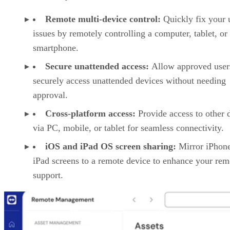
Remote multi-device control:
Quickly fix your 
issues by remotely controlling a computer, tablet, or
smartphone.
Secure unattended access:
Allow approved user
securely access unattended devices without needing
approval.
Cross-platform access:
Provide access to other 
via PC, mobile, or tablet for seamless connectivity.
iOS and iPad OS screen sharing:
Mirror iPhon
iPad screens to a remote device to enhance your rem
support.