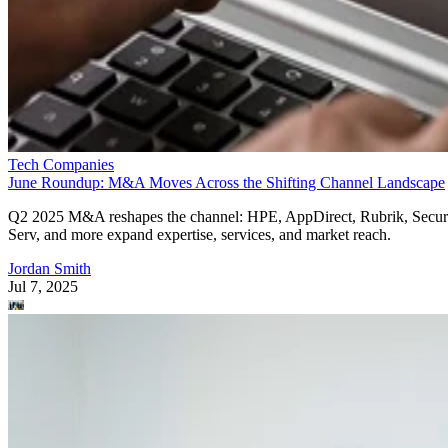
Tech Companies
June Roundup: M&A Moves Across the Shifting Channel Landscape
Q2 2025 M&A reshapes the channel: HPE, AppDirect, Rubrik, Secur
Serv, and more expand expertise, services, and market reach.
Jordan Smith
Jul 7, 2025