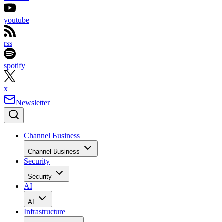
youtube
rss
spotify
x
Newsletter
Channel Business
Channel Business
Security
Security
AI
AI
Infrastructure