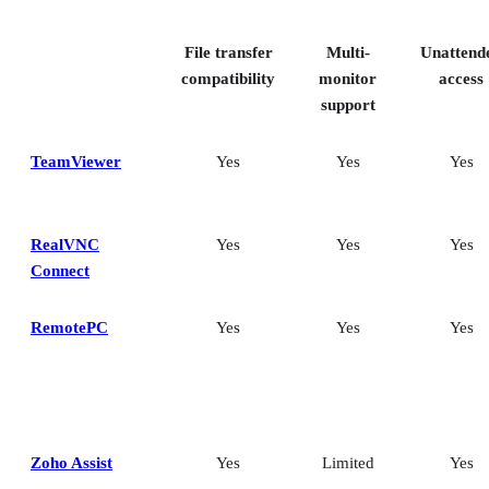
Key features of remote desktop software
Bottom Line: Choosing the best remote desktop software
File transfer
Multi-
Unattend
How I evaluated the best remote desktop software
Frequently asked questions (FAQs)
compatibility
monitor
access
support
TeamViewer
Yes
Yes
Yes
RealVNC
Yes
Yes
Yes
Connect
RemotePC
Yes
Yes
Yes
Zoho Assist
Yes
Limited
Yes