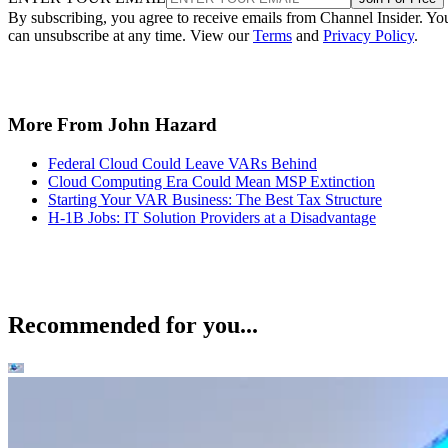
By subscribing, you agree to receive emails from Channel Insider. Yo
can unsubscribe at any time. View our
Terms
and
Privacy Policy
.
More From John Hazard
Federal Cloud Could Leave VARs Behind
Cloud Computing Era Could Mean MSP Extinction
Starting Your VAR Business: The Best Tax Structure
H-1B Jobs: IT Solution Providers at a Disadvantage
Recommended for you...