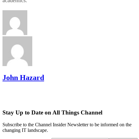
academics.
John Hazard
Stay Up to Date on All Things Channel
Subscribe to the Channel Insider Newsletter to be informed on the
changing IT landscape.