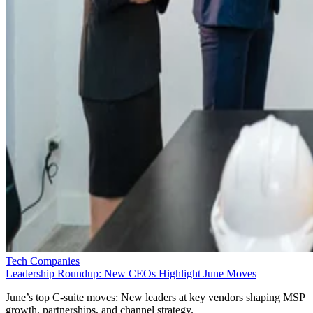
Tech Companies
Leadership Roundup: New CEOs Highlight June Moves
June’s top C-suite moves: New leaders at key vendors shaping MSP
growth, partnerships, and channel strategy.