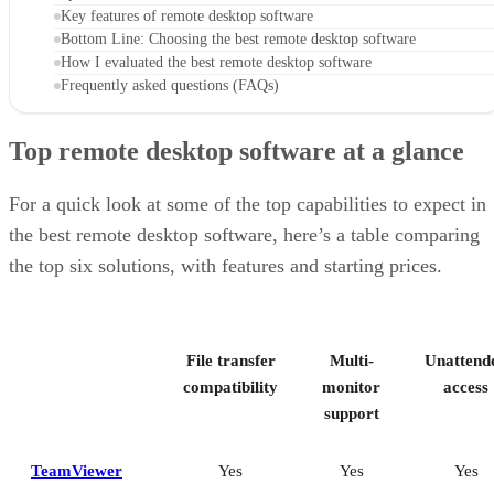
Key features of remote desktop software
Bottom Line: Choosing the best remote desktop software
How I evaluated the best remote desktop software
Frequently asked questions (FAQs)
Top remote desktop software at a glance
For a quick look at some of the top capabilities to expect in
the best remote desktop software, here’s a table comparing
the top six solutions, with features and starting prices.
File transfer
Multi-
Unattend
compatibility
monitor
access
support
TeamViewer
Yes
Yes
Yes