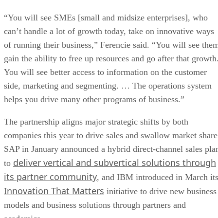
“You will see SMEs [small and midsize enterprises], who
can’t handle a lot of growth today, take on innovative ways
of running their business,” Ferencie said. “You will see the
gain the ability to free up resources and go after that growth
You will see better access to information on the customer
side, marketing and segmenting. … The operations system
helps you drive many other programs of business.”
The partnership aligns major strategic shifts by both
companies this year to drive sales and swallow market share
SAP in January announced a hybrid direct-channel sales pla
deliver vertical and subvertical solutions through
to
its partner community
, and IBM introduced in March it
Innovation That Matters
initiative to drive new business
models and business solutions through partners and