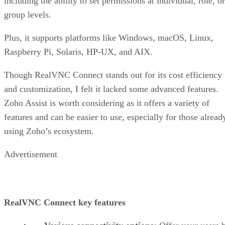
including the ability to set permissions at individual, role, or
group levels.
Plus, it supports platforms like Windows, macOS, Linux,
Raspberry Pi, Solaris, HP-UX, and AIX.
Though RealVNC Connect stands out for its cost efficiency
and customization, I felt it lacked some advanced features.
Zoho Assist is worth considering as it offers a variety of
features and can be easier to use, especially for those alread
using Zoho’s ecosystem.
Advertisement
RealVNC Connect key features