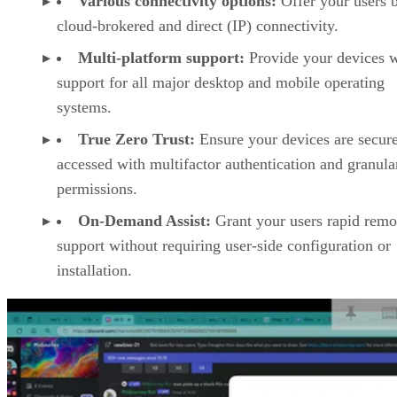
Various connectivity options:
Offer your users 
cloud-brokered and direct (IP) connectivity.
Multi-platform support:
Provide your devices w
support for all major desktop and mobile operating
systems.
True Zero Trust:
Ensure your devices are secur
accessed with multifactor authentication and granula
permissions.
On-Demand Assist:
Grant your users rapid remo
support without requiring user-side configuration or
installation.