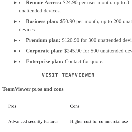
Remote Access:
$24.90 per user month; up to 3
unattended devices.
Business plan:
$50.90 per month; up to 200 una
devices.
Premium plan:
$120.90 for 300 unattended devi
Corporate plan:
$245.90 for 500 unattended dev
Enterprise plan:
Contact for quote.
VISIT TEAMVIEWER
TeamViewer pros and cons
Pros
Cons
Advanced security features
Higher cost for commercial use