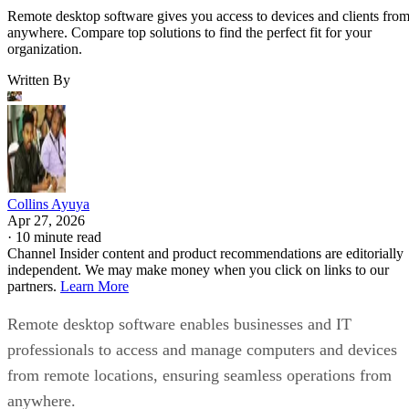
Remote desktop software gives you access to devices and clients fro
anywhere. Compare top solutions to find the perfect fit for your
organization.
Written By
Collins Ayuya
Apr 27, 2026
·
10 minute read
Channel Insider content and product recommendations are editorially
independent. We may make money when you click on links to our
partners.
Learn More
Remote desktop software enables businesses and IT
professionals to access and manage computers and devices
from remote locations, ensuring seamless operations from
anywhere.