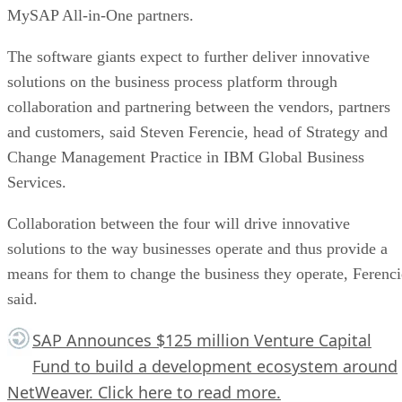
MySAP All-in-One partners.
The software giants expect to further deliver innovative
solutions on the business process platform through
collaboration and partnering between the vendors, partners
and customers, said Steven Ferencie, head of Strategy and
Change Management Practice in IBM Global Business
Services.
Collaboration between the four will drive innovative
solutions to the way businesses operate and thus provide a
means for them to change the business they operate, Ferenci
said.
SAP Announces $125 million Venture Capital
Fund to build a development ecosystem around
NetWeaver.
Click here
to read more.