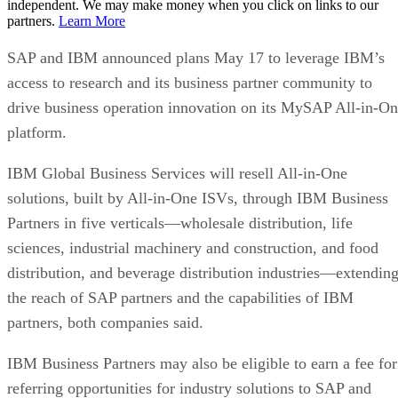
independent. We may make money when you click on links to our
partners.
Learn More
SAP and IBM announced plans May 17 to leverage IBM’s
access to research and its business partner community to
drive business operation innovation on its MySAP All-in-O
platform.
IBM Global Business Services will resell All-in-One
solutions, built by All-in-One ISVs, through IBM Business
Partners in five verticals—wholesale distribution, life
sciences, industrial machinery and construction, and food
distribution, and beverage distribution industries—extendin
the reach of SAP partners and the capabilities of IBM
partners, both companies said.
IBM Business Partners may also be eligible to earn a fee for
referring opportunities for industry solutions to SAP and