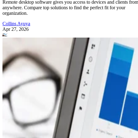
Remote desktop software gives you access to devices and clients fro
anywhere. Compare top solutions to find the perfect fit for your
organization.
Collins Ayuya
Apr 27, 2026