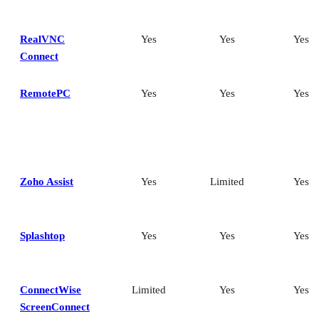
RealVNC
Yes
Yes
Yes
Connect
RemotePC
Yes
Yes
Yes
Zoho Assist
Yes
Limited
Yes
Splashtop
Yes
Yes
Yes
ConnectWise
Limited
Yes
Yes
ScreenConnect