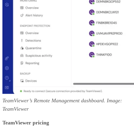
TeamViewer’s Remote Management dashboard. Image:
TeamViewer
TeamViewer pricing