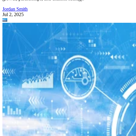
Jordan Smith
Jul 2, 2025