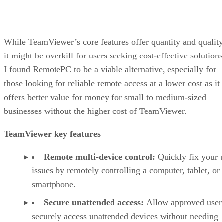
While TeamViewer’s core features offer quantity and quality
it might be overkill for users seeking cost-effective solutions
I found RemotePC to be a viable alternative, especially for
those looking for reliable remote access at a lower cost as it
offers better value for money for small to medium-sized
businesses without the higher cost of TeamViewer.
TeamViewer key features
Remote multi-device control:
Quickly fix your 
issues by remotely controlling a computer, tablet, or
smartphone.
Secure unattended access:
Allow approved user
securely access unattended devices without needing