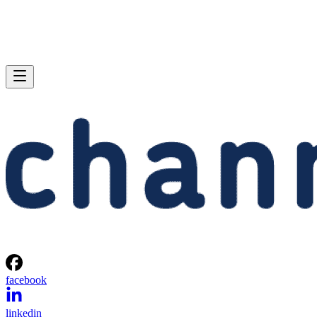
facebook
linkedin