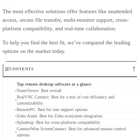
The most effective solutions offer features like unattended
access, secure file transfer, multi-monitor support, cross-
platform compatibility, and real-time collaboration.
To help you find the best fit, we’ve compared the leading
options on the market today.
CONTENTS
Top remote desktop software at a glance
TeamViewer: Best overall
RealVNC Connect: Best for a mix of cost efficiency and
customizability
RemotePC: Best for user support options
Zoho Assist: Best for Zoho ecosystem integration
Splashtop: Best for cross-platform compatibility
ConnectWise ScreenConnect: Best for advanced session control
options