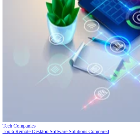
Tech Companies
Top 6 Remote Desktop Software Solutions Compared