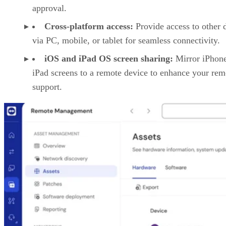
approval.
Cross-platform access:
Provide access to other 
via PC, mobile, or tablet for seamless connectivity.
iOS and iPad OS screen sharing:
Mirror iPhon
iPad screens to a remote device to enhance your rem
support.