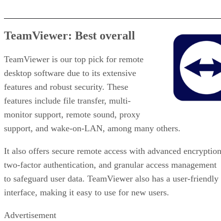
TeamViewer: Best overall
TeamViewer is our top pick for remote
desktop software due to its extensive
features and robust security. These
features include file transfer, multi-
monitor support, remote sound, proxy
support, and wake-on-LAN, among many others.
It also offers secure remote access with advanced encryption
two-factor authentication, and granular access management
to safeguard user data. TeamViewer also has a user-friendly
interface, making it easy to use for new users.
Advertisement