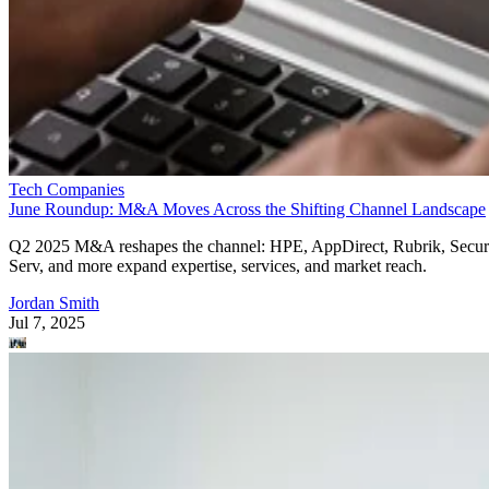
Tech Companies
June Roundup: M&A Moves Across the Shifting Channel Landscape
Q2 2025 M&A reshapes the channel: HPE, AppDirect, Rubrik, Secur
Serv, and more expand expertise, services, and market reach.
Jordan Smith
Jul 7, 2025