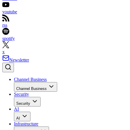
youtube
rss
spotify
x
Newsletter
Channel Business
Channel Business
Security
Security
AI
AI
Infrastructure