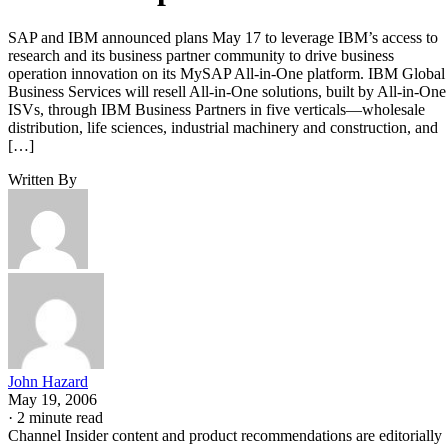
SAP and IBM announced plans May 17 to leverage IBM’s access to
research and its business partner community to drive business
operation innovation on its MySAP All-in-One platform. IBM Global
Business Services will resell All-in-One solutions, built by All-in-One
ISVs, through IBM Business Partners in five verticals—wholesale
distribution, life sciences, industrial machinery and construction, and
[…]
Written By
John Hazard
May 19, 2006
·
2 minute read
Channel Insider content and product recommendations are editorially