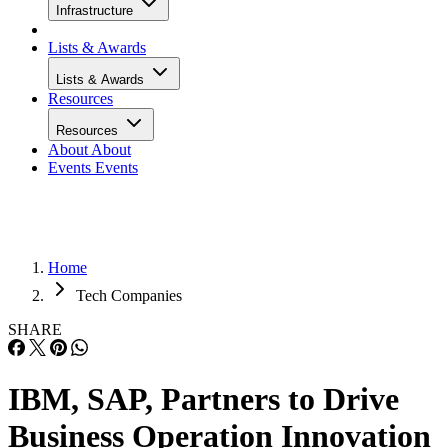
Infrastructure
Lists & Awards
Lists & Awards
Resources
Resources
About
About
Events
Events
Home
Tech Companies
SHARE
IBM, SAP, Partners to Drive
Business Operation Innovation