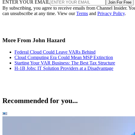
ENTER YOUR EMAIL
Join For Free
By subscribing, you agree to receive emails from Channel Insider. Yo
can unsubscribe at any time. View our
Terms
and
Privacy Policy
.
More From John Hazard
Federal Cloud Could Leave VARs Behind
Cloud Computing Era Could Mean MSP Extinction
Starting Your VAR Business: The Best Tax Structure
H-1B Jobs: IT Solution Providers at a Disadvantage
Recommended for you...