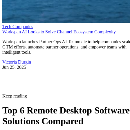
Tech Companies
Workspan AI Looks to Solve Channel Ecosystem Complexity
Workspan launches Partner Ops AI Teammate to help companies scal
GTM efforts, automate partner operations, and empower teams with
intelligent tools.
Victoria Durgin
Jun 25, 2025
Keep reading
Top 6 Remote Desktop Software
Solutions Compared