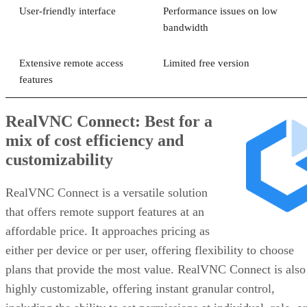
User-friendly interface
Performance issues on low
bandwidth
Extensive remote access
Limited free version
features
RealVNC Connect: Best for a
mix of cost efficiency and
customizability
RealVNC Connect is a versatile solution
that offers remote support features at an
affordable price. It approaches pricing as
either per device or per user, offering flexibility to choose
plans that provide the most value. RealVNC Connect is also
highly customizable, offering instant granular control,