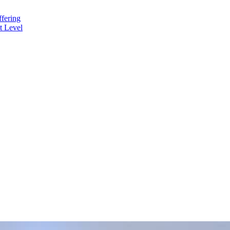
fering
t Level