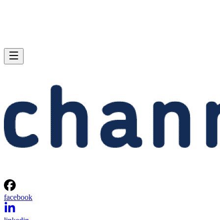
facebook