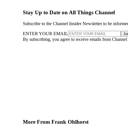
Stay Up to Date on All Things Channel
Subscribe to the Channel Insider Newsletter to be informe
ENTER YOUR EMAIL
Jo
By subscribing, you agree to receive emails from Channel
More From Frank Ohlhorst