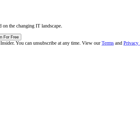
d on the changing IT landscape.
in For Free
 Insider. You can unsubscribe at any time. View our
Terms
and
Privacy 