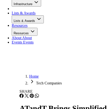
Infrastructure
Lists & Awards
Lists & Awards
Resources
Resources
About
About
Events
Events
Home
Tech Companies
SHARE
ATandT Brings Simplified