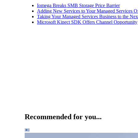
Iomega Breaks SMB Storage Price Barrier
Adding New Services to Your Managed Services Of
Taking Your Managed Services Business to the Nex
Microsoft Kinect SDK Offers Channel Opportunity
Recommended for you...