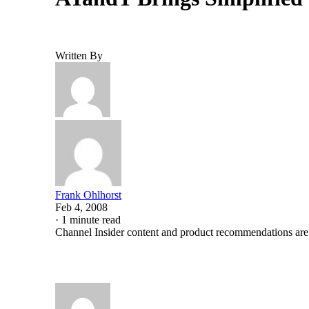
Written By
Frank Ohlhorst
Feb 4, 2008
·
1 minute read
Channel Insider content and product recommendations are