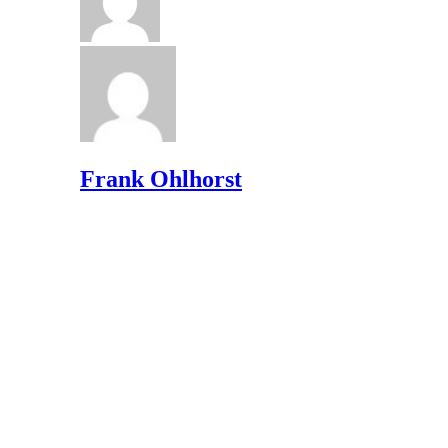
Frank Ohlhorst