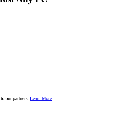
to our partners.
Learn More