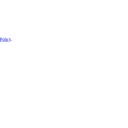
Policy
.