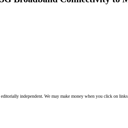
 editorially independent. We may make money when you click on links 