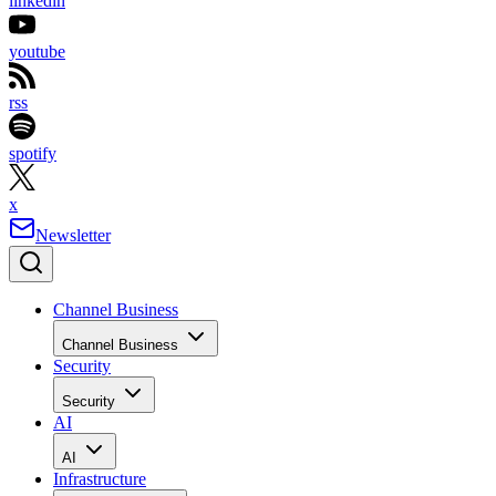
linkedin
youtube
rss
spotify
x
Newsletter
Channel Business
Channel Business
Security
Security
AI
AI
Infrastructure