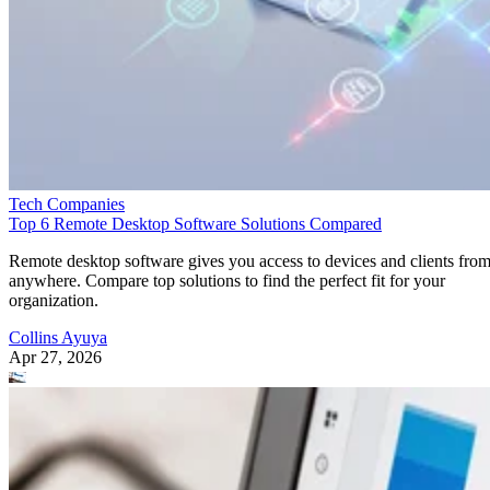
Tech Companies
Top 6 Remote Desktop Software Solutions Compared
Remote desktop software gives you access to devices and clients fro
anywhere. Compare top solutions to find the perfect fit for your
organization.
Collins Ayuya
Apr 27, 2026