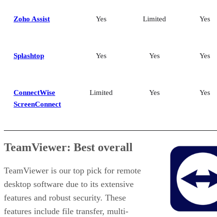
Zoho Assist
Yes
Limited
Yes
Splashtop
Yes
Yes
Yes
ConnectWise
Limited
Yes
Yes
ScreenConnect
TeamViewer: Best overall
TeamViewer is our top pick for remote
desktop software due to its extensive
features and robust security. These
features include file transfer, multi-