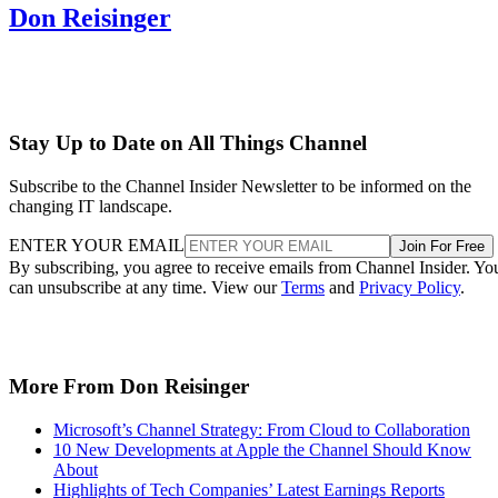
Don Reisinger
Stay Up to Date on All Things Channel
Subscribe to the Channel Insider Newsletter to be informed on the
changing IT landscape.
ENTER YOUR EMAIL
Join For Free
By subscribing, you agree to receive emails from Channel Insider. Yo
can unsubscribe at any time. View our
Terms
and
Privacy Policy
.
More From Don Reisinger
Microsoft’s Channel Strategy: From Cloud to Collaboration
10 New Developments at Apple the Channel Should Know
About
Highlights of Tech Companies’ Latest Earnings Reports