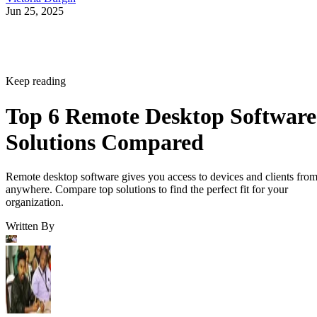
Jun 25, 2025
Keep reading
Top 6 Remote Desktop Software
Solutions Compared
Remote desktop software gives you access to devices and clients fro
anywhere. Compare top solutions to find the perfect fit for your
organization.
Written By