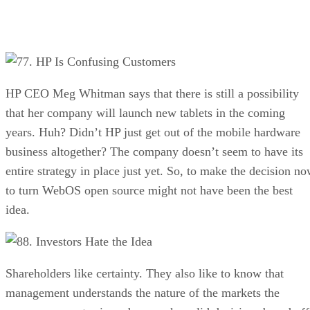
7. HP Is Confusing Customers
HP CEO Meg Whitman says that there is still a possibility
that her company will launch new tablets in the coming
years. Huh? Didn’t HP just get out of the mobile hardware
business altogether? The company doesn’t seem to have its
entire strategy in place just yet. So, to make the decision n
to turn WebOS open source might not have been the best
idea.
8. Investors Hate the Idea
Shareholders like certainty. They also like to know that
management understands the nature of the markets the