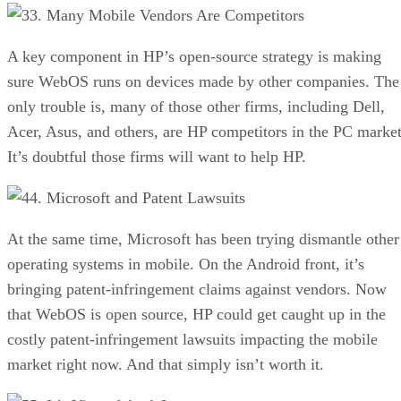
3. Many Mobile Vendors Are Competitors
A key component in HP’s open-source strategy is making
sure WebOS runs on devices made by other companies. The
only trouble is, many of those other firms, including Dell,
Acer, Asus, and others, are HP competitors in the PC market
It’s doubtful those firms will want to help HP.
4. Microsoft and Patent Lawsuits
At the same time, Microsoft has been trying dismantle other
operating systems in mobile. On the Android front, it’s
bringing patent-infringement claims against vendors. Now
that WebOS is open source, HP could get caught up in the
costly patent-infringement lawsuits impacting the mobile
market right now. And that simply isn’t worth it.