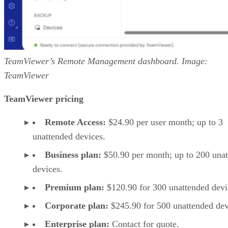
TeamViewer’s Remote Management dashboard. Image:
TeamViewer
TeamViewer pricing
Remote Access:
$24.90 per user month; up to 3
unattended devices.
Business plan:
$50.90 per month; up to 200 una
devices.
Premium plan:
$120.90 for 300 unattended devi
Corporate plan:
$245.90 for 500 unattended dev
Enterprise plan:
Contact for quote.