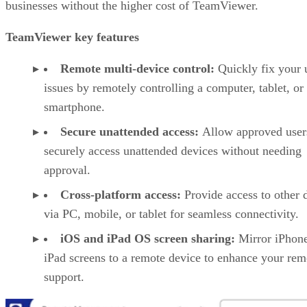
businesses without the higher cost of TeamViewer.
TeamViewer key features
Remote multi-device control:
Quickly fix your 
issues by remotely controlling a computer, tablet, or
smartphone.
Secure unattended access:
Allow approved user
securely access unattended devices without needing
approval.
Cross-platform access:
Provide access to other 
via PC, mobile, or tablet for seamless connectivity.
iOS and iPad OS screen sharing:
Mirror iPhon
iPad screens to a remote device to enhance your rem
support.