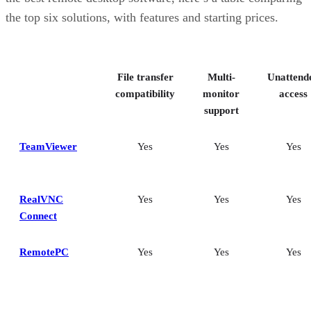
the top six solutions, with features and starting prices.
File transfer
Multi-
Unattend
compatibility
monitor
access
support
TeamViewer
Yes
Yes
Yes
RealVNC
Yes
Yes
Yes
Connect
RemotePC
Yes
Yes
Yes