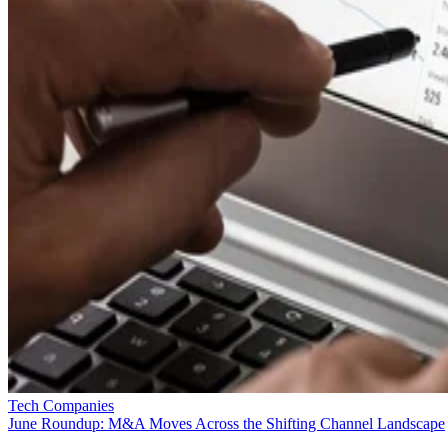
Tech Companies
June Roundup: M&A Moves Across the Shifting Channel Landscape