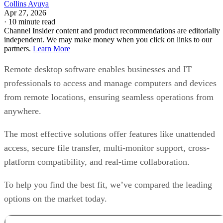
Collins Ayuya
Apr 27, 2026
·
10 minute read
Channel Insider content and product recommendations are editorially
independent. We may make money when you click on links to our
partners.
Learn More
Remote desktop software enables businesses and IT
professionals to access and manage computers and devices
from remote locations, ensuring seamless operations from
anywhere.
The most effective solutions offer features like unattended
access, secure file transfer, multi-monitor support, cross-
platform compatibility, and real-time collaboration.
To help you find the best fit, we’ve compared the leading
options on the market today.