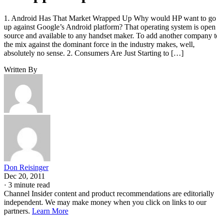
1. Android Has That Market Wrapped Up Why would HP want to go
up against Google’s Android platform? That operating system is open
source and available to any handset maker. To add another company t
the mix against the dominant force in the industry makes, well,
absolutely no sense. 2. Consumers Are Just Starting to […]
Written By
Don Reisinger
Dec 20, 2011
·
3 minute read
Channel Insider content and product recommendations are editorially
independent. We may make money when you click on links to our
partners.
Learn More