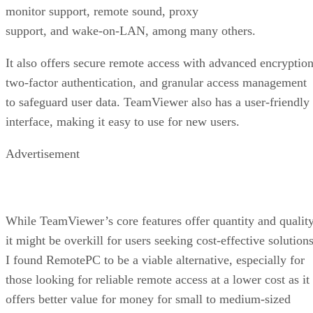
monitor support, remote sound, proxy
support, and wake-on-LAN, among many others.
It also offers secure remote access with advanced encryption
two-factor authentication, and granular access management
to safeguard user data. TeamViewer also has a user-friendly
interface, making it easy to use for new users.
Advertisement
While TeamViewer’s core features offer quantity and quality
it might be overkill for users seeking cost-effective solutions
I found RemotePC to be a viable alternative, especially for
those looking for reliable remote access at a lower cost as it
offers better value for money for small to medium-sized