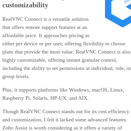
customizability
RealVNC Connect is a versatile solution
that offers remote support features at an
affordable price. It approaches pricing as
either per device or per user, offering flexibility to choose
plans that provide the most value. RealVNC Connect is also
highly customizable, offering instant granular control,
including the ability to set permissions at individual, role, or
group levels.
Plus, it supports platforms like Windows, macOS, Linux,
Raspberry Pi, Solaris, HP-UX, and AIX.
Though RealVNC Connect stands out for its cost efficiency
and customization, I felt it lacked some advanced features.
Zoho Assist is worth considering as it offers a variety of