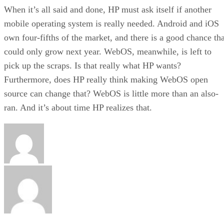
When it’s all said and done, HP must ask itself if another
mobile operating system is really needed. Android and iOS
own four-fifths of the market, and there is a good chance tha
could only grow next year. WebOS, meanwhile, is left to
pick up the scraps. Is that really what HP wants?
Furthermore, does HP really think making WebOS open
source can change that? WebOS is little more than an also-
ran. And it’s about time HP realizes that.