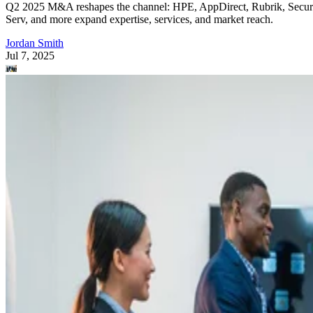
Q2 2025 M&A reshapes the channel: HPE, AppDirect, Rubrik, Secur
Serv, and more expand expertise, services, and market reach.
Jordan Smith
Jul 7, 2025