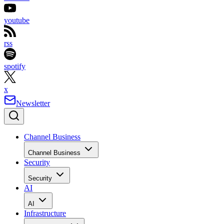
youtube
rss
spotify
x
Newsletter
Channel Business
Channel Business
Security
Security
AI
AI
Infrastructure