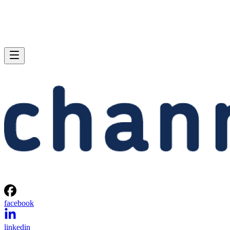
facebook
linkedin