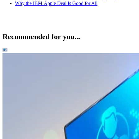
Why the IBM-Apple Deal Is Good for All
Recommended for you...