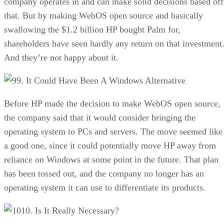
company operates in and can make solid decisions based off
that. But by making WebOS open source and basically
swallowing the $1.2 billion HP bought Palm for,
shareholders have seen hardly any return on that investment
And they’re not happy about it.
9. It Could Have Been A Windows Alternative
Before HP made the decision to make WebOS open source,
the company said that it would consider bringing the
operating system to PCs and servers. The move seemed like
a good one, since it could potentially move HP away from
reliance on Windows at some point in the future. That plan
has been tossed out, and the company no longer has an
operating system it can use to differentiate its products.
10. Is It Really Necessary?