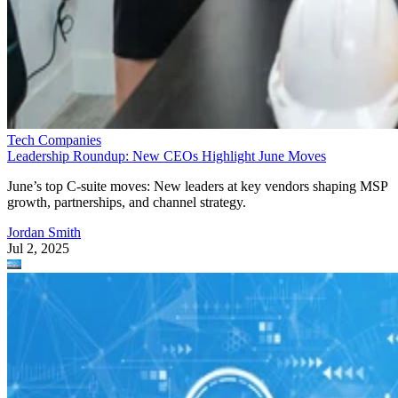
Tech Companies
Leadership Roundup: New CEOs Highlight June Moves
June’s top C-suite moves: New leaders at key vendors shaping MSP
growth, partnerships, and channel strategy.
Jordan Smith
Jul 2, 2025