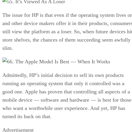
5. It’s Viewed As A Loser
The issue for HP is that even if the operating system lives o
and other device makers offer it in their products, consumer
still view the platform as a loser. So, when future devices hi
store shelves, the chances of them succeeding seem awfully
slim.
6. The Apple Model Is Best — When It Works
Admittedly, HP’s initial decision to sell its own products
running an operating system that only it controlled was a
good one. Apple has proven that controlling all aspects of a
mobile device — software and hardware — is best for those
who want a worthwhile user experience. And yet, HP has
turned its back on that.
Advertisement