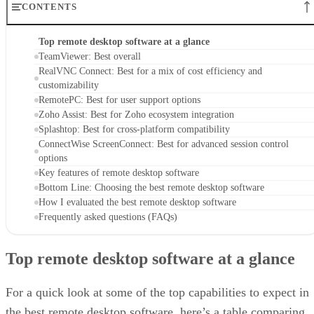
CONTENTS
Top remote desktop software at a glance
TeamViewer: Best overall
RealVNC Connect: Best for a mix of cost efficiency and
customizability
RemotePC: Best for user support options
Zoho Assist: Best for Zoho ecosystem integration
Splashtop: Best for cross-platform compatibility
ConnectWise ScreenConnect: Best for advanced session control
options
Key features of remote desktop software
Bottom Line: Choosing the best remote desktop software
How I evaluated the best remote desktop software
Frequently asked questions (FAQs)
Top remote desktop software at a glance
For a quick look at some of the top capabilities to expect in
the best remote desktop software, here’s a table comparing