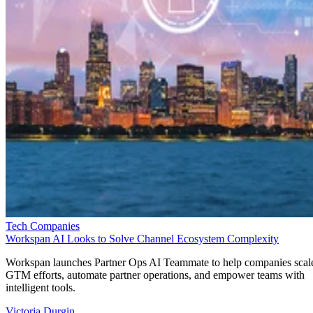
Tech Companies
Workspan AI Looks to Solve Channel Ecosystem Complexity
Workspan launches Partner Ops AI Teammate to help companies scal
GTM efforts, automate partner operations, and empower teams with
intelligent tools.
Victoria Durgin