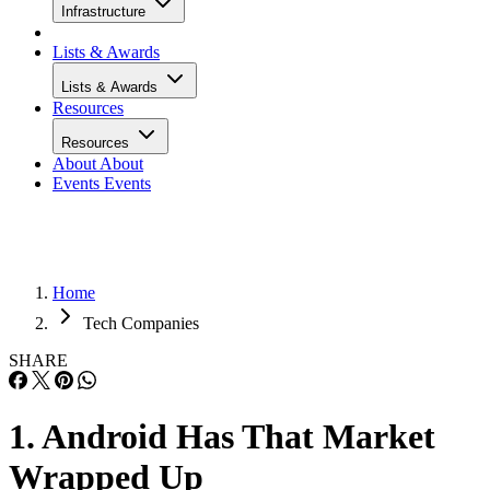
Infrastructure
Lists & Awards
Lists & Awards
Resources
Resources
About
About
Events
Events
Home
Tech Companies
SHARE
1. Android Has That Market
Wrapped Up