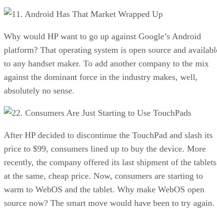
1. Android Has That Market Wrapped Up
Why would HP want to go up against Google’s Android
platform? That operating system is open source and availabl
to any handset maker. To add another company to the mix
against the dominant force in the industry makes, well,
absolutely no sense.
2. Consumers Are Just Starting to Use TouchPads
After HP decided to discontinue the TouchPad and slash its
price to $99, consumers lined up to buy the device. More
recently, the company offered its last shipment of the tablets
at the same, cheap price. Now, consumers are starting to
warm to WebOS and the tablet. Why make WebOS open
source now? The smart move would have been to try again.