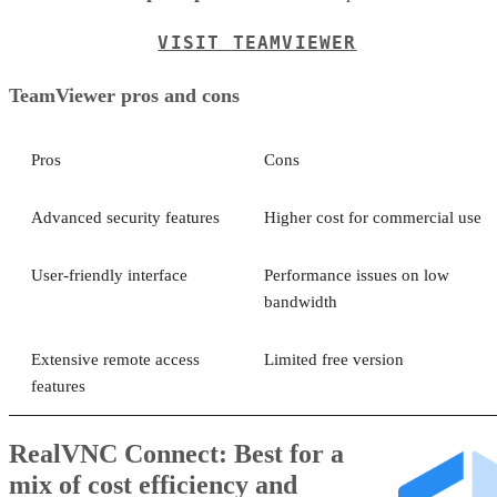
VISIT TEAMVIEWER
TeamViewer pros and cons
Pros
Cons
Advanced security features
Higher cost for commercial use
User-friendly interface
Performance issues on low
bandwidth
Extensive remote access
Limited free version
features
RealVNC Connect: Best for a
mix of cost efficiency and