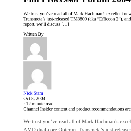
We trust you’ve read all of Mark Hachman’s excellent ne
Transmeta’s just-released TM8800 (aka “Efficeon 2”), an
report, we’ll discuss […]
Written By
Nick Stam
Oct 8, 2004
·
12 minute read
Channel Insider content and product recommendations are
We trust you’ve read all of Mark Hachman’s excel
AMD dual-core Opteron, Transmeta’s just-release