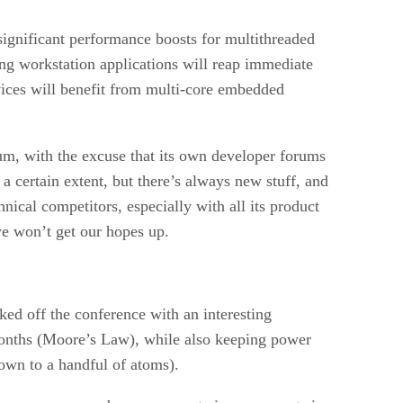
ignificant performance boosts for multithreaded
ng workstation applications will reap immediate
vices will benefit from multi-core embedded
um, with the excuse that its own developer forums
a certain extent, but there’s always new stuff, and
nical competitors, especially with all its product
we won’t get our hopes up.
d off the conference with an interesting
8 months (Moore’s Law), while also keeping power
own to a handful of atoms).