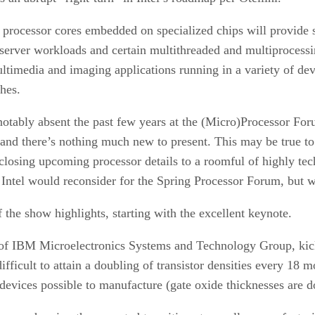
processor cores embedded on specialized chips will provide s
server workloads and certain multithreaded and multiprocessi
ltimedia and imaging applications running in a variety of de
hes.
notably absent the past few years at the (Micro)Processor For
 and there’s nothing much new to present. This may be true to 
closing upcoming processor details to a roomful of highly tech
 Intel would reconsider for the Spring Processor Forum, but 
 the show highlights, starting with the excellent keynote.
of IBM Microelectronics Systems and Technology Group, kicke
ifficult to attain a doubling of transistor densities every 1
evices possible to manufacture (gate oxide thicknesses are d