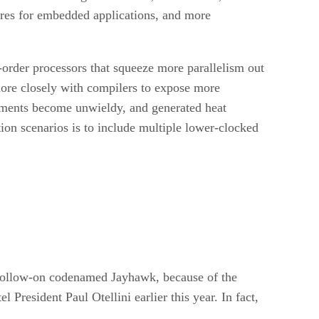
ures for embedded applications, and more
-order processors that squeeze more parallelism out
 more closely with compilers to expose more
irements become unwieldy, and generated heat
ion scenarios is to include multiple lower-clocked
 follow-on codenamed Jayhawk, because of the
President Paul Otellini earlier this year. In fact,