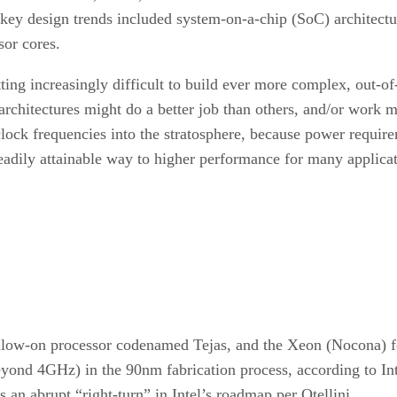
key design trends included system-on-a-chip (SoC) architect
sor cores.
ing increasingly difficult to build ever more complex, out-of
 architectures might do a better job than others, and/or work
e clock frequencies into the stratosphere, because power requ
eadily attainable way to higher performance for many applicat
 follow-on processor codenamed Tejas, and the Xeon (Nocona)
ond 4GHz) in the 90nm fabrication process, according to Intel 
 an abrupt “right-turn” in Intel’s roadmap per Otellini.