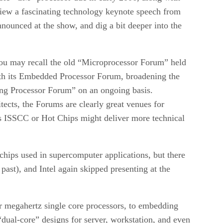
view a fascinating technology keynote speech from
nounced at the show, and dig a bit deeper into the
 You may recall the old “Microprocessor Forum” held
th its Embedded Processor Forum, broadening the
ing Processor Forum” on an ongoing basis.
ects, the Forums are clearly great venues for
 as ISSCC or Hot Chips might deliver more technical
hips used in supercomputer applications, but there
ast), and Intel again skipped presenting at the
r megahertz single core processors, to embedding
“dual-core” designs for server, workstation, and even