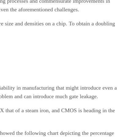
turing processes and commensurate improvements in
iven the aforementioned challenges.
e size and densities on a chip. To obtain a doubling
ability in manufacturing that might introduce even a
 problem and can introduce much gate leakage.
 3X that of a steam iron, and CMOS is heading in the
showed the following chart depicting the percentage