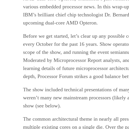
various embedded processor news. In this wrap-up 
IBM’s brilliant chief chip technologist Dr. Berna
upcoming dual-core AMD Opteron.
Before we get started, let’s clear up any possible
every October for the past 16 years. Show opera
scope of the show, and running the event semiann
Moderated by Microprocessor Report analysts, and 
learning details of future microprocessor archite
depth, Processor Forum strikes a good balance bet
The show included technical presentations of man
weren’t many new mainstream processors (likely a 
show (see below).
The common architectural theme in nearly all pre
multiple existing cores on a single die. Over the 