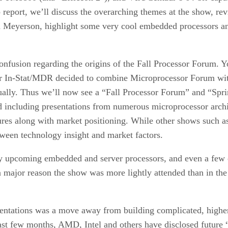
report, we’ll discuss the overarching themes at the show, re
rd Meyerson, highlight some very cool embedded processors an
 confusion regarding the origins of the Fall Processor Forum.
tor In-Stat/MDR decided to combine Microprocessor Forum wi
ually. Thus we’ll now see a “Fall Processor Forum” and “Spr
including presentations from numerous microprocessor archit
ctures along with market positioning. While other shows such
ween technology insight and market factors.
y upcoming embedded and server processors, and even a few c
major reason the show was more lightly attended than in the p
sentations was a move away from building complicated, highe
past few months, AMD, Intel and others have disclosed future 