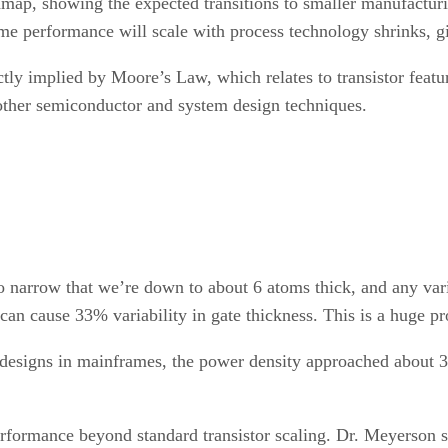
oadmap, showing the expected transitions to smaller manufac
me performance will scale with process technology shrinks, g
tly implied by Moore’s Law, which relates to transistor featur
other semiconductor and system design techniques.
o narrow that we’re down to about 6 atoms thick, and any vari
e can cause 33% variability in gate thickness. This is a huge
or designs in mainframes, the power density approached about
erformance beyond standard transistor scaling. Dr. Meyerson 