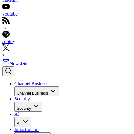
linkedin
youtube
rss
spotify
x
Newsletter
Channel Business
Channel Business
Security
Security
AI
AI
Infrastructure