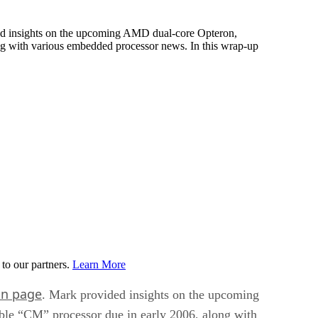
ded insights on the upcoming AMD dual-core Opteron,
ng with various embedded processor news. In this wrap-up
to our partners.
Learn More
in page
. Mark provided insights on the upcoming
ble “CM” processor due in early 2006, along with