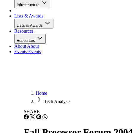
Infrastructure
Lists & Awards
Lists & Awards
Resources
Resources
About
About
Events
Events
Home
Tech Analysis
SHARE
Fall Processor Forum 200