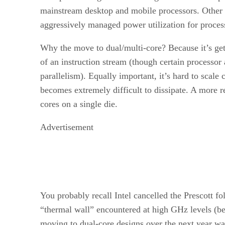
mainstream desktop and mobile processors. Other 
aggressively managed power utilization for proces
Why the move to dual/multi-core? Because it’s gett
of an instruction stream (though certain processor
parallelism). Equally important, it’s hard to scal
becomes extremely difficult to dissipate. A more r
cores on a single die.
Advertisement
You probably recall Intel cancelled the Prescott
“thermal wall” encountered at high GHz levels (bey
moving to dual-core designs over the next year was