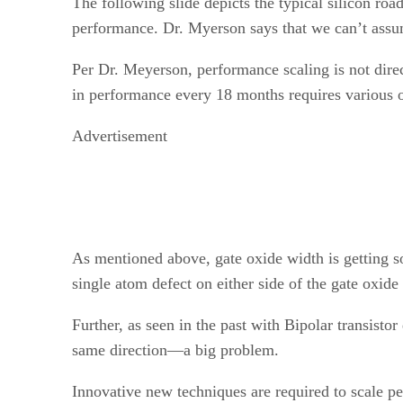
The following slide depicts the typical silicon r
performance. Dr. Myerson says that we can’t assu
Per Dr. Meyerson, performance scaling is not direc
in performance every 18 months requires various 
Advertisement
As mentioned above, gate oxide width is getting s
single atom defect on either side of the gate oxid
Further, as seen in the past with Bipolar transist
same direction—a big problem.
Innovative new techniques are required to scale p