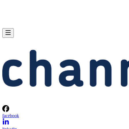
facebook