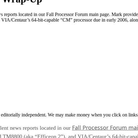
ws reports located in our Fall Processor Forum main page. Mark provi
d VIA/Centaur’s 64-bit-capable “CM” processor due in early 2006, alo
 editorially independent. We may make money when you click on links 
Fall Processor Forum ma
lent news reports located in our
d TM8800 (aka “Efficeon 2”), and VIA/Centaur’s 64-bit-capa