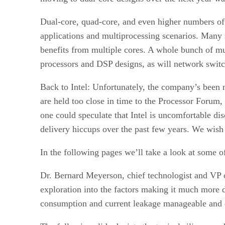
Dual-core, quad-core, and even higher numbers of 
applications and multiprocessing scenarios. Many 
benefits from multiple cores. A whole bunch of mu
processors and DSP designs, as will network switc
Back to Intel: Unfortunately, the company’s been 
are held too close in time to the Processor Forum,
one could speculate that Intel is uncomfortable dis
delivery hiccups over the past few years. We wish
In the following pages we’ll take a look at some of
Dr. Bernard Meyerson, chief technologist and VP 
exploration into the factors making it much more d
consumption and current leakage manageable and d