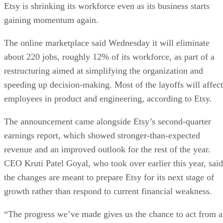
Etsy is shrinking its workforce even as its business starts
gaining momentum again.
The online marketplace said Wednesday it will eliminate
about 220 jobs, roughly 12% of its workforce, as part of a
restructuring aimed at simplifying the organization and
speeding up decision-making. Most of the layoffs will affect
employees in product and engineering, according to Etsy.
The announcement came alongside Etsy’s second-quarter
earnings report, which showed stronger-than-expected
revenue and an improved outlook for the rest of the year.
CEO Kruti Patel Goyal, who took over earlier this year, said
the changes are meant to prepare Etsy for its next stage of
growth rather than respond to current financial weakness.
“The progress we’ve made gives us the chance to act from a