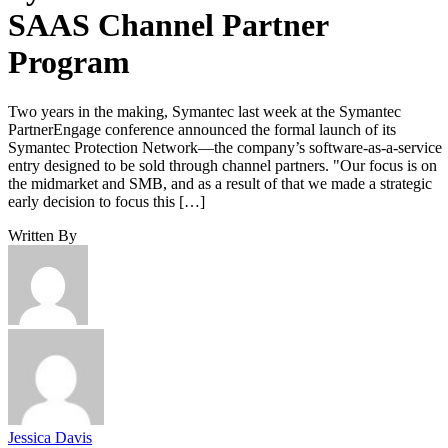
SAAS Channel Partner
Program
Two years in the making, Symantec last week at the Symantec
PartnerEngage conference announced the formal launch of its
Symantec Protection Network—the company’s software-as-a-service
entry designed to be sold through channel partners. "Our focus is on
the midmarket and SMB, and as a result of that we made a strategic
early decision to focus this […]
Written By
Jessica Davis