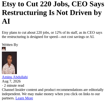
Etsy to Cut 220 Jobs, CEO Says
Restructuring Is Not Driven by
AI
Etsy plans to cut about 220 jobs, or 12% of its staff, as its CEO says
the restructuring is designed for speed—not cost savings or AI.
Written By
Aminu Abdullahi
Aug 7, 2026
·
2 minute read
Channel Insider content and product recommendations are editorially
independent. We may make money when you click on links to our
partners.
Learn More