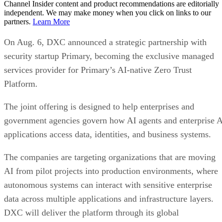
Channel Insider content and product recommendations are editorially
independent. We may make money when you click on links to our
partners.
Learn More
On Aug. 6, DXC announced a strategic partnership with
security startup Primary, becoming the exclusive managed
services provider for Primary’s AI-native Zero Trust
Platform.
The joint offering is designed to help enterprises and
government agencies govern how AI agents and enterprise 
applications access data, identities, and business systems.
The companies are targeting organizations that are moving
AI from pilot projects into production environments, where
autonomous systems can interact with sensitive enterprise
data across multiple applications and infrastructure layers.
DXC will deliver the platform through its global