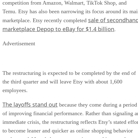
competition from Amazon, Walmart, TikTok Shop, and
Temu. Etsy has also been narrowing its focus around its ma
sale of secondhan
marketplace. Etsy recently completed
marketplace Depop to eBay for $1.4 billion
.
Advertisement
The restructuring is expected to be completed by the end of
the third quarter and will leave Etsy with about 1,600
employees.
The layoffs stand out
because they come during a period
of improving financial performance. Rather than signaling a
immediate crisis, the restructuring reflects Etsy’s stated effo
to become leaner and quicker as online shopping behavior