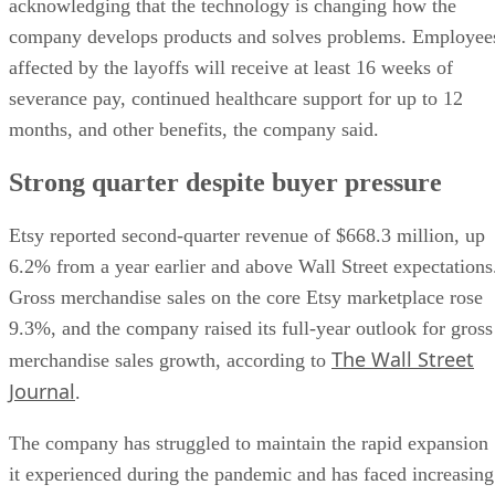
acknowledging that the technology is changing how the
company develops products and solves problems. Employee
affected by the layoffs will receive at least 16 weeks of
severance pay, continued healthcare support for up to 12
months, and other benefits, the company said.
Strong quarter despite buyer pressure
Etsy reported second-quarter revenue of $668.3 million, up
6.2% from a year earlier and above Wall Street expectations
Gross merchandise sales on the core Etsy marketplace rose
9.3%, and the company raised its full-year outlook for gross
The Wall Street
merchandise sales growth, according to
Journal
.
The company has struggled to maintain the rapid expansion
it experienced during the pandemic and has faced increasing