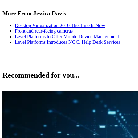
More From Jessica Davis
Desktop Virtualization 2010 The Time Is Now
Front and rear-facing cameras
Level Platforms to Offer Mobile Device Management
Level Platforms Introduces NOC, Help Desk Services
Recommended for you...