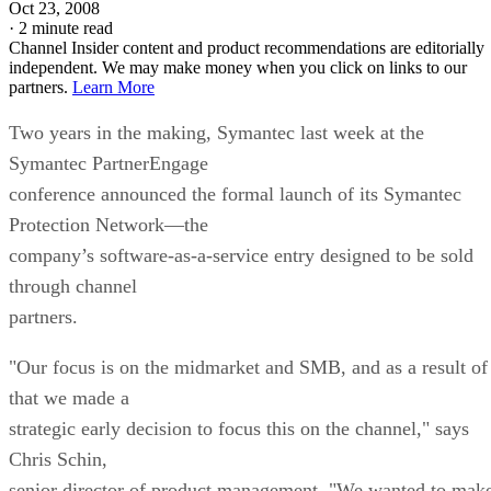
Oct 23, 2008
·
2 minute read
Channel Insider content and product recommendations are editorially
independent. We may make money when you click on links to our
partners.
Learn More
Two years in the making, Symantec last week at the
Symantec PartnerEngage
conference announced the formal launch of its Symantec
Protection Network—the
company’s software-as-a-service entry designed to be sold
through channel
partners.
"Our focus is on the midmarket and SMB, and as a result of
that we made a
strategic early decision to focus this on the channel," says
Chris Schin,
senior director of product management. "We wanted to mak