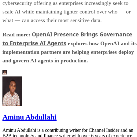
cybersecurity offering as enterprises increasingly seek to
scale AI while maintaining tighter control over who — or
what — can access their most sensitive data.
OpenAI Presence Brings Governance
Read more:
to Enterprise AI Agents
explores how OpenAI and its
implementation partners are helping enterprises deploy
and govern AI agents in production.
Aminu Abdullahi
Aminu Abdullahi is a contributing writer for Channel Insider and an
B2B technology and finance writer with over 6 years of experience.