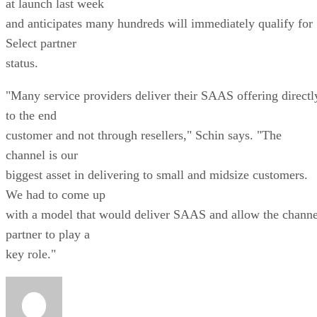
at launch last week
and anticipates many hundreds will immediately qualify for
Select partner
status.
"Many service providers deliver their SAAS offering directl
to the end
customer and not through resellers," Schin says. "The
channel is our
biggest asset in delivering to small and midsize customers.
We had to come up
with a model that would deliver SAAS and allow the channe
partner to play a
key role."