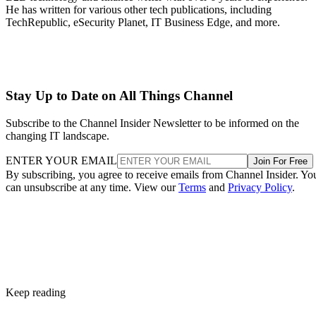
He has written for various other tech publications, including
TechRepublic, eSecurity Planet, IT Business Edge, and more.
Stay Up to Date on All Things Channel
Subscribe to the Channel Insider Newsletter to be informed on the
changing IT landscape.
ENTER YOUR EMAIL
Join For Free
By subscribing, you agree to receive emails from Channel Insider. Yo
can unsubscribe at any time. View our
Terms
and
Privacy Policy
.
Keep reading