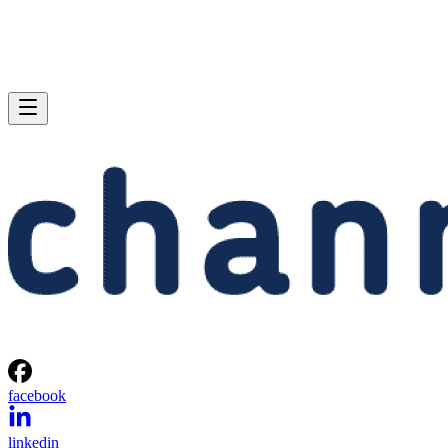
facebook
linkedin