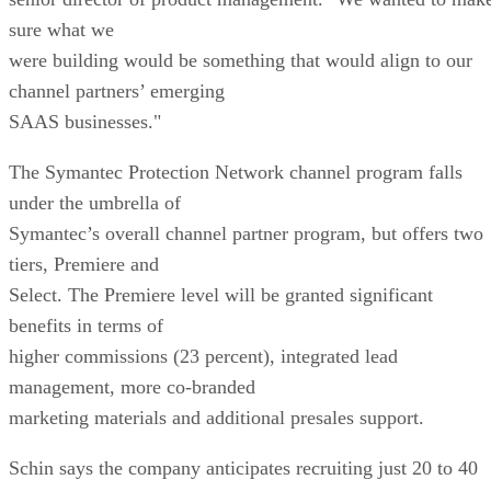
sure what we
were building would be something that would align to our
channel partners’ emerging
SAAS businesses."
The Symantec Protection Network channel program falls
under the umbrella of
Symantec’s overall channel partner program, but offers two
tiers, Premiere and
Select. The Premiere level will be granted significant
benefits in terms of
higher commissions (23 percent), integrated lead
management, more co-branded
marketing materials and additional presales support.
Schin says the company anticipates recruiting just 20 to 40