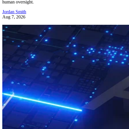
human oversight.
Jordan Smith
Aug 7, 2026