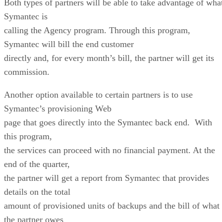
Both types of partners will be able to take advantage of wha
Symantec is
calling the Agency program. Through this program,
Symantec will bill the end customer
directly and, for every month’s bill, the partner will get its
commission.
Another option available to certain partners is to use
Symantec’s provisioning Web
page that goes directly into the Symantec back end. With
this program,
the services can proceed with no financial payment. At the
end of the quarter,
the partner will get a report from Symantec that provides
details on the total
amount of provisioned units of backups and the bill of what
the partner owes