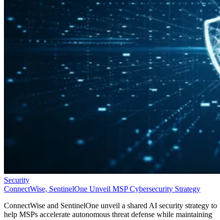
Security
ConnectWise, SentinelOne Unveil MSP Cybersecurity Strategy
ConnectWise and SentinelOne unveil a shared AI security strategy to
help MSPs accelerate autonomous threat defense while maintaining