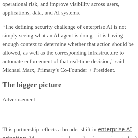
operational risk, and improve visibility across users,
applications, data, and AI systems.
“The defining security challenge of enterprise AI is not
simply seeing what an AI agent is doing—it is having
enough context to determine whether that action should be
allowed, as well as the corresponding infrastructure to
automate enforcement of that real-time decision,” said
Michael Marx, Primary’s Co-Founder + President.
The bigger picture
Advertisement
enterprise AI
This partnership reflects a broader shift in
adoption