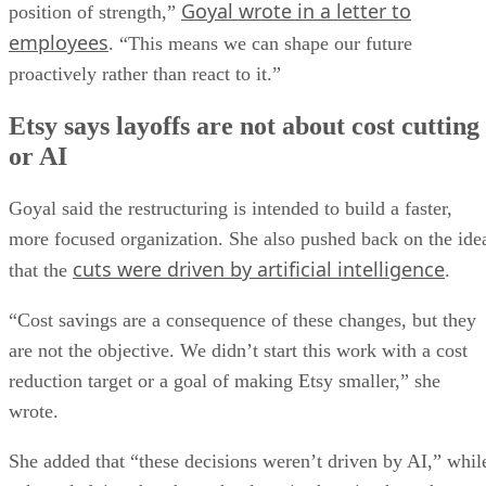
Goyal wrote in a letter to
position of strength,”
employees
. “This means we can shape our future
proactively rather than react to it.”
Etsy says layoffs are not about cost cutting
or AI
Goyal said the restructuring is intended to build a faster,
more focused organization. She also pushed back on the ide
cuts were driven by artificial intelligence
that the
.
“Cost savings are a consequence of these changes, but they
are not the objective. We didn’t start this work with a cost
reduction target or a goal of making Etsy smaller,” she
wrote.
She added that “these decisions weren’t driven by AI,” whil