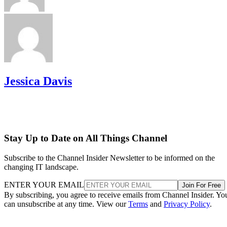
Jessica Davis
Stay Up to Date on All Things Channel
Subscribe to the Channel Insider Newsletter to be informed on the
changing IT landscape.
ENTER YOUR EMAIL
Join For Free
By subscribing, you agree to receive emails from Channel Insider. Yo
can unsubscribe at any time. View our
Terms
and
Privacy Policy
.