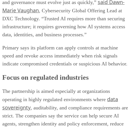
said Dawn-
and governance must evolve just as quickly,”
Marie Vaughan
, Cybersecurity Global Offering Lead at
DXC Technology. “Trusted AI requires more than securing
infrastructure; it requires governing how AI systems access
data, identities, and business processes.”
Primary says its platform can apply controls at machine
speed and revoke access immediately when risk signals
indicate compromised credentials or suspicious AI behavior.
Focus on regulated industries
The partnership is aimed especially at organizations
data
operating in highly regulated environments where
sovereignty
, auditability, and compliance requirements are
strict. The companies say the service can help secure AI
agents, strengthen identity and policy enforcement, reduce