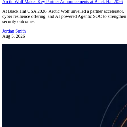
Arctic Wolf Makes Key Partner Announcements at Black Hat 2026
At Black Hat USA 2026, Arctic Wolf unveiled a partner accelerator,
cyber resilience offering, and AI-powered Agentic SOC to strengthen
security outcomes.
Jordan Smith
Aug 5, 2026