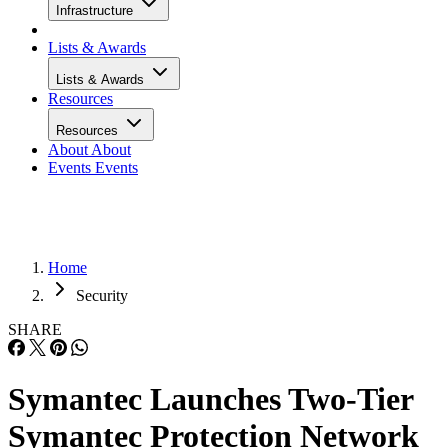
Infrastructure
Lists & Awards
Lists & Awards
Resources
Resources
About
About
Events
Events
Home
Security
SHARE
Symantec Launches Two-Tier
Symantec Protection Network