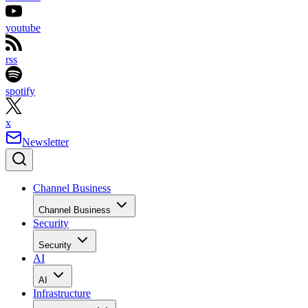
youtube
rss
spotify
x
Newsletter
Channel Business
Channel Business
Security
Security
AI
AI
Infrastructure