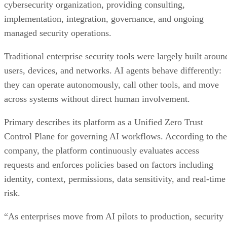
cybersecurity organization, providing consulting,
implementation, integration, governance, and ongoing
managed security operations.
Traditional enterprise security tools were largely built aroun
users, devices, and networks. AI agents behave differently:
they can operate autonomously, call other tools, and move
across systems without direct human involvement.
Primary describes its platform as a Unified Zero Trust
Control Plane for governing AI workflows. According to the
company, the platform continuously evaluates access
requests and enforces policies based on factors including
identity, context, permissions, data sensitivity, and real-time
risk.
“As enterprises move from AI pilots to production, security