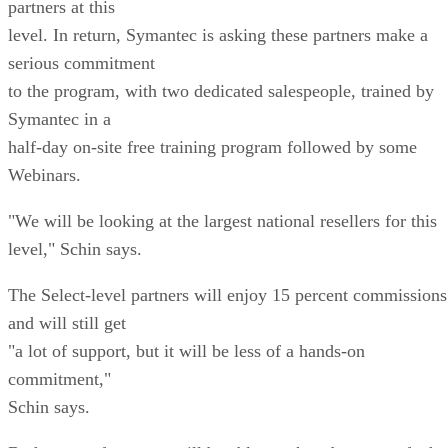
partners at this
level. In return, Symantec is asking these partners make a
serious commitment
to the program, with two dedicated salespeople, trained by
Symantec in a
half-day on-site free training program followed by some
Webinars.
"We will be looking at the largest national resellers for this
level," Schin says.
The Select-level partners will enjoy 15 percent commissions
and will still get
"a lot of support, but it will be less of a hands-on
commitment,"
Schin says.