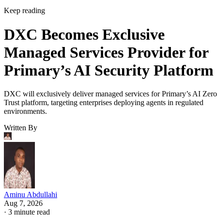
Keep reading
DXC Becomes Exclusive
Managed Services Provider for
Primary’s AI Security Platform
DXC will exclusively deliver managed services for Primary’s AI Zero
Trust platform, targeting enterprises deploying agents in regulated
environments.
Written By
Aminu Abdullahi
Aug 7, 2026
·
3 minute read