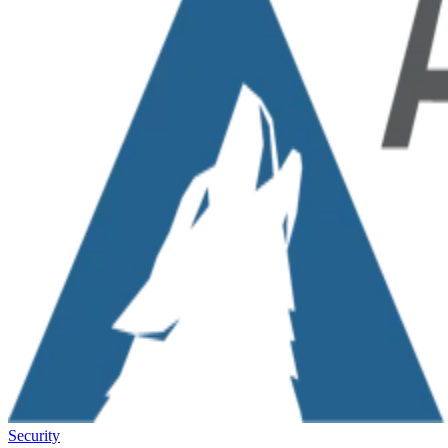
Security