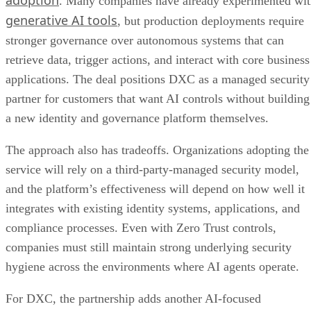
. Many companies have already experimented wi
generative AI tools
, but production deployments require
stronger governance over autonomous systems that can
retrieve data, trigger actions, and interact with core business
applications. The deal positions DXC as a managed security
partner for customers that want AI controls without building
a new identity and governance platform themselves.
The approach also has tradeoffs. Organizations adopting the
service will rely on a third-party-managed security model,
and the platform’s effectiveness will depend on how well it
integrates with existing identity systems, applications, and
compliance processes. Even with Zero Trust controls,
companies must still maintain strong underlying security
hygiene across the environments where AI agents operate.
For DXC, the partnership adds another AI-focused