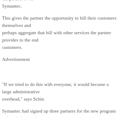
Symantec.
This gives the partner the opportunity to bill their customers
themselves and
perhaps aggregate that bill with other services the partner
provides to the end
customers.
Advertisement
"If we tried to do this with everyone, it would become a
large administrative
overhead," says Schin.
Symantec had signed up three partners for the new program