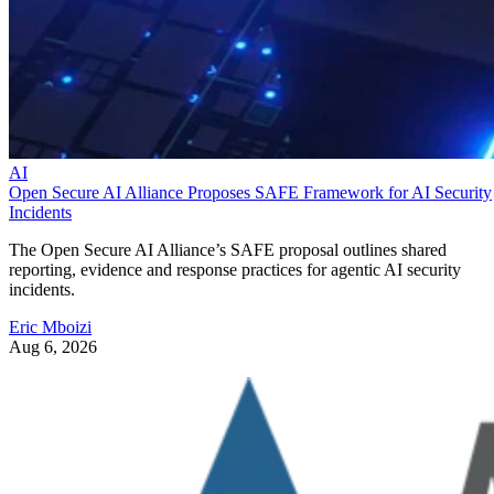
AI
Open Secure AI Alliance Proposes SAFE Framework for AI Security
Incidents
The Open Secure AI Alliance’s SAFE proposal outlines shared
reporting, evidence and response practices for agentic AI security
incidents.
Eric Mboizi
Aug 6, 2026