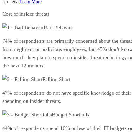
partners.
Learn More
Cost of insider threats
Bad Behavior
74% of respondents are primarily concerned about the threat
from negligent or malicious employees, but 45% don’t kno
how much they plan to spend on insider threat technology i
the next 12 months.
Falling Short
47% of respondents do not have specific knowledge of their
spending on insider threats.
Budget Shortfalls
44% of respondents spend 10% or less of their IT budgets o