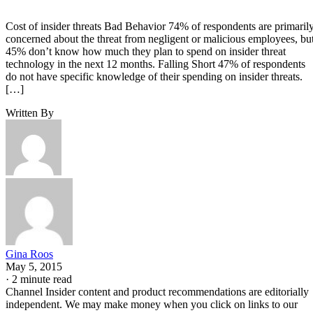
Cost of insider threats Bad Behavior 74% of respondents are primaril
concerned about the threat from negligent or malicious employees, bu
45% don’t know how much they plan to spend on insider threat
technology in the next 12 months. Falling Short 47% of respondents
do not have specific knowledge of their spending on insider threats.
[…]
Written By
Gina Roos
May 5, 2015
·
2 minute read
Channel Insider content and product recommendations are editorially
independent. We may make money when you click on links to our