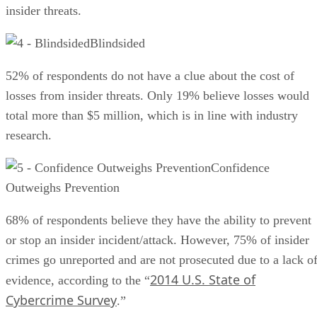
insider threats.
Blindsided
52% of respondents do not have a clue about the cost of
losses from insider threats. Only 19% believe losses would
total more than $5 million, which is in line with industry
research.
Confidence
Outweighs Prevention
68% of respondents believe they have the ability to prevent
or stop an insider incident/attack. However, 75% of insider
crimes go unreported and are not prosecuted due to a lack o
2014 U.S. State of
evidence, according to the “
Cybercrime Survey
.”