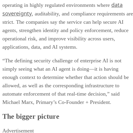
data
operating in highly regulated environments where
sovereignty
, auditability, and compliance requirements are
strict. The companies say the service can help secure AI
agents, strengthen identity and policy enforcement, reduce
operational risk, and improve visibility across users,
applications, data, and AI systems.
“The defining security challenge of enterprise AI is not
simply seeing what an AI agent is doing—it is having
enough context to determine whether that action should be
allowed, as well as the corresponding infrastructure to
automate enforcement of that real-time decision,” said
Michael Marx, Primary’s Co-Founder + President.
The bigger picture
Advertisement