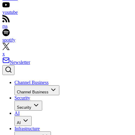
youtube
rss
spotify
x
Newsletter
Channel Business
Channel Business
Security
Security
AI
AI
Infrastructure