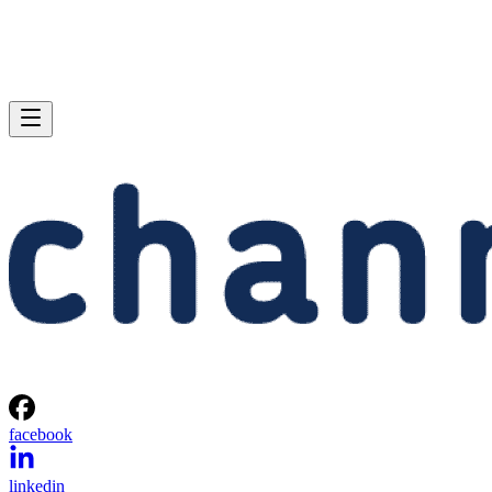
facebook
linkedin