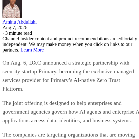
Aminu Abdullahi
Aug 7, 2026
·
3 minute read
Channel Insider content and product recommendations are editorially
independent. We may make money when you click on links to our
partners.
Learn More
On Aug. 6, DXC announced a strategic partnership with
security startup Primary, becoming the exclusive managed
services provider for Primary’s AI-native Zero Trust
Platform.
The joint offering is designed to help enterprises and
government agencies govern how AI agents and enterprise 
applications access data, identities, and business systems.
The companies are targeting organizations that are moving