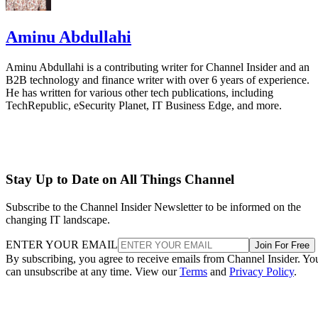
Aminu Abdullahi
Aminu Abdullahi is a contributing writer for Channel Insider and an
B2B technology and finance writer with over 6 years of experience.
He has written for various other tech publications, including
TechRepublic, eSecurity Planet, IT Business Edge, and more.
Stay Up to Date on All Things Channel
Subscribe to the Channel Insider Newsletter to be informed on the
changing IT landscape.
ENTER YOUR EMAIL
Join For Free
By subscribing, you agree to receive emails from Channel Insider. Yo
can unsubscribe at any time. View our
Terms
and
Privacy Policy
.