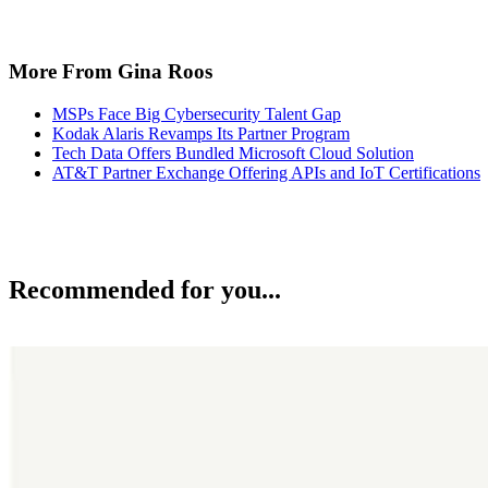
More From Gina Roos
MSPs Face Big Cybersecurity Talent Gap
Kodak Alaris Revamps Its Partner Program
Tech Data Offers Bundled Microsoft Cloud Solution
AT&T Partner Exchange Offering APIs and IoT Certifications
Recommended for you...