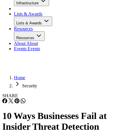
Infrastructure
Lists & Awards
Lists & Awards
Resources
Resources
About
About
Events
Events
Home
Security
SHARE
10 Ways Businesses Fail at
Insider Threat Detection