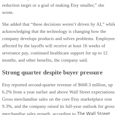
reduction target or a goal of making Etsy smaller,” she
wrote.
She added that “these decisions weren’t driven by AI,” whil
acknowledging that the technology is changing how the
company develops products and solves problems. Employee
affected by the layoffs will receive at least 16 weeks of
severance pay, continued healthcare support for up to 12
months, and other benefits, the company said.
Strong quarter despite buyer pressure
Etsy reported second-quarter revenue of $668.3 million, up
6.2% from a year earlier and above Wall Street expectations
Gross merchandise sales on the core Etsy marketplace rose
9.3%, and the company raised its full-year outlook for gross
The Wall Street
merchandise sales growth, according to