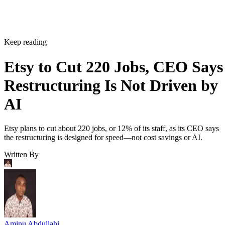
Keep reading
Etsy to Cut 220 Jobs, CEO Says
Restructuring Is Not Driven by
AI
Etsy plans to cut about 220 jobs, or 12% of its staff, as its CEO says
the restructuring is designed for speed—not cost savings or AI.
Written By
Aminu Abdullahi