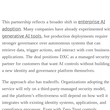
enterprise AI
This partnership reflects a broader shift in
adoption
. Many companies have already experimented wi
generative AI tools
, but production deployments require
stronger governance over autonomous systems that can
retrieve data, trigger actions, and interact with core business
applications. The deal positions DXC as a managed security
partner for customers that want AI controls without building
a new identity and governance platform themselves.
The approach also has tradeoffs. Organizations adopting the
service will rely on a third-party-managed security model,
and the platform’s effectiveness will depend on how well it
integrates with existing identity systems, applications, and
compliance processes. Even with Zero Trust controls,