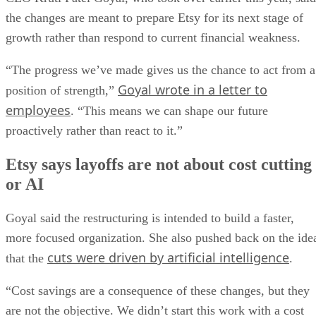
the changes are meant to prepare Etsy for its next stage of
growth rather than respond to current financial weakness.
“The progress we’ve made gives us the chance to act from a
Goyal wrote in a letter to
position of strength,”
employees
. “This means we can shape our future
proactively rather than react to it.”
Etsy says layoffs are not about cost cutting
or AI
Goyal said the restructuring is intended to build a faster,
more focused organization. She also pushed back on the ide
cuts were driven by artificial intelligence
that the
.
“Cost savings are a consequence of these changes, but they
are not the objective. We didn’t start this work with a cost