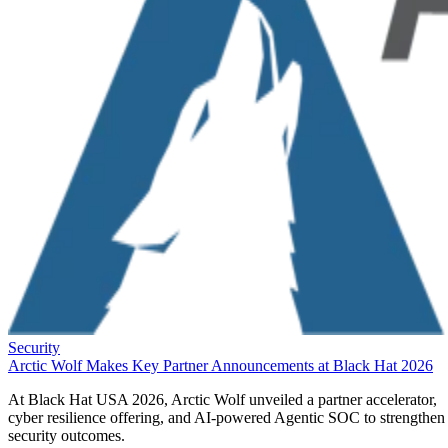
Security
Arctic Wolf Makes Key Partner Announcements at Black Hat 2026
At Black Hat USA 2026, Arctic Wolf unveiled a partner accelerator,
cyber resilience offering, and AI-powered Agentic SOC to strengthen
security outcomes.