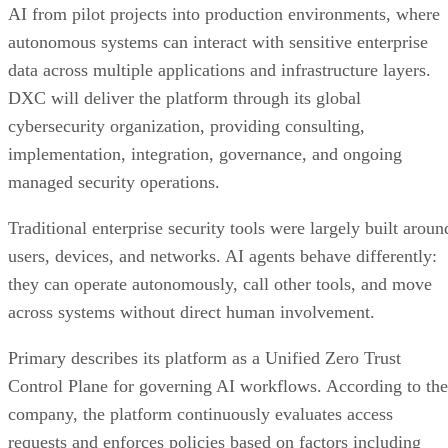
AI from pilot projects into production environments, where
autonomous systems can interact with sensitive enterprise
data across multiple applications and infrastructure layers.
DXC will deliver the platform through its global
cybersecurity organization, providing consulting,
implementation, integration, governance, and ongoing
managed security operations.
Traditional enterprise security tools were largely built aroun
users, devices, and networks. AI agents behave differently:
they can operate autonomously, call other tools, and move
across systems without direct human involvement.
Primary describes its platform as a Unified Zero Trust
Control Plane for governing AI workflows. According to the
company, the platform continuously evaluates access
requests and enforces policies based on factors including