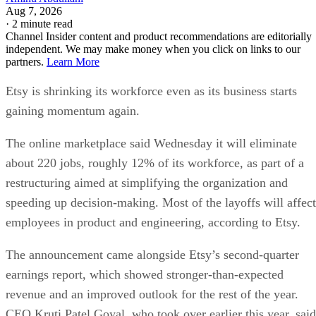
Aug 7, 2026
·
2 minute read
Channel Insider content and product recommendations are editorially
independent. We may make money when you click on links to our
partners.
Learn More
Etsy is shrinking its workforce even as its business starts
gaining momentum again.
The online marketplace said Wednesday it will eliminate
about 220 jobs, roughly 12% of its workforce, as part of a
restructuring aimed at simplifying the organization and
speeding up decision-making. Most of the layoffs will affect
employees in product and engineering, according to Etsy.
The announcement came alongside Etsy’s second-quarter
earnings report, which showed stronger-than-expected
revenue and an improved outlook for the rest of the year.
CEO Kruti Patel Goyal, who took over earlier this year, said