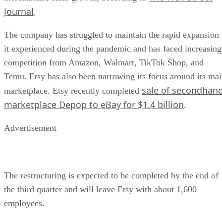
Journal
.
The company has struggled to maintain the rapid expansion
it experienced during the pandemic and has faced increasing
competition from Amazon, Walmart, TikTok Shop, and
Temu. Etsy has also been narrowing its focus around its ma
sale of secondhan
marketplace. Etsy recently completed
marketplace Depop to eBay for $1.4 billion
.
Advertisement
The restructuring is expected to be completed by the end of
the third quarter and will leave Etsy with about 1,600
employees.