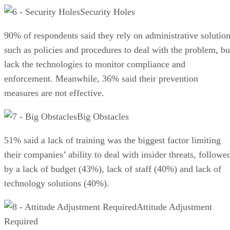
Security Holes
90% of respondents said they rely on administrative solutio
such as policies and procedures to deal with the problem, bu
lack the technologies to monitor compliance and
enforcement. Meanwhile, 36% said their prevention
measures are not effective.
Big Obstacles
51% said a lack of training was the biggest factor limiting
their companies’ ability to deal with insider threats, followe
by a lack of budget (43%), lack of staff (40%) and lack of
technology solutions (40%).
Attitude Adjustment
Required