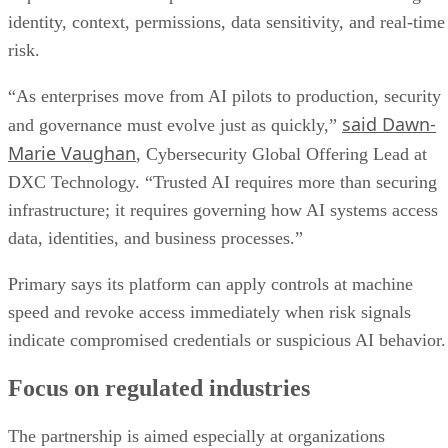
identity, context, permissions, data sensitivity, and real-time
risk.
“As enterprises move from AI pilots to production, security
said Dawn-
and governance must evolve just as quickly,”
Marie Vaughan
, Cybersecurity Global Offering Lead at
DXC Technology. “Trusted AI requires more than securing
infrastructure; it requires governing how AI systems access
data, identities, and business processes.”
Primary says its platform can apply controls at machine
speed and revoke access immediately when risk signals
indicate compromised credentials or suspicious AI behavior.
Focus on regulated industries
The partnership is aimed especially at organizations