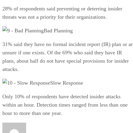
28% of respondents said preventing or deterring insider
threats was not a priority for their organizations.
Bad Planning
31% said they have no formal incident report (IR) plan or ar
unsure if one exists. Of the 69% who said they have IR
plans, about half do not have special provisions for insider
attacks.
Slow Response
Only 10% of respondents have detected insider attacks
within an hour. Detection times ranged from less than one
hour to more than one year.