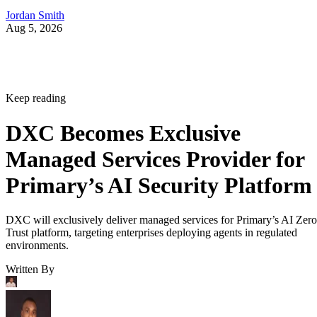
Jordan Smith
Aug 5, 2026
Keep reading
DXC Becomes Exclusive
Managed Services Provider for
Primary’s AI Security Platform
DXC will exclusively deliver managed services for Primary’s AI Zero
Trust platform, targeting enterprises deploying agents in regulated
environments.
Written By