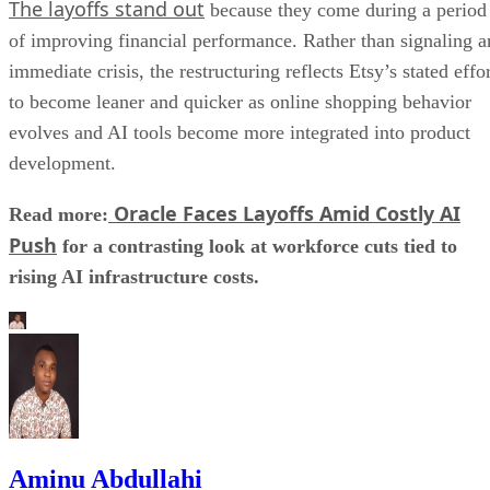
The layoffs stand out
because they come during a period
of improving financial performance. Rather than signaling a
immediate crisis, the restructuring reflects Etsy’s stated effo
to become leaner and quicker as online shopping behavior
evolves and AI tools become more integrated into product
development.
Oracle Faces Layoffs Amid Costly AI
Read more:
Push
for a contrasting look at workforce cuts tied to
rising AI infrastructure costs.
Aminu Abdullahi