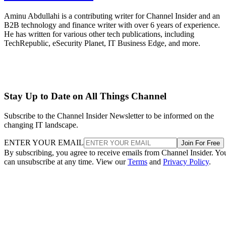
Aminu Abdullahi is a contributing writer for Channel Insider and an
B2B technology and finance writer with over 6 years of experience.
He has written for various other tech publications, including
TechRepublic, eSecurity Planet, IT Business Edge, and more.
Stay Up to Date on All Things Channel
Subscribe to the Channel Insider Newsletter to be informed on the
changing IT landscape.
ENTER YOUR EMAIL
Join For Free
By subscribing, you agree to receive emails from Channel Insider. Yo
can unsubscribe at any time. View our
Terms
and
Privacy Policy
.