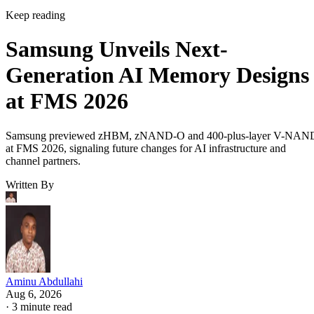
Keep reading
Samsung Unveils Next-
Generation AI Memory Designs
at FMS 2026
Samsung previewed zHBM, zNAND-O and 400-plus-layer V-NAN
at FMS 2026, signaling future changes for AI infrastructure and
channel partners.
Written By
Aminu Abdullahi
Aug 6, 2026
·
3 minute read