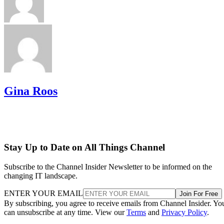
Gina Roos
Stay Up to Date on All Things Channel
Subscribe to the Channel Insider Newsletter to be informed on the
changing IT landscape.
ENTER YOUR EMAIL
Join For Free
By subscribing, you agree to receive emails from Channel Insider. Yo
can unsubscribe at any time. View our
Terms
and
Privacy Policy
.