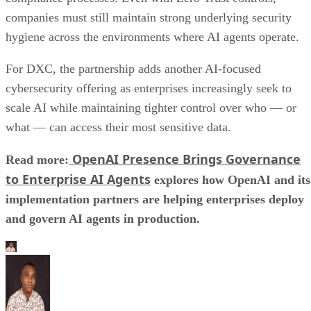
companies must still maintain strong underlying security
hygiene across the environments where AI agents operate.
For DXC, the partnership adds another AI-focused
cybersecurity offering as enterprises increasingly seek to
scale AI while maintaining tighter control over who — or
what — can access their most sensitive data.
OpenAI Presence Brings Governance
Read more:
to Enterprise AI Agents
explores how OpenAI and its
implementation partners are helping enterprises deploy
and govern AI agents in production.