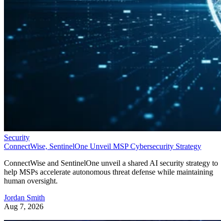
Security
ConnectWise, SentinelOne Unveil MSP Cybersecurity Strategy
ConnectWise and SentinelOne unveil a shared AI security strategy to
help MSPs accelerate autonomous threat defense while maintaining
human oversight.
Jordan Smith
Aug 7, 2026