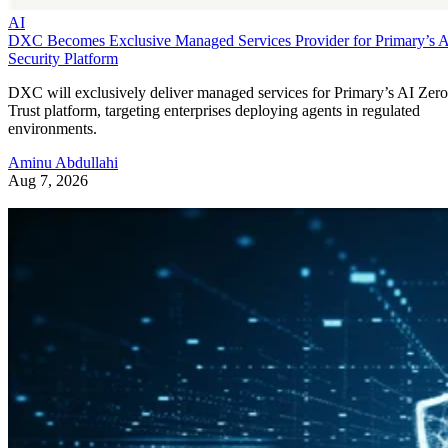
AI
DXC Becomes Exclusive Managed Services Provider for Primary’s 
Security Platform
DXC will exclusively deliver managed services for Primary’s AI Zero
Trust platform, targeting enterprises deploying agents in regulated
environments.
Aminu Abdullahi
Aug 7, 2026