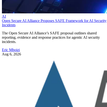
AI
Open Secure AI Alliance Proposes SAFE Framework for AI Security
Incidents
The Open Secure AI Alliance’s SAFE proposal outlines shared
reporting, evidence and response practices for agentic AI security
incidents.
Eric Mboizi
Aug 6, 2026