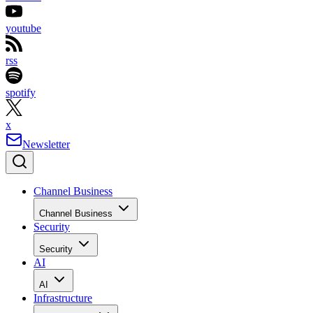
youtube
rss
spotify
x
Newsletter
Channel Business
Channel Business
Security
Security
AI
AI
Infrastructure