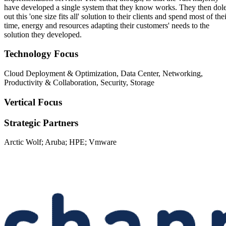
have developed a single system that they know works. They then dol
out this 'one size fits all' solution to their clients and spend most of the
time, energy and resources adapting their customers' needs to the
solution they developed.
Technology Focus
Cloud Deployment & Optimization, Data Center, Networking,
Productivity & Collaboration, Security, Storage
Vertical Focus
Strategic Partners
Arctic Wolf; Aruba; HPE; Vmware