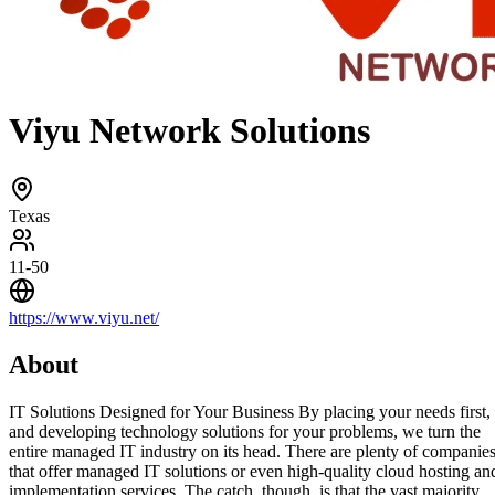
Viyu Network Solutions
Texas
11-50
https://www.viyu.net/
About
IT Solutions Designed for Your Business By placing your needs first,
and developing technology solutions for your problems, we turn the
entire managed IT industry on its head. There are plenty of companie
that offer managed IT solutions or even high-quality cloud hosting an
implementation services. The catch, though, is that the vast majority