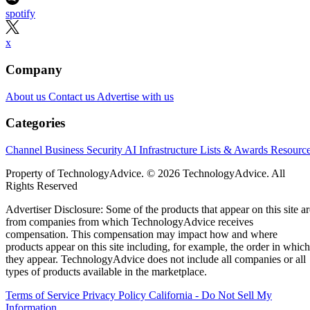
spotify
x
Company
About us
Contact us
Advertise with us
Categories
Channel Business
Security
AI
Infrastructure
Lists & Awards
Resourc
Property of TechnologyAdvice. © 2026 TechnologyAdvice. All
Rights Reserved
Advertiser Disclosure: Some of the products that appear on this site ar
from companies from which TechnologyAdvice receives
compensation. This compensation may impact how and where
products appear on this site including, for example, the order in which
they appear. TechnologyAdvice does not include all companies or all
types of products available in the marketplace.
Terms of Service
Privacy Policy
California - Do Not Sell My
Information