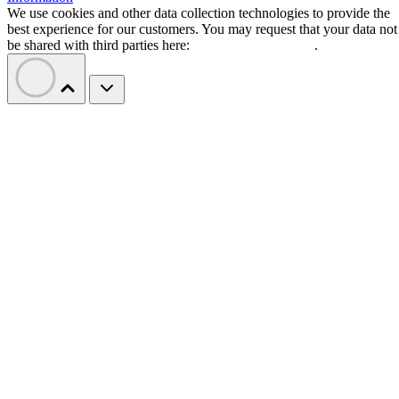
We use cookies and other data collection technologies to provide the
best experience for our customers. You may request that your data not
be shared with third parties here:
Do Not Sell My Data
.