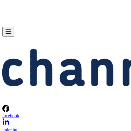
facebook
linkedin