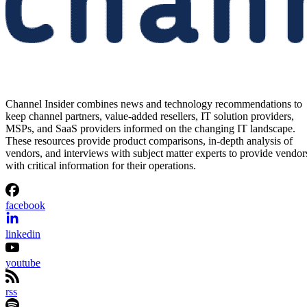
Channel Insider combines news and technology recommendations to
keep channel partners, value-added resellers, IT solution providers,
MSPs, and SaaS providers informed on the changing IT landscape.
These resources provide product comparisons, in-depth analysis of
vendors, and interviews with subject matter experts to provide vendor
with critical information for their operations.
facebook
linkedin
youtube
rss