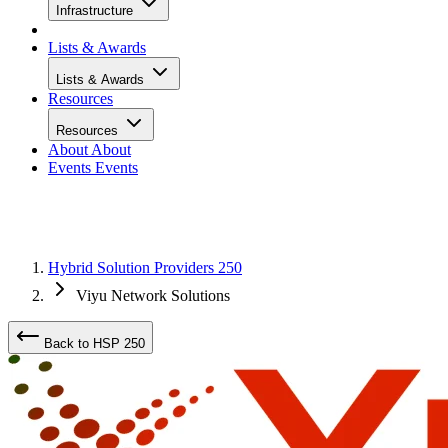
Infrastructure
Lists & Awards
Lists & Awards
Resources
Resources
About
About
Events
Events
Hybrid Solution Providers 250
Viyu Network Solutions
Back to HSP 250