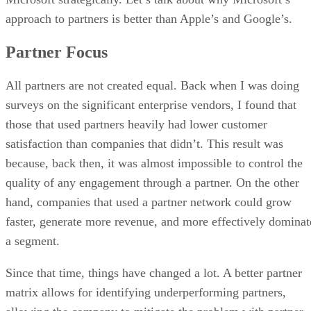
approach to partners is better than Apple’s and Google’s.
Partner Focus
All partners are not created equal. Back when I was doing
surveys on the significant enterprise vendors, I found that
those that used partners heavily had lower customer
satisfaction than companies that didn’t. This result was
because, back then, it was almost impossible to control the
quality of any engagement through a partner. On the other
hand, companies that used a partner network could grow
faster, generate more revenue, and more effectively dominat
a segment.
Since that time, things have changed a lot. A better partner
matrix allows for identifying underperforming partners,