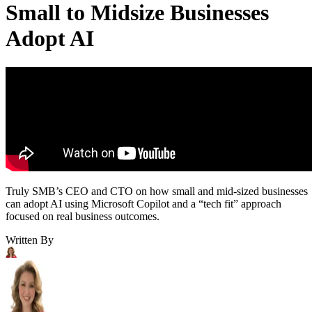
Small to Midsize Businesses
Adopt AI
Truly SMB’s CEO and CTO on how small and mid-sized businesses
can adopt AI using Microsoft Copilot and a “tech fit” approach
focused on real business outcomes.
Written By