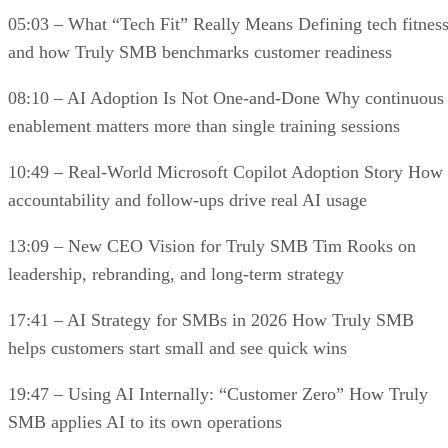
05:03 – What “Tech Fit” Really Means Defining tech fitnes
and how Truly SMB benchmarks customer readiness
08:10 – AI Adoption Is Not One-and-Done Why continuous
enablement matters more than single training sessions
10:49 – Real-World Microsoft Copilot Adoption Story How
accountability and follow-ups drive real AI usage
13:09 – New CEO Vision for Truly SMB Tim Rooks on
leadership, rebranding, and long-term strategy
17:41 – AI Strategy for SMBs in 2026 How Truly SMB
helps customers start small and see quick wins
19:47 – Using AI Internally: “Customer Zero” How Truly
SMB applies AI to its own operations