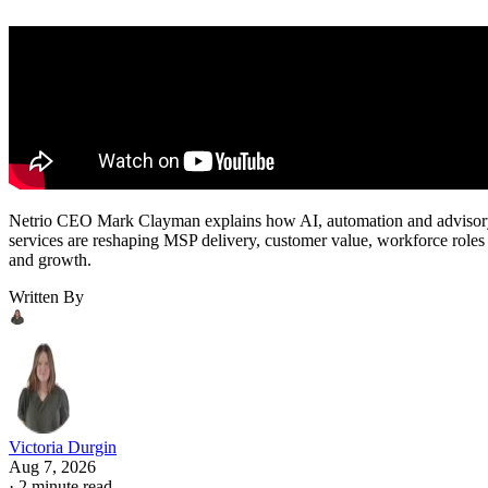
Netrio CEO Mark Clayman explains how AI, automation and adviso
services are reshaping MSP delivery, customer value, workforce roles
and growth.
Written By
Victoria Durgin
Aug 7, 2026
·
2 minute read