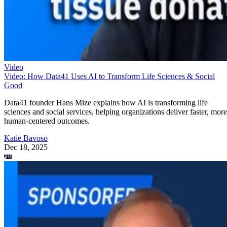
Video
Video: How Data41 Uses AI to Transform Life Sciences & Social
Good
Data41 founder Hans Mize explains how AI is transforming life
sciences and social services, helping organizations deliver faster, more
human-centered outcomes.
Katie Bavoso
Dec 18, 2025