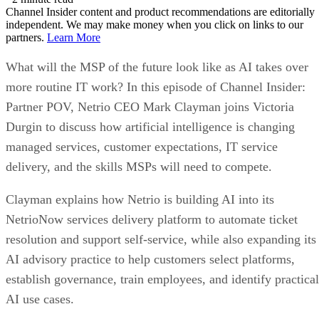
Channel Insider content and product recommendations are editorially
independent. We may make money when you click on links to our
partners.
Learn More
What will the MSP of the future look like as AI takes over
more routine IT work? In this episode of Channel Insider:
Partner POV, Netrio CEO Mark Clayman joins Victoria
Durgin to discuss how artificial intelligence is changing
managed services, customer expectations, IT service
delivery, and the skills MSPs will need to compete.
Clayman explains how Netrio is building AI into its
NetrioNow services delivery platform to automate ticket
resolution and support self-service, while also expanding its
AI advisory practice to help customers select platforms,
establish governance, train employees, and identify practical
AI use cases.