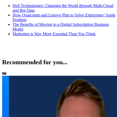
Dell Technologies: Changing the World through Multi-Cloud
and Big Data
How Qualcomm and Lenovo Plan to Solve Enterprises’ Apple
Problem
The Benefits of Moving to a Digital Subscription Business
Model
Marketing is Way More Essential Than You Think
Recommended for you...