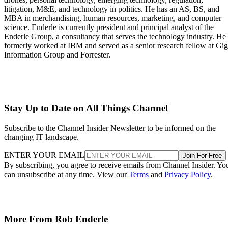
litigation, M&E, and technology in politics. He has an AS, BS, and
MBA in merchandising, human resources, marketing, and computer
science. Enderle is currently president and principal analyst of the
Enderle Group, a consultancy that serves the technology industry. He
formerly worked at IBM and served as a senior research fellow at Gi
Information Group and Forrester.
Stay Up to Date on All Things Channel
Subscribe to the Channel Insider Newsletter to be informed on the
changing IT landscape.
ENTER YOUR EMAIL
Join For Free
By subscribing, you agree to receive emails from Channel Insider. Yo
can unsubscribe at any time. View our
Terms
and
Privacy Policy
.
More From Rob Enderle