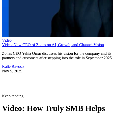
Video
Video: New CEO of Zones on AI, Growth, and Channel Vision
Zones CEO Yehia Omar discusses his vision for the company and its
partners and customers after stepping into the role in September 2025.
Katie Bavoso
Nov 5, 2025
Keep reading
Video: How Truly SMB Helps