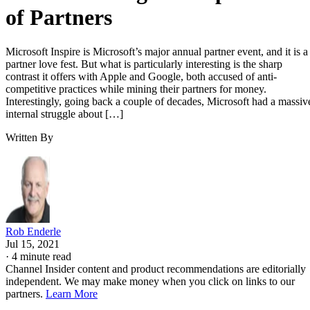
of Partners
Microsoft Inspire is Microsoft’s major annual partner event, and it is a
partner love fest. But what is particularly interesting is the sharp
contrast it offers with Apple and Google, both accused of anti-
competitive practices while mining their partners for money.
Interestingly, going back a couple of decades, Microsoft had a massiv
internal struggle about […]
Written By
Rob Enderle
Jul 15, 2021
·
4 minute read
Channel Insider content and product recommendations are editorially
independent. We may make money when you click on links to our
partners.
Learn More