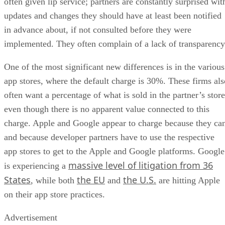
often given lip service; partners are constantly surprised wit
updates and changes they should have at least been notified
in advance about, if not consulted before they were
implemented. They often complain of a lack of transparency
One of the most significant new differences is in the various
app stores, where the default charge is 30%. These firms als
often want a percentage of what is sold in the partner’s store
even though there is no apparent value connected to this
charge. Apple and Google appear to charge because they ca
and because developer partners have to use the respective
app stores to get to the Apple and Google platforms. Google
massive level of litigation from 36
is experiencing a
States
the EU
the U.S.
, while both
and
are hitting Apple
on their app store practices.
Advertisement