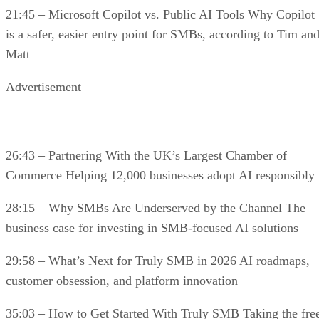
21:45 – Microsoft Copilot vs. Public AI Tools Why Copilot
is a safer, easier entry point for SMBs, according to Tim an
Matt
Advertisement
26:43 – Partnering With the UK’s Largest Chamber of
Commerce Helping 12,000 businesses adopt AI responsibly
28:15 – Why SMBs Are Underserved by the Channel The
business case for investing in SMB-focused AI solutions
29:58 – What’s Next for Truly SMB in 2026 AI roadmaps,
customer obsession, and platform innovation
35:03 – How to Get Started With Truly SMB Taking the fre