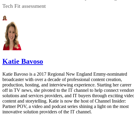
Tech Fit assessment
Katie Bavoso
Katie Bavoso is a 2017 Regional New England Emmy-nominated
broadcaster with over a decade of professional content creation,
production, hosting, and interviewing experience. Starting her career
off in TV news, she pivoted to the IT channel to help connect vendors
solutions and services providers, and IT buyers through exciting vide
content and storytelling. Katie is now the host of Channel Insider:
Partner POV, a video and podcast series shining a light on the most
innovative solution providers of the IT channel.