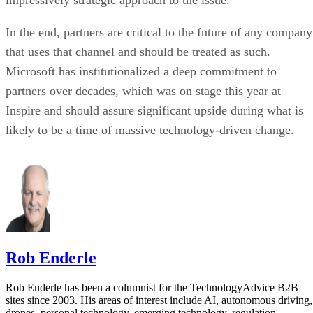
impressively strategic approach to the issue.
In the end, partners are critical to the future of any company
that uses that channel and should be treated as such.
Microsoft has institutionalized a deep commitment to
partners over decades, which was on stage this year at
Inspire and should assure significant upside during what is
likely to be a time of massive technology-driven change.
Rob Enderle
Rob Enderle has been a columnist for the TechnologyAdvice B2B
sites since 2003. His areas of interest include AI, autonomous driving,
drones, personal technology, emerging technology, regulation,