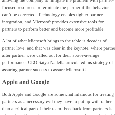
allowing the company to mitigate the problem with partner-
focused resources or terminate the partner if the behavior
can’t be corrected. Technology enables tighter partner
integration, and Microsoft provides extensive tools for
partners to perform better and become more profitable.
A lot of what Microsoft brings to the table is decades of
partner love, and that was clear in the keynote, where partne
after partner were called out for their above-average
performance. CEO Satya Nadella articulated his strategy of
assuring partner success to assure Microsoft’s.
Apple and Google
Both Apple and Google are somewhat infamous for treating
partners as a necessary evil they have to put up with rather
than a critical part of their team. Feedback from partners is