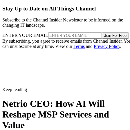
Stay Up to Date on All Things Channel
Subscribe to the Channel Insider Newsletter to be informed on the
changing IT landscape.
ENTER YOUR EMAIL
Join For Free
By subscribing, you agree to receive emails from Channel Insider. Yo
can unsubscribe at any time. View our
Terms
and
Privacy Policy
.
Keep reading
Netrio CEO: How AI Will
Reshape MSP Services and
Value