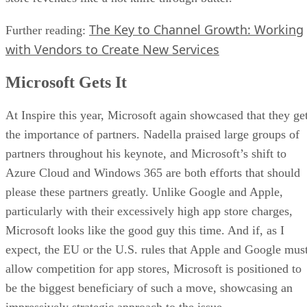
The Key to Channel Growth: Working
Further reading:
with Vendors to Create New Services
Microsoft Gets It
At Inspire this year, Microsoft again showcased that they ge
the importance of partners. Nadella praised large groups of
partners throughout his keynote, and Microsoft’s shift to
Azure Cloud and Windows 365 are both efforts that should
please these partners greatly. Unlike Google and Apple,
particularly with their excessively high app store charges,
Microsoft looks like the good guy this time. And if, as I
expect, the EU or the U.S. rules that Apple and Google mus
allow competition for app stores, Microsoft is positioned to
be the biggest beneficiary of such a move, showcasing an