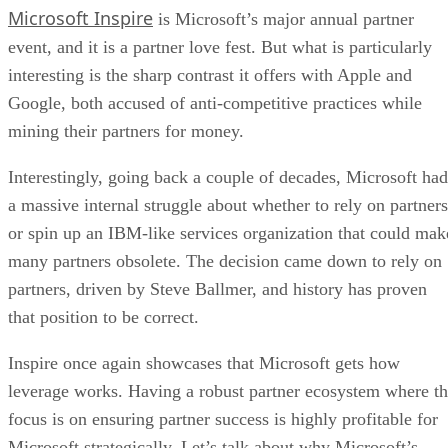
Microsoft Inspire
is Microsoft’s major annual partner
event, and it is a partner love fest. But what is particularly
interesting is the sharp contrast it offers with Apple and
Google, both accused of anti-competitive practices while
mining their partners for money.
Interestingly, going back a couple of decades, Microsoft had
a massive internal struggle about whether to rely on partners
or spin up an IBM-like services organization that could mak
many partners obsolete. The decision came down to rely on
partners, driven by Steve Ballmer, and history has proven
that position to be correct.
Inspire once again showcases that Microsoft gets how
leverage works. Having a robust partner ecosystem where t
focus is on ensuring partner success is highly profitable for
Microsoft strategically. Let’s talk about why Microsoft’s