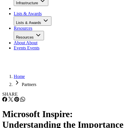
Infrastructure
Lists & Awards
Lists & Awards
Resources
Resources
About
About
Events
Events
Home
Partners
SHARE
Microsoft Inspire:
Understanding the Importance