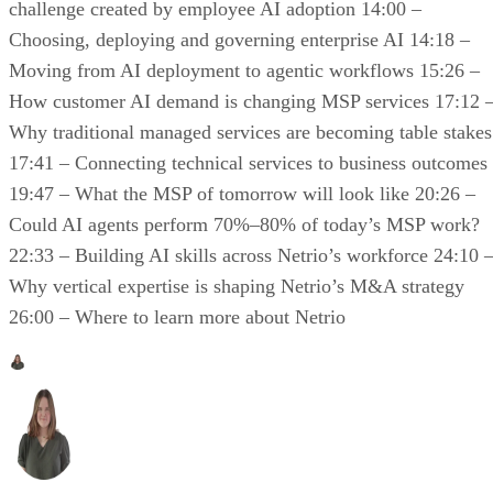
challenge created by employee AI adoption 14:00 –
Choosing, deploying and governing enterprise AI 14:18 –
Moving from AI deployment to agentic workflows 15:26 –
How customer AI demand is changing MSP services 17:12 
Why traditional managed services are becoming table stakes
17:41 – Connecting technical services to business outcomes
19:47 – What the MSP of tomorrow will look like 20:26 –
Could AI agents perform 70%–80% of today’s MSP work?
22:33 – Building AI skills across Netrio’s workforce 24:10 
Why vertical expertise is shaping Netrio’s M&A strategy
26:00 – Where to learn more about Netrio