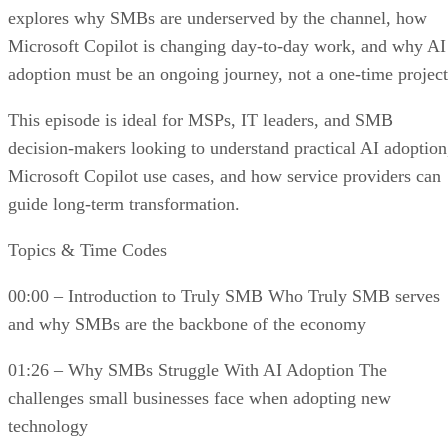
explores why SMBs are underserved by the channel, how
Microsoft Copilot is changing day-to-day work, and why AI
adoption must be an ongoing journey, not a one-time project
This episode is ideal for MSPs, IT leaders, and SMB
decision-makers looking to understand practical AI adoption
Microsoft Copilot use cases, and how service providers can
guide long-term transformation.
Topics & Time Codes
00:00 – Introduction to Truly SMB Who Truly SMB serves
and why SMBs are the backbone of the economy
01:26 – Why SMBs Struggle With AI Adoption The
challenges small businesses face when adopting new
technology