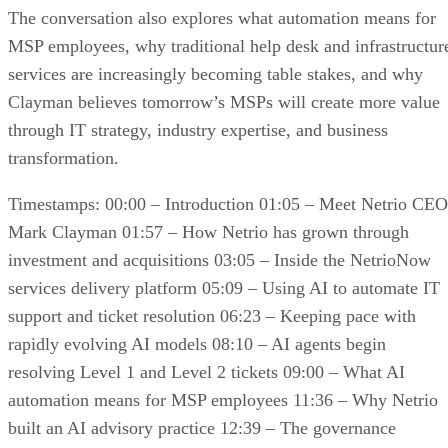
The conversation also explores what automation means for
MSP employees, why traditional help desk and infrastructur
services are increasingly becoming table stakes, and why
Clayman believes tomorrow’s MSPs will create more value
through IT strategy, industry expertise, and business
transformation.
Timestamps: 00:00 – Introduction 01:05 – Meet Netrio CEO
Mark Clayman 01:57 – How Netrio has grown through
investment and acquisitions 03:05 – Inside the NetrioNow
services delivery platform 05:09 – Using AI to automate IT
support and ticket resolution 06:23 – Keeping pace with
rapidly evolving AI models 08:10 – AI agents begin
resolving Level 1 and Level 2 tickets 09:00 – What AI
automation means for MSP employees 11:36 – Why Netrio
built an AI advisory practice 12:39 – The governance