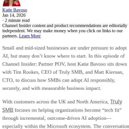
Katie Bavoso
Jan 14, 2026
·
2 minute read
Channel Insider content and product recommendations are editorially
independent. We may make money when you click on links to our
partners.
Learn More
Small and mid-sized businesses are under pressure to adopt
AI, but many don’t know where to start. In this episode of
Channel Insider: Partner POV, host Katie Bavoso sits down
with Tim Rookes, CEO of Truly SMB, and Matt Kiernan,
CTO, to discuss how SMBs can adopt AI responsibly,
securely, and with measurable business impact.
Truly
With customers across the UK and North America,
SMB
focuses on helping organizations become “tech fit”
through incremental, outcome-driven AI adoption—
especially within the Microsoft ecosystem. The conversatio