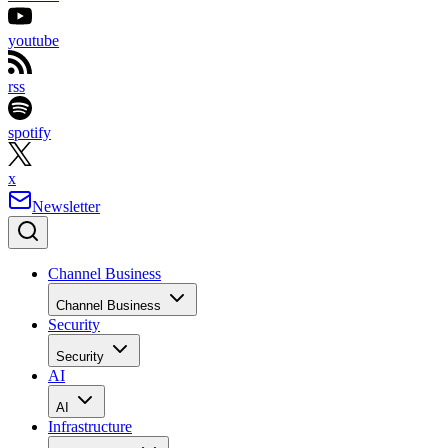
youtube
rss
spotify
x
Newsletter
Channel Business
Channel Business
Security
Security
AI
AI
Infrastructure