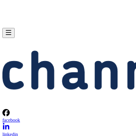
facebook
linkedin