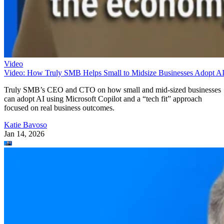
Video
Video: How Truly SMB Helps Small to Midsize Businesses Adopt A
Truly SMB’s CEO and CTO on how small and mid-sized businesses
can adopt AI using Microsoft Copilot and a “tech fit” approach
focused on real business outcomes.
Katie Bavoso
Jan 14, 2026