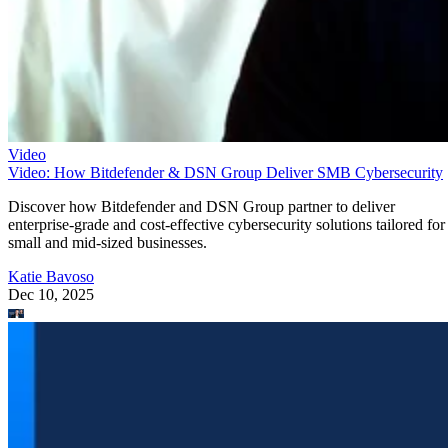
Video
Video: How Bitdefender & DSN Group Deliver SMB Cybersecurity
Discover how Bitdefender and DSN Group partner to deliver
enterprise-grade and cost-effective cybersecurity solutions tailored for
small and mid-sized businesses.
Katie Bavoso
Dec 10, 2025