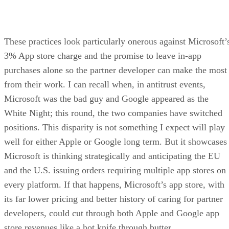
These practices look particularly onerous against Microsoft’
3% App store charge and the promise to leave in-app
purchases alone so the partner developer can make the most
from their work. I can recall when, in antitrust events,
Microsoft was the bad guy and Google appeared as the
White Night; this round, the two companies have switched
positions. This disparity is not something I expect will play
well for either Apple or Google long term. But it showcases
Microsoft is thinking strategically and anticipating the EU
and the U.S. issuing orders requiring multiple app stores on
every platform. If that happens, Microsoft’s app store, with
its far lower pricing and better history of caring for partner
developers, could cut through both Apple and Google app
store revenues like a hot knife through butter.