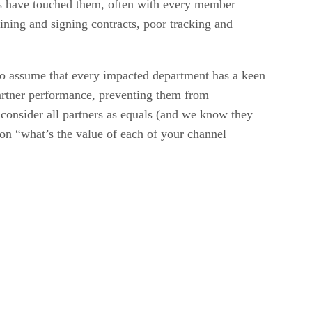
es have touched them, often with every member
lining and signing contracts, poor tracking and
 to assume that every impacted department has a keen
 partner performance, preventing them from
to consider all partners as equals (and we know they
ion “what’s the value of each of your channel