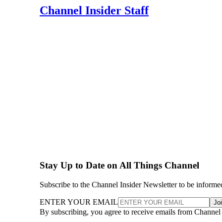
Channel Insider Staff
Stay Up to Date on All Things Channel
Subscribe to the Channel Insider Newsletter to be informe
ENTER YOUR EMAIL
Jo
By subscribing, you agree to receive emails from Channel