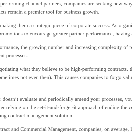
h-performing channel partners, companies are seeking new ways
cts remain a premier tool for business growth.
making them a strategic piece of corporate success. As organiz
promotions to encourage greater partner performance, having 
rformance, the growing number and increasing complexity of p
nt processes.
tiating what they believe to be high-performing contracts, t
sometimes not even then). This causes companies to forgo valua
or doesn’t evaluate and periodically amend your processes, you
relying on the set-it-and-forget-it approach of ending the co
ing contract management solution.
ontract and Commercial Management, companies, on average, lo