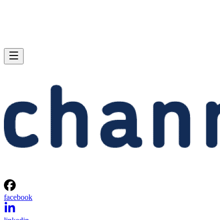
facebook