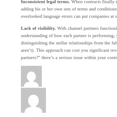
Inconsistent legal terms.
When contracts finally 
adding his or her own sets of terms and conditions
overlooked language errors can put companies at sig
Lack of visibility.
With channel partners functioni
understanding of how each partner is performing, y
distinguishing the stellar relationships from the f
aren’t). This approach can cost you significant re
partners?” there’s a serious issue within your cont