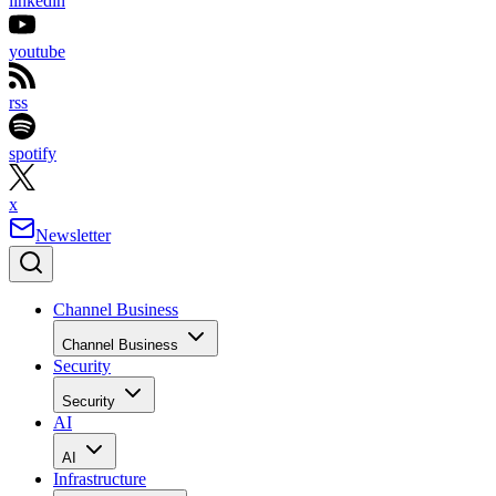
linkedin
youtube
rss
spotify
x
Newsletter
Channel Business
Channel Business
Security
Security
AI
AI
Infrastructure