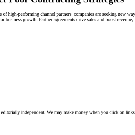
s of high-performing channel partners, companies are seeking new ways t
or business growth. Partner agreements drive sales and boost revenue, 
 editorially independent. We may make money when you click on links 