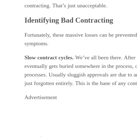
contracting. That’s just unacceptable.
Identifying Bad Contracting
Fortunately, these massive losses can be prevented
symptoms.
Slow contract cycles.
We’ve all been there. After 
eventually gets buried somewhere in the process, on
processes. Usually sluggish approvals are due to a
just forgotten entirely. This is the bane of any co
Advertisement