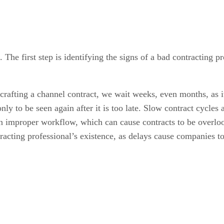
. The first step is identifying the signs of a bad contractin
crafting a channel contract, we wait weeks, even months, as it
ly to be seen again after it is too late. Slow contract cycles 
n improper workflow, which can cause contracts to be overlook
ntracting professional’s existence, as delays cause companies 