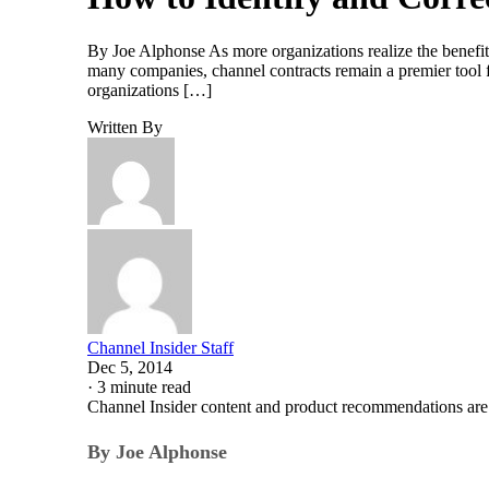
By Joe Alphonse As more organizations realize the benefit
many companies, channel contracts remain a premier tool f
organizations […]
Written By
Channel Insider Staff
Dec 5, 2014
·
3 minute read
Channel Insider content and product recommendations are
By Joe Alphonse