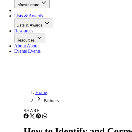
Infrastructure
Lists & Awards
Lists & Awards
Resources
Resources
About
About
Events
Events
Home
Partners
SHARE
How to Identify and Corre