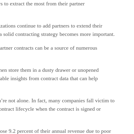
 to extract the most from their partner
ations continue to add partners to extend their
a solid contracting strategy becomes more important.
artner contracts can be a source of numerous
hen store them in a dusty drawer or unopened
ble insights from contract data that can help
’re not alone. In fact, many companies fall victim to
ntract lifecycle when the contract is signed or
se 9.2 percent of their annual revenue due to poor