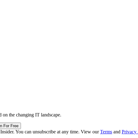
d on the changing IT landscape.
in For Free
 Insider. You can unsubscribe at any time. View our
Terms
and
Privacy 