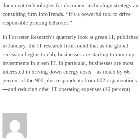
document technologies for document technology strategy an
consulting firm InfoTrends. “It’s a powerful tool to drive
responsible printing behavior.”
In Forrester Research’s quarterly look at green IT, published
in January, the IT research firm found that as the global
recession begins to ebb, businesses are starting to ramp up
investments in green IT. In particular, businesses are most
interested in driving down energy costs—as noted by 66
percent of the 900-plus respondents from 602 organizations
—and reducing other IT operating expenses (42 percent).