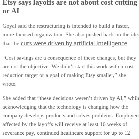
Etsy says layoffs are not about cost cutting
or AI
Goyal said the restructuring is intended to build a faster,
more focused organization. She also pushed back on the ide
cuts were driven by artificial intelligence
that the
.
“Cost savings are a consequence of these changes, but they
are not the objective. We didn’t start this work with a cost
reduction target or a goal of making Etsy smaller,” she
wrote.
She added that “these decisions weren’t driven by AI,” whil
acknowledging that the technology is changing how the
company develops products and solves problems. Employee
affected by the layoffs will receive at least 16 weeks of
severance pay, continued healthcare support for up to 12