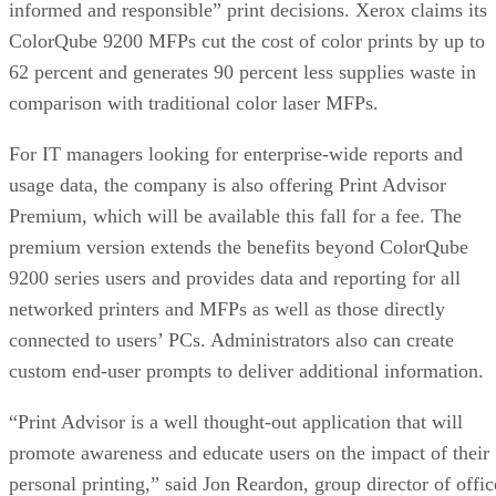
informed and responsible” print decisions. Xerox claims its
ColorQube 9200 MFPs cut the cost of color prints by up to
62 percent and generates 90 percent less supplies waste in
comparison with traditional color laser MFPs.
For IT managers looking for enterprise-wide reports and
usage data, the company is also offering Print Advisor
Premium, which will be available this fall for a fee. The
premium version extends the benefits beyond ColorQube
9200 series users and provides data and reporting for all
networked printers and MFPs as well as those directly
connected to users’ PCs. Administrators also can create
custom end-user prompts to deliver additional information.
“Print Advisor is a well thought-out application that will
promote awareness and educate users on the impact of their
personal printing,” said Jon Reardon, group director of offic