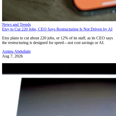
News and Trends
Etsy to Cut 220 Jobs, CEO Says Restructuring Is Not Driven by AI
Etsy plans to cut about 220 jobs, or 12% of its staff, as its CEO says
the restructuring is designed for speed—not cost savings or AI.
Aminu Abdullahi
Aug 7, 2026