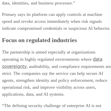
data, identities, and business processes.”
Primary says its platform can apply controls at machine
speed and revoke access immediately when risk signals
indicate compromised credentials or suspicious AI behavior.
Focus on regulated industries
The partnership is aimed especially at organizations
data
operating in highly regulated environments where
sovereignty
, auditability, and compliance requirements are
strict. The companies say the service can help secure AI
agents, strengthen identity and policy enforcement, reduce
operational risk, and improve visibility across users,
applications, data, and AI systems.
“The defining security challenge of enterprise AI is not