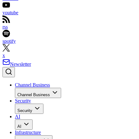
youtube
rss
spotify
x
Newsletter
Channel Business
Channel Business
Security
Security
AI
AI
Infrastructure