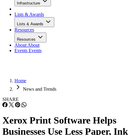
Infrastructure
Lists & Awards
Lists & Awards
Resources
Resources
About
About
Events
Events
Home
News and Trends
SHARE
Xerox Print Software Helps
Businesses Use Less Paper, Ink