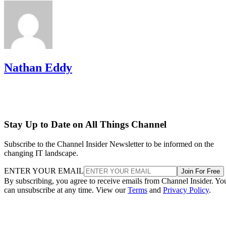
Nathan Eddy
Stay Up to Date on All Things Channel
Subscribe to the Channel Insider Newsletter to be informed on the
changing IT landscape.
ENTER YOUR EMAIL
Join For Free
By subscribing, you agree to receive emails from Channel Insider. Yo
can unsubscribe at any time. View our
Terms
and
Privacy Policy
.