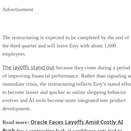
Advertisement
The restructuring is expected to be completed by the end of
the third quarter and will leave Etsy with about 1,600
employees.
The layoffs stand out
because they come during a period
of improving financial performance. Rather than signaling a
immediate crisis, the restructuring reflects Etsy’s stated effo
to become leaner and quicker as online shopping behavior
evolves and AI tools become more integrated into product
development.
Oracle Faces Layoffs Amid Costly AI
Read more:
Push
for a contrasting look at workforce cuts tied to