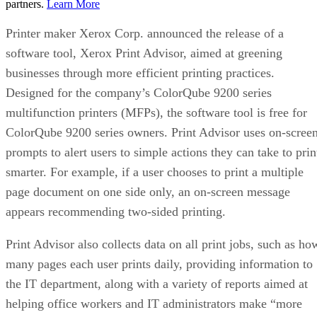
partners.
Learn More
Printer maker Xerox Corp. announced the release of a
software tool, Xerox Print Advisor, aimed at greening
businesses through more efficient printing practices.
Designed for the company’s ColorQube 9200 series
multifunction printers (MFPs), the software tool is free for
ColorQube 9200 series owners. Print Advisor uses on-scree
prompts to alert users to simple actions they can take to prin
smarter. For example, if a user chooses to print a multiple
page document on one side only, an on-screen message
appears recommending two-sided printing.
Print Advisor also collects data on all print jobs, such as ho
many pages each user prints daily, providing information to
the IT department, along with a variety of reports aimed at
helping office workers and IT administrators make “more