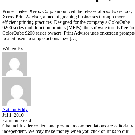
Printer maker Xerox Corp. announced the release of a software tool,
Xerox Print Advisor, aimed at greening businesses through more
efficient printing practices. Designed for the company’s ColorQube
9200 series multifunction printers (MFPs), the software tool is free for
ColorQube 9200 series owners. Print Advisor uses on-screen prompts
to alert users to simple actions they […]
Written By
Nathan Eddy
Jul 1, 2010
·
2 minute read
Channel Insider content and product recommendations are editorially
independent. We may make money when you click on links to our