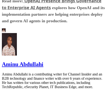
OpenAI Presence Brings Governance
Read more:
to Enterprise AI Agents
explores how OpenAI and its
implementation partners are helping enterprises deploy
and govern AI agents in production.
Aminu Abdullahi
Aminu Abdullahi is a contributing writer for Channel Insider and an
B2B technology and finance writer with over 6 years of experience.
He has written for various other tech publications, including
TechRepublic, eSecurity Planet, IT Business Edge, and more.