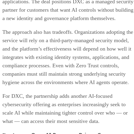
applications. The deal positions DXC as a managed security
partner for customers that want AI controls without building
a new identity and governance platform themselves.
The approach also has tradeoffs. Organizations adopting the
service will rely on a third-party-managed security model,
and the platform’s effectiveness will depend on how well it
integrates with existing identity systems, applications, and
compliance processes. Even with Zero Trust controls,
companies must still maintain strong underlying security
hygiene across the environments where AI agents operate.
For DXC, the partnership adds another AI-focused
cybersecurity offering as enterprises increasingly seek to
scale AI while maintaining tighter control over who — or
what — can access their most sensitive data.