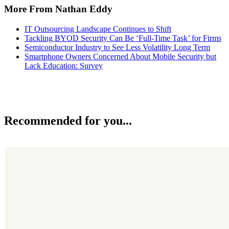
More From Nathan Eddy
IT Outsourcing Landscape Continues to Shift
Tackling BYOD Security Can Be ‘Full-Time Task’ for Firms
Semiconductor Industry to See Less Volatility Long Term
Smartphone Owners Concerned About Mobile Security but
Lack Education: Survey
Recommended for you...