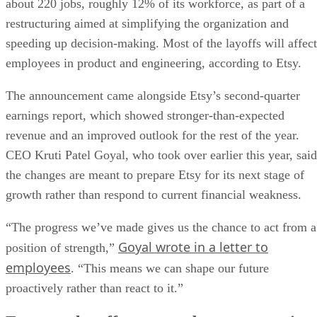
about 220 jobs, roughly 12% of its workforce, as part of a
restructuring aimed at simplifying the organization and
speeding up decision-making. Most of the layoffs will affect
employees in product and engineering, according to Etsy.
The announcement came alongside Etsy’s second-quarter
earnings report, which showed stronger-than-expected
revenue and an improved outlook for the rest of the year.
CEO Kruti Patel Goyal, who took over earlier this year, said
the changes are meant to prepare Etsy for its next stage of
growth rather than respond to current financial weakness.
“The progress we’ve made gives us the chance to act from a
Goyal wrote in a letter to
position of strength,”
employees
. “This means we can shape our future
proactively rather than react to it.”