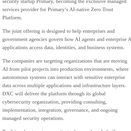
security startup Primary, becoming the exclusive managed
services provider for Primary’s AI-native Zero Trust
Platform.
The joint offering is designed to help enterprises and
government agencies govern how AI agents and enterprise 
applications access data, identities, and business systems.
The companies are targeting organizations that are moving
AI from pilot projects into production environments, where
autonomous systems can interact with sensitive enterprise
data across multiple applications and infrastructure layers.
DXC will deliver the platform through its global
cybersecurity organization, providing consulting,
implementation, integration, governance, and ongoing
managed security operations.