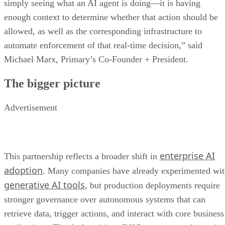
simply seeing what an AI agent is doing—it is having
enough context to determine whether that action should be
allowed, as well as the corresponding infrastructure to
automate enforcement of that real-time decision,” said
Michael Marx, Primary’s Co-Founder + President.
The bigger picture
Advertisement
enterprise AI
This partnership reflects a broader shift in
adoption
. Many companies have already experimented wi
generative AI tools
, but production deployments require
stronger governance over autonomous systems that can
retrieve data, trigger actions, and interact with core business