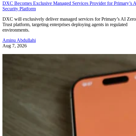
DXC Becomes Exclusive Managed Services Provider for Primary’s 
Security Platform
DXC will exclusively deliver managed services for Primary’s AI Zero
Trust platform, targeting enterprises deploying agents in regulated
environments.
Aminu Abdullahi
Aug 7, 2026