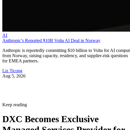
AI
Anthropic’s Reported $10B Volta AI Deal in Norway
Anthropic is reportedly committing $10 billion to Volta for AI comput
from Norway, raising capacity, residency, and supplier-risk questions
for EMEA partners.
Liz Ticong
Aug 5, 2026
Keep reading
DXC Becomes Exclusive
Managed Services Provider for