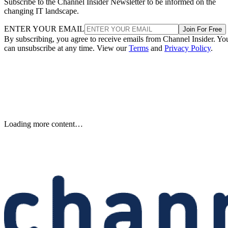
Subscribe to the Channel Insider Newsletter to be informed on the
changing IT landscape.
ENTER YOUR EMAIL
Join For Free
By subscribing, you agree to receive emails from Channel Insider. Yo
can unsubscribe at any time. View our
Terms
and
Privacy Policy
.
Samsung Unveils Next-
Generation AI Memory Designs
at FMS 2026
Samsung previewed zHBM, zNAND-O and 400-plus-layer V-NAN
at FMS 2026, signaling future changes for AI infrastructure and