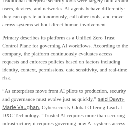
Traditional enterprise security tools were largely built aroun
users, devices, and networks. AI agents behave differently:
they can operate autonomously, call other tools, and move
across systems without direct human involvement.
Primary describes its platform as a Unified Zero Trust
Control Plane for governing AI workflows. According to the
company, the platform continuously evaluates access
requests and enforces policies based on factors including
identity, context, permissions, data sensitivity, and real-time
risk.
“As enterprises move from AI pilots to production, security
said Dawn-
and governance must evolve just as quickly,”
Marie Vaughan
, Cybersecurity Global Offering Lead at
DXC Technology. “Trusted AI requires more than securing
infrastructure; it requires governing how AI systems access