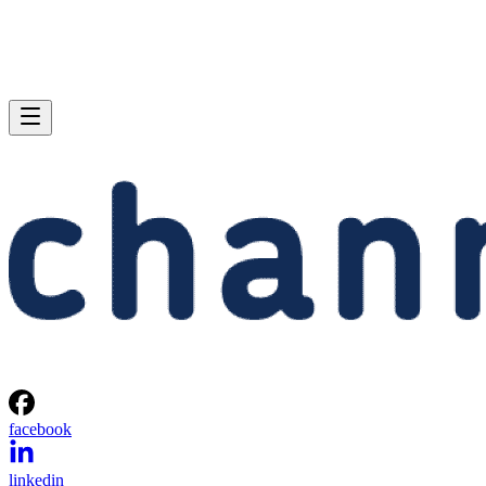
facebook
linkedin