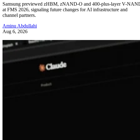
Samsung previewed zHBM, zNAND-O and 400-plus-layer V-NAN
at FMS 2026, signaling future changes for AI infrastructure and
channel partners.
Aminu Abdullahi
Aug 6, 2026