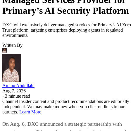
Primary’s AI Security Platform
DXC will exclusively deliver managed services for Primary’s AI Zero
Trust platform, targeting enterprises deploying agents in regulated
environments.
Written By
Aminu Abdullahi
Aug 7, 2026
·
3 minute read
Channel Insider content and product recommendations are editorially
independent. We may make money when you click on links to our
partners.
Learn More
On Aug. 6, DXC announced a strategic partnership with