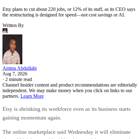
Etsy plans to cut about 220 jobs, or 12% of its staff, as its CEO says
the restructuring is designed for speed—not cost savings or AI.
Written By
Aminu Abdullahi
Aug 7, 2026
·
2 minute read
Channel Insider content and product recommendations are editorially
independent. We may make money when you click on links to our
partners.
Learn More
Etsy is shrinking its workforce even as its business starts
gaining momentum again.
The online marketplace said Wednesday it will eliminate