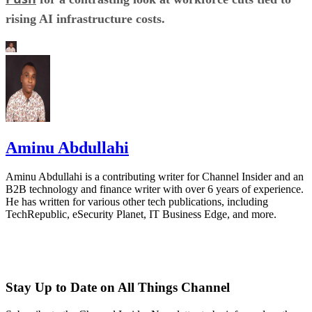
rising AI infrastructure costs.
Aminu Abdullahi
Aminu Abdullahi is a contributing writer for Channel Insider and an
B2B technology and finance writer with over 6 years of experience.
He has written for various other tech publications, including
TechRepublic, eSecurity Planet, IT Business Edge, and more.
Stay Up to Date on All Things Channel