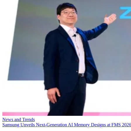
News and Trends
Samsung Unveils Next-Generation AI Memory Designs at FMS 202