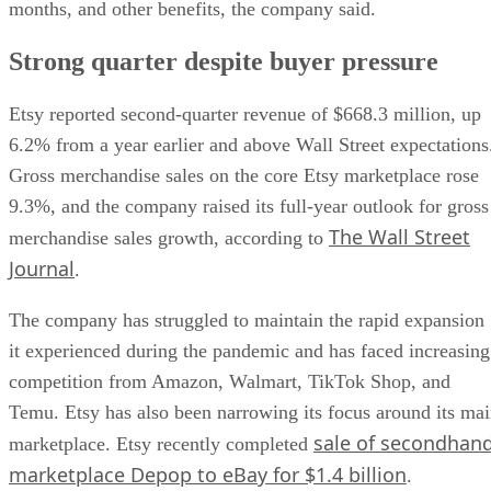
months, and other benefits, the company said.
Strong quarter despite buyer pressure
Etsy reported second-quarter revenue of $668.3 million, up
6.2% from a year earlier and above Wall Street expectations
Gross merchandise sales on the core Etsy marketplace rose
9.3%, and the company raised its full-year outlook for gross
The Wall Street
merchandise sales growth, according to
Journal
.
The company has struggled to maintain the rapid expansion
it experienced during the pandemic and has faced increasing
competition from Amazon, Walmart, TikTok Shop, and
Temu. Etsy has also been narrowing its focus around its ma
sale of secondhan
marketplace. Etsy recently completed
marketplace Depop to eBay for $1.4 billion
.