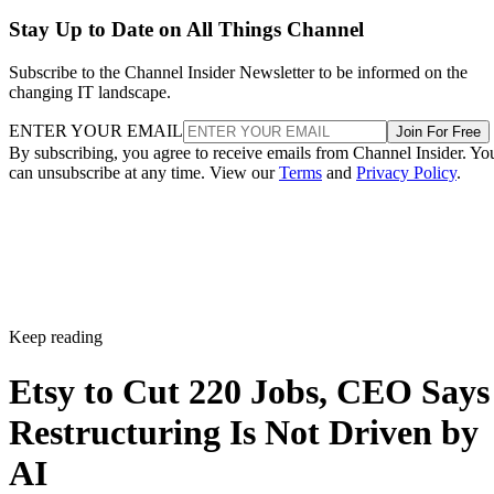
Stay Up to Date on All Things Channel
Subscribe to the Channel Insider Newsletter to be informed on the
changing IT landscape.
ENTER YOUR EMAIL
Join For Free
By subscribing, you agree to receive emails from Channel Insider. Yo
can unsubscribe at any time. View our
Terms
and
Privacy Policy
.
Keep reading
Etsy to Cut 220 Jobs, CEO Says
Restructuring Is Not Driven by
AI