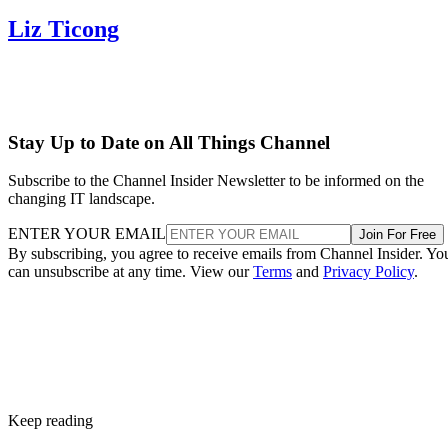
Liz Ticong
Stay Up to Date on All Things Channel
Subscribe to the Channel Insider Newsletter to be informed on the
changing IT landscape.
ENTER YOUR EMAIL
Join For Free
By subscribing, you agree to receive emails from Channel Insider. Yo
can unsubscribe at any time. View our
Terms
and
Privacy Policy
.
Keep reading