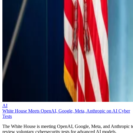
AI
White House Meets OpenAI, Google, Meta, Anthropic on AI Cyber
Tests
The White House is meeting OpenAI, Google, Meta, and Anthropic t
review voluntary cybersecurity tests for advanced AI models.