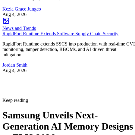
Kezia Grace Jungco
Aug 4, 2026
News and Trends
RapidFort Runtime Extends Software Supply Chain Security
RapidFort Runtime extends SSCS into production with real-time CV
monitoring, tamper detection, RBOMs, and AI-driven threat
mitigation.
Jordan Smith
Aug 4, 2026
Keep reading
Samsung Unveils Next-
Generation AI Memory Designs