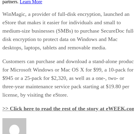
partners.
Learn More
WinMagic, a provider of full-disk encryption, launched an
eStore that makes it easier for individuals and small to
medium-size businesses (SMBs) to purchase SecureDoc full
disk encryption to protect data on Windows and Mac
desktops, laptops, tablets and removable media.
Customers can purchase and download a stand-alone produc
for Microsoft Windows or Mac OS X for $99, a 10-pack for
$945 or a 25-pack for $2,320, as well as a one-, two- or
three-year maintenance service pack starting at $19.80 per
license, by visiting the eStore.
>> Click here to read the rest of the story at eWEEK.co