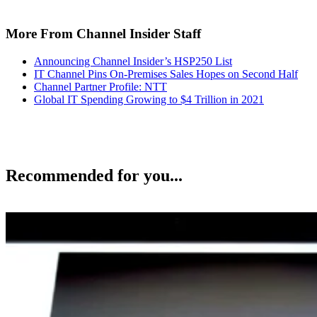
More From Channel Insider Staff
Announcing Channel Insider’s HSP250 List
IT Channel Pins On-Premises Sales Hopes on Second Half
Channel Partner Profile: NTT
Global IT Spending Growing to $4 Trillion in 2021
Recommended for you...