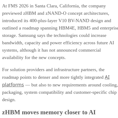
At FMS 2026 in Santa Clara, California, the company
previewed zHBM and zNAND-O concept architectures,
introduced its 400-plus-layer V10 BV-NAND design and
outlined a roadmap spanning HBM4E, HBM5 and enterpris
storage. Samsung says the technologies could increase
bandwidth, capacity and power efficiency across future AI
systems, although it has not announced commercial
availability for the new concepts.
For solution providers and infrastructure partners, the
AI
roadmap points to denser and more tightly integrated
platforms
— but also to new requirements around cooling,
packaging, system compatibility and customer-specific chip
design.
zHBM moves memory closer to AI