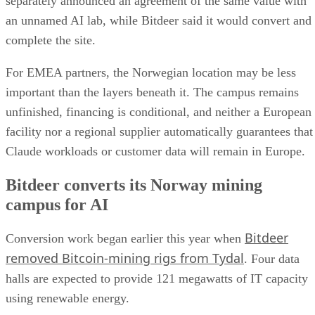
separately announced an agreement of the same value with
an unnamed AI lab, while Bitdeer said it would convert and
complete the site.
For EMEA partners, the Norwegian location may be less
important than the layers beneath it. The campus remains
unfinished, financing is conditional, and neither a European
facility nor a regional supplier automatically guarantees that
Claude workloads or customer data will remain in Europe.
Bitdeer converts its Norway mining
campus for AI
Bitdeer
Conversion work began earlier this year when
removed Bitcoin-mining rigs from Tydal
. Four data
halls are expected to provide 121 megawatts of IT capacity
using renewable energy.