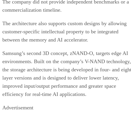
The company did not provide independent benchmarks or a
commercialization timeline.
The architecture also supports custom designs by allowing
customer-specific intellectual property to be integrated
between the memory and AI accelerator.
Samsung’s second 3D concept, zNAND-O, targets edge AI
environments. Built on the company’s V-NAND technology,
the storage architecture is being developed in four- and eigh
layer versions and is designed to deliver lower latency,
improved input/output performance and greater space
efficiency for real-time AI applications.
Advertisement