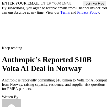
ENTER YOUR EMAIL
Join For Free
By subscribing, you agree to receive emails from Channel Insider. Yo
can unsubscribe at any time. View our
Terms
and
Privacy Policy
.
Keep reading
Anthropic’s Reported $10B
Volta AI Deal in Norway
Anthropic is reportedly committing $10 billion to Volta for AI comput
from Norway, raising capacity, residency, and supplier-risk questions
for EMEA partners.
Written By