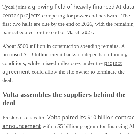
growing field of heavily financed AI dat
Tydal joins a
center projects
competing for power and hardware. The
first two halls are due by the end of 2026, with the remainin
pair scheduled for the end of March 2027.
About $500 million in construction spending remains. A
proposed $1.3 billion credit backstop depends on funding
project
conditions, while missed milestones under the
agreement
could allow the site owner to terminate the
deal.
Volta assembles the suppliers behind the
deal
Volta paired its $10 billion contrac
Fresh out of stealth,
announcement
with a $5 billion program for financing A