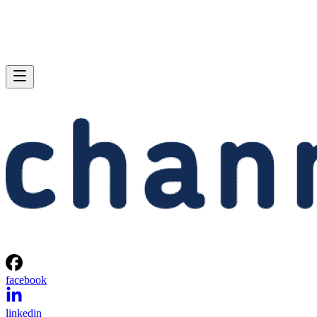
facebook
linkedin