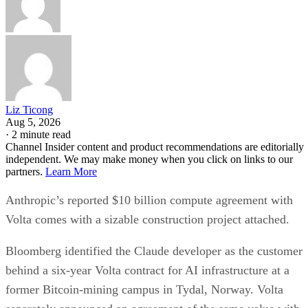
Liz Ticong
Aug 5, 2026
·
2 minute read
Channel Insider content and product recommendations are editorially
independent. We may make money when you click on links to our
partners.
Learn More
Anthropic’s reported $10 billion compute agreement with
Volta comes with a sizable construction project attached.
Bloomberg identified the Claude developer as the customer
behind a six-year Volta contract for AI infrastructure at a
former Bitcoin-mining campus in Tydal, Norway. Volta