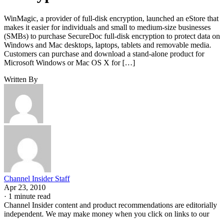
WinMagic, a provider of full-disk encryption, launched an eStore that
makes it easier for individuals and small to medium-size businesses
(SMBs) to purchase SecureDoc full-disk encryption to protect data on
Windows and Mac desktops, laptops, tablets and removable media.
Customers can purchase and download a stand-alone product for
Microsoft Windows or Mac OS X for […]
Written By
Channel Insider Staff
Apr 23, 2010
·
1 minute read
Channel Insider content and product recommendations are editorially
independent. We may make money when you click on links to our