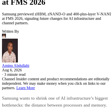
at FMS 2026
Samsung previewed zHBM, zNAND-O and 400-plus-layer V-NAN
at FMS 2026, signaling future changes for AI infrastructure and
channel partners.
Written By
Aminu Abdullahi
Aug 6, 2026
·
3 minute read
Channel Insider content and product recommendations are editorially
independent. We may make money when you click on links to our
partners.
Learn More
Samsung wants to shrink one of AI infrastructure’s biggest
bottlenecks: the distance between processors and memory.