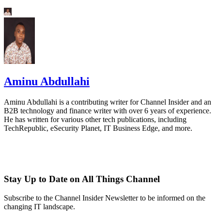
Aminu Abdullahi
Aminu Abdullahi is a contributing writer for Channel Insider and an
B2B technology and finance writer with over 6 years of experience.
He has written for various other tech publications, including
TechRepublic, eSecurity Planet, IT Business Edge, and more.
Stay Up to Date on All Things Channel
Subscribe to the Channel Insider Newsletter to be informed on the
changing IT landscape.