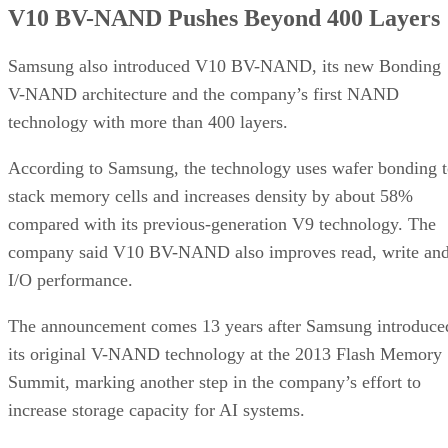
V10 BV-NAND Pushes Beyond 400 Layers
Samsung also introduced V10 BV-NAND, its new Bonding
V-NAND architecture and the company’s first NAND
technology with more than 400 layers.
According to Samsung, the technology uses wafer bonding 
stack memory cells and increases density by about 58%
compared with its previous-generation V9 technology. The
company said V10 BV-NAND also improves read, write an
I/O performance.
The announcement comes 13 years after Samsung introduce
its original V-NAND technology at the 2013 Flash Memory
Summit, marking another step in the company’s effort to
increase storage capacity for AI systems.