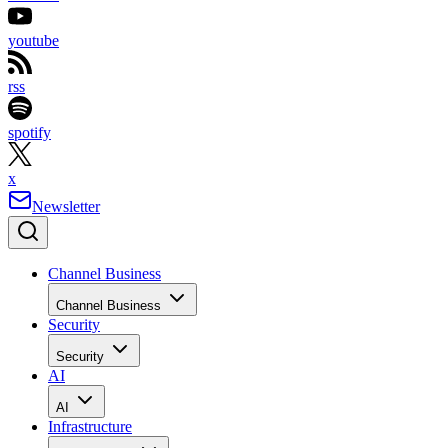
youtube
rss
spotify
x
Newsletter
Channel Business
Channel Business
Security
Security
AI
AI
Infrastructure