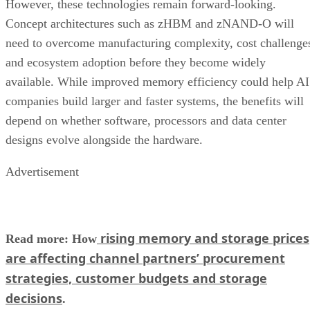
However, these technologies remain forward-looking.
Concept architectures such as zHBM and zNAND-O will
need to overcome manufacturing complexity, cost challenge
and ecosystem adoption before they become widely
available. While improved memory efficiency could help AI
companies build larger and faster systems, the benefits will
depend on whether software, processors and data center
designs evolve alongside the hardware.
Advertisement
rising memory and storage prices
Read more: How
are affecting channel partners’ procurement
strategies, customer budgets and storage
decisions
.