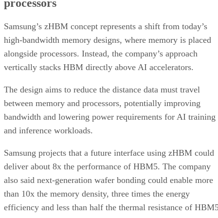
processors
Samsung’s zHBM concept represents a shift from today’s
high-bandwidth memory designs, where memory is placed
alongside processors. Instead, the company’s approach
vertically stacks HBM directly above AI accelerators.
The design aims to reduce the distance data must travel
between memory and processors, potentially improving
bandwidth and lowering power requirements for AI training
and inference workloads.
Samsung projects that a future interface using zHBM could
deliver about 8x the performance of HBM5. The company
also said next-generation wafer bonding could enable more
than 10x the memory density, three times the energy
efficiency and less than half the thermal resistance of HBM5