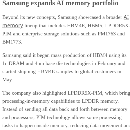
Samsung expands AI memory portfolio
AI
Beyond its new concepts, Samsung showcased a broader
memory
lineup that includes HBM4E, HBM5, LPDDR5X
PIM and enterprise storage solutions such as PM1763 and
BM1773.
Samsung said it began mass production of HBM4 using its
1c DRAM and 4nm base die technologies in February and
started shipping HBM4E samples to global customers in
May.
The company also highlighted LPDDR5X-PIM, which bring
processing-in-memory capabilities to LPDDR memory.
Instead of sending all data back and forth between memory
and processors, PIM technology allows some processing
tasks to happen inside memory, reducing data movement an