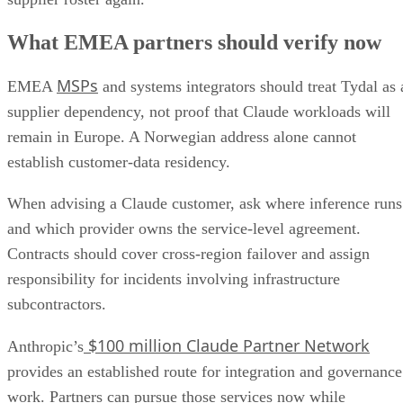
What EMEA partners should verify now
MSPs
EMEA
and systems integrators should treat Tydal as 
supplier dependency, not proof that Claude workloads will
remain in Europe. A Norwegian address alone cannot
establish customer-data residency.
When advising a Claude customer, ask where inference runs
and which provider owns the service-level agreement.
Contracts should cover cross-region failover and assign
responsibility for incidents involving infrastructure
subcontractors.
$100 million Claude Partner Network
Anthropic’s
provides an established route for integration and governance
work. Partners can pursue those services now while