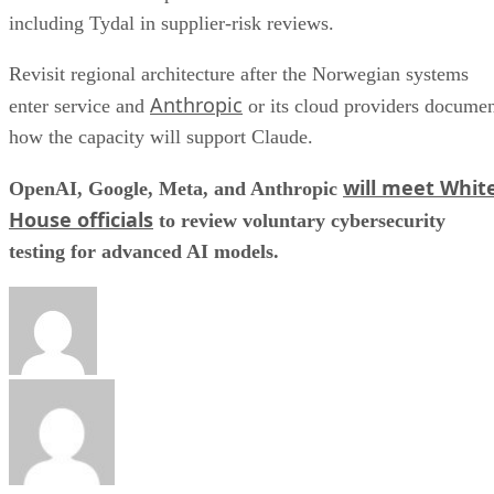
including Tydal in supplier-risk reviews.
Revisit regional architecture after the Norwegian systems
Anthropic
enter service and
or its cloud providers docume
how the capacity will support Claude.
will meet Whit
OpenAI, Google, Meta, and Anthropic
House officials
to review voluntary cybersecurity
testing for advanced AI models.