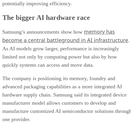
potentially improving efficiency.
The bigger AI hardware race
memory has
Samsung’s announcements show how
become a central battleground in AI infrastructure
.
As AI models grow larger, performance is increasingly
limited not only by computing power but also by how
quickly systems can access and move data.
The company is positioning its memory, foundry and
advanced packaging capabilities as a more integrated AI
hardware supply chain. Samsung said its integrated device
manufacturer model allows customers to develop and
manufacture customized AI semiconductor solutions throug
one provider.