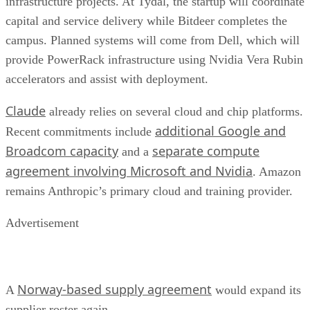
infrastructure projects. At Tydal, the startup will coordinate
capital and service delivery while Bitdeer completes the
campus. Planned systems will come from Dell, which will
provide PowerRack infrastructure using Nvidia Vera Rubin
accelerators and assist with deployment.
Claude
already relies on several cloud and chip platforms.
additional Google and
Recent commitments include
Broadcom capacity
separate compute
and a
agreement involving Microsoft and Nvidia
. Amazon
remains Anthropic’s primary cloud and training provider.
Advertisement
Norway-based supply agreement
A
would expand its
supplier roster again.