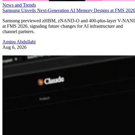
News and Trends
Samsung Unveils Next-Generation AI Memory Designs at FMS 202
Samsung previewed zHBM, zNAND-O and 400-plus-layer V-NAN
at FMS 2026, signaling future changes for AI infrastructure and
channel partners.
Aminu Abdullahi
Aug 6, 2026