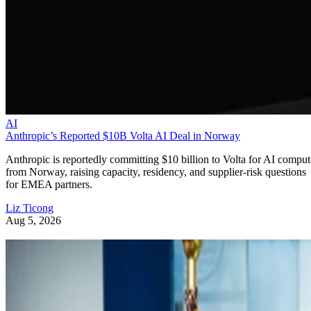
AI
Anthropic’s Reported $10B Volta AI Deal in Norway
Anthropic is reportedly committing $10 billion to Volta for AI comput
from Norway, raising capacity, residency, and supplier-risk questions
for EMEA partners.
Liz Ticong
Aug 5, 2026