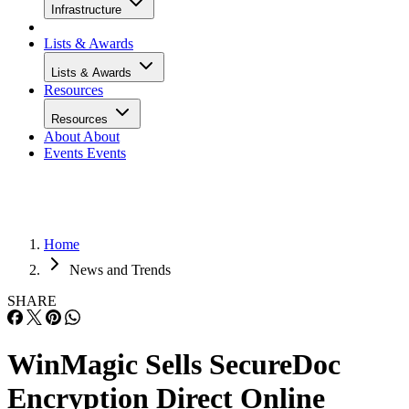
Infrastructure
Lists & Awards
Lists & Awards
Resources
Resources
About
About
Events
Events
Home
News and Trends
SHARE
WinMagic Sells SecureDoc
Encryption Direct Online