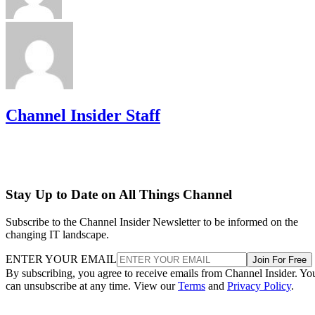
Channel Insider Staff
Stay Up to Date on All Things Channel
Subscribe to the Channel Insider Newsletter to be informed on the
changing IT landscape.
ENTER YOUR EMAIL
Join For Free
By subscribing, you agree to receive emails from Channel Insider. Yo
can unsubscribe at any time. View our
Terms
and
Privacy Policy
.