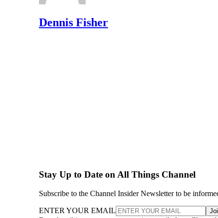
Dennis Fisher
Stay Up to Date on All Things Channel
Subscribe to the Channel Insider Newsletter to be informe
ENTER YOUR EMAIL
Jo