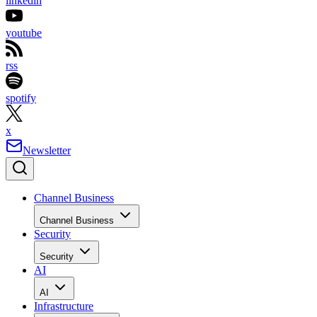
linkedin
youtube
rss
spotify
x
Newsletter
Channel Business
Channel Business
Security
Security
AI
AI
Infrastructure