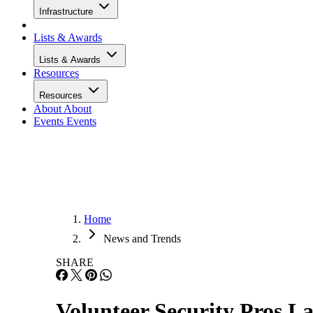
Infrastructure
Lists & Awards
Lists & Awards
Resources
Resources
About
About
Events
Events
Home
News and Trends
SHARE
Volunteer Security Pros L