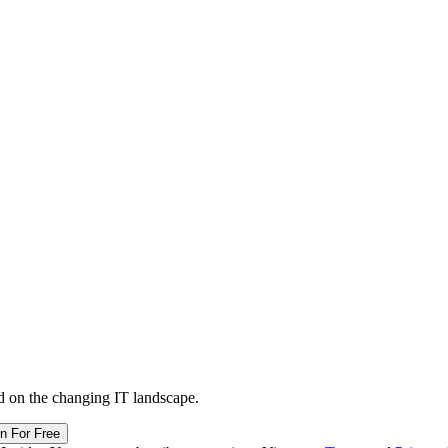
d on the changing IT landscape.
in For Free