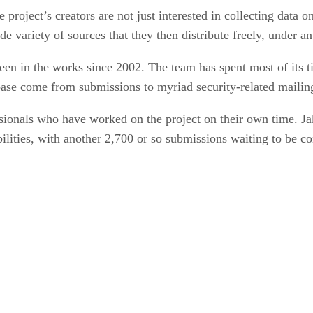
roject’s creators are not just interested in collecting data o
de variety of sources that they then distribute freely, under a
en in the works since 2002. The team has spent most of its t
abase come from submissions to myriad security-related mailing
ionals who have worked on the project on their own time. Ja
bilities, with another 2,700 or so submissions waiting to be c