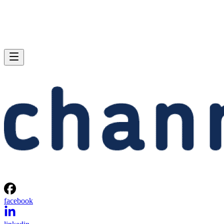
facebook