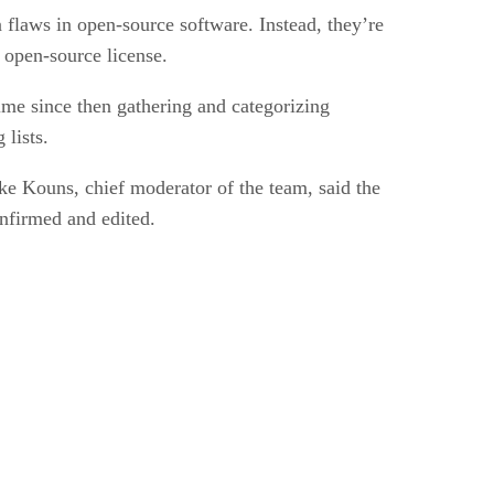
n flaws in open-source software. Instead, they’re
n open-source license.
ime since then gathering and categorizing
 lists.
ke Kouns, chief moderator of the team, said the
onfirmed and edited.