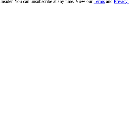
 Insider. You can unsubscribe at any time. View our
Terms
and
Privacy 