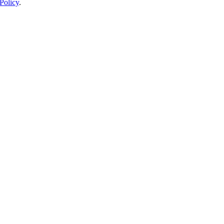
Policy
.