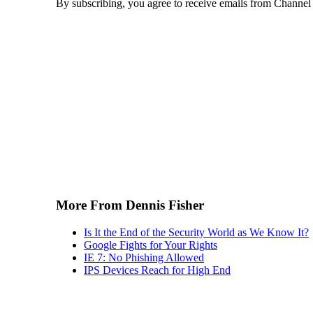
By subscribing, you agree to receive emails from Channel
More From Dennis Fisher
Is It the End of the Security World as We Know It?
Google Fights for Your Rights
IE 7: No Phishing Allowed
IPS Devices Reach for High End