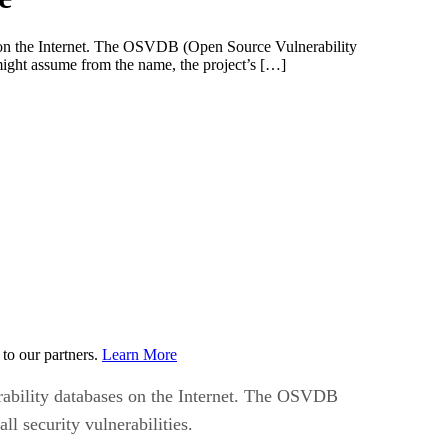
ses on the Internet. The OSVDB (Open Source Vulnerability
 might assume from the name, the project’s […]
to our partners.
Learn More
nerability databases on the Internet. The OSVDB
l security vulnerabilities.