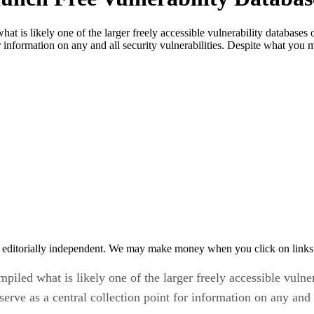
hat is likely one of the larger freely accessible vulnerability databa
or information on any and all security vulnerabilities. Despite what you
 editorially independent. We may make money when you click on links 
mpiled what is likely one of the larger freely accessible vul
rve as a central collection point for information on any and al