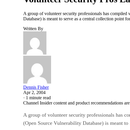
A group of volunteer security professionals has compiled w
Database) is meant to serve as a central collection point f
Written By
Dennis Fisher
Apr 2, 2004
·
1 minute read
Channel Insider content and product recommendations are
A group of volunteer security professionals has co
(Open Source Vulnerability Database) is meant to se