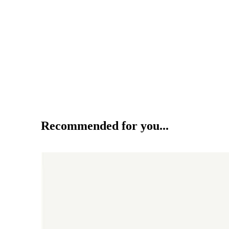
Recommended for you...