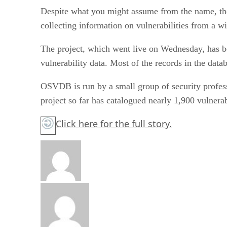
Despite what you might assume from the name, the p
collecting information on vulnerabilities from a wi
The project, which went live on Wednesday, has be
vulnerability data. Most of the records in the dat
OSVDB is run by a small group of security profess
project so far has catalogued nearly 1,900 vulnera
Click here
for the full story.