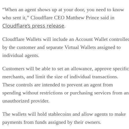
“When an agent shows up at your door, you need to know
who sent it,” Cloudflare CEO Matthew Prince said in
Cloudflare’s press release
.
Cloudflare Wallets will include an Account Wallet controlle
by the customer and separate Virtual Wallets assigned to
individual agents.
Customers will be able to set an allowance, approve specific
merchants, and limit the size of individual transactions.
These controls are intended to prevent an agent from
spending without restrictions or purchasing services from an
unauthorized provider.
The wallets will hold stablecoins and allow agents to make
payments from funds assigned by their owners.