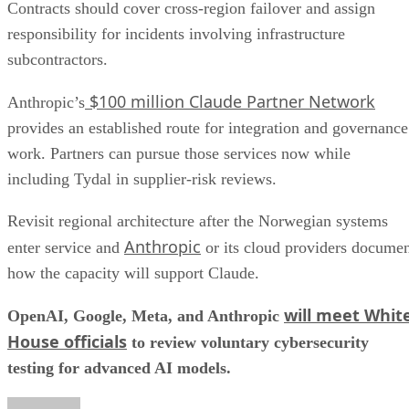
Contracts should cover cross-region failover and assign
responsibility for incidents involving infrastructure
subcontractors.
$100 million Claude Partner Network
Anthropic’s
provides an established route for integration and governance
work. Partners can pursue those services now while
including Tydal in supplier-risk reviews.
Revisit regional architecture after the Norwegian systems
Anthropic
enter service and
or its cloud providers docume
how the capacity will support Claude.
will meet Whit
OpenAI, Google, Meta, and Anthropic
House officials
to review voluntary cybersecurity
testing for advanced AI models.