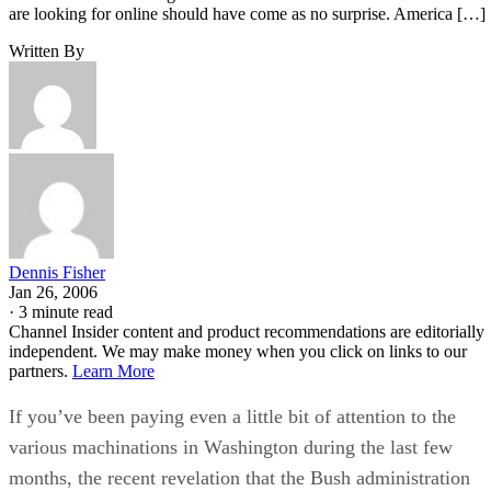
are looking for online should have come as no surprise. America […]
Written By
Dennis Fisher
Jan 26, 2006
·
3 minute read
Channel Insider content and product recommendations are editorially
independent. We may make money when you click on links to our
partners.
Learn More
If you’ve been paying even a little bit of attention to the
various machinations in Washington during the last few
months, the recent revelation that the Bush administration