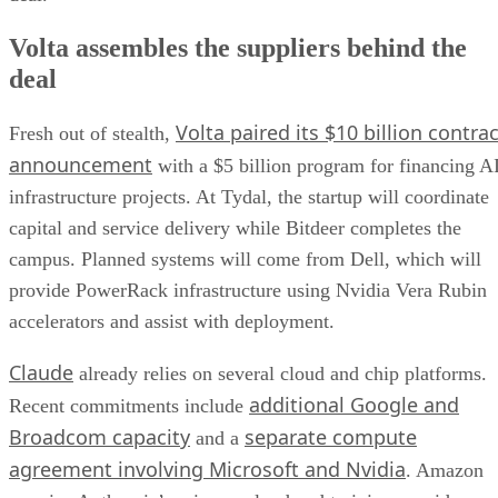
Volta assembles the suppliers behind the
deal
Volta paired its $10 billion contrac
Fresh out of stealth,
announcement
with a $5 billion program for financing A
infrastructure projects. At Tydal, the startup will coordinate
capital and service delivery while Bitdeer completes the
campus. Planned systems will come from Dell, which will
provide PowerRack infrastructure using Nvidia Vera Rubin
accelerators and assist with deployment.
Claude
already relies on several cloud and chip platforms.
additional Google and
Recent commitments include
Broadcom capacity
separate compute
and a
agreement involving Microsoft and Nvidia
. Amazon