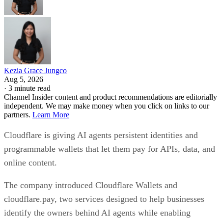
Kezia Grace Jungco
Aug 5, 2026
·
3 minute read
Channel Insider content and product recommendations are editorially
independent. We may make money when you click on links to our
partners.
Learn More
Cloudflare is giving AI agents persistent identities and
programmable wallets that let them pay for APIs, data, and
online content.
The company introduced Cloudflare Wallets and
cloudflare.pay, two services designed to help businesses
identify the owners behind AI agents while enabling