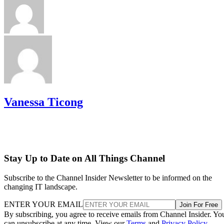
Vanessa Ticong
Stay Up to Date on All Things Channel
Subscribe to the Channel Insider Newsletter to be informed on the
changing IT landscape.
ENTER YOUR EMAIL
Join For Free
By subscribing, you agree to receive emails from Channel Insider. Yo
can unsubscribe at any time. View our
Terms
and
Privacy Policy
.