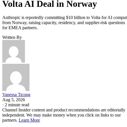
Volta AI Deal in Norway
Anthropic is reportedly committing $10 billion to Volta for AI comput
from Norway, raising capacity, residency, and supplier-risk questions
for EMEA partners.
Written By
Vanessa Ticong
Aug 5, 2026
·
2 minute read
Channel Insider content and product recommendations are editorially
independent. We may make money when you click on links to our
partners.
Learn More