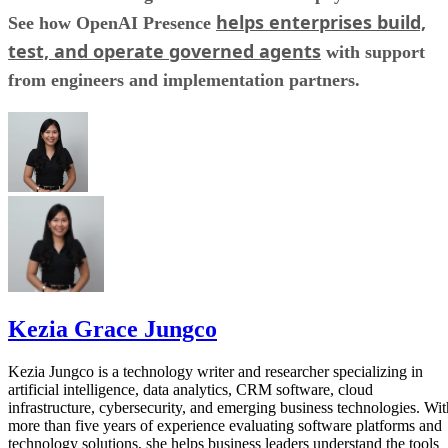
helps enterprises build,
See how OpenAI Presence
test, and operate governed agents
with support
from engineers and implementation partners.
Kezia Grace Jungco
Kezia Jungco is a technology writer and researcher specializing in
artificial intelligence, data analytics, CRM software, cloud
infrastructure, cybersecurity, and emerging business technologies. Wit
more than five years of experience evaluating software platforms and
technology solutions, she helps business leaders understand the tools