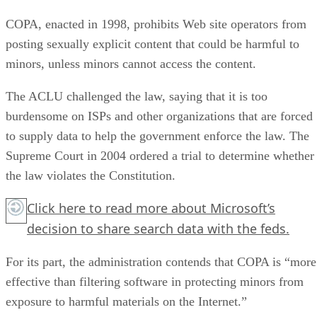
COPA, enacted in 1998, prohibits Web site operators from
posting sexually explicit content that could be harmful to
minors, unless minors cannot access the content.
The ACLU challenged the law, saying that it is too
burdensome on ISPs and other organizations that are forced
to supply data to help the government enforce the law. The
Supreme Court in 2004 ordered a trial to determine whether
the law violates the Constitution.
Click here
to read more about Microsoft’s
decision to share search data with the feds.
For its part, the administration contends that COPA is “more
effective than filtering software in protecting minors from
exposure to harmful materials on the Internet.”