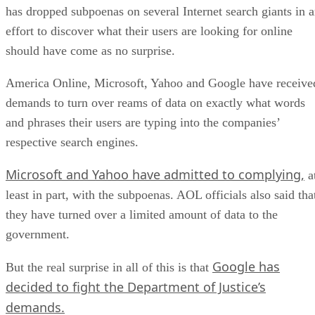
has dropped subpoenas on several Internet search giants in 
effort to discover what their users are looking for online
should have come as no surprise.
America Online, Microsoft, Yahoo and Google have receive
demands to turn over reams of data on exactly what words
and phrases their users are typing into the companies’
respective search engines.
Microsoft and Yahoo have admitted to complying,
a
least in part, with the subpoenas. AOL officials also said tha
they have turned over a limited amount of data to the
government.
Google has
But the real surprise in all of this is that
decided to fight the Department of Justice’s
demands.