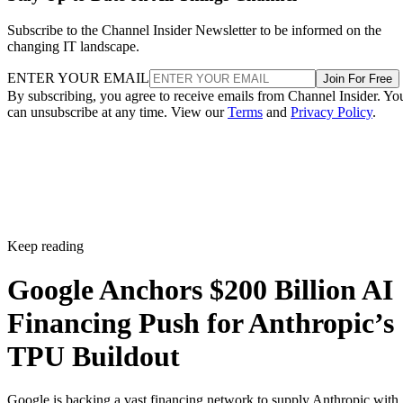
Subscribe to the Channel Insider Newsletter to be informed on the
changing IT landscape.
ENTER YOUR EMAIL
Join For Free
By subscribing, you agree to receive emails from Channel Insider. Yo
can unsubscribe at any time. View our
Terms
and
Privacy Policy
.
Keep reading
Google Anchors $200 Billion AI
Financing Push for Anthropic’s
TPU Buildout
Google is backing a vast financing network to supply Anthropic with