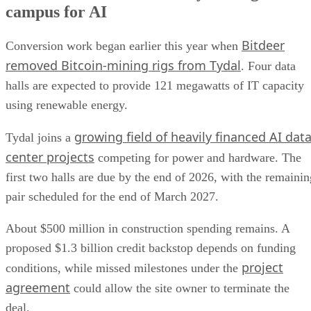
campus for AI
Bitdeer
Conversion work began earlier this year when
removed Bitcoin-mining rigs from Tydal
. Four data
halls are expected to provide 121 megawatts of IT capacity
using renewable energy.
growing field of heavily financed AI dat
Tydal joins a
center projects
competing for power and hardware. The
first two halls are due by the end of 2026, with the remainin
pair scheduled for the end of March 2027.
About $500 million in construction spending remains. A
proposed $1.3 billion credit backstop depends on funding
project
conditions, while missed milestones under the
agreement
could allow the site owner to terminate the
deal.