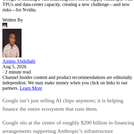
TPUs and data-center capacity, creating a new challenge—and new
risks—for Nvidia.
Written By
Aminu Abdullahi
Aug 5, 2026
·
2 minute read
Channel Insider content and product recommendations are editorially
independent. We may make money when you click on links to our
partners.
Learn More
Google isn’t just selling AI chips anymore; it is helping
finance the entire ecosystem that runs them.
Google sits at the center of roughly $200 billion in financin
arrangements supporting Anthropic’s infrastructure