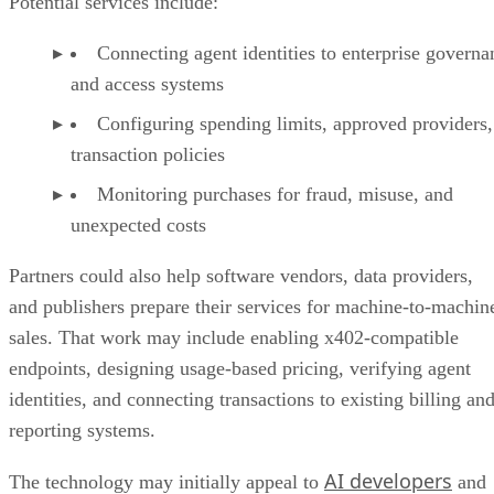
Potential services include:
Connecting agent identities to enterprise governa
and access systems
Configuring spending limits, approved providers,
transaction policies
Monitoring purchases for fraud, misuse, and
unexpected costs
Partners could also help software vendors, data providers,
and publishers prepare their services for machine-to-machin
sales. That work may include enabling x402-compatible
endpoints, designing usage-based pricing, verifying agent
identities, and connecting transactions to existing billing an
reporting systems.
AI developers
The technology may initially appeal to
and