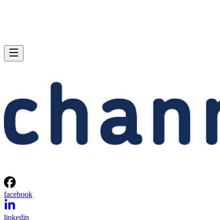
facebook
linkedin