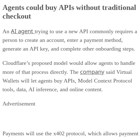
Agents could buy APIs without traditional
checkout
AI agent
An
trying to use a new API commonly requires a
person to create an account, enter a payment method,
generate an API key, and complete other onboarding steps.
Cloudflare’s proposed model would allow agents to handle
company
more of that process directly. The
said Virtual
Wallets will let agents buy APIs, Model Context Protocol
tools, data, AI inference, and online content.
Advertisement
Payments will use the x402 protocol, which allows payment