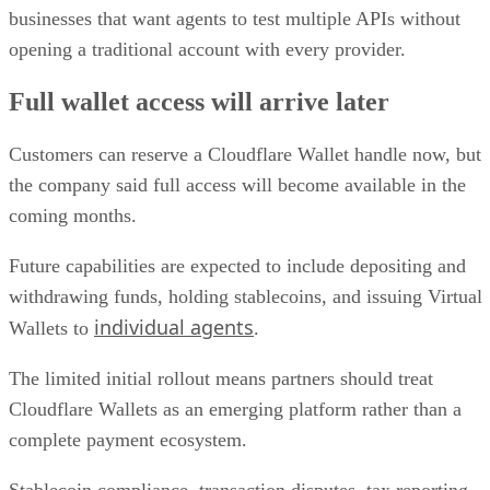
businesses that want agents to test multiple APIs without
opening a traditional account with every provider.
Full wallet access will arrive later
Customers can reserve a Cloudflare Wallet handle now, but
the company said full access will become available in the
coming months.
Future capabilities are expected to include depositing and
withdrawing funds, holding stablecoins, and issuing Virtual
individual agents
Wallets to
.
The limited initial rollout means partners should treat
Cloudflare Wallets as an emerging platform rather than a
complete payment ecosystem.