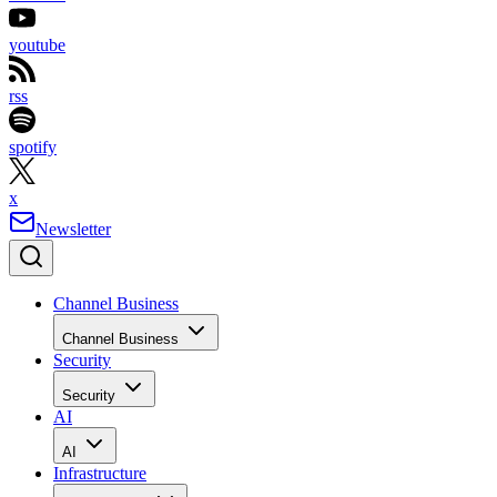
youtube
rss
spotify
x
Newsletter
Channel Business
Channel Business
Security
Security
AI
AI
Infrastructure