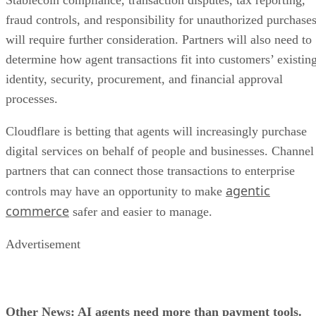
Stablecoin compliance, transaction disputes, tax reporting,
fraud controls, and responsibility for unauthorized purchase
will require further consideration. Partners will also need to
determine how agent transactions fit into customers’ existin
identity, security, procurement, and financial approval
processes.
Cloudflare is betting that agents will increasingly purchase
digital services on behalf of people and businesses. Channel
partners that can connect those transactions to enterprise
agentic
controls may have an opportunity to make
commerce
safer and easier to manage.
Advertisement
Other News: AI agents need more than payment tools.