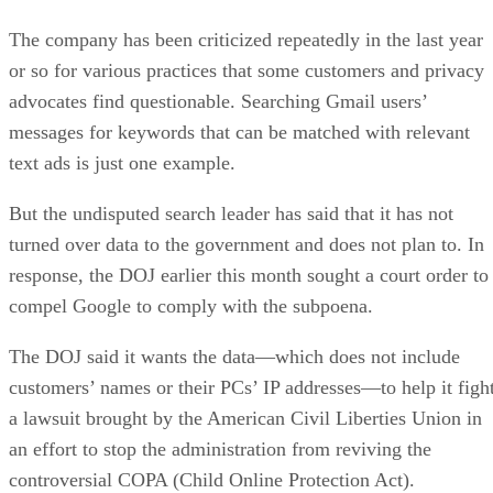
The company has been criticized repeatedly in the last year
or so for various practices that some customers and privacy
advocates find questionable. Searching Gmail users’
messages for keywords that can be matched with relevant
text ads is just one example.
But the undisputed search leader has said that it has not
turned over data to the government and does not plan to. In
response, the DOJ earlier this month sought a court order to
compel Google to comply with the subpoena.
The DOJ said it wants the data—which does not include
customers’ names or their PCs’ IP addresses—to help it figh
a lawsuit brought by the American Civil Liberties Union in
an effort to stop the administration from reviving the
controversial COPA (Child Online Protection Act).