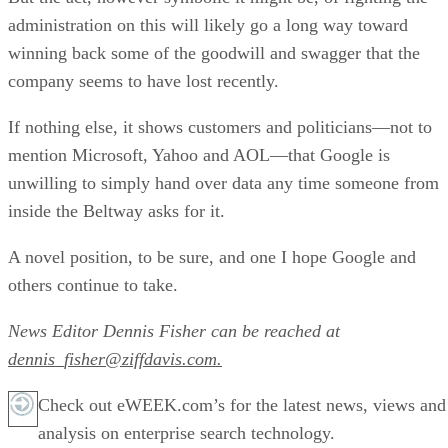
administration on this will likely go a long way toward
winning back some of the goodwill and swagger that the
company seems to have lost recently.
If nothing else, it shows customers and politicians—not to
mention Microsoft, Yahoo and AOL—that Google is
unwilling to simply hand over data any time someone from
inside the Beltway asks for it.
A novel position, to be sure, and one I hope Google and
others continue to take.
News Editor Dennis Fisher can be reached at
dennis_fisher@ziffdavis.com.
Check out eWEEK.com’s for the latest news, views and
analysis on enterprise search technology.