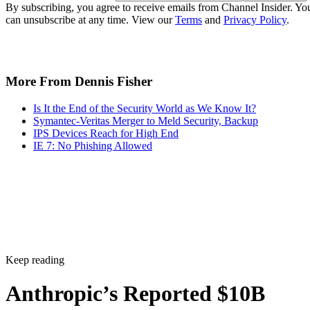
By subscribing, you agree to receive emails from Channel Insider. Yo
can unsubscribe at any time. View our
Terms
and
Privacy Policy
.
More From Dennis Fisher
Is It the End of the Security World as We Know It?
Symantec-Veritas Merger to Meld Security, Backup
IPS Devices Reach for High End
IE 7: No Phishing Allowed
Keep reading
Anthropic’s Reported $10B