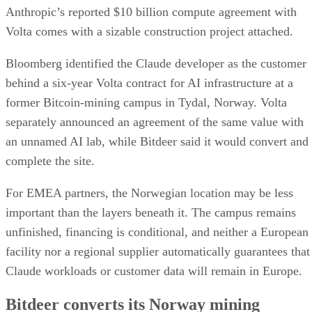
Anthropic’s reported $10 billion compute agreement with
Volta comes with a sizable construction project attached.
Bloomberg identified the Claude developer as the customer
behind a six-year Volta contract for AI infrastructure at a
former Bitcoin-mining campus in Tydal, Norway. Volta
separately announced an agreement of the same value with
an unnamed AI lab, while Bitdeer said it would convert and
complete the site.
For EMEA partners, the Norwegian location may be less
important than the layers beneath it. The campus remains
unfinished, financing is conditional, and neither a European
facility nor a regional supplier automatically guarantees that
Claude workloads or customer data will remain in Europe.
Bitdeer converts its Norway mining