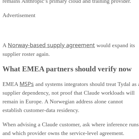
remains Anthropic’s primary cloud and training provider.
Advertisement
Norway-based supply agreement
A
would expand its
supplier roster again.
What EMEA partners should verify now
MSPs
EMEA
and systems integrators should treat Tydal as 
supplier dependency, not proof that Claude workloads will
remain in Europe. A Norwegian address alone cannot
establish customer-data residency.
When advising a Claude customer, ask where inference runs
and which provider owns the service-level agreement.