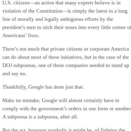
U.S. citizens—an action that many experts believe is in
violation of the Constitution—is simply the latest in a long
line of morally and legally ambiguous efforts by the
president’s men to stick their noses into every little corner o
Americans’ lives.
There’s not much that private citizens or corporate America
can do about most of these initiatives, but in the case of the
DOJ subpoenas, one of these companies needed to stand up
and say no.
Thankfully, Google has done just that.
Make no mistake, Google will almost certainly have to
comply with the government’s orders in one form or another
A subpoena is a subpoena, after all.
But the act, however symbolic it might be, of fighting the