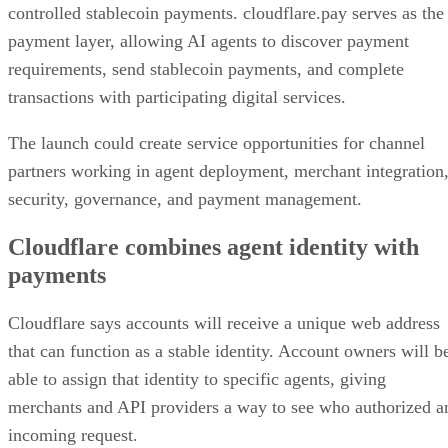
controlled stablecoin payments. cloudflare.pay serves as the
payment layer, allowing AI agents to discover payment
requirements, send stablecoin payments, and complete
transactions with participating digital services.
The launch could create service opportunities for channel
partners working in agent deployment, merchant integration
security, governance, and payment management.
Cloudflare combines agent identity with
payments
Cloudflare says accounts will receive a unique web address
that can function as a stable identity. Account owners will b
able to assign that identity to specific agents, giving
merchants and API providers a way to see who authorized a
incoming request.