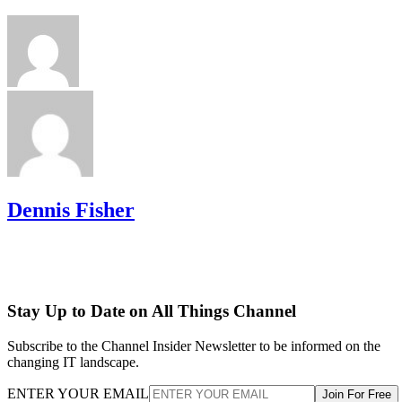
Dennis Fisher
Stay Up to Date on All Things Channel
Subscribe to the Channel Insider Newsletter to be informed on the
changing IT landscape.
ENTER YOUR EMAIL
Join For Free