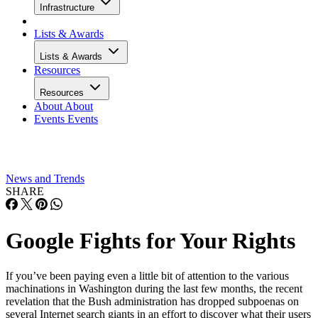
Infrastructure
Lists & Awards
Lists & Awards
Resources
Resources
About
About
Events
Events
News and Trends
SHARE
Google Fights for Your Rights
If you’ve been paying even a little bit of attention to the various
machinations in Washington during the last few months, the recent
revelation that the Bush administration has dropped subpoenas on
several Internet search giants in an effort to discover what their users