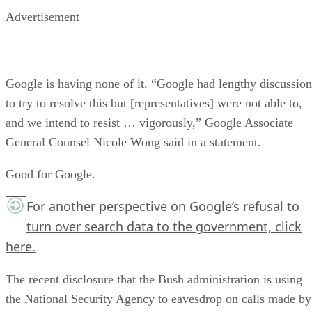
Advertisement
Google is having none of it. “Google had lengthy discussion
to try to resolve this but [representatives] were not able to,
and we intend to resist … vigorously,” Google Associate
General Counsel Nicole Wong said in a statement.
Good for Google.
For another perspective on Google’s refusal to
turn over search data to the government,
click
here.
The recent disclosure that the Bush administration is using
the National Security Agency to eavesdrop on calls made by