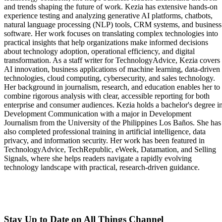
and trends shaping the future of work. Kezia has extensive hands-on
experience testing and analyzing generative AI platforms, chatbots,
natural language processing (NLP) tools, CRM systems, and business
software. Her work focuses on translating complex technologies into
practical insights that help organizations make informed decisions
about technology adoption, operational efficiency, and digital
transformation. As a staff writer for TechnologyAdvice, Kezia covers
AI innovation, business applications of machine learning, data-driven
technologies, cloud computing, cybersecurity, and sales technology.
Her background in journalism, research, and education enables her to
combine rigorous analysis with clear, accessible reporting for both
enterprise and consumer audiences. Kezia holds a bachelor's degree i
Development Communication with a major in Development
Journalism from the University of the Philippines Los Baños. She has
also completed professional training in artificial intelligence, data
privacy, and information security. Her work has been featured in
TechnologyAdvice, TechRepublic, eWeek, Datamation, and Selling
Signals, where she helps readers navigate a rapidly evolving
technology landscape with practical, research-driven guidance.
Stay Up to Date on All Things Channel