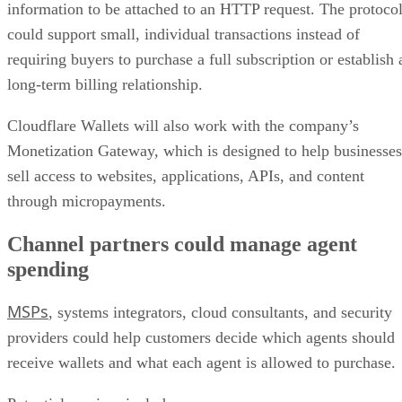
information to be attached to an HTTP request. The protoco
could support small, individual transactions instead of
requiring buyers to purchase a full subscription or establish 
long-term billing relationship.
Cloudflare Wallets will also work with the company’s
Monetization Gateway, which is designed to help businesses
sell access to websites, applications, APIs, and content
through micropayments.
Channel partners could manage agent
spending
MSPs
, systems integrators, cloud consultants, and security
providers could help customers decide which agents should
receive wallets and what each agent is allowed to purchase.