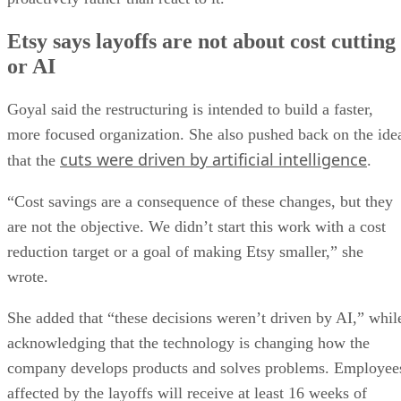
Etsy says layoffs are not about cost cutting
or AI
Goyal said the restructuring is intended to build a faster,
more focused organization. She also pushed back on the ide
cuts were driven by artificial intelligence
that the
.
“Cost savings are a consequence of these changes, but they
are not the objective. We didn’t start this work with a cost
reduction target or a goal of making Etsy smaller,” she
wrote.
She added that “these decisions weren’t driven by AI,” whil
acknowledging that the technology is changing how the
company develops products and solves problems. Employee
affected by the layoffs will receive at least 16 weeks of