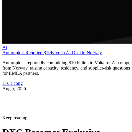
AI
Anthropic’s Reported $10B Volta AI Deal in Norway
Anthropic is reportedly committing $10 billion to Volta for AI comput
from Norway, raising capacity, residency, and supplier-risk questions
for EMEA partners.
Liz Ticong
Aug 5, 2026
Keep reading