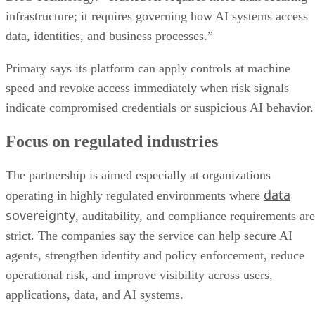
infrastructure; it requires governing how AI systems access
data, identities, and business processes.”
Primary says its platform can apply controls at machine
speed and revoke access immediately when risk signals
indicate compromised credentials or suspicious AI behavior.
Focus on regulated industries
The partnership is aimed especially at organizations
data
operating in highly regulated environments where
sovereignty
, auditability, and compliance requirements are
strict. The companies say the service can help secure AI
agents, strengthen identity and policy enforcement, reduce
operational risk, and improve visibility across users,
applications, data, and AI systems.