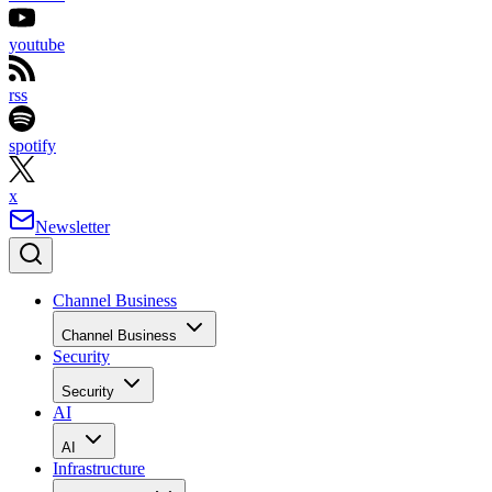
youtube
rss
spotify
x
Newsletter
Channel Business
Channel Business
Security
Security
AI
AI
Infrastructure