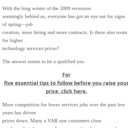
With the long winter of the 2009 recession
seemingly behind us, everyone has got an eye out for signs
of spring—job
creation, more hiring and more contracts. Is there also room
for higher
technology services prices?
The answer seems to be a qualified yes.
For
five essential tips to follow before you raise you
price, click here.
More competition for fewer services jobs over the past few
years has driven
prices down. Many a VAR saw customers close