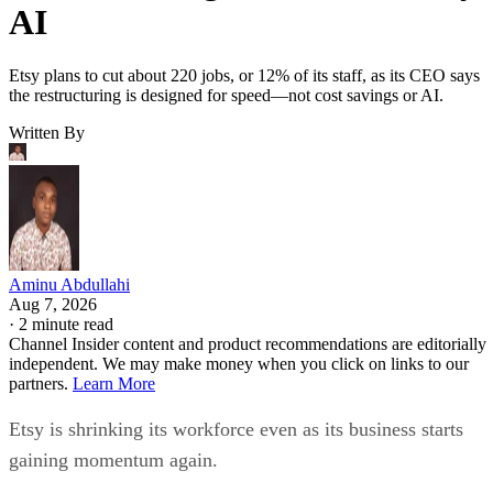
AI
Etsy plans to cut about 220 jobs, or 12% of its staff, as its CEO says
the restructuring is designed for speed—not cost savings or AI.
Written By
Aminu Abdullahi
Aug 7, 2026
·
2 minute read
Channel Insider content and product recommendations are editorially
independent. We may make money when you click on links to our
partners.
Learn More
Etsy is shrinking its workforce even as its business starts
gaining momentum again.