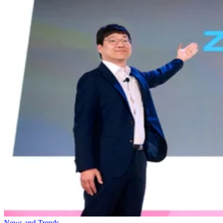
News and Trends