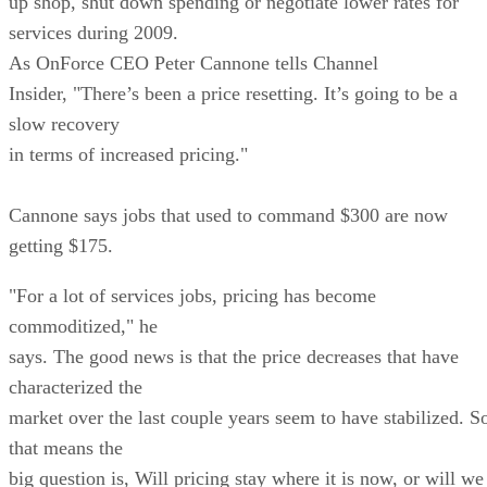
up shop, shut down spending or negotiate lower rates for
services during 2009.
As OnForce CEO Peter Cannone tells Channel
Insider, "There’s been a price resetting. It’s going to be a
slow recovery
in terms of increased pricing."
Cannone says jobs that used to command $300 are now
getting $175.
"For a lot of services jobs, pricing has become
commoditized," he
says. The good news is that the price decreases that have
characterized the
market over the last couple years seem to have stabilized. S
that means the
big question is, Will pricing stay where it is now, or will we