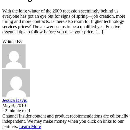
With the long winter of the 2009 recession seemingly behind us,
everyone has got an eye out for signs of spring—job creation, more
hiring and more contracts. Is there also room for higher technology
services prices? The answer seems to be a qualified yes. For five
essential tips to follow before you raise your price, […]
Written By
Jessica Davis
May 3, 2010
·
2 minute read
Channel Insider content and product recommendations are editorially
independent. We may make money when you click on links to our
partners.
Learn More