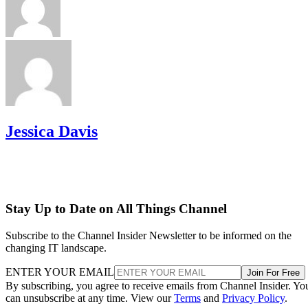
Jessica Davis
Stay Up to Date on All Things Channel
Subscribe to the Channel Insider Newsletter to be informed on the
changing IT landscape.
ENTER YOUR EMAIL
Join For Free
By subscribing, you agree to receive emails from Channel Insider. Yo
can unsubscribe at any time. View our
Terms
and
Privacy Policy
.