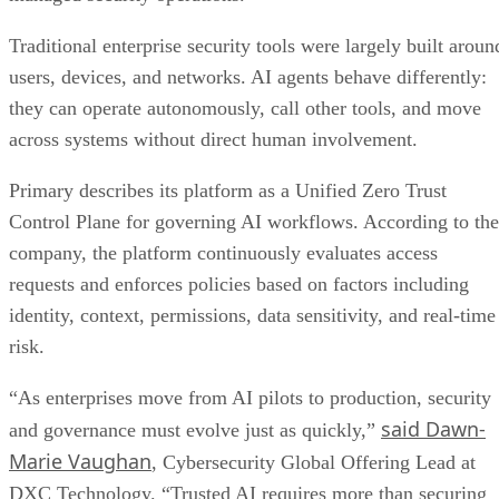
Traditional enterprise security tools were largely built aroun
users, devices, and networks. AI agents behave differently:
they can operate autonomously, call other tools, and move
across systems without direct human involvement.
Primary describes its platform as a Unified Zero Trust
Control Plane for governing AI workflows. According to the
company, the platform continuously evaluates access
requests and enforces policies based on factors including
identity, context, permissions, data sensitivity, and real-time
risk.
“As enterprises move from AI pilots to production, security
said Dawn-
and governance must evolve just as quickly,”
Marie Vaughan
, Cybersecurity Global Offering Lead at
DXC Technology. “Trusted AI requires more than securing