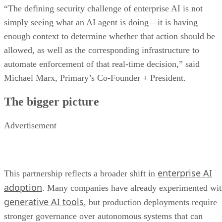
“The defining security challenge of enterprise AI is not
simply seeing what an AI agent is doing—it is having
enough context to determine whether that action should be
allowed, as well as the corresponding infrastructure to
automate enforcement of that real-time decision,” said
Michael Marx, Primary’s Co-Founder + President.
The bigger picture
Advertisement
enterprise AI
This partnership reflects a broader shift in
adoption
. Many companies have already experimented wi
generative AI tools
, but production deployments require
stronger governance over autonomous systems that can