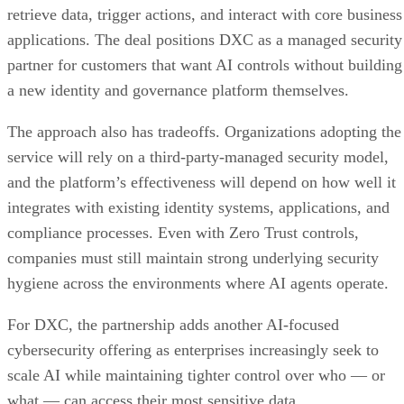
retrieve data, trigger actions, and interact with core business
applications. The deal positions DXC as a managed security
partner for customers that want AI controls without building
a new identity and governance platform themselves.
The approach also has tradeoffs. Organizations adopting the
service will rely on a third-party-managed security model,
and the platform’s effectiveness will depend on how well it
integrates with existing identity systems, applications, and
compliance processes. Even with Zero Trust controls,
companies must still maintain strong underlying security
hygiene across the environments where AI agents operate.
For DXC, the partnership adds another AI-focused
cybersecurity offering as enterprises increasingly seek to
scale AI while maintaining tighter control over who — or
what — can access their most sensitive data.