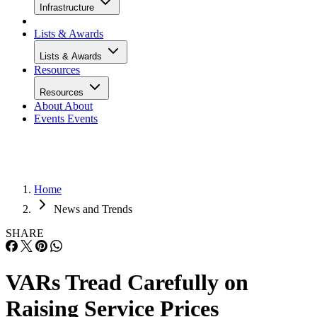
Infrastructure
Lists & Awards
Lists & Awards
Resources
Resources
About
About
Events
Events
Home
News and Trends
SHARE
VARs Tread Carefully on
Raising Service Prices