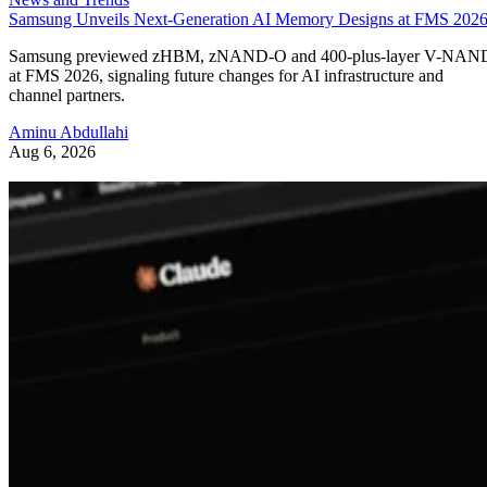
Samsung Unveils Next-Generation AI Memory Designs at FMS 202
Samsung previewed zHBM, zNAND-O and 400-plus-layer V-NAN
at FMS 2026, signaling future changes for AI infrastructure and
channel partners.
Aminu Abdullahi
Aug 6, 2026