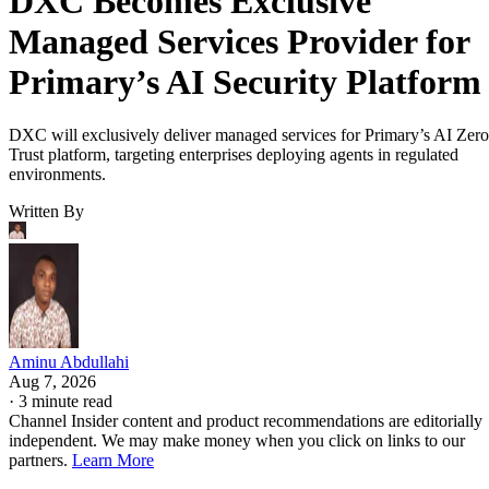
DXC Becomes Exclusive
Managed Services Provider for
Primary’s AI Security Platform
DXC will exclusively deliver managed services for Primary’s AI Zero
Trust platform, targeting enterprises deploying agents in regulated
environments.
Written By
Aminu Abdullahi
Aug 7, 2026
·
3 minute read
Channel Insider content and product recommendations are editorially
independent. We may make money when you click on links to our
partners.
Learn More