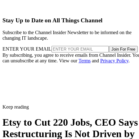
Stay Up to Date on All Things Channel
Subscribe to the Channel Insider Newsletter to be informed on the
changing IT landscape.
ENTER YOUR EMAIL
Join For Free
By subscribing, you agree to receive emails from Channel Insider. Yo
can unsubscribe at any time. View our
Terms
and
Privacy Policy
.
Keep reading
Etsy to Cut 220 Jobs, CEO Says
Restructuring Is Not Driven by