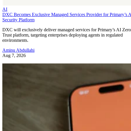
AI
DXC Becomes Exclusive Managed Services Provider for Primary’s 
Security Platform
DXC will exclusively deliver managed services for Primary’s AI Zero
Trust platform, targeting enterprises deploying agents in regulated
environments.
Aminu Abdullahi
Aug 7, 2026