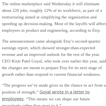
The online marketplace said Wednesday it will eliminate
about 220 jobs, roughly 12% of its workforce, as part of a
restructuring aimed at simplifying the organization and
speeding up decision-making. Most of the layoffs will affect
employees in product and engineering, according to Etsy.
The announcement came alongside Etsy’s second-quarter
earnings report, which showed stronger-than-expected
revenue and an improved outlook for the rest of the year.
CEO Kruti Patel Goyal, who took over earlier this year, said
the changes are meant to prepare Etsy for its next stage of
growth rather than respond to current financial weakness.
“The progress we’ve made gives us the chance to act from a
Goyal wrote in a letter to
position of strength,”
employees
. “This means we can shape our future
proactively rather than react to it.”