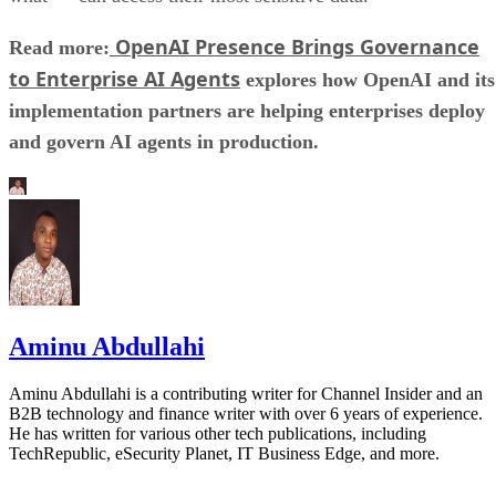
OpenAI Presence Brings Governance
Read more:
to Enterprise AI Agents
explores how OpenAI and its
implementation partners are helping enterprises deploy
and govern AI agents in production.
Aminu Abdullahi
Aminu Abdullahi is a contributing writer for Channel Insider and an
B2B technology and finance writer with over 6 years of experience.
He has written for various other tech publications, including
TechRepublic, eSecurity Planet, IT Business Edge, and more.