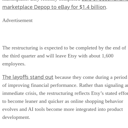
marketplace Depop to eBay for $1.4 billion
.
Advertisement
The restructuring is expected to be completed by the end of
the third quarter and will leave Etsy with about 1,600
employees.
The layoffs stand out
because they come during a period
of improving financial performance. Rather than signaling a
immediate crisis, the restructuring reflects Etsy’s stated effo
to become leaner and quicker as online shopping behavior
evolves and AI tools become more integrated into product
development.