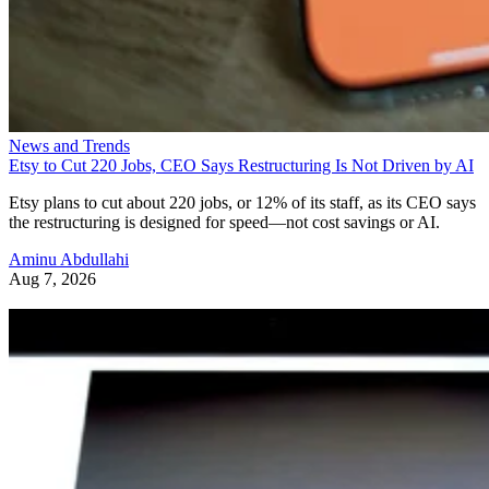
News and Trends
Etsy to Cut 220 Jobs, CEO Says Restructuring Is Not Driven by AI
Etsy plans to cut about 220 jobs, or 12% of its staff, as its CEO says
the restructuring is designed for speed—not cost savings or AI.
Aminu Abdullahi
Aug 7, 2026