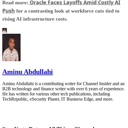
Oracle Faces Layoffs Amid Costly AI
Read more:
Push
for a contrasting look at workforce cuts tied to
rising AI infrastructure costs.
Aminu Abdullahi
Aminu Abdullahi is a contributing writer for Channel Insider and an
B2B technology and finance writer with over 6 years of experience.
He has written for various other tech publications, including
TechRepublic, eSecurity Planet, IT Business Edge, and more.