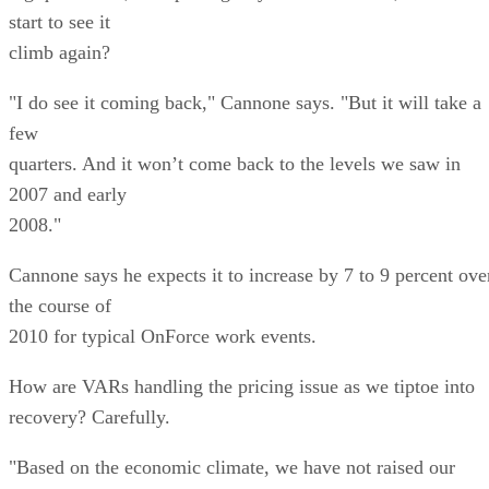
start to see it
climb again?
"I do see it coming back," Cannone says. "But it will take a
few
quarters. And it won’t come back to the levels we saw in
2007 and early
2008."
Cannone says he expects it to increase by 7 to 9 percent ove
the course of
2010 for typical OnForce work events.
How are VARs handling the pricing issue as we tiptoe into
recovery? Carefully.
"Based on the economic climate, we have not raised our