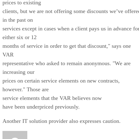
prices to existing
clients, but we are not offering some discounts we’ve offere
in the past on
services except in cases when a client pays us in advance fo
either six or 12
months of service in order to get that discount," says one
VAR
representative who asked to remain anonymous. "We are
increasing our
prices on certain service elements on new contracts,
however." Those are
service elements that the VAR believes now
have been underpriced previously.
Another IT solution provider also expresses caution.