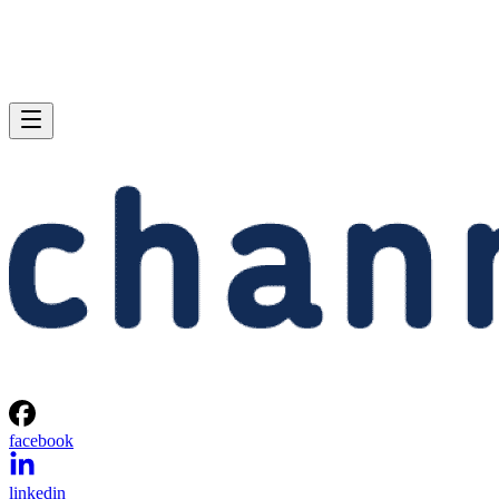
facebook
linkedin