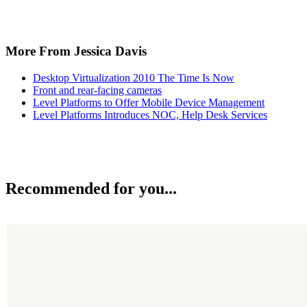
More From Jessica Davis
Desktop Virtualization 2010 The Time Is Now
Front and rear-facing cameras
Level Platforms to Offer Mobile Device Management
Level Platforms Introduces NOC, Help Desk Services
Recommended for you...