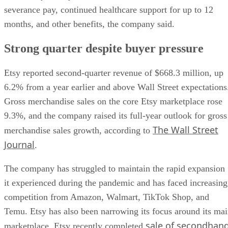
severance pay, continued healthcare support for up to 12
months, and other benefits, the company said.
Strong quarter despite buyer pressure
Etsy reported second-quarter revenue of $668.3 million, up
6.2% from a year earlier and above Wall Street expectations
Gross merchandise sales on the core Etsy marketplace rose
9.3%, and the company raised its full-year outlook for gross
The Wall Street
merchandise sales growth, according to
Journal
.
The company has struggled to maintain the rapid expansion
it experienced during the pandemic and has faced increasing
competition from Amazon, Walmart, TikTok Shop, and
Temu. Etsy has also been narrowing its focus around its ma
sale of secondhan
marketplace. Etsy recently completed