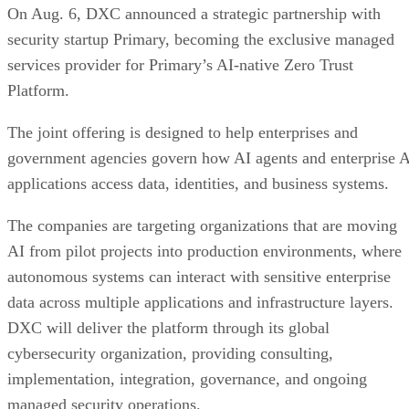
On Aug. 6, DXC announced a strategic partnership with
security startup Primary, becoming the exclusive managed
services provider for Primary’s AI-native Zero Trust
Platform.
The joint offering is designed to help enterprises and
government agencies govern how AI agents and enterprise 
applications access data, identities, and business systems.
The companies are targeting organizations that are moving
AI from pilot projects into production environments, where
autonomous systems can interact with sensitive enterprise
data across multiple applications and infrastructure layers.
DXC will deliver the platform through its global
cybersecurity organization, providing consulting,
implementation, integration, governance, and ongoing
managed security operations.