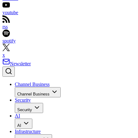
youtube
rss
spotify
x
Newsletter
Channel Business
Channel Business
Security
Security
AI
AI
Infrastructure