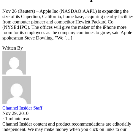
Nov 26 (Reuters) – Apple Inc (NASDAQ:AAPL) is expanding the
size of its Cupertino, California, home base, acquiring nearby facilitie
from computer pioneer and competitor Hewlett Packard Co
(NYSE:HPQ). The offices will give the maker of the iPhone more
room for its employees as the company continues to grow, said Apple
spokesman Steve Dowling. "We […]
Written By
Channel Insider Staff
Nov 29, 2010
·
1 minute read
Channel Insider content and product recommendations are editorially
independent. We may make money when you click on links to our