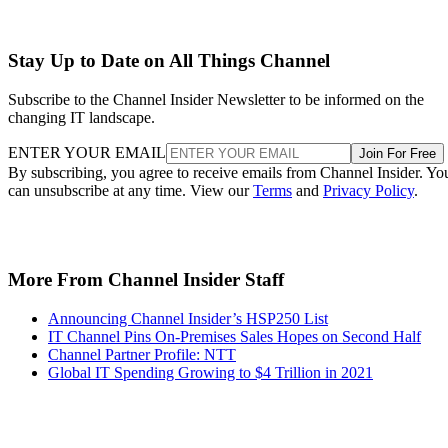
Stay Up to Date on All Things Channel
Subscribe to the Channel Insider Newsletter to be informed on the
changing IT landscape.
ENTER YOUR EMAIL
Join For Free
By subscribing, you agree to receive emails from Channel Insider. Yo
can unsubscribe at any time. View our
Terms
and
Privacy Policy
.
More From Channel Insider Staff
Announcing Channel Insider’s HSP250 List
IT Channel Pins On-Premises Sales Hopes on Second Half
Channel Partner Profile: NTT
Global IT Spending Growing to $4 Trillion in 2021