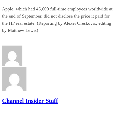
Apple, which had 46,600 full-time employees worldwide at
the end of September, did not disclose the price it paid for
the HP real estate. (Reporting by Alexei Oreskovic, editing
by Matthew Lewis)
Channel Insider Staff