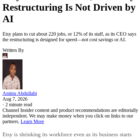
Restructuring Is Not Driven by
AI
Etsy plans to cut about 220 jobs, or 12% of its staff, as its CEO says
the restructuring is designed for speed—not cost savings or AI.
Written By
Aminu Abdullahi
Aug 7, 2026
·
2 minute read
Channel Insider content and product recommendations are editorially
independent. We may make money when you click on links to our
partners.
Learn More
Etsy is shrinking its workforce even as its business starts