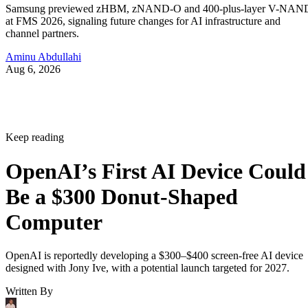
Samsung previewed zHBM, zNAND-O and 400-plus-layer V-NAN
at FMS 2026, signaling future changes for AI infrastructure and
channel partners.
Aminu Abdullahi
Aug 6, 2026
Keep reading
OpenAI’s First AI Device Could
Be a $300 Donut-Shaped
Computer
OpenAI is reportedly developing a $300–$400 screen-free AI device
designed with Jony Ive, with a potential launch targeted for 2027.
Written By