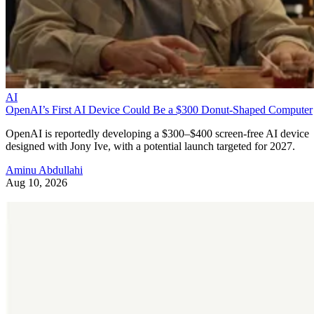
AI
OpenAI’s First AI Device Could Be a $300 Donut-Shaped Computer
OpenAI is reportedly developing a $300–$400 screen-free AI device
designed with Jony Ive, with a potential launch targeted for 2027.
Aminu Abdullahi
Aug 10, 2026