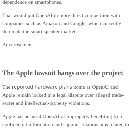
dependence on smartphones.
That would put OpenAI in more direct competition with
companies such as Amazon and Google, which currently
dominate the smart speaker market.
Advertisement
The Apple lawsuit hangs over the project
reported hardware plans
The
come as OpenAI and
Apple remain locked in a legal dispute over alleged trade-
secret and intellectual-property violations.
Apple has accused OpenAI of improperly benefiting from
confidential information and supplier relationships related to