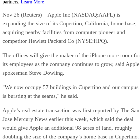
partners.
Learn More
Nov 26 (Reuters) – Apple Inc (NASDAQ:AAPL) is
expanding the size of its Cupertino, California, home base,
acquiring nearby facilities from computer pioneer and
competitor Hewlett Packard Co (NYSE:HPQ).
The offices will give the maker of the iPhone more room fo
its employees as the company continues to grow, said Apple
spokesman Steve Dowling.
"We now occupy 57 buildings in Cupertino and our campus
is bursting at the seams," he said.
Apple’s real estate transaction was first reported by The San
Jose Mercury News earlier this week, which said the deal
would give Apple an additional 98 acres of land, roughly
doubling the size of the company’s home base in Cupertino.