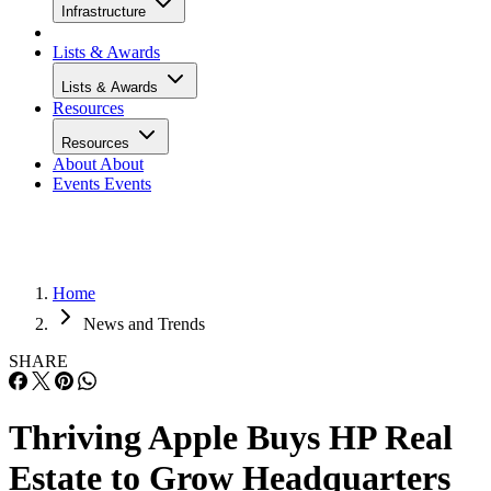
Infrastructure
Lists & Awards
Lists & Awards
Resources
Resources
About
About
Events
Events
Home
News and Trends
SHARE
Thriving Apple Buys HP Real
Estate to Grow Headquarters