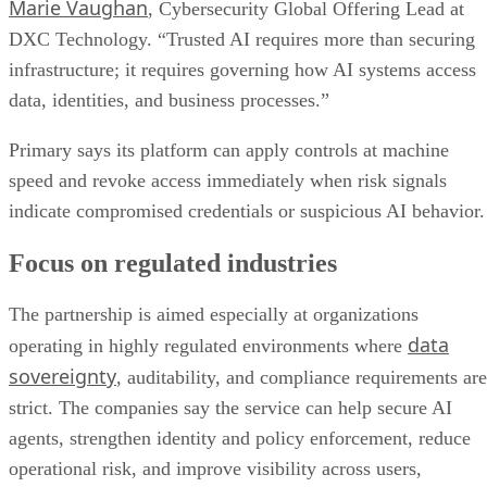
Marie Vaughan
, Cybersecurity Global Offering Lead at
DXC Technology. “Trusted AI requires more than securing
infrastructure; it requires governing how AI systems access
data, identities, and business processes.”
Primary says its platform can apply controls at machine
speed and revoke access immediately when risk signals
indicate compromised credentials or suspicious AI behavior.
Focus on regulated industries
The partnership is aimed especially at organizations
data
operating in highly regulated environments where
sovereignty
, auditability, and compliance requirements are
strict. The companies say the service can help secure AI
agents, strengthen identity and policy enforcement, reduce
operational risk, and improve visibility across users,