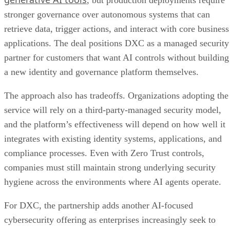
, but production deployments require
stronger governance over autonomous systems that can
retrieve data, trigger actions, and interact with core business
applications. The deal positions DXC as a managed security
partner for customers that want AI controls without building
a new identity and governance platform themselves.
The approach also has tradeoffs. Organizations adopting the
service will rely on a third-party-managed security model,
and the platform’s effectiveness will depend on how well it
integrates with existing identity systems, applications, and
compliance processes. Even with Zero Trust controls,
companies must still maintain strong underlying security
hygiene across the environments where AI agents operate.
For DXC, the partnership adds another AI-focused
cybersecurity offering as enterprises increasingly seek to