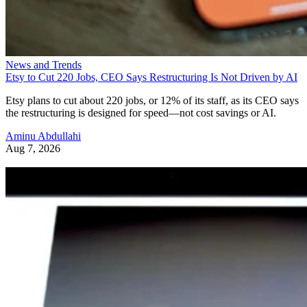
News and Trends
Etsy to Cut 220 Jobs, CEO Says Restructuring Is Not Driven by AI
Etsy plans to cut about 220 jobs, or 12% of its staff, as its CEO says
the restructuring is designed for speed—not cost savings or AI.
Aminu Abdullahi
Aug 7, 2026