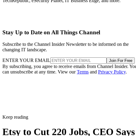
TechRepublic, eSecurity Planet, IT Business Edge, and more.
Stay Up to Date on All Things Channel
Subscribe to the Channel Insider Newsletter to be informed on the
changing IT landscape.
ENTER YOUR EMAIL
Join For Free
By subscribing, you agree to receive emails from Channel Insider. Yo
can unsubscribe at any time. View our
Terms
and
Privacy Policy
.
Keep reading
Etsy to Cut 220 Jobs, CEO Says