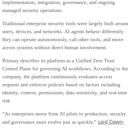
implementation, integration, governance, and ongoing
managed security operations.
Traditional enterprise security tools were largely built aroun
users, devices, and networks. AI agents behave differently:
they can operate autonomously, call other tools, and move
across systems without direct human involvement.
Primary describes its platform as a Unified Zero Trust
Control Plane for governing AI workflows. According to the
company, the platform continuously evaluates access
requests and enforces policies based on factors including
identity, context, permissions, data sensitivity, and real-time
risk.
“As enterprises move from AI pilots to production, security
said Dawn-
and governance must evolve just as quickly,”