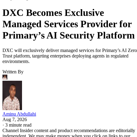
DXC Becomes Exclusive
Managed Services Provider for
Primary’s AI Security Platform
DXC will exclusively deliver managed services for Primary’s AI Zero
Trust platform, targeting enterprises deploying agents in regulated
environments.
Written By
Aminu Abdullahi
Aug 7, 2026
·
3 minute read
Channel Insider content and product recommendations are editorially
independent. We may make money when you click on links to our