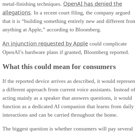
OpenAI has denied the
metal-finishing techniques.
allegations
. In a recent court filing, the company argued
that it is “building something entirely new and different fro
anything at Apple,” according to Bloomberg.
An injunction requested by Apple
could complicate
OpenAI’s hardware plans if granted, Bloomberg reported.
What this could mean for consumers
If the reported device arrives as described, it would represen
a different approach from current voice assistants. Instead o
acting mainly as a speaker that answers questions, it would
function as a dedicated AI companion that learns from daily
interactions and can be carried throughout the home.
The biggest question is whether consumers will pay several