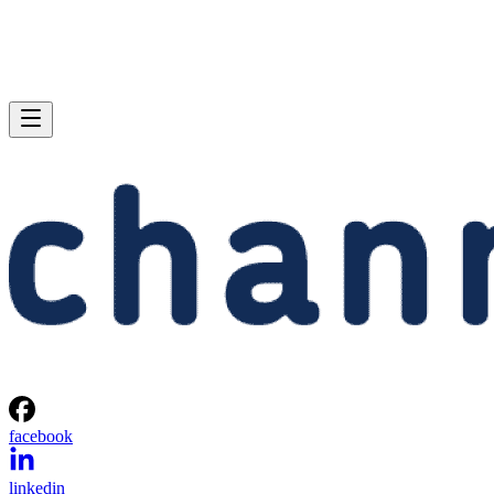
facebook
linkedin