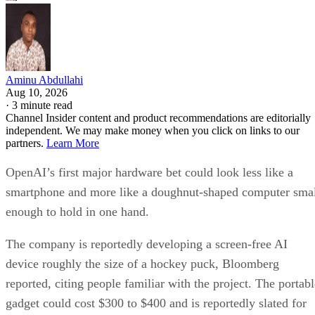
Aminu Abdullahi
Aug 10, 2026
·
3 minute read
Channel Insider content and product recommendations are editorially
independent. We may make money when you click on links to our
partners.
Learn More
OpenAI’s first major hardware bet could look less like a
smartphone and more like a doughnut-shaped computer sma
enough to hold in one hand.
The company is reportedly developing a screen-free AI
device roughly the size of a hockey puck, Bloomberg
reported, citing people familiar with the project. The portabl
gadget could cost $300 to $400 and is reportedly slated for