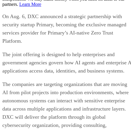
partners.
Learn More
On Aug. 6, DXC announced a strategic partnership with
security startup Primary, becoming the exclusive managed
services provider for Primary’s AI-native Zero Trust
Platform.
The joint offering is designed to help enterprises and
government agencies govern how AI agents and enterprise 
applications access data, identities, and business systems.
The companies are targeting organizations that are moving
AI from pilot projects into production environments, where
autonomous systems can interact with sensitive enterprise
data across multiple applications and infrastructure layers.
DXC will deliver the platform through its global
cybersecurity organization, providing consulting,