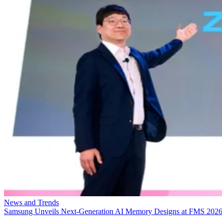
News and Trends
Samsung Unveils Next-Generation AI Memory Designs at FMS 202