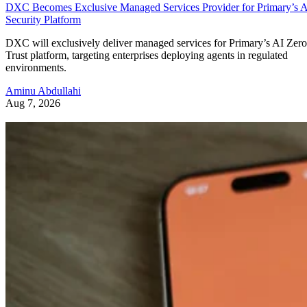
DXC Becomes Exclusive Managed Services Provider for Primary’s 
Security Platform
DXC will exclusively deliver managed services for Primary’s AI Zero
Trust platform, targeting enterprises deploying agents in regulated
environments.
Aminu Abdullahi
Aug 7, 2026