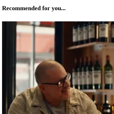
Recommended for you...