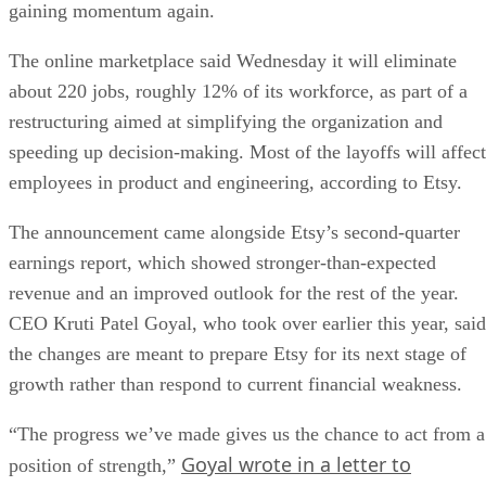
gaining momentum again.
The online marketplace said Wednesday it will eliminate
about 220 jobs, roughly 12% of its workforce, as part of a
restructuring aimed at simplifying the organization and
speeding up decision-making. Most of the layoffs will affect
employees in product and engineering, according to Etsy.
The announcement came alongside Etsy’s second-quarter
earnings report, which showed stronger-than-expected
revenue and an improved outlook for the rest of the year.
CEO Kruti Patel Goyal, who took over earlier this year, said
the changes are meant to prepare Etsy for its next stage of
growth rather than respond to current financial weakness.
“The progress we’ve made gives us the chance to act from a
Goyal wrote in a letter to
position of strength,”