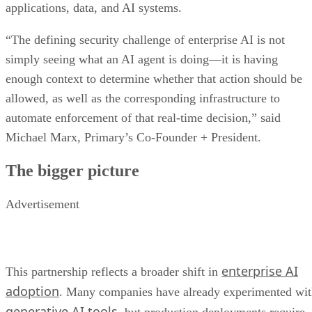
applications, data, and AI systems.
“The defining security challenge of enterprise AI is not
simply seeing what an AI agent is doing—it is having
enough context to determine whether that action should be
allowed, as well as the corresponding infrastructure to
automate enforcement of that real-time decision,” said
Michael Marx, Primary’s Co-Founder + President.
The bigger picture
Advertisement
enterprise AI
This partnership reflects a broader shift in
adoption
. Many companies have already experimented wi
generative AI tools