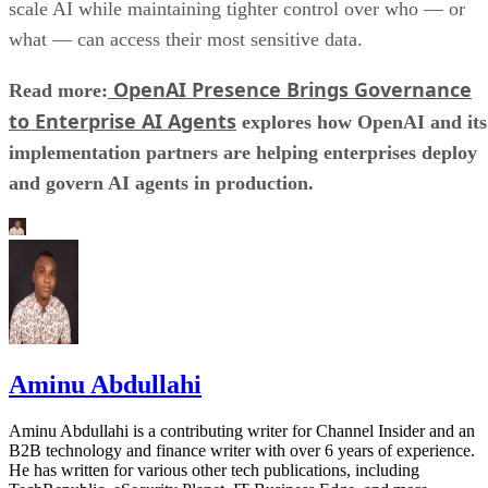
scale AI while maintaining tighter control over who — or
what — can access their most sensitive data.
OpenAI Presence Brings Governance
Read more:
to Enterprise AI Agents
explores how OpenAI and its
implementation partners are helping enterprises deploy
and govern AI agents in production.
Aminu Abdullahi
Aminu Abdullahi is a contributing writer for Channel Insider and an
B2B technology and finance writer with over 6 years of experience.
He has written for various other tech publications, including