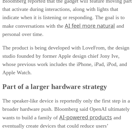
Bloomberg reported that the gadget will feature moving part
that activate during interactions, along with lights that
indicate when it is listening or responding. The goal is to
AI feel more natural
make conversations with the
and
personal over time.
The product is being developed with LoveFrom, the design
studio founded by former Apple design chief Jony Ive,
whose previous work includes the iPhone, iPad, iPod, and
Apple Watch.
Part of a larger hardware strategy
The speaker-like device is reportedly only the first step in a
broader hardware push. Bloomberg said OpenAI ultimately
AI-powered products
wants to build a family of
and
eventually create devices that could reduce users’