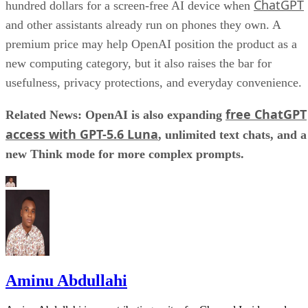
ChatGPT
hundred dollars for a screen-free AI device when
and other assistants already run on phones they own. A
premium price may help OpenAI position the product as a
new computing category, but it also raises the bar for
usefulness, privacy protections, and everyday convenience.
free ChatGPT
Related News: OpenAI is also expanding
access with GPT-5.6 Luna
, unlimited text chats, and a
new Think mode for more complex prompts.
Aminu Abdullahi