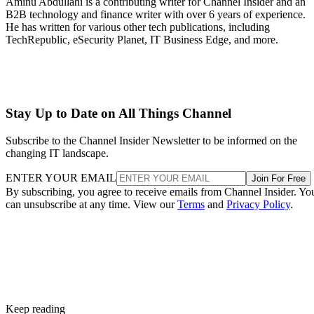
Aminu Abdullahi is a contributing writer for Channel Insider and an
B2B technology and finance writer with over 6 years of experience.
He has written for various other tech publications, including
TechRepublic, eSecurity Planet, IT Business Edge, and more.
Stay Up to Date on All Things Channel
Subscribe to the Channel Insider Newsletter to be informed on the
changing IT landscape.
ENTER YOUR EMAIL
Join For Free
By subscribing, you agree to receive emails from Channel Insider. Yo
can unsubscribe at any time. View our
Terms
and
Privacy Policy
.
Keep reading