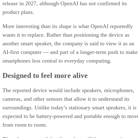
release in 2027, although OpenAI has not confirmed its
product plans.
More interesting than its shape is what OpenAI reportedly
wants it to replace. Rather than positioning the device as
another smart speaker, the company is said to view it as an
AI-first computer — and part of a longer-term push to make
smartphones less central to everyday computing.
Designed to feel more alive
The reported device would include speakers, microphones,
cameras, and other sensors that allow it to understand its
surroundings. Unlike today’s stationary smart speakers, it is
expected to be battery-powered and portable enough to mov
from room to room.