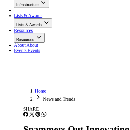
Infrastructure
Lists & Awards
Lists & Awards
Resources
Resources
About
About
Events
Events
Home
News and Trends
SHARE
Spammers Out Innovating