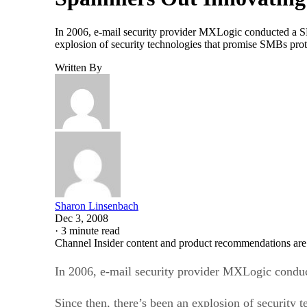
In 2006, e-mail security provider MXLogic conducted a SMB
explosion of security technologies that promise SMBs prot
Written By
Sharon Linsenbach
Dec 3, 2008
·
3 minute read
Channel Insider content and product recommendations are
In 2006, e-mail security provider MXLogic conduct
Since then, there’s been an explosion of security 