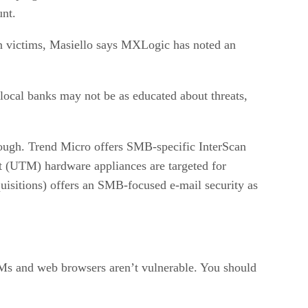
unt.
 in victims, Masiello says MXLogic has noted an
 local banks may not be as educated about threats,
 enough. Trend Micro offers SMB-specific InterScan
nt (UTM) hardware appliances are targeted for
sitions) offers an SMB-focused e-mail security as
IMs and web browsers aren’t vulnerable. You should