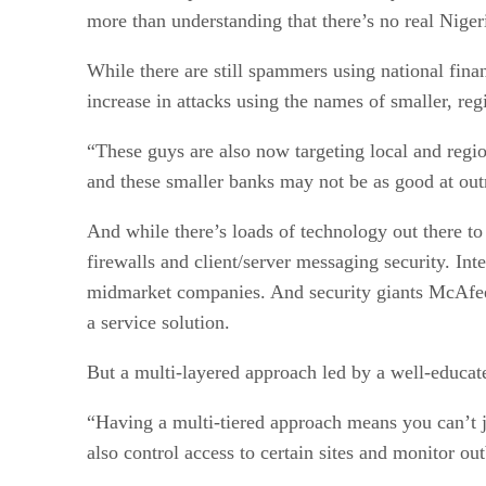
more than understanding that there’s no real Niger
While there are still spammers using national fin
increase in attacks using the names of smaller, reg
“These guys are also now targeting local and regio
and these smaller banks may not be as good at outr
And while there’s loads of technology out there to
firewalls and client/server messaging security. I
midmarket companies. And security giants McAfee
a service solution.
But a multi-layered approach led by a well-educated
“Having a multi-tiered approach means you can’t 
also control access to certain sites and monitor ou