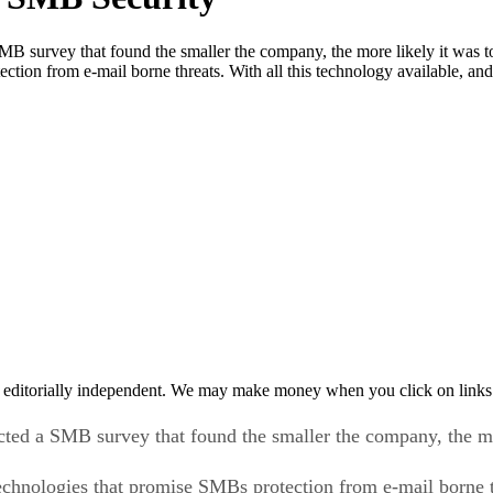
 survey that found the smaller the company, the more likely it was to b
ection from e-mail borne threats. With all this technology available, 
 editorially independent. We may make money when you click on links 
ed a SMB survey that found the smaller the company, the more
technologies that promise SMBs protection from e-mail borne t