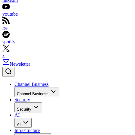
linkedin
youtube
rss
spotify
x
Newsletter
Channel Business
Channel Business
Security
Security
AI
AI
Infrastructure