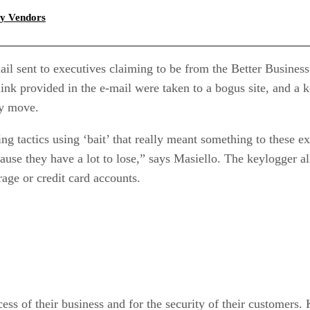
gy Vendors
ail sent to executives claiming to be from the Better Busine
ink provided in the e-mail were taken to a bogus site, and a
ry move.
g tactics using ‘bait’ that really meant something to these ex
use they have a lot to lose,” says Masiello. The keylogger 
rage or credit card accounts.
cess of their business and for the security of their customers.