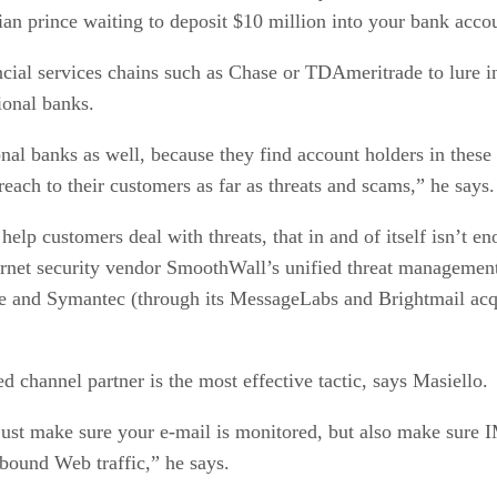
ian prince waiting to deposit $10 million into your bank acco
ancial services chains such as Chase or TDAmeritrade to lure
ional banks.
nal banks as well, because they find account holders in these
each to their customers as far as threats and scams,” he says.
 help customers deal with threats, that in and of itself isn’t
nternet security vendor SmoothWall’s unified threat manageme
 and Symantec (through its MessageLabs and Brightmail acqui
 channel partner is the most effective tactic, says Masiello.
just make sure your e-mail is monitored, but also make sure 
tbound Web traffic,” he says.