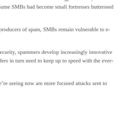
 assume SMBs had become small fortresses buttressed
r producers of spam, SMBs remain vulnerable to e-
ecurity, spammers develop increasingly innovative
ers in turn need to keep up to speed with the ever-
e’re seeing now are more focused attacks sent to