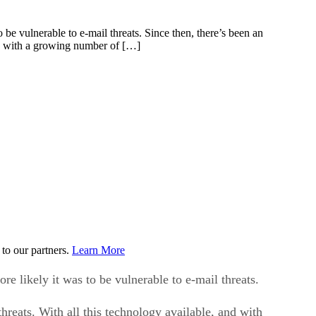
e vulnerable to e-mail threats. Since then, there’s been an
and with a growing number of […]
to our partners.
Learn More
 likely it was to be vulnerable to e-mail threats.
hreats. With all this technology available, and with