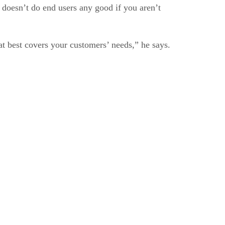
t doesn’t do end users any good if you aren’t
at best covers your customers’ needs,” he says.