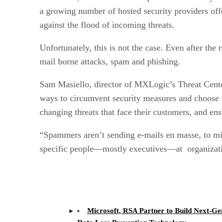
a growing number of hosted security providers off
against the flood of incoming threats.
Unfortunately, this is not the case. Even after t
mail borne attacks, spam and phishing.
Sam Masiello, director of MXLogic’s Threat Cente
ways to circumvent security measures and choose th
changing threats that face their customers, and en
“Spammers aren’t sending e-mails en masse, to mil
specific people—mostly executives—at organizati
Microsoft, RSA Partner to Build Next-Ge