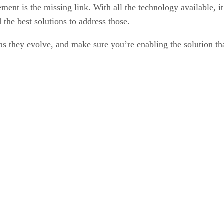
ment is the missing link. With all the technology available, i
d the best solutions to address those.
s as they evolve, and make sure you’re enabling the solution th