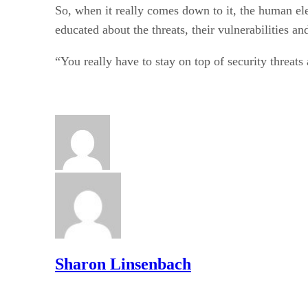
So, when it really comes down to it, the human ele
educated about the threats, their vulnerabilities an
“You really have to stay on top of security threat
Sharon Linsenbach