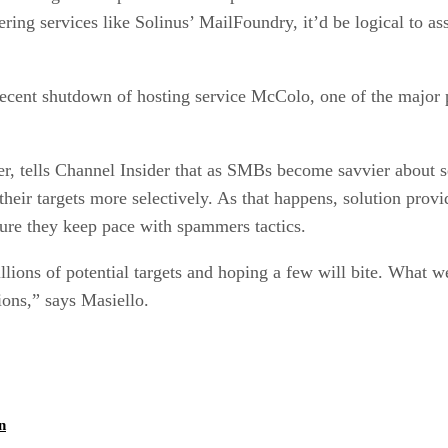
ering services like Solinus’ MailFoundry, it’d be logical to
he recent shutdown of hosting service McColo, one of the majo
r, tells Channel Insider that as SMBs become savvier about s
eir targets more selectively. As that happens, solution provid
sure they keep pace with spammers tactics.
lions of potential targets and hoping a few will bite. What w
ons,” says Masiello.
Channel Insider Extra
n