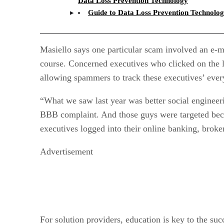
Data Loss Prevention Technology
Guide to Data Loss Prevention Technolo
Masiello says one particular scam involved an e-m
course. Concerned executives who clicked on the l
allowing spammers to track these executives’ eve
“What we saw last year was better social engineerin
BBB complaint. And those guys were targeted beca
executives logged into their online banking, broke
Advertisement
For solution providers, education is key to the suc