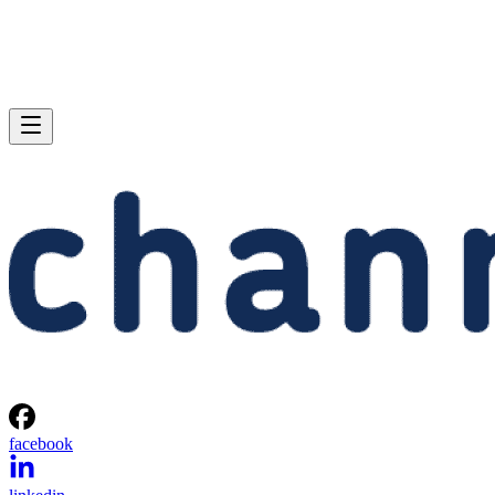
facebook