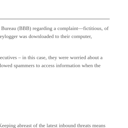
ss Bureau (BBB) regarding a complaint—fictitious, of
 keylogger was downloaded to their computer,
ecutives – in this case, they were worried about a
allowed spammers to access information when the
 Keeping abreast of the latest inbound threats means