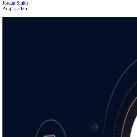
Jordan Smith
Aug 5, 2026