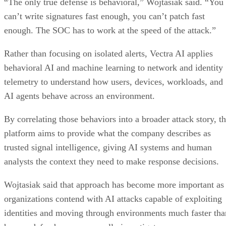
“The only true defense is behavioral,” Wojtasiak said. “You
can’t write signatures fast enough, you can’t patch fast
enough. The SOC has to work at the speed of the attack.”
Rather than focusing on isolated alerts, Vectra AI applies
behavioral AI and machine learning to network and identity
telemetry to understand how users, devices, workloads, and
AI agents behave across an environment.
By correlating those behaviors into a broader attack story, t
platform aims to provide what the company describes as
trusted signal intelligence, giving AI systems and human
analysts the context they need to make response decisions.
Wojtasiak said that approach has become more important as
organizations contend with AI attacks capable of exploiting
identities and moving through environments much faster tha