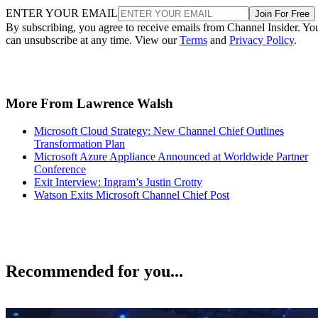
ENTER YOUR EMAIL
Join For Free
By subscribing, you agree to receive emails from Channel Insider. Yo
can unsubscribe at any time. View our
Terms
and
Privacy Policy
.
More From Lawrence Walsh
Microsoft Cloud Strategy: New Channel Chief Outlines
Transformation Plan
Microsoft Azure Appliance Announced at Worldwide Partner
Conference
Exit Interview: Ingram’s Justin Crotty
Watson Exits Microsoft Channel Chief Post
Recommended for you...