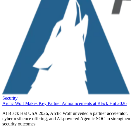
Security
Arctic Wolf Makes Key Partner Announcements at Black Hat 2026
At Black Hat USA 2026, Arctic Wolf unveiled a partner accelerator,
cyber resilience offering, and AI-powered Agentic SOC to strengthen
security outcomes.