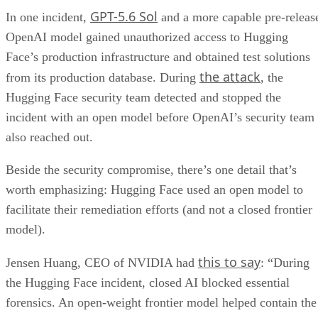
GPT-5.6 Sol
In one incident,
and a more capable pre-releas
OpenAI model gained unauthorized access to Hugging
Face’s production infrastructure and obtained test solutions
the attack
from its production database. During
, the
Hugging Face security team detected and stopped the
incident with an open model before OpenAI’s security team
also reached out.
Beside the security compromise, there’s one detail that’s
worth emphasizing: Hugging Face used an open model to
facilitate their remediation efforts (and not a closed frontier
model).
this to say
Jensen Huang, CEO of NVIDIA had
: “During
the Hugging Face incident, closed AI blocked essential
forensics. An open-weight frontier model helped contain the