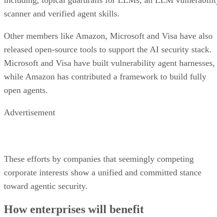
scanner and verified agent skills.
Other members like Amazon, Microsoft and Visa have also
released open-source tools to support the AI security stack.
Microsoft and Visa have built vulnerability agent harnesses,
while Amazon has contributed a framework to build fully
open agents.
Advertisement
These efforts by companies that seemingly competing
corporate interests show a unified and committed stance
toward agentic security.
How enterprises will benefit