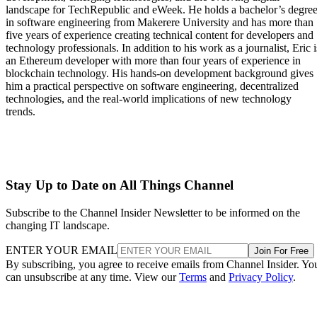
landscape for TechRepublic and eWeek. He holds a bachelor’s degre
in software engineering from Makerere University and has more than
five years of experience creating technical content for developers and
technology professionals. In addition to his work as a journalist, Eric i
an Ethereum developer with more than four years of experience in
blockchain technology. His hands-on development background gives
him a practical perspective on software engineering, decentralized
technologies, and the real-world implications of new technology
trends.
Stay Up to Date on All Things Channel
Subscribe to the Channel Insider Newsletter to be informed on the
changing IT landscape.
ENTER YOUR EMAIL
Join For Free
By subscribing, you agree to receive emails from Channel Insider. Yo
can unsubscribe at any time. View our
Terms
and
Privacy Policy
.