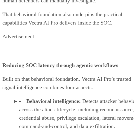
human defenders can manually investigate.
That behavioral foundation also underpins the practical
capabilities Vectra AI Pro delivers inside the SOC.
Advertisement
Reducing SOC latency through agentic workflows
Built on that behavioral foundation, Vectra AI Pro’s trusted
signal intelligence combines four aspects:
Behavioral intelligence:
Detects attacker behavi
across the attack lifecycle, including reconnaissance,
credential abuse, privilege escalation, lateral movem
command-and-control, and data exfiltration.