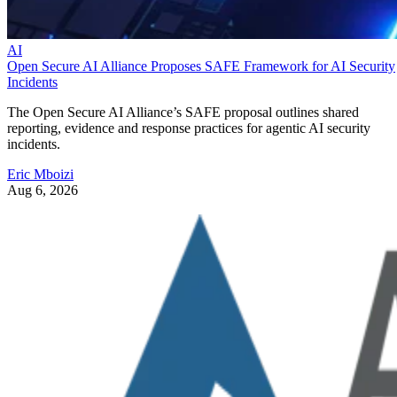
AI
Open Secure AI Alliance Proposes SAFE Framework for AI Security
Incidents
The Open Secure AI Alliance’s SAFE proposal outlines shared
reporting, evidence and response practices for agentic AI security
incidents.
Eric Mboizi
Aug 6, 2026