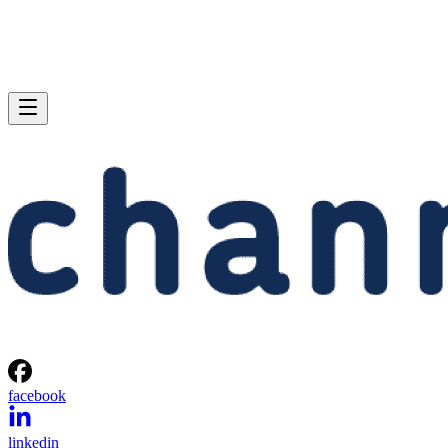
facebook
linkedin