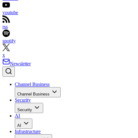
youtube
rss
spotify
x
Newsletter
Channel Business
Channel Business
Security
Security
AI
AI
Infrastructure