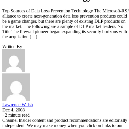
Top Sources of Data Loss Prevention Technology The Microsoft-RS
alliance to create next-generation data loss prevention products could
be a game changer, but there are plenty of existing DLP products on
the market. The following are a sample of DLP market leaders. No
Title The firewall pioneer began expanding its security horizons with
the acquisition […]
Written By
Lawrence Walsh
Dec 4, 2008
·
2 minute read
Channel Insider content and product recommendations are editorially
independent. We may make money when you click on links to our