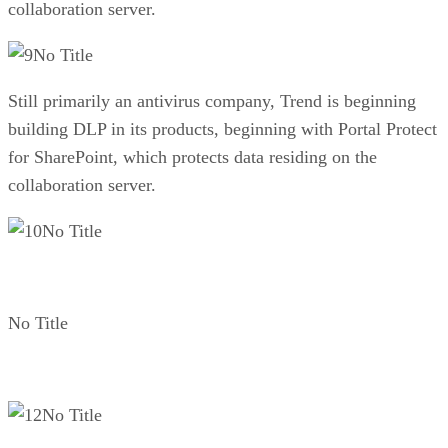
collaboration server.
No Title
Still primarily an antivirus company, Trend is beginning
building DLP in its products, beginning with Portal Protect
for SharePoint, which protects data residing on the
collaboration server.
No Title
No Title
No Title