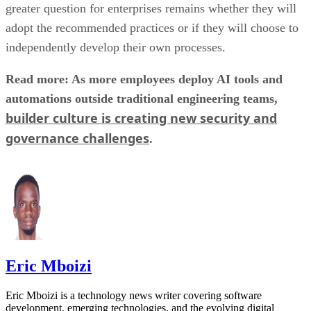
greater question for enterprises remains whether they will
adopt the recommended practices or if they will choose to
independently develop their own processes.
Read more: As more employees deploy AI tools and
automations outside traditional engineering teams,
builder culture is creating new security and
governance challenges
.
Eric Mboizi
Eric Mboizi is a technology news writer covering software
development, emerging technologies, and the evolving digital