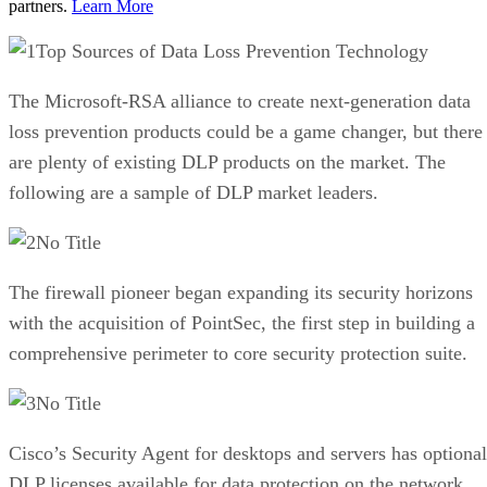
partners.
Learn More
Top Sources of Data Loss Prevention Technology
The Microsoft-RSA alliance to create next-generation data
loss prevention products could be a game changer, but there
are plenty of existing DLP products on the market. The
following are a sample of DLP market leaders.
No Title
The firewall pioneer began expanding its security horizons
with the acquisition of PointSec, the first step in building a
comprehensive perimeter to core security protection suite.
No Title
Cisco’s Security Agent for desktops and servers has optional
DLP licenses available for data protection on the network