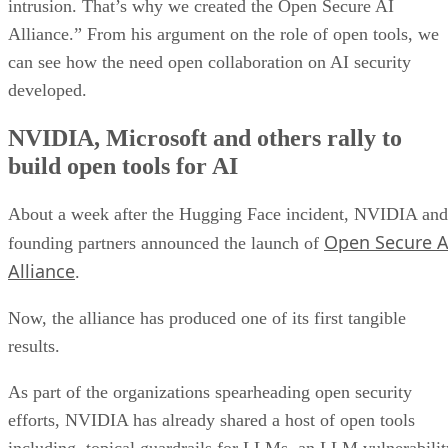
intrusion. That’s why we created the Open Secure AI
Alliance.” From his argument on the role of open tools, we
can see how the need open collaboration on AI security
developed.
NVIDIA, Microsoft and others rally to
build open tools for AI
About a week after the Hugging Face incident, NVIDIA and
Open Secure A
founding partners announced the launch of
Alliance
.
Now, the alliance has produced one of its first tangible
results.
As part of the organizations spearheading open security
efforts, NVIDIA has already shared a host of open tools
including, topical guardrails for LLMs, an LLM vulnerabilit