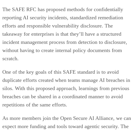
The SAFE RFC has proposed methods for confidentially
reporting AI security incidents, standardized remediation
efforts and responsible vulnerability disclosure. The
takeaway for enterprises is that they’ll have a structured
incident management process from detection to disclosure,
without having to create internal policy documents from
scratch.
One of the key goals of this SAFE standard is to avoid
duplicate efforts created when teams manage AI breaches in
silos. With this proposed approach, learnings from previous
breaches can be shared in a coordinated manner to avoid
repetitions of the same efforts.
As more members join the Open Secure AI Alliance, we can
expect more funding and tools toward agentic security. The