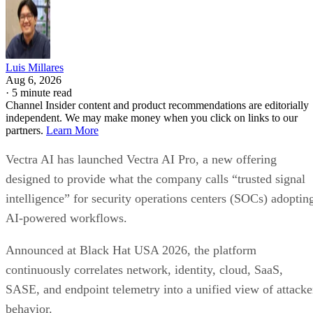
Luis Millares
Aug 6, 2026
·
5 minute read
Channel Insider content and product recommendations are editorially
independent. We may make money when you click on links to our
partners.
Learn More
Vectra AI has launched Vectra AI Pro, a new offering
designed to provide what the company calls “trusted signal
intelligence” for security operations centers (SOCs) adoptin
AI-powered workflows.
Announced at Black Hat USA 2026, the platform
continuously correlates network, identity, cloud, SaaS,
SASE, and endpoint telemetry into a unified view of attacke
behavior.