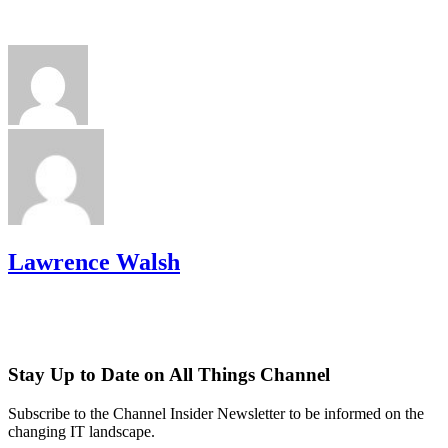
Lawrence Walsh
Stay Up to Date on All Things Channel
Subscribe to the Channel Insider Newsletter to be informed on the
changing IT landscape.