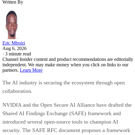
Written By
Eric Mboizi
Aug 6, 2026
·
3 minute read
Channel Insider content and product recommendations are editorially
independent. We may make money when you click on links to our
partners.
Learn More
The AI industry is securing the ecosystem through open
collaboration.
NVIDIA and the Open Secure AI Alliance have drafted the
Shared AI Findings Exchange (SAFE) framework and
introduced several open-source tools to champion AI
security. The SAFE RFC document proposes a framework