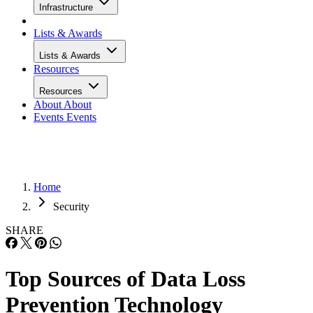
Infrastructure
Lists & Awards
Lists & Awards
Resources
Resources
About
About
Events
Events
Home
Security
SHARE
Top Sources of Data Loss
Prevention Technology