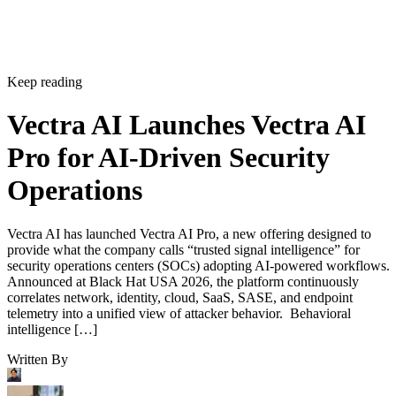
Keep reading
Vectra AI Launches Vectra AI
Pro for AI-Driven Security
Operations
Vectra AI has launched Vectra AI Pro, a new offering designed to
provide what the company calls “trusted signal intelligence” for
security operations centers (SOCs) adopting AI-powered workflows.
Announced at Black Hat USA 2026, the platform continuously
correlates network, identity, cloud, SaaS, SASE, and endpoint
telemetry into a unified view of attacker behavior. Behavioral
intelligence […]
Written By