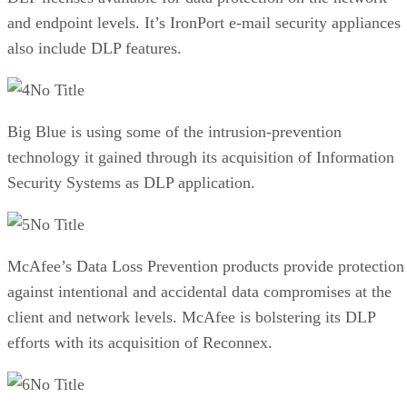
and endpoint levels. It’s IronPort e-mail security appliances
also include DLP features.
No Title
Big Blue is using some of the intrusion-prevention
technology it gained through its acquisition of Information
Security Systems as DLP application.
No Title
McAfee’s Data Loss Prevention products provide protection
against intentional and accidental data compromises at the
client and network levels. McAfee is bolstering its DLP
efforts with its acquisition of Reconnex.
No Title