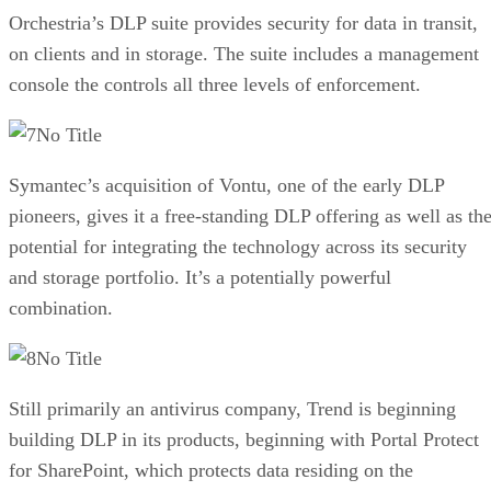
Orchestria’s DLP suite provides security for data in transit,
on clients and in storage. The suite includes a management
console the controls all three levels of enforcement.
No Title
Symantec’s acquisition of Vontu, one of the early DLP
pioneers, gives it a free-standing DLP offering as well as th
potential for integrating the technology across its security
and storage portfolio. It’s a potentially powerful
combination.
No Title
Still primarily an antivirus company, Trend is beginning
building DLP in its products, beginning with Portal Protect
for SharePoint, which protects data residing on the