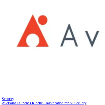
Security
AvePoint Launches Kinetic Classification for AI Security