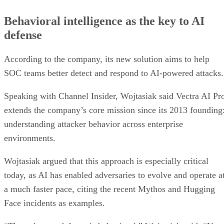
Behavioral intelligence as the key to AI
defense
According to the company, its new solution aims to help
SOC teams better detect and respond to AI-powered attacks.
Speaking with Channel Insider, Wojtasiak said Vectra AI Pr
extends the company’s core mission since its 2013 founding
understanding attacker behavior across enterprise
environments.
Wojtasiak argued that this approach is especially critical
today, as AI has enabled adversaries to evolve and operate a
a much faster pace, citing the recent Mythos and Hugging
Face incidents as examples.