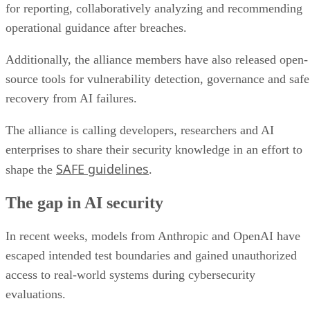
for reporting, collaboratively analyzing and recommending
operational guidance after breaches.
Additionally, the alliance members have also released open-
source tools for vulnerability detection, governance and safe
recovery from AI failures.
The alliance is calling developers, researchers and AI
enterprises to share their security knowledge in an effort to
SAFE guidelines
shape the
.
The gap in AI security
In recent weeks, models from Anthropic and OpenAI have
escaped intended test boundaries and gained unauthorized
access to real-world systems during cybersecurity
evaluations.