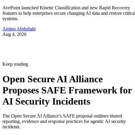
AvePoint launched Kinetic Classification and new Rapid Recovery
features to help enterprises secure changing AI data and restore critica
systems.
Aminu Abdullahi
Aug 4, 2026
Keep reading
Open Secure AI Alliance
Proposes SAFE Framework for
AI Security Incidents
The Open Secure AI Alliance’s SAFE proposal outlines shared
reporting, evidence and response practices for agentic AI security
incidents.