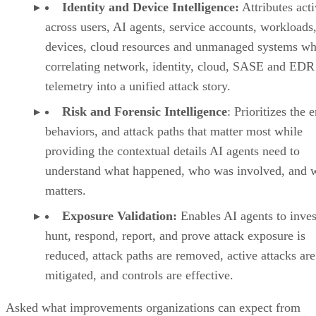
Identity and Device Intelligence:
Attributes acti
across users, AI agents, service accounts, workloads,
devices, cloud resources and unmanaged systems wh
correlating network, identity, cloud, SASE and EDR
telemetry into a unified attack story.
Risk and Forensic Intelligence
: Prioritizes the e
behaviors, and attack paths that matter most while
providing the contextual details AI agents need to
understand what happened, who was involved, and w
matters.
Exposure Validation:
Enables AI agents to inves
hunt, respond, report, and prove attack exposure is
reduced, attack paths are removed, active attacks are
mitigated, and controls are effective.
Asked what improvements organizations can expect from