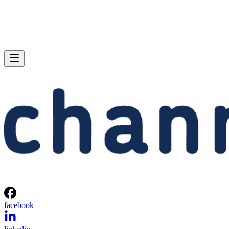
facebook