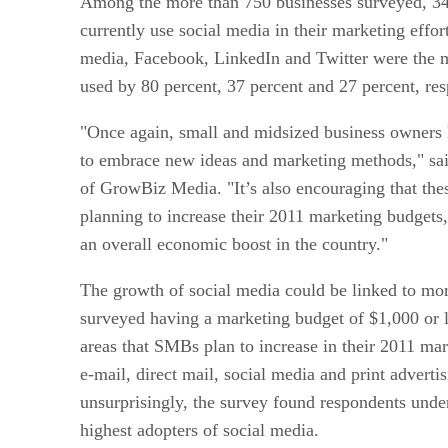
Among the more than 750 businesses surveyed, 34 
currently use social media in their marketing effor
media, Facebook, LinkedIn and Twitter were the
used by 80 percent, 37 percent and 27 percent, res
"Once again, small and midsized business owners 
to embrace new ideas and marketing methods," s
of GrowBiz Media. "It’s also encouraging that the
planning to increase their 2011 marketing budgets,
an overall economic boost in the country."
The growth of social media could be linked to mor
surveyed having a marketing budget of $1,000 or l
areas that SMBs plan to increase in their 2011 ma
e-mail, direct mail, social media and print adverti
unsurprisingly, the survey found respondents unde
highest adopters of social media.