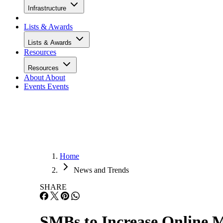
Infrastructure
Lists & Awards
Lists & Awards
Resources
Resources
About
About
Events
Events
Home
News and Trends
SHARE
SMBs to Increase Online M