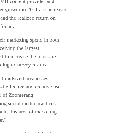
SMB content provider and
et growth in 2011 are increased
and the realized return on
 found.
eir marketing spend in both
ceiving the largest
d to increase the most are
ing to survey results.
and midsized businesses
st effective and creative use
er of Zoomerang.
ng social media practices
ult, this area of marketing
ar."