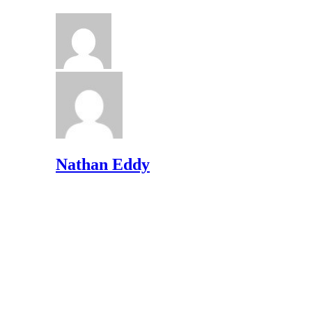
Nathan Eddy