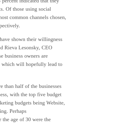
percent indicated that they
ts. Of those using social
 most common channels chosen,
pectively.
have shown their willingness
aid Rieva Lesonsky, CEO
se business owners are
 which will hopefully lead to
e than half of the businesses
ess, with the top five budget
rketing budgets being Website,
sing. Perhaps
r the age of 30 were the