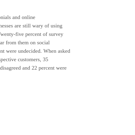
nials and online
esses are still wary of using
Twenty-five percent of survey
ear from them on social
cent were undecided. When asked
spective customers, 35
 disagreed and 22 percent were