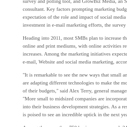
survey and polling tool, and GrowBiz Media, an 
consultant. Key factors prompting marketing budg
expectation of the role and impact of social media 
investment in e-mail marketing efforts, the survey
Heading into 2011, most SMBs plan to increase th
online and print mediums, with online activities re
increases. Among the marketing initiatives expecte
e-mail, Website and social media marketing, accord
"It is remarkable to see the new ways that small 
are adapting different technologies to make the mo
of their budgets," said Alex Terry, general manag
"More small to midsized companies are incorporati
into their business development strategies. As a res
is poised to see an incredible uptick in the next ye