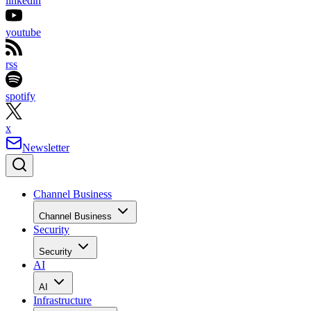
linkedin
youtube
rss
spotify
x
Newsletter
Channel Business
Channel Business
Security
Security
AI
AI
Infrastructure