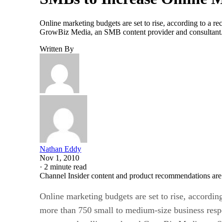
Online marketing budgets are set to rise, according to a 
GrowBiz Media, an SMB content provider and consultant. 
Written By
Nathan Eddy
Nov 1, 2010
·
2 minute read
Channel Insider content and product recommendations are
Online marketing budgets are set to rise, according
more than 750 small to medium-size business res