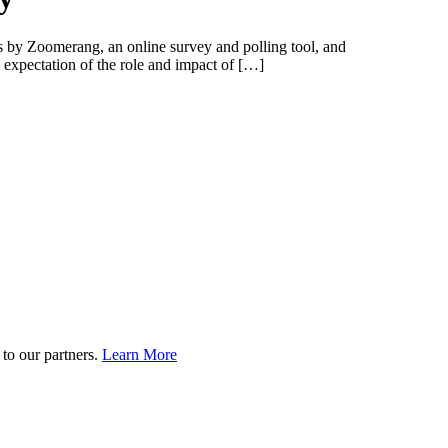
ts by Zoomerang, an online survey and polling tool, and
expectation of the role and impact of […]
to our partners.
Learn More