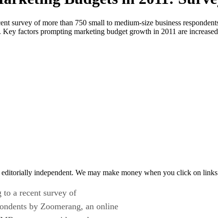
recent survey of more than 750 small to medium-size business responden
Key factors prompting marketing budget growth in 2011 are increased 
 editorially independent. We may make money when you click on links 
 to a recent survey of
pondents by Zoomerang, an online