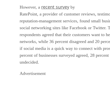
recent survey
However, a
by
RatePoint, a provider of customer reviews, testimo
reputation-management services, found small busin
social networking sites like Facebook or Twitter. 
respondents agreed that their customers want to h
networks, while 36 percent disagreed and 20 per
if social media is a quick way to connect with pro
percent of businesses surveyed agreed, 28 percent
undecided.
Advertisement