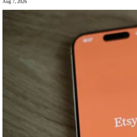
Aug 7, 2026