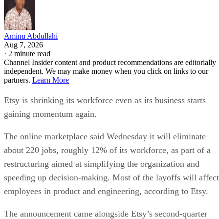
Aminu Abdullahi
Aug 7, 2026
·
2 minute read
Channel Insider content and product recommendations are editorially
independent. We may make money when you click on links to our
partners.
Learn More
Etsy is shrinking its workforce even as its business starts
gaining momentum again.
The online marketplace said Wednesday it will eliminate
about 220 jobs, roughly 12% of its workforce, as part of a
restructuring aimed at simplifying the organization and
speeding up decision-making. Most of the layoffs will affect
employees in product and engineering, according to Etsy.
The announcement came alongside Etsy’s second-quarter