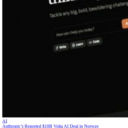
AI
Anthropic’s Reported $10B Volta AI Deal in Norway