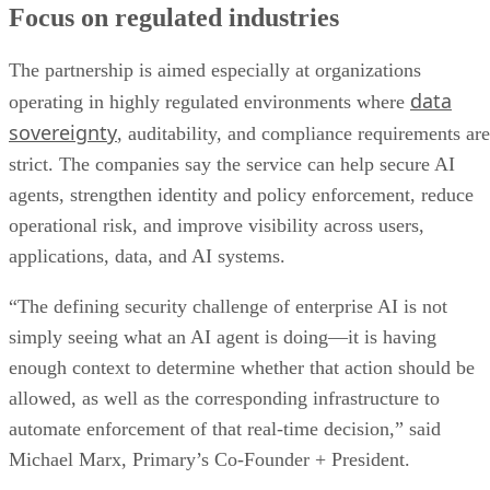
Focus on regulated industries
The partnership is aimed especially at organizations
data
operating in highly regulated environments where
sovereignty
, auditability, and compliance requirements are
strict. The companies say the service can help secure AI
agents, strengthen identity and policy enforcement, reduce
operational risk, and improve visibility across users,
applications, data, and AI systems.
“The defining security challenge of enterprise AI is not
simply seeing what an AI agent is doing—it is having
enough context to determine whether that action should be
allowed, as well as the corresponding infrastructure to
automate enforcement of that real-time decision,” said
Michael Marx, Primary’s Co-Founder + President.