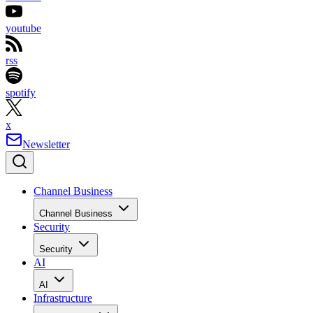
youtube
rss
spotify
x
Newsletter
Channel Business
Channel Business
Security
Security
AI
AI
Infrastructure