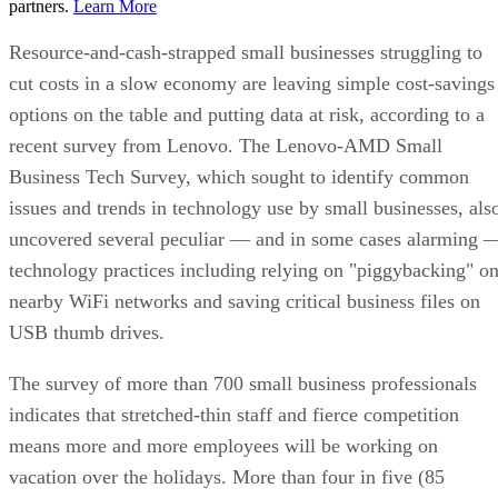
partners.
Learn More
Resource-and-cash-strapped small businesses struggling to
cut costs in a slow economy are leaving simple cost-savings
options on the table and putting data at risk, according to a
recent survey from Lenovo. The Lenovo-AMD Small
Business Tech Survey, which sought to identify common
issues and trends in technology use by small businesses, als
uncovered several peculiar — and in some cases alarming 
technology practices including relying on "piggybacking" o
nearby WiFi networks and saving critical business files on
USB thumb drives.
The survey of more than 700 small business professionals
indicates that stretched-thin staff and fierce competition
means more and more employees will be working on
vacation over the holidays. More than four in five (85