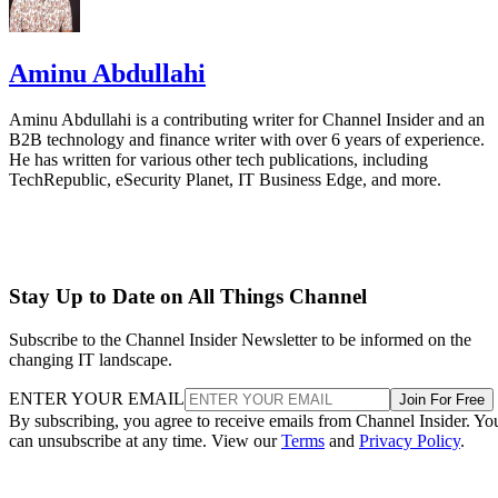
Aminu Abdullahi
Aminu Abdullahi is a contributing writer for Channel Insider and an
B2B technology and finance writer with over 6 years of experience.
He has written for various other tech publications, including
TechRepublic, eSecurity Planet, IT Business Edge, and more.
Stay Up to Date on All Things Channel
Subscribe to the Channel Insider Newsletter to be informed on the
changing IT landscape.
ENTER YOUR EMAIL
Join For Free
By subscribing, you agree to receive emails from Channel Insider. Yo
can unsubscribe at any time. View our
Terms
and
Privacy Policy
.