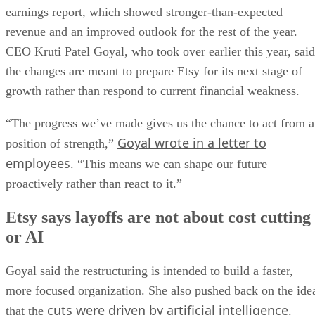
earnings report, which showed stronger-than-expected
revenue and an improved outlook for the rest of the year.
CEO Kruti Patel Goyal, who took over earlier this year, said
the changes are meant to prepare Etsy for its next stage of
growth rather than respond to current financial weakness.
“The progress we’ve made gives us the chance to act from a
Goyal wrote in a letter to
position of strength,”
employees
. “This means we can shape our future
proactively rather than react to it.”
Etsy says layoffs are not about cost cutting
or AI
Goyal said the restructuring is intended to build a faster,
more focused organization. She also pushed back on the ide
cuts were driven by artificial intelligence
that the
.