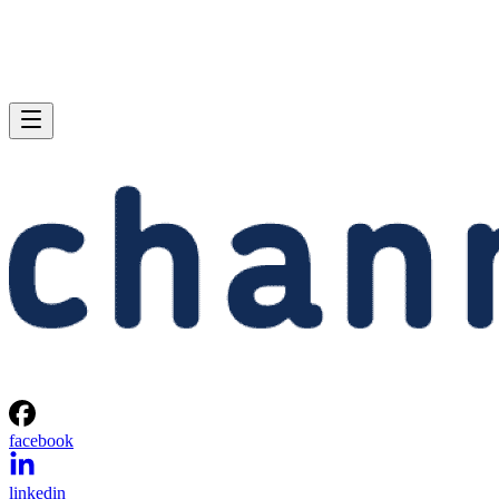
facebook
linkedin