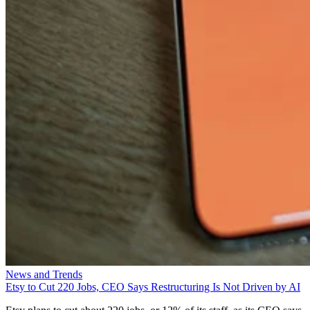
News and Trends
Etsy to Cut 220 Jobs, CEO Says Restructuring Is Not Driven by AI