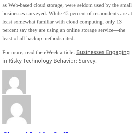
as Web-based cloud storage, were seldom used by the small
businesses surveyed. While 43 percent of respondents are at
least somewhat familiar with cloud computing, only 13
percent say they are using an online storage service—the
least of all backup methods cited.
Businesses Engaging
For more, read the eWeek article:
in Risky Technology Behavior: Survey
.