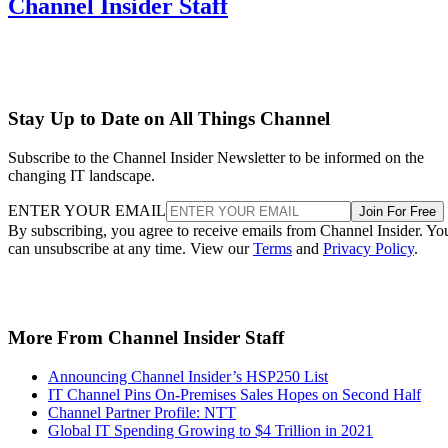
Channel Insider Staff
Stay Up to Date on All Things Channel
Subscribe to the Channel Insider Newsletter to be informed on the
changing IT landscape.
ENTER YOUR EMAIL
Join For Free
By subscribing, you agree to receive emails from Channel Insider. Yo
can unsubscribe at any time. View our
Terms
and
Privacy Policy
.
More From Channel Insider Staff
Announcing Channel Insider’s HSP250 List
IT Channel Pins On-Premises Sales Hopes on Second Half
Channel Partner Profile: NTT
Global IT Spending Growing to $4 Trillion in 2021