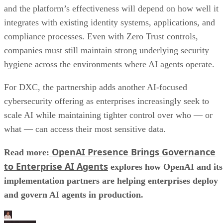
and the platform’s effectiveness will depend on how well it
integrates with existing identity systems, applications, and
compliance processes. Even with Zero Trust controls,
companies must still maintain strong underlying security
hygiene across the environments where AI agents operate.
For DXC, the partnership adds another AI-focused
cybersecurity offering as enterprises increasingly seek to
scale AI while maintaining tighter control over who — or
what — can access their most sensitive data.
OpenAI Presence Brings Governance
Read more:
to Enterprise AI Agents
explores how OpenAI and its
implementation partners are helping enterprises deploy
and govern AI agents in production.