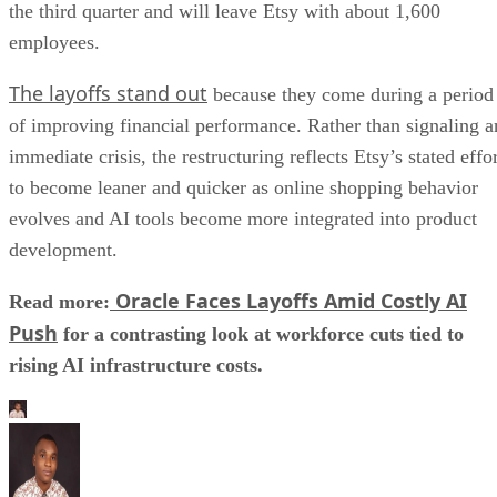
the third quarter and will leave Etsy with about 1,600
employees.
The layoffs stand out
because they come during a period
of improving financial performance. Rather than signaling a
immediate crisis, the restructuring reflects Etsy’s stated effo
to become leaner and quicker as online shopping behavior
evolves and AI tools become more integrated into product
development.
Oracle Faces Layoffs Amid Costly AI
Read more:
Push
for a contrasting look at workforce cuts tied to
rising AI infrastructure costs.