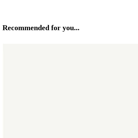
Recommended for you...