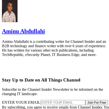
Aminu Abdullahi
Aminu Abdullahi is a contributing writer for Channel Insider and an
B2B technology and finance writer with over 6 years of experience.
He has written for various other tech publications, including
TechRepublic, eSecurity Planet, IT Business Edge, and more.
Stay Up to Date on All Things Channel
Subscribe to the Channel Insider Newsletter to be informed on the
changing IT landscape.
ENTER YOUR EMAIL
Join For Free
By subscribing, you agree to receive emails from Channel Insider. Yo