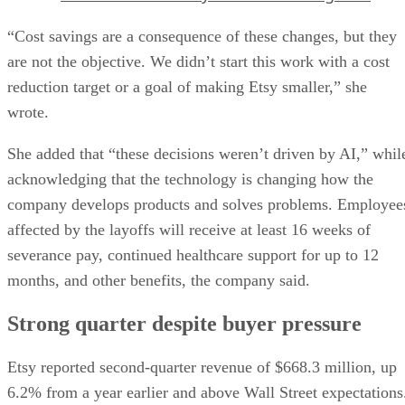
“Cost savings are a consequence of these changes, but they
are not the objective. We didn’t start this work with a cost
reduction target or a goal of making Etsy smaller,” she
wrote.
She added that “these decisions weren’t driven by AI,” whil
acknowledging that the technology is changing how the
company develops products and solves problems. Employee
affected by the layoffs will receive at least 16 weeks of
severance pay, continued healthcare support for up to 12
months, and other benefits, the company said.
Strong quarter despite buyer pressure
Etsy reported second-quarter revenue of $668.3 million, up
6.2% from a year earlier and above Wall Street expectations