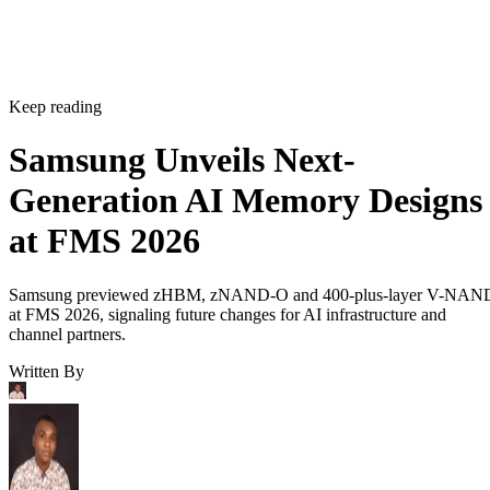
Keep reading
Samsung Unveils Next-
Generation AI Memory Designs
at FMS 2026
Samsung previewed zHBM, zNAND-O and 400-plus-layer V-NAN
at FMS 2026, signaling future changes for AI infrastructure and
channel partners.
Written By