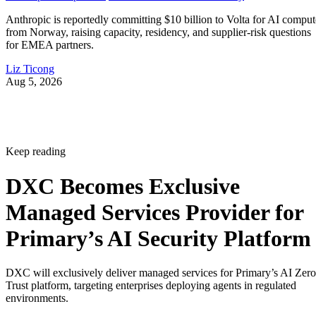
Anthropic is reportedly committing $10 billion to Volta for AI comput
from Norway, raising capacity, residency, and supplier-risk questions
for EMEA partners.
Liz Ticong
Aug 5, 2026
Keep reading
DXC Becomes Exclusive
Managed Services Provider for
Primary’s AI Security Platform
DXC will exclusively deliver managed services for Primary’s AI Zero
Trust platform, targeting enterprises deploying agents in regulated
environments.