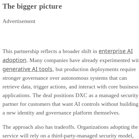
The bigger picture
Advertisement
enterprise AI
This partnership reflects a broader shift in
adoption
. Many companies have already experimented wi
generative AI tools
, but production deployments require
stronger governance over autonomous systems that can
retrieve data, trigger actions, and interact with core business
applications. The deal positions DXC as a managed security
partner for customers that want AI controls without building
a new identity and governance platform themselves.
The approach also has tradeoffs. Organizations adopting the
service will rely on a third-party-managed security model,