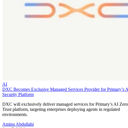
AI
DXC Becomes Exclusive Managed Services Provider for Primary’s 
Security Platform
DXC will exclusively deliver managed services for Primary’s AI Zero
Trust platform, targeting enterprises deploying agents in regulated
environments.
Aminu Abdullahi