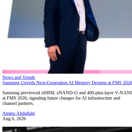
News and Trends
Samsung Unveils Next-Generation AI Memory Designs at FMS 202
Samsung previewed zHBM, zNAND-O and 400-plus-layer V-NAN
at FMS 2026, signaling future changes for AI infrastructure and
channel partners.
Aminu Abdullahi
Aug 6, 2026