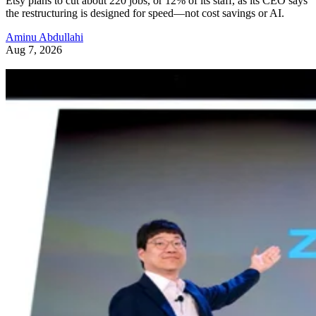
Etsy plans to cut about 220 jobs, or 12% of its staff, as its CEO says
the restructuring is designed for speed—not cost savings or AI.
Aminu Abdullahi
Aug 7, 2026