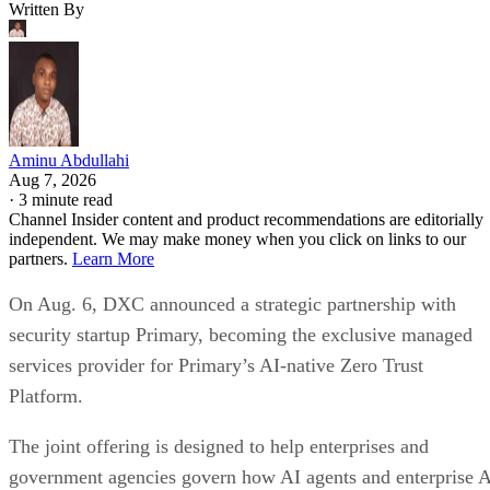
Written By
Aminu Abdullahi
Aug 7, 2026
·
3 minute read
Channel Insider content and product recommendations are editorially
independent. We may make money when you click on links to our
partners.
Learn More
On Aug. 6, DXC announced a strategic partnership with
security startup Primary, becoming the exclusive managed
services provider for Primary’s AI-native Zero Trust
Platform.
The joint offering is designed to help enterprises and
government agencies govern how AI agents and enterprise 