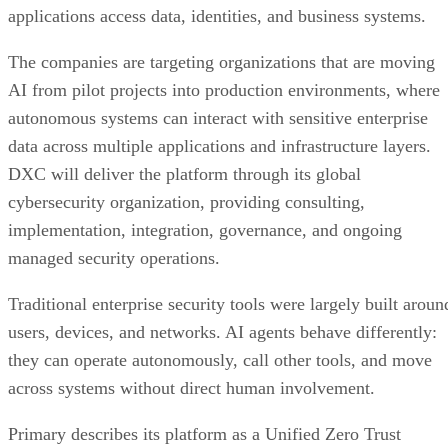
applications access data, identities, and business systems.
The companies are targeting organizations that are moving
AI from pilot projects into production environments, where
autonomous systems can interact with sensitive enterprise
data across multiple applications and infrastructure layers.
DXC will deliver the platform through its global
cybersecurity organization, providing consulting,
implementation, integration, governance, and ongoing
managed security operations.
Traditional enterprise security tools were largely built aroun
users, devices, and networks. AI agents behave differently:
they can operate autonomously, call other tools, and move
across systems without direct human involvement.
Primary describes its platform as a Unified Zero Trust