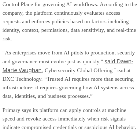
Control Plane for governing AI workflows. According to the
company, the platform continuously evaluates access
requests and enforces policies based on factors including
identity, context, permissions, data sensitivity, and real-time
risk.
“As enterprises move from AI pilots to production, security
said Dawn-
and governance must evolve just as quickly,”
Marie Vaughan
, Cybersecurity Global Offering Lead at
DXC Technology. “Trusted AI requires more than securing
infrastructure; it requires governing how AI systems access
data, identities, and business processes.”
Primary says its platform can apply controls at machine
speed and revoke access immediately when risk signals
indicate compromised credentials or suspicious AI behavior.