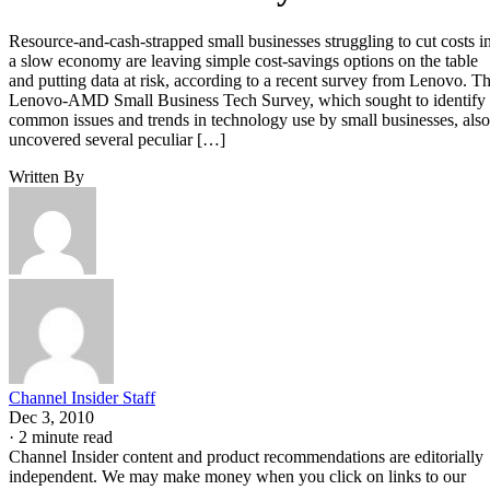
Resource-and-cash-strapped small businesses struggling to cut costs i
a slow economy are leaving simple cost-savings options on the table
and putting data at risk, according to a recent survey from Lenovo. T
Lenovo-AMD Small Business Tech Survey, which sought to identify
common issues and trends in technology use by small businesses, also
uncovered several peculiar […]
Written By
Channel Insider Staff
Dec 3, 2010
·
2 minute read
Channel Insider content and product recommendations are editorially
independent. We may make money when you click on links to our