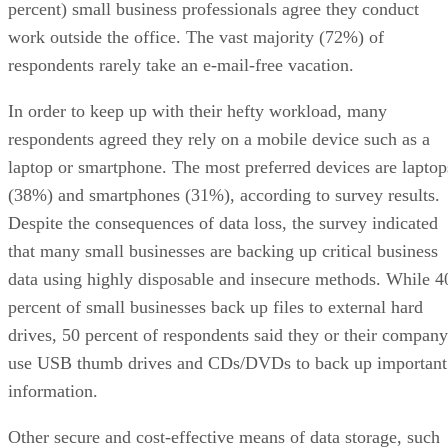
percent) small business professionals agree they conduct
work outside the office. The vast majority (72%) of
respondents rarely take an e-mail-free vacation.
In order to keep up with their hefty workload, many
respondents agreed they rely on a mobile device such as a
laptop or smartphone. The most preferred devices are laptop
(38%) and smartphones (31%), according to survey results.
Despite the consequences of data loss, the survey indicated
that many small businesses are backing up critical business
data using highly disposable and insecure methods. While 4
percent of small businesses back up files to external hard
drives, 50 percent of respondents said they or their company
use USB thumb drives and CDs/DVDs to back up important
information.
Other secure and cost-effective means of data storage, such