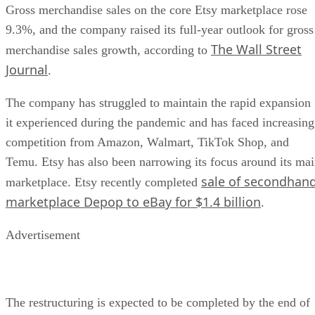
Gross merchandise sales on the core Etsy marketplace rose
9.3%, and the company raised its full-year outlook for gross
The Wall Street
merchandise sales growth, according to
Journal
.
The company has struggled to maintain the rapid expansion
it experienced during the pandemic and has faced increasing
competition from Amazon, Walmart, TikTok Shop, and
Temu. Etsy has also been narrowing its focus around its ma
sale of secondhan
marketplace. Etsy recently completed
marketplace Depop to eBay for $1.4 billion
.
Advertisement
The restructuring is expected to be completed by the end of