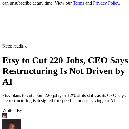
can unsubscribe at any time. View our
Terms
and
Privacy Policy
.
Keep reading
Etsy to Cut 220 Jobs, CEO Says
Restructuring Is Not Driven by
AI
Etsy plans to cut about 220 jobs, or 12% of its staff, as its CEO says
the restructuring is designed for speed—not cost savings or AI.
Written By