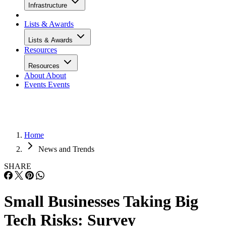
Infrastructure
Lists & Awards
Lists & Awards
Resources
Resources
About
About
Events
Events
Home
News and Trends
SHARE
Small Businesses Taking Big
Tech Risks: Survey