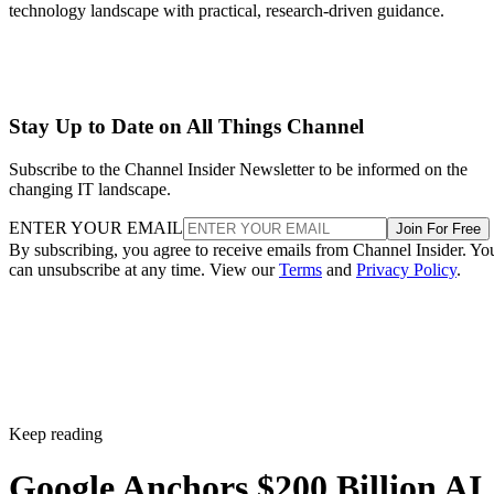
technology landscape with practical, research-driven guidance.
Stay Up to Date on All Things Channel
Subscribe to the Channel Insider Newsletter to be informed on the
changing IT landscape.
ENTER YOUR EMAIL
Join For Free
By subscribing, you agree to receive emails from Channel Insider. Yo
can unsubscribe at any time. View our
Terms
and
Privacy Policy
.
Keep reading
Google Anchors $200 Billion AI