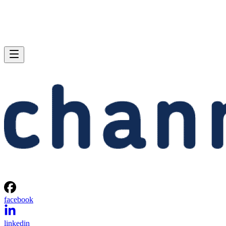
facebook
linkedin