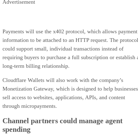
Advertisement
Payments will use the x402 protocol, which allows payment
information to be attached to an HTTP request. The protoco
could support small, individual transactions instead of
requiring buyers to purchase a full subscription or establish 
long-term billing relationship.
Cloudflare Wallets will also work with the company’s
Monetization Gateway, which is designed to help businesses
sell access to websites, applications, APIs, and content
through micropayments.
Channel partners could manage agent
spending