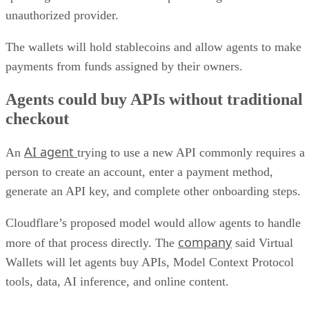
unauthorized provider.
The wallets will hold stablecoins and allow agents to make
payments from funds assigned by their owners.
Agents could buy APIs without traditional
checkout
AI agent
An
trying to use a new API commonly requires a
person to create an account, enter a payment method,
generate an API key, and complete other onboarding steps.
Cloudflare’s proposed model would allow agents to handle
company
more of that process directly. The
said Virtual
Wallets will let agents buy APIs, Model Context Protocol
tools, data, AI inference, and online content.