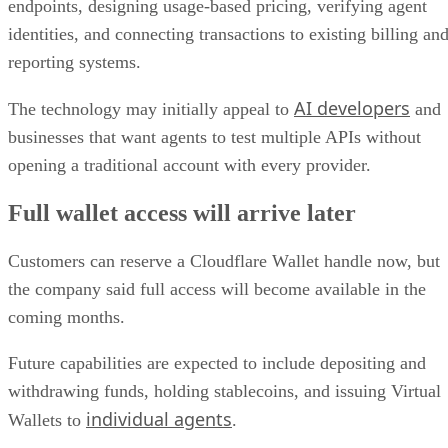
endpoints, designing usage-based pricing, verifying agent
identities, and connecting transactions to existing billing an
reporting systems.
AI developers
The technology may initially appeal to
and
businesses that want agents to test multiple APIs without
opening a traditional account with every provider.
Full wallet access will arrive later
Customers can reserve a Cloudflare Wallet handle now, but
the company said full access will become available in the
coming months.
Future capabilities are expected to include depositing and
withdrawing funds, holding stablecoins, and issuing Virtual
individual agents
Wallets to
.