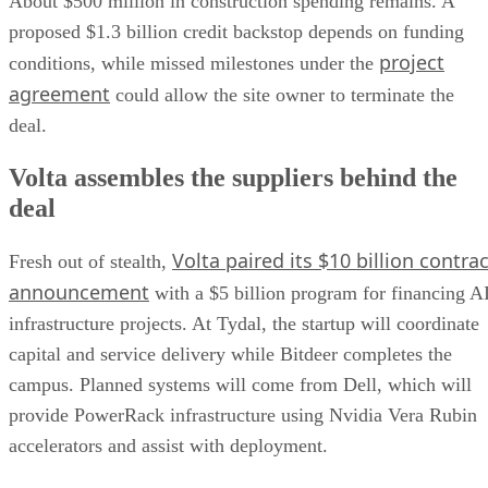
About $500 million in construction spending remains. A
proposed $1.3 billion credit backstop depends on funding
project
conditions, while missed milestones under the
agreement
could allow the site owner to terminate the
deal.
Volta assembles the suppliers behind the
deal
Volta paired its $10 billion contrac
Fresh out of stealth,
announcement
with a $5 billion program for financing A
infrastructure projects. At Tydal, the startup will coordinate
capital and service delivery while Bitdeer completes the
campus. Planned systems will come from Dell, which will
provide PowerRack infrastructure using Nvidia Vera Rubin
accelerators and assist with deployment.