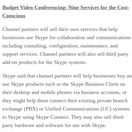
Budget Video Conferencing: Nine Services for the Cost-
Conscious
Channel partners will sell their own services that help
businesses use Skype for collaboration and communications
including consulting, configuration, maintenance, and
support services. Channel partners will also sell third party
add-on products for the Skype systems.
Skype said that channel partners will help businesses buy a
use Skype products such as the Skype Business Client on
their desktop and mobile phones via business accounts, or
they might help them connect their existing private branch
exchange (PBX) or Unified Communications (UC) systems
to Skype using Skype Connect. They may also sell third-
party hardware and software for use with Skype.