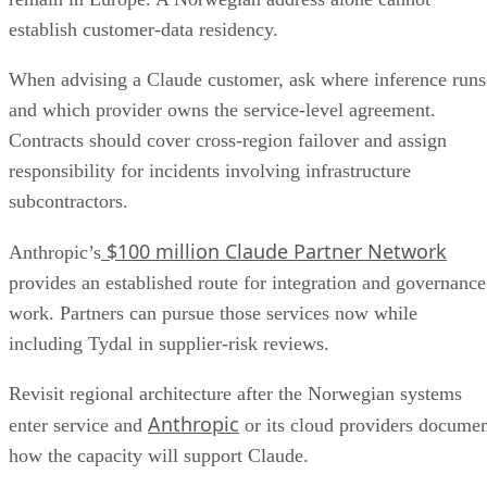
establish customer-data residency.
When advising a Claude customer, ask where inference runs
and which provider owns the service-level agreement.
Contracts should cover cross-region failover and assign
responsibility for incidents involving infrastructure
subcontractors.
$100 million Claude Partner Network
Anthropic’s
provides an established route for integration and governance
work. Partners can pursue those services now while
including Tydal in supplier-risk reviews.
Revisit regional architecture after the Norwegian systems
Anthropic
enter service and
or its cloud providers docume
how the capacity will support Claude.