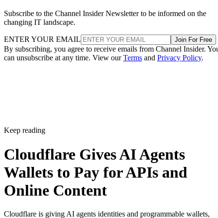
Subscribe to the Channel Insider Newsletter to be informed on the
changing IT landscape.
ENTER YOUR EMAIL
Join For Free
By subscribing, you agree to receive emails from Channel Insider. Yo
can unsubscribe at any time. View our
Terms
and
Privacy Policy
.
Keep reading
Cloudflare Gives AI Agents
Wallets to Pay for APIs and
Online Content
Cloudflare is giving AI agents identities and programmable wallets,