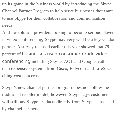
up its game in the business world by introducing the Skype
Channel Partner Program to help serve businesses that want
to use Skype for their collaboration and communication
needs.
And for solution providers looking to become serious player
in video conferencing, Skype may very well be a key vendo
partner. A survey released earlier this year showed that 79
businesses used consumer-grade video
percent of
conferencing
including Skype, AOL and Google, rather
than expensive systems from Cisco, Polycom and LifeSize,
citing cost concerns.
Skype’s new channel partner program does not follow the
traditional reseller model, however. Skype says customers
will still buy Skype products directly from Skype as assisted
by channel partners.