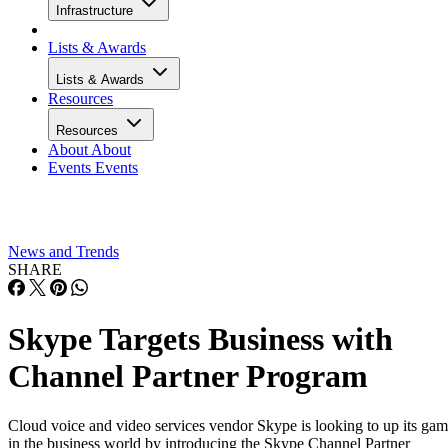
Infrastructure
Lists & Awards
Lists & Awards
Resources
Resources
About
About
Events
Events
News and Trends
SHARE
Skype Targets Business with
Channel Partner Program
Cloud voice and video services vendor Skype is looking to up its ga
in the business world by introducing the Skype Channel Partner