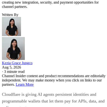
creating new integration, security, and payment opportunities for
channel partners.
Written By
Kezia Grace Jungco
Aug 5, 2026
·
3 minute read
Channel Insider content and product recommendations are editorially
independent. We may make money when you click on links to our
partners.
Learn More
Cloudflare is giving AI agents persistent identities and
programmable wallets that let them pay for APIs, data, and