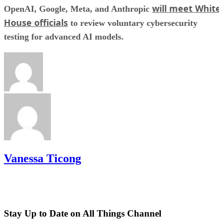
will meet Whit
OpenAI, Google, Meta, and Anthropic
House officials
to review voluntary cybersecurity
testing for advanced AI models.
Vanessa Ticong
Stay Up to Date on All Things Channel