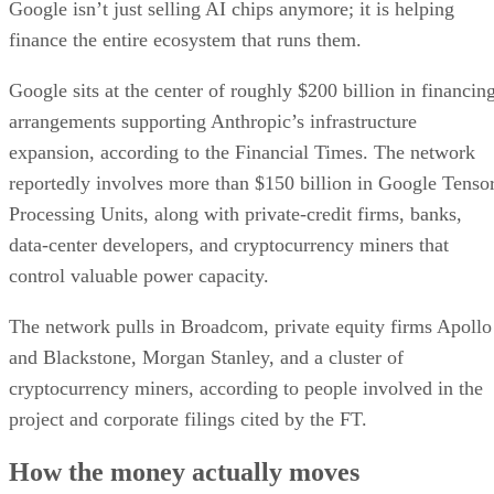
Google isn’t just selling AI chips anymore; it is helping
finance the entire ecosystem that runs them.
Google sits at the center of roughly $200 billion in financin
arrangements supporting Anthropic’s infrastructure
expansion, according to the Financial Times. The network
reportedly involves more than $150 billion in Google Tenso
Processing Units, along with private-credit firms, banks,
data-center developers, and cryptocurrency miners that
control valuable power capacity.
The network pulls in Broadcom, private equity firms Apollo
and Blackstone, Morgan Stanley, and a cluster of
cryptocurrency miners, according to people involved in the
project and corporate filings cited by the FT.
How the money actually moves