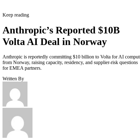
Keep reading
Anthropic’s Reported $10B
Volta AI Deal in Norway
Anthropic is reportedly committing $10 billion to Volta for AI comput
from Norway, raising capacity, residency, and supplier-risk questions
for EMEA partners.
Written By