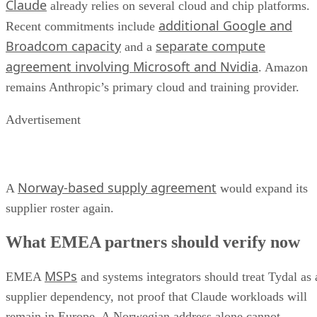
Claude
already relies on several cloud and chip platforms.
additional Google and
Recent commitments include
Broadcom capacity
separate compute
and a
agreement involving Microsoft and Nvidia
. Amazon
remains Anthropic’s primary cloud and training provider.
Advertisement
Norway-based supply agreement
A
would expand its
supplier roster again.
What EMEA partners should verify now
MSPs
EMEA
and systems integrators should treat Tydal as 
supplier dependency, not proof that Claude workloads will
remain in Europe. A Norwegian address alone cannot