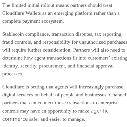
The limited initial rollout means partners should treat
Cloudflare Wallets as an emerging platform rather than a
complete payment ecosystem.
Stablecoin compliance, transaction disputes, tax reporting,
fraud controls, and responsibility for unauthorized purchase
will require further consideration. Partners will also need to
determine how agent transactions fit into customers’ existin
identity, security, procurement, and financial approval
processes.
Cloudflare is betting that agents will increasingly purchase
digital services on behalf of people and businesses. Channel
partners that can connect those transactions to enterprise
agentic
controls may have an opportunity to make
commerce
safer and easier to manage.