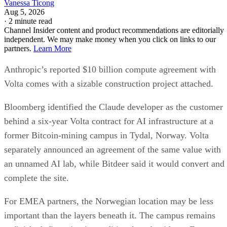
Vanessa Ticong
Aug 5, 2026
·
2 minute read
Channel Insider content and product recommendations are editorially
independent. We may make money when you click on links to our
partners.
Learn More
Anthropic’s reported $10 billion compute agreement with
Volta comes with a sizable construction project attached.
Bloomberg identified the Claude developer as the customer
behind a six-year Volta contract for AI infrastructure at a
former Bitcoin-mining campus in Tydal, Norway. Volta
separately announced an agreement of the same value with
an unnamed AI lab, while Bitdeer said it would convert and
complete the site.
For EMEA partners, the Norwegian location may be less
important than the layers beneath it. The campus remains