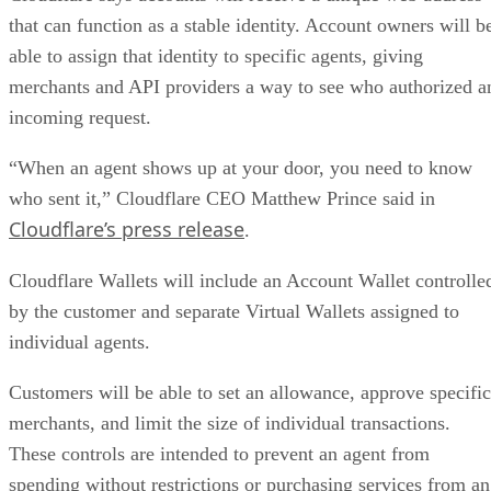
that can function as a stable identity. Account owners will b
able to assign that identity to specific agents, giving
merchants and API providers a way to see who authorized a
incoming request.
“When an agent shows up at your door, you need to know
who sent it,” Cloudflare CEO Matthew Prince said in
Cloudflare’s press release
.
Cloudflare Wallets will include an Account Wallet controlle
by the customer and separate Virtual Wallets assigned to
individual agents.
Customers will be able to set an allowance, approve specific
merchants, and limit the size of individual transactions.
These controls are intended to prevent an agent from
spending without restrictions or purchasing services from an