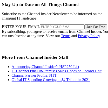
Stay Up to Date on All Things Channel
Subscribe to the Channel Insider Newsletter to be informed on the
changing IT landscape.
ENTER YOUR EMAIL
Join For Free
By subscribing, you agree to receive emails from Channel Insider. Yo
can unsubscribe at any time. View our
Terms
and
Privacy Policy
.
More From Channel Insider Staff
Announcing Channel Insider’s HSP250 List
IT Channel Pins On-Premises Sales Hopes on Second Half
Channel Partner Profile: NTT
Global IT Spending Growing to $4 Trillion in 2021