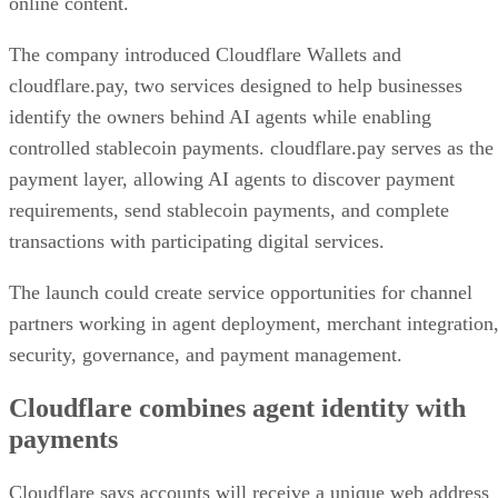
online content.
The company introduced Cloudflare Wallets and
cloudflare.pay, two services designed to help businesses
identify the owners behind AI agents while enabling
controlled stablecoin payments. cloudflare.pay serves as the
payment layer, allowing AI agents to discover payment
requirements, send stablecoin payments, and complete
transactions with participating digital services.
The launch could create service opportunities for channel
partners working in agent deployment, merchant integration
security, governance, and payment management.
Cloudflare combines agent identity with
payments
Cloudflare says accounts will receive a unique web address