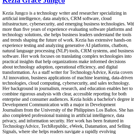
Kezia Grace Jungco
Kezia Jungco is a technology writer and researcher specializing in
artificial intelligence, data analytics, CRM software, cloud
infrastructure, cybersecurity, and emerging business technologies. Wit
more than five years of experience evaluating software platforms and
technology solutions, she helps business leaders understand the tools
and trends shaping the future of work. Kezia has extensive hands-on
experience testing and analyzing generative AI platforms, chatbots,
natural language processing (NLP) tools, CRM systems, and business
software. Her work focuses on translating complex technologies into
practical insights that help organizations make informed decisions
about technology adoption, operational efficiency, and digital
transformation. As a staff writer for TechnologyAdvice, Kezia covers
AI innovation, business applications of machine learning, data-driven
technologies, cloud computing, cybersecurity, and sales technology.
Her background in journalism, research, and education enables her to
combine rigorous analysis with clear, accessible reporting for both
enterprise and consumer audiences. Kezia holds a bachelor's degree i
Development Communication with a major in Development
Journalism from the University of the Philippines Los Baños. She has
also completed professional training in artificial intelligence, data
privacy, and information security. Her work has been featured in
TechnologyAdvice, TechRepublic, eWeek, Datamation, and Selling
Signals, where she helps readers navigate a rapidly evolving