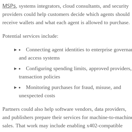
MSPs
, systems integrators, cloud consultants, and security
providers could help customers decide which agents should
receive wallets and what each agent is allowed to purchase.
Potential services include:
Connecting agent identities to enterprise governa
and access systems
Configuring spending limits, approved providers,
transaction policies
Monitoring purchases for fraud, misuse, and
unexpected costs
Partners could also help software vendors, data providers,
and publishers prepare their services for machine-to-machin
sales. That work may include enabling x402-compatible