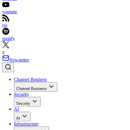
youtube
rss
spotify
x
Newsletter
Channel Business
Channel Business
Security
Security
AI
AI
Infrastructure