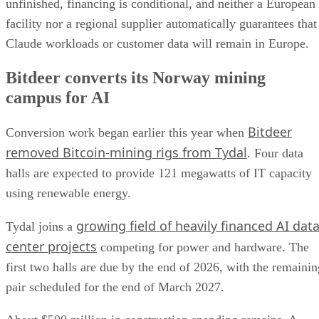
unfinished, financing is conditional, and neither a European
facility nor a regional supplier automatically guarantees that
Claude workloads or customer data will remain in Europe.
Bitdeer converts its Norway mining
campus for AI
Bitdeer
Conversion work began earlier this year when
removed Bitcoin-mining rigs from Tydal
. Four data
halls are expected to provide 121 megawatts of IT capacity
using renewable energy.
growing field of heavily financed AI dat
Tydal joins a
center projects
competing for power and hardware. The
first two halls are due by the end of 2026, with the remainin
pair scheduled for the end of March 2027.