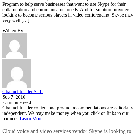
Program to help serve businesses that want to use Skype for their
collaboration and communication needs. And for solution providers
looking to become serious players in video conferencing, Skype may
very well […]
Written By
Channel Insider Staff
Sep 7, 2010
·
3 minute read
Channel Insider content and product recommendations are editorially
independent. We may make money when you click on links to our
partners.
Learn More
Cloud voice and video services vendor Skype is looking to