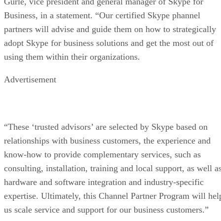
Gurle, vice president and general manager of Skype for
Business, in a statement. “Our certified Skype phannel
partners will advise and guide them on how to strategically
adopt Skype for business solutions and get the most out of
using them within their organizations.
Advertisement
“These ‘trusted advisors’ are selected by Skype based on
relationships with business customers, the experience and
know-how to provide complementary services, such as
consulting, installation, training and local support, as well a
hardware and software integration and industry-specific
expertise. Ultimately, this Channel Partner Program will hel
us scale service and support for our business customers.”