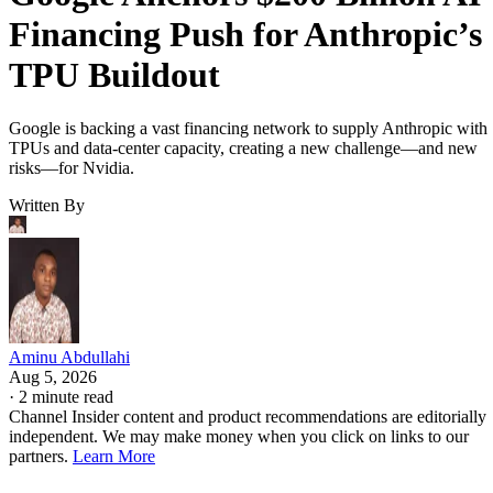
Financing Push for Anthropic’s
TPU Buildout
Google is backing a vast financing network to supply Anthropic with
TPUs and data-center capacity, creating a new challenge—and new
risks—for Nvidia.
Written By
Aminu Abdullahi
Aug 5, 2026
·
2 minute read
Channel Insider content and product recommendations are editorially
independent. We may make money when you click on links to our
partners.
Learn More