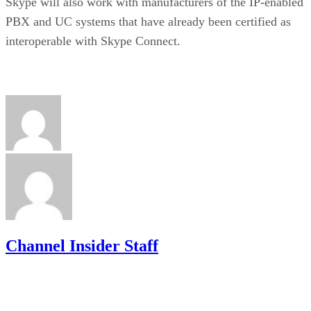
Skype will also work with manufacturers of the IP-enabled
PBX and UC systems that have already been certified as
interoperable with Skype Connect.
Channel Insider Staff