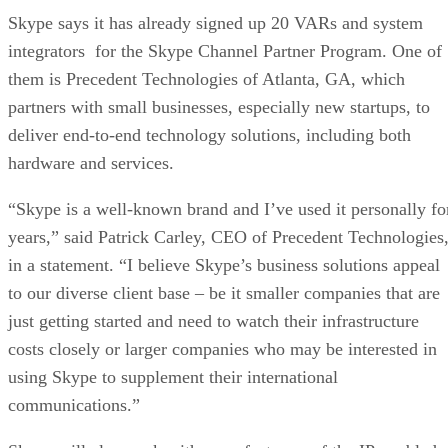
Skype says it has already signed up 20 VARs and system
integrators for the Skype Channel Partner Program. One of
them is Precedent Technologies of Atlanta, GA, which
partners with small businesses, especially new startups, to
deliver end-to-end technology solutions, including both
hardware and services.
“Skype is a well-known brand and I’ve used it personally fo
years,” said Patrick Carley, CEO of Precedent Technologies
in a statement. “I believe Skype’s business solutions appeal
to our diverse client base – be it smaller companies that are
just getting started and need to watch their infrastructure
costs closely or larger companies who may be interested in
using Skype to supplement their international
communications.”