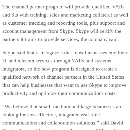
The channel partner program will provide qualified VARs
and SIs with training, sales and marketing collateral as well
as customer tracking and reporting tools, plus support and
account management from Skype. Skype will certify the
partners it trains to provide services, the company said.
Skype said that it recognizes that most businesses buy their
IT and telecom services through VARs and systems
integrators, so the new program is designed to create a
qualified network of channel partners in the United States
that can help businesses that want to use Skype to improve
productivity and optimize their communications costs.
“We believe that small, medium and large businesses are
looking for cost-effective, integrated real-time
communications and collaboration solutions,” said David