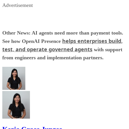
Advertisement
Other News: AI agents need more than payment tools.
helps enterprises build,
See how OpenAI Presence
test, and operate governed agents
with support
from engineers and implementation partners.