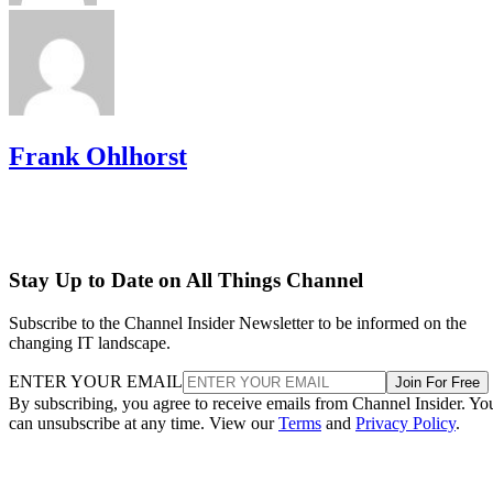
Frank Ohlhorst
Stay Up to Date on All Things Channel
Subscribe to the Channel Insider Newsletter to be informed on the
changing IT landscape.
ENTER YOUR EMAIL
Join For Free
By subscribing, you agree to receive emails from Channel Insider. Yo
can unsubscribe at any time. View our
Terms
and
Privacy Policy
.