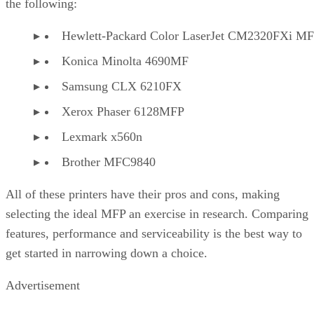
the following:
Hewlett-Packard Color LaserJet CM2320FXi M
Konica Minolta 4690MF
Samsung CLX 6210FX
Xerox Phaser 6128MFP
Lexmark x560n
Brother MFC9840
All of these printers have their pros and cons, making
selecting the ideal MFP an exercise in research. Comparing
features, performance and serviceability is the best way to
get started in narrowing down a choice.
Advertisement