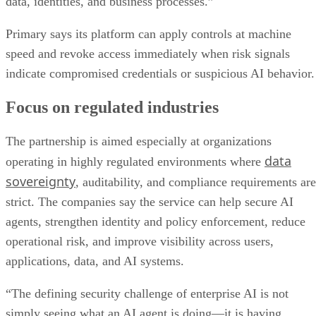
data, identities, and business processes.”
Primary says its platform can apply controls at machine
speed and revoke access immediately when risk signals
indicate compromised credentials or suspicious AI behavior.
Focus on regulated industries
The partnership is aimed especially at organizations
data
operating in highly regulated environments where
sovereignty
, auditability, and compliance requirements are
strict. The companies say the service can help secure AI
agents, strengthen identity and policy enforcement, reduce
operational risk, and improve visibility across users,
applications, data, and AI systems.
“The defining security challenge of enterprise AI is not
simply seeing what an AI agent is doing—it is having