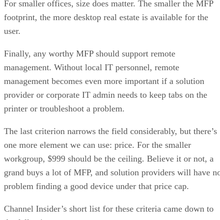
For smaller offices, size does matter. The smaller the MFP
footprint, the more desktop real estate is available for the
user.
Finally, any worthy MFP should support remote
management. Without local IT personnel, remote
management becomes even more important if a solution
provider or corporate IT admin needs to keep tabs on the
printer or troubleshoot a problem.
The last criterion narrows the field considerably, but there’s
one more element we can use: price. For the smaller
workgroup, $999 should be the ceiling. Believe it or not, a
grand buys a lot of MFP, and solution providers will have n
problem finding a good device under that price cap.
Channel Insider’s short list for these criteria came down to