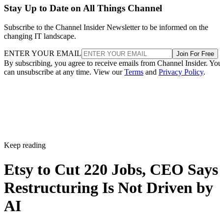
Stay Up to Date on All Things Channel
Subscribe to the Channel Insider Newsletter to be informed on the
changing IT landscape.
ENTER YOUR EMAIL
Join For Free
By subscribing, you agree to receive emails from Channel Insider. Yo
can unsubscribe at any time. View our
Terms
and
Privacy Policy
.
Keep reading
Etsy to Cut 220 Jobs, CEO Says
Restructuring Is Not Driven by
AI