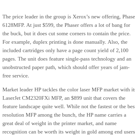
The price leader in the group is Xerox’s new offering, Phase
6128MFP. At just $599, the Phaser offers a lot of bang for
the buck, but it does cut some corners to contain the price.
For example, duplex printing is done manually. Also, the
included cartridges only have a page count yield of 2,100
pages. The unit does feature single-pass technology and an
unobstructed paper path, which should offer years of jam-
free service.
Market leader HP tackles the color laser MFP market with it
LaserJet CM2320FXi MFP, an $899 unit that covers the
feature landscape quite well. While not the fastest or the bes
resolution MFP among the bunch, the HP name carries a
great deal of weight in the printer market, and name
recognition can be worth its weight in gold among end users