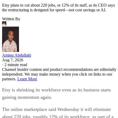
Etsy plans to cut about 220 jobs, or 12% of its staff, as its CEO says
the restructuring is designed for speed—not cost savings or AI.
Written By
Aminu Abdullahi
Aug 7, 2026
·
2 minute read
Channel Insider content and product recommendations are editorially
independent. We may make money when you click on links to our
partners.
Learn More
Etsy is shrinking its workforce even as its business starts
gaining momentum again.
The online marketplace said Wednesday it will eliminate
about 220 jobs, roughly 12% of its workforce, as part of a