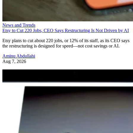
News and Trends
Etsy to Cut 220 Jobs, CEO Says Restructuring Is Not Driven by AI
Etsy plans to cut about 220 jobs, or 12% of its staff, as its CEO says
the restructuring is designed for speed—not cost savings or AI.
Aminu Abdullahi
Aug 7, 2026