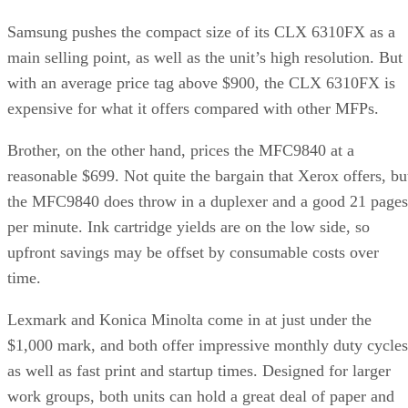
Samsung pushes the compact size of its CLX 6310FX as a
main selling point, as well as the unit’s high resolution. But
with an average price tag above $900, the CLX 6310FX is
expensive for what it offers compared with other MFPs.
Brother, on the other hand, prices the MFC9840 at a
reasonable $699. Not quite the bargain that Xerox offers, bu
the MFC9840 does throw in a duplexer and a good 21 pages
per minute. Ink cartridge yields are on the low side, so
upfront savings may be offset by consumable costs over
time.
Lexmark and Konica Minolta come in at just under the
$1,000 mark, and both offer impressive monthly duty cycles
as well as fast print and startup times. Designed for larger
work groups, both units can hold a great deal of paper and