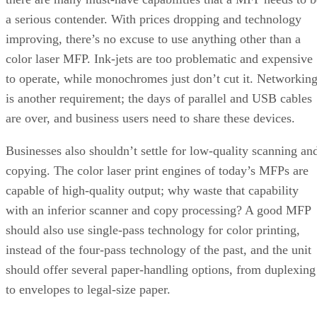
a serious contender. With prices dropping and technology
improving, there’s no excuse to use anything other than a
color laser MFP. Ink-jets are too problematic and expensive
to operate, while monochromes just don’t cut it. Networkin
is another requirement; the days of parallel and USB cables
are over, and business users need to share these devices.
Businesses also shouldn’t settle for low-quality scanning an
copying. The color laser print engines of today’s MFPs are
capable of high-quality output; why waste that capability
with an inferior scanner and copy processing? A good MFP
should also use single-pass technology for color printing,
instead of the four-pass technology of the past, and the unit
should offer several paper-handling options, from duplexing
to envelopes to legal-size paper.