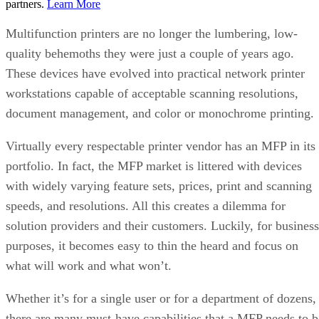
partners.
Learn More
Multifunction printers are no longer the lumbering, low-
quality behemoths they were just a couple of years ago.
These devices have evolved into practical network printer
workstations capable of acceptable scanning resolutions,
document management, and color or monochrome printing.
Virtually every respectable printer vendor has an MFP in its
portfolio. In fact, the MFP market is littered with devices
with widely varying feature sets, prices, print and scanning
speeds, and resolutions. All this creates a dilemma for
solution providers and their customers. Luckily, for business
purposes, it becomes easy to thin the heard and focus on
what will work and what won’t.
Whether it’s for a single user or for a department of dozens,
there are many must-have capabilities that a MFP needs to b