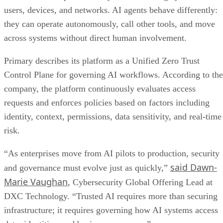
users, devices, and networks. AI agents behave differently:
they can operate autonomously, call other tools, and move
across systems without direct human involvement.
Primary describes its platform as a Unified Zero Trust
Control Plane for governing AI workflows. According to the
company, the platform continuously evaluates access
requests and enforces policies based on factors including
identity, context, permissions, data sensitivity, and real-time
risk.
“As enterprises move from AI pilots to production, security
said Dawn-
and governance must evolve just as quickly,”
Marie Vaughan
, Cybersecurity Global Offering Lead at
DXC Technology. “Trusted AI requires more than securing
infrastructure; it requires governing how AI systems access