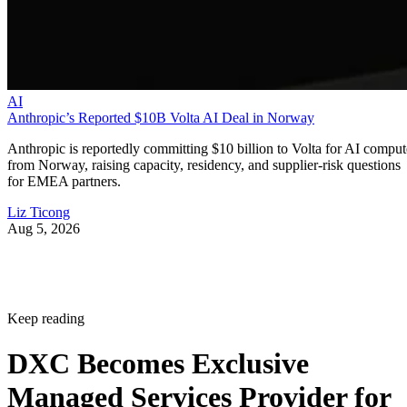
AI
Anthropic’s Reported $10B Volta AI Deal in Norway
Anthropic is reportedly committing $10 billion to Volta for AI comput
from Norway, raising capacity, residency, and supplier-risk questions
for EMEA partners.
Liz Ticong
Aug 5, 2026
Keep reading
DXC Becomes Exclusive
Managed Services Provider for