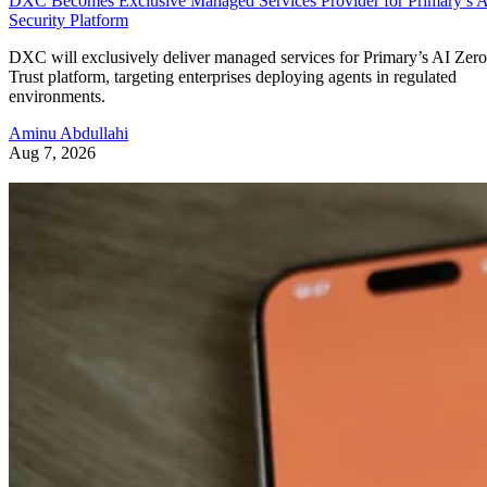
DXC Becomes Exclusive Managed Services Provider for Primary’s 
Security Platform
DXC will exclusively deliver managed services for Primary’s AI Zero
Trust platform, targeting enterprises deploying agents in regulated
environments.
Aminu Abdullahi
Aug 7, 2026