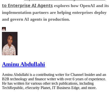
to Enterprise AI Agents
explores how OpenAI and its
implementation partners are helping enterprises deploy
and govern AI agents in production.
Aminu Abdullahi
Aminu Abdullahi is a contributing writer for Channel Insider and an
B2B technology and finance writer with over 6 years of experience.
He has written for various other tech publications, including
TechRepublic, eSecurity Planet, IT Business Edge, and more.