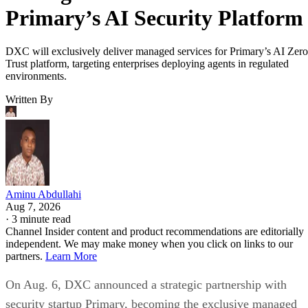
Primary’s AI Security Platform
DXC will exclusively deliver managed services for Primary’s AI Zero
Trust platform, targeting enterprises deploying agents in regulated
environments.
Written By
Aminu Abdullahi
Aug 7, 2026
·
3 minute read
Channel Insider content and product recommendations are editorially
independent. We may make money when you click on links to our
partners.
Learn More
On Aug. 6, DXC announced a strategic partnership with
security startup Primary, becoming the exclusive managed