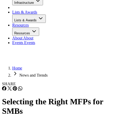
Infrastructure
Lists & Awards
Lists & Awards
Resources
Resources
About
About
Events
Events
Home
News and Trends
SHARE
Selecting the Right MFPs for
SMBs