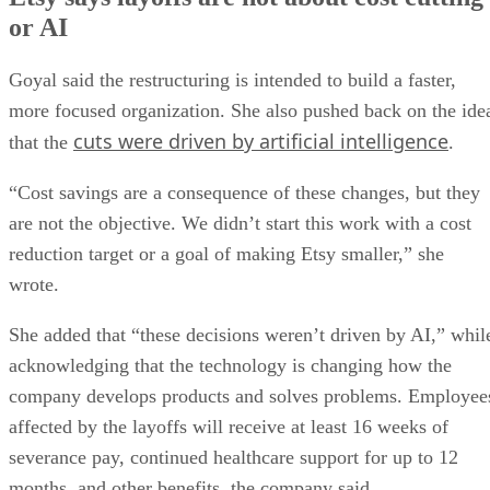
or AI
Goyal said the restructuring is intended to build a faster,
more focused organization. She also pushed back on the ide
cuts were driven by artificial intelligence
that the
.
“Cost savings are a consequence of these changes, but they
are not the objective. We didn’t start this work with a cost
reduction target or a goal of making Etsy smaller,” she
wrote.
She added that “these decisions weren’t driven by AI,” whil
acknowledging that the technology is changing how the
company develops products and solves problems. Employee
affected by the layoffs will receive at least 16 weeks of
severance pay, continued healthcare support for up to 12
months, and other benefits, the company said.