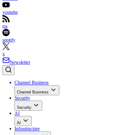
youtube
rss
spotify
x
Newsletter
Channel Business
Channel Business
Security
Security
AI
AI
Infrastructure