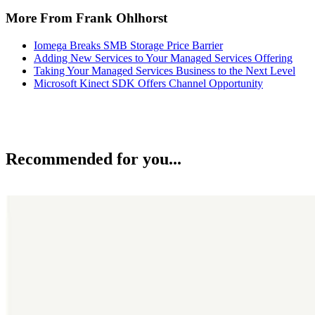
More From Frank Ohlhorst
Iomega Breaks SMB Storage Price Barrier
Adding New Services to Your Managed Services Offering
Taking Your Managed Services Business to the Next Level
Microsoft Kinect SDK Offers Channel Opportunity
Recommended for you...