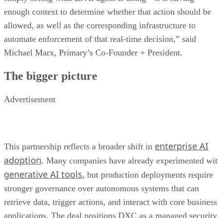
enough context to determine whether that action should be
allowed, as well as the corresponding infrastructure to
automate enforcement of that real-time decision,” said
Michael Marx, Primary’s Co-Founder + President.
The bigger picture
Advertisement
enterprise AI
This partnership reflects a broader shift in
adoption
. Many companies have already experimented wi
generative AI tools
, but production deployments require
stronger governance over autonomous systems that can
retrieve data, trigger actions, and interact with core business
applications. The deal positions DXC as a managed security