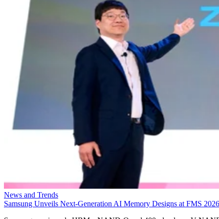
News and Trends
Samsung Unveils Next-Generation AI Memory Designs at FMS 202