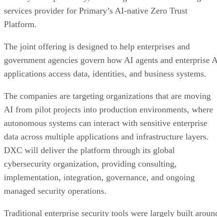
services provider for Primary’s AI-native Zero Trust
Platform.
The joint offering is designed to help enterprises and
government agencies govern how AI agents and enterprise 
applications access data, identities, and business systems.
The companies are targeting organizations that are moving
AI from pilot projects into production environments, where
autonomous systems can interact with sensitive enterprise
data across multiple applications and infrastructure layers.
DXC will deliver the platform through its global
cybersecurity organization, providing consulting,
implementation, integration, governance, and ongoing
managed security operations.
Traditional enterprise security tools were largely built aroun