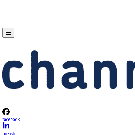
facebook
linkedin