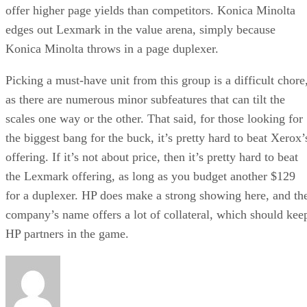
offer higher page yields than competitors. Konica Minolta
edges out Lexmark in the value arena, simply because
Konica Minolta throws in a page duplexer.
Picking a must-have unit from this group is a difficult chore
as there are numerous minor subfeatures that can tilt the
scales one way or the other. That said, for those looking for
the biggest bang for the buck, it’s pretty hard to beat Xerox’
offering. If it’s not about price, then it’s pretty hard to beat
the Lexmark offering, as long as you budget another $129
for a duplexer. HP does make a strong showing here, and th
company’s name offers a lot of collateral, which should kee
HP partners in the game.