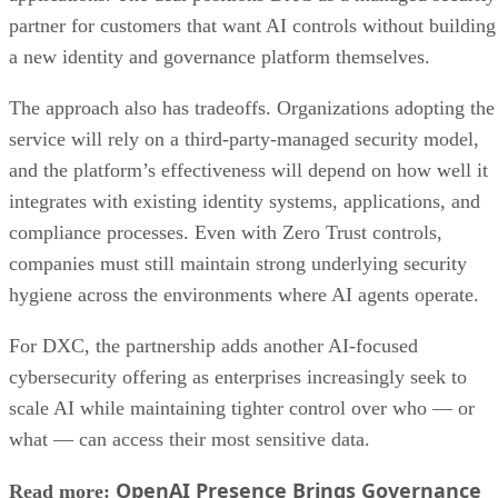
partner for customers that want AI controls without building
a new identity and governance platform themselves.
The approach also has tradeoffs. Organizations adopting the
service will rely on a third-party-managed security model,
and the platform’s effectiveness will depend on how well it
integrates with existing identity systems, applications, and
compliance processes. Even with Zero Trust controls,
companies must still maintain strong underlying security
hygiene across the environments where AI agents operate.
For DXC, the partnership adds another AI-focused
cybersecurity offering as enterprises increasingly seek to
scale AI while maintaining tighter control over who — or
what — can access their most sensitive data.
OpenAI Presence Brings Governance
Read more: