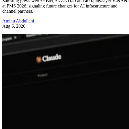
Samsung previewed zHBM, zNAND-O and 400-plus-layer V-NAN
at FMS 2026, signaling future changes for AI infrastructure and
channel partners.
Aminu Abdullahi
Aug 6, 2026