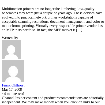
Multifunction printers are no longer the lumbering, low-quality
behemoths they were just a couple of years ago. These devices have
evolved into practical network printer workstations capable of
acceptable scanning resolutions, document management, and color or
monochrome printing. Virtually every respectable printer vendor has
an MFP in its portfolio. In fact, the MFP market is […]
Written By
Frank Ohlhorst
Mar 17, 2009
·
4 minute read
Channel Insider content and product recommendations are editorially
independent. We may make money when you click on links to our