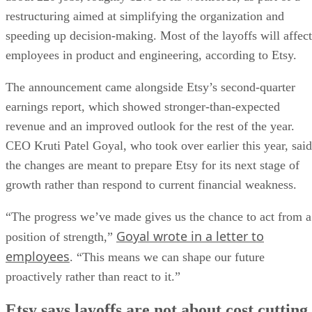
restructuring aimed at simplifying the organization and
speeding up decision-making. Most of the layoffs will affect
employees in product and engineering, according to Etsy.
The announcement came alongside Etsy’s second-quarter
earnings report, which showed stronger-than-expected
revenue and an improved outlook for the rest of the year.
CEO Kruti Patel Goyal, who took over earlier this year, said
the changes are meant to prepare Etsy for its next stage of
growth rather than respond to current financial weakness.
“The progress we’ve made gives us the chance to act from a
Goyal wrote in a letter to
position of strength,”
employees
. “This means we can shape our future
proactively rather than react to it.”
Etsy says layoffs are not about cost cutting