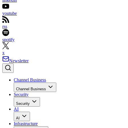
linkedin
youtube
rss
spotify
x
Newsletter
Channel Business
Channel Business
Security
Security
AI
AI
Infrastructure