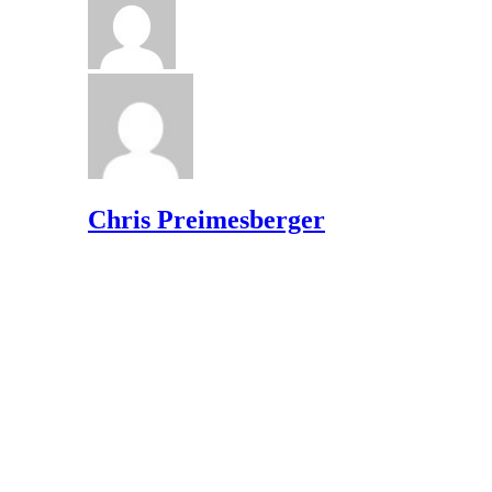
Chris Preimesberger