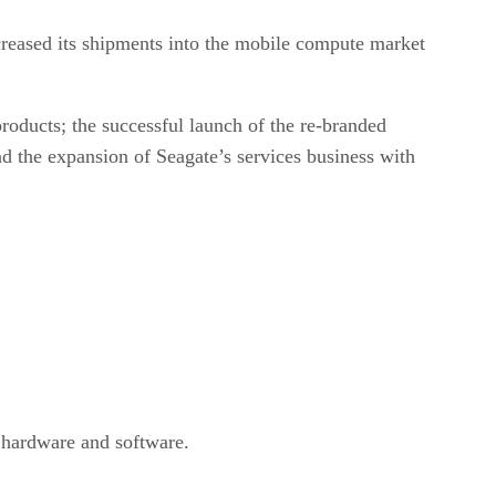
ncreased its shipments into the mobile compute market
products; the successful launch of the re-branded
 the expansion of Seagate’s services business with
 hardware and software.