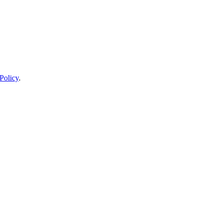
Policy
.