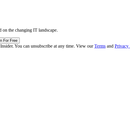
d on the changing IT landscape.
in For Free
 Insider. You can unsubscribe at any time. View our
Terms
and
Privacy 