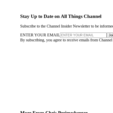
Stay Up to Date on All Things Channel
Subscribe to the Channel Insider Newsletter to be informe
ENTER YOUR EMAIL
Jo
By subscribing, you agree to receive emails from Channel
More From Chris Preimesberger