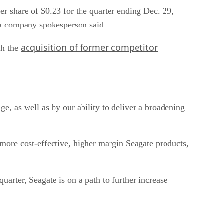
r share of $0.23 for the quarter ending Dec. 29,
 a company spokesperson said.
acquisition of former competitor
th the
ge, as well as by our ability to deliver a broadening
o more cost-effective, higher margin Seagate products,
uarter, Seagate is on a path to further increase