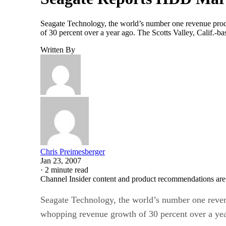
Seagate Technology, the world’s number one revenue produc
of 30 percent over a year ago. The Scotts Valley, Calif.
Written By
Chris Preimesberger
Jan 23, 2007
·
2 minute read
Channel Insider content and product recommendations are
Seagate Technology, the world’s number one revenue
whopping revenue growth of 30 percent over a yea