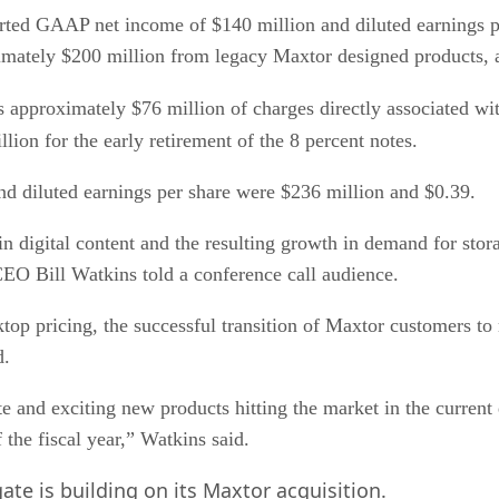
rted GAAP net income of $140 million and diluted earnings pe
oximately $200 million from legacy Maxtor designed products,
s approximately $76 million of charges directly associated wi
lion for the early retirement of the 8 percent notes.
 diluted earnings per share were $236 million and $0.39.
n digital content and the resulting growth in demand for stora
CEO Bill Watkins told a conference call audience.
sktop pricing, the successful transition of Maxtor customers t
d.
 and exciting new products hitting the market in the current q
f the fiscal year,” Watkins said.
e is building on its Maxtor acquisition.