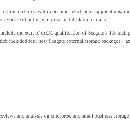
7 million disk drives for consumer electronics applications, i
dify its lead in the enterprise and desktop markets.
 include the start of OEM qualification of Seagate’s 1.8-inch 
ch included four new Seagate external storage packages—and
eviews and analysis on enterprise and small business storage