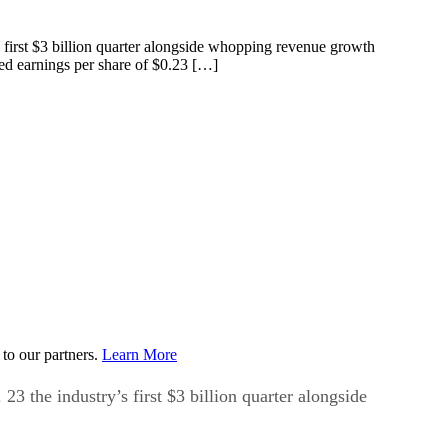
 first $3 billion quarter alongside whopping revenue growth
ed earnings per share of $0.23 […]
to our partners.
Learn More
 the industry’s first $3 billion quarter alongside