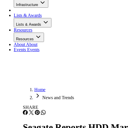
Infrastructure
Lists & Awards
Lists & Awards
Resources
Resources
About
About
Events
Events
Home
News and Trends
SHARE
Seagate Reports HDD Mark