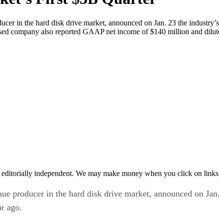
er in the hard disk drive market, announced on Jan. 23 the industry’s
-based company also reported GAAP net income of $140 million and dilut
 editorially independent. We may make money when you click on links 
 producer in the hard disk drive market, announced on Jan. 23
r ago.