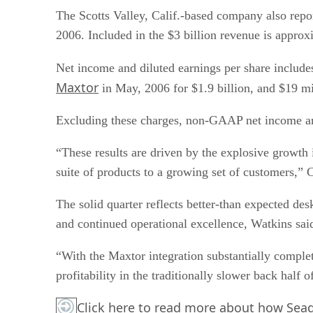
The Scotts Valley, Calif.-based company also repo
2006. Included in the $3 billion revenue is appr
Net income and diluted earnings per share include
Maxtor
in May, 2006 for $1.9 billion, and $19 mil
Excluding these charges, non-GAAP net income and
“These results are driven by the explosive growth i
suite of products to a growing set of customers,” 
The solid quarter reflects better-than expected de
and continued operational excellence, Watkins sai
“With the Maxtor integration substantially complete
profitability in the traditionally slower back half o
Click here
to read more about how Seagat