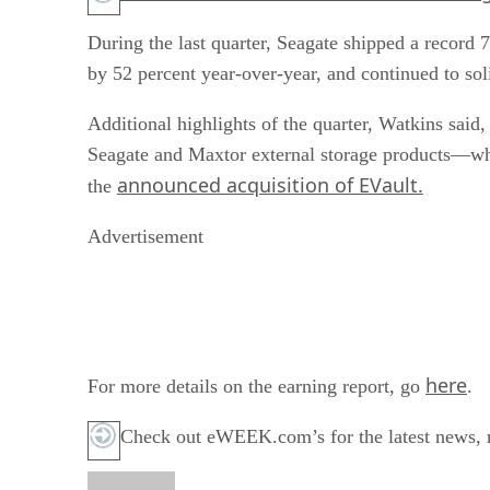
During the last quarter, Seagate shipped a record 
by 52 percent year-over-year, and continued to soli
Additional highlights of the quarter, Watkins said,
Seagate and Maxtor external storage products—whi
announced acquisition of EVault.
the
Advertisement
here
For more details on the earning report, go
.
Check out eWEEK.com’s for the latest news, r