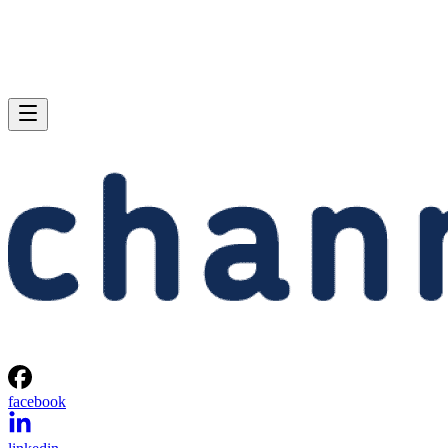
facebook