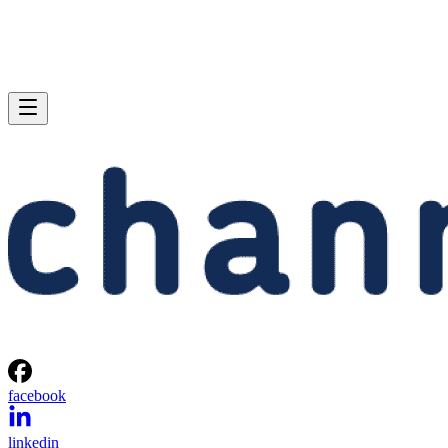
facebook
linkedin