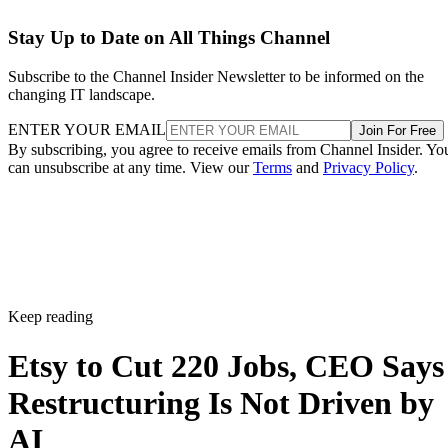
Stay Up to Date on All Things Channel
Subscribe to the Channel Insider Newsletter to be informed on the
changing IT landscape.
ENTER YOUR EMAIL
Join For Free
By subscribing, you agree to receive emails from Channel Insider. Yo
can unsubscribe at any time. View our
Terms
and
Privacy Policy
.
Keep reading
Etsy to Cut 220 Jobs, CEO Says
Restructuring Is Not Driven by
AI