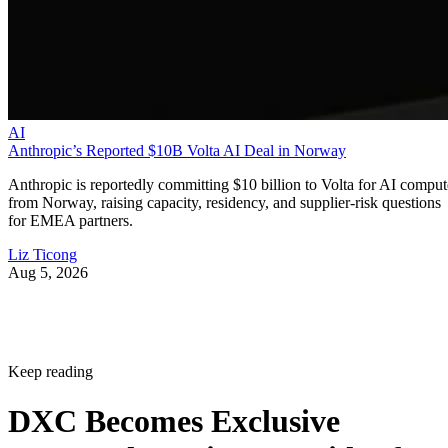
AI
Anthropic’s Reported $10B Volta AI Deal in Norway
Anthropic is reportedly committing $10 billion to Volta for AI comput
from Norway, raising capacity, residency, and supplier-risk questions
for EMEA partners.
Liz Ticong
Aug 5, 2026
Keep reading
DXC Becomes Exclusive