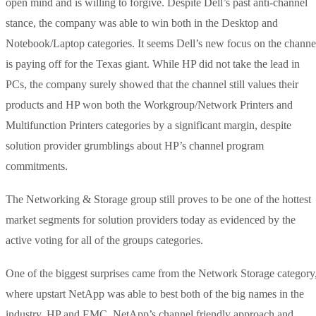
open mind and is willing to forgive. Despite Dell’s past anti-channel
stance, the company was able to win both in the Desktop and
Notebook/Laptop categories. It seems Dell’s new focus on the channe
is paying off for the Texas giant. While HP did not take the lead in
PCs, the company surely showed that the channel still values their
products and HP won both the Workgroup/Network Printers and
Multifunction Printers categories by a significant margin, despite
solution provider grumblings about HP’s channel program
commitments.
The Networking & Storage group still proves to be one of the hottest
market segments for solution providers today as evidenced by the
active voting for all of the groups categories.
One of the biggest surprises came from the Network Storage category
where upstart NetApp was able to best both of the big names in the
industry, HP and EMC. NetApp’s channel friendly approach and