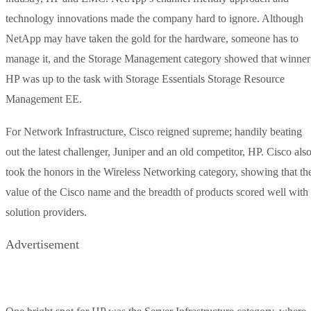
technology innovations made the company hard to ignore. Although
NetApp may have taken the gold for the hardware, someone has to
manage it, and the Storage Management category showed that winner
HP was up to the task with Storage Essentials Storage Resource
Management EE.
For Network Infrastructure, Cisco reigned supreme; handily beating
out the latest challenger, Juniper and an old competitor, HP. Cisco als
took the honors in the Wireless Networking category, showing that th
value of the Cisco name and the breadth of products scored well with
solution providers.
Advertisement