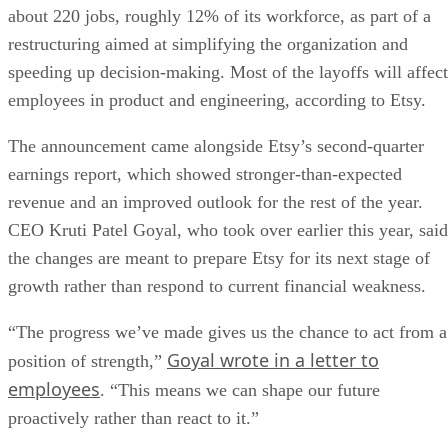
about 220 jobs, roughly 12% of its workforce, as part of a
restructuring aimed at simplifying the organization and
speeding up decision-making. Most of the layoffs will affect
employees in product and engineering, according to Etsy.
The announcement came alongside Etsy’s second-quarter
earnings report, which showed stronger-than-expected
revenue and an improved outlook for the rest of the year.
CEO Kruti Patel Goyal, who took over earlier this year, said
the changes are meant to prepare Etsy for its next stage of
growth rather than respond to current financial weakness.
“The progress we’ve made gives us the chance to act from a
Goyal wrote in a letter to
position of strength,”
employees
. “This means we can shape our future
proactively rather than react to it.”