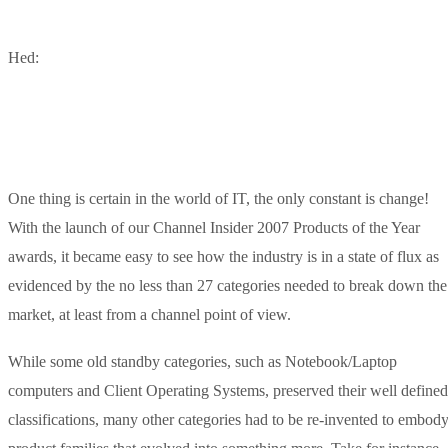
Hed:
One thing is certain in the world of IT, the only constant is change!
With the launch of our Channel Insider 2007 Products of the Year
awards, it became easy to see how the industry is in a state of flux as
evidenced by the no less than 27 categories needed to break down the
market, at least from a channel point of view.
While some old standby categories, such as Notebook/Laptop
computers and Client Operating Systems, preserved their well defined
classifications, many other categories had to be re-invented to embod