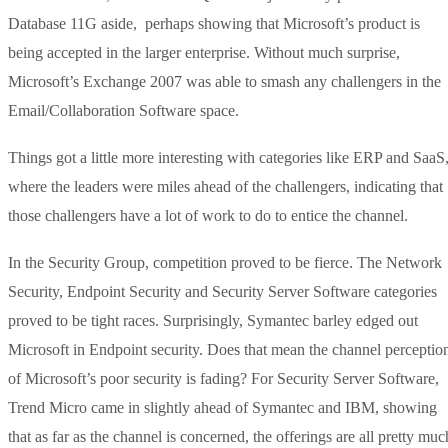
Database 11G aside, perhaps showing that Microsoft’s product is
being accepted in the larger enterprise. Without much surprise,
Microsoft’s Exchange 2007 was able to smash any challengers in the
Email/Collaboration Software space.
Things got a little more interesting with categories like ERP and SaaS
where the leaders were miles ahead of the challengers, indicating that
those challengers have a lot of work to do to entice the channel.
In the Security Group, competition proved to be fierce. The Network
Security, Endpoint Security and Security Server Software categories
proved to be tight races. Surprisingly, Symantec barley edged out
Microsoft in Endpoint security. Does that mean the channel perceptio
of Microsoft’s poor security is fading? For Security Server Software,
Trend Micro came in slightly ahead of Symantec and IBM, showing
that as far as the channel is concerned, the offerings are all pretty muc