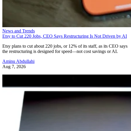
News and Trends
Etsy to Cut 220 Jobs, CEO Says Restructuring Is Not Driven by AI
Etsy plans to cut about 220 jobs, or 12% of its staff, as its CEO says
the restructuring is designed for speed—not cost savings or AI.
Aminu Abdullahi
Aug 7, 2026