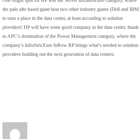
One bright spot for HP was the Server Infrastructure category, where
the palo alto based giant beat two other industry giants (Dell and IBM
to earn a place in the data center, at least according to solution
providers! HP will have some good company in the data center, thank
to APC’s domination of the Power Management category, where the
company’s InfraStruXure InRow RP brings what’s needed to solution
providers building out the next generation of data centers.