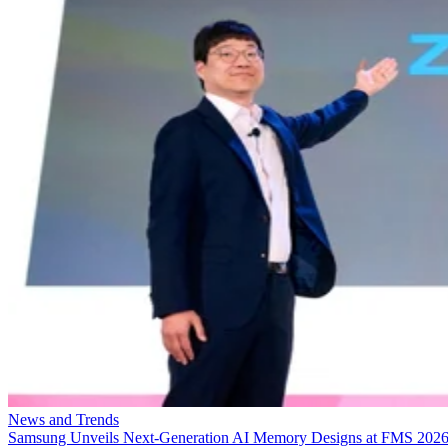
News and Trends
Samsung Unveils Next-Generation AI Memory Designs at FMS 202