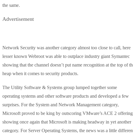
the same.
Advertisement
Network Security was another category almost too close to call, here
lesser known Webroot was able to outplace industry giant Symantec
showing that the channel doesn’t put name recognition at the top of th
heap when it comes to security products.
The Utility Software & Systems group lumped together some
operating systems and other software products and developed a few
surprises. For the System and Network Management category,
Microsoft proved to be king by outscoring VMware’s ACE 2 offering
showing once again that Microsoft is making headway in yet another
category. For Server Operating Systems, the news was a little differen