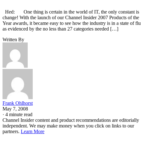
Hed: One thing is certain in the world of IT, the only constant is
change! With the launch of our Channel Insider 2007 Products of the
Year awards, it became easy to see how the industry is in a state of fl
as evidenced by the no less than 27 categories needed […]
Written By
Frank Ohlhorst
May 7, 2008
·
4 minute read
Channel Insider content and product recommendations are editorially
independent. We may make money when you click on links to our
partners.
Learn More