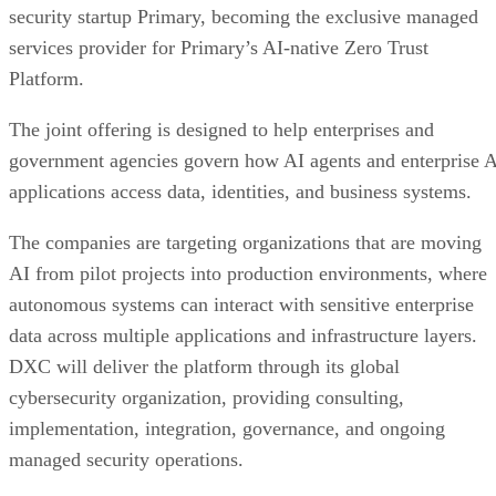
security startup Primary, becoming the exclusive managed
services provider for Primary’s AI-native Zero Trust
Platform.
The joint offering is designed to help enterprises and
government agencies govern how AI agents and enterprise 
applications access data, identities, and business systems.
The companies are targeting organizations that are moving
AI from pilot projects into production environments, where
autonomous systems can interact with sensitive enterprise
data across multiple applications and infrastructure layers.
DXC will deliver the platform through its global
cybersecurity organization, providing consulting,
implementation, integration, governance, and ongoing
managed security operations.