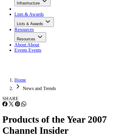
Infrastructure
Lists & Awards
Lists & Awards
Resources
Resources
About
About
Events
Events
Home
News and Trends
SHARE
Products of the Year 2007
Channel Insider