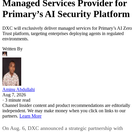
Managed Services Provider for
Primary’s AI Security Platform
DXC will exclusively deliver managed services for Primary’s AI Zero
Trust platform, targeting enterprises deploying agents in regulated
environments.
Written By
Aminu Abdullahi
Aug 7, 2026
·
3 minute read
Channel Insider content and product recommendations are editorially
independent. We may make money when you click on links to our
partners.
Learn More
On Aug. 6, DXC announced a strategic partnership with