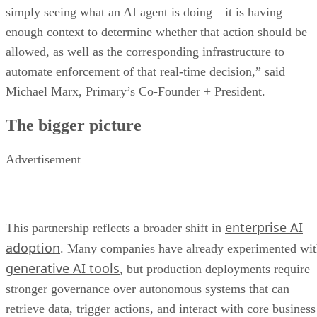
simply seeing what an AI agent is doing—it is having
enough context to determine whether that action should be
allowed, as well as the corresponding infrastructure to
automate enforcement of that real-time decision,” said
Michael Marx, Primary’s Co-Founder + President.
The bigger picture
Advertisement
enterprise AI
This partnership reflects a broader shift in
adoption
. Many companies have already experimented wi
generative AI tools
, but production deployments require
stronger governance over autonomous systems that can
retrieve data, trigger actions, and interact with core business