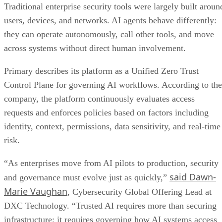
Traditional enterprise security tools were largely built aroun
users, devices, and networks. AI agents behave differently:
they can operate autonomously, call other tools, and move
across systems without direct human involvement.
Primary describes its platform as a Unified Zero Trust
Control Plane for governing AI workflows. According to the
company, the platform continuously evaluates access
requests and enforces policies based on factors including
identity, context, permissions, data sensitivity, and real-time
risk.
“As enterprises move from AI pilots to production, security
said Dawn-
and governance must evolve just as quickly,”
Marie Vaughan
, Cybersecurity Global Offering Lead at
DXC Technology. “Trusted AI requires more than securing
infrastructure; it requires governing how AI systems access