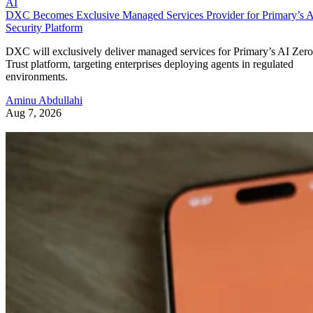
AI
DXC Becomes Exclusive Managed Services Provider for Primary’s 
Security Platform
DXC will exclusively deliver managed services for Primary’s AI Zero
Trust platform, targeting enterprises deploying agents in regulated
environments.
Aminu Abdullahi
Aug 7, 2026