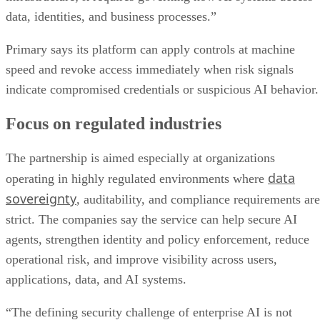
data, identities, and business processes.”
Primary says its platform can apply controls at machine
speed and revoke access immediately when risk signals
indicate compromised credentials or suspicious AI behavior.
Focus on regulated industries
The partnership is aimed especially at organizations
data
operating in highly regulated environments where
sovereignty
, auditability, and compliance requirements are
strict. The companies say the service can help secure AI
agents, strengthen identity and policy enforcement, reduce
operational risk, and improve visibility across users,
applications, data, and AI systems.
“The defining security challenge of enterprise AI is not