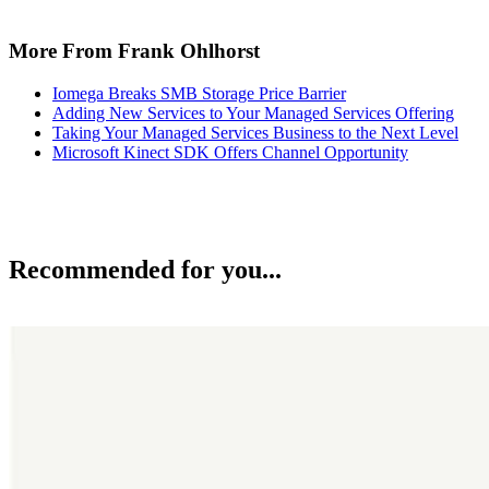
More From Frank Ohlhorst
Iomega Breaks SMB Storage Price Barrier
Adding New Services to Your Managed Services Offering
Taking Your Managed Services Business to the Next Level
Microsoft Kinect SDK Offers Channel Opportunity
Recommended for you...