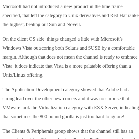
Microsoft had not introduced a new product in the time frame
specified, that left the category to Unix derivatives and Red Hat rank
the highest, beating out Sun and Novell.
On the client OS side, things changed a little with Microsoft’s
Windows Vista outscoring both Solaris and SUSE by a comfortable
margin. Although that does not mean the channel is ready to embrace
Vista, it does indicate that Vista is a more palatable offering than a
Unix/Linux offering.
The Application Development category showed that Adobe had a
strong lead over the other new comers and it was no surprise that
VMware took the Virtualization category with ESX Server, indicating
that sometimes the 800 pound gorilla is just too hard to ignore!
The Clients & Peripherals group shows that the channel still has an