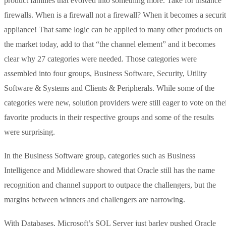
product families that evolved into something more. Take for instance
firewalls. When is a firewall not a firewall? When it becomes a securi
appliance! That same logic can be applied to many other products on
the market today, add to that “the channel element” and it becomes
clear why 27 categories were needed. Those categories were
assembled into four groups, Business Software, Security, Utility
Software & Systems and Clients & Peripherals. While some of the
categories were new, solution providers were still eager to vote on the
favorite products in their respective groups and some of the results
were surprising.
In the Business Software group, categories such as Business
Intelligence and Middleware showed that Oracle still has the name
recognition and channel support to outpace the challengers, but the
margins between winners and challengers are narrowing.
With Databases, Microsoft’s SQL Server just barley pushed Oracle