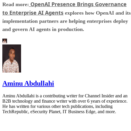
OpenAI Presence Brings Governance
Read more:
to Enterprise AI Agents
explores how OpenAI and its
implementation partners are helping enterprises deploy
and govern AI agents in production.
Aminu Abdullahi
Aminu Abdullahi is a contributing writer for Channel Insider and an
B2B technology and finance writer with over 6 years of experience.
He has written for various other tech publications, including
TechRepublic, eSecurity Planet, IT Business Edge, and more.