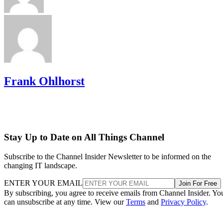
Frank Ohlhorst
Stay Up to Date on All Things Channel
Subscribe to the Channel Insider Newsletter to be informed on the
changing IT landscape.
ENTER YOUR EMAIL
Join For Free
By subscribing, you agree to receive emails from Channel Insider. Yo
can unsubscribe at any time. View our
Terms
and
Privacy Policy
.