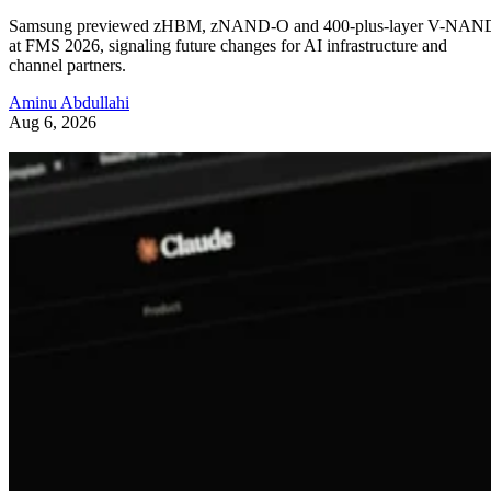
Samsung previewed zHBM, zNAND-O and 400-plus-layer V-NAN
at FMS 2026, signaling future changes for AI infrastructure and
channel partners.
Aminu Abdullahi
Aug 6, 2026