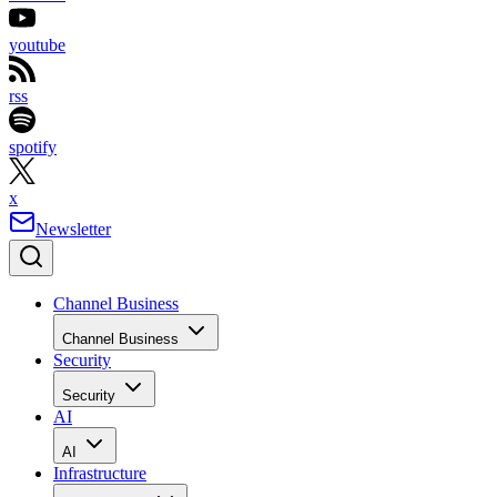
youtube
rss
spotify
x
Newsletter
Channel Business
Channel Business
Security
Security
AI
AI
Infrastructure