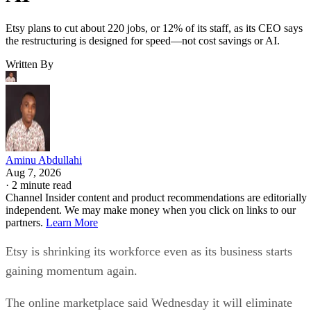
Etsy plans to cut about 220 jobs, or 12% of its staff, as its CEO says
the restructuring is designed for speed—not cost savings or AI.
Written By
Aminu Abdullahi
Aug 7, 2026
·
2 minute read
Channel Insider content and product recommendations are editorially
independent. We may make money when you click on links to our
partners.
Learn More
Etsy is shrinking its workforce even as its business starts
gaining momentum again.
The online marketplace said Wednesday it will eliminate