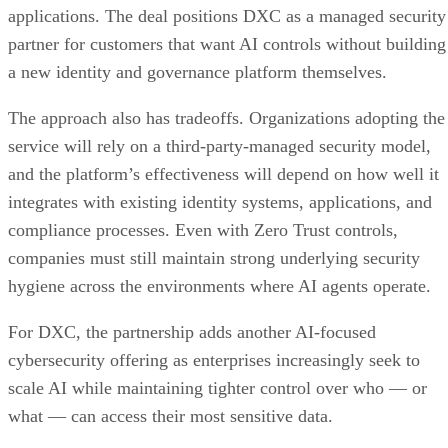
applications. The deal positions DXC as a managed security
partner for customers that want AI controls without building
a new identity and governance platform themselves.
The approach also has tradeoffs. Organizations adopting the
service will rely on a third-party-managed security model,
and the platform’s effectiveness will depend on how well it
integrates with existing identity systems, applications, and
compliance processes. Even with Zero Trust controls,
companies must still maintain strong underlying security
hygiene across the environments where AI agents operate.
For DXC, the partnership adds another AI-focused
cybersecurity offering as enterprises increasingly seek to
scale AI while maintaining tighter control over who — or
what — can access their most sensitive data.