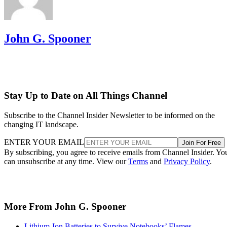
John G. Spooner
Stay Up to Date on All Things Channel
Subscribe to the Channel Insider Newsletter to be informed on the
changing IT landscape.
ENTER YOUR EMAIL
Join For Free
By subscribing, you agree to receive emails from Channel Insider. Yo
can unsubscribe at any time. View our
Terms
and
Privacy Policy
.
More From John G. Spooner
Lithium-Ion Batteries to Survive Notebooks’ Flames