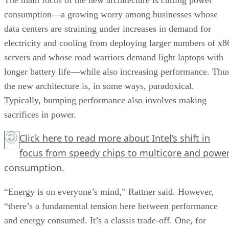
consumption—a growing worry among businesses whose
data centers are straining under increases in demand for
electricity and cooling from deploying larger numbers of x8
servers and whose road warriors demand light laptops with
longer battery life—while also increasing performance. Thu
the new architecture is, in some ways, paradoxical.
Typically, bumping performance also involves making
sacrifices in power.
Click here
to read more about Intel’s shift in
focus from speedy chips to multicore and powe
consumption.
“Energy is on everyone’s mind,” Rattner said. However,
“there’s a fundamental tension here between performance
and energy consumed. It’s a classis trade-off. One, for