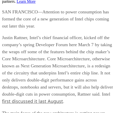
partners.
Learn More
SAN FRANCISCO—Attention to power consumption has
formed the core of a new generation of Intel chips coming
out later this year.
Justin Rattner, Intel’s chief financial officer, kicked off the
company’s spring Developer Forum here March 7 by taking
the wraps off some of the features behind the chip maker’s
Core Microarchitecture. Core Microarchitecture, otherwise
known as Next Generation Microarchitecture, is a redesign
of the circuitry that underpins Intel’s entire chip line. It not
only delivers double-digit performance gains across
desktops, notebooks and servers, but it will also help deliver
double-digit cuts in power consumption, Rattner said. Intel
first discussed it last August
.
The main focus of the new architecture is cutting power