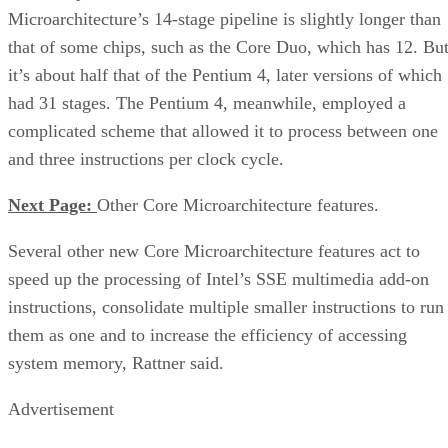
Microarchitecture’s 14-stage pipeline is slightly longer than
that of some chips, such as the Core Duo, which has 12. Bu
it’s about half that of the Pentium 4, later versions of which
had 31 stages. The Pentium 4, meanwhile, employed a
complicated scheme that allowed it to process between one
and three instructions per clock cycle.
Next Page:
Other Core Microarchitecture features.
Several other new Core Microarchitecture features act to
speed up the processing of Intel’s SSE multimedia add-on
instructions, consolidate multiple smaller instructions to run
them as one and to increase the efficiency of accessing
system memory, Rattner said.
Advertisement