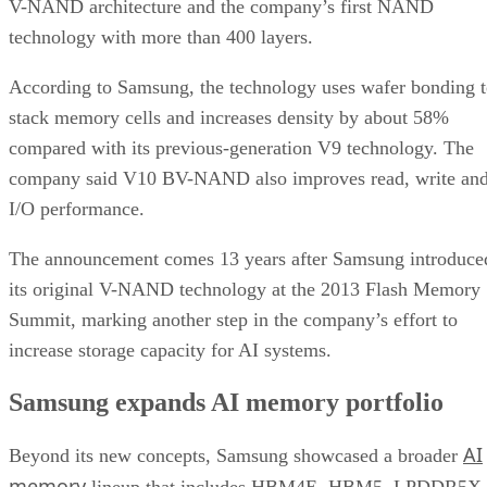
V-NAND architecture and the company’s first NAND
technology with more than 400 layers.
According to Samsung, the technology uses wafer bonding 
stack memory cells and increases density by about 58%
compared with its previous-generation V9 technology. The
company said V10 BV-NAND also improves read, write an
I/O performance.
The announcement comes 13 years after Samsung introduce
its original V-NAND technology at the 2013 Flash Memory
Summit, marking another step in the company’s effort to
increase storage capacity for AI systems.
Samsung expands AI memory portfolio
AI
Beyond its new concepts, Samsung showcased a broader
memory
lineup that includes HBM4E, HBM5, LPDDR5X