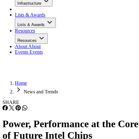
Infrastructure
Lists & Awards
Lists & Awards
Resources
Resources
About
About
Events
Events
Home
News and Trends
SHARE
Power, Performance at the Core
of Future Intel Chips