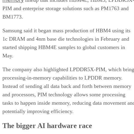
PIM and enterprise storage solutions such as PM1763 and
BM1773.
Samsung said it began mass production of HBM4 using its
1c DRAM and 4nm base die technologies in February and
started shipping HBM4E samples to global customers in
May.
The company also highlighted LPDDR5X-PIM, which bring
processing-in-memory capabilities to LPDDR memory.
Instead of sending all data back and forth between memory
and processors, PIM technology allows some processing
tasks to happen inside memory, reducing data movement an
potentially improving efficiency.
The bigger AI hardware race