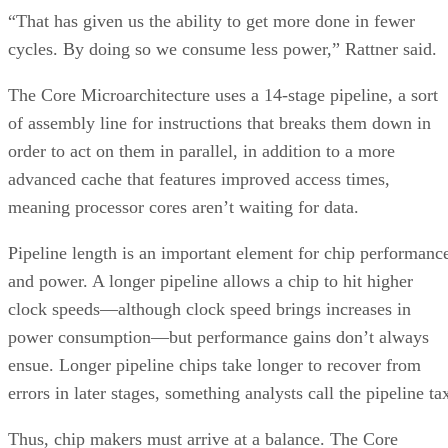
“That has given us the ability to get more done in fewer
cycles. By doing so we consume less power,” Rattner said.
The Core Microarchitecture uses a 14-stage pipeline, a sort
of assembly line for instructions that breaks them down in
order to act on them in parallel, in addition to a more
advanced cache that features improved access times,
meaning processor cores aren’t waiting for data.
Pipeline length is an important element for chip performanc
and power. A longer pipeline allows a chip to hit higher
clock speeds—although clock speed brings increases in
power consumption—but performance gains don’t always
ensue. Longer pipeline chips take longer to recover from
errors in later stages, something analysts call the pipeline ta
Thus, chip makers must arrive at a balance. The Core