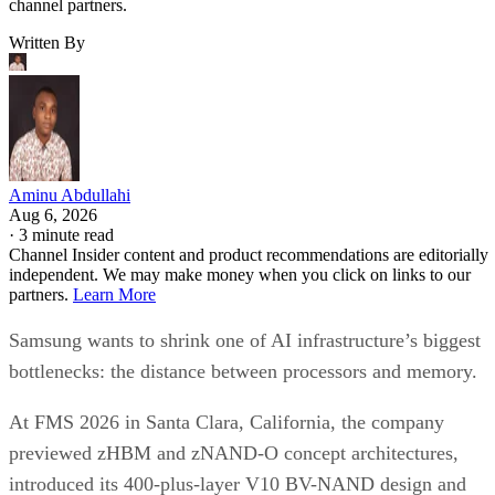
channel partners.
Written By
Aminu Abdullahi
Aug 6, 2026
·
3 minute read
Channel Insider content and product recommendations are editorially
independent. We may make money when you click on links to our
partners.
Learn More
Samsung wants to shrink one of AI infrastructure’s biggest
bottlenecks: the distance between processors and memory.
At FMS 2026 in Santa Clara, California, the company
previewed zHBM and zNAND-O concept architectures,
introduced its 400-plus-layer V10 BV-NAND design and