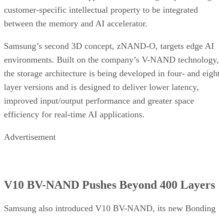
customer-specific intellectual property to be integrated
between the memory and AI accelerator.
Samsung’s second 3D concept, zNAND-O, targets edge AI
environments. Built on the company’s V-NAND technology,
the storage architecture is being developed in four- and eigh
layer versions and is designed to deliver lower latency,
improved input/output performance and greater space
efficiency for real-time AI applications.
Advertisement
V10 BV-NAND Pushes Beyond 400 Layers
Samsung also introduced V10 BV-NAND, its new Bonding