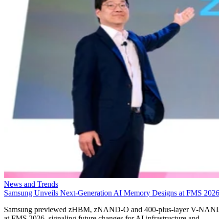
News and Trends
Samsung Unveils Next-Generation AI Memory Designs at FMS 202
Samsung previewed zHBM, zNAND-O and 400-plus-layer V-NAN
at FMS 2026, signaling future changes for AI infrastructure and