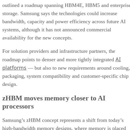
outlined a roadmap spanning HBM4E, HBM5 and enterpris
storage. Samsung says the technologies could increase
bandwidth, capacity and power efficiency across future AI
systems, although it has not announced commercial
availability for the new concepts.
For solution providers and infrastructure partners, the
AI
roadmap points to denser and more tightly integrated
platforms
— but also to new requirements around cooling,
packaging, system compatibility and customer-specific chip
design.
zHBM moves memory closer to AI
processors
Samsung’s zHBM concept represents a shift from today’s
high-bandwidth memory designs, where memory is placed