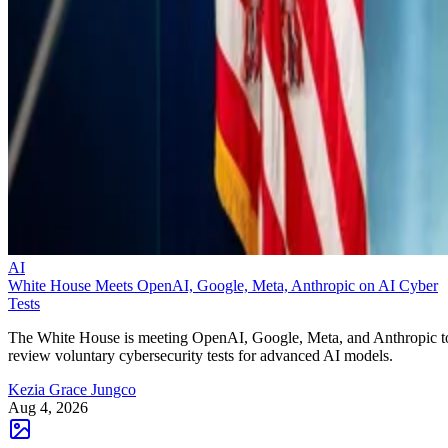
AI
White House Meets OpenAI, Google, Meta, Anthropic on AI Cyber
Tests
The White House is meeting OpenAI, Google, Meta, and Anthropic t
review voluntary cybersecurity tests for advanced AI models.
Kezia Grace Jungco
Aug 4, 2026