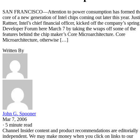
SAN FRANCISCO—Attention to power consumption has formed th
core of a new generation of Intel chips coming out later this year. Just
Rattner, Intel’s chief financial officer, kicked off the company’s spring
Developer Forum here March 7 by taking the wraps off some of the
features behind the chip maker’s Core Microarchitecture. Core
Microarchitecture, otherwise […]
Written By
John G. Spooner
Mar 7, 2006
·
5 minute read
Channel Insider content and product recommendations are editorially
independent. We may make money when you click on links to our