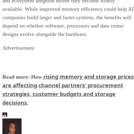
and ecosystem adoption before they become widely
available. While improved memory efficiency could help AI
companies build larger and faster systems, the benefits will
depend on whether software, processors and data center
designs evolve alongside the hardware.
Advertisement
rising memory and storage prices
Read more: How
are affecting channel partners’ procurement
strategies, customer budgets and storage
decisions
.