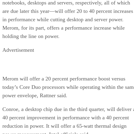
notebooks, desktops and servers, respectively, all of which
are due later this year—will offer 20 to 40 percent increases
in performance while cutting desktop and server power.
Merom, for its part, offers a performance increase while
holding the line on power.
Advertisement
Merom will offer a 20 percent performance boost versus
today’s Core Duo processors while operating within the sam
power envelope, Rattner said.
Conroe, a desktop chip due in the third quarter, will deliver 
40 percent improvement in performance with a 40 percent
reduction in power. It will offer a 65-watt thermal design