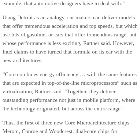
example, that automotive designers have to deal with.”
Using Detroit as an analogy, car makers can deliver models
that offer tremendous acceleration and top speeds, but whic
use lots of gasoline, or cars that offer tremendous range, but
whose performance is less exciting, Rattner said. However,
Intel claims to have turned that formula on its ear with the
new architectures.
“Core combines energy efficiency … with the same features
that are expected in top-of-the-line microprocessors” such a
virtualization, Rattner said. “Together, they deliver
outstanding performance not just in mobile platform, where
the technology originated, but across the entire range.”
Thus, the first of three new Core Microarchitecture chips—
Merom, Conroe and Woodcrest, dual-core chips for