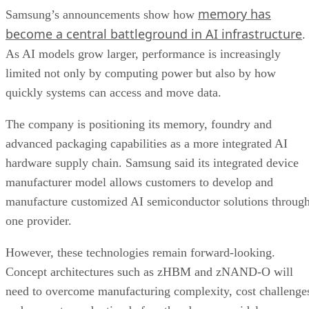
memory has
Samsung’s announcements show how
become a central battleground in AI infrastructure
.
As AI models grow larger, performance is increasingly
limited not only by computing power but also by how
quickly systems can access and move data.
The company is positioning its memory, foundry and
advanced packaging capabilities as a more integrated AI
hardware supply chain. Samsung said its integrated device
manufacturer model allows customers to develop and
manufacture customized AI semiconductor solutions throug
one provider.
However, these technologies remain forward-looking.
Concept architectures such as zHBM and zNAND-O will
need to overcome manufacturing complexity, cost challenge