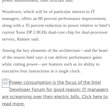
power measurement, Intel officials said.
Woodcrest, which will be of particular interest to IT
managers, offers an 80 percent performance improvement,
along with a 35 percent reduction in power relative to Intel’
current Xeon DP 2.8GHz dual-core chip for dual-processor
servers, Rattner said.
Among the key elements of the architecture—and the heart
of the reason Intel says it can deliver performance gains
while cutting power—are features such as its ability to
executive four instructions in a single clock.
Power consumption is the focus of the Intel
Developer Forum for good reason: IT managers
are screaming over their electric bills.
Click here
to
read more.