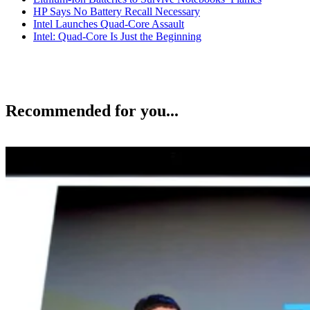
HP Says No Battery Recall Necessary
Intel Launches Quad-Core Assault
Intel: Quad-Core Is Just the Beginning
Recommended for you...