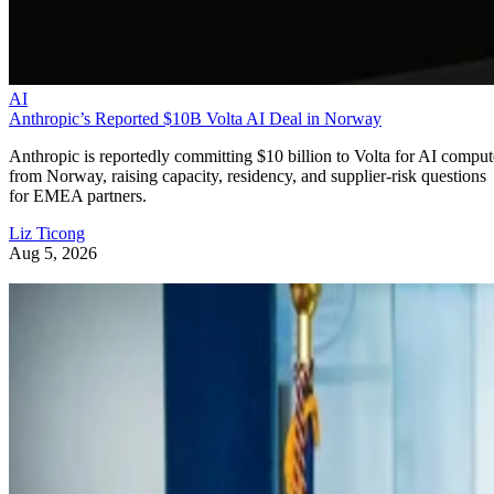
AI
Anthropic’s Reported $10B Volta AI Deal in Norway
Anthropic is reportedly committing $10 billion to Volta for AI comput
from Norway, raising capacity, residency, and supplier-risk questions
for EMEA partners.
Liz Ticong
Aug 5, 2026