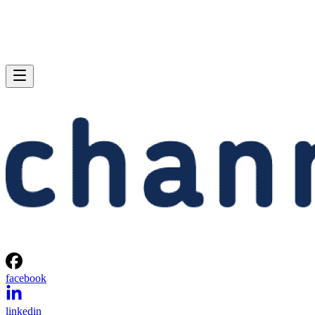
facebook
linkedin