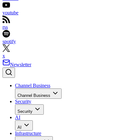
youtube
rss
spotify
x
Newsletter
Channel Business
Channel Business
Security
Security
AI
AI
Infrastructure