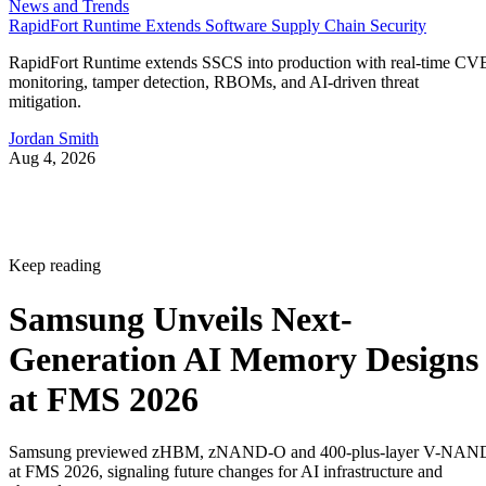
News and Trends
RapidFort Runtime Extends Software Supply Chain Security
RapidFort Runtime extends SSCS into production with real-time CV
monitoring, tamper detection, RBOMs, and AI-driven threat
mitigation.
Jordan Smith
Aug 4, 2026
Keep reading
Samsung Unveils Next-
Generation AI Memory Designs
at FMS 2026
Samsung previewed zHBM, zNAND-O and 400-plus-layer V-NAN
at FMS 2026, signaling future changes for AI infrastructure and