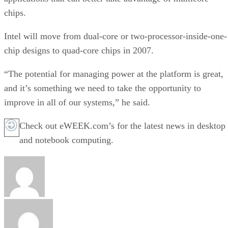
chips.
Intel will move from dual-core or two-processor-inside-one-
chip designs to quad-core chips in 2007.
“The potential for managing power at the platform is great,
and it’s something we need to take the opportunity to
improve in all of our systems,” he said.
Check out eWEEK.com’s for the latest news in desktop
and notebook computing.