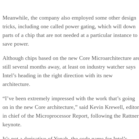
Meanwhile, the company also employed some other design
tricks, including one called power gating, which will down
parts of a chip that are not needed at a particular instance to
save power.
Although chips based on the new Core Microarchitecture ar
still several months away, at least on industry watcher says
Intel’s heading in the right direction with its new
architecture.
“I’ve been extremely impressed with the work that’s going
on in the new Core architecture,” said Kevin Krewell, editor
in chief of the Microprocessor Report, following the Rattner
keynote.
It’s not a derivative of Yonah, the code name for Intel’s