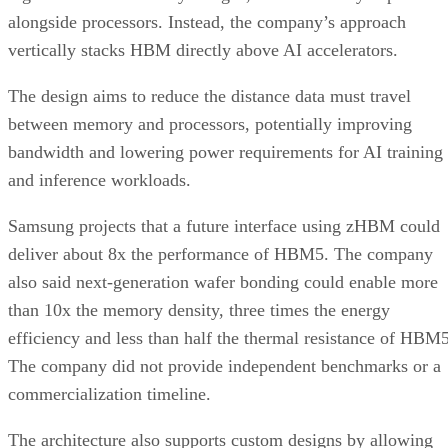
alongside processors. Instead, the company’s approach
vertically stacks HBM directly above AI accelerators.
The design aims to reduce the distance data must travel
between memory and processors, potentially improving
bandwidth and lowering power requirements for AI training
and inference workloads.
Samsung projects that a future interface using zHBM could
deliver about 8x the performance of HBM5. The company
also said next-generation wafer bonding could enable more
than 10x the memory density, three times the energy
efficiency and less than half the thermal resistance of HBM5
The company did not provide independent benchmarks or a
commercialization timeline.
The architecture also supports custom designs by allowing