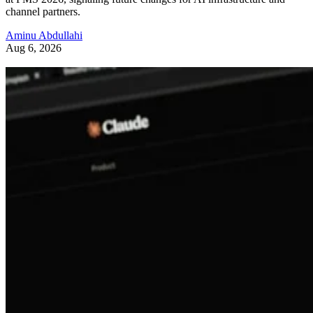
channel partners.
Aminu Abdullahi
Aug 6, 2026