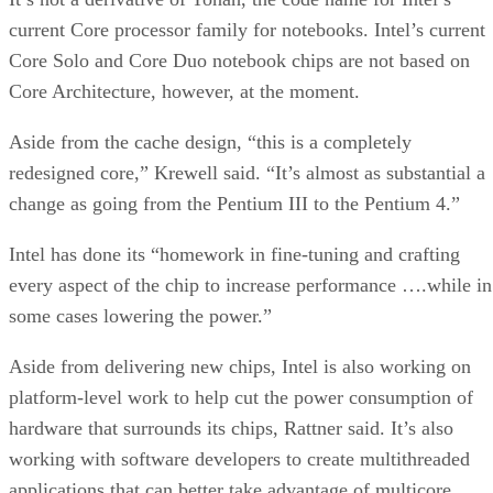
current Core processor family for notebooks. Intel’s current
Core Solo and Core Duo notebook chips are not based on
Core Architecture, however, at the moment.
Aside from the cache design, “this is a completely
redesigned core,” Krewell said. “It’s almost as substantial a
change as going from the Pentium III to the Pentium 4.”
Intel has done its “homework in fine-tuning and crafting
every aspect of the chip to increase performance ….while in
some cases lowering the power.”
Aside from delivering new chips, Intel is also working on
platform-level work to help cut the power consumption of
hardware that surrounds its chips, Rattner said. It’s also
working with software developers to create multithreaded
applications that can better take advantage of multicore