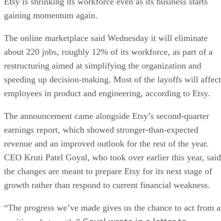
Etsy is shrinking its workforce even as its business starts
gaining momentum again.
The online marketplace said Wednesday it will eliminate
about 220 jobs, roughly 12% of its workforce, as part of a
restructuring aimed at simplifying the organization and
speeding up decision-making. Most of the layoffs will affect
employees in product and engineering, according to Etsy.
The announcement came alongside Etsy’s second-quarter
earnings report, which showed stronger-than-expected
revenue and an improved outlook for the rest of the year.
CEO Kruti Patel Goyal, who took over earlier this year, said
the changes are meant to prepare Etsy for its next stage of
growth rather than respond to current financial weakness.
“The progress we’ve made gives us the chance to act from a