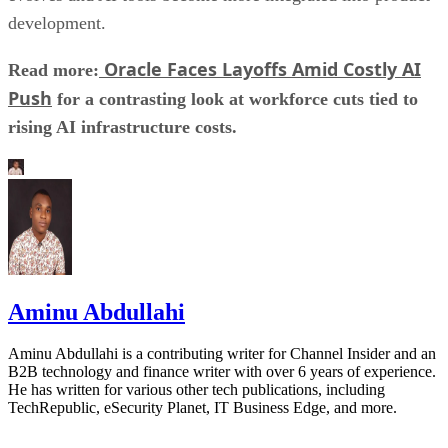
development.
Oracle Faces Layoffs Amid Costly AI
Read more:
Push
for a contrasting look at workforce cuts tied to
rising AI infrastructure costs.
Aminu Abdullahi
Aminu Abdullahi is a contributing writer for Channel Insider and an
B2B technology and finance writer with over 6 years of experience.
He has written for various other tech publications, including
TechRepublic, eSecurity Planet, IT Business Edge, and more.