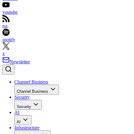
youtube
rss
spotify
x
Newsletter
Channel Business
Channel Business
Security
Security
AI
AI
Infrastructure