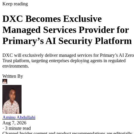
Keep reading
DXC Becomes Exclusive
Managed Services Provider for
Primary’s AI Security Platform
DXC will exclusively deliver managed services for Primary’s AI Zero
Trust platform, targeting enterprises deploying agents in regulated
environments.
Written By
Aminu Abdullahi
Aug 7, 2026
·
3 minute read
Channel Insider content and product recommendations are editorially