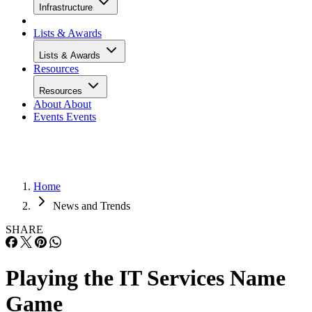
Infrastructure
Lists & Awards
Lists & Awards
Resources
Resources
About
About
Events
Events
Home
News and Trends
SHARE
Playing the IT Services Name
Game