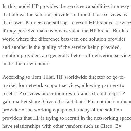
In this model HP provides the services capabilities in a way
that allows the solution provider to brand those services as
their own. Partners can still opt to resell HP branded service
if they perceive that customers value the HP brand. But in a
world where the difference between one solution provider
and another is the quality of the service being provided,
solution providers are generally better off delivering service
under their own brand.
According to Tom Tillar, HP worldwide director of go-to-
market for network support services, allowing partners to
resell HP services under their own brands should help HP
gain market share. Given the fact that HP is not the dominan
provider of networking equipment, many of the solution
providers that HP is trying to recruit in the networking spac
have relationships with other vendors such as Cisco. By