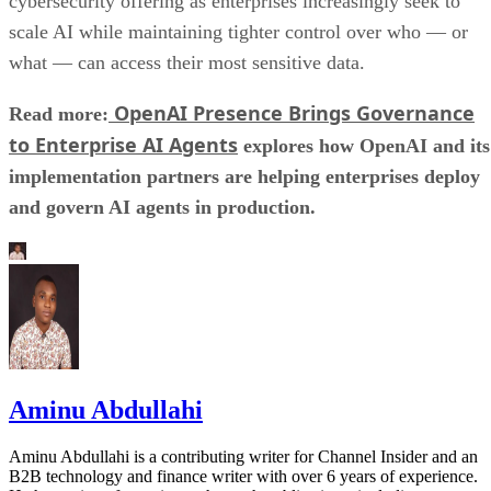
cybersecurity offering as enterprises increasingly seek to
scale AI while maintaining tighter control over who — or
what — can access their most sensitive data.
OpenAI Presence Brings Governance
Read more:
to Enterprise AI Agents
explores how OpenAI and its
implementation partners are helping enterprises deploy
and govern AI agents in production.
Aminu Abdullahi
Aminu Abdullahi is a contributing writer for Channel Insider and an
B2B technology and finance writer with over 6 years of experience.