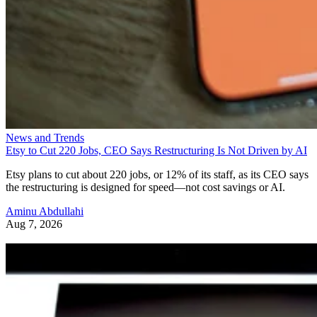
News and Trends
Etsy to Cut 220 Jobs, CEO Says Restructuring Is Not Driven by AI
Etsy plans to cut about 220 jobs, or 12% of its staff, as its CEO says
the restructuring is designed for speed—not cost savings or AI.
Aminu Abdullahi
Aug 7, 2026