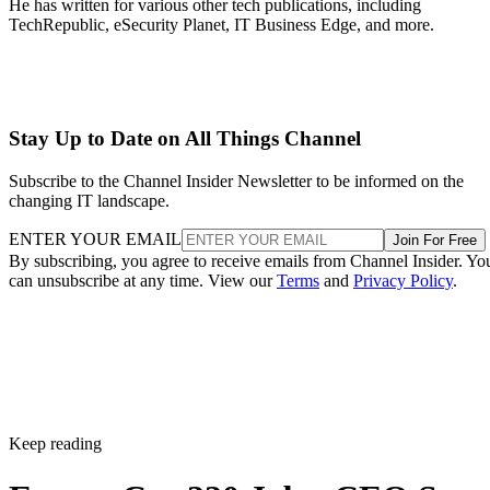
He has written for various other tech publications, including
TechRepublic, eSecurity Planet, IT Business Edge, and more.
Stay Up to Date on All Things Channel
Subscribe to the Channel Insider Newsletter to be informed on the
changing IT landscape.
ENTER YOUR EMAIL
Join For Free
By subscribing, you agree to receive emails from Channel Insider. Yo
can unsubscribe at any time. View our
Terms
and
Privacy Policy
.
Keep reading