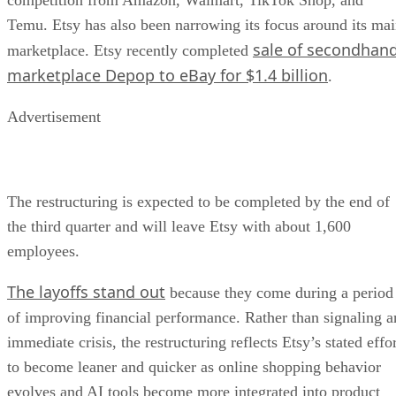
Temu. Etsy has also been narrowing its focus around its ma
sale of secondhan
marketplace. Etsy recently completed
marketplace Depop to eBay for $1.4 billion
.
Advertisement
The restructuring is expected to be completed by the end of
the third quarter and will leave Etsy with about 1,600
employees.
The layoffs stand out
because they come during a period
of improving financial performance. Rather than signaling a
immediate crisis, the restructuring reflects Etsy’s stated effo
to become leaner and quicker as online shopping behavior
evolves and AI tools become more integrated into product