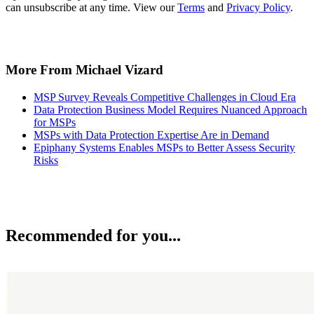
can unsubscribe at any time. View our
Terms
and
Privacy Policy
.
More From Michael Vizard
MSP Survey Reveals Competitive Challenges in Cloud Era
Data Protection Business Model Requires Nuanced Approach
for MSPs
MSPs with Data Protection Expertise Are in Demand
Epiphany Systems Enables MSPs to Better Assess Security
Risks
Recommended for you...