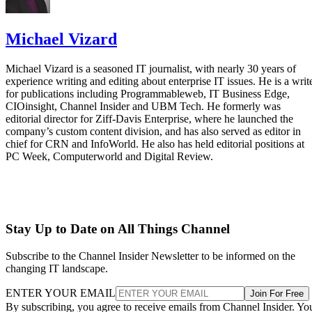
Michael Vizard
Michael Vizard is a seasoned IT journalist, with nearly 30 years of
experience writing and editing about enterprise IT issues. He is a writ
for publications including Programmableweb, IT Business Edge,
CIOinsight, Channel Insider and UBM Tech. He formerly was
editorial director for Ziff-Davis Enterprise, where he launched the
company’s custom content division, and has also served as editor in
chief for CRN and InfoWorld. He also has held editorial positions at
PC Week, Computerworld and Digital Review.
Stay Up to Date on All Things Channel
Subscribe to the Channel Insider Newsletter to be informed on the
changing IT landscape.
ENTER YOUR EMAIL
Join For Free
By subscribing, you agree to receive emails from Channel Insider. Yo