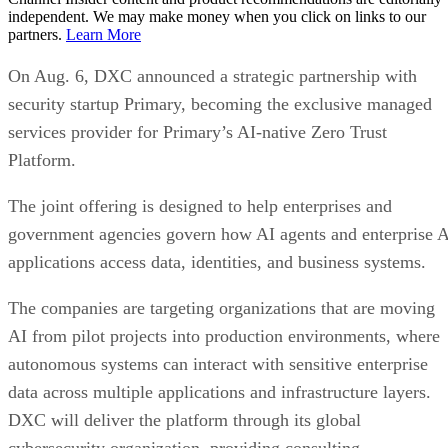
independent. We may make money when you click on links to our
partners.
Learn More
On Aug. 6, DXC announced a strategic partnership with
security startup Primary, becoming the exclusive managed
services provider for Primary’s AI-native Zero Trust
Platform.
The joint offering is designed to help enterprises and
government agencies govern how AI agents and enterprise 
applications access data, identities, and business systems.
The companies are targeting organizations that are moving
AI from pilot projects into production environments, where
autonomous systems can interact with sensitive enterprise
data across multiple applications and infrastructure layers.
DXC will deliver the platform through its global