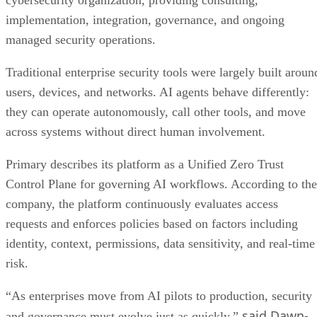
cybersecurity organization, providing consulting,
implementation, integration, governance, and ongoing
managed security operations.
Traditional enterprise security tools were largely built aroun
users, devices, and networks. AI agents behave differently:
they can operate autonomously, call other tools, and move
across systems without direct human involvement.
Primary describes its platform as a Unified Zero Trust
Control Plane for governing AI workflows. According to the
company, the platform continuously evaluates access
requests and enforces policies based on factors including
identity, context, permissions, data sensitivity, and real-time
risk.
“As enterprises move from AI pilots to production, security
said Dawn-
and governance must evolve just as quickly,”