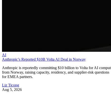
AI
Anthropic’s Reported $10B Volta AI Deal in Norway
Anthropic is reportedly committing $10 billion to Volta for AI comput
from Norway, raising capacity, residency, and supplier-risk questions
for EMEA partners.
Liz Ticong
Aug 5, 2026