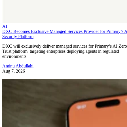
AI
DXC Becomes Exclusive Managed Services Provider for Primary’s 
Security Platform
DXC will exclusively deliver managed services for Primary’s AI Zero
Trust platform, targeting enterprises deploying agents in regulated
environments.
Aminu Abdullahi
Aug 7, 2026