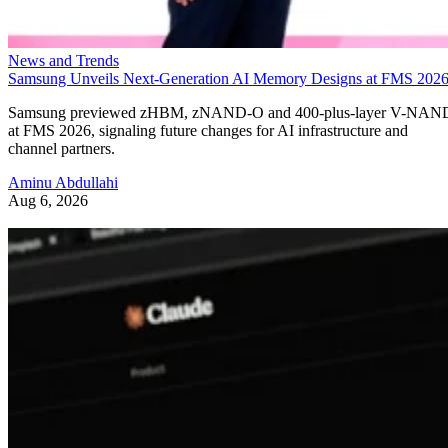
News and Trends
Samsung Unveils Next-Generation AI Memory Designs at FMS 202
Samsung previewed zHBM, zNAND-O and 400-plus-layer V-NAN
at FMS 2026, signaling future changes for AI infrastructure and
channel partners.
Aminu Abdullahi
Aug 6, 2026