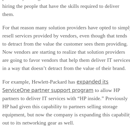
hiring the people that have the skills required to deliver
them.
For that reason many solution providers have opted to simpl
resell services provided by vendors, even though that tends
to detract from the value the customer sees them providing.
Now vendors are starting to realize that solution providers
are going to favor vendors that help them deliver IT service
in a way that doesn’t detract from the value of their brand.
expanded its
For example, Hewlett-Packard has
ServiceOne partner support program
to allow HP
partners to deliver IT services with “HP inside.” Previously
HP had given this capability to partners selling storage
equipment, but now the company is expanding this capabilit
out to its networking gear as well.