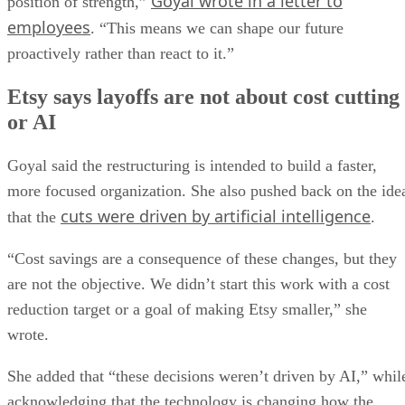
Goyal wrote in a letter to
position of strength,”
employees
. “This means we can shape our future
proactively rather than react to it.”
Etsy says layoffs are not about cost cutting
or AI
Goyal said the restructuring is intended to build a faster,
more focused organization. She also pushed back on the ide
cuts were driven by artificial intelligence
that the
.
“Cost savings are a consequence of these changes, but they
are not the objective. We didn’t start this work with a cost
reduction target or a goal of making Etsy smaller,” she
wrote.
She added that “these decisions weren’t driven by AI,” whil
acknowledging that the technology is changing how the