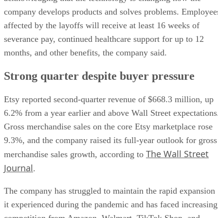
company develops products and solves problems. Employee
affected by the layoffs will receive at least 16 weeks of
severance pay, continued healthcare support for up to 12
months, and other benefits, the company said.
Strong quarter despite buyer pressure
Etsy reported second-quarter revenue of $668.3 million, up
6.2% from a year earlier and above Wall Street expectations
Gross merchandise sales on the core Etsy marketplace rose
9.3%, and the company raised its full-year outlook for gross
The Wall Street
merchandise sales growth, according to
Journal
.
The company has struggled to maintain the rapid expansion
it experienced during the pandemic and has faced increasing
competition from Amazon, Walmart, TikTok Shop, and