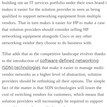
building out an IT services portfolio under their own brand i
makes it easier for the solution provider to seen as being
qualified to support networking equipment from multiple
vendors. That in turn makes it easier for HP to make a case
that solution providers should consider selling HP
networking equipment alongside Cisco or any other
networking vendor they choose to do business with.
Tillar adds that as the competitive landscape evolves thanks
software-defined networking
to the introduction of
(SDN) technologies
that make it easier to manage multi-
vendor networks as a higher level of abstraction, solution
providers should be rethinking all their options. The simple
fact of the matter is that SDN technologies will lower the
cost of switching vendors for customers, which means that
solution providers will increasingly be required to support