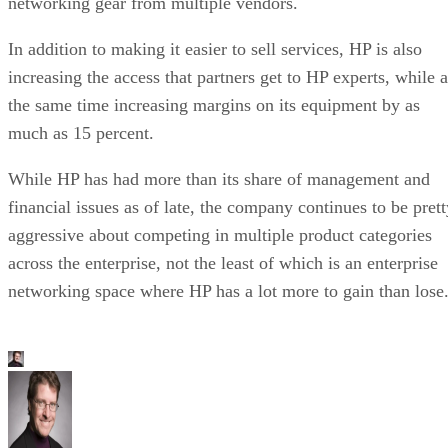
networking gear from multiple vendors.
In addition to making it easier to sell services, HP is also
increasing the access that partners get to HP experts, while a
the same time increasing margins on its equipment by as
much as 15 percent.
While HP has had more than its share of management and
financial issues as of late, the company continues to be prett
aggressive about competing in multiple product categories
across the enterprise, not the least of which is an enterprise
networking space where HP has a lot more to gain than lose