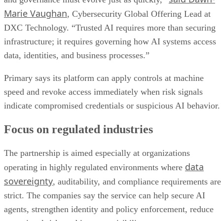
Marie Vaughan
, Cybersecurity Global Offering Lead at
DXC Technology. “Trusted AI requires more than securing
infrastructure; it requires governing how AI systems access
data, identities, and business processes.”
Primary says its platform can apply controls at machine
speed and revoke access immediately when risk signals
indicate compromised credentials or suspicious AI behavior.
Focus on regulated industries
The partnership is aimed especially at organizations
data
operating in highly regulated environments where
sovereignty
, auditability, and compliance requirements are
strict. The companies say the service can help secure AI
agents, strengthen identity and policy enforcement, reduce