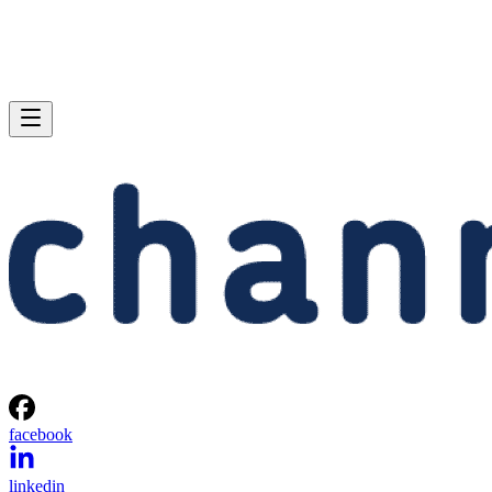
facebook
linkedin