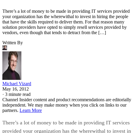
There’s a lot of money to be made in providing IT services provided
your organization has the wherewithal to invest in hiring the people
that have the skills required to deliver them. For that reason many
solution providers have opted to simply resell services provided by
vendors, even though that tends to detract from the […]
Written By
Michael Vizard
May 16, 2012
·
3 minute read
Channel Insider content and product recommendations are editorially
independent. We may make money when you click on links to our
partners.
Learn More
There’s a lot of money to be made in providing IT services
provided your organization has the wherewithal to invest in