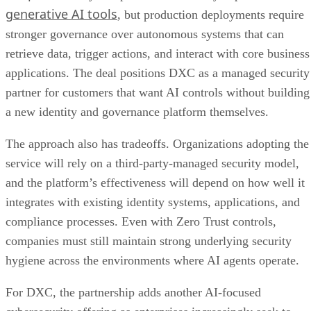
generative AI tools
, but production deployments require
stronger governance over autonomous systems that can
retrieve data, trigger actions, and interact with core business
applications. The deal positions DXC as a managed security
partner for customers that want AI controls without building
a new identity and governance platform themselves.
The approach also has tradeoffs. Organizations adopting the
service will rely on a third-party-managed security model,
and the platform’s effectiveness will depend on how well it
integrates with existing identity systems, applications, and
compliance processes. Even with Zero Trust controls,
companies must still maintain strong underlying security
hygiene across the environments where AI agents operate.
For DXC, the partnership adds another AI-focused