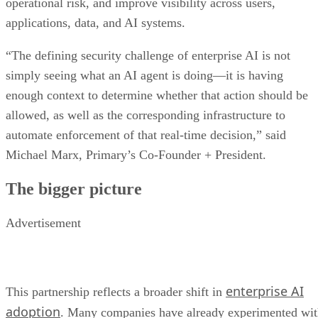
operational risk, and improve visibility across users,
applications, data, and AI systems.
“The defining security challenge of enterprise AI is not
simply seeing what an AI agent is doing—it is having
enough context to determine whether that action should be
allowed, as well as the corresponding infrastructure to
automate enforcement of that real-time decision,” said
Michael Marx, Primary’s Co-Founder + President.
The bigger picture
Advertisement
enterprise AI
This partnership reflects a broader shift in
adoption
. Many companies have already experimented wi