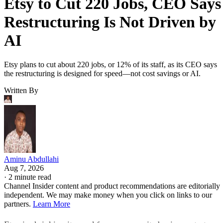
Etsy to Cut 220 Jobs, CEO Says
Restructuring Is Not Driven by
AI
Etsy plans to cut about 220 jobs, or 12% of its staff, as its CEO says
the restructuring is designed for speed—not cost savings or AI.
Written By
Aminu Abdullahi
Aug 7, 2026
·
2 minute read
Channel Insider content and product recommendations are editorially
independent. We may make money when you click on links to our
partners.
Learn More