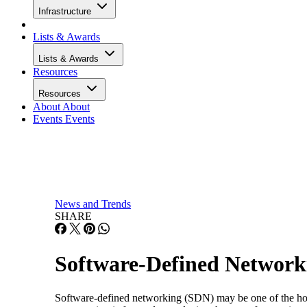
Infrastructure
Lists & Awards
Lists & Awards
Resources
Resources
About
About
Events
Events
News and Trends
SHARE
Software-Defined Network
Software-defined networking (SDN) may be one of the hot