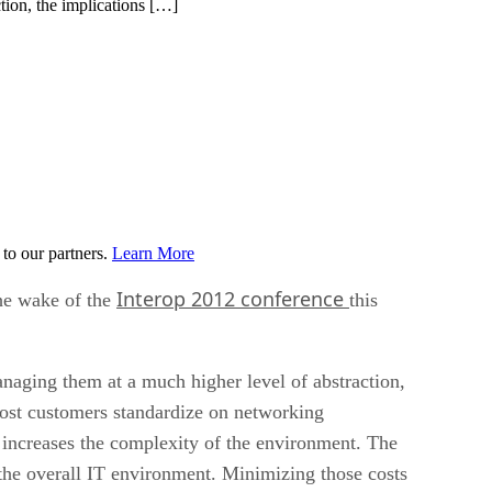
tion, the implications […]
to our partners.
Learn More
Interop 2012 conference
he wake of the
this
naging them at a much higher level of abstraction,
most customers standardize on networking
increases the complexity of the environment. The
 the overall IT environment. Minimizing those costs