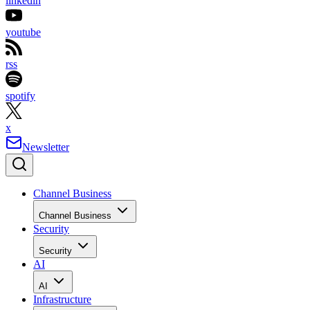
linkedin
youtube
rss
spotify
x
Newsletter
Channel Business
Channel Business
Security
Security
AI
AI
Infrastructure