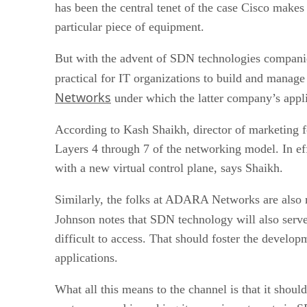
has been the central tenet of the case Cisco make
particular piece of equipment.
But with the advent of SDN technologies compan
practical for IT organizations to build and mana
Networks
under which the latter company’s appl
According to Kash Shaikh, director of marketing 
Layers 4 through 7 of the networking model. In ef
with a new virtual control plane, says Shaikh.
Similarly, the folks at ADARA Networks are also
Johnson notes that SDN technology will also serv
difficult to access. That should foster the devel
applications.
What all this means to the channel is that it shoul