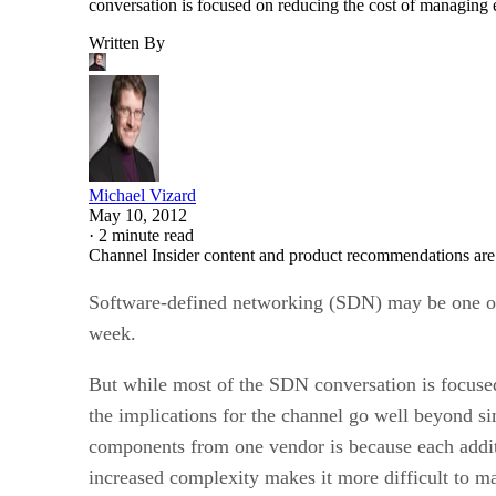
conversation is focused on reducing the cost of managing 
Written By
Michael Vizard
May 10, 2012
·
2 minute read
Channel Insider content and product recommendations are
Software-defined networking (SDN) may be one of 
week.
But while most of the SDN conversation is focused
the implications for the channel go well beyond s
components from one vendor is because each addit
increased complexity makes it more difficult to m