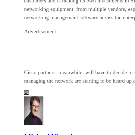
customers and is making its own investments in SD
networking equipment from multiple vendors, espe
networking management software across the enterp
Advertisement
Cisco partners, meanwhile, will have to decide to
managing the network are starting to be heard up