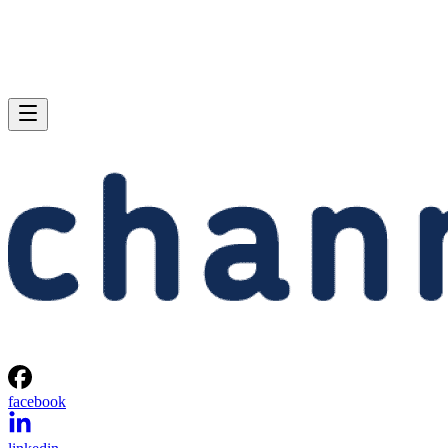
facebook