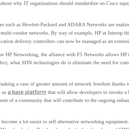
s about why IT organizations should standardize on Cisco equi
ies such as Hewlett-Packard and ADARA Networks are making 
ge multi-vendor networks. By way of example, HP at Interop 
ication delivery controllers can now be managed as an extens
for HP Networking, the alliance with F5 Networks allows HP t
fect, what SDN technologies do is eliminate the need for com
 making a case of greater amount of network freedom thank
a base platform
e as
that will allow developers to invoke a
opment of a community that will contribute to the ongoing enh
d become a lot easier to sell alternative networking equipment