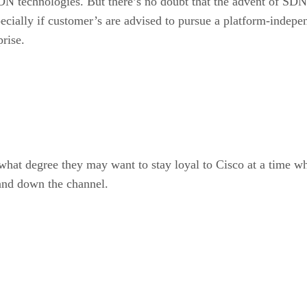
N technologies. But there’s no doubt that the advent of SDN
cially if customer’s are advised to pursue a platform-indepe
rise.
 what degree they may want to stay loyal to Cisco at a time w
 and down the channel.