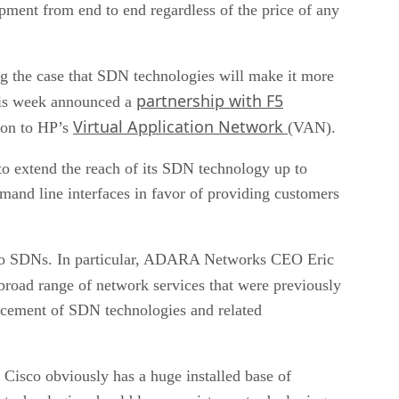
pment from end to end regardless of the price of any
the case that SDN technologies will make it more
partnership with F5
this week announced a
Virtual Application Network
ion to HP’s
(VAN).
o extend the reach of its SDN technology up to
mand line interfaces in favor of providing customers
s to SDNs. In particular, ADARA Networks CEO Eric
 broad range of network services that were previously
ancement of SDN technologies and related
. Cisco obviously has a huge installed base of