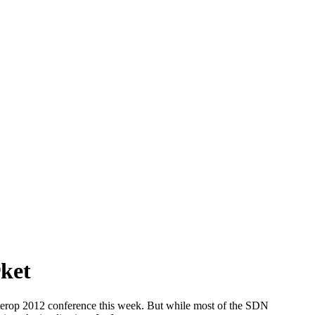
ket
nterop 2012 conference this week. But while most of the SDN