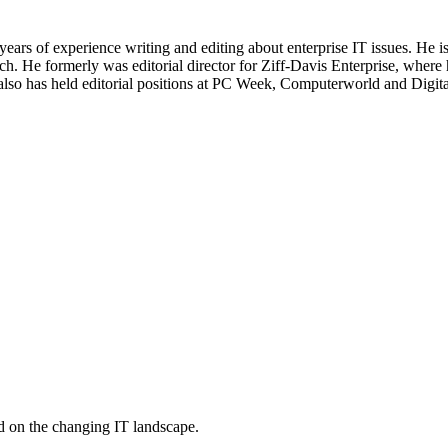
 years of experience writing and editing about enterprise IT issues. He 
 He formerly was editorial director for Ziff-Davis Enterprise, where 
also has held editorial positions at PC Week, Computerworld and Digit
d on the changing IT landscape.