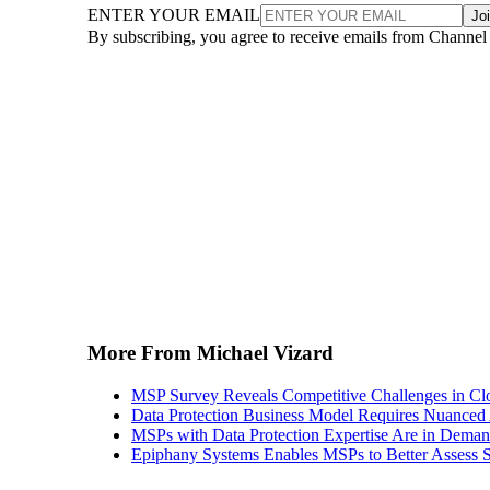
ENTER YOUR EMAIL
Jo
By subscribing, you agree to receive emails from Channel
More From Michael Vizard
MSP Survey Reveals Competitive Challenges in Cl
Data Protection Business Model Requires Nuance
MSPs with Data Protection Expertise Are in Dema
Epiphany Systems Enables MSPs to Better Assess S