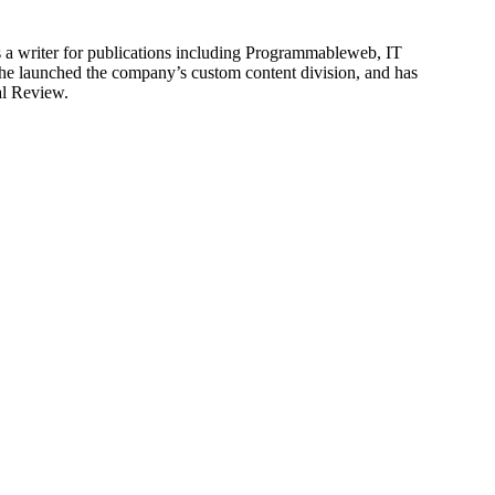
is a writer for publications including Programmableweb, IT
he launched the company’s custom content division, and has
al Review.