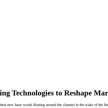
ing Technologies to Reshape Mar
test new buzz words floating around the channel in the wake of the I