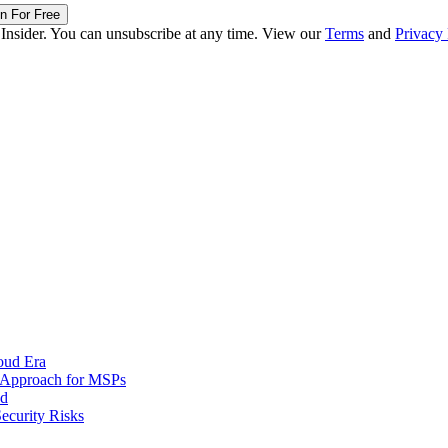
in For Free
 Insider. You can unsubscribe at any time. View our
Terms
and
Privacy 
oud Era
d Approach for MSPs
nd
ecurity Risks