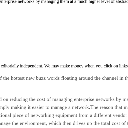
enterprise networks by managing them at a much higher level of abstrac
 editorially independent. We may make money when you click on links 
the hottest new buzz words floating around the channel in t
 on reducing the cost of managing enterprise networks by ma
imply making it easier to manage a network.The reason that 
ional piece of networking equipment from a different vendor 
anage the environment, which then drives up the total cost of