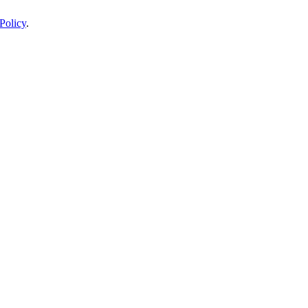
Policy
.