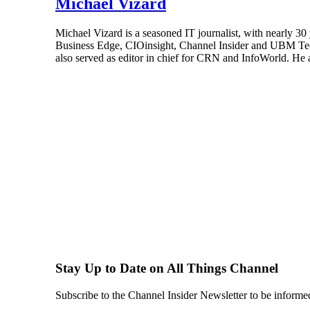
Michael Vizard
Michael Vizard is a seasoned IT journalist, with nearly 30
Business Edge, CIOinsight, Channel Insider and UBM Tech.
also served as editor in chief for CRN and InfoWorld. He 
Stay Up to Date on All Things Channel
Subscribe to the Channel Insider Newsletter to be informe