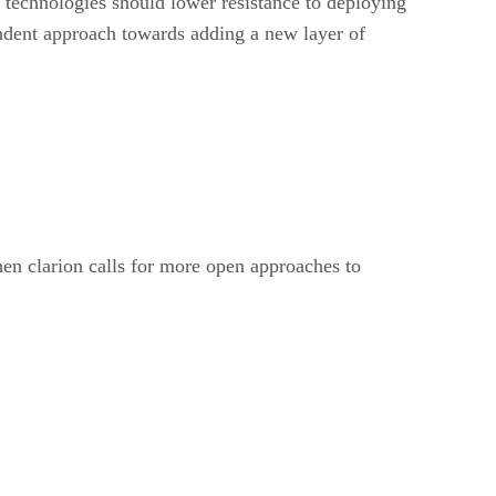
 technologies should lower resistance to deploying
ndent approach towards adding a new layer of
hen clarion calls for more open approaches to