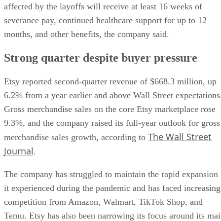
affected by the layoffs will receive at least 16 weeks of
severance pay, continued healthcare support for up to 12
months, and other benefits, the company said.
Strong quarter despite buyer pressure
Etsy reported second-quarter revenue of $668.3 million, up
6.2% from a year earlier and above Wall Street expectations
Gross merchandise sales on the core Etsy marketplace rose
9.3%, and the company raised its full-year outlook for gross
The Wall Street
merchandise sales growth, according to
Journal
.
The company has struggled to maintain the rapid expansion
it experienced during the pandemic and has faced increasing
competition from Amazon, Walmart, TikTok Shop, and
Temu. Etsy has also been narrowing its focus around its ma