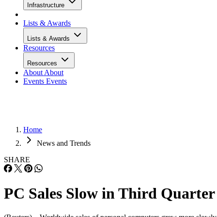
Infrastructure
Lists & Awards
Lists & Awards
Resources
Resources
About
About
Events
Events
Home
News and Trends
SHARE
PC Sales Slow in Third Quarter