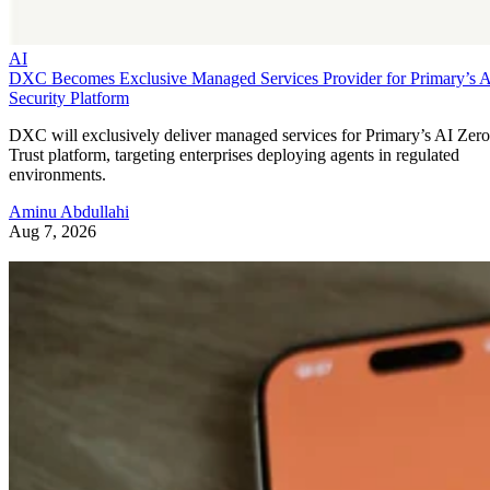
AI
DXC Becomes Exclusive Managed Services Provider for Primary’s 
Security Platform
DXC will exclusively deliver managed services for Primary’s AI Zero
Trust platform, targeting enterprises deploying agents in regulated
environments.
Aminu Abdullahi
Aug 7, 2026