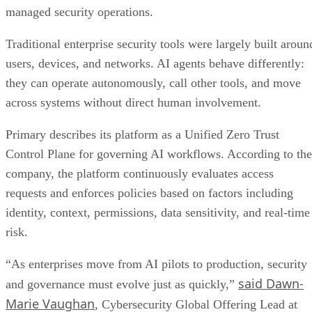
managed security operations.
Traditional enterprise security tools were largely built aroun
users, devices, and networks. AI agents behave differently:
they can operate autonomously, call other tools, and move
across systems without direct human involvement.
Primary describes its platform as a Unified Zero Trust
Control Plane for governing AI workflows. According to the
company, the platform continuously evaluates access
requests and enforces policies based on factors including
identity, context, permissions, data sensitivity, and real-time
risk.
“As enterprises move from AI pilots to production, security
said Dawn-
and governance must evolve just as quickly,”
Marie Vaughan
, Cybersecurity Global Offering Lead at