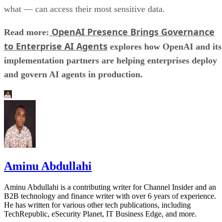
what — can access their most sensitive data.
OpenAI Presence Brings Governance
Read more:
to Enterprise AI Agents
explores how OpenAI and its
implementation partners are helping enterprises deploy
and govern AI agents in production.
Aminu Abdullahi
Aminu Abdullahi is a contributing writer for Channel Insider and an
B2B technology and finance writer with over 6 years of experience.
He has written for various other tech publications, including
TechRepublic, eSecurity Planet, IT Business Edge, and more.