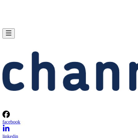
facebook
linkedin