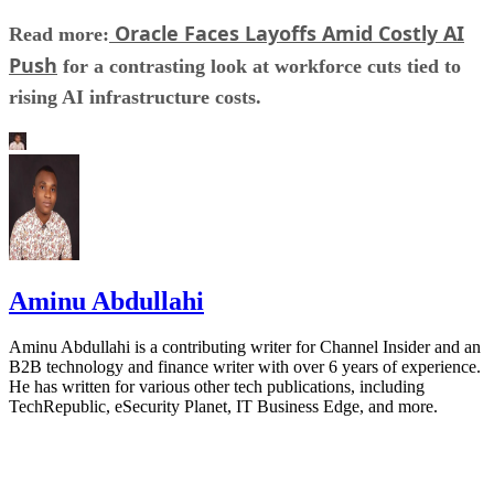
Oracle Faces Layoffs Amid Costly AI
Read more:
Push
for a contrasting look at workforce cuts tied to
rising AI infrastructure costs.
Aminu Abdullahi
Aminu Abdullahi is a contributing writer for Channel Insider and an
B2B technology and finance writer with over 6 years of experience.
He has written for various other tech publications, including
TechRepublic, eSecurity Planet, IT Business Edge, and more.