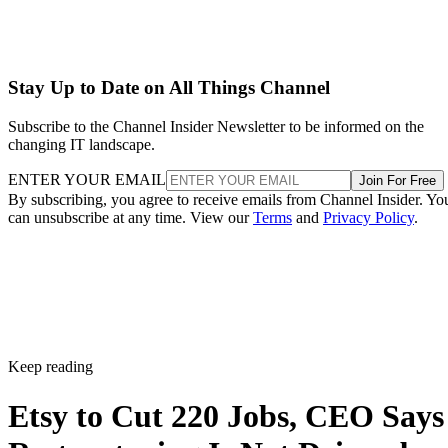
Stay Up to Date on All Things Channel
Subscribe to the Channel Insider Newsletter to be informed on the
changing IT landscape.
ENTER YOUR EMAIL
Join For Free
By subscribing, you agree to receive emails from Channel Insider. Yo
can unsubscribe at any time. View our
Terms
and
Privacy Policy
.
Keep reading
Etsy to Cut 220 Jobs, CEO Says