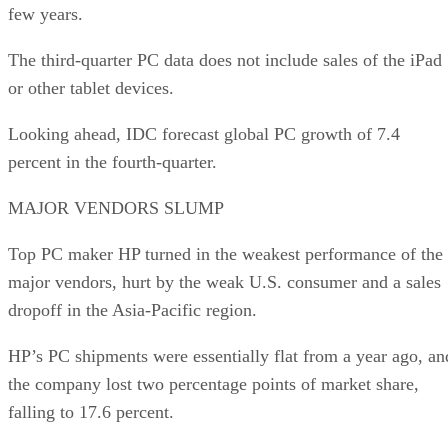
few years.
The third-quarter PC data does not include sales of the iPad
or other tablet devices.
Looking ahead, IDC forecast global PC growth of 7.4
percent in the fourth-quarter.
MAJOR VENDORS SLUMP
Top PC maker HP turned in the weakest performance of the
major vendors, hurt by the weak U.S. consumer and a sales
dropoff in the Asia-Pacific region.
HP’s PC shipments were essentially flat from a year ago, an
the company lost two percentage points of market share,
falling to 17.6 percent.