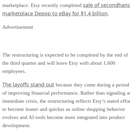
sale of secondhan
marketplace. Etsy recently completed
marketplace Depop to eBay for $1.4 billion
.
Advertisement
The restructuring is expected to be completed by the end of
the third quarter and will leave Etsy with about 1,600
employees.
The layoffs stand out
because they come during a period
of improving financial performance. Rather than signaling a
immediate crisis, the restructuring reflects Etsy’s stated effo
to become leaner and quicker as online shopping behavior
evolves and AI tools become more integrated into product
development.