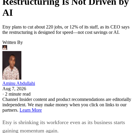
Restructuring Is Not Driven by
AI
Etsy plans to cut about 220 jobs, or 12% of its staff, as its CEO says
the restructuring is designed for speed—not cost savings or AI.
Written By
Aminu Abdullahi
Aug 7, 2026
·
2 minute read
Channel Insider content and product recommendations are editorially
independent. We may make money when you click on links to our
partners.
Learn More
Etsy is shrinking its workforce even as its business starts
gaining momentum again.