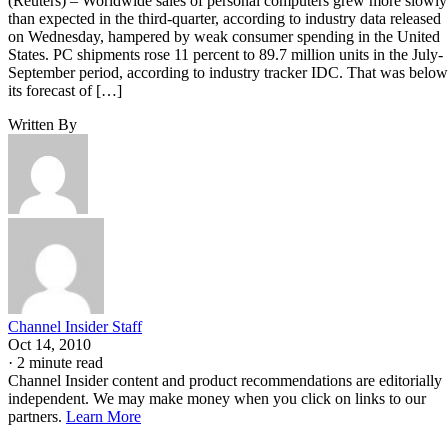
(Reuters) – Worldwide sales of personal computers grew more slowly
than expected in the third-quarter, according to industry data released
on Wednesday, hampered by weak consumer spending in the United
States. PC shipments rose 11 percent to 89.7 million units in the July-
September period, according to industry tracker IDC. That was below
its forecast of […]
Written By
Channel Insider Staff
Oct 14, 2010
·
2 minute read
Channel Insider content and product recommendations are editorially
independent. We may make money when you click on links to our
partners.
Learn More