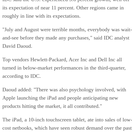
its expectation of near 11 percent. Other regions came in
roughly in line with its expectations.
"July and August were terrible months, everybody was wait-
and-see before they made any purchases," said IDC analyst
David Daoud.
Top vendors Hewlett-Packard, Acer Inc and Dell Inc all
turned in below-market performances in the third-quarter,
according to IDC.
Daoud added: "There was also psychology involved, with
Apple launching the iPad and people anticipating new
products hitting the market, it all contributed."
The iPad, a 10-inch touchscreen tablet, ate into sales of low
cost netbooks, which have seen robust demand over the past