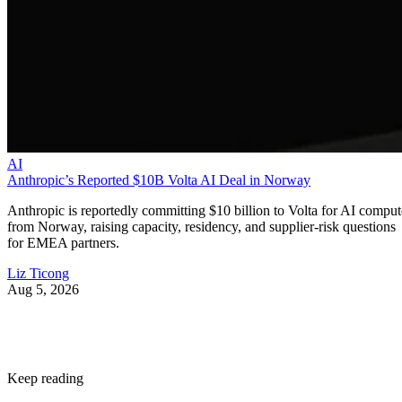
AI
Anthropic’s Reported $10B Volta AI Deal in Norway
Anthropic is reportedly committing $10 billion to Volta for AI comput
from Norway, raising capacity, residency, and supplier-risk questions
for EMEA partners.
Liz Ticong
Aug 5, 2026
Keep reading