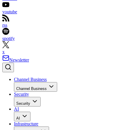
youtube
rss
spotify
x
Newsletter
Channel Business
Channel Business
Security
Security
AI
AI
Infrastructure