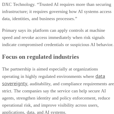
DXC Technology. “Trusted AI requires more than securing
infrastructure; it requires governing how AI systems access
data, identities, and business processes.”
Primary says its platform can apply controls at machine
speed and revoke access immediately when risk signals
indicate compromised credentials or suspicious AI behavior.
Focus on regulated industries
The partnership is aimed especially at organizations
data
operating in highly regulated environments where
sovereignty
, auditability, and compliance requirements are
strict. The companies say the service can help secure AI
agents, strengthen identity and policy enforcement, reduce
operational risk, and improve visibility across users,
applications, data, and AI systems.