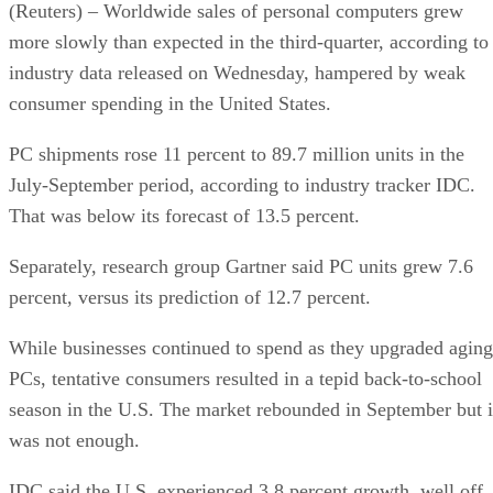
(Reuters) – Worldwide sales of personal computers grew
more slowly than expected in the third-quarter, according to
industry data released on Wednesday, hampered by weak
consumer spending in the United States.
PC shipments rose 11 percent to 89.7 million units in the
July-September period, according to industry tracker IDC.
That was below its forecast of 13.5 percent.
Separately, research group Gartner said PC units grew 7.6
percent, versus its prediction of 12.7 percent.
While businesses continued to spend as they upgraded aging
PCs, tentative consumers resulted in a tepid back-to-school
season in the U.S. The market rebounded in September but i
was not enough.
IDC said the U.S. experienced 3.8 percent growth, well off