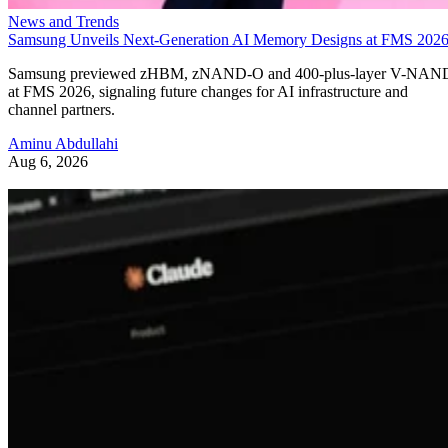
News and Trends
Samsung Unveils Next-Generation AI Memory Designs at FMS 202
Samsung previewed zHBM, zNAND-O and 400-plus-layer V-NAN
at FMS 2026, signaling future changes for AI infrastructure and
channel partners.
Aminu Abdullahi
Aug 6, 2026