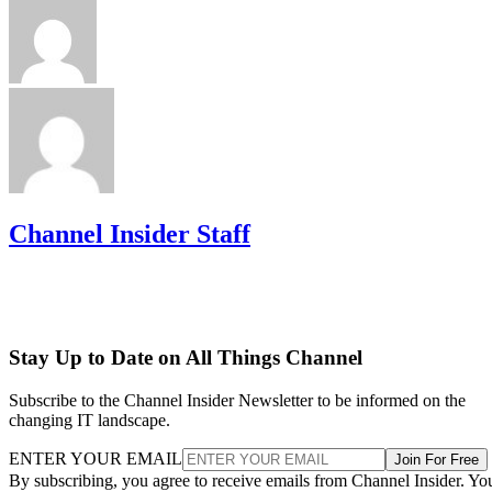
Channel Insider Staff
Stay Up to Date on All Things Channel
Subscribe to the Channel Insider Newsletter to be informed on the
changing IT landscape.
ENTER YOUR EMAIL
Join For Free
By subscribing, you agree to receive emails from Channel Insider. Yo