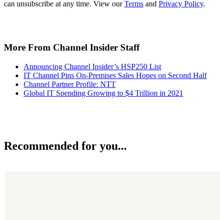
can unsubscribe at any time. View our
Terms
and
Privacy Policy
.
More From Channel Insider Staff
Announcing Channel Insider’s HSP250 List
IT Channel Pins On-Premises Sales Hopes on Second Half
Channel Partner Profile: NTT
Global IT Spending Growing to $4 Trillion in 2021
Recommended for you...