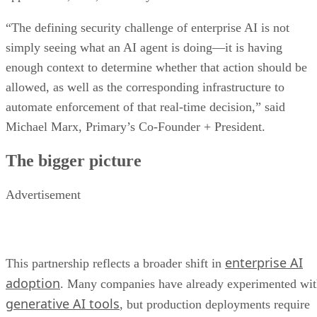
“The defining security challenge of enterprise AI is not
simply seeing what an AI agent is doing—it is having
enough context to determine whether that action should be
allowed, as well as the corresponding infrastructure to
automate enforcement of that real-time decision,” said
Michael Marx, Primary’s Co-Founder + President.
The bigger picture
Advertisement
enterprise AI
This partnership reflects a broader shift in
adoption
. Many companies have already experimented wi
generative AI tools
, but production deployments require