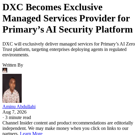
DXC Becomes Exclusive
Managed Services Provider for
Primary’s AI Security Platform
DXC will exclusively deliver managed services for Primary’s AI Zero
Trust platform, targeting enterprises deploying agents in regulated
environments.
Written By
Aminu Abdullahi
Aug 7, 2026
·
3 minute read
Channel Insider content and product recommendations are editorially
independent. We may make money when you click on links to our
partners.
Learn More