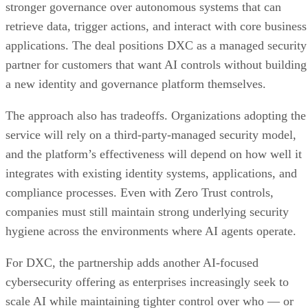
stronger governance over autonomous systems that can
retrieve data, trigger actions, and interact with core business
applications. The deal positions DXC as a managed security
partner for customers that want AI controls without building
a new identity and governance platform themselves.
The approach also has tradeoffs. Organizations adopting the
service will rely on a third-party-managed security model,
and the platform’s effectiveness will depend on how well it
integrates with existing identity systems, applications, and
compliance processes. Even with Zero Trust controls,
companies must still maintain strong underlying security
hygiene across the environments where AI agents operate.
For DXC, the partnership adds another AI-focused
cybersecurity offering as enterprises increasingly seek to
scale AI while maintaining tighter control over who — or