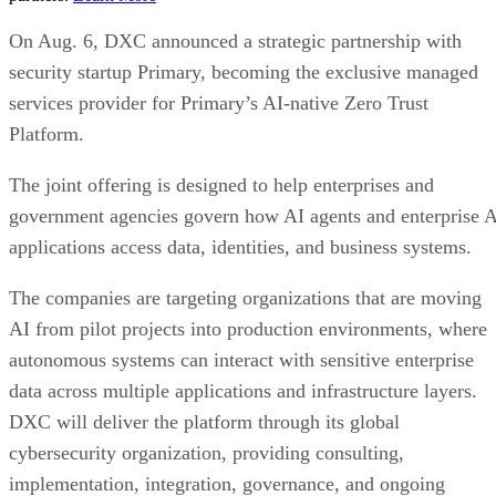
On Aug. 6, DXC announced a strategic partnership with
security startup Primary, becoming the exclusive managed
services provider for Primary’s AI-native Zero Trust
Platform.
The joint offering is designed to help enterprises and
government agencies govern how AI agents and enterprise 
applications access data, identities, and business systems.
The companies are targeting organizations that are moving
AI from pilot projects into production environments, where
autonomous systems can interact with sensitive enterprise
data across multiple applications and infrastructure layers.
DXC will deliver the platform through its global
cybersecurity organization, providing consulting,
implementation, integration, governance, and ongoing