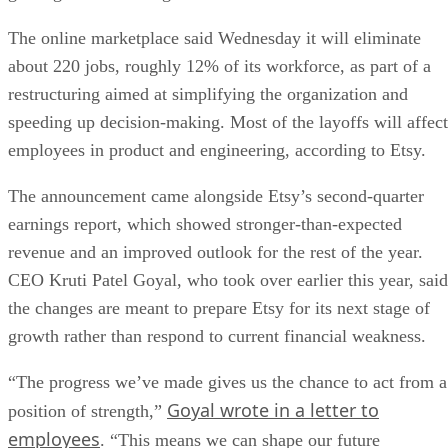
The online marketplace said Wednesday it will eliminate
about 220 jobs, roughly 12% of its workforce, as part of a
restructuring aimed at simplifying the organization and
speeding up decision-making. Most of the layoffs will affect
employees in product and engineering, according to Etsy.
The announcement came alongside Etsy’s second-quarter
earnings report, which showed stronger-than-expected
revenue and an improved outlook for the rest of the year.
CEO Kruti Patel Goyal, who took over earlier this year, said
the changes are meant to prepare Etsy for its next stage of
growth rather than respond to current financial weakness.
“The progress we’ve made gives us the chance to act from a
Goyal wrote in a letter to
position of strength,”
employees
. “This means we can shape our future