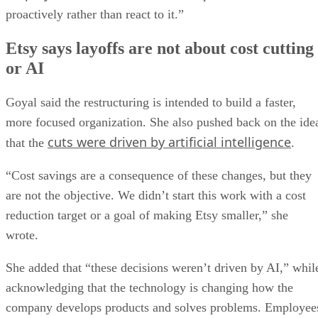
proactively rather than react to it.”
Etsy says layoffs are not about cost cutting
or AI
Goyal said the restructuring is intended to build a faster,
more focused organization. She also pushed back on the ide
cuts were driven by artificial intelligence
that the
.
“Cost savings are a consequence of these changes, but they
are not the objective. We didn’t start this work with a cost
reduction target or a goal of making Etsy smaller,” she
wrote.
She added that “these decisions weren’t driven by AI,” whil
acknowledging that the technology is changing how the
company develops products and solves problems. Employee