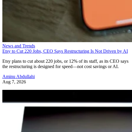
News and Trends
Etsy to Cut 220 Jobs, CEO Says Restructuring Is Not Driven by AI
Etsy plans to cut about 220 jobs, or 12% of its staff, as its CEO says
the restructuring is designed for speed—not cost savings or AI.
Aminu Abdullahi
Aug 7, 2026