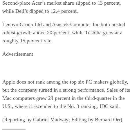
Second-place Acer’s market share slipped to 13 percent,
while Dell’s dipped to 12.4 percent.
Lenovo Group Ltd and Asustek Computer Inc both posted
robust growth above 30 percent, while Toshiba grew at a
roughly 15 percent rate.
Advertisement
Apple does not rank among the top six PC makers globally,
but the company turned in a strong performance. Sales of its
Mac computers grew 24 percent in the third-quarter in the
U.S., where it ascended to the No. 3 ranking, IDC said.
(Reporting by Gabriel Madway; Editing by Bernard Orr)