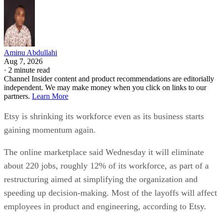
Aminu Abdullahi
Aug 7, 2026
·
2 minute read
Channel Insider content and product recommendations are editorially
independent. We may make money when you click on links to our
partners.
Learn More
Etsy is shrinking its workforce even as its business starts
gaining momentum again.
The online marketplace said Wednesday it will eliminate
about 220 jobs, roughly 12% of its workforce, as part of a
restructuring aimed at simplifying the organization and
speeding up decision-making. Most of the layoffs will affect
employees in product and engineering, according to Etsy.