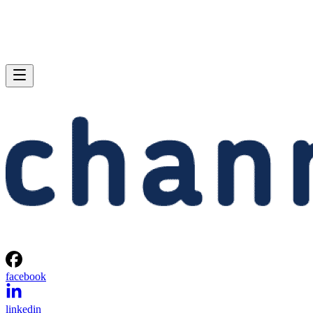
facebook
linkedin