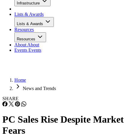
Infrastructure
Lists & Awards
Lists & Awards
Resources
Resources
About
About
Events
Events
Home
News and Trends
SHARE
PC Sales Rise Despite Market
Fears