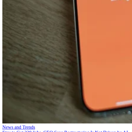
News and Trends