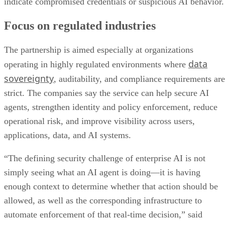
indicate compromised credentials or suspicious AI behavior.
Focus on regulated industries
The partnership is aimed especially at organizations
data
operating in highly regulated environments where
sovereignty
, auditability, and compliance requirements are
strict. The companies say the service can help secure AI
agents, strengthen identity and policy enforcement, reduce
operational risk, and improve visibility across users,
applications, data, and AI systems.
“The defining security challenge of enterprise AI is not
simply seeing what an AI agent is doing—it is having
enough context to determine whether that action should be
allowed, as well as the corresponding infrastructure to
automate enforcement of that real-time decision,” said