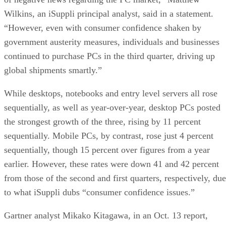
Wilkins, an iSuppli principal analyst, said in a statement.
“However, even with consumer confidence shaken by
government austerity measures, individuals and businesses
continued to purchase PCs in the third quarter, driving up
global shipments smartly.”
While desktops, notebooks and entry level servers all rose
sequentially, as well as year-over-year, desktop PCs posted
the strongest growth of the three, rising by 11 percent
sequentially. Mobile PCs, by contrast, rose just 4 percent
sequentially, though 15 percent over figures from a year
earlier. However, these rates were down 41 and 42 percent
from those of the second and first quarters, respectively, due
to what iSuppli dubs “consumer confidence issues.”
Gartner analyst Mikako Kitagawa, in an Oct. 13 report,