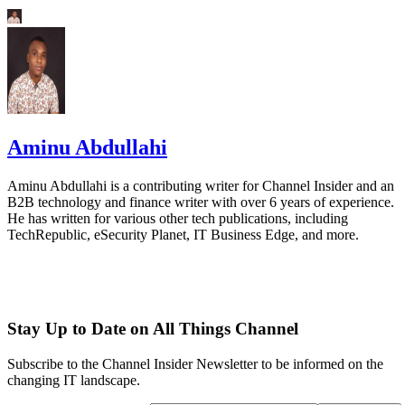
Aminu Abdullahi
Aminu Abdullahi is a contributing writer for Channel Insider and an
B2B technology and finance writer with over 6 years of experience.
He has written for various other tech publications, including
TechRepublic, eSecurity Planet, IT Business Edge, and more.
Stay Up to Date on All Things Channel
Subscribe to the Channel Insider Newsletter to be informed on the
changing IT landscape.