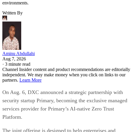
environments.
Written By
Aminu Abdullahi
Aug 7, 2026
·
3 minute read
Channel Insider content and product recommendations are editorially
independent. We may make money when you click on links to our
partners.
Learn More
On Aug. 6, DXC announced a strategic partnership with
security startup Primary, becoming the exclusive managed
services provider for Primary’s AI-native Zero Trust
Platform.
The joint offering is designed to help enterprises and