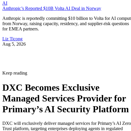
AI
Anthropic’s Reported $10B Volta AI Deal in Norway
Anthropic is reportedly committing $10 billion to Volta for AI comput
from Norway, raising capacity, residency, and supplier-risk questions
for EMEA partners.
Liz Ticong
Aug 5, 2026
Keep reading
DXC Becomes Exclusive
Managed Services Provider for
Primary’s AI Security Platform
DXC will exclusively deliver managed services for Primary’s AI Zero
Trust platform, targeting enterprises deploying agents in regulated