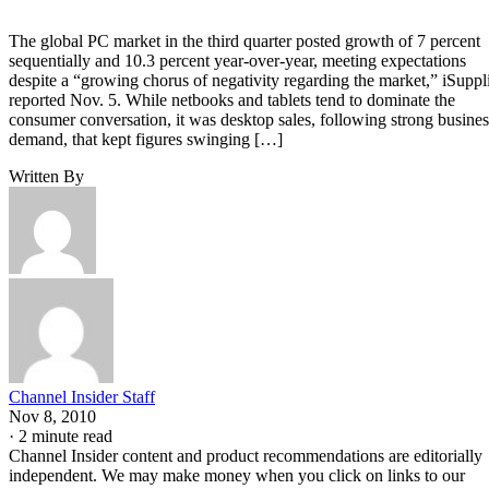
The global PC market in the third quarter posted growth of 7 percent
sequentially and 10.3 percent year-over-year, meeting expectations
despite a “growing chorus of negativity regarding the market,” iSuppl
reported Nov. 5. While netbooks and tablets tend to dominate the
consumer conversation, it was desktop sales, following strong busines
demand, that kept figures swinging […]
Written By
Channel Insider Staff
Nov 8, 2010
·
2 minute read
Channel Insider content and product recommendations are editorially
independent. We may make money when you click on links to our