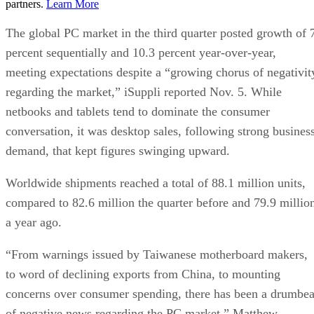
partners.
Learn More
The global PC market in the third quarter posted growth of 
percent sequentially and 10.3 percent year-over-year,
meeting expectations despite a “growing chorus of negativit
regarding the market,” iSuppli reported Nov. 5. While
netbooks and tablets tend to dominate the consumer
conversation, it was desktop sales, following strong busines
demand, that kept figures swinging upward.
Worldwide shipments reached a total of 88.1 million units,
compared to 82.6 million the quarter before and 79.9 millio
a year ago.
“From warnings issued by Taiwanese motherboard makers,
to word of declining exports from China, to mounting
concerns over consumer spending, there has been a drumbea
of negative news regarding the PC market,” Matthew