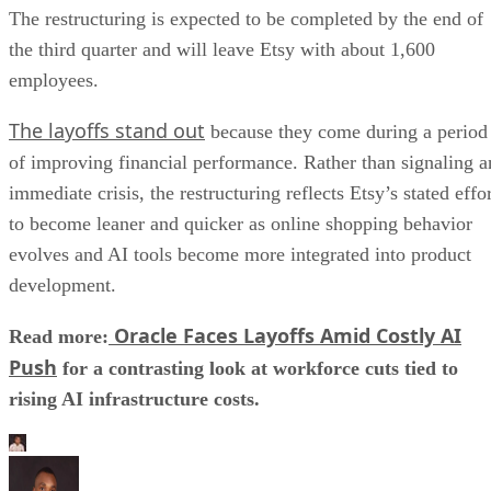
The restructuring is expected to be completed by the end of
the third quarter and will leave Etsy with about 1,600
employees.
The layoffs stand out
because they come during a period
of improving financial performance. Rather than signaling a
immediate crisis, the restructuring reflects Etsy’s stated effo
to become leaner and quicker as online shopping behavior
evolves and AI tools become more integrated into product
development.
Oracle Faces Layoffs Amid Costly AI
Read more:
Push
for a contrasting look at workforce cuts tied to
rising AI infrastructure costs.