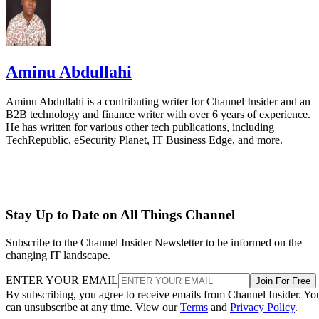
Aminu Abdullahi
Aminu Abdullahi is a contributing writer for Channel Insider and an
B2B technology and finance writer with over 6 years of experience.
He has written for various other tech publications, including
TechRepublic, eSecurity Planet, IT Business Edge, and more.
Stay Up to Date on All Things Channel
Subscribe to the Channel Insider Newsletter to be informed on the
changing IT landscape.
ENTER YOUR EMAIL
Join For Free
By subscribing, you agree to receive emails from Channel Insider. Yo
can unsubscribe at any time. View our
Terms
and
Privacy Policy
.