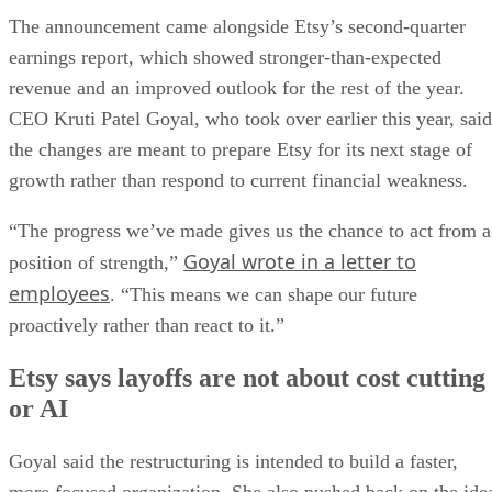
The announcement came alongside Etsy’s second-quarter
earnings report, which showed stronger-than-expected
revenue and an improved outlook for the rest of the year.
CEO Kruti Patel Goyal, who took over earlier this year, said
the changes are meant to prepare Etsy for its next stage of
growth rather than respond to current financial weakness.
“The progress we’ve made gives us the chance to act from a
Goyal wrote in a letter to
position of strength,”
employees
. “This means we can shape our future
proactively rather than react to it.”
Etsy says layoffs are not about cost cutting
or AI
Goyal said the restructuring is intended to build a faster,
more focused organization. She also pushed back on the ide