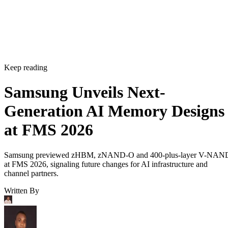
Keep reading
Samsung Unveils Next-
Generation AI Memory Designs
at FMS 2026
Samsung previewed zHBM, zNAND-O and 400-plus-layer V-NAN
at FMS 2026, signaling future changes for AI infrastructure and
channel partners.
Written By