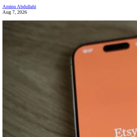
Aminu Abdullahi
Aug 7, 2026