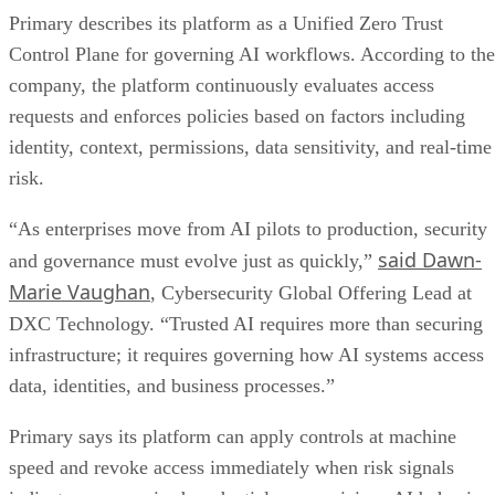
Primary describes its platform as a Unified Zero Trust
Control Plane for governing AI workflows. According to the
company, the platform continuously evaluates access
requests and enforces policies based on factors including
identity, context, permissions, data sensitivity, and real-time
risk.
“As enterprises move from AI pilots to production, security
said Dawn-
and governance must evolve just as quickly,”
Marie Vaughan
, Cybersecurity Global Offering Lead at
DXC Technology. “Trusted AI requires more than securing
infrastructure; it requires governing how AI systems access
data, identities, and business processes.”
Primary says its platform can apply controls at machine
speed and revoke access immediately when risk signals