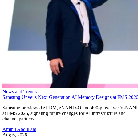
News and Trends
Samsung Unveils Next-Generation AI Memory Designs at FMS 202
Samsung previewed zHBM, zNAND-O and 400-plus-layer V-NAN
at FMS 2026, signaling future changes for AI infrastructure and
channel partners.
Aminu Abdullahi
Aug 6, 2026