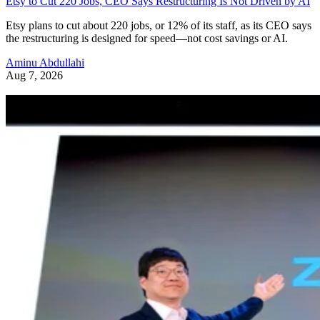
Etsy to Cut 220 Jobs, CEO Says Restructuring Is Not Driven by AI
Etsy plans to cut about 220 jobs, or 12% of its staff, as its CEO says
the restructuring is designed for speed—not cost savings or AI.
Aminu Abdullahi
Aug 7, 2026