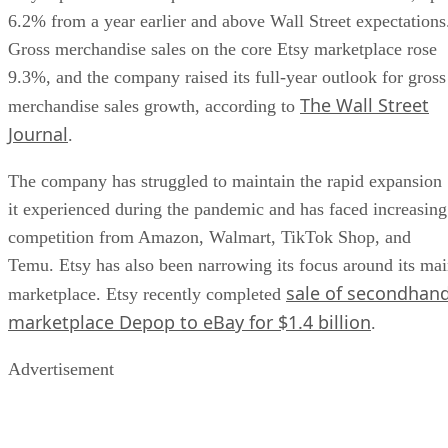
6.2% from a year earlier and above Wall Street expectations
Gross merchandise sales on the core Etsy marketplace rose
9.3%, and the company raised its full-year outlook for gross
The Wall Street
merchandise sales growth, according to
Journal
.
The company has struggled to maintain the rapid expansion
it experienced during the pandemic and has faced increasing
competition from Amazon, Walmart, TikTok Shop, and
Temu. Etsy has also been narrowing its focus around its ma
sale of secondhan
marketplace. Etsy recently completed
marketplace Depop to eBay for $1.4 billion
.
Advertisement