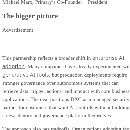
Michael Marx, Primary’s Co-Founder + President.
The bigger picture
Advertisement
enterprise AI
This partnership reflects a broader shift in
adoption
. Many companies have already experimented wi
generative AI tools
, but production deployments require
stronger governance over autonomous systems that can
retrieve data, trigger actions, and interact with core business
applications. The deal positions DXC as a managed security
partner for customers that want AI controls without building
a new identity and governance platform themselves.
The approach also has tradeoffs. Organizations adopting the