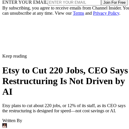
ENTER YOUR EMAIL
Join For Free
By subscribing, you agree to receive emails from Channel Insider. Yo
can unsubscribe at any time. View our
Terms
and
Privacy Policy
.
Keep reading
Etsy to Cut 220 Jobs, CEO Says
Restructuring Is Not Driven by
AI
Etsy plans to cut about 220 jobs, or 12% of its staff, as its CEO says
the restructuring is designed for speed—not cost savings or AI.
Written By