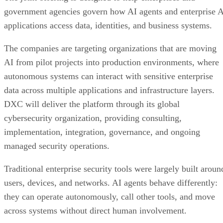
government agencies govern how AI agents and enterprise 
applications access data, identities, and business systems.
The companies are targeting organizations that are moving
AI from pilot projects into production environments, where
autonomous systems can interact with sensitive enterprise
data across multiple applications and infrastructure layers.
DXC will deliver the platform through its global
cybersecurity organization, providing consulting,
implementation, integration, governance, and ongoing
managed security operations.
Traditional enterprise security tools were largely built aroun
users, devices, and networks. AI agents behave differently:
they can operate autonomously, call other tools, and move
across systems without direct human involvement.