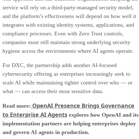
service will rely on a third-party-managed security model,
and the platform’s effectiveness will depend on how well it
integrates with existing identity systems, applications, and
compliance processes. Even with Zero Trust controls,
companies must still maintain strong underlying security
hygiene across the environments where AI agents operate.
For DXC, the partnership adds another AI-focused
cybersecurity offering as enterprises increasingly seek to
scale AI while maintaining tighter control over who — or
what — can access their most sensitive data.
OpenAI Presence Brings Governance
Read more:
to Enterprise AI Agents
explores how OpenAI and its
implementation partners are helping enterprises deploy
and govern AI agents in production.