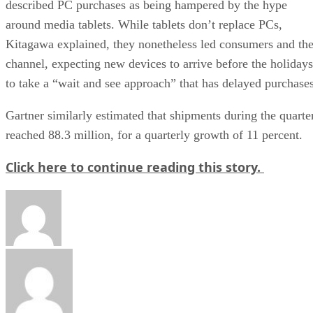
described PC purchases as being hampered by the hype
around media tablets. While tablets don’t replace PCs,
Kitagawa explained, they nonetheless led consumers and th
channel, expecting new devices to arrive before the holidays
to take a “wait and see approach” that has delayed purchases
Gartner similarly estimated that shipments during the quarte
reached 88.3 million, for a quarterly growth of 11 percent.
Click here to continue reading this story.