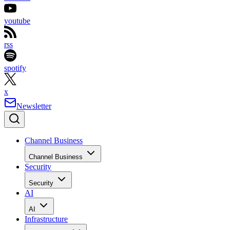
youtube
rss
spotify
x
Newsletter
Channel Business
Channel Business
Security
Security
AI
AI
Infrastructure