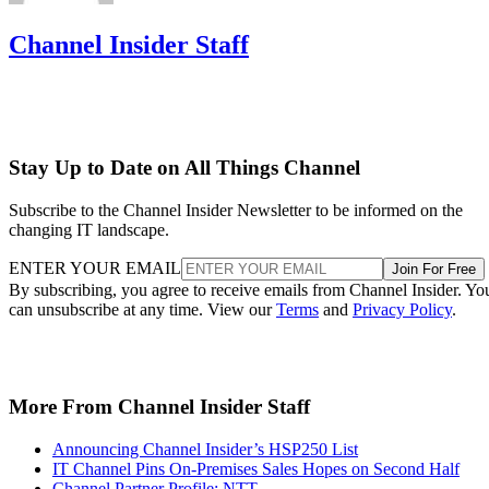
Channel Insider Staff
Stay Up to Date on All Things Channel
Subscribe to the Channel Insider Newsletter to be informed on the
changing IT landscape.
ENTER YOUR EMAIL
Join For Free
By subscribing, you agree to receive emails from Channel Insider. Yo
can unsubscribe at any time. View our
Terms
and
Privacy Policy
.
More From Channel Insider Staff
Announcing Channel Insider’s HSP250 List
IT Channel Pins On-Premises Sales Hopes on Second Half
Channel Partner Profile: NTT