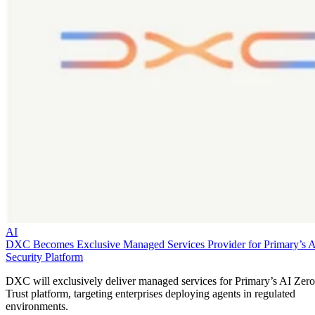
AI
DXC Becomes Exclusive Managed Services Provider for Primary’s 
Security Platform
DXC will exclusively deliver managed services for Primary’s AI Zero
Trust platform, targeting enterprises deploying agents in regulated
environments.