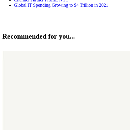
Global IT Spending Growing to $4 Trillion in 2021
Recommended for you...