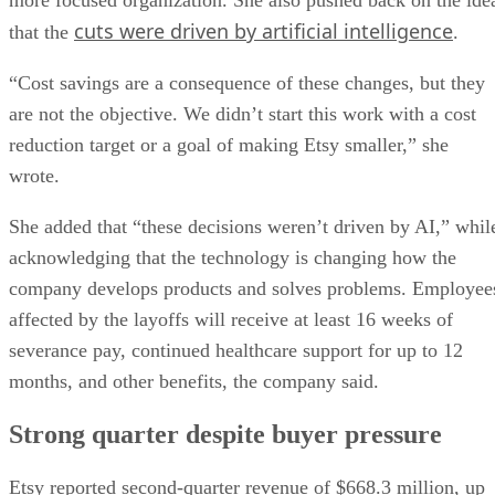
cuts were driven by artificial intelligence
that the
.
“Cost savings are a consequence of these changes, but they
are not the objective. We didn’t start this work with a cost
reduction target or a goal of making Etsy smaller,” she
wrote.
She added that “these decisions weren’t driven by AI,” whil
acknowledging that the technology is changing how the
company develops products and solves problems. Employee
affected by the layoffs will receive at least 16 weeks of
severance pay, continued healthcare support for up to 12
months, and other benefits, the company said.
Strong quarter despite buyer pressure
Etsy reported second-quarter revenue of $668.3 million, up