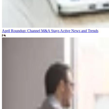
April Roundup: Channel M&A Stays Active
News and Trends