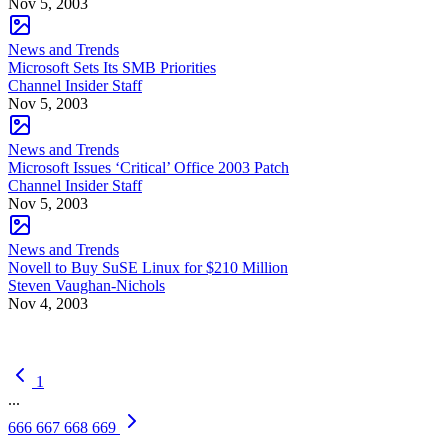
Nov 5, 2003
News and Trends
Microsoft Sets Its SMB Priorities
Channel Insider Staff
Nov 5, 2003
News and Trends
Microsoft Issues ‘Critical’ Office 2003 Patch
Channel Insider Staff
Nov 5, 2003
News and Trends
Novell to Buy SuSE Linux for $210 Million
Steven Vaughan-Nichols
Nov 4, 2003
1
...
666
667
668
669