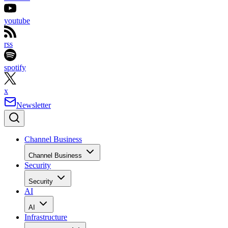
youtube
rss
spotify
x
Newsletter
Channel Business
Channel Business
Security
Security
AI
AI
Infrastructure