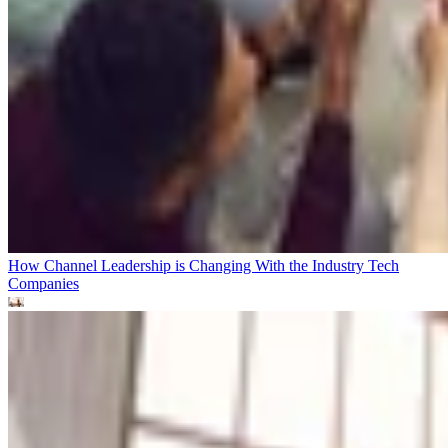
How Channel Leadership is Changing With the Industry
Tech
Companies