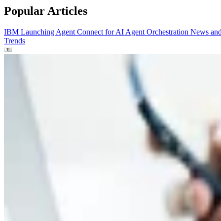
Popular Articles
IBM Launching Agent Connect for AI Agent Orchestration
News an
Trends