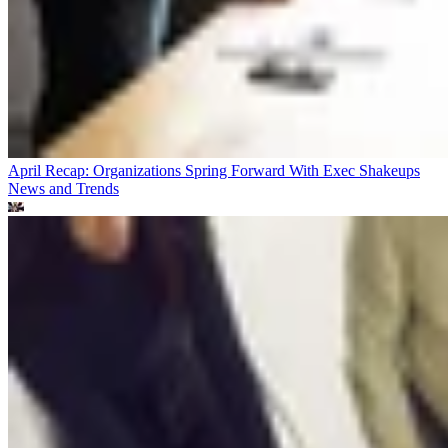
April Recap: Organizations Spring Forward With Exec Shakeups
News and Trends