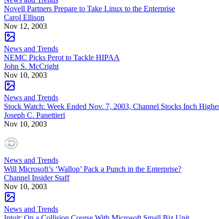
Novell Partners Prepare to Take Linux to the Enterprise
Carol Ellison
Nov 12, 2003
News and Trends
NEMC Picks Perot to Tackle HIPAA
John S. McCright
Nov 10, 2003
News and Trends
Stock Watch: Week Ended Nov. 7, 2003, Channel Stocks Inch Highe
Joseph C. Panettieri
Nov 10, 2003
News and Trends
Will Microsoft’s ‘Wallop’ Pack a Punch in the Enterprise?
Channel Insider Staff
Nov 10, 2003
News and Trends
Intuit: On a Collision Course With Microsoft Small Biz Unit