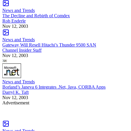
News and Trends
The Decline and Rebirth of Comdex
Rob Enderle
Nov 12, 2003
News and Trends
Gateway Will Resell Hitachi’s Thunder 9500 SAN
Channel Insider Staff
Nov 12, 2003
News and Trends
Borland’s Janeva 6 Integrates .Net, Java, CORBA Apps
Darryl K. Taft
Nov 12, 2003
Advertisement
News and Trends