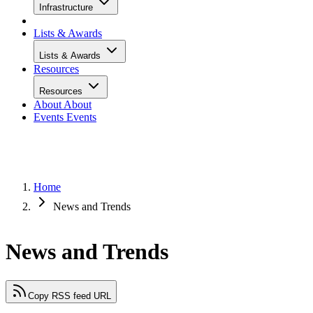
Infrastructure
Lists & Awards
Lists & Awards
Resources
Resources
About
About
Events
Events
Home
News and Trends
News and Trends
Copy RSS feed URL