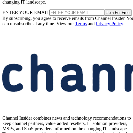
changing IT landscape.
ENTER YOUR EMAIL
Join For Free
By subscribing, you agree to receive emails from Channel Insider. Yo
can unsubscribe at any time. View our
Terms
and
Privacy Policy
.
Channel Insider combines news and technology recommendations to
keep channel partners, value-added resellers, IT solution providers,
MSPs, and SaaS providers informed on the changing IT landscape.