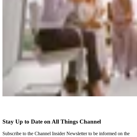
Stay Up to Date on All Things Channel
Subscribe to the Channel Insider Newsletter to be informed on the