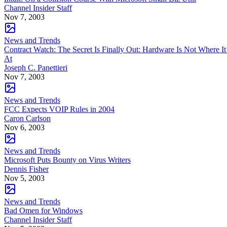
Channel Insider Staff
Nov 7, 2003
News and Trends
Contract Watch: The Secret Is Finally Out: Hardware Is Not Where It
At
Joseph C. Panettieri
Nov 7, 2003
News and Trends
FCC Expects VOIP Rules in 2004
Caron Carlson
Nov 6, 2003
News and Trends
Microsoft Puts Bounty on Virus Writers
Dennis Fisher
Nov 5, 2003
News and Trends
Bad Omen for Windows
Channel Insider Staff