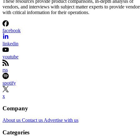
These resources provide product comparisons, in-depth analysis of
vendors, and interviews with subject matter experts to provide vendor
with critical information for their operations.
facebook
linkedin
youtube
rss
spotify
x
Company
About us
Contact us
Advertise with us
Categories