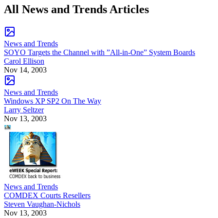
All News and Trends Articles
News and Trends
SOYO Targets the Channel with ”All-in-One” System Boards
Carol Ellison
Nov 14, 2003
News and Trends
Windows XP SP2 On The Way
Larry Seltzer
Nov 13, 2003
News and Trends
COMDEX Courts Resellers
Steven Vaughan-Nichols
Nov 13, 2003