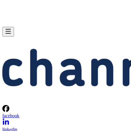
facebook
linkedin