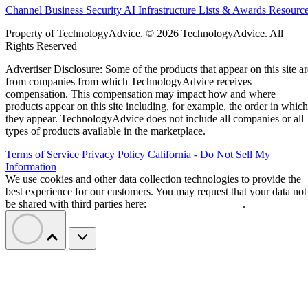
Channel Business
Security
AI
Infrastructure
Lists & Awards
Resourc
Property of TechnologyAdvice. © 2026 TechnologyAdvice. All
Rights Reserved
Advertiser Disclosure: Some of the products that appear on this site ar
from companies from which TechnologyAdvice receives
compensation. This compensation may impact how and where
products appear on this site including, for example, the order in which
they appear. TechnologyAdvice does not include all companies or all
types of products available in the marketplace.
Terms of Service
Privacy Policy
California - Do Not Sell My
Information
We use cookies and other data collection technologies to provide the
best experience for our customers. You may request that your data not
be shared with third parties here:
Do Not Sell My Data
.