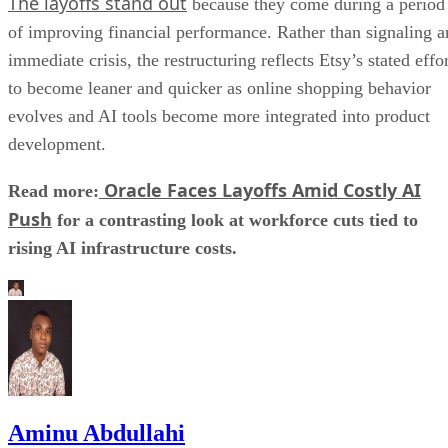
The layoffs stand out
because they come during a period
of improving financial performance. Rather than signaling a
immediate crisis, the restructuring reflects Etsy’s stated effo
to become leaner and quicker as online shopping behavior
evolves and AI tools become more integrated into product
development.
Oracle Faces Layoffs Amid Costly AI
Read more:
Push
for a contrasting look at workforce cuts tied to
rising AI infrastructure costs.
Aminu Abdullahi