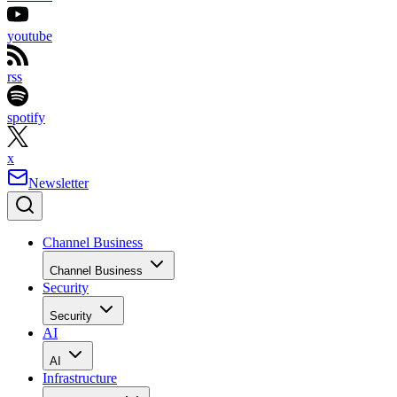
youtube
rss
spotify
x
Newsletter
Channel Business
Channel Business
Security
Security
AI
AI
Infrastructure