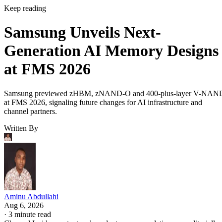
Keep reading
Samsung Unveils Next-
Generation AI Memory Designs
at FMS 2026
Samsung previewed zHBM, zNAND-O and 400-plus-layer V-NAN
at FMS 2026, signaling future changes for AI infrastructure and
channel partners.
Written By
Aminu Abdullahi
Aug 6, 2026
·
3 minute read