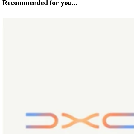
Recommended for you...