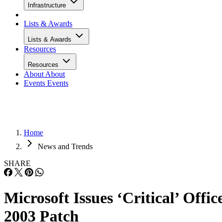
Infrastructure
Lists & Awards
Lists & Awards
Resources
Resources
About
About
Events
Events
Home
News and Trends
SHARE
Microsoft Issues ‘Critical’ Offic
2003 Patch