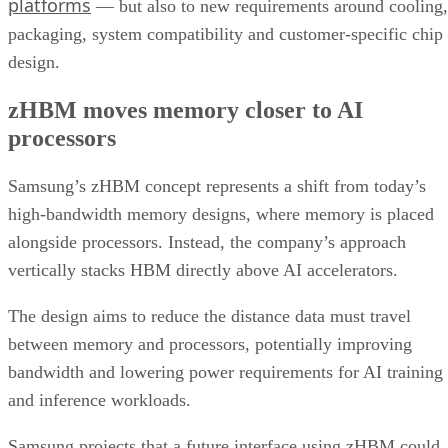
platforms
— but also to new requirements around cooling,
packaging, system compatibility and customer-specific chip
design.
zHBM moves memory closer to AI
processors
Samsung’s zHBM concept represents a shift from today’s
high-bandwidth memory designs, where memory is placed
alongside processors. Instead, the company’s approach
vertically stacks HBM directly above AI accelerators.
The design aims to reduce the distance data must travel
between memory and processors, potentially improving
bandwidth and lowering power requirements for AI training
and inference workloads.
Samsung projects that a future interface using zHBM could