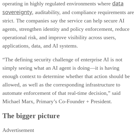
data
operating in highly regulated environments where
sovereignty
, auditability, and compliance requirements are
strict. The companies say the service can help secure AI
agents, strengthen identity and policy enforcement, reduce
operational risk, and improve visibility across users,
applications, data, and AI systems.
“The defining security challenge of enterprise AI is not
simply seeing what an AI agent is doing—it is having
enough context to determine whether that action should be
allowed, as well as the corresponding infrastructure to
automate enforcement of that real-time decision,” said
Michael Marx, Primary’s Co-Founder + President.
The bigger picture
Advertisement