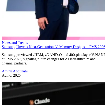
News and Trends
Samsung Unveils Next-Generation AI Memory Designs at FMS 202
Samsung previewed zHBM, zNAND-O and 400-plus-layer V-NAN
at FMS 2026, signaling future changes for AI infrastructure and
channel partners.
Aminu Abdullahi
Aug 6, 2026