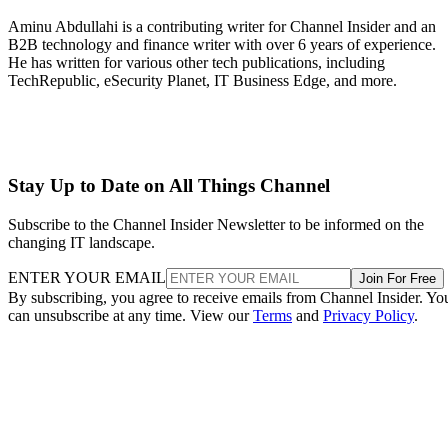
Aminu Abdullahi is a contributing writer for Channel Insider and an
B2B technology and finance writer with over 6 years of experience.
He has written for various other tech publications, including
TechRepublic, eSecurity Planet, IT Business Edge, and more.
Stay Up to Date on All Things Channel
Subscribe to the Channel Insider Newsletter to be informed on the
changing IT landscape.
ENTER YOUR EMAIL
Join For Free
By subscribing, you agree to receive emails from Channel Insider. Yo
can unsubscribe at any time. View our
Terms
and
Privacy Policy
.