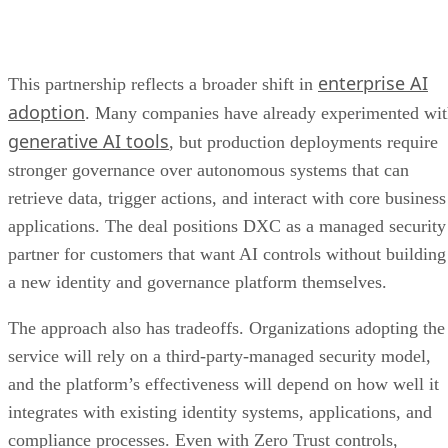
enterprise AI
This partnership reflects a broader shift in
adoption
. Many companies have already experimented wi
generative AI tools
, but production deployments require
stronger governance over autonomous systems that can
retrieve data, trigger actions, and interact with core business
applications. The deal positions DXC as a managed security
partner for customers that want AI controls without building
a new identity and governance platform themselves.
The approach also has tradeoffs. Organizations adopting the
service will rely on a third-party-managed security model,
and the platform’s effectiveness will depend on how well it
integrates with existing identity systems, applications, and
compliance processes. Even with Zero Trust controls,