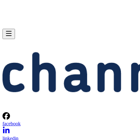
facebook
linkedin