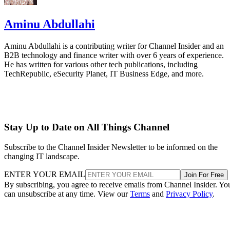
Aminu Abdullahi
Aminu Abdullahi is a contributing writer for Channel Insider and an
B2B technology and finance writer with over 6 years of experience.
He has written for various other tech publications, including
TechRepublic, eSecurity Planet, IT Business Edge, and more.
Stay Up to Date on All Things Channel
Subscribe to the Channel Insider Newsletter to be informed on the
changing IT landscape.
ENTER YOUR EMAIL
Join For Free
By subscribing, you agree to receive emails from Channel Insider. Yo
can unsubscribe at any time. View our
Terms
and
Privacy Policy
.