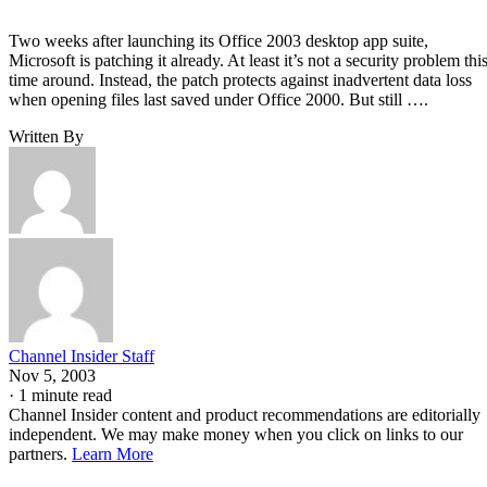
Two weeks after launching its Office 2003 desktop app suite,
Microsoft is patching it already. At least it’s not a security problem thi
time around. Instead, the patch protects against inadvertent data loss
when opening files last saved under Office 2000. But still ….
Written By
Channel Insider Staff
Nov 5, 2003
·
1 minute read
Channel Insider content and product recommendations are editorially
independent. We may make money when you click on links to our
partners.
Learn More