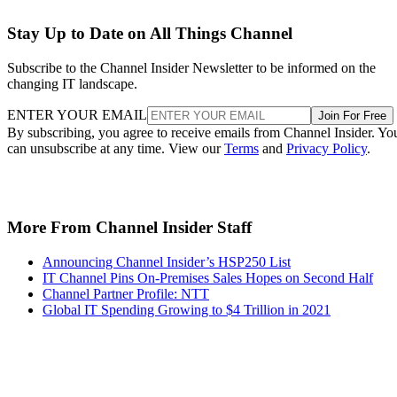
Stay Up to Date on All Things Channel
Subscribe to the Channel Insider Newsletter to be informed on the
changing IT landscape.
ENTER YOUR EMAIL
Join For Free
By subscribing, you agree to receive emails from Channel Insider. Yo
can unsubscribe at any time. View our
Terms
and
Privacy Policy
.
More From Channel Insider Staff
Announcing Channel Insider’s HSP250 List
IT Channel Pins On-Premises Sales Hopes on Second Half
Channel Partner Profile: NTT
Global IT Spending Growing to $4 Trillion in 2021