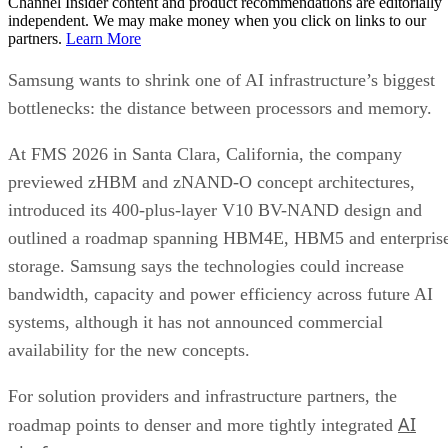
Channel Insider content and product recommendations are editorially
independent. We may make money when you click on links to our
partners.
Learn More
Samsung wants to shrink one of AI infrastructure’s biggest
bottlenecks: the distance between processors and memory.
At FMS 2026 in Santa Clara, California, the company
previewed zHBM and zNAND-O concept architectures,
introduced its 400-plus-layer V10 BV-NAND design and
outlined a roadmap spanning HBM4E, HBM5 and enterpris
storage. Samsung says the technologies could increase
bandwidth, capacity and power efficiency across future AI
systems, although it has not announced commercial
availability for the new concepts.
For solution providers and infrastructure partners, the
AI
roadmap points to denser and more tightly integrated