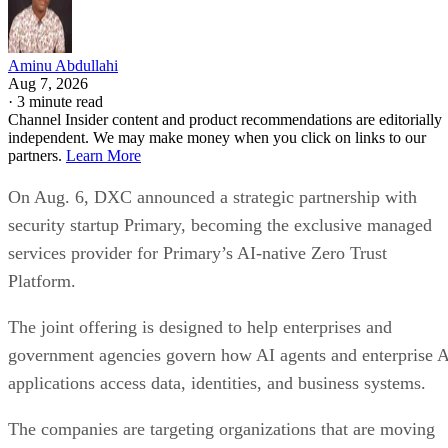
Aminu Abdullahi
Aug 7, 2026
·
3 minute read
Channel Insider content and product recommendations are editorially
independent. We may make money when you click on links to our
partners.
Learn More
On Aug. 6, DXC announced a strategic partnership with
security startup Primary, becoming the exclusive managed
services provider for Primary’s AI-native Zero Trust
Platform.
The joint offering is designed to help enterprises and
government agencies govern how AI agents and enterprise 
applications access data, identities, and business systems.
The companies are targeting organizations that are moving