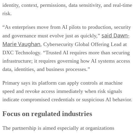
identity, context, permissions, data sensitivity, and real-time
risk.
“As enterprises move from AI pilots to production, security
said Dawn-
and governance must evolve just as quickly,”
Marie Vaughan
, Cybersecurity Global Offering Lead at
DXC Technology. “Trusted AI requires more than securing
infrastructure; it requires governing how AI systems access
data, identities, and business processes.”
Primary says its platform can apply controls at machine
speed and revoke access immediately when risk signals
indicate compromised credentials or suspicious AI behavior.
Focus on regulated industries
The partnership is aimed especially at organizations