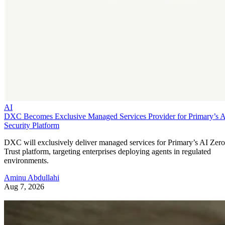
AI
DXC Becomes Exclusive Managed Services Provider for Primary’s 
Security Platform
DXC will exclusively deliver managed services for Primary’s AI Zero
Trust platform, targeting enterprises deploying agents in regulated
environments.
Aminu Abdullahi
Aug 7, 2026