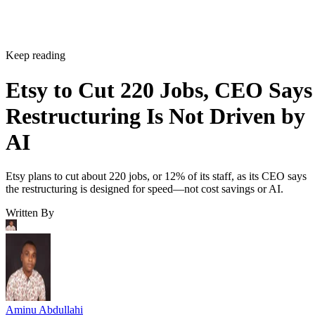
Keep reading
Etsy to Cut 220 Jobs, CEO Says
Restructuring Is Not Driven by
AI
Etsy plans to cut about 220 jobs, or 12% of its staff, as its CEO says
the restructuring is designed for speed—not cost savings or AI.
Written By
Aminu Abdullahi