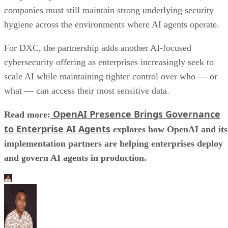
companies must still maintain strong underlying security
hygiene across the environments where AI agents operate.
For DXC, the partnership adds another AI-focused
cybersecurity offering as enterprises increasingly seek to
scale AI while maintaining tighter control over who — or
what — can access their most sensitive data.
OpenAI Presence Brings Governance
Read more:
to Enterprise AI Agents
explores how OpenAI and its
implementation partners are helping enterprises deploy
and govern AI agents in production.