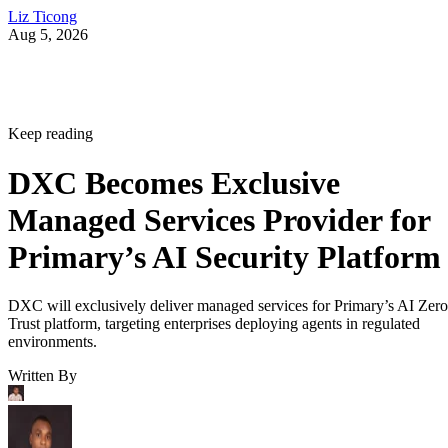
Liz Ticong
Aug 5, 2026
Keep reading
DXC Becomes Exclusive
Managed Services Provider for
Primary’s AI Security Platform
DXC will exclusively deliver managed services for Primary’s AI Zero
Trust platform, targeting enterprises deploying agents in regulated
environments.
Written By