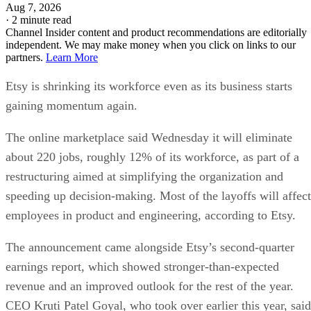
Aug 7, 2026
·
2 minute read
Channel Insider content and product recommendations are editorially
independent. We may make money when you click on links to our
partners.
Learn More
Etsy is shrinking its workforce even as its business starts
gaining momentum again.
The online marketplace said Wednesday it will eliminate
about 220 jobs, roughly 12% of its workforce, as part of a
restructuring aimed at simplifying the organization and
speeding up decision-making. Most of the layoffs will affect
employees in product and engineering, according to Etsy.
The announcement came alongside Etsy’s second-quarter
earnings report, which showed stronger-than-expected
revenue and an improved outlook for the rest of the year.
CEO Kruti Patel Goyal, who took over earlier this year, said