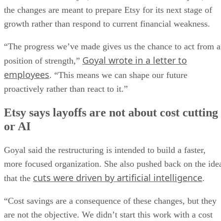
the changes are meant to prepare Etsy for its next stage of
growth rather than respond to current financial weakness.
“The progress we’ve made gives us the chance to act from a
Goyal wrote in a letter to
position of strength,”
employees
. “This means we can shape our future
proactively rather than react to it.”
Etsy says layoffs are not about cost cutting
or AI
Goyal said the restructuring is intended to build a faster,
more focused organization. She also pushed back on the ide
cuts were driven by artificial intelligence
that the
.
“Cost savings are a consequence of these changes, but they
are not the objective. We didn’t start this work with a cost