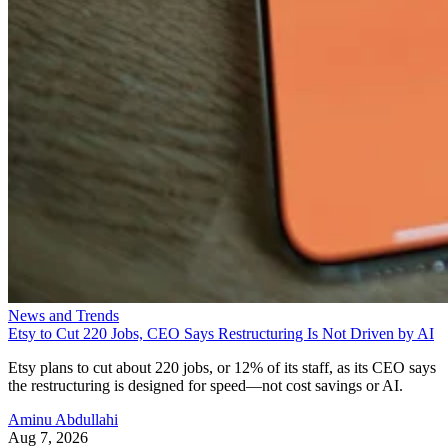
News and Trends
Etsy to Cut 220 Jobs, CEO Says Restructuring Is Not Driven by AI
Etsy plans to cut about 220 jobs, or 12% of its staff, as its CEO says
the restructuring is designed for speed—not cost savings or AI.
Aminu Abdullahi
Aug 7, 2026