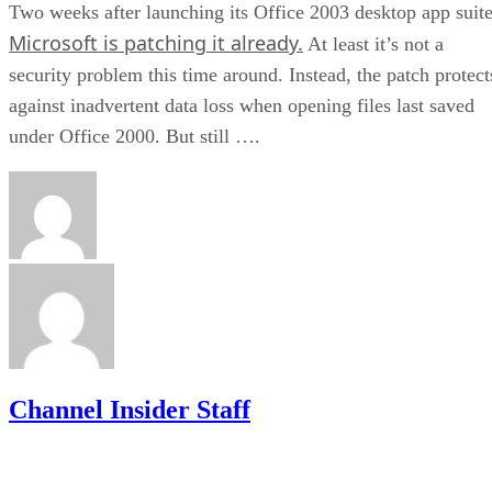
Two weeks after launching its Office 2003 desktop app suite
Microsoft is patching it already.
At least it’s not a
security problem this time around. Instead, the patch protect
against inadvertent data loss when opening files last saved
under Office 2000. But still ….
Channel Insider Staff