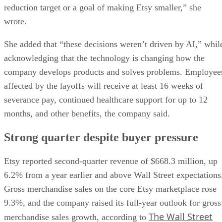
reduction target or a goal of making Etsy smaller,” she
wrote.
She added that “these decisions weren’t driven by AI,” whil
acknowledging that the technology is changing how the
company develops products and solves problems. Employee
affected by the layoffs will receive at least 16 weeks of
severance pay, continued healthcare support for up to 12
months, and other benefits, the company said.
Strong quarter despite buyer pressure
Etsy reported second-quarter revenue of $668.3 million, up
6.2% from a year earlier and above Wall Street expectations
Gross merchandise sales on the core Etsy marketplace rose
9.3%, and the company raised its full-year outlook for gross
The Wall Street
merchandise sales growth, according to