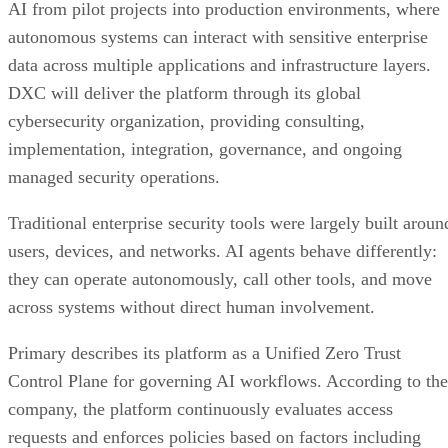
AI from pilot projects into production environments, where
autonomous systems can interact with sensitive enterprise
data across multiple applications and infrastructure layers.
DXC will deliver the platform through its global
cybersecurity organization, providing consulting,
implementation, integration, governance, and ongoing
managed security operations.
Traditional enterprise security tools were largely built aroun
users, devices, and networks. AI agents behave differently:
they can operate autonomously, call other tools, and move
across systems without direct human involvement.
Primary describes its platform as a Unified Zero Trust
Control Plane for governing AI workflows. According to the
company, the platform continuously evaluates access
requests and enforces policies based on factors including