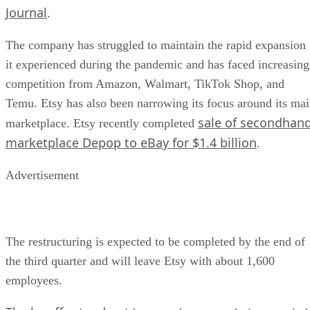
Journal
.
The company has struggled to maintain the rapid expansion
it experienced during the pandemic and has faced increasing
competition from Amazon, Walmart, TikTok Shop, and
Temu. Etsy has also been narrowing its focus around its ma
sale of secondhan
marketplace. Etsy recently completed
marketplace Depop to eBay for $1.4 billion
.
Advertisement
The restructuring is expected to be completed by the end of
the third quarter and will leave Etsy with about 1,600
employees.