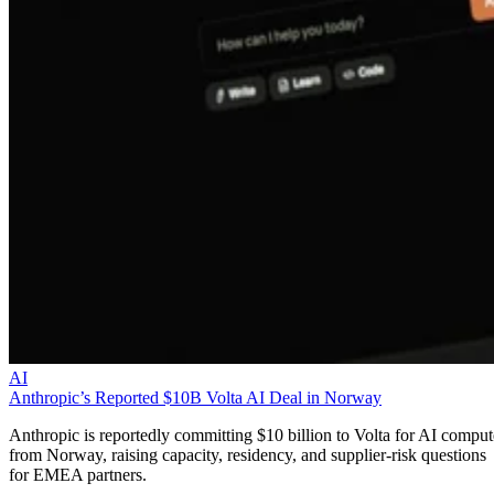
AI
Anthropic’s Reported $10B Volta AI Deal in Norway
Anthropic is reportedly committing $10 billion to Volta for AI comput
from Norway, raising capacity, residency, and supplier-risk questions
for EMEA partners.