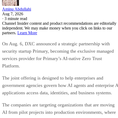
Aminu Abdullahi
Aug 7, 2026
·
3 minute read
Channel Insider content and product recommendations are editorially
independent. We may make money when you click on links to our
partners.
Learn More
On Aug. 6, DXC announced a strategic partnership with
security startup Primary, becoming the exclusive managed
services provider for Primary’s AI-native Zero Trust
Platform.
The joint offering is designed to help enterprises and
government agencies govern how AI agents and enterprise 
applications access data, identities, and business systems.
The companies are targeting organizations that are moving
AI from pilot projects into production environments, where