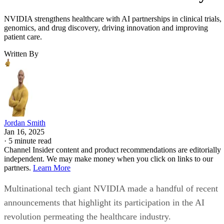
NVIDIA strengthens healthcare with AI partnerships in clinical trials,
genomics, and drug discovery, driving innovation and improving
patient care.
Written By
Jordan Smith
Jan 16, 2025
·
5 minute read
Channel Insider content and product recommendations are editorially
independent. We may make money when you click on links to our
partners.
Learn More
Multinational tech giant NVIDIA made a handful of recent
announcements that highlight its participation in the AI
revolution permeating the healthcare industry.