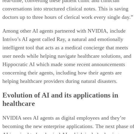
real-time, converting these patient clinic and clinician
conversations into structured clinical notes. This is saving
doctors up to three hours of clerical work every single day.”
Among other AI agents partnered with NVIDIA, include
Intrivo’s AI agent called Ray, a natural and emotionally
intelligent tool that acts as a medical concierge that meets
user needs while helping navigate healthcare solutions, and
Hippocratic AI which made some recent announcements
concerning their agents, including how their agents are
helping healthcare providers during natural disasters.
Evolution of AI and its applications in
healthcare
NVIDIA sees AI agents as digital employees and they’re
becoming the new enterprise applications. The next phase o