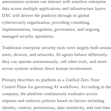
autonomous systems can interact with sensitive enterprise
data across multiple applications and infrastructure layers.
DXC will deliver the platform through its global
cybersecurity organization, providing consulting,
implementation, integration, governance, and ongoing
managed security operations.
Traditional enterprise security tools were largely built aroun
users, devices, and networks. AI agents behave differently:
they can operate autonomously, call other tools, and move
across systems without direct human involvement.
Primary describes its platform as a Unified Zero Trust
Control Plane for governing AI workflows. According to the
company, the platform continuously evaluates access
requests and enforces policies based on factors including
identity, context, permissions, data sensitivity, and real-time