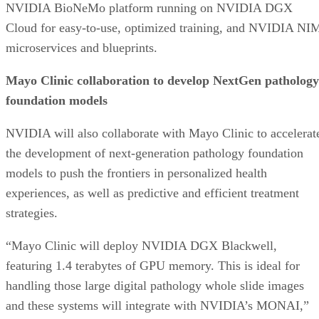
NVIDIA BioNeMo platform running on NVIDIA DGX
Cloud for easy-to-use, optimized training, and NVIDIA NI
microservices and blueprints.
Mayo Clinic collaboration to develop NextGen pathology
foundation models
NVIDIA will also collaborate with Mayo Clinic to accelerat
the development of next-generation pathology foundation
models to push the frontiers in personalized health
experiences, as well as predictive and efficient treatment
strategies.
“Mayo Clinic will deploy NVIDIA DGX Blackwell,
featuring 1.4 terabytes of GPU memory. This is ideal for
handling those large digital pathology whole slide images
and these systems will integrate with NVIDIA’s MONAI,”