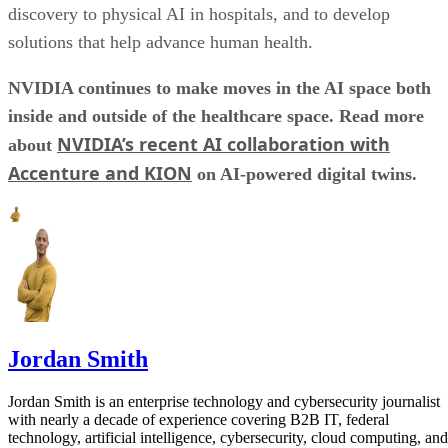
discovery to physical AI in hospitals, and to develop
solutions that help advance human health.
NVIDIA continues to make moves in the AI space both
inside and outside of the healthcare space. Read more
NVIDIA’s recent AI collaboration with
about
Accenture and KION
on AI-powered digital twins.
Jordan Smith
Jordan Smith is an enterprise technology and cybersecurity journalist
with nearly a decade of experience covering B2B IT, federal
technology, artificial intelligence, cybersecurity, cloud computing, and