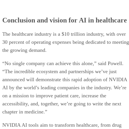
Conclusion and vision for AI in healthcare
The healthcare industry is a $10 trillion industry, with over
30 percent of operating expenses being dedicated to meeting
the growing demand.
“No single company can achieve this alone,” said Powell.
“The incredible ecosystem and partnerships we’ve just
announced will demonstrate this rapid adoption of NVIDIA
AI by the world’s leading companies in the industry. We’re
on a mission to improve patient care, increase the
accessibility, and, together, we’re going to write the next
chapter in medicine.”
NVIDIA AI tools aim to transform healthcare, from drug