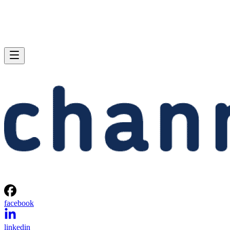
facebook
linkedin