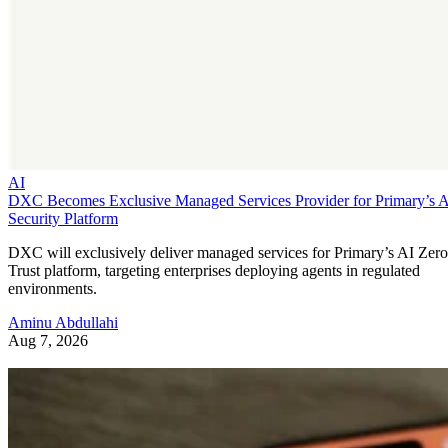
AI
DXC Becomes Exclusive Managed Services Provider for Primary’s 
Security Platform
DXC will exclusively deliver managed services for Primary’s AI Zero
Trust platform, targeting enterprises deploying agents in regulated
environments.
Aminu Abdullahi
Aug 7, 2026