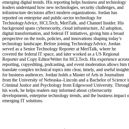
emerging digital trends. His reporting helps business and technology
leaders understand how new technologies, security challenges, and
infrastructure decisions affect modern organizations. Jordan has
reported on enterprise and public-sector technology for
TechnologyAdvice, HCLTech, MeriTalk, and Channel Insider. His
background spans cybersecurity, cloud infrastructure, AI adoption,
digital transformation, and federal IT initiatives, giving him a broad
perspective on the tools, policies, and innovations shaping today’s
technology landscape. Before joining TechnologyAdvice, Jordan
served as a Senior Technology Reporter at MeriTalk, where he
covered the federal IT space, and later worked as a US Regional
Reporter and Copy Editor/Writer for HCLTech. His experience acros
reporting, copyediting, podcasting, and event moderation allows him 
translate complex technical topics into clear, timely, and useful insight
for business audiences. Jordan holds a Master of Arts in Journalism
from the University of Nebraska–Lincoln and a Bachelor of Science i
Criminal Justice and Psychology from Edgewood University. Throug
his work, he helps readers stay informed about cybersecurity
developments, enterprise technology trends, and the business impact o
emerging IT solutions.