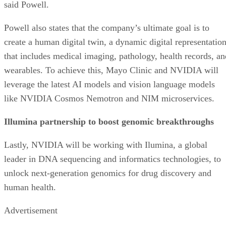
said Powell.
Powell also states that the company’s ultimate goal is to
create a human digital twin, a dynamic digital representatio
that includes medical imaging, pathology, health records, an
wearables. To achieve this, Mayo Clinic and NVIDIA will
leverage the latest AI models and vision language models
like NVIDIA Cosmos Nemotron and NIM microservices.
Illumina partnership to boost genomic breakthroughs
Lastly, NVIDIA will be working with Ilumina, a global
leader in DNA sequencing and informatics technologies, to
unlock next-generation genomics for drug discovery and
human health.
Advertisement