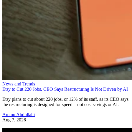
News and Trends
Etsy to Cut 220 Jobs, CEO Says Restructuring Is Not Driven by AI
Etsy plans to cut about 220 jobs, or 12% of its staff, as its CEO says
the restructuring is designed for speed—not cost savings or AI.
Aminu Abdullahi
Aug 7, 2026