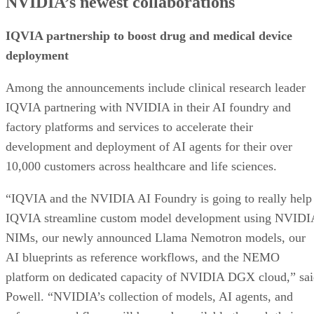
NVIDIA’s newest collaborations
IQVIA partnership to boost drug and medical device
deployment
Among the announcements include clinical research leader
IQVIA partnering with NVIDIA in their AI foundry and
factory platforms and services to accelerate their
development and deployment of AI agents for their over
10,000 customers across healthcare and life sciences.
“IQVIA and the NVIDIA AI Foundry is going to really help
IQVIA streamline custom model development using NVIDI
NIMs, our newly announced Llama Nemotron models, our
AI blueprints as reference workflows, and the NEMO
platform on dedicated capacity of NVIDIA DGX cloud,” sa
Powell. “NVIDIA’s collection of models, AI agents, and