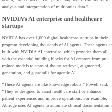
analysis and interpretation of multiomics data.”
NVIDIA’s AI enterprise and healthcare
startups
NVIDIA has over 1,000 digital healthcare startups in their
program developing thousands of AI agents. These agents a
built with NVIDIA AI enterprise, which provides them all
with the essential building blocks for AI creators from pre-
trained models to state-of-the-art retrieval, augmented,
generation, and guardrails for agentic AI.
“These AI agents are like knowledge robots,” Powell said.
“They’re designed to assist healthcare staff or enhance
patient experiences and improve operations. For example,
Abridge uses AI agents to automate clinical documentation 