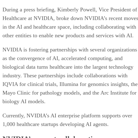
During a press briefing, Kimberly Powell, Vice President of
Healthcare at NVIDIA, broke down NVIDIA’s recent move
in the AI and healthcare space, including collaborating with
other entities to enable new products and services with AI.
NVIDIA is fostering partnerships with several organizations
as the convergence of AI, accelerated computing, and
biological data turns healthcare into the largest technology
industry. These partnerships include collaborations with
IQVIA for clinical trials, Illumina for genomics insights, the
Mayo Clinic for pathology models, and the Arc Institute for
biology AI models.
Currently, NVIDIA’s AI enterprise platform supports over
1,000 healthcare startups developing AI agents.