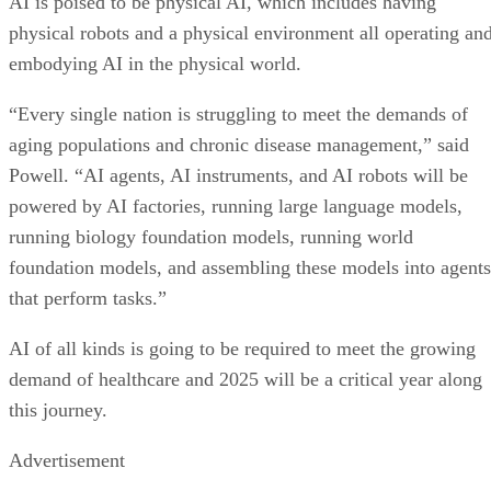
AI is poised to be physical AI, which includes having
physical robots and a physical environment all operating an
embodying AI in the physical world.
“Every single nation is struggling to meet the demands of
aging populations and chronic disease management,” said
Powell. “AI agents, AI instruments, and AI robots will be
powered by AI factories, running large language models,
running biology foundation models, running world
foundation models, and assembling these models into agents
that perform tasks.”
AI of all kinds is going to be required to meet the growing
demand of healthcare and 2025 will be a critical year along
this journey.
Advertisement