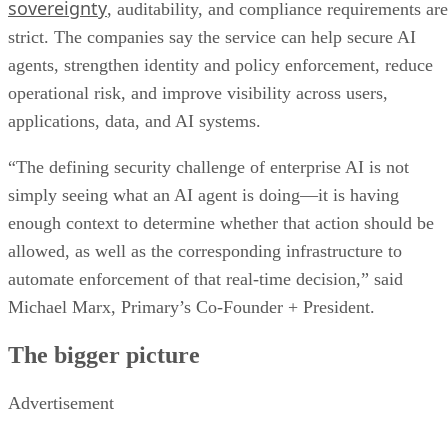
sovereignty
, auditability, and compliance requirements are
strict. The companies say the service can help secure AI
agents, strengthen identity and policy enforcement, reduce
operational risk, and improve visibility across users,
applications, data, and AI systems.
“The defining security challenge of enterprise AI is not
simply seeing what an AI agent is doing—it is having
enough context to determine whether that action should be
allowed, as well as the corresponding infrastructure to
automate enforcement of that real-time decision,” said
Michael Marx, Primary’s Co-Founder + President.
The bigger picture
Advertisement