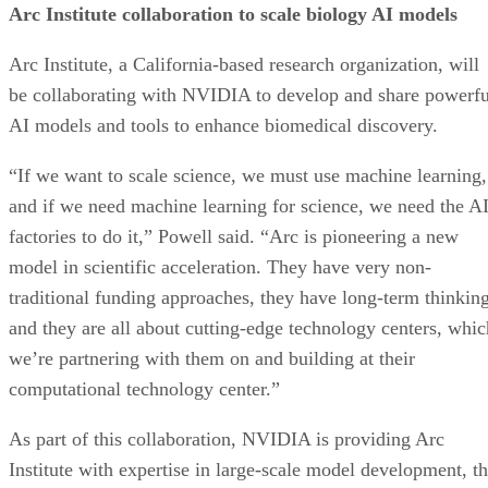
Arc Institute collaboration to scale biology AI models
Arc Institute, a California-based research organization, will
be collaborating with NVIDIA to develop and share powerfu
AI models and tools to enhance biomedical discovery.
“If we want to scale science, we must use machine learning,
and if we need machine learning for science, we need the A
factories to do it,” Powell said. “Arc is pioneering a new
model in scientific acceleration. They have very non-
traditional funding approaches, they have long-term thinking
and they are all about cutting-edge technology centers, whic
we’re partnering with them on and building at their
computational technology center.”
As part of this collaboration, NVIDIA is providing Arc
Institute with expertise in large-scale model development, t