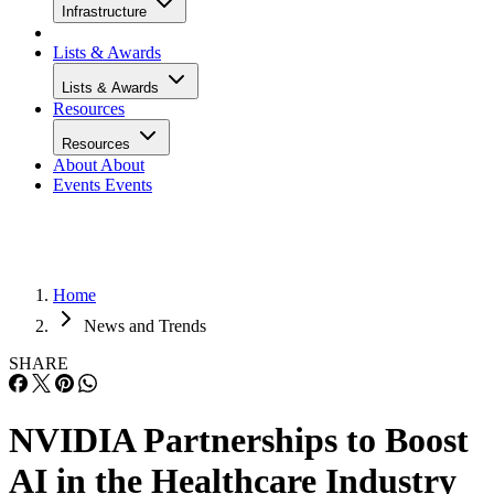
Infrastructure
Lists & Awards
Lists & Awards
Resources
Resources
About
About
Events
Events
Home
News and Trends
SHARE
NVIDIA Partnerships to Boost
AI in the Healthcare Industry