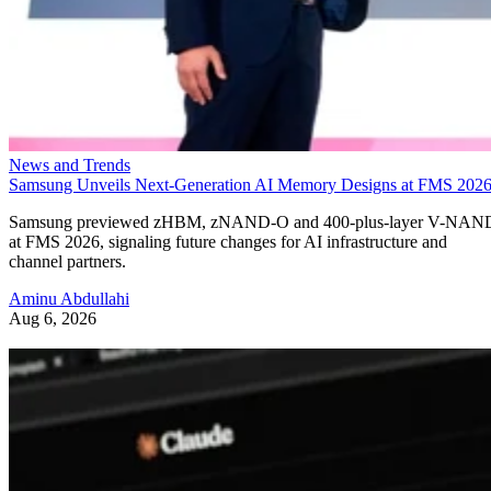
News and Trends
Samsung Unveils Next-Generation AI Memory Designs at FMS 202
Samsung previewed zHBM, zNAND-O and 400-plus-layer V-NAN
at FMS 2026, signaling future changes for AI infrastructure and
channel partners.
Aminu Abdullahi
Aug 6, 2026