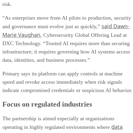
risk.
“As enterprises move from AI pilots to production, security
said Dawn-
and governance must evolve just as quickly,”
Marie Vaughan
, Cybersecurity Global Offering Lead at
DXC Technology. “Trusted AI requires more than securing
infrastructure; it requires governing how AI systems access
data, identities, and business processes.”
Primary says its platform can apply controls at machine
speed and revoke access immediately when risk signals
indicate compromised credentials or suspicious AI behavior.
Focus on regulated industries
The partnership is aimed especially at organizations
data
operating in highly regulated environments where