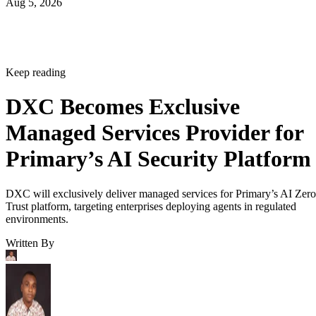
Aug 5, 2026
Keep reading
DXC Becomes Exclusive
Managed Services Provider for
Primary’s AI Security Platform
DXC will exclusively deliver managed services for Primary’s AI Zero
Trust platform, targeting enterprises deploying agents in regulated
environments.
Written By