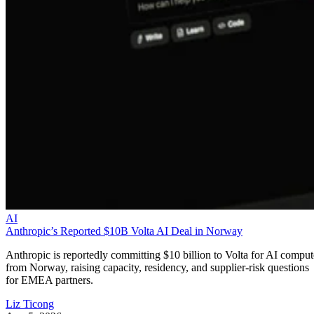
AI
Anthropic’s Reported $10B Volta AI Deal in Norway
Anthropic is reportedly committing $10 billion to Volta for AI comput
from Norway, raising capacity, residency, and supplier-risk questions
for EMEA partners.
Liz Ticong