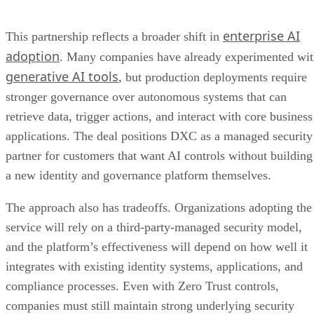
enterprise AI
This partnership reflects a broader shift in
adoption
. Many companies have already experimented wi
generative AI tools
, but production deployments require
stronger governance over autonomous systems that can
retrieve data, trigger actions, and interact with core business
applications. The deal positions DXC as a managed security
partner for customers that want AI controls without building
a new identity and governance platform themselves.
The approach also has tradeoffs. Organizations adopting the
service will rely on a third-party-managed security model,
and the platform’s effectiveness will depend on how well it
integrates with existing identity systems, applications, and
compliance processes. Even with Zero Trust controls,
companies must still maintain strong underlying security