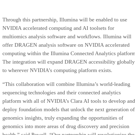
Through this partnership, Illumina will be enabled to use
NVIDIA accelerated computing and AI toolsets for
multiomics analysis software and workflows. Illumina will
offer DRAGEN analysis software on NVIDIA accelerated
computing within the Illumina Connected Analytics platfor
The integration will expand DRAGEN accessibility globally
to wherever NVIDIA’s computing platform exists.
“This collaboration will combine Illumina’s world-leading
sequencing technologies and their connected analytics
platform with all of NVIDIA’s Clara AI tools to develop and
deploy foundation models that unlock the next generation of
genomics insights, truly expanding the opportunities of
genomics into more areas of drug discovery and precision
health,” said Powell. “Our partnership will revolutionize the