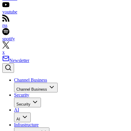
youtube
rss
spotify
x
Newsletter
Channel Business
Channel Business
Security
Security
AI
AI
Infrastructure