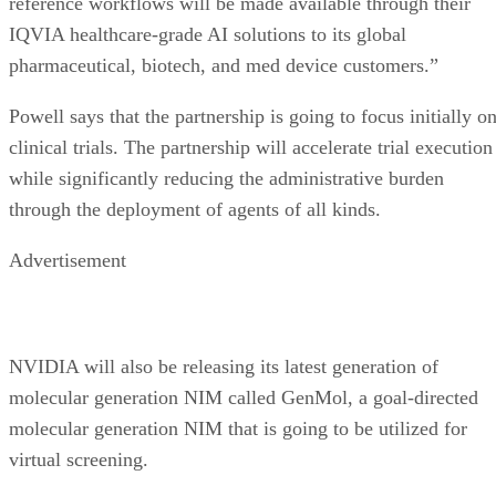
reference workflows will be made available through their
IQVIA healthcare-grade AI solutions to its global
pharmaceutical, biotech, and med device customers.”
Powell says that the partnership is going to focus initially o
clinical trials. The partnership will accelerate trial execution
while significantly reducing the administrative burden
through the deployment of agents of all kinds.
Advertisement
NVIDIA will also be releasing its latest generation of
molecular generation NIM called GenMol, a goal-directed
molecular generation NIM that is going to be utilized for
virtual screening.