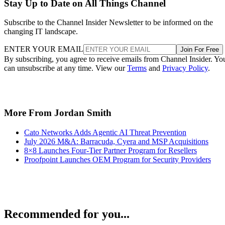
Stay Up to Date on All Things Channel
Subscribe to the Channel Insider Newsletter to be informed on the
changing IT landscape.
ENTER YOUR EMAIL
Join For Free
By subscribing, you agree to receive emails from Channel Insider. Yo
can unsubscribe at any time. View our
Terms
and
Privacy Policy
.
More From Jordan Smith
Cato Networks Adds Agentic AI Threat Prevention
July 2026 M&A: Barracuda, Cyera and MSP Acquisitions
8×8 Launches Four-Tier Partner Program for Resellers
Proofpoint Launches OEM Program for Security Providers
Recommended for you...