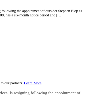
following the appointment of outsider Stephen Elop as
08, has a six-month notice period and […]
to our partners.
Learn More
es, is resigning following the appointment of