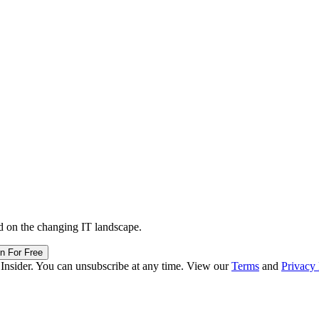
d on the changing IT landscape.
in For Free
 Insider. You can unsubscribe at any time. View our
Terms
and
Privacy 