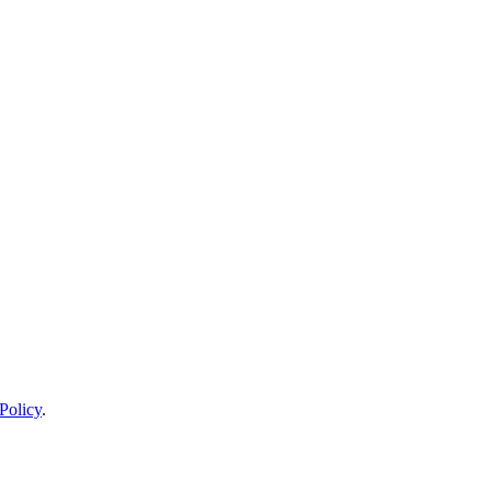
Policy
.