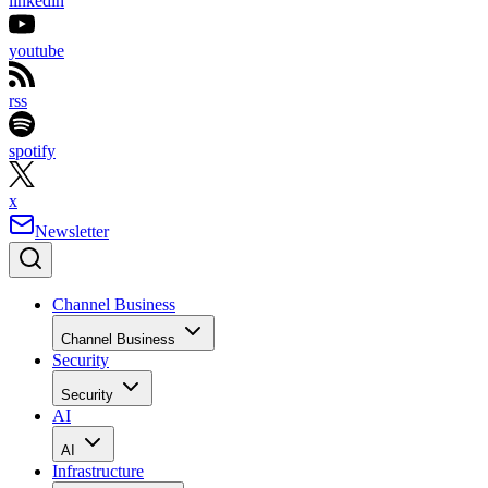
linkedin
youtube
rss
spotify
x
Newsletter
Channel Business
Channel Business
Security
Security
AI
AI
Infrastructure