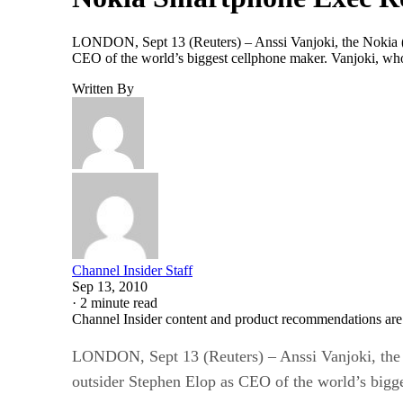
LONDON, Sept 13 (Reuters) – Anssi Vanjoki, the Nokia (N
CEO of the world’s biggest cellphone maker. Vanjoki, who
Written By
Channel Insider Staff
Sep 13, 2010
·
2 minute read
Channel Insider content and product recommendations are
LONDON, Sept 13 (Reuters) – Anssi Vanjoki, the 
outsider Stephen Elop as CEO of the world’s bigg