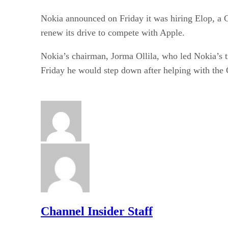
Nokia announced on Friday it was hiring Elop, a 
renew its drive to compete with Apple.
Nokia’s chairman, Jorma Ollila, who led Nokia’s t
Friday he would step down after helping with th
Channel Insider Staff