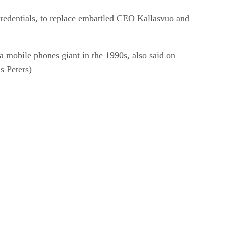
redentials, to replace embattled CEO Kallasvuo and
 mobile phones giant in the 1990s, also said on
s Peters)