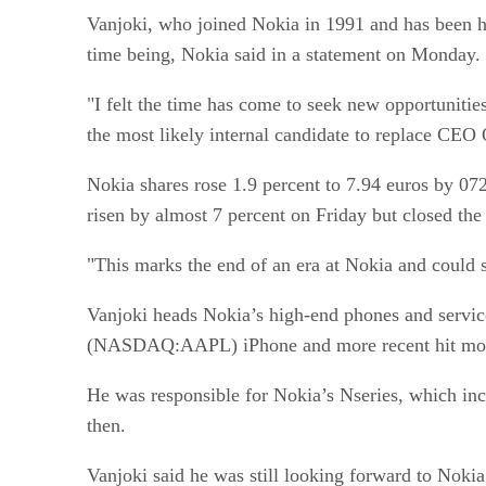
Vanjoki, who joined Nokia in 1991 and has been he
time being, Nokia said in a statement on Monday.
"I felt the time has come to seek new opportunitie
the most likely internal candidate to replace CEO
Nokia shares rose 1.9 percent to 7.94 euros by 07
risen by almost 7 percent on Friday but closed the 
"This marks the end of an era at Nokia and could 
Vanjoki heads Nokia’s high-end phones and service
(NASDAQ:AAPL) iPhone and more recent hit mode
He was responsible for Nokia’s Nseries, which in
then.
Vanjoki said he was still looking forward to Noki