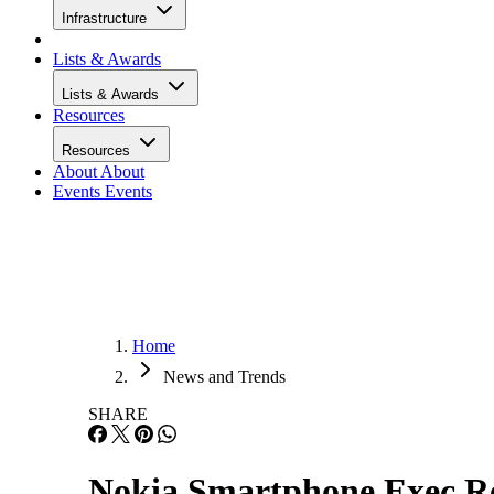
Infrastructure
Lists & Awards
Lists & Awards
Resources
Resources
About
About
Events
Events
Home
News and Trends
SHARE
Nokia Smartphone Exec Re