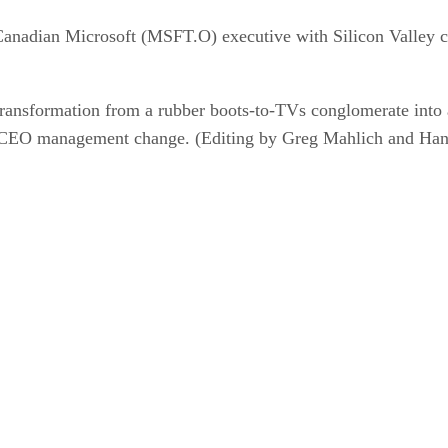
Canadian Microsoft (MSFT.O) executive with Silicon Valley c
ransformation from a rubber boots-to-TVs conglomerate into a
e CEO management change. (Editing by Greg Mahlich and Han