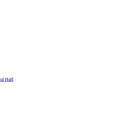
nd Half