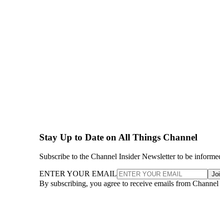
Stay Up to Date on All Things Channel
Subscribe to the Channel Insider Newsletter to be informe
ENTER YOUR EMAIL
Jo
By subscribing, you agree to receive emails from Channel