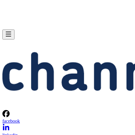
facebook