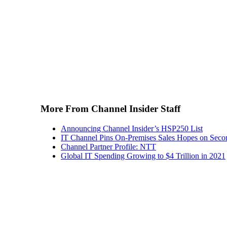
More From Channel Insider Staff
Announcing Channel Insider’s HSP250 List
IT Channel Pins On-Premises Sales Hopes on Seco
Channel Partner Profile: NTT
Global IT Spending Growing to $4 Trillion in 2021