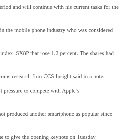
iod and will continue with his current tasks for the
re in the mobile phone industry who was considered
index .SX8P that rose 1.2 percent. The shares had
oms research firm CCS Insight said in a note.
st pressure to compete with Apple’s
.
not produced another smartphone as popular since
ue to give the opening keynote on Tuesday.