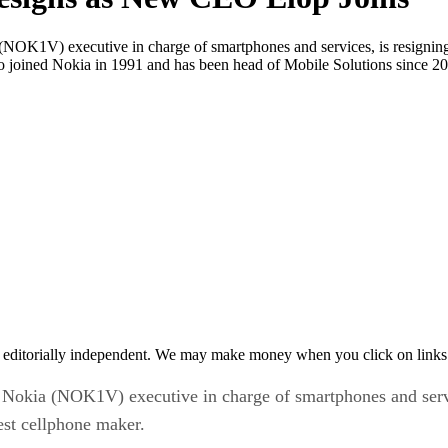
OK1V) executive in charge of smartphones and services, is resigning 
 joined Nokia in 1991 and has been head of Mobile Solutions since 20
 editorially independent. We may make money when you click on links 
Nokia (NOK1V) executive in charge of smartphones and servic
est cellphone maker.