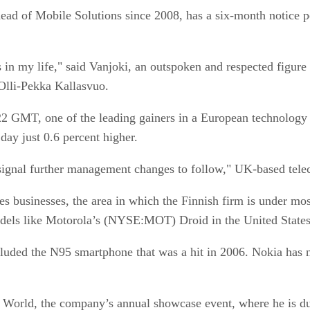
ad of Mobile Solutions since 2008, has a six-month notice per
s in my life," said Vanjoki, an outspoken and respected figu
 Olli-Pekka Kallasvuo.
22 GMT, one of the leading gainers in a European technology 
day just 0.6 percent higher.
signal further management changes to follow," UK-based telec
s businesses, the area in which the Finnish firm is under mo
ls like Motorola’s (NYSE:MOT) Droid in the United States
cluded the N95 smartphone that was a hit in 2006. Nokia has 
a World, the company’s annual showcase event, where he is d