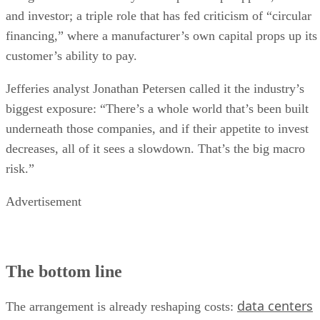
and investor; a triple role that has fed criticism of “circular
financing,” where a manufacturer’s own capital props up its
customer’s ability to pay.
Jefferies analyst Jonathan Petersen called it the industry’s
biggest exposure: “There’s a whole world that’s been built
underneath those companies, and if their appetite to invest
decreases, all of it sees a slowdown. That’s the big macro
risk.”
Advertisement
The bottom line
data centers
The arrangement is already reshaping costs: