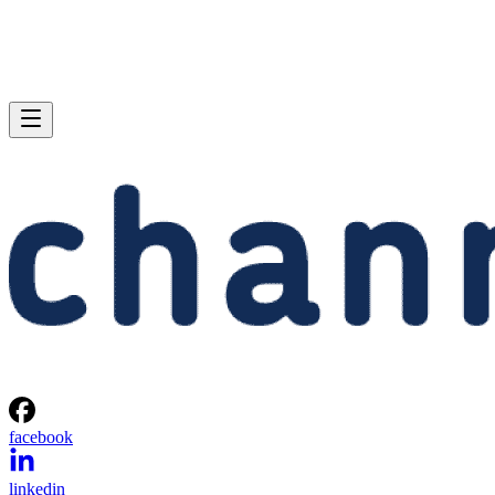
facebook
linkedin