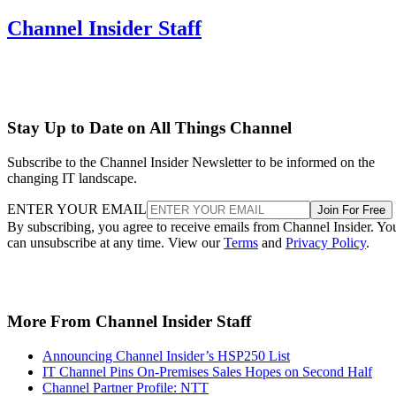
Channel Insider Staff
Stay Up to Date on All Things Channel
Subscribe to the Channel Insider Newsletter to be informed on the
changing IT landscape.
ENTER YOUR EMAIL
Join For Free
By subscribing, you agree to receive emails from Channel Insider. Yo
can unsubscribe at any time. View our
Terms
and
Privacy Policy
.
More From Channel Insider Staff
Announcing Channel Insider’s HSP250 List
IT Channel Pins On-Premises Sales Hopes on Second Half
Channel Partner Profile: NTT