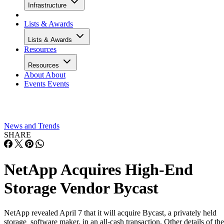
Infrastructure
Lists & Awards
Lists & Awards
Resources
Resources
About
About
Events
Events
News and Trends
SHARE
NetApp Acquires High-End
Storage Vendor Bycast
NetApp revealed April 7 that it will acquire Bycast, a privately held
storage software maker, in an all-cash transaction. Other details of the