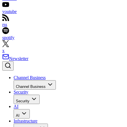
youtube
rss
spotify
x
Newsletter
Channel Business
Channel Business
Security
Security
AI
AI
Infrastructure