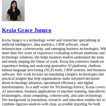
Kezia Grace Jungco
Kezia Jungco is a technology writer and researcher specializing in
artificial intelligence, data analytics, CRM software, cloud
infrastructure, cybersecurity, and emerging business technologies. Wit
more than five years of experience evaluating software platforms and
technology solutions, she helps business leaders understand the tools
and trends shaping the future of work. Kezia has extensive hands-on
experience testing and analyzing generative AI platforms, chatbots,
natural language processing (NLP) tools, CRM systems, and business
software. Her work focuses on translating complex technologies into
practical insights that help organizations make informed decisions
about technology adoption, operational efficiency, and digital
transformation. As a staff writer for TechnologyAdvice, Kezia covers
AI innovation, business applications of machine learning, data-driven
technologies, cloud computing, cybersecurity, and sales technology.
Her background in journalism, research, and education enables her to
combine rigorous analysis with clear, accessible reporting for both