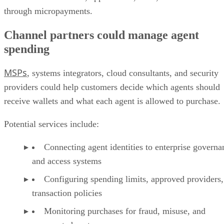
through micropayments.
Channel partners could manage agent
spending
MSPs
, systems integrators, cloud consultants, and security
providers could help customers decide which agents should
receive wallets and what each agent is allowed to purchase.
Potential services include:
Connecting agent identities to enterprise governa
and access systems
Configuring spending limits, approved providers,
transaction policies
Monitoring purchases for fraud, misuse, and