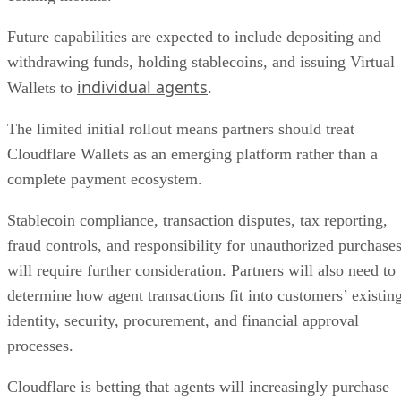
Future capabilities are expected to include depositing and
withdrawing funds, holding stablecoins, and issuing Virtual
individual agents
Wallets to
.
The limited initial rollout means partners should treat
Cloudflare Wallets as an emerging platform rather than a
complete payment ecosystem.
Stablecoin compliance, transaction disputes, tax reporting,
fraud controls, and responsibility for unauthorized purchase
will require further consideration. Partners will also need to
determine how agent transactions fit into customers’ existin
identity, security, procurement, and financial approval
processes.
Cloudflare is betting that agents will increasingly purchase