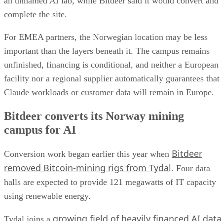
an unnamed AI lab, while Bitdeer said it would convert and
complete the site.
For EMEA partners, the Norwegian location may be less
important than the layers beneath it. The campus remains
unfinished, financing is conditional, and neither a European
facility nor a regional supplier automatically guarantees that
Claude workloads or customer data will remain in Europe.
Bitdeer converts its Norway mining
campus for AI
Bitdeer
Conversion work began earlier this year when
removed Bitcoin-mining rigs from Tydal
. Four data
halls are expected to provide 121 megawatts of IT capacity
using renewable energy.
growing field of heavily financed AI dat
Tydal joins a