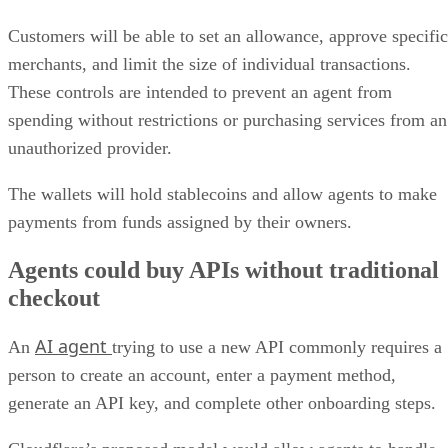
Customers will be able to set an allowance, approve specific
merchants, and limit the size of individual transactions.
These controls are intended to prevent an agent from
spending without restrictions or purchasing services from an
unauthorized provider.
The wallets will hold stablecoins and allow agents to make
payments from funds assigned by their owners.
Agents could buy APIs without traditional
checkout
AI agent
An
trying to use a new API commonly requires a
person to create an account, enter a payment method,
generate an API key, and complete other onboarding steps.