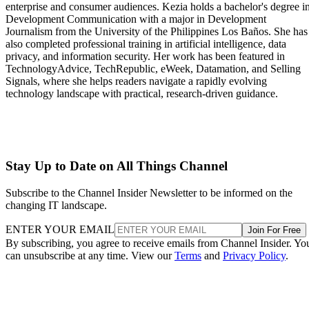
enterprise and consumer audiences. Kezia holds a bachelor's degree i
Development Communication with a major in Development
Journalism from the University of the Philippines Los Baños. She has
also completed professional training in artificial intelligence, data
privacy, and information security. Her work has been featured in
TechnologyAdvice, TechRepublic, eWeek, Datamation, and Selling
Signals, where she helps readers navigate a rapidly evolving
technology landscape with practical, research-driven guidance.
Stay Up to Date on All Things Channel
Subscribe to the Channel Insider Newsletter to be informed on the
changing IT landscape.
ENTER YOUR EMAIL
Join For Free
By subscribing, you agree to receive emails from Channel Insider. Yo
can unsubscribe at any time. View our
Terms
and
Privacy Policy
.