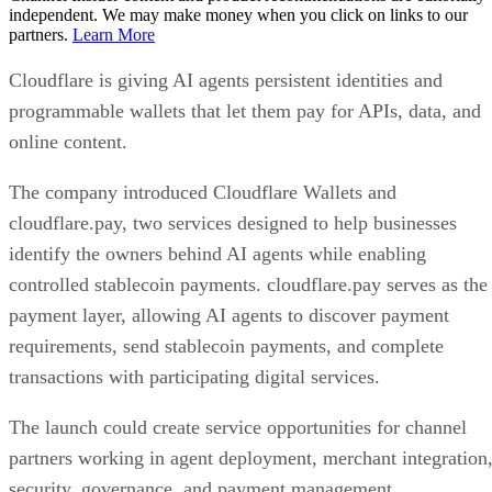
independent. We may make money when you click on links to our
partners.
Learn More
Cloudflare is giving AI agents persistent identities and
programmable wallets that let them pay for APIs, data, and
online content.
The company introduced Cloudflare Wallets and
cloudflare.pay, two services designed to help businesses
identify the owners behind AI agents while enabling
controlled stablecoin payments. cloudflare.pay serves as the
payment layer, allowing AI agents to discover payment
requirements, send stablecoin payments, and complete
transactions with participating digital services.
The launch could create service opportunities for channel
partners working in agent deployment, merchant integration
security, governance, and payment management.