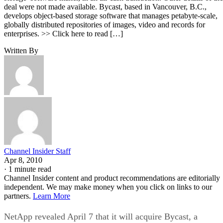
deal were not made available. Bycast, based in Vancouver, B.C.,
develops object-based storage software that manages petabyte-scale,
globally distributed repositories of images, video and records for
enterprises. >> Click here to read […]
Written By
Channel Insider Staff
Apr 8, 2010
·
1 minute read
Channel Insider content and product recommendations are editorially
independent. We may make money when you click on links to our
partners.
Learn More
NetApp revealed April 7 that it will acquire Bycast, a