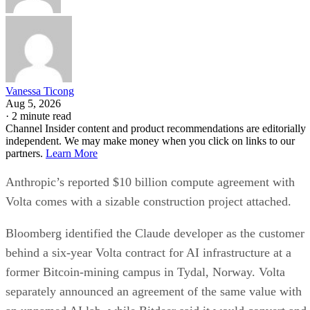
Vanessa Ticong
Aug 5, 2026
·
2 minute read
Channel Insider content and product recommendations are editorially
independent. We may make money when you click on links to our
partners.
Learn More
Anthropic’s reported $10 billion compute agreement with
Volta comes with a sizable construction project attached.
Bloomberg identified the Claude developer as the customer
behind a six-year Volta contract for AI infrastructure at a
former Bitcoin-mining campus in Tydal, Norway. Volta
separately announced an agreement of the same value with