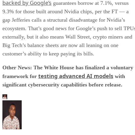
backed by Google’s
guarantees borrow at 7.1%, versus
9.3% for those built around Nvidia chips, per the FT — a
gap Jefferies calls a structural disadvantage for Nvidia’s
ecosystem. That’s good news for Google’s push to sell TPU
externally, but it also means Wall Street, crypto miners and
Big Tech’s balance sheets are now all leaning on one
customer’s ability to keep paying its bills.
Other News: The White House has finalized a voluntary
testing advanced AI models
framework for
with
significant cybersecurity capabilities before release.