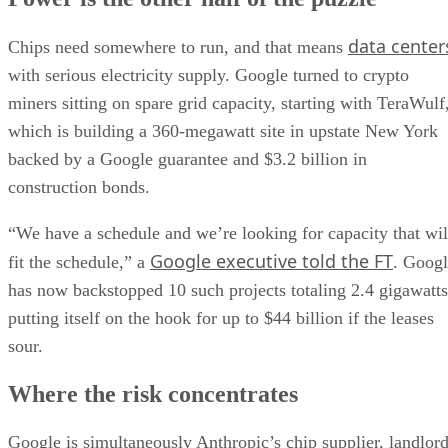
data center
Chips need somewhere to run, and that means
with serious electricity supply. Google turned to crypto
miners sitting on spare grid capacity, starting with TeraWulf
which is building a 360-megawatt site in upstate New York
backed by a Google guarantee and $3.2 billion in
construction bonds.
“We have a schedule and we’re looking for capacity that wil
Google executive told the FT
fit the schedule,” a
. Goog
has now backstopped 10 such projects totaling 2.4 gigawatts
putting itself on the hook for up to $44 billion if the leases
sour.
Where the risk concentrates
Google is simultaneously Anthropic’s chip supplier, landlor