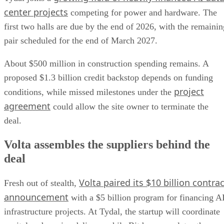
center projects
competing for power and hardware. The
first two halls are due by the end of 2026, with the remainin
pair scheduled for the end of March 2027.
About $500 million in construction spending remains. A
proposed $1.3 billion credit backstop depends on funding
project
conditions, while missed milestones under the
agreement
could allow the site owner to terminate the
deal.
Volta assembles the suppliers behind the
deal
Volta paired its $10 billion contrac
Fresh out of stealth,
announcement
with a $5 billion program for financing A
infrastructure projects. At Tydal, the startup will coordinate