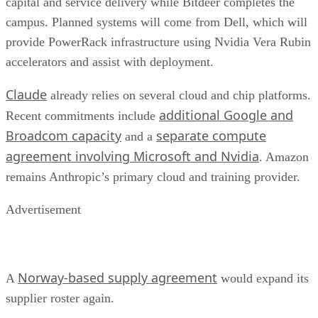
capital and service delivery while Bitdeer completes the
campus. Planned systems will come from Dell, which will
provide PowerRack infrastructure using Nvidia Vera Rubin
accelerators and assist with deployment.
Claude
already relies on several cloud and chip platforms.
additional Google and
Recent commitments include
Broadcom capacity
separate compute
and a
agreement involving Microsoft and Nvidia
. Amazon
remains Anthropic’s primary cloud and training provider.
Advertisement
Norway-based supply agreement
A
would expand its
supplier roster again.