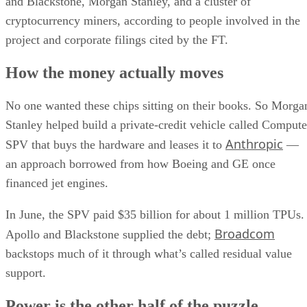
and Blackstone, Morgan Stanley, and a cluster of
cryptocurrency miners, according to people involved in the
project and corporate filings cited by the FT.
How the money actually moves
No one wanted these chips sitting on their books. So Morga
Stanley helped build a private-credit vehicle called Compute
Anthropic
SPV that buys the hardware and leases it to
—
an approach borrowed from how Boeing and GE once
financed jet engines.
In June, the SPV paid $35 billion for about 1 million TPUs.
Broadcom
Apollo and Blackstone supplied the debt;
backstops much of it through what’s called residual value
support.
Power is the other half of the puzzle