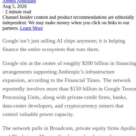
Aminu Abdullahi
Aug 5, 2026
·
2 minute read
Channel Insider content and product recommendations are editorially
independent. We may make money when you click on links to our
partners.
Learn More
Google isn’t just selling AI chips anymore; it is helping
finance the entire ecosystem that runs them.
Google sits at the center of roughly $200 billion in financin
arrangements supporting Anthropic’s infrastructure
expansion, according to the Financial Times. The network
reportedly involves more than $150 billion in Google Tenso
Processing Units, along with private-credit firms, banks,
data-center developers, and cryptocurrency miners that
control valuable power capacity.
The network pulls in Broadcom, private equity firms Apollo