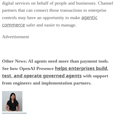
digital services on behalf of people and businesses. Channel
partners that can connect those transactions to enterprise
agentic
controls may have an opportunity to make
commerce
safer and easier to manage.
Advertisement
Other News: AI agents need more than payment tools.
helps enterprises build,
See how OpenAI Presence
test, and operate governed agents
with support
from engineers and implementation partners.