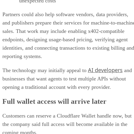
unexpected costs
Partners could also help software vendors, data providers,
and publishers prepare their services for machine-to-machin
sales. That work may include enabling x402-compatible
endpoints, designing usage-based pricing, verifying agent
identities, and connecting transactions to existing billing an
reporting systems.
AI developers
The technology may initially appeal to
and
businesses that want agents to test multiple APIs without
opening a traditional account with every provider.
Full wallet access will arrive later
Customers can reserve a Cloudflare Wallet handle now, but
the company said full access will become available in the
coming months.