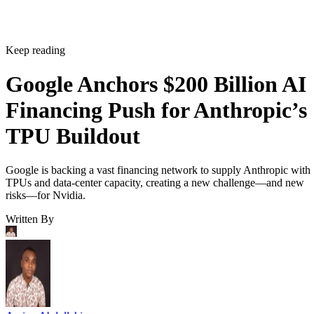
Keep reading
Google Anchors $200 Billion AI
Financing Push for Anthropic’s
TPU Buildout
Google is backing a vast financing network to supply Anthropic with
TPUs and data-center capacity, creating a new challenge—and new
risks—for Nvidia.
Written By