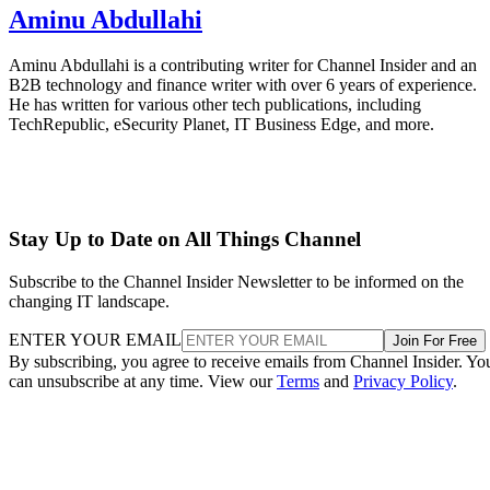
Aminu Abdullahi
Aminu Abdullahi is a contributing writer for Channel Insider and an
B2B technology and finance writer with over 6 years of experience.
He has written for various other tech publications, including
TechRepublic, eSecurity Planet, IT Business Edge, and more.
Stay Up to Date on All Things Channel
Subscribe to the Channel Insider Newsletter to be informed on the
changing IT landscape.
ENTER YOUR EMAIL
Join For Free
By subscribing, you agree to receive emails from Channel Insider. Yo
can unsubscribe at any time. View our
Terms
and
Privacy Policy
.