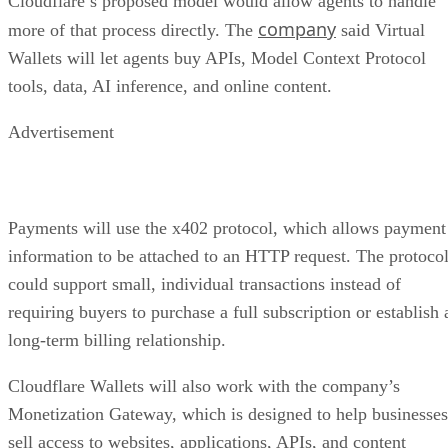
Cloudflare’s proposed model would allow agents to handle
company
more of that process directly. The
said Virtual
Wallets will let agents buy APIs, Model Context Protocol
tools, data, AI inference, and online content.
Advertisement
Payments will use the x402 protocol, which allows payment
information to be attached to an HTTP request. The protoco
could support small, individual transactions instead of
requiring buyers to purchase a full subscription or establish 
long-term billing relationship.
Cloudflare Wallets will also work with the company’s
Monetization Gateway, which is designed to help businesses
sell access to websites, applications, APIs, and content