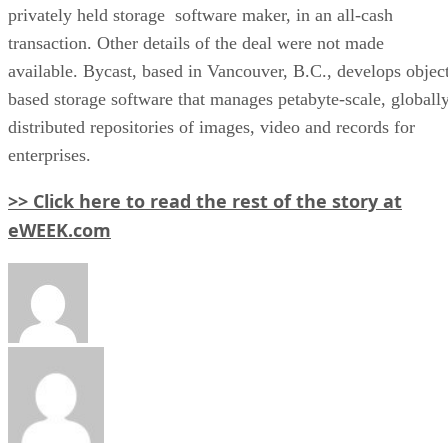
privately held storage software maker, in an all-cash
transaction. Other details of the deal were not made
available. Bycast, based in Vancouver, B.C., develops objec
based storage software that manages petabyte-scale, globall
distributed repositories of images, video and records for
enterprises.
>> Click here to read the rest of the story at
eWEEK.com