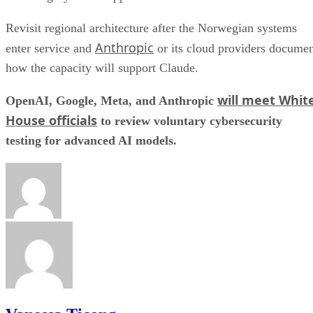
Revisit regional architecture after the Norwegian systems
Anthropic
enter service and
or its cloud providers docume
how the capacity will support Claude.
will meet Whit
OpenAI, Google, Meta, and Anthropic
House officials
to review voluntary cybersecurity
testing for advanced AI models.