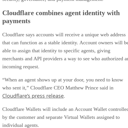
Cloudflare combines agent identity with
payments
Cloudflare says accounts will receive a unique web address
that can function as a stable identity. Account owners will b
able to assign that identity to specific agents, giving
merchants and API providers a way to see who authorized a
incoming request.
“When an agent shows up at your door, you need to know
who sent it,” Cloudflare CEO Matthew Prince said in
Cloudflare’s press release
.
Cloudflare Wallets will include an Account Wallet controlle
by the customer and separate Virtual Wallets assigned to
individual agents.