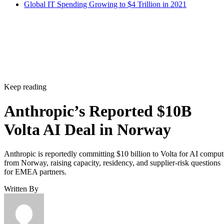
Global IT Spending Growing to $4 Trillion in 2021
Keep reading
Anthropic’s Reported $10B
Volta AI Deal in Norway
Anthropic is reportedly committing $10 billion to Volta for AI comput
from Norway, raising capacity, residency, and supplier-risk questions
for EMEA partners.
Written By