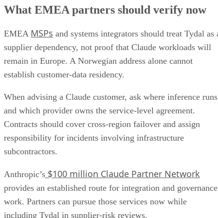
What EMEA partners should verify now
MSPs
EMEA
and systems integrators should treat Tydal as 
supplier dependency, not proof that Claude workloads will
remain in Europe. A Norwegian address alone cannot
establish customer-data residency.
When advising a Claude customer, ask where inference runs
and which provider owns the service-level agreement.
Contracts should cover cross-region failover and assign
responsibility for incidents involving infrastructure
subcontractors.
$100 million Claude Partner Network
Anthropic’s
provides an established route for integration and governance
work. Partners can pursue those services now while
including Tydal in supplier-risk reviews.