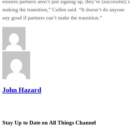
ensures partners aren’t just signing up, they’re [successful] 
making the transition,” Cullen said. “It doesn’t do anyone
any good if partners can’t make the transition.”
John Hazard
Stay Up to Date on All Things Channel