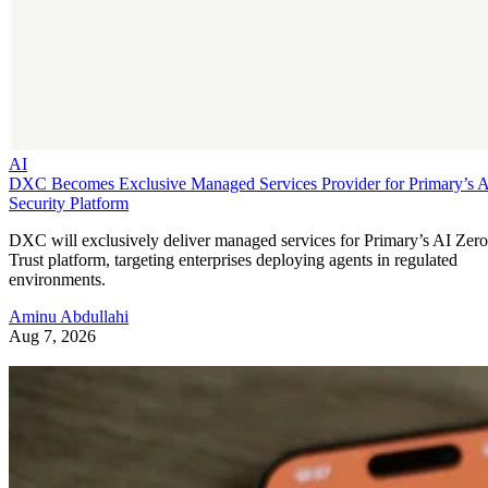
AI
DXC Becomes Exclusive Managed Services Provider for Primary’s 
Security Platform
DXC will exclusively deliver managed services for Primary’s AI Zero
Trust platform, targeting enterprises deploying agents in regulated
environments.
Aminu Abdullahi
Aug 7, 2026