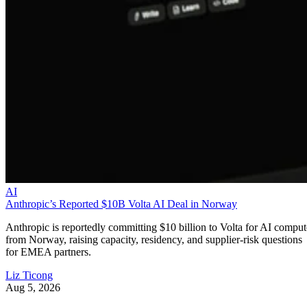
AI
Anthropic’s Reported $10B Volta AI Deal in Norway
Anthropic is reportedly committing $10 billion to Volta for AI comput
from Norway, raising capacity, residency, and supplier-risk questions
for EMEA partners.
Liz Ticong
Aug 5, 2026