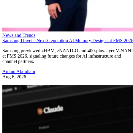
News and Trends
Samsung Unveils Next-Generation AI Memory Designs at FMS 202
Samsung previewed zHBM, zNAND-O and 400-plus-layer V-NAN
at FMS 2026, signaling future changes for AI infrastructure and
channel partners.
Aminu Abdullahi
Aug 6, 2026