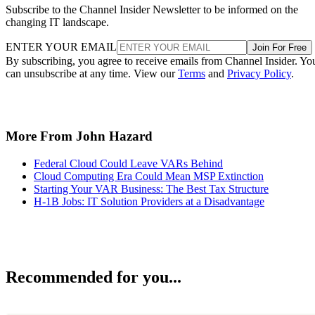
Subscribe to the Channel Insider Newsletter to be informed on the
changing IT landscape.
ENTER YOUR EMAIL
Join For Free
By subscribing, you agree to receive emails from Channel Insider. Yo
can unsubscribe at any time. View our
Terms
and
Privacy Policy
.
More From John Hazard
Federal Cloud Could Leave VARs Behind
Cloud Computing Era Could Mean MSP Extinction
Starting Your VAR Business: The Best Tax Structure
H-1B Jobs: IT Solution Providers at a Disadvantage
Recommended for you...