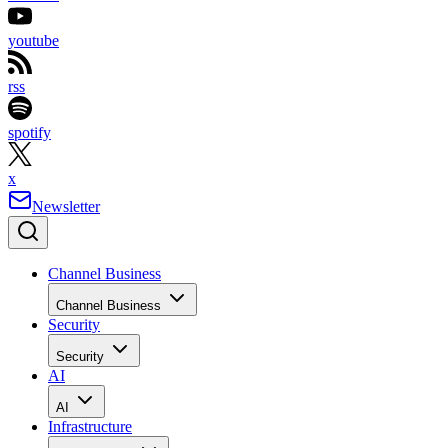
youtube
rss
spotify
x
Newsletter
Channel Business
Channel Business
Security
Security
AI
AI
Infrastructure