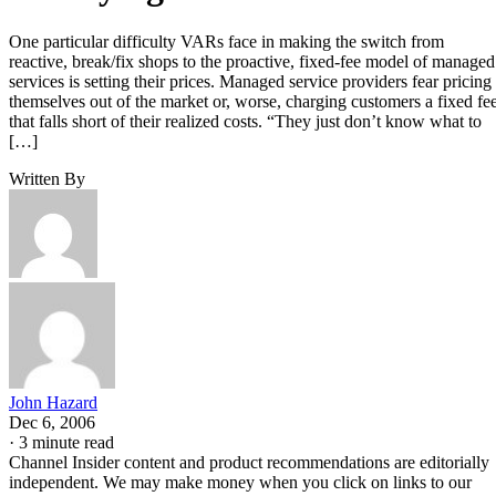
One particular difficulty VARs face in making the switch from
reactive, break/fix shops to the proactive, fixed-fee model of managed
services is setting their prices. Managed service providers fear pricing
themselves out of the market or, worse, charging customers a fixed fe
that falls short of their realized costs. “They just don’t know what to
[…]
Written By
John Hazard
Dec 6, 2006
·
3 minute read
Channel Insider content and product recommendations are editorially
independent. We may make money when you click on links to our