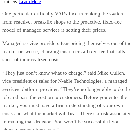
partners.
Learn More
One particular difficulty VARs face in making the switch
from reactive, break/fix shops to the proactive, fixed-fee
model of managed services is setting their prices.
Managed service providers fear pricing themselves out of th
market or, worse, charging customers a fixed fee that falls
short of their realized costs.
“They just don’t know what to charge,” said Mike Cullen,
vice president of sales for N-able Technologies, a managed
services platform provider. “They’re no longer able to do th
job and pass the cost on to customers. Before you enter the
market, you must have a firm understanding of your own
costs and what the market will bear. There’s a risk associate
in making that decision. You won’t be successful if you
choose wrong either way.”