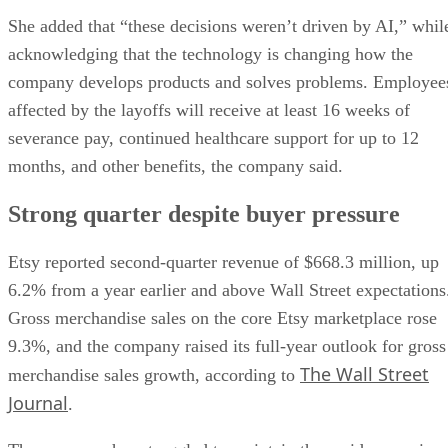
She added that “these decisions weren’t driven by AI,” whil
acknowledging that the technology is changing how the
company develops products and solves problems. Employee
affected by the layoffs will receive at least 16 weeks of
severance pay, continued healthcare support for up to 12
months, and other benefits, the company said.
Strong quarter despite buyer pressure
Etsy reported second-quarter revenue of $668.3 million, up
6.2% from a year earlier and above Wall Street expectations
Gross merchandise sales on the core Etsy marketplace rose
9.3%, and the company raised its full-year outlook for gross
The Wall Street
merchandise sales growth, according to
Journal
.