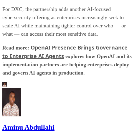
For DXC, the partnership adds another AI-focused
cybersecurity offering as enterprises increasingly seek to
scale AI while maintaining tighter control over who — or
what — can access their most sensitive data.
OpenAI Presence Brings Governance
Read more:
to Enterprise AI Agents
explores how OpenAI and its
implementation partners are helping enterprises deploy
and govern AI agents in production.
Aminu Abdullahi