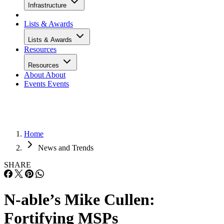
Infrastructure
Lists & Awards
Lists & Awards
Resources
Resources
About
About
Events
Events
Home
News and Trends
SHARE
N-able’s Mike Cullen:
Fortifying MSPs