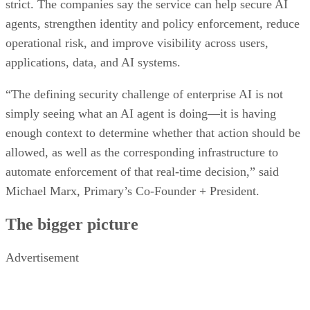
strict. The companies say the service can help secure AI
agents, strengthen identity and policy enforcement, reduce
operational risk, and improve visibility across users,
applications, data, and AI systems.
“The defining security challenge of enterprise AI is not
simply seeing what an AI agent is doing—it is having
enough context to determine whether that action should be
allowed, as well as the corresponding infrastructure to
automate enforcement of that real-time decision,” said
Michael Marx, Primary’s Co-Founder + President.
The bigger picture
Advertisement