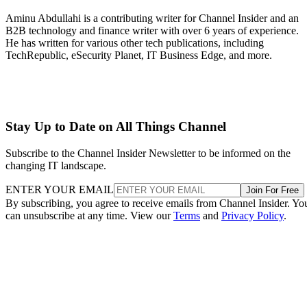
Aminu Abdullahi is a contributing writer for Channel Insider and an
B2B technology and finance writer with over 6 years of experience.
He has written for various other tech publications, including
TechRepublic, eSecurity Planet, IT Business Edge, and more.
Stay Up to Date on All Things Channel
Subscribe to the Channel Insider Newsletter to be informed on the
changing IT landscape.
ENTER YOUR EMAIL
Join For Free
By subscribing, you agree to receive emails from Channel Insider. Yo
can unsubscribe at any time. View our
Terms
and
Privacy Policy
.