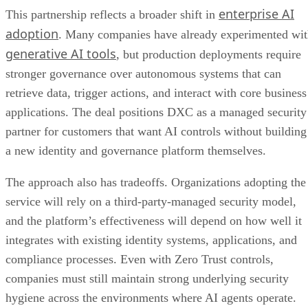
enterprise AI
This partnership reflects a broader shift in
adoption
. Many companies have already experimented wi
generative AI tools
, but production deployments require
stronger governance over autonomous systems that can
retrieve data, trigger actions, and interact with core business
applications. The deal positions DXC as a managed security
partner for customers that want AI controls without building
a new identity and governance platform themselves.
The approach also has tradeoffs. Organizations adopting the
service will rely on a third-party-managed security model,
and the platform’s effectiveness will depend on how well it
integrates with existing identity systems, applications, and
compliance processes. Even with Zero Trust controls,
companies must still maintain strong underlying security
hygiene across the environments where AI agents operate.