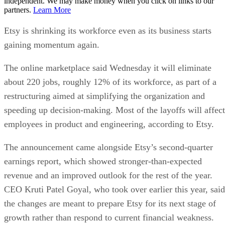
independent. We may make money when you click on links to our
partners.
Learn More
Etsy is shrinking its workforce even as its business starts
gaining momentum again.
The online marketplace said Wednesday it will eliminate
about 220 jobs, roughly 12% of its workforce, as part of a
restructuring aimed at simplifying the organization and
speeding up decision-making. Most of the layoffs will affect
employees in product and engineering, according to Etsy.
The announcement came alongside Etsy’s second-quarter
earnings report, which showed stronger-than-expected
revenue and an improved outlook for the rest of the year.
CEO Kruti Patel Goyal, who took over earlier this year, said
the changes are meant to prepare Etsy for its next stage of
growth rather than respond to current financial weakness.