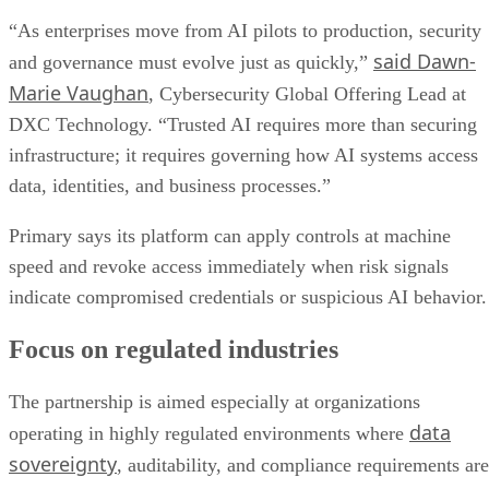
“As enterprises move from AI pilots to production, security
said Dawn-
and governance must evolve just as quickly,”
Marie Vaughan
, Cybersecurity Global Offering Lead at
DXC Technology. “Trusted AI requires more than securing
infrastructure; it requires governing how AI systems access
data, identities, and business processes.”
Primary says its platform can apply controls at machine
speed and revoke access immediately when risk signals
indicate compromised credentials or suspicious AI behavior.
Focus on regulated industries
The partnership is aimed especially at organizations
data
operating in highly regulated environments where
sovereignty
, auditability, and compliance requirements are