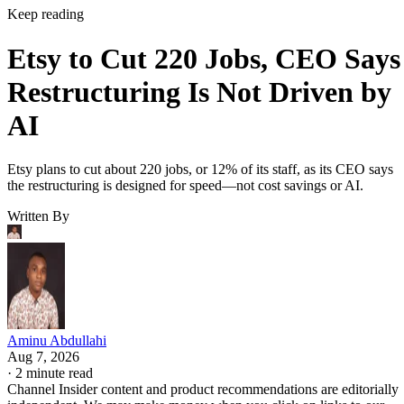
Keep reading
Etsy to Cut 220 Jobs, CEO Says
Restructuring Is Not Driven by
AI
Etsy plans to cut about 220 jobs, or 12% of its staff, as its CEO says
the restructuring is designed for speed—not cost savings or AI.
Written By
Aminu Abdullahi
Aug 7, 2026
·
2 minute read
Channel Insider content and product recommendations are editorially