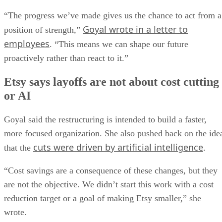
“The progress we’ve made gives us the chance to act from a
Goyal wrote in a letter to
position of strength,”
employees
. “This means we can shape our future
proactively rather than react to it.”
Etsy says layoffs are not about cost cutting
or AI
Goyal said the restructuring is intended to build a faster,
more focused organization. She also pushed back on the ide
cuts were driven by artificial intelligence
that the
.
“Cost savings are a consequence of these changes, but they
are not the objective. We didn’t start this work with a cost
reduction target or a goal of making Etsy smaller,” she
wrote.