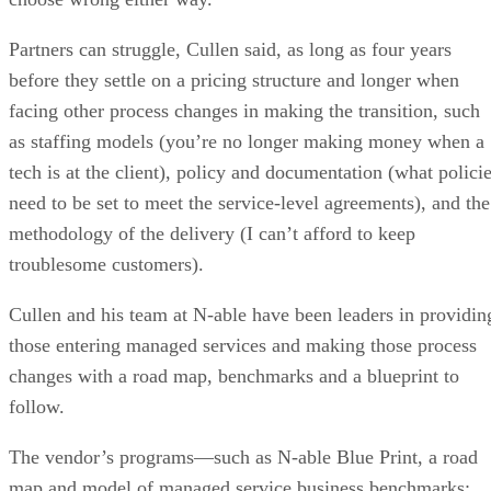
Partners can struggle, Cullen said, as long as four years
before they settle on a pricing structure and longer when
facing other process changes in making the transition, such
as staffing models (you’re no longer making money when a
tech is at the client), policy and documentation (what polici
need to be set to meet the service-level agreements), and the
methodology of the delivery (I can’t afford to keep
troublesome customers).
Cullen and his team at N-able have been leaders in providin
those entering managed services and making those process
changes with a road map, benchmarks and a blueprint to
follow.
The vendor’s programs—such as N-able Blue Print, a road
map and model of managed service business benchmarks;