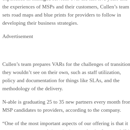
the experiences of MSPs and their customers, Cullen’s team
sets road maps and blue prints for providers to follow in
developing their business strategies.
Advertisement
Cullen’s team prepares VARs for the challenges of transitio
they wouldn’t see on their own, such as staff utilization,
policy and documentation for things like SLAs, and the
methodology of the delivery.
N-able is graduating 25 to 35 new partners every month fro
MSP candidates to providers, according to the company.
“One of the most important aspects of our offering is that it