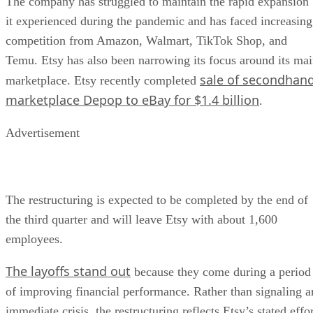
The company has struggled to maintain the rapid expansion
it experienced during the pandemic and has faced increasing
competition from Amazon, Walmart, TikTok Shop, and
Temu. Etsy has also been narrowing its focus around its ma
sale of secondhan
marketplace. Etsy recently completed
marketplace Depop to eBay for $1.4 billion
.
Advertisement
The restructuring is expected to be completed by the end of
the third quarter and will leave Etsy with about 1,600
employees.
The layoffs stand out
because they come during a period
of improving financial performance. Rather than signaling a
immediate crisis, the restructuring reflects Etsy’s stated effo