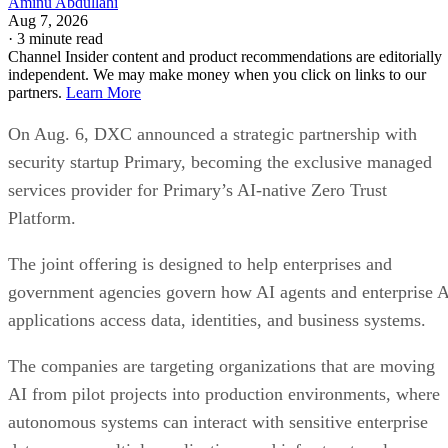
Aminu Abdullahi
Aug 7, 2026
·
3 minute read
Channel Insider content and product recommendations are editorially
independent. We may make money when you click on links to our
partners.
Learn More
On Aug. 6, DXC announced a strategic partnership with
security startup Primary, becoming the exclusive managed
services provider for Primary’s AI-native Zero Trust
Platform.
The joint offering is designed to help enterprises and
government agencies govern how AI agents and enterprise 
applications access data, identities, and business systems.
The companies are targeting organizations that are moving
AI from pilot projects into production environments, where
autonomous systems can interact with sensitive enterprise