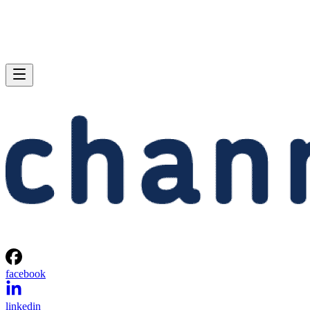
facebook
linkedin