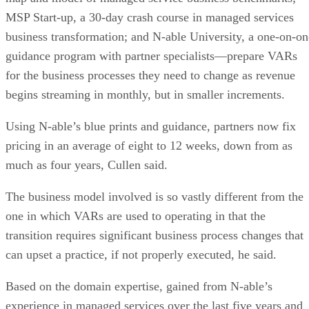
MSP Start-up, a 30-day crash course in managed services
business transformation; and N-able University, a one-on-on
guidance program with partner specialists—prepare VARs
for the business processes they need to change as revenue
begins streaming in monthly, but in smaller increments.
Using N-able’s blue prints and guidance, partners now fix
pricing in an average of eight to 12 weeks, down from as
much as four years, Cullen said.
The business model involved is so vastly different from the
one in which VARs are used to operating in that the
transition requires significant business process changes that
can upset a practice, if not properly executed, he said.
Based on the domain expertise, gained from N-able’s
experience in managed services over the last five years and