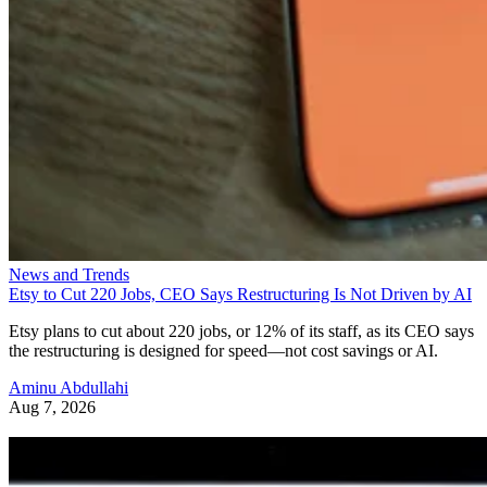
News and Trends
Etsy to Cut 220 Jobs, CEO Says Restructuring Is Not Driven by AI
Etsy plans to cut about 220 jobs, or 12% of its staff, as its CEO says
the restructuring is designed for speed—not cost savings or AI.
Aminu Abdullahi
Aug 7, 2026