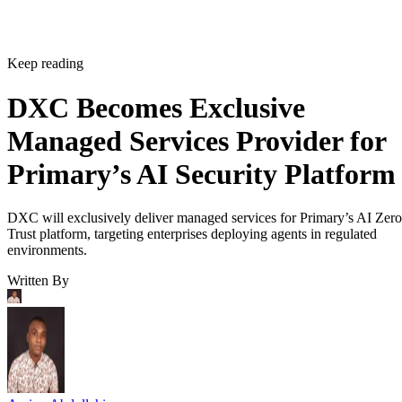
Keep reading
DXC Becomes Exclusive
Managed Services Provider for
Primary’s AI Security Platform
DXC will exclusively deliver managed services for Primary’s AI Zero
Trust platform, targeting enterprises deploying agents in regulated
environments.
Written By