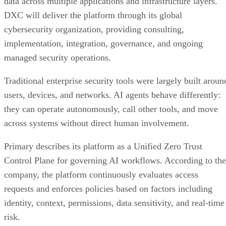
data across multiple applications and infrastructure layers.
DXC will deliver the platform through its global
cybersecurity organization, providing consulting,
implementation, integration, governance, and ongoing
managed security operations.
Traditional enterprise security tools were largely built aroun
users, devices, and networks. AI agents behave differently:
they can operate autonomously, call other tools, and move
across systems without direct human involvement.
Primary describes its platform as a Unified Zero Trust
Control Plane for governing AI workflows. According to the
company, the platform continuously evaluates access
requests and enforces policies based on factors including
identity, context, permissions, data sensitivity, and real-time
risk.