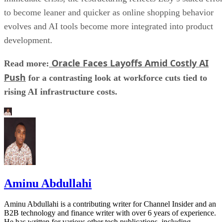
to become leaner and quicker as online shopping behavior
evolves and AI tools become more integrated into product
development.
Oracle Faces Layoffs Amid Costly AI
Read more:
Push
for a contrasting look at workforce cuts tied to
rising AI infrastructure costs.
Aminu Abdullahi
Aminu Abdullahi is a contributing writer for Channel Insider and an
B2B technology and finance writer with over 6 years of experience.
He has written for various other tech publications, including