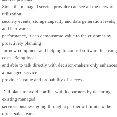
Since the managed service provider can see all the network
utilization,
security events, storage capacity and data generation levels,
and hardware
performance, it can demonstrate value to the customer by
proactively planning
for new equipment and helping to control software licensing
costs. Being local
and able to talk directly with decision-makers only enhances
a managed service
provider’s value and probability of success.
Dell plans to avoid conflict with its partners by declaring
existing managed
services business going through a partner off limits to the
direct sales team.