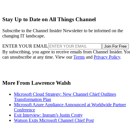
Stay Up to Date on All Things Channel
Subscribe to the Channel Insider Newsletter to be informed on the
changing IT landscape.
ENTER YOUR EMAIL
Join For Free
By subscribing, you agree to receive emails from Channel Insider. Yo
can unsubscribe at any time. View our
Terms
and
Privacy Policy
.
More From Lawrence Walsh
Microsoft Cloud Strategy: New Channel Chief Outlines
Transformation Plan
Microsoft Azure Appliance Announced at Worldwide Partner
Conference
Exit Interview: Ingram’s Justin Crotty
Watson Exits Microsoft Channel Chief Post