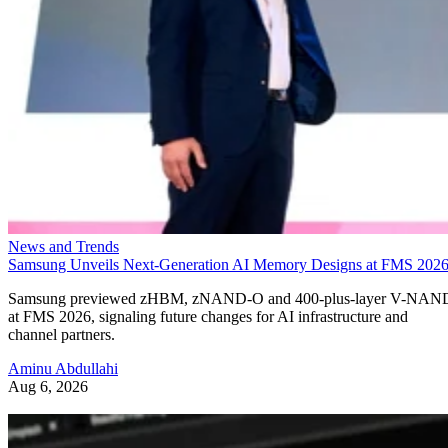
News and Trends
Samsung Unveils Next-Generation AI Memory Designs at FMS 202
Samsung previewed zHBM, zNAND-O and 400-plus-layer V-NAN
at FMS 2026, signaling future changes for AI infrastructure and
channel partners.
Aminu Abdullahi
Aug 6, 2026