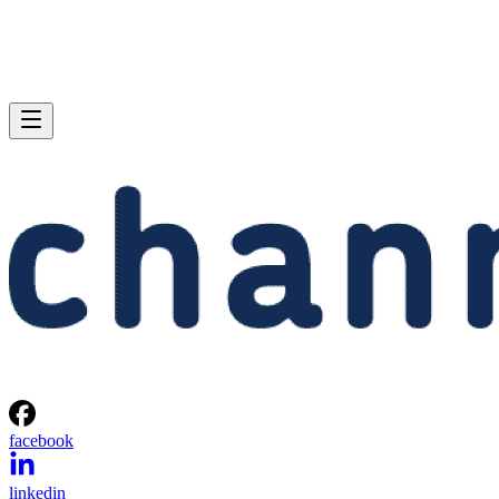
facebook
linkedin