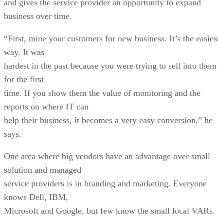
and gives the service provider an opportunity to expand
business over time.
“First, mine your customers for new business. It’s the easies
way. It was
hardest in the past because you were trying to sell into them
for the first
time. If you show them the value of monitoring and the
reports on where IT can
help their business, it becomes a very easy conversion,” he
says.
One area where big vendors have an advantage over small
solution and managed
service providers is in branding and marketing. Everyone
knows Dell, IBM,
Microsoft and Google, but few know the small local VARs.