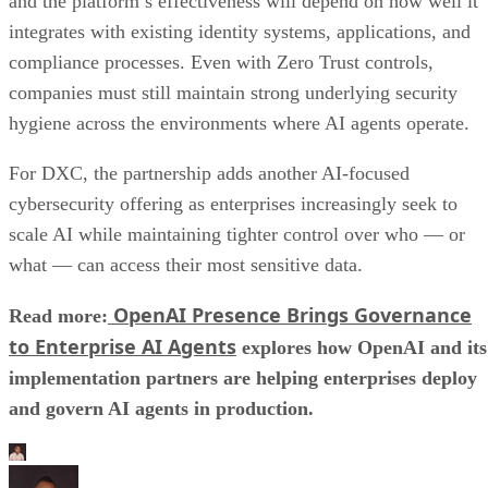
and the platform’s effectiveness will depend on how well it
integrates with existing identity systems, applications, and
compliance processes. Even with Zero Trust controls,
companies must still maintain strong underlying security
hygiene across the environments where AI agents operate.
For DXC, the partnership adds another AI-focused
cybersecurity offering as enterprises increasingly seek to
scale AI while maintaining tighter control over who — or
what — can access their most sensitive data.
OpenAI Presence Brings Governance
Read more:
to Enterprise AI Agents
explores how OpenAI and its
implementation partners are helping enterprises deploy
and govern AI agents in production.