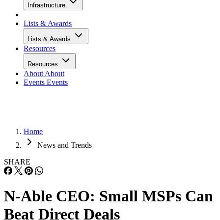
Infrastructure
Lists & Awards
Lists & Awards
Resources
Resources
About
About
Events
Events
Home
News and Trends
SHARE
N-Able CEO: Small MSPs Can
Beat Direct Deals