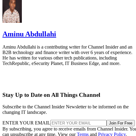
Aminu Abdullahi
Aminu Abdullahi is a contributing writer for Channel Insider and an
B2B technology and finance writer with over 6 years of experience.
He has written for various other tech publications, including
TechRepublic, eSecurity Planet, IT Business Edge, and more.
Stay Up to Date on All Things Channel
Subscribe to the Channel Insider Newsletter to be informed on the
changing IT landscape.
ENTER YOUR EMAIL
Join For Free
By subscribing, you agree to receive emails from Channel Insider. Yo
can unsubscribe at any time. View our
Terms
and
Privacy Policy
.