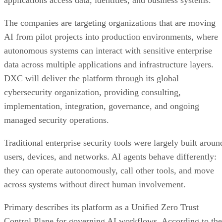
applications access data, identities, and business systems.
The companies are targeting organizations that are moving
AI from pilot projects into production environments, where
autonomous systems can interact with sensitive enterprise
data across multiple applications and infrastructure layers.
DXC will deliver the platform through its global
cybersecurity organization, providing consulting,
implementation, integration, governance, and ongoing
managed security operations.
Traditional enterprise security tools were largely built aroun
users, devices, and networks. AI agents behave differently:
they can operate autonomously, call other tools, and move
across systems without direct human involvement.
Primary describes its platform as a Unified Zero Trust
Control Plane for governing AI workflows. According to the