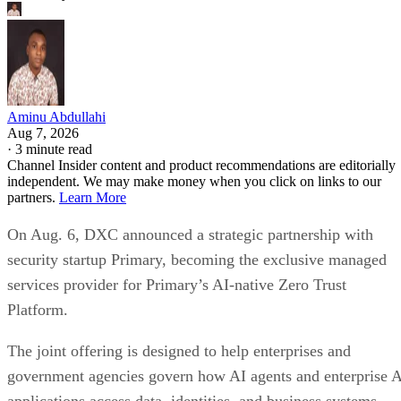
Aminu Abdullahi
Aug 7, 2026
·
3 minute read
Channel Insider content and product recommendations are editorially
independent. We may make money when you click on links to our
partners.
Learn More
On Aug. 6, DXC announced a strategic partnership with
security startup Primary, becoming the exclusive managed
services provider for Primary’s AI-native Zero Trust
Platform.
The joint offering is designed to help enterprises and
government agencies govern how AI agents and enterprise 