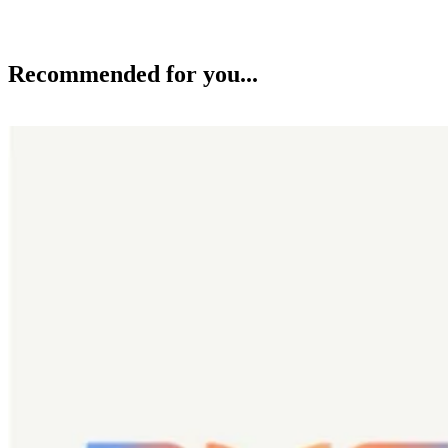
Recommended for you...