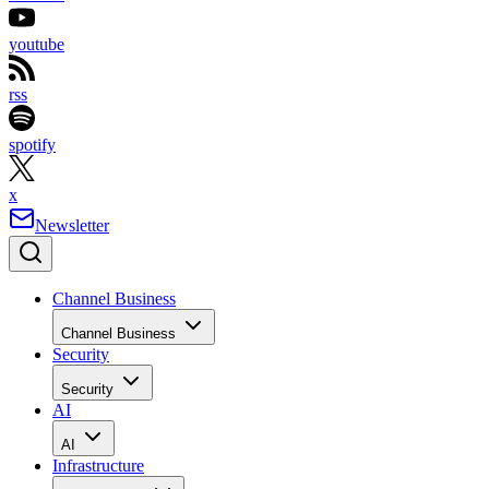
youtube
rss
spotify
x
Newsletter
Channel Business
Channel Business
Security
Security
AI
AI
Infrastructure