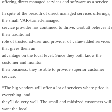
offering direct managed services and software as a service.
In spite of the breadth of direct managed services offerings,
the small VAR-turned-managed
service provider has continued to thrive. Garbutt believes it’
their traditional
role of trusted adviser and provider of value-added services
that gives them an
advantage on the local level. Since they both know the
customer and monitor
their business, they’re able to provide superior customer
service.
“The big vendors will offer a lot of services where price is
everything, and
they’ll do very well. The small and midsized customers will
want the local