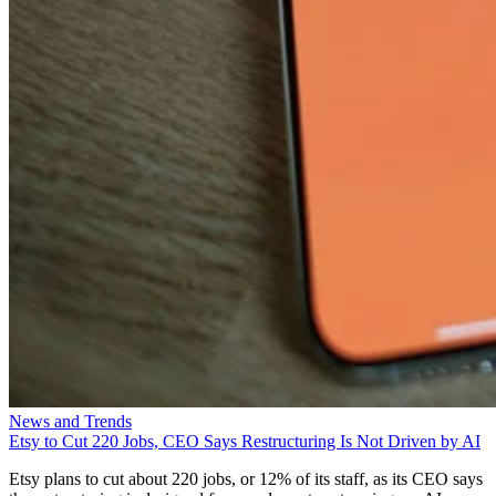
News and Trends
Etsy to Cut 220 Jobs, CEO Says Restructuring Is Not Driven by AI
Etsy plans to cut about 220 jobs, or 12% of its staff, as its CEO says