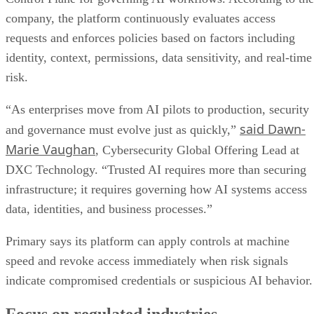
company, the platform continuously evaluates access
requests and enforces policies based on factors including
identity, context, permissions, data sensitivity, and real-time
risk.
“As enterprises move from AI pilots to production, security
said Dawn-
and governance must evolve just as quickly,”
Marie Vaughan
, Cybersecurity Global Offering Lead at
DXC Technology. “Trusted AI requires more than securing
infrastructure; it requires governing how AI systems access
data, identities, and business processes.”
Primary says its platform can apply controls at machine
speed and revoke access immediately when risk signals
indicate compromised credentials or suspicious AI behavior.