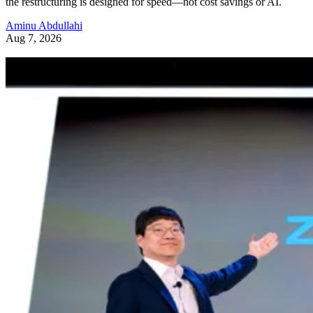
the restructuring is designed for speed—not cost savings or AI.
Aminu Abdullahi
Aug 7, 2026