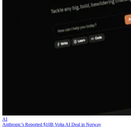
AI
Anthropic’s Reported $10B Volta AI Deal in Norway