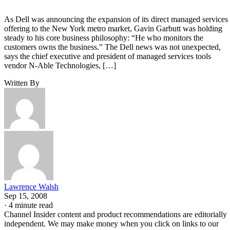
As Dell was announcing the expansion of its direct managed services
offering to the New York metro market, Gavin Garbutt was holding
steady to his core business philosophy: “He who monitors the
customers owns the business.” The Dell news was not unexpected,
says the chief executive and president of managed services tools
vendor N-Able Technologies, […]
Written By
Lawrence Walsh
Sep 15, 2008
·
4 minute read
Channel Insider content and product recommendations are editorially
independent. We may make money when you click on links to our