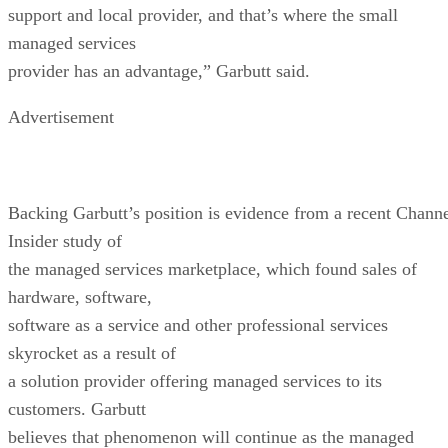
support and local provider, and that’s where the small
managed services
provider has an advantage,” Garbutt said.
Advertisement
Backing Garbutt’s position is evidence from a recent Chann
Insider study of
the managed services marketplace, which found sales of
hardware, software,
software as a service and other professional services
skyrocket as a result of
a solution provider offering managed services to its
customers. Garbutt
believes that phenomenon will continue as the managed