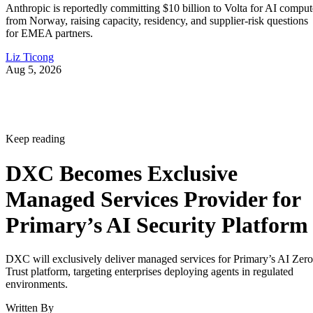
Anthropic is reportedly committing $10 billion to Volta for AI comput
from Norway, raising capacity, residency, and supplier-risk questions
for EMEA partners.
Liz Ticong
Aug 5, 2026
Keep reading
DXC Becomes Exclusive
Managed Services Provider for
Primary’s AI Security Platform
DXC will exclusively deliver managed services for Primary’s AI Zero
Trust platform, targeting enterprises deploying agents in regulated
environments.
Written By