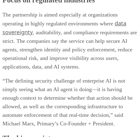
Focus on regulated industries
The partnership is aimed especially at organizations
data
operating in highly regulated environments where
sovereignty
, auditability, and compliance requirements are
strict. The companies say the service can help secure AI
agents, strengthen identity and policy enforcement, reduce
operational risk, and improve visibility across users,
applications, data, and AI systems.
“The defining security challenge of enterprise AI is not
simply seeing what an AI agent is doing—it is having
enough context to determine whether that action should be
allowed, as well as the corresponding infrastructure to
automate enforcement of that real-time decision,” said
Michael Marx, Primary’s Co-Founder + President.