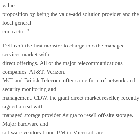
value
proposition by being the value-add solution provider and the
local general
contractor.”
Dell isn’t the first monster to charge into the managed
services market with
direct offerings. All of the major telecommunications
companies–AT&T, Verizon,
MCI and British Telecom–offer some form of network and
security monitoring and
management. CDW, the giant direct market reseller, recentl
signed a deal with
managed storage provider Asigra to resell off-site storage.
Major hardware and
software vendors from IBM to Microsoft are