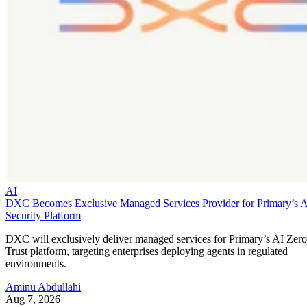
AI
DXC Becomes Exclusive Managed Services Provider for Primary’s 
Security Platform
DXC will exclusively deliver managed services for Primary’s AI Zero
Trust platform, targeting enterprises deploying agents in regulated
environments.
Aminu Abdullahi
Aug 7, 2026