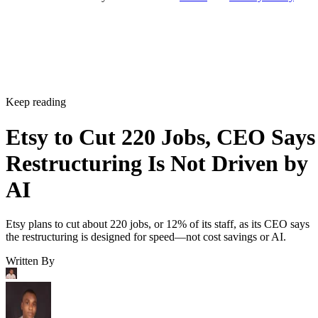
Keep reading
Etsy to Cut 220 Jobs, CEO Says
Restructuring Is Not Driven by
AI
Etsy plans to cut about 220 jobs, or 12% of its staff, as its CEO says
the restructuring is designed for speed—not cost savings or AI.
Written By