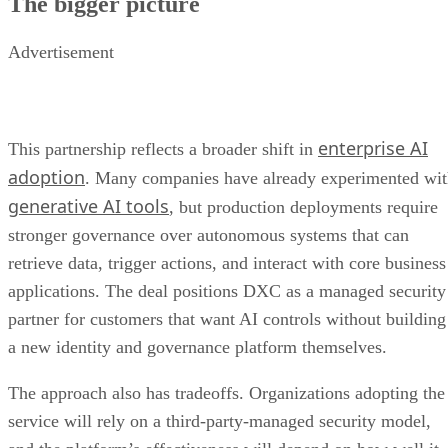
The bigger picture
Advertisement
enterprise AI
This partnership reflects a broader shift in
adoption
. Many companies have already experimented wi
generative AI tools
, but production deployments require
stronger governance over autonomous systems that can
retrieve data, trigger actions, and interact with core business
applications. The deal positions DXC as a managed security
partner for customers that want AI controls without building
a new identity and governance platform themselves.
The approach also has tradeoffs. Organizations adopting the
service will rely on a third-party-managed security model,