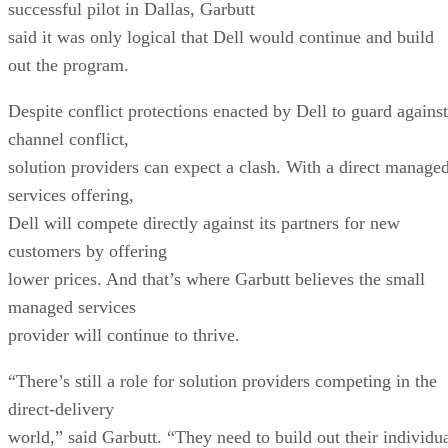
successful pilot in Dallas, Garbutt
said it was only logical that Dell would continue and build
out the program.
Despite conflict protections enacted by Dell to guard against
channel conflict,
solution providers can expect a clash. With a direct manage
services offering,
Dell will compete directly against its partners for new
customers by offering
lower prices. And that’s where Garbutt believes the small
managed services
provider will continue to thrive.
“There’s still a role for solution providers competing in the
direct-delivery
world,” said Garbutt. “They need to build out their individu