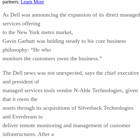
partners.
Learn More
As Dell was announcing the expansion of its direct manage
services offering
to the New York metro market,
Gavin Garbutt was holding steady to his core business
philosophy: “He who
monitors the customers owns the business.”
The Dell news was not unexpected, says the chief executive
and president of
managed services tools vendor N-Able Technologies, given
that it owns the
assets through its acquisitions of Silverback Technologies
and Everdream to
deliver remote monitoring and management of customer
infrastructures. After a