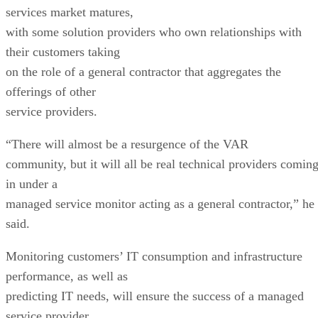
services market matures,
with some solution providers who own relationships with
their customers taking
on the role of a general contractor that aggregates the
offerings of other
service providers.
“There will almost be a resurgence of the VAR
community, but it will all be real technical providers comin
in under a
managed service monitor acting as a general contractor,” he
said.
Monitoring customers’ IT consumption and infrastructure
performance, as well as
predicting IT needs, will ensure the success of a managed
service provider.