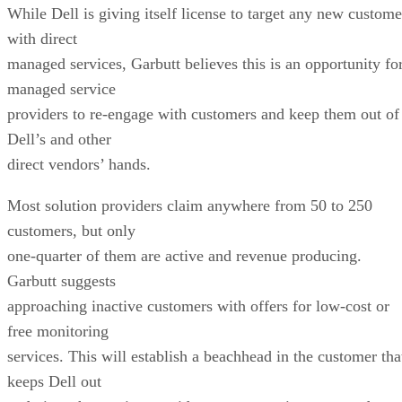
While Dell is giving itself license to target any new custome
with direct
managed services, Garbutt believes this is an opportunity fo
managed service
providers to re-engage with customers and keep them out of
Dell’s and other
direct vendors’ hands.
Most solution providers claim anywhere from 50 to 250
customers, but only
one-quarter of them are active and revenue producing.
Garbutt suggests
approaching inactive customers with offers for low-cost or
free monitoring
services. This will establish a beachhead in the customer tha
keeps Dell out