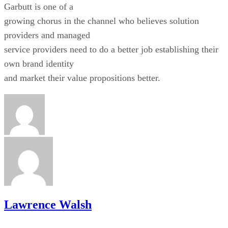
Garbutt is one of a
growing chorus in the channel who believes solution
providers and managed
service providers need to do a better job establishing their
own brand identity
and market their value propositions better.
Lawrence Walsh