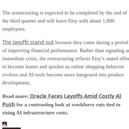
The restructuring is expected to be completed by the end of
the third quarter and will leave Etsy with about 1,600
employees.
The layoffs stand out
because they come during a period
of improving financial performance. Rather than signaling a
immediate crisis, the restructuring reflects Etsy’s stated effo
to become leaner and quicker as online shopping behavior
evolves and AI tools become more integrated into product
development.
Oracle Faces Layoffs Amid Costly AI
Read more:
Push
for a contrasting look at workforce cuts tied to
rising AI infrastructure costs.