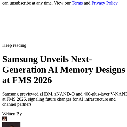
can unsubscribe at any time. View our
Terms
and
Privacy Policy
.
Keep reading
Samsung Unveils Next-
Generation AI Memory Designs
at FMS 2026
Samsung previewed zHBM, zNAND-O and 400-plus-layer V-NAN
at FMS 2026, signaling future changes for AI infrastructure and
channel partners.
Written By