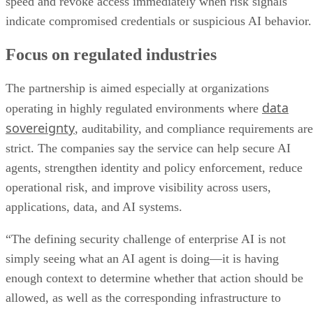
speed and revoke access immediately when risk signals
indicate compromised credentials or suspicious AI behavior.
Focus on regulated industries
The partnership is aimed especially at organizations
data
operating in highly regulated environments where
sovereignty
, auditability, and compliance requirements are
strict. The companies say the service can help secure AI
agents, strengthen identity and policy enforcement, reduce
operational risk, and improve visibility across users,
applications, data, and AI systems.
“The defining security challenge of enterprise AI is not
simply seeing what an AI agent is doing—it is having
enough context to determine whether that action should be
allowed, as well as the corresponding infrastructure to