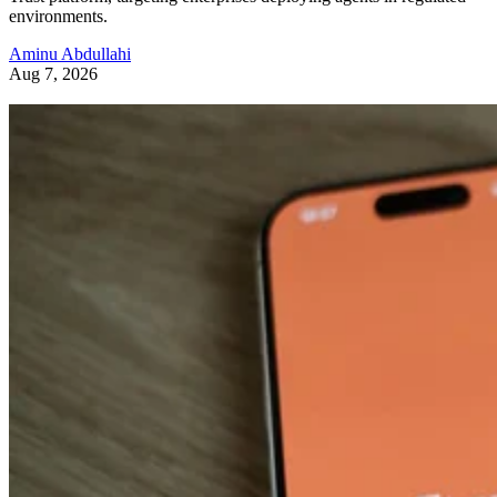
environments.
Aminu Abdullahi
Aug 7, 2026