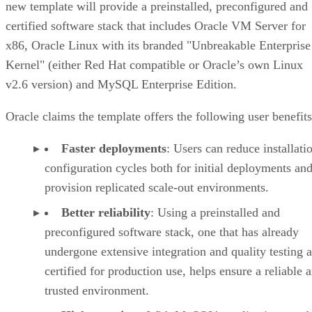
new template will provide a preinstalled, preconfigured and
certified software stack that includes Oracle VM Server for
x86, Oracle Linux with its branded "Unbreakable Enterprise
Kernel" (either Red Hat compatible or Oracle’s own Linux
v2.6 version) and MySQL Enterprise Edition.
Oracle claims the template offers the following user benefits
Faster deployments
: Users can reduce installati
configuration cycles both for initial deployments and
provision replicated scale-out environments.
Better reliability
: Using a preinstalled and
preconfigured software stack, one that has already
undergone extensive integration and quality testing a
certified for production use, helps ensure a reliable 
trusted environment.