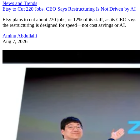
News and Trends
Etsy to Cut 220 Jobs, CEO Says Restructuring Is Not Driven by AI
Etsy plans to cut about 220 jobs, or 12% of its staff, as its CEO says
the restructuring is designed for speed—not cost savings or AI.
Aminu Abdullahi
Aug 7, 2026