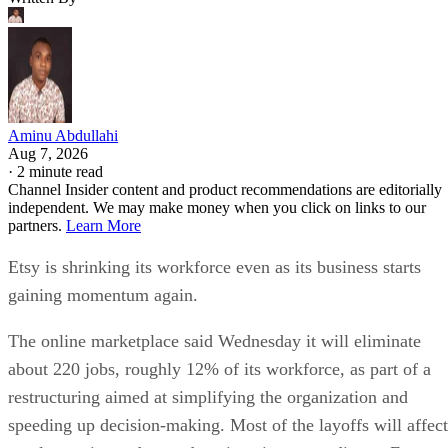
Aminu Abdullahi
Aug 7, 2026
·
2 minute read
Channel Insider content and product recommendations are editorially
independent. We may make money when you click on links to our
partners.
Learn More
Etsy is shrinking its workforce even as its business starts
gaining momentum again.
The online marketplace said Wednesday it will eliminate
about 220 jobs, roughly 12% of its workforce, as part of a
restructuring aimed at simplifying the organization and
speeding up decision-making. Most of the layoffs will affect