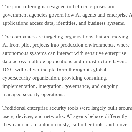
The joint offering is designed to help enterprises and
government agencies govern how AI agents and enterprise 
applications access data, identities, and business systems.
The companies are targeting organizations that are moving
AI from pilot projects into production environments, where
autonomous systems can interact with sensitive enterprise
data across multiple applications and infrastructure layers.
DXC will deliver the platform through its global
cybersecurity organization, providing consulting,
implementation, integration, governance, and ongoing
managed security operations.
Traditional enterprise security tools were largely built aroun
users, devices, and networks. AI agents behave differently:
they can operate autonomously, call other tools, and move