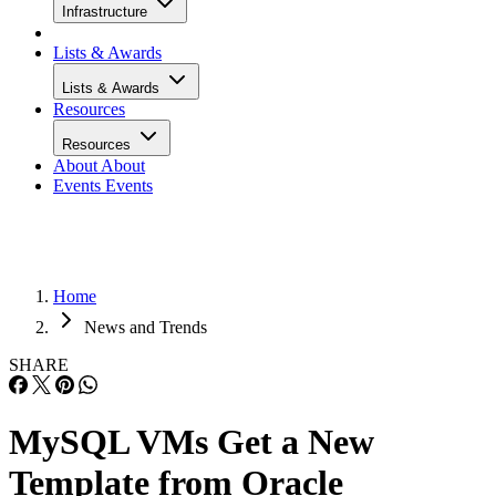
Infrastructure
Lists & Awards
Lists & Awards
Resources
Resources
About
About
Events
Events
Home
News and Trends
SHARE
MySQL VMs Get a New
Template from Oracle