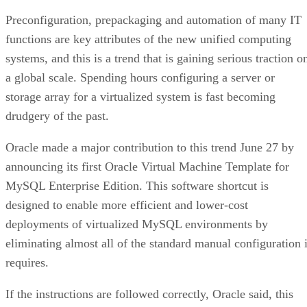
Preconfiguration, prepackaging and automation of many IT
functions are key attributes of the new unified computing
systems, and this is a trend that is gaining serious traction o
a global scale. Spending hours configuring a server or
storage array for a virtualized system is fast becoming
drudgery of the past.
Oracle made a major contribution to this trend June 27 by
announcing its first Oracle Virtual Machine Template for
MySQL Enterprise Edition. This software shortcut is
designed to enable more efficient and lower-cost
deployments of virtualized MySQL environments by
eliminating almost all of the standard manual configuration i
requires.
If the instructions are followed correctly, Oracle said, this