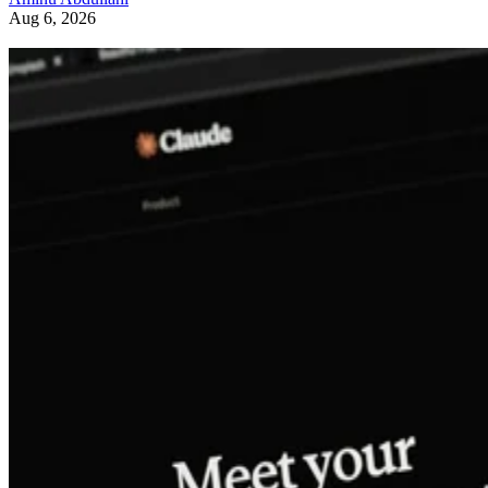
Aug 6, 2026