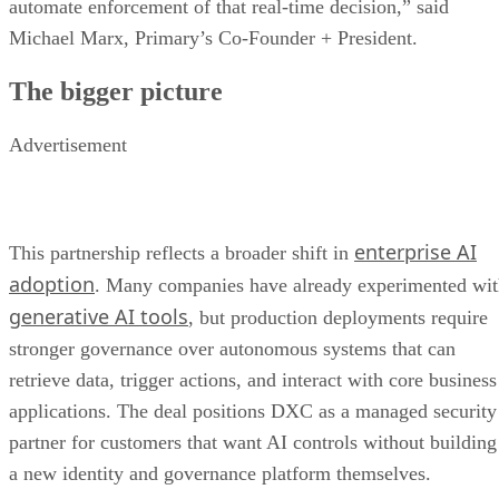
automate enforcement of that real-time decision,” said
Michael Marx, Primary’s Co-Founder + President.
The bigger picture
Advertisement
enterprise AI
This partnership reflects a broader shift in
adoption
. Many companies have already experimented wi
generative AI tools
, but production deployments require
stronger governance over autonomous systems that can
retrieve data, trigger actions, and interact with core business
applications. The deal positions DXC as a managed security
partner for customers that want AI controls without building
a new identity and governance platform themselves.