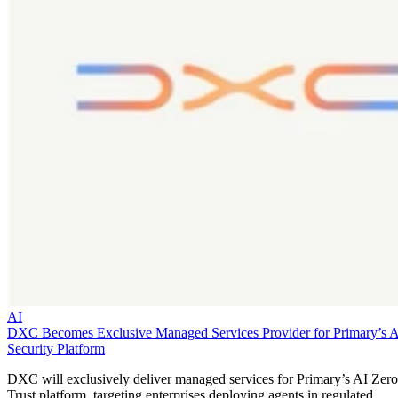
AI
DXC Becomes Exclusive Managed Services Provider for Primary’s 
Security Platform
DXC will exclusively deliver managed services for Primary’s AI Zero
Trust platform, targeting enterprises deploying agents in regulated