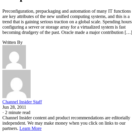
Preconfiguration, prepackaging and automation of many IT functions
are key attributes of the new unified computing systems, and this is a
trend that is gaining serious traction on a global scale. Spending hours
configuring a server or storage array for a virtualized system is fast
becoming drudgery of the past. Oracle made a major contribution […
Written By
Channel Insider Staff
Jun 28, 2011
·
2 minute read
Channel Insider content and product recommendations are editorially
independent. We may make money when you click on links to our
partners.
Learn More