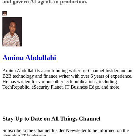
and govern AI agents in production.
Aminu Abdullahi
Aminu Abdullahi is a contributing writer for Channel Insider and an
B2B technology and finance writer with over 6 years of experience.
He has written for various other tech publications, including
TechRepublic, eSecurity Planet, IT Business Edge, and more.
Stay Up to Date on All Things Channel
Subscribe to the Channel Insider Newsletter to be informed on the
changing IT landscape.