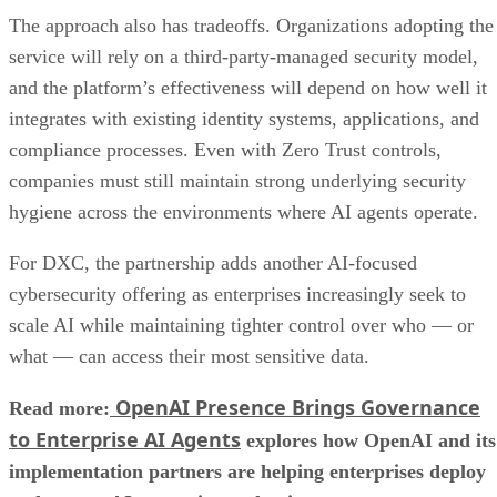
The approach also has tradeoffs. Organizations adopting the
service will rely on a third-party-managed security model,
and the platform’s effectiveness will depend on how well it
integrates with existing identity systems, applications, and
compliance processes. Even with Zero Trust controls,
companies must still maintain strong underlying security
hygiene across the environments where AI agents operate.
For DXC, the partnership adds another AI-focused
cybersecurity offering as enterprises increasingly seek to
scale AI while maintaining tighter control over who — or
what — can access their most sensitive data.
OpenAI Presence Brings Governance
Read more:
to Enterprise AI Agents
explores how OpenAI and its
implementation partners are helping enterprises deploy