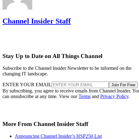
Channel Insider Staff
Stay Up to Date on All Things Channel
Subscribe to the Channel Insider Newsletter to be informed on the
changing IT landscape.
ENTER YOUR EMAIL
Join For Free
By subscribing, you agree to receive emails from Channel Insider. Yo
can unsubscribe at any time. View our
Terms
and
Privacy Policy
.
More From Channel Insider Staff
Announcing Channel Insider’s HSP250 List