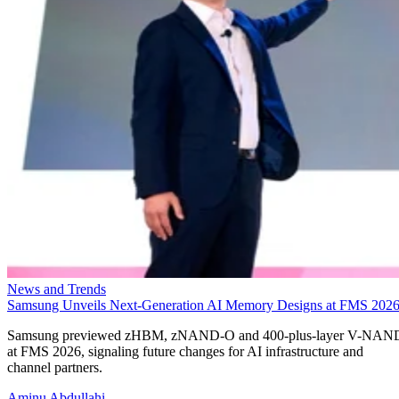
News and Trends
Samsung Unveils Next-Generation AI Memory Designs at FMS 202
Samsung previewed zHBM, zNAND-O and 400-plus-layer V-NAN
at FMS 2026, signaling future changes for AI infrastructure and
channel partners.
Aminu Abdullahi