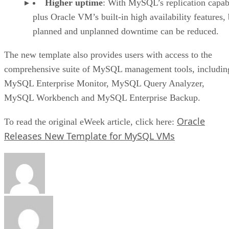
Higher uptime
: With MySQL’s replication capabi
plus Oracle VM’s built-in high availability features,
planned and unplanned downtime can be reduced.
The new template also provides users with access to the
comprehensive suite of MySQL management tools, includin
MySQL Enterprise Monitor, MySQL Query Analyzer,
MySQL Workbench and MySQL Enterprise Backup.
Oracle
To read the original eWeek article, click here:
Releases New Template for MySQL VMs