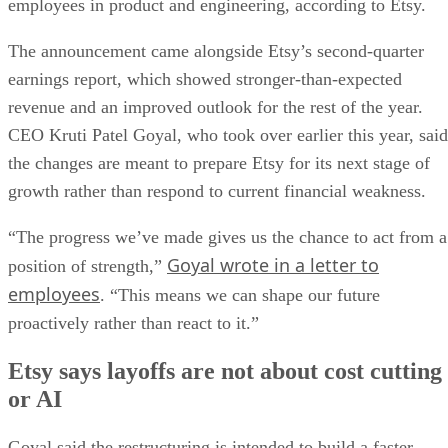
employees in product and engineering, according to Etsy.
The announcement came alongside Etsy’s second-quarter
earnings report, which showed stronger-than-expected
revenue and an improved outlook for the rest of the year.
CEO Kruti Patel Goyal, who took over earlier this year, said
the changes are meant to prepare Etsy for its next stage of
growth rather than respond to current financial weakness.
“The progress we’ve made gives us the chance to act from a
Goyal wrote in a letter to
position of strength,”
employees
. “This means we can shape our future
proactively rather than react to it.”
Etsy says layoffs are not about cost cutting
or AI
Goyal said the restructuring is intended to build a faster,