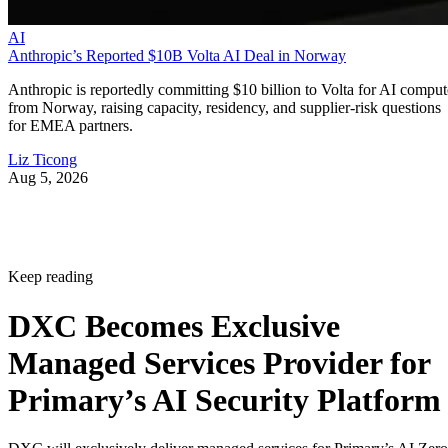
AI
Anthropic’s Reported $10B Volta AI Deal in Norway
Anthropic is reportedly committing $10 billion to Volta for AI comput
from Norway, raising capacity, residency, and supplier-risk questions
for EMEA partners.
Liz Ticong
Aug 5, 2026
Keep reading
DXC Becomes Exclusive
Managed Services Provider for
Primary’s AI Security Platform