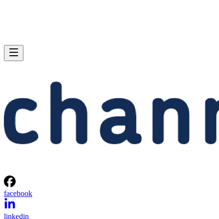
facebook
linkedin