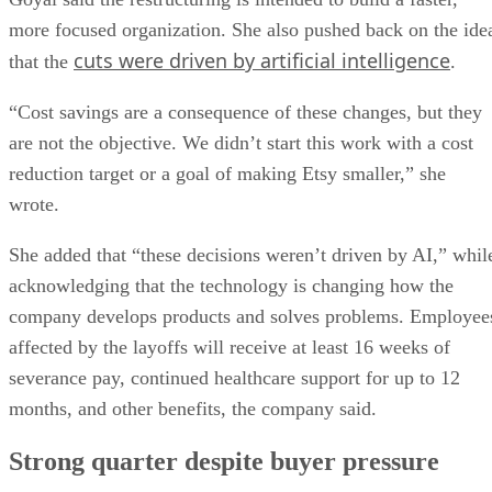
more focused organization. She also pushed back on the ide
cuts were driven by artificial intelligence
that the
.
“Cost savings are a consequence of these changes, but they
are not the objective. We didn’t start this work with a cost
reduction target or a goal of making Etsy smaller,” she
wrote.
She added that “these decisions weren’t driven by AI,” whil
acknowledging that the technology is changing how the
company develops products and solves problems. Employee
affected by the layoffs will receive at least 16 weeks of
severance pay, continued healthcare support for up to 12
months, and other benefits, the company said.
Strong quarter despite buyer pressure