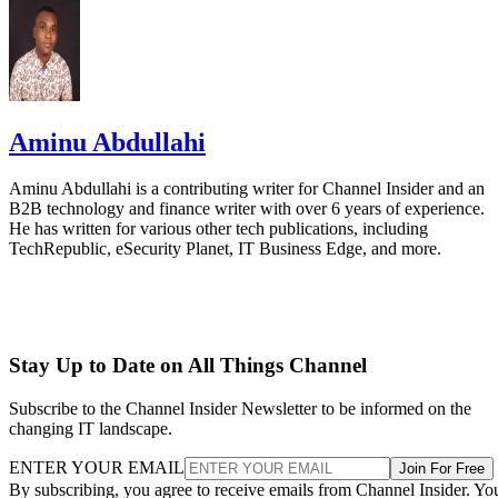
Aminu Abdullahi
Aminu Abdullahi is a contributing writer for Channel Insider and an
B2B technology and finance writer with over 6 years of experience.
He has written for various other tech publications, including
TechRepublic, eSecurity Planet, IT Business Edge, and more.
Stay Up to Date on All Things Channel
Subscribe to the Channel Insider Newsletter to be informed on the
changing IT landscape.
ENTER YOUR EMAIL
Join For Free
By subscribing, you agree to receive emails from Channel Insider. Yo