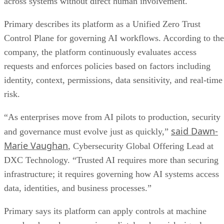
across systems without direct human involvement.
Primary describes its platform as a Unified Zero Trust
Control Plane for governing AI workflows. According to the
company, the platform continuously evaluates access
requests and enforces policies based on factors including
identity, context, permissions, data sensitivity, and real-time
risk.
“As enterprises move from AI pilots to production, security
said Dawn-
and governance must evolve just as quickly,”
Marie Vaughan
, Cybersecurity Global Offering Lead at
DXC Technology. “Trusted AI requires more than securing
infrastructure; it requires governing how AI systems access
data, identities, and business processes.”
Primary says its platform can apply controls at machine