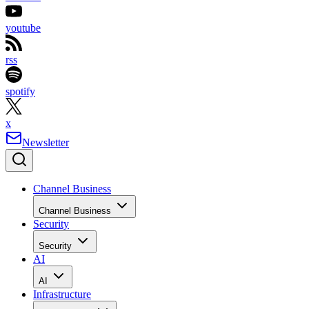
youtube
rss
spotify
x
Newsletter
Channel Business
Channel Business
Security
Security
AI
AI
Infrastructure