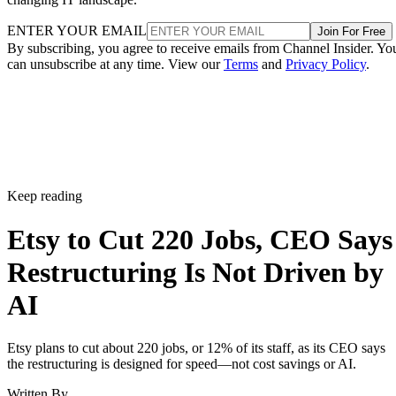
ENTER YOUR EMAIL
Join For Free
By subscribing, you agree to receive emails from Channel Insider. Yo
can unsubscribe at any time. View our
Terms
and
Privacy Policy
.
Keep reading
Etsy to Cut 220 Jobs, CEO Says
Restructuring Is Not Driven by
AI
Etsy plans to cut about 220 jobs, or 12% of its staff, as its CEO says
the restructuring is designed for speed—not cost savings or AI.
Written By