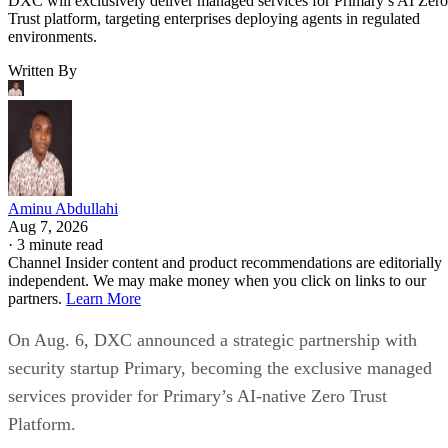
DXC will exclusively deliver managed services for Primary’s AI Zero
Trust platform, targeting enterprises deploying agents in regulated
environments.
Written By
Aminu Abdullahi
Aug 7, 2026
·
3 minute read
Channel Insider content and product recommendations are editorially
independent. We may make money when you click on links to our
partners.
Learn More
On Aug. 6, DXC announced a strategic partnership with
security startup Primary, becoming the exclusive managed
services provider for Primary’s AI-native Zero Trust
Platform.