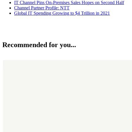
IT Channel Pins On-Premises Sales Hopes on Second Half
Channel Partner Profile: NTT
Global IT Spending Growing to $4 Trillion in 2021
Recommended for you...