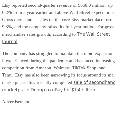
Etsy reported second-quarter revenue of $668.3 million, up
6.2% from a year earlier and above Wall Street expectations
Gross merchandise sales on the core Etsy marketplace rose
9.3%, and the company raised its full-year outlook for gross
The Wall Street
merchandise sales growth, according to
Journal
.
The company has struggled to maintain the rapid expansion
it experienced during the pandemic and has faced increasing
competition from Amazon, Walmart, TikTok Shop, and
Temu. Etsy has also been narrowing its focus around its ma
sale of secondhan
marketplace. Etsy recently completed
marketplace Depop to eBay for $1.4 billion
.
Advertisement