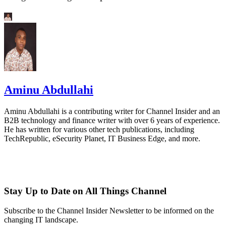
Aminu Abdullahi
Aminu Abdullahi is a contributing writer for Channel Insider and an
B2B technology and finance writer with over 6 years of experience.
He has written for various other tech publications, including
TechRepublic, eSecurity Planet, IT Business Edge, and more.
Stay Up to Date on All Things Channel
Subscribe to the Channel Insider Newsletter to be informed on the
changing IT landscape.