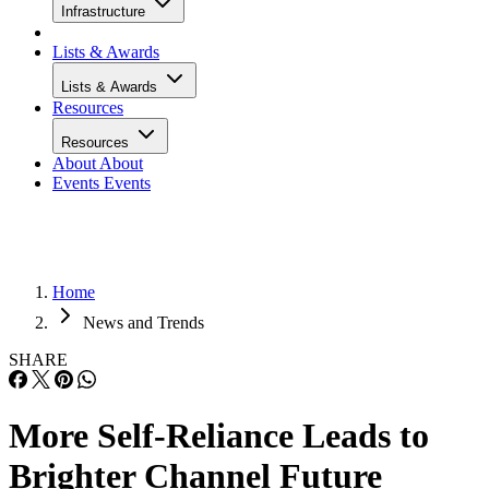
Infrastructure
Lists & Awards
Lists & Awards
Resources
Resources
About
About
Events
Events
Home
News and Trends
SHARE
More Self-Reliance Leads to
Brighter Channel Future