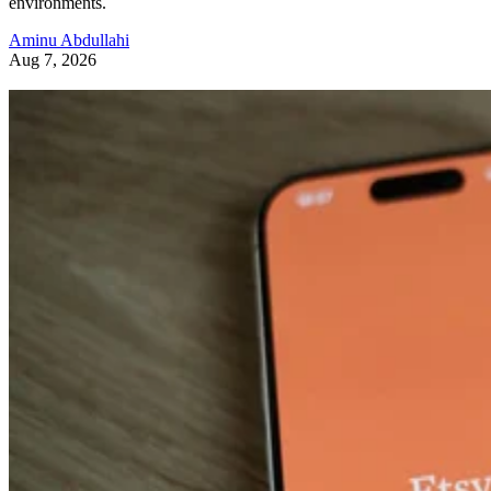
environments.
Aminu Abdullahi
Aug 7, 2026