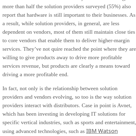
more than half the solution providers surveyed (55%) also
report that hardware is still important to their businesses. As
a result, while solution providers, in general, are less
dependent on vendors, most of them still maintain close ties
to core vendors that enable them to deliver higher-margin
services. They’ve not quire reached the point where they are
willing to give products away to drive more profitable
services revenue, but products are clearly a means toward
driving a more profitable end.
In fact, not only is the relationship between solution
providers and vendors evolving, so too is the way solution
providers interact with distributors. Case in point is Avnet,
which has been investing in developing IT solutions for
specific vertical industries, such as sports and entertainment
IBM Watson
using advanced technologies, such as