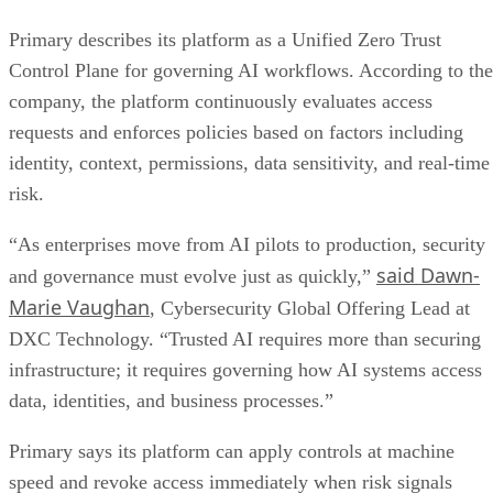
Primary describes its platform as a Unified Zero Trust
Control Plane for governing AI workflows. According to the
company, the platform continuously evaluates access
requests and enforces policies based on factors including
identity, context, permissions, data sensitivity, and real-time
risk.
“As enterprises move from AI pilots to production, security
said Dawn-
and governance must evolve just as quickly,”
Marie Vaughan
, Cybersecurity Global Offering Lead at
DXC Technology. “Trusted AI requires more than securing
infrastructure; it requires governing how AI systems access
data, identities, and business processes.”
Primary says its platform can apply controls at machine
speed and revoke access immediately when risk signals