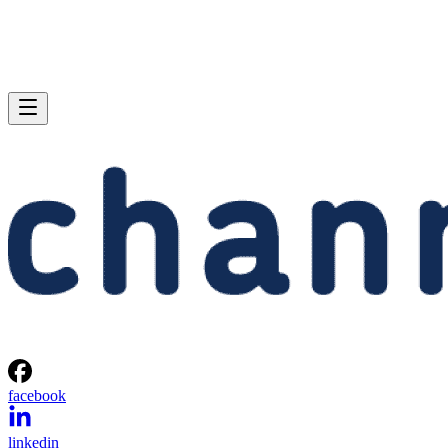
facebook
linkedin