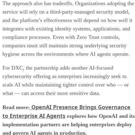
The approach also has tradeoffs. Organizations adopting the
service will rely on a third-party-managed security model,
and the platform’s effectiveness will depend on how well it
integrates with existing identity systems, applications, and
compliance processes. Even with Zero Trust controls,
companies must still maintain strong underlying security
hygiene across the environments where AI agents operate.
For DXC, the partnership adds another AI-focused
cybersecurity offering as enterprises increasingly seek to
scale AI while maintaining tighter control over who — or
what — can access their most sensitive data.
OpenAI Presence Brings Governance
Read more:
to Enterprise AI Agents
explores how OpenAI and its
implementation partners are helping enterprises deploy
and govern AI agents in production.