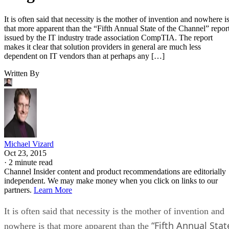
It is often said that necessity is the mother of invention and nowhere i
that more apparent than the “Fifth Annual State of the Channel” repor
issued by the IT industry trade association CompTIA. The report
makes it clear that solution providers in general are much less
dependent on IT vendors than at perhaps any […]
Written By
Michael Vizard
Oct 23, 2015
·
2 minute read
Channel Insider content and product recommendations are editorially
independent. We may make money when you click on links to our
partners.
Learn More
It is often said that necessity is the mother of invention and
“Fifth Annual Stat
nowhere is that more apparent than the