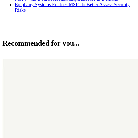
Epiphany Systems Enables MSPs to Better Assess Security
Risks
Recommended for you...