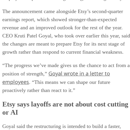
The announcement came alongside Etsy’s second-quarter
earnings report, which showed stronger-than-expected
revenue and an improved outlook for the rest of the year.
CEO Kruti Patel Goyal, who took over earlier this year, said
the changes are meant to prepare Etsy for its next stage of
growth rather than respond to current financial weakness.
“The progress we’ve made gives us the chance to act from a
Goyal wrote in a letter to
position of strength,”
employees
. “This means we can shape our future
proactively rather than react to it.”
Etsy says layoffs are not about cost cutting
or AI
Goyal said the restructuring is intended to build a faster,