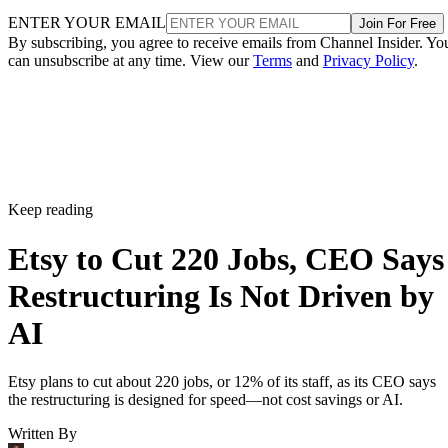
ENTER YOUR EMAIL
Join For Free
By subscribing, you agree to receive emails from Channel Insider. Yo
can unsubscribe at any time. View our
Terms
and
Privacy Policy
.
Keep reading
Etsy to Cut 220 Jobs, CEO Says
Restructuring Is Not Driven by
AI
Etsy plans to cut about 220 jobs, or 12% of its staff, as its CEO says
the restructuring is designed for speed—not cost savings or AI.
Written By