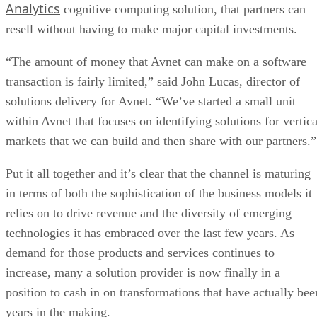
Analytics
cognitive computing solution, that partners can
resell without having to make major capital investments.
“The amount of money that Avnet can make on a software
transaction is fairly limited,” said John Lucas, director of
solutions delivery for Avnet. “We’ve started a small unit
within Avnet that focuses on identifying solutions for vertica
markets that we can build and then share with our partners.”
Put it all together and it’s clear that the channel is maturing
in terms of both the sophistication of the business models it
relies on to drive revenue and the diversity of emerging
technologies it has embraced over the last few years. As
demand for those products and services continues to
increase, many a solution provider is now finally in a
position to cash in on transformations that have actually bee
years in the making.