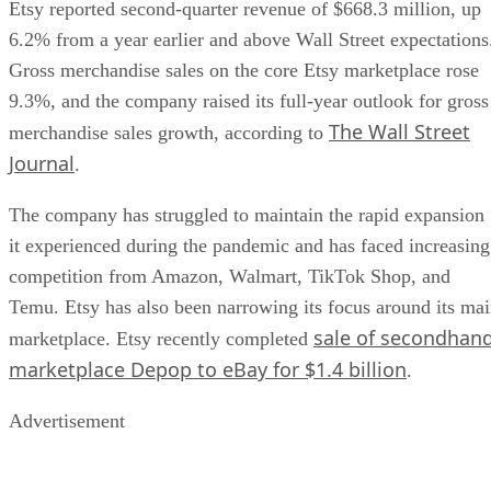
Etsy reported second-quarter revenue of $668.3 million, up
6.2% from a year earlier and above Wall Street expectations
Gross merchandise sales on the core Etsy marketplace rose
9.3%, and the company raised its full-year outlook for gross
The Wall Street
merchandise sales growth, according to
Journal
.
The company has struggled to maintain the rapid expansion
it experienced during the pandemic and has faced increasing
competition from Amazon, Walmart, TikTok Shop, and
Temu. Etsy has also been narrowing its focus around its ma
sale of secondhan
marketplace. Etsy recently completed
marketplace Depop to eBay for $1.4 billion
.
Advertisement