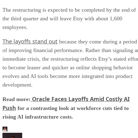
The restructuring is expected to be completed by the end of
the third quarter and will leave Etsy with about 1,600
employees.
The layoffs stand out
because they come during a period
of improving financial performance. Rather than signaling a
immediate crisis, the restructuring reflects Etsy’s stated effo
to become leaner and quicker as online shopping behavior
evolves and AI tools become more integrated into product
development.
Oracle Faces Layoffs Amid Costly AI
Read more:
Push
for a contrasting look at workforce cuts tied to
rising AI infrastructure costs.