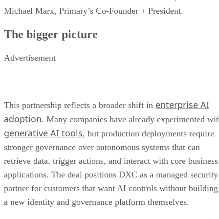
Michael Marx, Primary’s Co-Founder + President.
The bigger picture
Advertisement
enterprise AI
This partnership reflects a broader shift in
adoption
. Many companies have already experimented wi
generative AI tools
, but production deployments require
stronger governance over autonomous systems that can
retrieve data, trigger actions, and interact with core business
applications. The deal positions DXC as a managed security
partner for customers that want AI controls without building
a new identity and governance platform themselves.