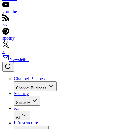
youtube
rss
spotify
x
Newsletter
Channel Business
Channel Business
Security
Security
AI
AI
Infrastructure