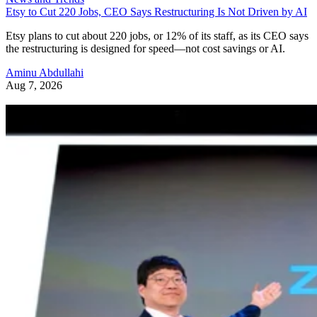
Etsy to Cut 220 Jobs, CEO Says Restructuring Is Not Driven by AI
Etsy plans to cut about 220 jobs, or 12% of its staff, as its CEO says
the restructuring is designed for speed—not cost savings or AI.
Aminu Abdullahi
Aug 7, 2026