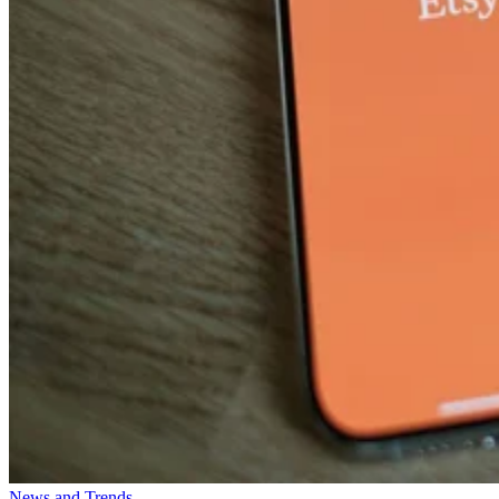
News and Trends