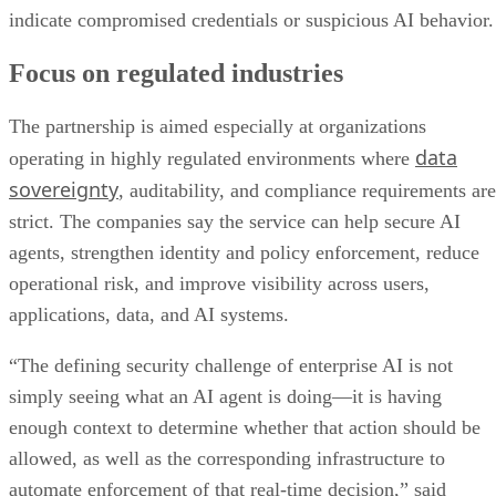
indicate compromised credentials or suspicious AI behavior.
Focus on regulated industries
The partnership is aimed especially at organizations
data
operating in highly regulated environments where
sovereignty
, auditability, and compliance requirements are
strict. The companies say the service can help secure AI
agents, strengthen identity and policy enforcement, reduce
operational risk, and improve visibility across users,
applications, data, and AI systems.
“The defining security challenge of enterprise AI is not
simply seeing what an AI agent is doing—it is having
enough context to determine whether that action should be
allowed, as well as the corresponding infrastructure to
automate enforcement of that real-time decision,” said