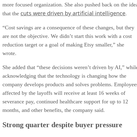
more focused organization. She also pushed back on the ide
cuts were driven by artificial intelligence
that the
.
“Cost savings are a consequence of these changes, but they
are not the objective. We didn’t start this work with a cost
reduction target or a goal of making Etsy smaller,” she
wrote.
She added that “these decisions weren’t driven by AI,” whil
acknowledging that the technology is changing how the
company develops products and solves problems. Employee
affected by the layoffs will receive at least 16 weeks of
severance pay, continued healthcare support for up to 12
months, and other benefits, the company said.
Strong quarter despite buyer pressure