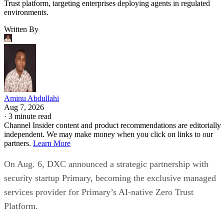
Trust platform, targeting enterprises deploying agents in regulated
environments.
Written By
Aminu Abdullahi
Aug 7, 2026
·
3 minute read
Channel Insider content and product recommendations are editorially
independent. We may make money when you click on links to our
partners.
Learn More
On Aug. 6, DXC announced a strategic partnership with
security startup Primary, becoming the exclusive managed
services provider for Primary’s AI-native Zero Trust
Platform.