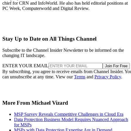
chief for CRN and InfoWorld. He also has held editorial positions at
PC Week, Computerworld and Digital Review.
Stay Up to Date on All Things Channel
Subscribe to the Channel Insider Newsletter to be informed on the
changing IT landscape.
ENTER YOUR EMAIL
Join For Free
By subscribing, you agree to receive emails from Channel Insider. Yo
can unsubscribe at any time. View our
Terms
and
Privacy Policy
.
More From Michael Vizard
MSP Survey Reveals Competitive Challenges in Cloud Era
Data Protection Business Model Requires Nuanced Approach
for MSPs
MSPs with Data Protection Expertise Are in Demand