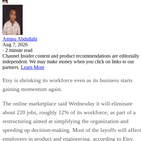
Aminu Abdullahi
Aug 7, 2026
·
2 minute read
Channel Insider content and product recommendations are editorially
independent. We may make money when you click on links to our
partners.
Learn More
Etsy is shrinking its workforce even as its business starts
gaining momentum again.
The online marketplace said Wednesday it will eliminate
about 220 jobs, roughly 12% of its workforce, as part of a
restructuring aimed at simplifying the organization and
speeding up decision-making. Most of the layoffs will affect
employees in product and engineering, according to Etsy.