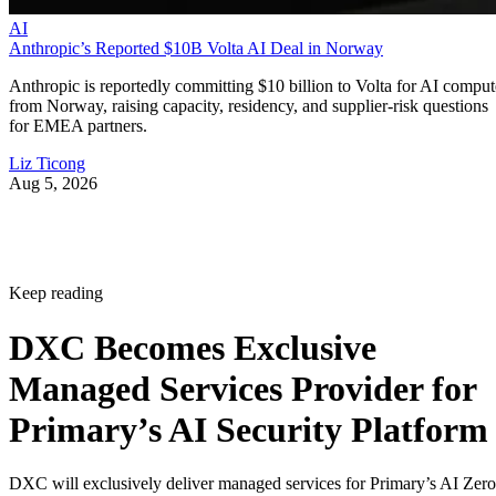
AI
Anthropic’s Reported $10B Volta AI Deal in Norway
Anthropic is reportedly committing $10 billion to Volta for AI comput
from Norway, raising capacity, residency, and supplier-risk questions
for EMEA partners.
Liz Ticong
Aug 5, 2026
Keep reading
DXC Becomes Exclusive
Managed Services Provider for
Primary’s AI Security Platform
DXC will exclusively deliver managed services for Primary’s AI Zero