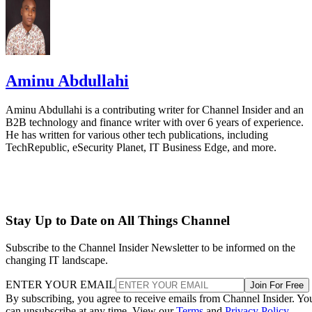
Aminu Abdullahi
Aminu Abdullahi is a contributing writer for Channel Insider and an
B2B technology and finance writer with over 6 years of experience.
He has written for various other tech publications, including
TechRepublic, eSecurity Planet, IT Business Edge, and more.
Stay Up to Date on All Things Channel
Subscribe to the Channel Insider Newsletter to be informed on the
changing IT landscape.
ENTER YOUR EMAIL
Join For Free
By subscribing, you agree to receive emails from Channel Insider. Yo
can unsubscribe at any time. View our
Terms
and
Privacy Policy
.