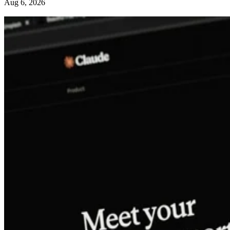
Aug 6, 2026