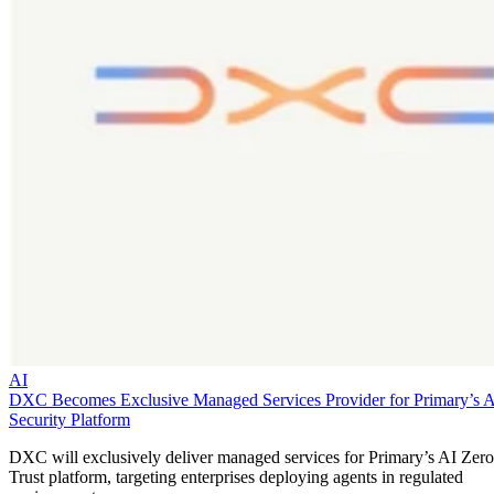
AI
DXC Becomes Exclusive Managed Services Provider for Primary’s 
Security Platform
DXC will exclusively deliver managed services for Primary’s AI Zero
Trust platform, targeting enterprises deploying agents in regulated