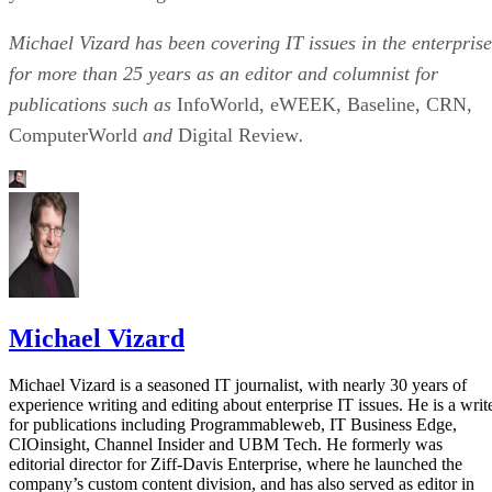
Michael Vizard has been covering IT issues in the enterprise
for more than 25 years as an editor and columnist for
publications such as
InfoWorld, eWEEK, Baseline, CRN,
ComputerWorld
and
Digital Review
.
Michael Vizard
Michael Vizard is a seasoned IT journalist, with nearly 30 years of
experience writing and editing about enterprise IT issues. He is a writ
for publications including Programmableweb, IT Business Edge,
CIOinsight, Channel Insider and UBM Tech. He formerly was
editorial director for Ziff-Davis Enterprise, where he launched the
company’s custom content division, and has also served as editor in