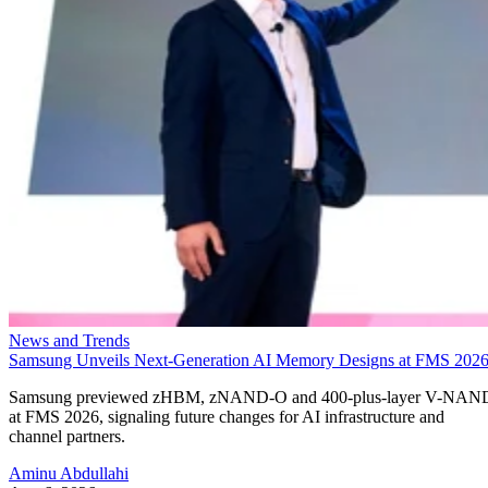
News and Trends
Samsung Unveils Next-Generation AI Memory Designs at FMS 202
Samsung previewed zHBM, zNAND-O and 400-plus-layer V-NAN
at FMS 2026, signaling future changes for AI infrastructure and
channel partners.
Aminu Abdullahi