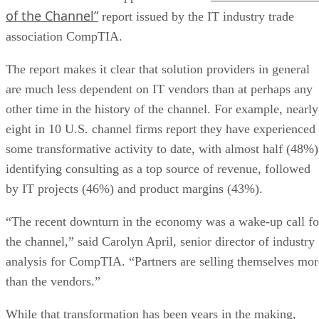
of the Channel”
report issued by the IT industry trade
association CompTIA.
The report makes it clear that solution providers in general
are much less dependent on IT vendors than at perhaps any
other time in the history of the channel. For example, nearly
eight in 10 U.S. channel firms report they have experienced
some transformative activity to date, with almost half (48%)
identifying consulting as a top source of revenue, followed
by IT projects (46%) and product margins (43%).
“The recent downturn in the economy was a wake-up call fo
the channel,” said Carolyn April, senior director of industry
analysis for CompTIA. “Partners are selling themselves mor
than the vendors.”
While that transformation has been years in the making,