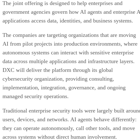
The joint offering is designed to help enterprises and
government agencies govern how AI agents and enterprise 
applications access data, identities, and business systems.
The companies are targeting organizations that are moving
AI from pilot projects into production environments, where
autonomous systems can interact with sensitive enterprise
data across multiple applications and infrastructure layers.
DXC will deliver the platform through its global
cybersecurity organization, providing consulting,
implementation, integration, governance, and ongoing
managed security operations.
Traditional enterprise security tools were largely built aroun
users, devices, and networks. AI agents behave differently:
they can operate autonomously, call other tools, and move
across systems without direct human involvement.