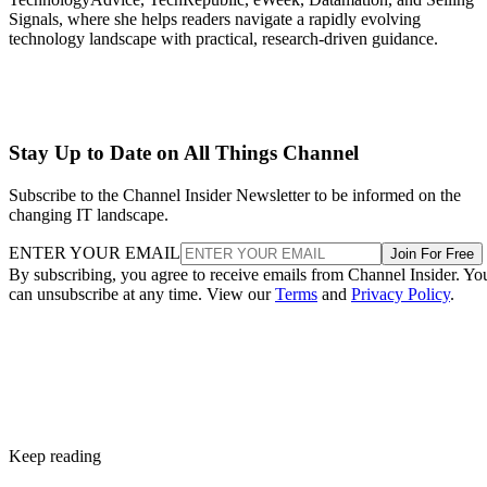
Signals, where she helps readers navigate a rapidly evolving
technology landscape with practical, research-driven guidance.
Stay Up to Date on All Things Channel
Subscribe to the Channel Insider Newsletter to be informed on the
changing IT landscape.
ENTER YOUR EMAIL
Join For Free
By subscribing, you agree to receive emails from Channel Insider. Yo
can unsubscribe at any time. View our
Terms
and
Privacy Policy
.
Keep reading