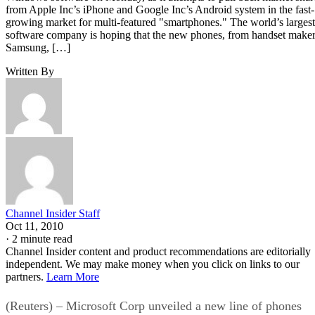
from Apple Inc’s iPhone and Google Inc’s Android system in the fast-
growing market for multi-featured "smartphones." The world’s largest
software company is hoping that the new phones, from handset make
Samsung, […]
Written By
Channel Insider Staff
Oct 11, 2010
·
2 minute read
Channel Insider content and product recommendations are editorially
independent. We may make money when you click on links to our
partners.
Learn More
(Reuters) – Microsoft Corp unveiled a new line of phones