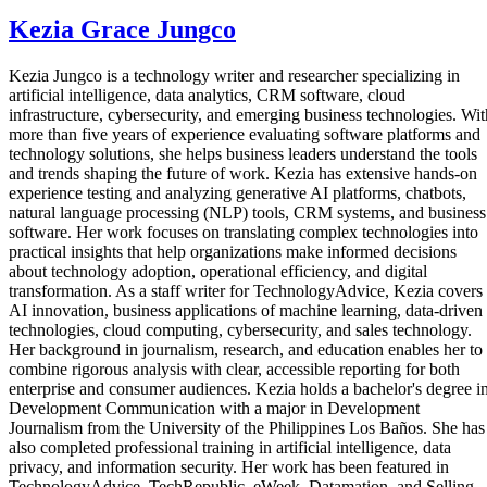
Kezia Grace Jungco
Kezia Jungco is a technology writer and researcher specializing in
artificial intelligence, data analytics, CRM software, cloud
infrastructure, cybersecurity, and emerging business technologies. Wit
more than five years of experience evaluating software platforms and
technology solutions, she helps business leaders understand the tools
and trends shaping the future of work. Kezia has extensive hands-on
experience testing and analyzing generative AI platforms, chatbots,
natural language processing (NLP) tools, CRM systems, and business
software. Her work focuses on translating complex technologies into
practical insights that help organizations make informed decisions
about technology adoption, operational efficiency, and digital
transformation. As a staff writer for TechnologyAdvice, Kezia covers
AI innovation, business applications of machine learning, data-driven
technologies, cloud computing, cybersecurity, and sales technology.
Her background in journalism, research, and education enables her to
combine rigorous analysis with clear, accessible reporting for both
enterprise and consumer audiences. Kezia holds a bachelor's degree i
Development Communication with a major in Development
Journalism from the University of the Philippines Los Baños. She has
also completed professional training in artificial intelligence, data
privacy, and information security. Her work has been featured in
TechnologyAdvice, TechRepublic, eWeek, Datamation, and Selling