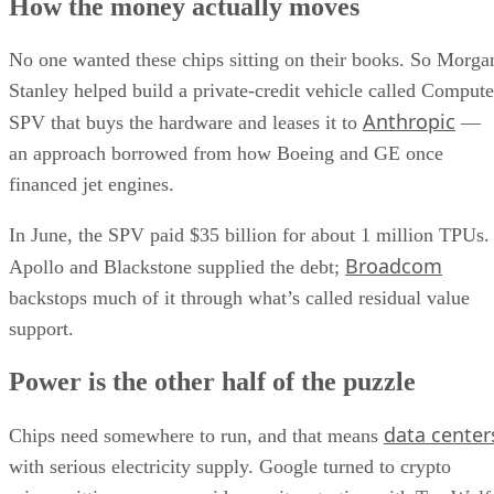
How the money actually moves
No one wanted these chips sitting on their books. So Morga
Stanley helped build a private-credit vehicle called Compute
Anthropic
SPV that buys the hardware and leases it to
—
an approach borrowed from how Boeing and GE once
financed jet engines.
In June, the SPV paid $35 billion for about 1 million TPUs.
Broadcom
Apollo and Blackstone supplied the debt;
backstops much of it through what’s called residual value
support.
Power is the other half of the puzzle
data center
Chips need somewhere to run, and that means
with serious electricity supply. Google turned to crypto