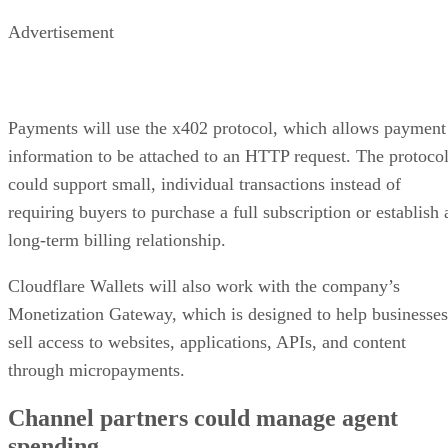
Advertisement
Payments will use the x402 protocol, which allows payment
information to be attached to an HTTP request. The protoco
could support small, individual transactions instead of
requiring buyers to purchase a full subscription or establish 
long-term billing relationship.
Cloudflare Wallets will also work with the company’s
Monetization Gateway, which is designed to help businesses
sell access to websites, applications, APIs, and content
through micropayments.
Channel partners could manage agent
spending