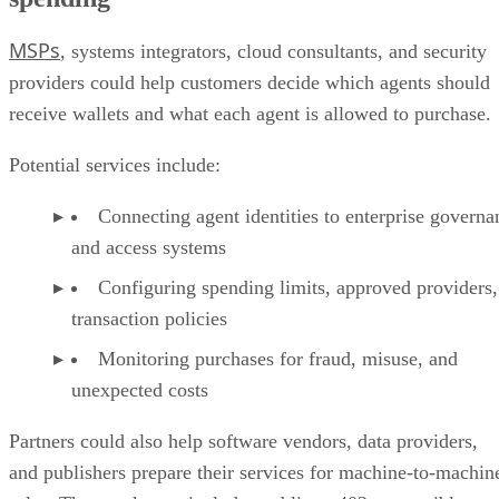
MSPs
, systems integrators, cloud consultants, and security
providers could help customers decide which agents should
receive wallets and what each agent is allowed to purchase.
Potential services include:
Connecting agent identities to enterprise governa
and access systems
Configuring spending limits, approved providers,
transaction policies
Monitoring purchases for fraud, misuse, and
unexpected costs
Partners could also help software vendors, data providers,
and publishers prepare their services for machine-to-machin