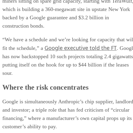
miners sitting on spare grid capacity, starting with TeraWulf
which is building a 360-megawatt site in upstate New York
backed by a Google guarantee and $3.2 billion in
construction bonds.
“We have a schedule and we’re looking for capacity that wil
Google executive told the FT
fit the schedule,” a
. Goog
has now backstopped 10 such projects totaling 2.4 gigawatts
putting itself on the hook for up to $44 billion if the leases
sour.
Where the risk concentrates
Google is simultaneously Anthropic’s chip supplier, landlor
and investor; a triple role that has fed criticism of “circular
financing,” where a manufacturer’s own capital props up its
customer’s ability to pay.