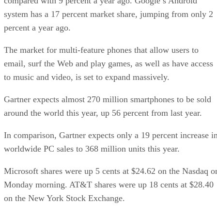
compared with 9 percent a year ago. Google’s Android
system has a 17 percent market share, jumping from only 2
percent a year ago.
The market for multi-feature phones that allow users to
email, surf the Web and play games, as well as have access
to music and video, is set to expand massively.
Gartner expects almost 270 million smartphones to be sold
around the world this year, up 56 percent from last year.
In comparison, Gartner expects only a 19 percent increase i
worldwide PC sales to 368 million units this year.
Microsoft shares were up 5 cents at $24.62 on the Nasdaq o
Monday morning. AT&T shares were up 18 cents at $28.40
on the New York Stock Exchange.