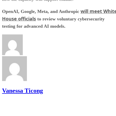
will meet Whit
OpenAI, Google, Meta, and Anthropic
House officials
to review voluntary cybersecurity
testing for advanced AI models.
Vanessa Ticong