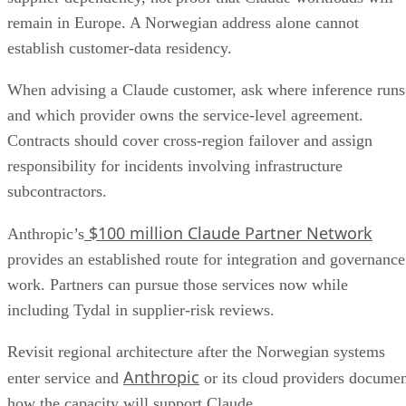
remain in Europe. A Norwegian address alone cannot
establish customer-data residency.
When advising a Claude customer, ask where inference runs
and which provider owns the service-level agreement.
Contracts should cover cross-region failover and assign
responsibility for incidents involving infrastructure
subcontractors.
$100 million Claude Partner Network
Anthropic’s
provides an established route for integration and governance
work. Partners can pursue those services now while
including Tydal in supplier-risk reviews.
Revisit regional architecture after the Norwegian systems
Anthropic
enter service and
or its cloud providers docume
how the capacity will support Claude.