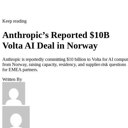
Keep reading
Anthropic’s Reported $10B
Volta AI Deal in Norway
Anthropic is reportedly committing $10 billion to Volta for AI comput
from Norway, raising capacity, residency, and supplier-risk questions
for EMEA partners.
Written By