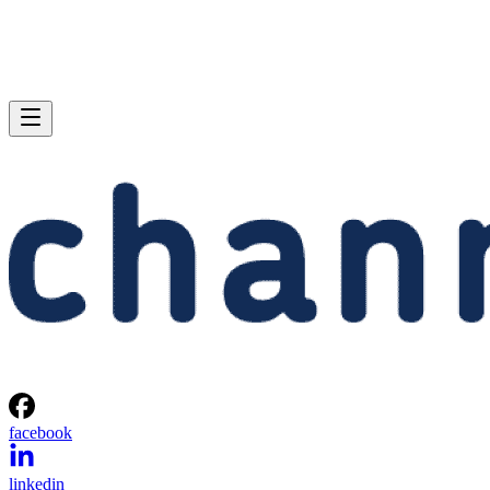
facebook
linkedin