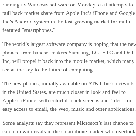
running its Windows software on Monday, as it attempts to
pull back market share from Apple Inc’s iPhone and Google
Inc’s Android system in the fast-growing market for multi-
featured "smartphones."
The world’s largest software company is hoping that the ne
phones, from handset makers Samsung, LG, HTC and Dell
Inc, will propel it back into the mobile market, which many
see as the key to the future of computing.
The new phones, initially available on AT&T Inc’s network
in the United States, are much closer in look and feel to
Apple’s iPhone, with colorful touch-screens and "tiles" for
easy access to email, the Web, music and other applications.
Some analysts say they represent Microsoft’s last chance to
catch up with rivals in the smartphone market who overtook