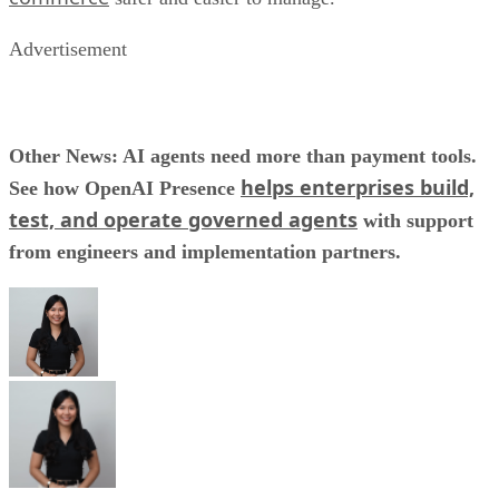
Advertisement
Other News: AI agents need more than payment tools.
helps enterprises build,
See how OpenAI Presence
test, and operate governed agents
with support
from engineers and implementation partners.