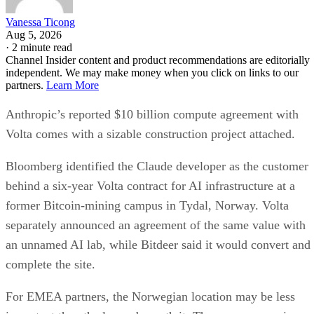
Vanessa Ticong
Aug 5, 2026
·
2 minute read
Channel Insider content and product recommendations are editorially
independent. We may make money when you click on links to our
partners.
Learn More
Anthropic’s reported $10 billion compute agreement with
Volta comes with a sizable construction project attached.
Bloomberg identified the Claude developer as the customer
behind a six-year Volta contract for AI infrastructure at a
former Bitcoin-mining campus in Tydal, Norway. Volta
separately announced an agreement of the same value with
an unnamed AI lab, while Bitdeer said it would convert and
complete the site.
For EMEA partners, the Norwegian location may be less