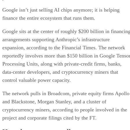
Google isn’t just selling AI chips anymore; it is helping
finance the entire ecosystem that runs them.
Google sits at the center of roughly $200 billion in financin
arrangements supporting Anthropic’s infrastructure
expansion, according to the Financial Times. The network
reportedly involves more than $150 billion in Google Tenso
Processing Units, along with private-credit firms, banks,
data-center developers, and cryptocurrency miners that
control valuable power capacity.
The network pulls in Broadcom, private equity firms Apollo
and Blackstone, Morgan Stanley, and a cluster of
cryptocurrency miners, according to people involved in the
project and corporate filings cited by the FT.