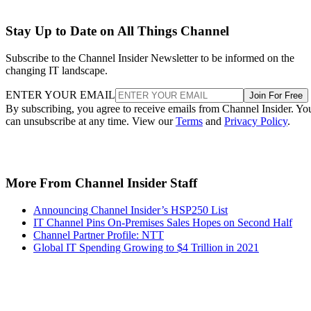
Stay Up to Date on All Things Channel
Subscribe to the Channel Insider Newsletter to be informed on the
changing IT landscape.
ENTER YOUR EMAIL
Join For Free
By subscribing, you agree to receive emails from Channel Insider. Yo
can unsubscribe at any time. View our
Terms
and
Privacy Policy
.
More From Channel Insider Staff
Announcing Channel Insider’s HSP250 List
IT Channel Pins On-Premises Sales Hopes on Second Half
Channel Partner Profile: NTT
Global IT Spending Growing to $4 Trillion in 2021