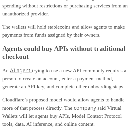
spending without restrictions or purchasing services from an
unauthorized provider.
The wallets will hold stablecoins and allow agents to make
payments from funds assigned by their owners.
Agents could buy APIs without traditional
checkout
AI agent
An
trying to use a new API commonly requires a
person to create an account, enter a payment method,
generate an API key, and complete other onboarding steps.
Cloudflare’s proposed model would allow agents to handle
company
more of that process directly. The
said Virtual
Wallets will let agents buy APIs, Model Context Protocol
tools, data, AI inference, and online content.