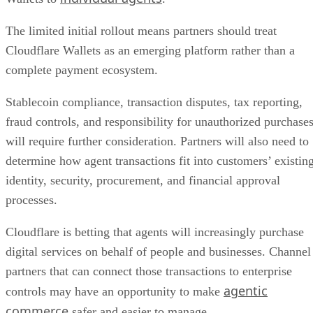
The limited initial rollout means partners should treat
Cloudflare Wallets as an emerging platform rather than a
complete payment ecosystem.
Stablecoin compliance, transaction disputes, tax reporting,
fraud controls, and responsibility for unauthorized purchase
will require further consideration. Partners will also need to
determine how agent transactions fit into customers’ existin
identity, security, procurement, and financial approval
processes.
Cloudflare is betting that agents will increasingly purchase
digital services on behalf of people and businesses. Channel
partners that can connect those transactions to enterprise
agentic
controls may have an opportunity to make
commerce
safer and easier to manage.