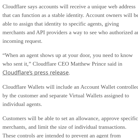
Cloudflare says accounts will receive a unique web address
that can function as a stable identity. Account owners will b
able to assign that identity to specific agents, giving
merchants and API providers a way to see who authorized a
incoming request.
“When an agent shows up at your door, you need to know
who sent it,” Cloudflare CEO Matthew Prince said in
Cloudflare’s press release
.
Cloudflare Wallets will include an Account Wallet controlle
by the customer and separate Virtual Wallets assigned to
individual agents.
Customers will be able to set an allowance, approve specific
merchants, and limit the size of individual transactions.
These controls are intended to prevent an agent from