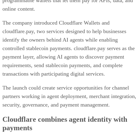
programmable wallets that let them pay for APIs, data, and
online content.
The company introduced Cloudflare Wallets and
cloudflare.pay, two services designed to help businesses
identify the owners behind AI agents while enabling
controlled stablecoin payments. cloudflare.pay serves as the
payment layer, allowing AI agents to discover payment
requirements, send stablecoin payments, and complete
transactions with participating digital services.
The launch could create service opportunities for channel
partners working in agent deployment, merchant integration
security, governance, and payment management.
Cloudflare combines agent identity with
payments