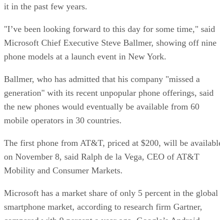
it in the past few years.
"I’ve been looking forward to this day for some time," said
Microsoft Chief Executive Steve Ballmer, showing off nine
phone models at a launch event in New York.
Ballmer, who has admitted that his company "missed a
generation" with its recent unpopular phone offerings, said
the new phones would eventually be available from 60
mobile operators in 30 countries.
The first phone from AT&T, priced at $200, will be availabl
on November 8, said Ralph de la Vega, CEO of AT&T
Mobility and Consumer Markets.
Microsoft has a market share of only 5 percent in the global
smartphone market, according to research firm Gartner,