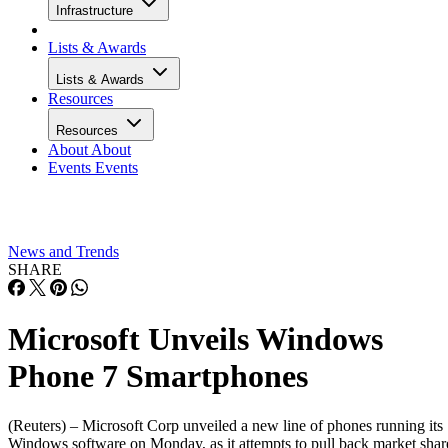
Infrastructure
Lists & Awards
Lists & Awards
Resources
Resources
About
About
Events
Events
News and Trends
SHARE
Microsoft Unveils Windows
Phone 7 Smartphones
(Reuters) – Microsoft Corp unveiled a new line of phones running its
Windows software on Monday, as it attempts to pull back market shar