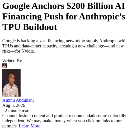
Google Anchors $200 Billion AI
Financing Push for Anthropic’s
TPU Buildout
Google is backing a vast financing network to supply Anthropic with
TPUs and data-center capacity, creating a new challenge—and new
risks—for Nvidia.
Written By
Aminu Abdullahi
Aug 5, 2026
·
2 minute read
Channel Insider content and product recommendations are editorially
independent. We may make money when you click on links to our
partners.
Learn More