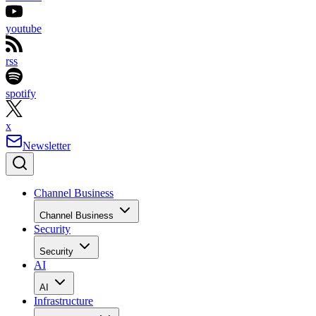
youtube
rss
spotify
x
Newsletter
Channel Business
Channel Business
Security
Security
AI
AI
Infrastructure