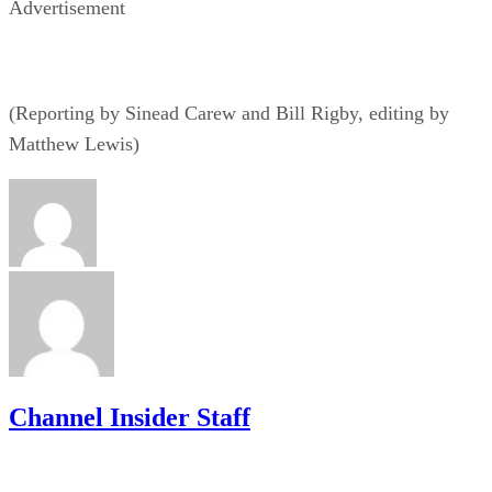
Advertisement
(Reporting by Sinead Carew and Bill Rigby, editing by
Matthew Lewis)
Channel Insider Staff