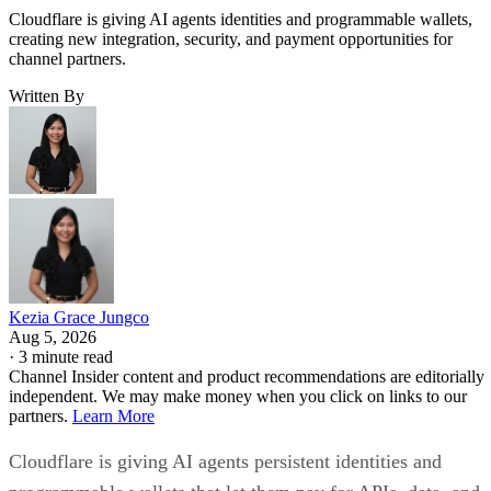
Cloudflare is giving AI agents identities and programmable wallets,
creating new integration, security, and payment opportunities for
channel partners.
Written By
Kezia Grace Jungco
Aug 5, 2026
·
3 minute read
Channel Insider content and product recommendations are editorially
independent. We may make money when you click on links to our
partners.
Learn More
Cloudflare is giving AI agents persistent identities and