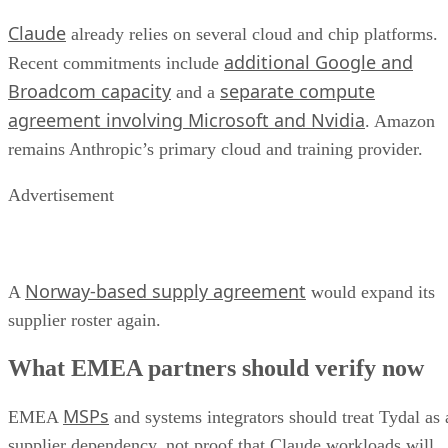
Claude
already relies on several cloud and chip platforms.
additional Google and
Recent commitments include
Broadcom capacity
separate compute
and a
agreement involving Microsoft and Nvidia
. Amazon
remains Anthropic’s primary cloud and training provider.
Advertisement
Norway-based supply agreement
A
would expand its
supplier roster again.
What EMEA partners should verify now
MSPs
EMEA
and systems integrators should treat Tydal as 
supplier dependency, not proof that Claude workloads will