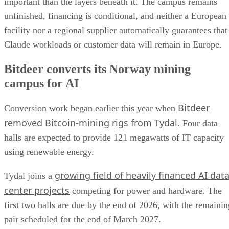
important than the layers beneath it. The campus remains
unfinished, financing is conditional, and neither a European
facility nor a regional supplier automatically guarantees that
Claude workloads or customer data will remain in Europe.
Bitdeer converts its Norway mining
campus for AI
Bitdeer
Conversion work began earlier this year when
removed Bitcoin-mining rigs from Tydal
. Four data
halls are expected to provide 121 megawatts of IT capacity
using renewable energy.
growing field of heavily financed AI dat
Tydal joins a
center projects
competing for power and hardware. The
first two halls are due by the end of 2026, with the remainin
pair scheduled for the end of March 2027.