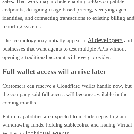
sales. That work may include enabling x402-compatible
endpoints, designing usage-based pricing, verifying agent
identities, and connecting transactions to existing billing an
reporting systems.
AI developers
The technology may initially appeal to
and
businesses that want agents to test multiple APIs without
opening a traditional account with every provider.
Full wallet access will arrive later
Customers can reserve a Cloudflare Wallet handle now, but
the company said full access will become available in the
coming months.
Future capabilities are expected to include depositing and
withdrawing funds, holding stablecoins, and issuing Virtual
individual agents
Wallets to
.