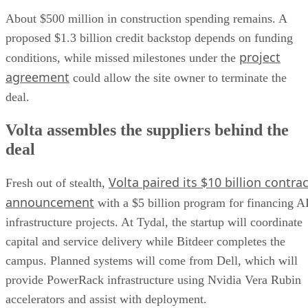
About $500 million in construction spending remains. A
proposed $1.3 billion credit backstop depends on funding
project
conditions, while missed milestones under the
agreement
could allow the site owner to terminate the
deal.
Volta assembles the suppliers behind the
deal
Volta paired its $10 billion contrac
Fresh out of stealth,
announcement
with a $5 billion program for financing A
infrastructure projects. At Tydal, the startup will coordinate
capital and service delivery while Bitdeer completes the
campus. Planned systems will come from Dell, which will
provide PowerRack infrastructure using Nvidia Vera Rubin
accelerators and assist with deployment.