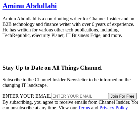
Aminu Abdullahi
Aminu Abdullahi is a contributing writer for Channel Insider and an
B2B technology and finance writer with over 6 years of experience.
He has written for various other tech publications, including
TechRepublic, eSecurity Planet, IT Business Edge, and more.
Stay Up to Date on All Things Channel
Subscribe to the Channel Insider Newsletter to be informed on the
changing IT landscape.
ENTER YOUR EMAIL
Join For Free
By subscribing, you agree to receive emails from Channel Insider. Yo
can unsubscribe at any time. View our
Terms
and
Privacy Policy
.