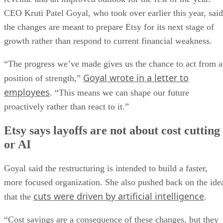
CEO Kruti Patel Goyal, who took over earlier this year, said
the changes are meant to prepare Etsy for its next stage of
growth rather than respond to current financial weakness.
“The progress we’ve made gives us the chance to act from a
Goyal wrote in a letter to
position of strength,”
employees
. “This means we can shape our future
proactively rather than react to it.”
Etsy says layoffs are not about cost cutting
or AI
Goyal said the restructuring is intended to build a faster,
more focused organization. She also pushed back on the ide
cuts were driven by artificial intelligence
that the
.
“Cost savings are a consequence of these changes, but they