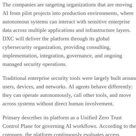
The companies are targeting organizations that are moving
AI from pilot projects into production environments, where
autonomous systems can interact with sensitive enterprise
data across multiple applications and infrastructure layers.
DXC will deliver the platform through its global
cybersecurity organization, providing consulting,
implementation, integration, governance, and ongoing
managed security operations.
Traditional enterprise security tools were largely built aroun
users, devices, and networks. AI agents behave differently:
they can operate autonomously, call other tools, and move
across systems without direct human involvement.
Primary describes its platform as a Unified Zero Trust
Control Plane for governing AI workflows. According to the
company, the platform continuously evaluates access