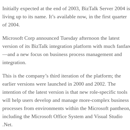
Initially expected at the end of 2003, BizTalk Server 2004 is
living up to its name. It’s available now, in the first quarter
of 2004.
Microsoft Corp announced Tuesday afternoon the latest
version of its BizTalk integration platform with much fanfar
—and a new focus on business process management and
integration.
This is the company’s third iteration of the platform; the
earlier versions were launched in 2000 and 2002. The
intention of the latest version is that new role-specific tools
will help users develop and manage more-complex business
processes from environments within the Microsoft pantheon
including the Microsoft Office System and Visual Studio
.Net.