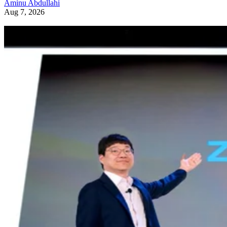
Aminu Abdullahi
Aug 7, 2026