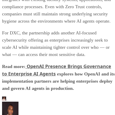
compliance processes. Even with Zero Trust controls,
companies must still maintain strong underlying security
hygiene across the environments where AI agents operate.
For DXC, the partnership adds another AI-focused
cybersecurity offering as enterprises increasingly seek to
scale AI while maintaining tighter control over who — or
what — can access their most sensitive data.
OpenAI Presence Brings Governance
Read more:
to Enterprise AI Agents
explores how OpenAI and its
implementation partners are helping enterprises deploy
and govern AI agents in production.