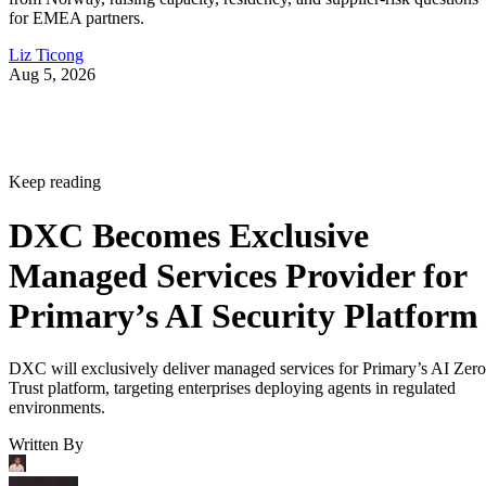
for EMEA partners.
Liz Ticong
Aug 5, 2026
Keep reading
DXC Becomes Exclusive
Managed Services Provider for
Primary’s AI Security Platform
DXC will exclusively deliver managed services for Primary’s AI Zero
Trust platform, targeting enterprises deploying agents in regulated
environments.
Written By