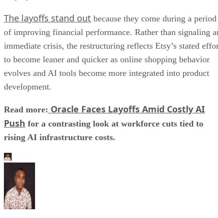
The layoffs stand out
because they come during a period
of improving financial performance. Rather than signaling a
immediate crisis, the restructuring reflects Etsy’s stated effo
to become leaner and quicker as online shopping behavior
evolves and AI tools become more integrated into product
development.
Oracle Faces Layoffs Amid Costly AI
Read more:
Push
for a contrasting look at workforce cuts tied to
rising AI infrastructure costs.