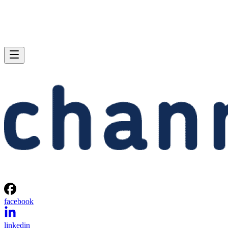
facebook
linkedin