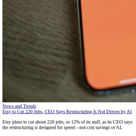
News and Trends
Etsy to Cut 220 Jobs, CEO Says Restructuring Is Not Driven by AI
Etsy plans to cut about 220 jobs, or 12% of its staff, as its CEO says
the restructuring is designed for speed—not cost savings or AI.