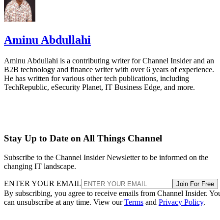
Aminu Abdullahi
Aminu Abdullahi is a contributing writer for Channel Insider and an
B2B technology and finance writer with over 6 years of experience.
He has written for various other tech publications, including
TechRepublic, eSecurity Planet, IT Business Edge, and more.
Stay Up to Date on All Things Channel
Subscribe to the Channel Insider Newsletter to be informed on the
changing IT landscape.
ENTER YOUR EMAIL
Join For Free
By subscribing, you agree to receive emails from Channel Insider. Yo
can unsubscribe at any time. View our
Terms
and
Privacy Policy
.