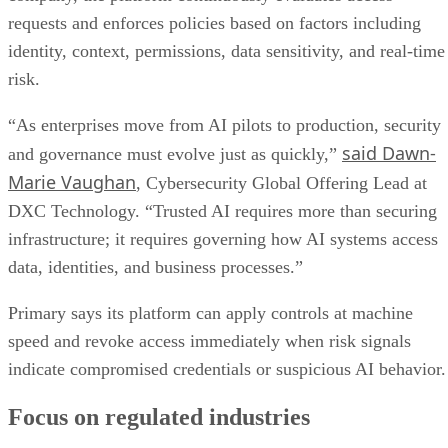
requests and enforces policies based on factors including
identity, context, permissions, data sensitivity, and real-time
risk.
“As enterprises move from AI pilots to production, security
said Dawn-
and governance must evolve just as quickly,”
Marie Vaughan
, Cybersecurity Global Offering Lead at
DXC Technology. “Trusted AI requires more than securing
infrastructure; it requires governing how AI systems access
data, identities, and business processes.”
Primary says its platform can apply controls at machine
speed and revoke access immediately when risk signals
indicate compromised credentials or suspicious AI behavior.
Focus on regulated industries