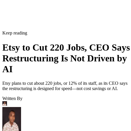
Keep reading
Etsy to Cut 220 Jobs, CEO Says
Restructuring Is Not Driven by
AI
Etsy plans to cut about 220 jobs, or 12% of its staff, as its CEO says
the restructuring is designed for speed—not cost savings or AI.
Written By