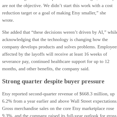
are not the objective. We didn’t start this work with a cost
reduction target or a goal of making Etsy smaller,” she
wrote.
She added that “these decisions weren’t driven by AI,” whil
acknowledging that the technology is changing how the
company develops products and solves problems. Employee
affected by the layoffs will receive at least 16 weeks of
severance pay, continued healthcare support for up to 12
months, and other benefits, the company said.
Strong quarter despite buyer pressure
Etsy reported second-quarter revenue of $668.3 million, up
6.2% from a year earlier and above Wall Street expectations
Gross merchandise sales on the core Etsy marketplace rose
9.3%, and the company raised its full-year outlook for gross