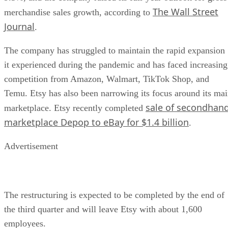
The Wall Street
merchandise sales growth, according to
Journal
.
The company has struggled to maintain the rapid expansion
it experienced during the pandemic and has faced increasing
competition from Amazon, Walmart, TikTok Shop, and
Temu. Etsy has also been narrowing its focus around its ma
sale of secondhan
marketplace. Etsy recently completed
marketplace Depop to eBay for $1.4 billion
.
Advertisement
The restructuring is expected to be completed by the end of
the third quarter and will leave Etsy with about 1,600
employees.