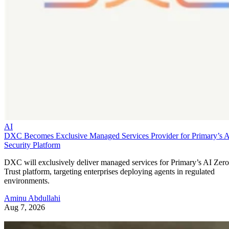
AI
DXC Becomes Exclusive Managed Services Provider for Primary’s 
Security Platform
DXC will exclusively deliver managed services for Primary’s AI Zero
Trust platform, targeting enterprises deploying agents in regulated
environments.
Aminu Abdullahi
Aug 7, 2026