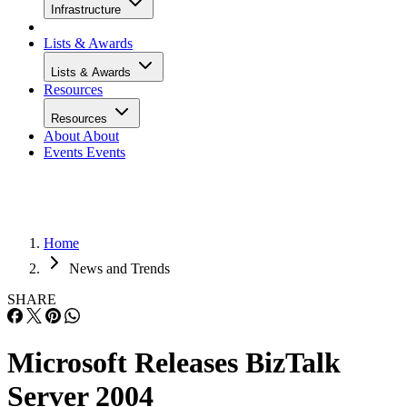
Infrastructure
Lists & Awards
Lists & Awards
Resources
Resources
About
About
Events
Events
Home
News and Trends
SHARE
Microsoft Releases BizTalk
Server 2004