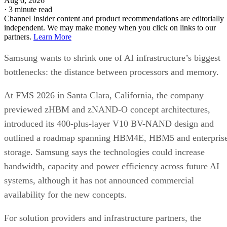
Aug 6, 2026
·
3 minute read
Channel Insider content and product recommendations are editorially
independent. We may make money when you click on links to our
partners.
Learn More
Samsung wants to shrink one of AI infrastructure’s biggest
bottlenecks: the distance between processors and memory.
At FMS 2026 in Santa Clara, California, the company
previewed zHBM and zNAND-O concept architectures,
introduced its 400-plus-layer V10 BV-NAND design and
outlined a roadmap spanning HBM4E, HBM5 and enterpris
storage. Samsung says the technologies could increase
bandwidth, capacity and power efficiency across future AI
systems, although it has not announced commercial
availability for the new concepts.
For solution providers and infrastructure partners, the