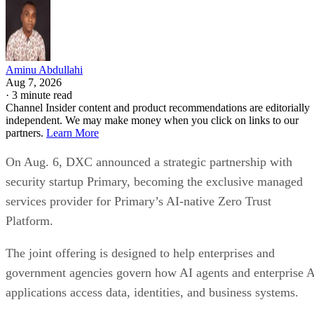
Aminu Abdullahi
Aug 7, 2026
·
3 minute read
Channel Insider content and product recommendations are editorially
independent. We may make money when you click on links to our
partners.
Learn More
On Aug. 6, DXC announced a strategic partnership with
security startup Primary, becoming the exclusive managed
services provider for Primary’s AI-native Zero Trust
Platform.
The joint offering is designed to help enterprises and
government agencies govern how AI agents and enterprise 
applications access data, identities, and business systems.