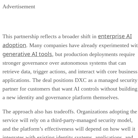
Advertisement
enterprise AI
This partnership reflects a broader shift in
adoption
. Many companies have already experimented wi
generative AI tools
, but production deployments require
stronger governance over autonomous systems that can
retrieve data, trigger actions, and interact with core business
applications. The deal positions DXC as a managed security
partner for customers that want AI controls without building
a new identity and governance platform themselves.
The approach also has tradeoffs. Organizations adopting the
service will rely on a third-party-managed security model,
and the platform’s effectiveness will depend on how well it
integrates with existing identity systems, applications, and