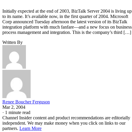
Initially expected at the end of 2003, BizTalk Server 2004 is living up
to its name. It’s available now, in the first quarter of 2004. Microsoft
Corp announced Tuesday afternoon the latest version of its BizTalk
integration platform with much fanfare—and a new focus on business
process management and integration. This is the company’s third […]
Written By
Renee Boucher Ferguson
Mar 2, 2004
·
1 minute read
Channel Insider content and product recommendations are editorially
independent. We may make money when you click on links to our
partners.
Learn More