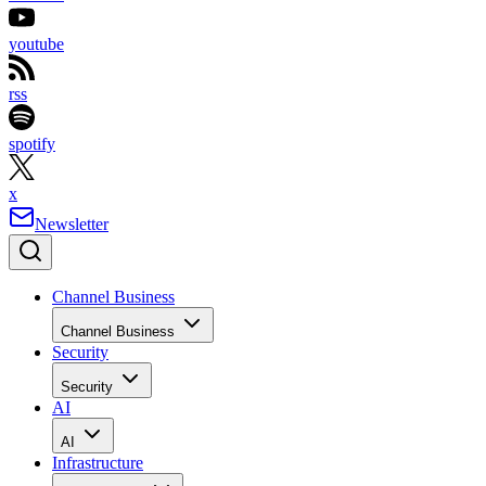
youtube
rss
spotify
x
Newsletter
Channel Business
Channel Business
Security
Security
AI
AI
Infrastructure