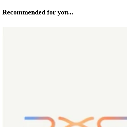
Recommended for you...