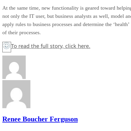
At the same time, new functionality is geared toward helpin
not only the IT user, but business analysts as well, model an
apply rules to business processes and determine the ‘health’
of their processes.
To read the full story,
click here.
Renee Boucher Ferguson