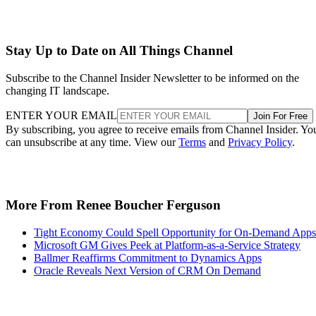
Stay Up to Date on All Things Channel
Subscribe to the Channel Insider Newsletter to be informed on the
changing IT landscape.
ENTER YOUR EMAIL
Join For Free
By subscribing, you agree to receive emails from Channel Insider. Yo
can unsubscribe at any time. View our
Terms
and
Privacy Policy
.
More From Renee Boucher Ferguson
Tight Economy Could Spell Opportunity for On-Demand Apps
Microsoft GM Gives Peek at Platform-as-a-Service Strategy
Ballmer Reaffirms Commitment to Dynamics Apps
Oracle Reveals Next Version of CRM On Demand