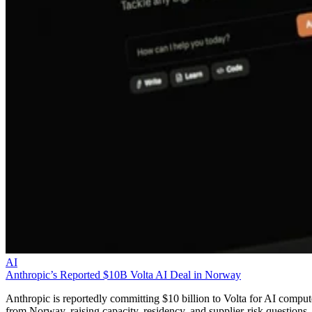
AI
Anthropic’s Reported $10B Volta AI Deal in Norway
Anthropic is reportedly committing $10 billion to Volta for AI comput
from Norway, raising capacity, residency, and supplier-risk questions