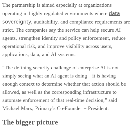
The partnership is aimed especially at organizations
data
operating in highly regulated environments where
sovereignty
, auditability, and compliance requirements are
strict. The companies say the service can help secure AI
agents, strengthen identity and policy enforcement, reduce
operational risk, and improve visibility across users,
applications, data, and AI systems.
“The defining security challenge of enterprise AI is not
simply seeing what an AI agent is doing—it is having
enough context to determine whether that action should be
allowed, as well as the corresponding infrastructure to
automate enforcement of that real-time decision,” said
Michael Marx, Primary’s Co-Founder + President.
The bigger picture