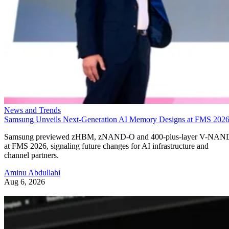
News and Trends
Samsung Unveils Next-Generation AI Memory Designs at FMS 202
Samsung previewed zHBM, zNAND-O and 400-plus-layer V-NAN
at FMS 2026, signaling future changes for AI infrastructure and
channel partners.
Aminu Abdullahi
Aug 6, 2026