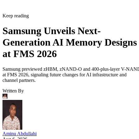
Keep reading
Samsung Unveils Next-
Generation AI Memory Designs
at FMS 2026
Samsung previewed zHBM, zNAND-O and 400-plus-layer V-NAN
at FMS 2026, signaling future changes for AI infrastructure and
channel partners.
Written By
Aminu Abdullahi