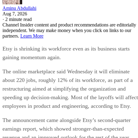
Aminu Abdullahi
Aug 7, 2026
·
2 minute read
Channel Insider content and product recommendations are editorially
independent. We may make money when you click on links to our
partners.
Learn More
Etsy is shrinking its workforce even as its business starts
gaining momentum again.
The online marketplace said Wednesday it will eliminate
about 220 jobs, roughly 12% of its workforce, as part of a
restructuring aimed at simplifying the organization and
speeding up decision-making. Most of the layoffs will affect
employees in product and engineering, according to Etsy.
The announcement came alongside Etsy’s second-quarter
earnings report, which showed stronger-than-expected
revenue and an improved outlook for the rest of the year.