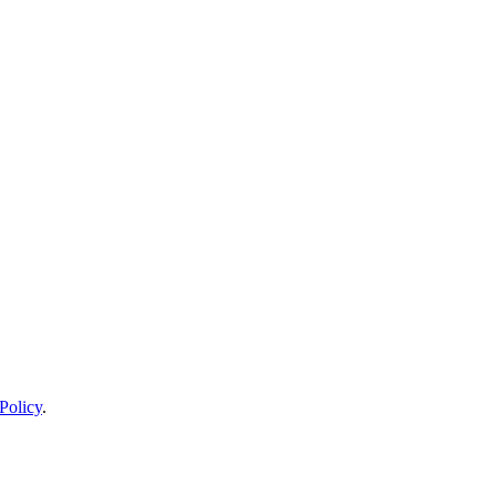
Policy
.