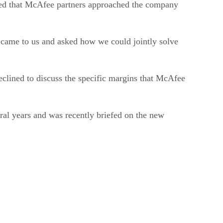
dded that McAfee partners approached the company
s came to us and asked how we could jointly solve
eclined to discuss the specific margins that McAfee
ral years and was recently briefed on the new