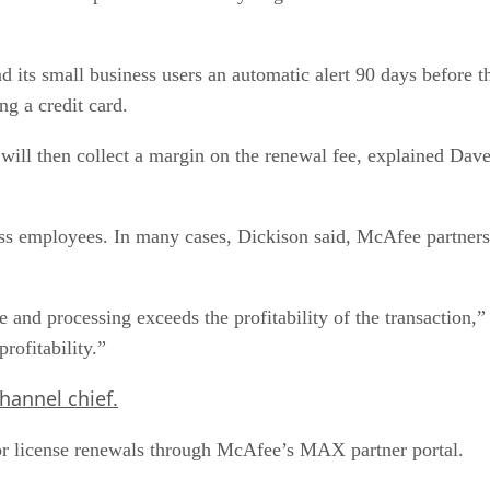
ts small business users an automatic alert 90 days before the
ng a credit card.
 will then collect a margin on the renewal fee, explained Dav
ess employees. In many cases, Dickison said, McAfee partner
me and processing exceeds the profitability of the transaction
rofitability.”
hannel chief.
or license renewals through McAfee’s MAX partner portal.