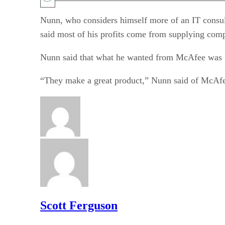
Nunn, who considers himself more of an IT consult
said most of his profits come from supplying comp
Nunn said that what he wanted from McAfee was goo
“They make a great product,” Nunn said of McAfe
Scott Ferguson