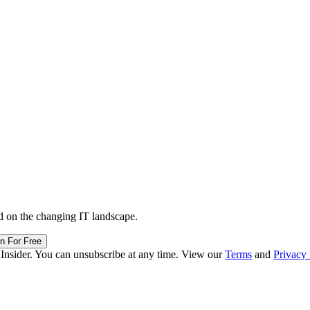
d on the changing IT landscape.
in For Free
 Insider. You can unsubscribe at any time. View our
Terms
and
Privacy 