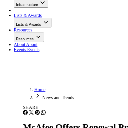
Infrastructure
Lists & Awards
Lists & Awards
Resources
Resources
About
About
Events
Events
Home
News and Trends
SHARE
McAfee Offers Renewal Pr