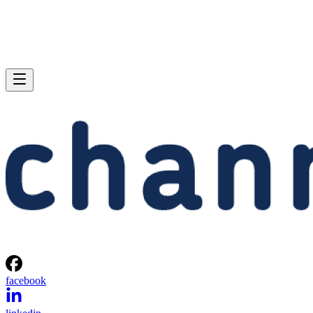
facebook