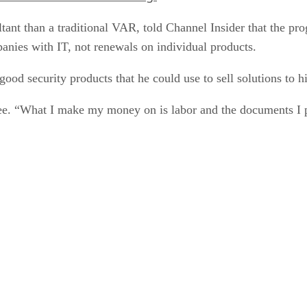
ant than a traditional VAR, told Channel Insider that the pr
anies with IT, not renewals on individual products.
d security products that he could use to sell solutions to h
e. “What I make my money on is labor and the documents I p