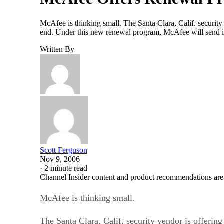
McAfee is thinking small. The Santa Clara, Calif. security 
end. Under this new renewal program, McAfee will send its 
Written By
Scott Ferguson
Nov 9, 2006
·
2 minute read
Channel Insider content and product recommendations are
McAfee is thinking small.
The Santa Clara, Calif. security vendor is offering