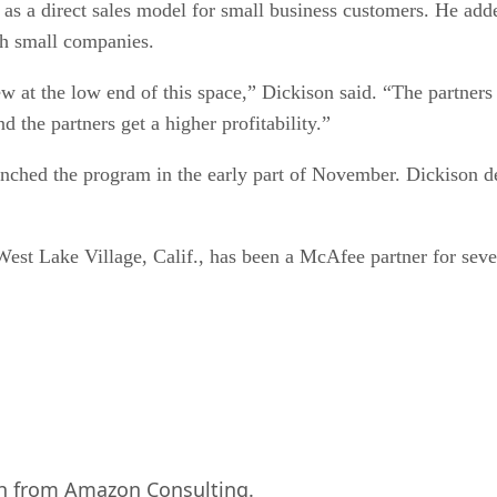
 as a direct sales model for small business customers. He a
th small companies.
ew at the low end of this space,” Dickison said. “The partner
 the partners get a higher profitability.”
aunched the program in the early part of November. Dickison d
est Lake Village, Calif., has been a McAfee partner for seve
rch from Amazon Consulting.