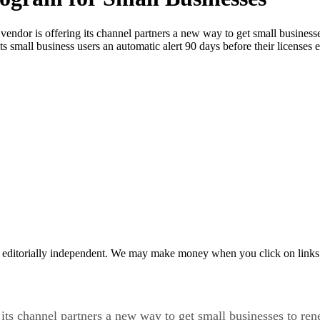
vendor is offering its channel partners a new way to get small businesse
small business users an automatic alert 90 days before their licenses 
 editorially independent. We may make money when you click on links 
 its channel partners a new way to get small businesses to ren