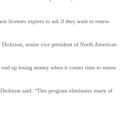
ir licenses expires to ask if they want to renew.
e Dickison, senior vice president of North American
s end up losing money when it comes time to renew
,” Dickison said. “This program eliminates many of