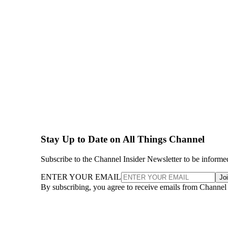
Stay Up to Date on All Things Channel
Subscribe to the Channel Insider Newsletter to be informe
ENTER YOUR EMAIL
Jo
By subscribing, you agree to receive emails from Channel