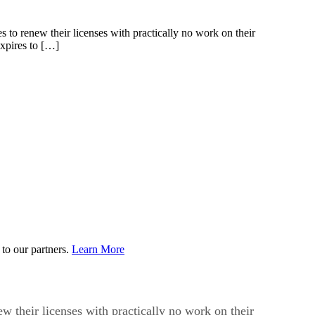
s to renew their licenses with practically no work on their
expires to […]
to our partners.
Learn More
ew their licenses with practically no work on their