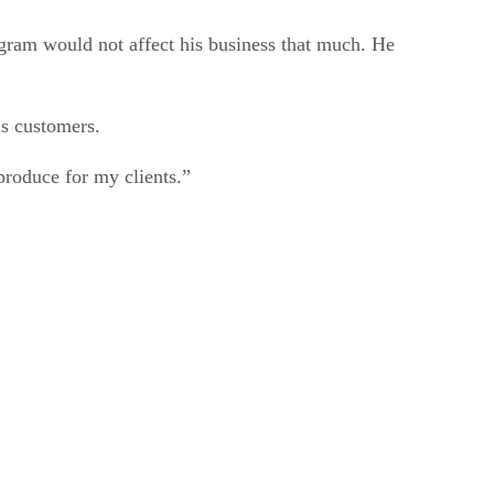
ogram would not affect his business that much. He
is customers.
roduce for my clients.”