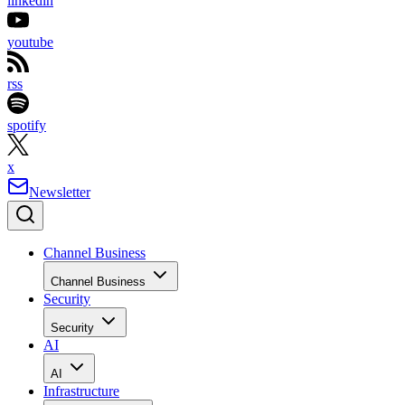
linkedin
youtube
rss
spotify
x
Newsletter
Channel Business
Channel Business
Security
Security
AI
AI
Infrastructure