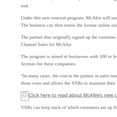
end.
Under this new renewal program, McAfee will send i
The business can then renew the license online usi
The partner that originally signed up the customer
Channel Sales for McAfee.
The program is aimed at businesses with 100 or l
licenses for these companies.
“In many cases, the cost to the partner in sales ti
those costs and allows the VARs to maintain their p
Click here
to read about McAfee’s new c
VARs can keep track of which customers are up f