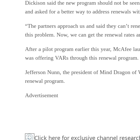
Dickison said the new program should not be seen
and asked for a better way to address renewals wi
“The partners approach us and said they can’t ren
this problem. Now, we can get the renewal rates and
After a pilot program earlier this year, McAfee l
was offering VARs through this renewal program.
Jefferson Nunn, the president of Mind Dragon of W
renewal program.
Advertisement
Click here for exclusive channel resea