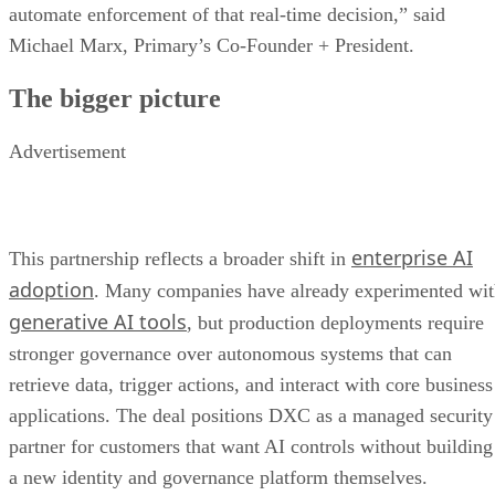
automate enforcement of that real-time decision,” said
Michael Marx, Primary’s Co-Founder + President.
The bigger picture
Advertisement
enterprise AI
This partnership reflects a broader shift in
adoption
. Many companies have already experimented wi
generative AI tools
, but production deployments require
stronger governance over autonomous systems that can
retrieve data, trigger actions, and interact with core business
applications. The deal positions DXC as a managed security
partner for customers that want AI controls without building
a new identity and governance platform themselves.