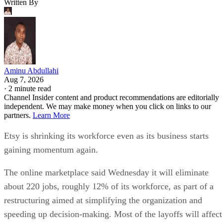
Written By
Aminu Abdullahi
Aug 7, 2026
·
2 minute read
Channel Insider content and product recommendations are editorially
independent. We may make money when you click on links to our
partners.
Learn More
Etsy is shrinking its workforce even as its business starts
gaining momentum again.
The online marketplace said Wednesday it will eliminate
about 220 jobs, roughly 12% of its workforce, as part of a
restructuring aimed at simplifying the organization and
speeding up decision-making. Most of the layoffs will affect