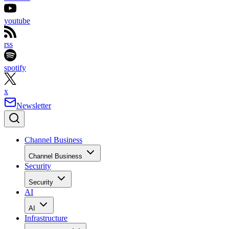
youtube
rss
spotify
x
Newsletter
Channel Business
Channel Business
Security
Security
AI
AI
Infrastructure