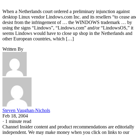
When a Netherlands court ordered a preliminary injunction against
desktop Linux vendor Lindows.com Inc. and its resellers “to cease an
desist from the infringement of … the WINDOWS trademark … by
using the signs “Lindows”, “Lindows.com” and/or “LindowsOS,” it
seems Lindows would have to close up shop in the Netherlands and
other European countries, which […]
Written By
Steven Vaughan-Nichols
Feb 18, 2004
·
1 minute read
Channel Insider content and product recommendations are editorially
independent. We may make money when you click on links to our