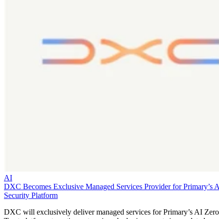
AI
DXC Becomes Exclusive Managed Services Provider for Primary’s 
Security Platform
DXC will exclusively deliver managed services for Primary’s AI Zero