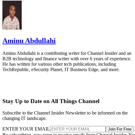
Aminu Abdullahi
Aminu Abdullahi is a contributing writer for Channel Insider and an
B2B technology and finance writer with over 6 years of experience.
He has written for various other tech publications, including
TechRepublic, eSecurity Planet, IT Business Edge, and more.
Stay Up to Date on All Things Channel
Subscribe to the Channel Insider Newsletter to be informed on the
changing IT landscape.
ENTER YOUR EMAIL
Join For Free
By subscribing, you agree to receive emails from Channel Insider. Yo