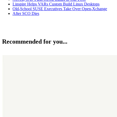
Linspire Helps VARs Custom Build Linux Desktops
Old-School SUSE Executives Take Over Open-Xchange
After SCO Dies
Recommended for you...