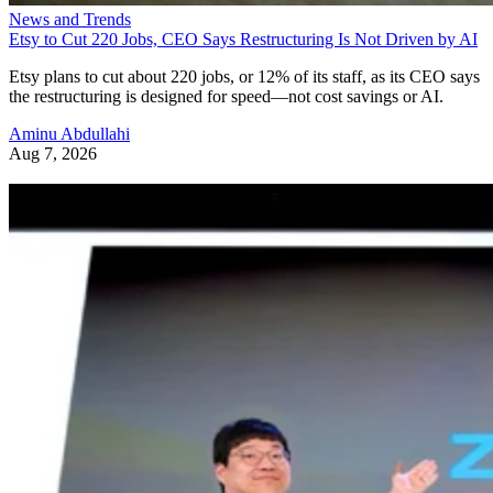
News and Trends
Etsy to Cut 220 Jobs, CEO Says Restructuring Is Not Driven by AI
Etsy plans to cut about 220 jobs, or 12% of its staff, as its CEO says
the restructuring is designed for speed—not cost savings or AI.
Aminu Abdullahi
Aug 7, 2026