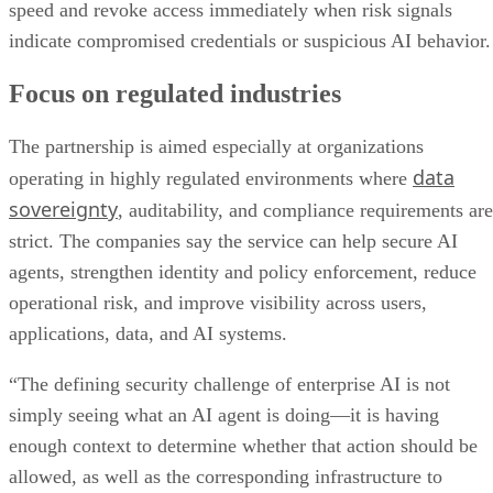
speed and revoke access immediately when risk signals
indicate compromised credentials or suspicious AI behavior.
Focus on regulated industries
The partnership is aimed especially at organizations
data
operating in highly regulated environments where
sovereignty
, auditability, and compliance requirements are
strict. The companies say the service can help secure AI
agents, strengthen identity and policy enforcement, reduce
operational risk, and improve visibility across users,
applications, data, and AI systems.
“The defining security challenge of enterprise AI is not
simply seeing what an AI agent is doing—it is having
enough context to determine whether that action should be
allowed, as well as the corresponding infrastructure to