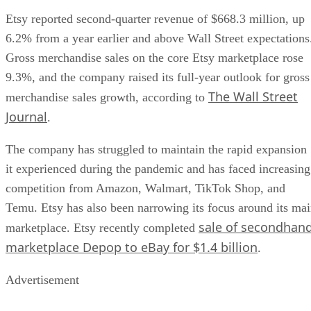
Etsy reported second-quarter revenue of $668.3 million, up
6.2% from a year earlier and above Wall Street expectations
Gross merchandise sales on the core Etsy marketplace rose
9.3%, and the company raised its full-year outlook for gross
The Wall Street
merchandise sales growth, according to
Journal
.
The company has struggled to maintain the rapid expansion
it experienced during the pandemic and has faced increasing
competition from Amazon, Walmart, TikTok Shop, and
Temu. Etsy has also been narrowing its focus around its ma
sale of secondhan
marketplace. Etsy recently completed
marketplace Depop to eBay for $1.4 billion
.
Advertisement