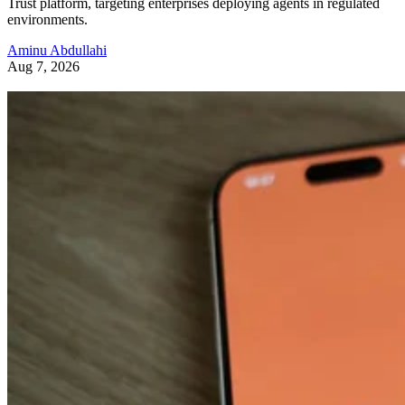
Trust platform, targeting enterprises deploying agents in regulated
environments.
Aminu Abdullahi
Aug 7, 2026