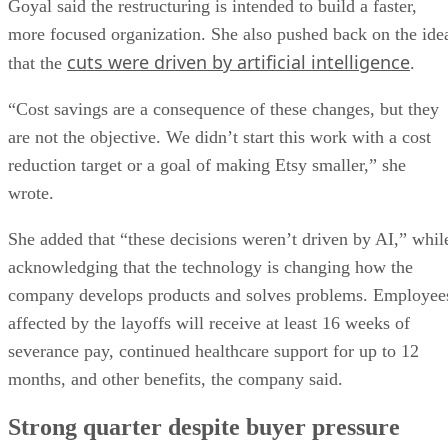
Goyal said the restructuring is intended to build a faster,
more focused organization. She also pushed back on the ide
cuts were driven by artificial intelligence
that the
.
“Cost savings are a consequence of these changes, but they
are not the objective. We didn’t start this work with a cost
reduction target or a goal of making Etsy smaller,” she
wrote.
She added that “these decisions weren’t driven by AI,” whil
acknowledging that the technology is changing how the
company develops products and solves problems. Employee
affected by the layoffs will receive at least 16 weeks of
severance pay, continued healthcare support for up to 12
months, and other benefits, the company said.
Strong quarter despite buyer pressure