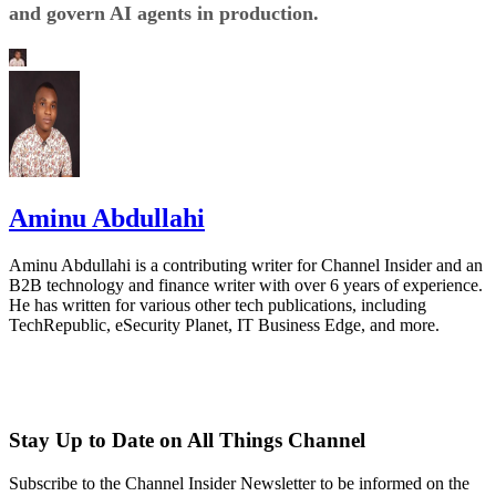
and govern AI agents in production.
Aminu Abdullahi
Aminu Abdullahi is a contributing writer for Channel Insider and an
B2B technology and finance writer with over 6 years of experience.
He has written for various other tech publications, including
TechRepublic, eSecurity Planet, IT Business Edge, and more.
Stay Up to Date on All Things Channel
Subscribe to the Channel Insider Newsletter to be informed on the