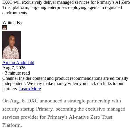
DXC will exclusively deliver managed services for Primary’s AI Zero
Trust platform, targeting enterprises deploying agents in regulated
environments.
Written By
Aminu Abdullahi
Aug 7, 2026
·
3 minute read
Channel Insider content and product recommendations are editorially
independent. We may make money when you click on links to our
partners.
Learn More
On Aug. 6, DXC announced a strategic partnership with
security startup Primary, becoming the exclusive managed
services provider for Primary’s AI-native Zero Trust
Platform.