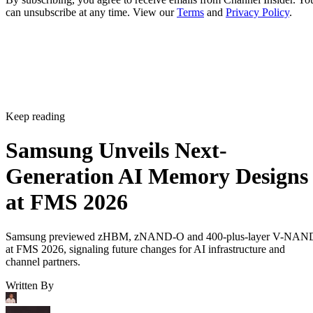
can unsubscribe at any time. View our
Terms
and
Privacy Policy
.
Keep reading
Samsung Unveils Next-
Generation AI Memory Designs
at FMS 2026
Samsung previewed zHBM, zNAND-O and 400-plus-layer V-NAN
at FMS 2026, signaling future changes for AI infrastructure and
channel partners.
Written By