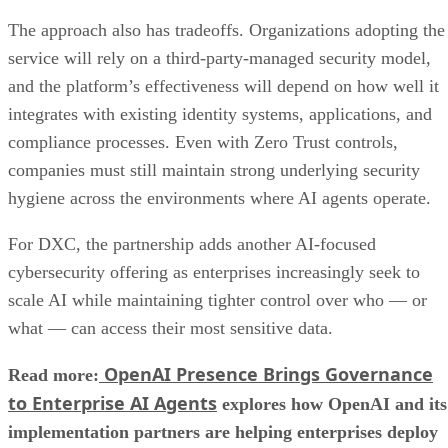
The approach also has tradeoffs. Organizations adopting the
service will rely on a third-party-managed security model,
and the platform’s effectiveness will depend on how well it
integrates with existing identity systems, applications, and
compliance processes. Even with Zero Trust controls,
companies must still maintain strong underlying security
hygiene across the environments where AI agents operate.
For DXC, the partnership adds another AI-focused
cybersecurity offering as enterprises increasingly seek to
scale AI while maintaining tighter control over who — or
what — can access their most sensitive data.
OpenAI Presence Brings Governance
Read more:
to Enterprise AI Agents
explores how OpenAI and its
implementation partners are helping enterprises deploy