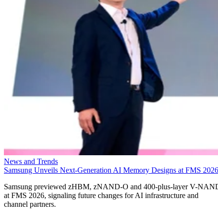
News and Trends
Samsung Unveils Next-Generation AI Memory Designs at FMS 202
Samsung previewed zHBM, zNAND-O and 400-plus-layer V-NAN
at FMS 2026, signaling future changes for AI infrastructure and
channel partners.