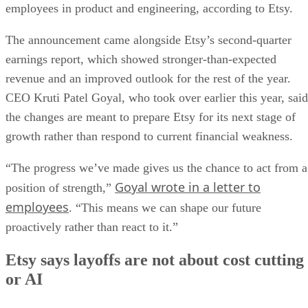
employees in product and engineering, according to Etsy.
The announcement came alongside Etsy’s second-quarter
earnings report, which showed stronger-than-expected
revenue and an improved outlook for the rest of the year.
CEO Kruti Patel Goyal, who took over earlier this year, said
the changes are meant to prepare Etsy for its next stage of
growth rather than respond to current financial weakness.
“The progress we’ve made gives us the chance to act from a
Goyal wrote in a letter to
position of strength,”
employees
. “This means we can shape our future
proactively rather than react to it.”
Etsy says layoffs are not about cost cutting
or AI