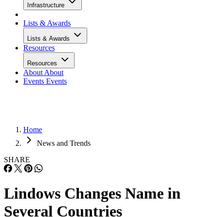
Infrastructure
Lists & Awards
Lists & Awards
Resources
Resources
About
About
Events
Events
Home
News and Trends
SHARE
Lindows Changes Name in
Several Countries