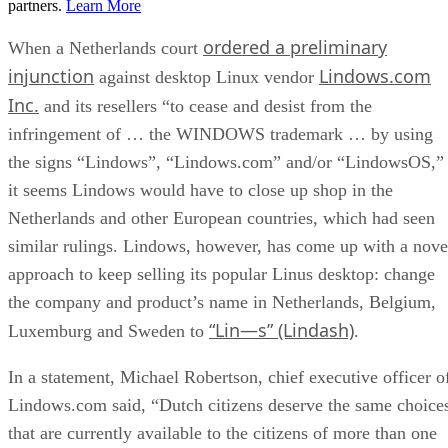
partners.
Learn More
ordered a preliminary
When a Netherlands court
injunction
Lindows.com
against desktop Linux vendor
Inc.
and its resellers “to cease and desist from the
infringement of … the WINDOWS trademark … by using
the signs “Lindows”, “Lindows.com” and/or “LindowsOS,”
it seems Lindows would have to close up shop in the
Netherlands and other European countries, which had seen
similar rulings. Lindows, however, has come up with a nove
approach to keep selling its popular Linus desktop: change
the company and product’s name in Netherlands, Belgium,
“Lin—s” (Lindash)
Luxemburg and Sweden to
.
In a statement, Michael Robertson, chief executive officer o
Lindows.com said, “Dutch citizens deserve the same choice
that are currently available to the citizens of more than one