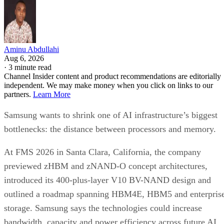
Aminu Abdullahi
Aug 6, 2026
·
3 minute read
Channel Insider content and product recommendations are editorially
independent. We may make money when you click on links to our
partners.
Learn More
Samsung wants to shrink one of AI infrastructure’s biggest
bottlenecks: the distance between processors and memory.
At FMS 2026 in Santa Clara, California, the company
previewed zHBM and zNAND-O concept architectures,
introduced its 400-plus-layer V10 BV-NAND design and
outlined a roadmap spanning HBM4E, HBM5 and enterpris
storage. Samsung says the technologies could increase
bandwidth, capacity and power efficiency across future AI