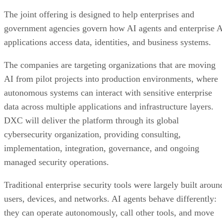
The joint offering is designed to help enterprises and
government agencies govern how AI agents and enterprise 
applications access data, identities, and business systems.
The companies are targeting organizations that are moving
AI from pilot projects into production environments, where
autonomous systems can interact with sensitive enterprise
data across multiple applications and infrastructure layers.
DXC will deliver the platform through its global
cybersecurity organization, providing consulting,
implementation, integration, governance, and ongoing
managed security operations.
Traditional enterprise security tools were largely built aroun
users, devices, and networks. AI agents behave differently:
they can operate autonomously, call other tools, and move