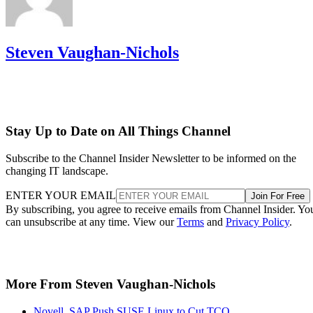
Steven Vaughan-Nichols
Stay Up to Date on All Things Channel
Subscribe to the Channel Insider Newsletter to be informed on the
changing IT landscape.
ENTER YOUR EMAIL
Join For Free
By subscribing, you agree to receive emails from Channel Insider. Yo
can unsubscribe at any time. View our
Terms
and
Privacy Policy
.
More From Steven Vaughan-Nichols
Novell, SAP Push SUSE Linux to Cut TCO