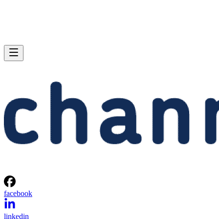
facebook
linkedin