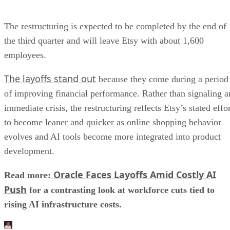
The restructuring is expected to be completed by the end of
the third quarter and will leave Etsy with about 1,600
employees.
The layoffs stand out
because they come during a period
of improving financial performance. Rather than signaling a
immediate crisis, the restructuring reflects Etsy’s stated effo
to become leaner and quicker as online shopping behavior
evolves and AI tools become more integrated into product
development.
Oracle Faces Layoffs Amid Costly AI
Read more:
Push
for a contrasting look at workforce cuts tied to
rising AI infrastructure costs.