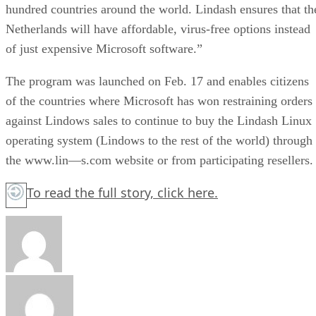
hundred countries around the world. Lindash ensures that th
Netherlands will have affordable, virus-free options instead
of just expensive Microsoft software.”
The program was launched on Feb. 17 and enables citizens
of the countries where Microsoft has won restraining orders
against Lindows sales to continue to buy the Lindash Linux
operating system (Lindows to the rest of the world) through
the www.lin—s.com website or from participating resellers.
To read the full story,
click here.