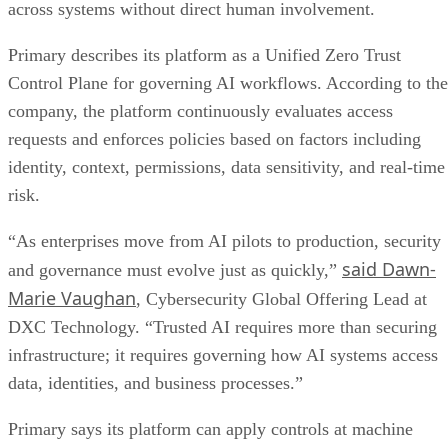
across systems without direct human involvement.
Primary describes its platform as a Unified Zero Trust
Control Plane for governing AI workflows. According to the
company, the platform continuously evaluates access
requests and enforces policies based on factors including
identity, context, permissions, data sensitivity, and real-time
risk.
“As enterprises move from AI pilots to production, security
said Dawn-
and governance must evolve just as quickly,”
Marie Vaughan
, Cybersecurity Global Offering Lead at
DXC Technology. “Trusted AI requires more than securing
infrastructure; it requires governing how AI systems access
data, identities, and business processes.”
Primary says its platform can apply controls at machine