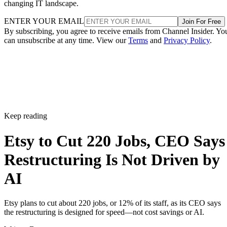
changing IT landscape.
ENTER YOUR EMAIL
Join For Free
By subscribing, you agree to receive emails from Channel Insider. Yo
can unsubscribe at any time. View our
Terms
and
Privacy Policy
.
Keep reading
Etsy to Cut 220 Jobs, CEO Says
Restructuring Is Not Driven by
AI
Etsy plans to cut about 220 jobs, or 12% of its staff, as its CEO says
the restructuring is designed for speed—not cost savings or AI.