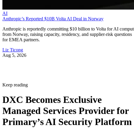
AI
Anthropic’s Reported $10B Volta AI Deal in Norway
Anthropic is reportedly committing $10 billion to Volta for AI comput
from Norway, raising capacity, residency, and supplier-risk questions
for EMEA partners.
Liz Ticong
Aug 5, 2026
Keep reading
DXC Becomes Exclusive
Managed Services Provider for
Primary’s AI Security Platform