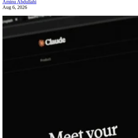
Aminu Abdullahi
Aug 6, 2026