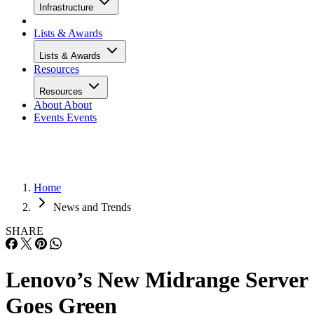
Infrastructure
Lists & Awards
Lists & Awards
Resources
Resources
About
About
Events
Events
Home
News and Trends
SHARE
Lenovo’s New Midrange Server
Goes Green