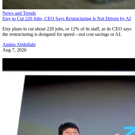
News and Trends
Etsy to Cut 220 Jobs, CEO Says Restructuring Is Not Driven by AI
Etsy plans to cut about 220 jobs, or 12% of its staff, as its CEO says
the restructuring is designed for speed—not cost savings or AI.
Aminu Abdullahi
Aug 7, 2026