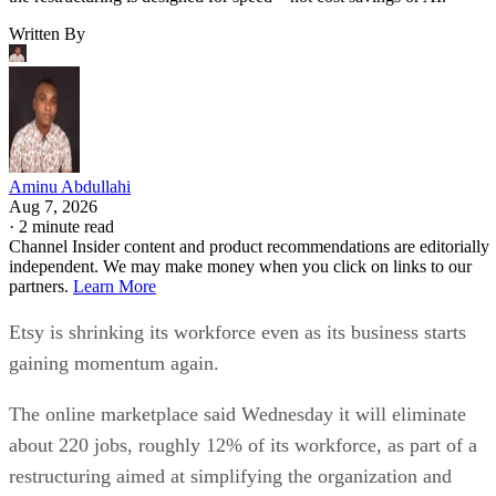
Written By
Aminu Abdullahi
Aug 7, 2026
·
2 minute read
Channel Insider content and product recommendations are editorially
independent. We may make money when you click on links to our
partners.
Learn More
Etsy is shrinking its workforce even as its business starts
gaining momentum again.
The online marketplace said Wednesday it will eliminate
about 220 jobs, roughly 12% of its workforce, as part of a
restructuring aimed at simplifying the organization and