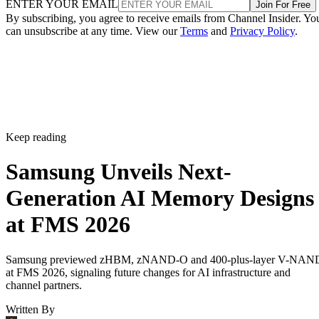
ENTER YOUR EMAIL
Join For Free
By subscribing, you agree to receive emails from Channel Insider. Yo
can unsubscribe at any time. View our
Terms
and
Privacy Policy
.
Keep reading
Samsung Unveils Next-
Generation AI Memory Designs
at FMS 2026
Samsung previewed zHBM, zNAND-O and 400-plus-layer V-NAN
at FMS 2026, signaling future changes for AI infrastructure and
channel partners.
Written By