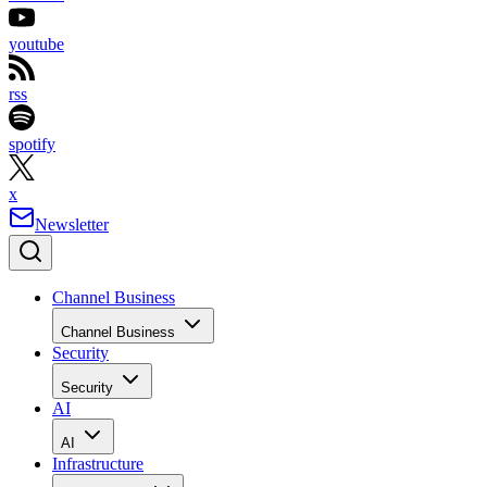
youtube
rss
spotify
x
Newsletter
Channel Business
Channel Business
Security
Security
AI
AI
Infrastructure