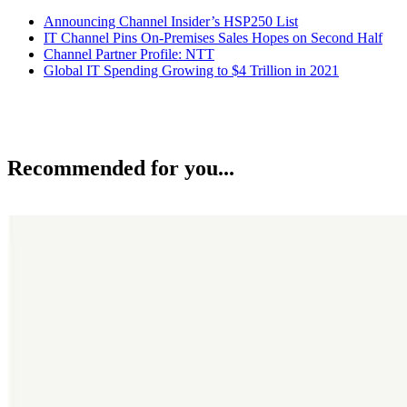
Announcing Channel Insider’s HSP250 List
IT Channel Pins On-Premises Sales Hopes on Second Half
Channel Partner Profile: NTT
Global IT Spending Growing to $4 Trillion in 2021
Recommended for you...