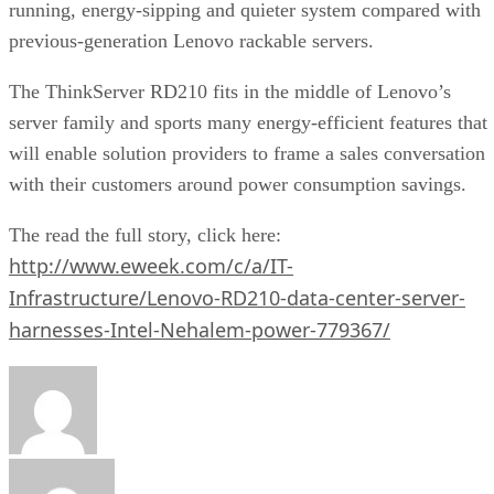
running, energy-sipping and quieter system compared with
previous-generation Lenovo rackable servers.
The ThinkServer RD210 fits in the middle of Lenovo’s
server family and sports many energy-efficient features that
will enable solution providers to frame a sales conversation
with their customers around power consumption savings.
The read the full story, click here:
http://www.eweek.com/c/a/IT-
Infrastructure/Lenovo-RD210-data-center-server-
harnesses-Intel-Nehalem-power-779367/