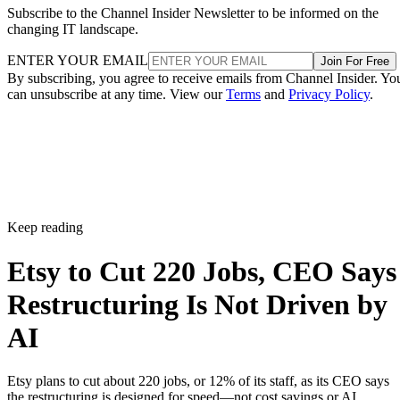
Subscribe to the Channel Insider Newsletter to be informed on the
changing IT landscape.
ENTER YOUR EMAIL
Join For Free
By subscribing, you agree to receive emails from Channel Insider. Yo
can unsubscribe at any time. View our
Terms
and
Privacy Policy
.
Keep reading
Etsy to Cut 220 Jobs, CEO Says
Restructuring Is Not Driven by
AI
Etsy plans to cut about 220 jobs, or 12% of its staff, as its CEO says
the restructuring is designed for speed—not cost savings or AI.