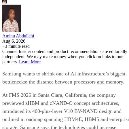
Aminu Abdullahi
Aug 6, 2026
·
3 minute read
Channel Insider content and product recommendations are editorially
independent. We may make money when you click on links to our
partners.
Learn More
Samsung wants to shrink one of AI infrastructure’s biggest
bottlenecks: the distance between processors and memory.
At FMS 2026 in Santa Clara, California, the company
previewed zHBM and zNAND-O concept architectures,
introduced its 400-plus-layer V10 BV-NAND design and
outlined a roadmap spanning HBM4E, HBM5 and enterpris
storage. Samsung says the technologies could increase