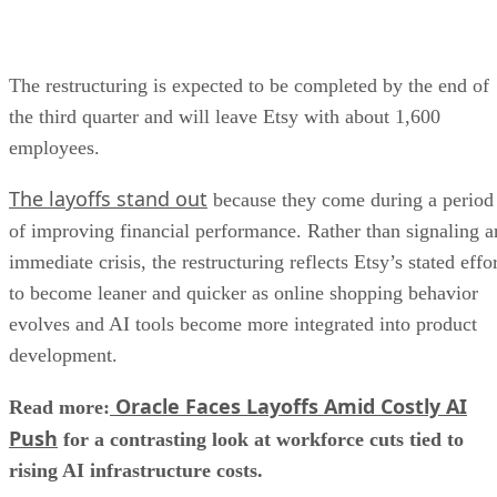
The restructuring is expected to be completed by the end of
the third quarter and will leave Etsy with about 1,600
employees.
The layoffs stand out
because they come during a period
of improving financial performance. Rather than signaling a
immediate crisis, the restructuring reflects Etsy’s stated effo
to become leaner and quicker as online shopping behavior
evolves and AI tools become more integrated into product
development.
Oracle Faces Layoffs Amid Costly AI
Read more:
Push
for a contrasting look at workforce cuts tied to
rising AI infrastructure costs.