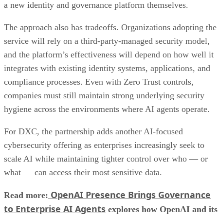
a new identity and governance platform themselves.
The approach also has tradeoffs. Organizations adopting the
service will rely on a third-party-managed security model,
and the platform’s effectiveness will depend on how well it
integrates with existing identity systems, applications, and
compliance processes. Even with Zero Trust controls,
companies must still maintain strong underlying security
hygiene across the environments where AI agents operate.
For DXC, the partnership adds another AI-focused
cybersecurity offering as enterprises increasingly seek to
scale AI while maintaining tighter control over who — or
what — can access their most sensitive data.
OpenAI Presence Brings Governance
Read more:
to Enterprise AI Agents
explores how OpenAI and its