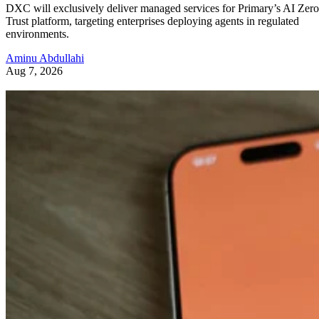
DXC will exclusively deliver managed services for Primary’s AI Zero
Trust platform, targeting enterprises deploying agents in regulated
environments.
Aminu Abdullahi
Aug 7, 2026