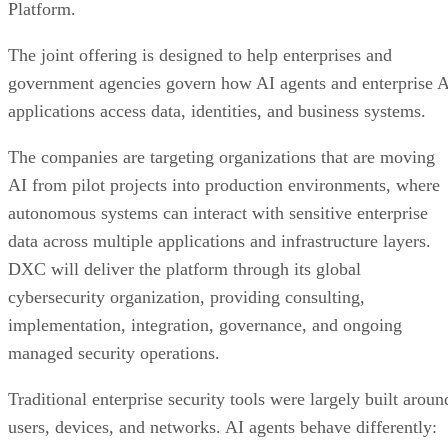
Platform.
The joint offering is designed to help enterprises and
government agencies govern how AI agents and enterprise 
applications access data, identities, and business systems.
The companies are targeting organizations that are moving
AI from pilot projects into production environments, where
autonomous systems can interact with sensitive enterprise
data across multiple applications and infrastructure layers.
DXC will deliver the platform through its global
cybersecurity organization, providing consulting,
implementation, integration, governance, and ongoing
managed security operations.
Traditional enterprise security tools were largely built aroun
users, devices, and networks. AI agents behave differently: