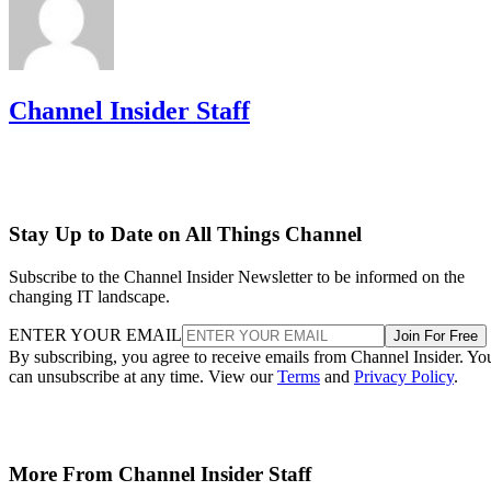
Channel Insider Staff
Stay Up to Date on All Things Channel
Subscribe to the Channel Insider Newsletter to be informed on the
changing IT landscape.
ENTER YOUR EMAIL
Join For Free
By subscribing, you agree to receive emails from Channel Insider. Yo
can unsubscribe at any time. View our
Terms
and
Privacy Policy
.
More From Channel Insider Staff