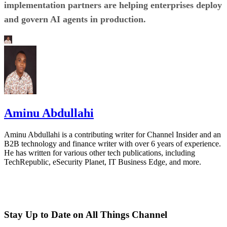
implementation partners are helping enterprises deploy
and govern AI agents in production.
Aminu Abdullahi
Aminu Abdullahi is a contributing writer for Channel Insider and an
B2B technology and finance writer with over 6 years of experience.
He has written for various other tech publications, including
TechRepublic, eSecurity Planet, IT Business Edge, and more.
Stay Up to Date on All Things Channel