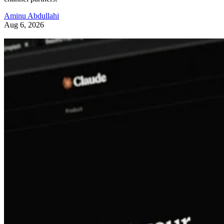
Aminu Abdullahi
Aug 6, 2026