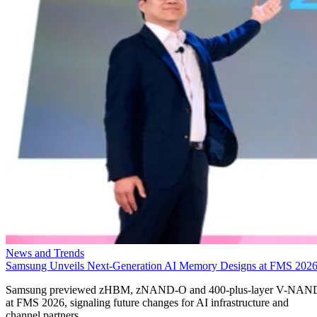
News and Trends
Samsung Unveils Next-Generation AI Memory Designs at FMS 202
Samsung previewed zHBM, zNAND-O and 400-plus-layer V-NAN
at FMS 2026, signaling future changes for AI infrastructure and
channel partners.