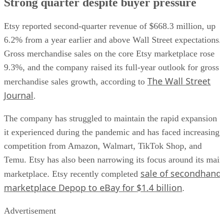
Strong quarter despite buyer pressure
Etsy reported second-quarter revenue of $668.3 million, up
6.2% from a year earlier and above Wall Street expectations
Gross merchandise sales on the core Etsy marketplace rose
9.3%, and the company raised its full-year outlook for gross
The Wall Street
merchandise sales growth, according to
Journal
.
The company has struggled to maintain the rapid expansion
it experienced during the pandemic and has faced increasing
competition from Amazon, Walmart, TikTok Shop, and
Temu. Etsy has also been narrowing its focus around its ma
sale of secondhan
marketplace. Etsy recently completed
marketplace Depop to eBay for $1.4 billion
.
Advertisement