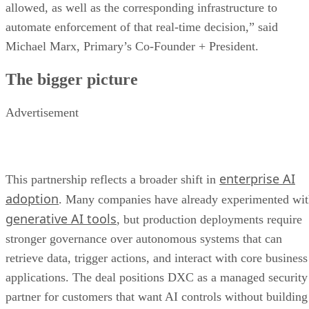
allowed, as well as the corresponding infrastructure to
automate enforcement of that real-time decision,” said
Michael Marx, Primary’s Co-Founder + President.
The bigger picture
Advertisement
enterprise AI
This partnership reflects a broader shift in
adoption
. Many companies have already experimented wi
generative AI tools
, but production deployments require
stronger governance over autonomous systems that can
retrieve data, trigger actions, and interact with core business
applications. The deal positions DXC as a managed security
partner for customers that want AI controls without building