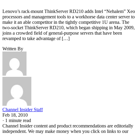
Lenovo’s rack-mount ThinkServer RD210 adds Intel “Nehalem” Xe
processors and management tools to a workhorse data center server to
make it an able competitor in the tightly competitive 1U arena. The
two-socket ThinkServer RD210, which began shipping in May 2009,
joins a crowded field of general-purpose servers that have been
revamped to take advantage of […]
Written By
Channel Insider Staff
Feb 18, 2010
·
1 minute read
Channel Insider content and product recommendations are editorially
independent. We may make money when you click on links to our