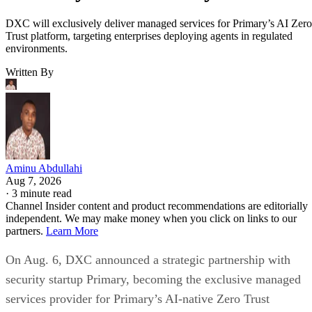
DXC will exclusively deliver managed services for Primary’s AI Zero
Trust platform, targeting enterprises deploying agents in regulated
environments.
Written By
Aminu Abdullahi
Aug 7, 2026
·
3 minute read
Channel Insider content and product recommendations are editorially
independent. We may make money when you click on links to our
partners.
Learn More
On Aug. 6, DXC announced a strategic partnership with
security startup Primary, becoming the exclusive managed
services provider for Primary’s AI-native Zero Trust