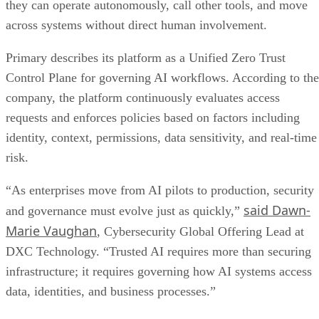
they can operate autonomously, call other tools, and move
across systems without direct human involvement.
Primary describes its platform as a Unified Zero Trust
Control Plane for governing AI workflows. According to the
company, the platform continuously evaluates access
requests and enforces policies based on factors including
identity, context, permissions, data sensitivity, and real-time
risk.
“As enterprises move from AI pilots to production, security
said Dawn-
and governance must evolve just as quickly,”
Marie Vaughan
, Cybersecurity Global Offering Lead at
DXC Technology. “Trusted AI requires more than securing
infrastructure; it requires governing how AI systems access
data, identities, and business processes.”