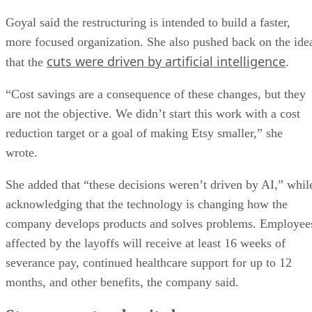
Goyal said the restructuring is intended to build a faster,
more focused organization. She also pushed back on the ide
cuts were driven by artificial intelligence
that the
.
“Cost savings are a consequence of these changes, but they
are not the objective. We didn’t start this work with a cost
reduction target or a goal of making Etsy smaller,” she
wrote.
She added that “these decisions weren’t driven by AI,” whil
acknowledging that the technology is changing how the
company develops products and solves problems. Employee
affected by the layoffs will receive at least 16 weeks of
severance pay, continued healthcare support for up to 12
months, and other benefits, the company said.