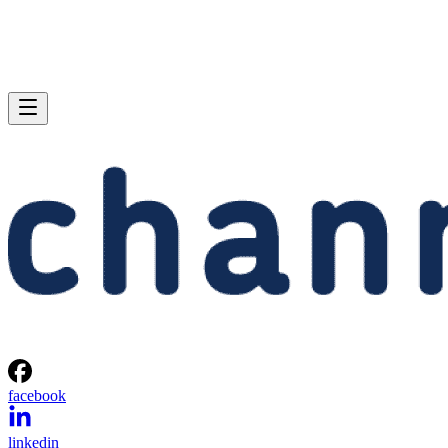
facebook
linkedin