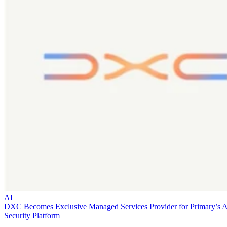
AI
DXC Becomes Exclusive Managed Services Provider for Primary’s 
Security Platform