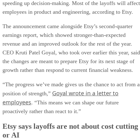
speeding up decision-making. Most of the layoffs will affect
employees in product and engineering, according to Etsy.
The announcement came alongside Etsy’s second-quarter
earnings report, which showed stronger-than-expected
revenue and an improved outlook for the rest of the year.
CEO Kruti Patel Goyal, who took over earlier this year, said
the changes are meant to prepare Etsy for its next stage of
growth rather than respond to current financial weakness.
“The progress we’ve made gives us the chance to act from a
Goyal wrote in a letter to
position of strength,”
employees
. “This means we can shape our future
proactively rather than react to it.”
Etsy says layoffs are not about cost cutting
or AI