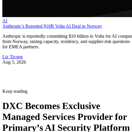
AI
Anthropic’s Reported $10B Volta AI Deal in Norway
Anthropic is reportedly committing $10 billion to Volta for AI comput
from Norway, raising capacity, residency, and supplier-risk questions
for EMEA partners.
Liz Ticong
Aug 5, 2026
Keep reading
DXC Becomes Exclusive
Managed Services Provider for
Primary’s AI Security Platform