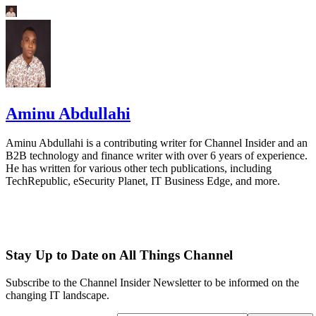
Aminu Abdullahi
Aminu Abdullahi is a contributing writer for Channel Insider and an
B2B technology and finance writer with over 6 years of experience.
He has written for various other tech publications, including
TechRepublic, eSecurity Planet, IT Business Edge, and more.
Stay Up to Date on All Things Channel
Subscribe to the Channel Insider Newsletter to be informed on the
changing IT landscape.