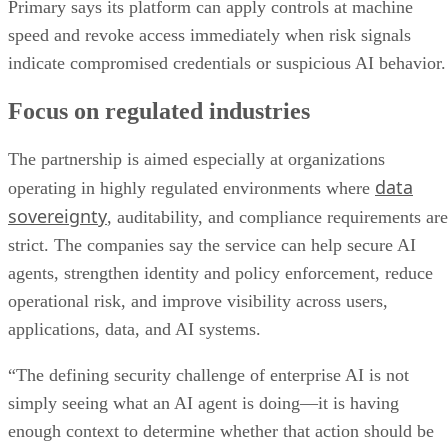
Primary says its platform can apply controls at machine
speed and revoke access immediately when risk signals
indicate compromised credentials or suspicious AI behavior.
Focus on regulated industries
The partnership is aimed especially at organizations
data
operating in highly regulated environments where
sovereignty
, auditability, and compliance requirements are
strict. The companies say the service can help secure AI
agents, strengthen identity and policy enforcement, reduce
operational risk, and improve visibility across users,
applications, data, and AI systems.
“The defining security challenge of enterprise AI is not
simply seeing what an AI agent is doing—it is having
enough context to determine whether that action should be