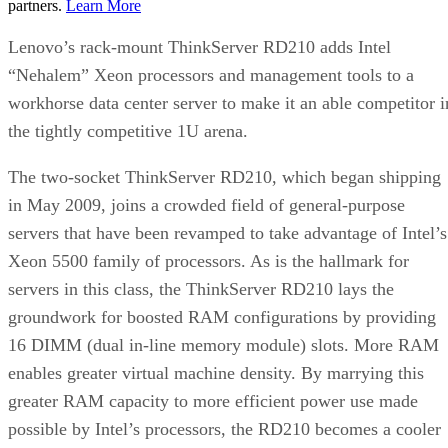
partners.
Learn More
Lenovo’s rack-mount ThinkServer RD210 adds Intel
“Nehalem” Xeon processors and management tools to a
workhorse data center server to make it an able competitor i
the tightly competitive 1U arena.
The two-socket ThinkServer RD210, which began shipping
in May 2009, joins a crowded field of general-purpose
servers that have been revamped to take advantage of Intel’s
Xeon 5500 family of processors. As is the hallmark for
servers in this class, the ThinkServer RD210 lays the
groundwork for boosted RAM configurations by providing
16 DIMM (dual in-line memory module) slots. More RAM
enables greater virtual machine density. By marrying this
greater RAM capacity to more efficient power use made
possible by Intel’s processors, the RD210 becomes a cooler