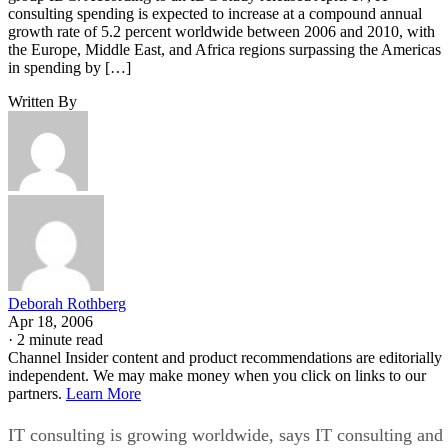
consulting spending is expected to increase at a compound annual
growth rate of 5.2 percent worldwide between 2006 and 2010, with
the Europe, Middle East, and Africa regions surpassing the Americas
in spending by […]
Written By
Deborah Rothberg
Apr 18, 2006
·
2 minute read
Channel Insider content and product recommendations are editorially
independent. We may make money when you click on links to our
partners.
Learn More
IT consulting is growing worldwide, says IT consulting and