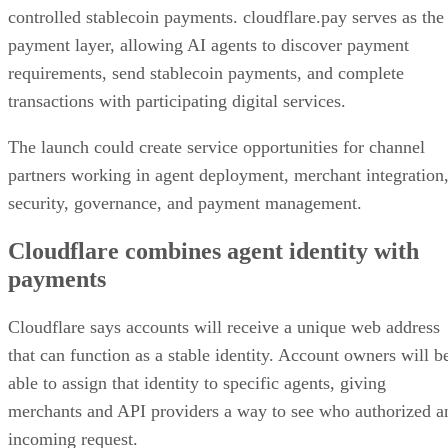
controlled stablecoin payments. cloudflare.pay serves as the
payment layer, allowing AI agents to discover payment
requirements, send stablecoin payments, and complete
transactions with participating digital services.
The launch could create service opportunities for channel
partners working in agent deployment, merchant integration
security, governance, and payment management.
Cloudflare combines agent identity with
payments
Cloudflare says accounts will receive a unique web address
that can function as a stable identity. Account owners will b
able to assign that identity to specific agents, giving
merchants and API providers a way to see who authorized a
incoming request.