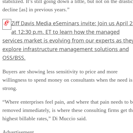
stabilized. It’s still going down a little, but not on the drastic
decline [as] in previous years.”
Ziff Davis Media eSeminars invite: Join us April 2
at 12:30 p.m. ET to learn how the managed
services market is evolving from our experts as the
explore infrastructure management solutions and
OSS/BSS.
Buyers are showing less sensitivity to price and more
willingness to spend money on consultants when the need is
strong.
“Where enterprises feel pain, and where that pain needs to b
removed immediately, is where these consulting firms get th
highest billable rates,” Di Muccio said.
Advertisement