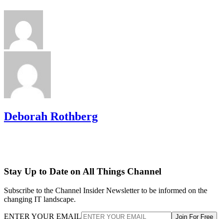
Deborah Rothberg
Stay Up to Date on All Things Channel
Subscribe to the Channel Insider Newsletter to be informed on the
changing IT landscape.
ENTER YOUR EMAIL
Join For Free