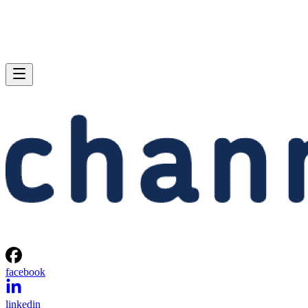
facebook
linkedin