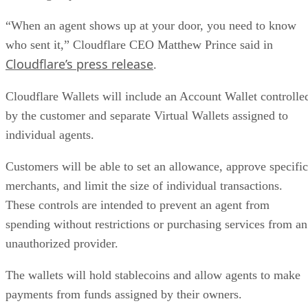
“When an agent shows up at your door, you need to know
who sent it,” Cloudflare CEO Matthew Prince said in
Cloudflare’s press release
.
Cloudflare Wallets will include an Account Wallet controlle
by the customer and separate Virtual Wallets assigned to
individual agents.
Customers will be able to set an allowance, approve specific
merchants, and limit the size of individual transactions.
These controls are intended to prevent an agent from
spending without restrictions or purchasing services from an
unauthorized provider.
The wallets will hold stablecoins and allow agents to make
payments from funds assigned by their owners.