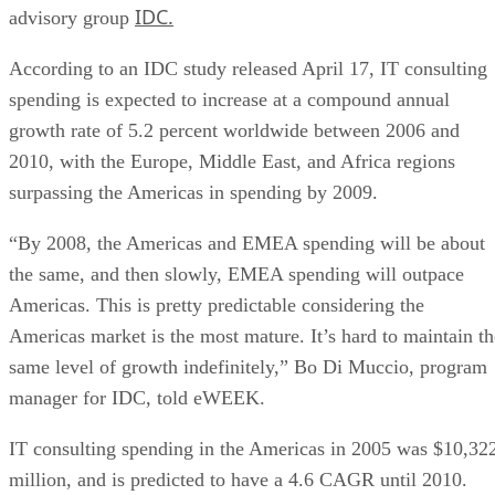
IDC.
advisory group
According to an IDC study released April 17, IT consulting
spending is expected to increase at a compound annual
growth rate of 5.2 percent worldwide between 2006 and
2010, with the Europe, Middle East, and Africa regions
surpassing the Americas in spending by 2009.
“By 2008, the Americas and EMEA spending will be about
the same, and then slowly, EMEA spending will outpace
Americas. This is pretty predictable considering the
Americas market is the most mature. It’s hard to maintain th
same level of growth indefinitely,” Bo Di Muccio, program
manager for IDC, told eWEEK.
IT consulting spending in the Americas in 2005 was $10,32
million, and is predicted to have a 4.6 CAGR until 2010.