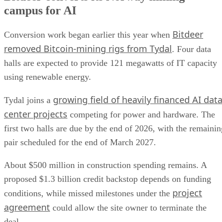
campus for AI
Bitdeer
Conversion work began earlier this year when
removed Bitcoin-mining rigs from Tydal
. Four data
halls are expected to provide 121 megawatts of IT capacity
using renewable energy.
growing field of heavily financed AI dat
Tydal joins a
center projects
competing for power and hardware. The
first two halls are due by the end of 2026, with the remainin
pair scheduled for the end of March 2027.
About $500 million in construction spending remains. A
proposed $1.3 billion credit backstop depends on funding
project
conditions, while missed milestones under the
agreement
could allow the site owner to terminate the
deal.