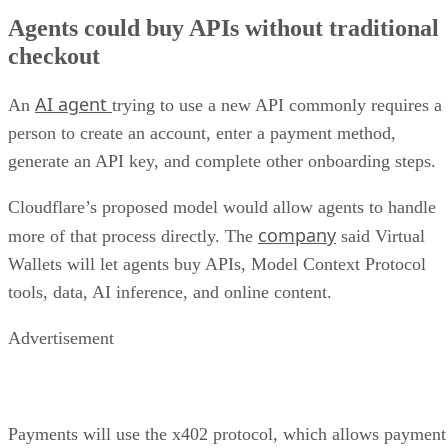
Agents could buy APIs without traditional
checkout
AI agent
An
trying to use a new API commonly requires a
person to create an account, enter a payment method,
generate an API key, and complete other onboarding steps.
Cloudflare’s proposed model would allow agents to handle
company
more of that process directly. The
said Virtual
Wallets will let agents buy APIs, Model Context Protocol
tools, data, AI inference, and online content.
Advertisement
Payments will use the x402 protocol, which allows payment