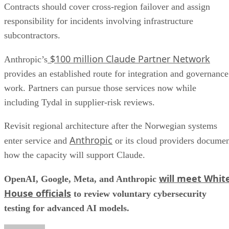
Contracts should cover cross-region failover and assign
responsibility for incidents involving infrastructure
subcontractors.
$100 million Claude Partner Network
Anthropic’s
provides an established route for integration and governance
work. Partners can pursue those services now while
including Tydal in supplier-risk reviews.
Revisit regional architecture after the Norwegian systems
Anthropic
enter service and
or its cloud providers docume
how the capacity will support Claude.
will meet Whit
OpenAI, Google, Meta, and Anthropic
House officials
to review voluntary cybersecurity
testing for advanced AI models.