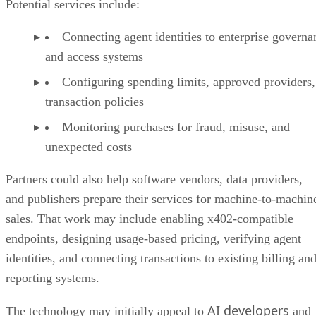
Potential services include:
Connecting agent identities to enterprise governa
and access systems
Configuring spending limits, approved providers,
transaction policies
Monitoring purchases for fraud, misuse, and
unexpected costs
Partners could also help software vendors, data providers,
and publishers prepare their services for machine-to-machin
sales. That work may include enabling x402-compatible
endpoints, designing usage-based pricing, verifying agent
identities, and connecting transactions to existing billing an
reporting systems.
AI developers
The technology may initially appeal to
and