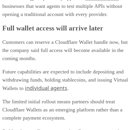
businesses that want agents to test multiple APIs without
opening a traditional account with every provider.
Full wallet access will arrive later
Customers can reserve a Cloudflare Wallet handle now, but
the company said full access will become available in the
coming months.
Future capabilities are expected to include depositing and
withdrawing funds, holding stablecoins, and issuing Virtual
individual agents
Wallets to
.
The limited initial rollout means partners should treat
Cloudflare Wallets as an emerging platform rather than a
complete payment ecosystem.