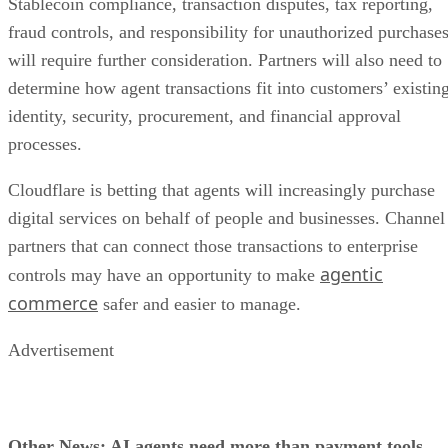
Stablecoin compliance, transaction disputes, tax reporting,
fraud controls, and responsibility for unauthorized purchase
will require further consideration. Partners will also need to
determine how agent transactions fit into customers’ existin
identity, security, procurement, and financial approval
processes.
Cloudflare is betting that agents will increasingly purchase
digital services on behalf of people and businesses. Channel
partners that can connect those transactions to enterprise
agentic
controls may have an opportunity to make
commerce
safer and easier to manage.
Advertisement
Other News: AI agents need more than payment tools.