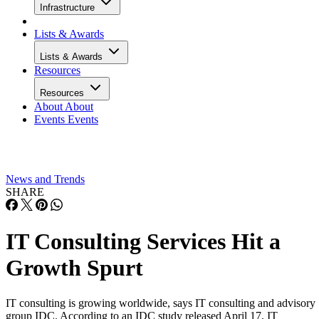
Infrastructure
Lists & Awards
Lists & Awards
Resources
Resources
About
About
Events
Events
News and Trends
SHARE
IT Consulting Services Hit a
Growth Spurt
IT consulting is growing worldwide, says IT consulting and advisory
group IDC. According to an IDC study released April 17, IT