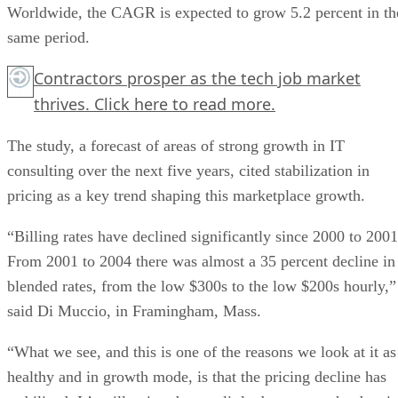
Worldwide, the CAGR is expected to grow 5.2 percent in th
same period.
Contractors prosper as the tech job market
thrives.
Click here
to read more.
The study, a forecast of areas of strong growth in IT
consulting over the next five years, cited stabilization in
pricing as a key trend shaping this marketplace growth.
“Billing rates have declined significantly since 2000 to 2001
From 2001 to 2004 there was almost a 35 percent decline in
blended rates, from the low $300s to the low $200s hourly,”
said Di Muccio, in Framingham, Mass.
“What we see, and this is one of the reasons we look at it as
healthy and in growth mode, is that the pricing decline has