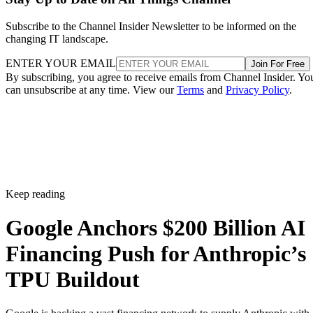
Subscribe to the Channel Insider Newsletter to be informed on the
changing IT landscape.
ENTER YOUR EMAIL
Join For Free
By subscribing, you agree to receive emails from Channel Insider. Yo
can unsubscribe at any time. View our
Terms
and
Privacy Policy
.
Keep reading
Google Anchors $200 Billion AI
Financing Push for Anthropic’s
TPU Buildout