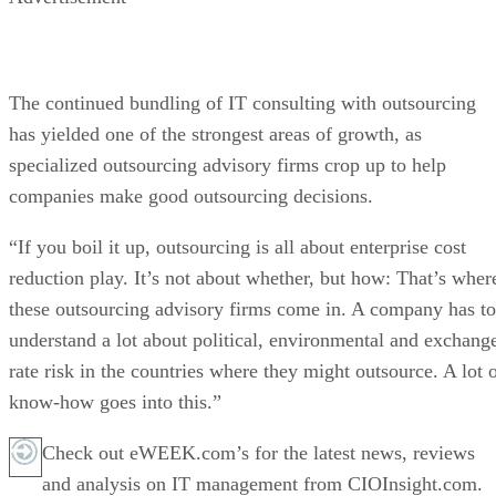
The continued bundling of IT consulting with outsourcing
has yielded one of the strongest areas of growth, as
specialized outsourcing advisory firms crop up to help
companies make good outsourcing decisions.
“If you boil it up, outsourcing is all about enterprise cost
reduction play. It’s not about whether, but how: That’s wher
these outsourcing advisory firms come in. A company has to
understand a lot about political, environmental and exchang
rate risk in the countries where they might outsource. A lot 
know-how goes into this.”
Check out eWEEK.com’s for the latest news, reviews
and analysis on IT management from CIOInsight.com.