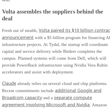
Volta assembles the suppliers behind the
deal
Volta paired its $10 billion contrac
Fresh out of stealth,
announcement
with a $5 billion program for financing A
infrastructure projects. At Tydal, the startup will coordinate
capital and service delivery while Bitdeer completes the
campus. Planned systems will come from Dell, which will
provide PowerRack infrastructure using Nvidia Vera Rubin
accelerators and assist with deployment.
Claude
already relies on several cloud and chip platforms.
additional Google and
Recent commitments include
Broadcom capacity
separate compute
and a
agreement involving Microsoft and Nvidia
. Amazon