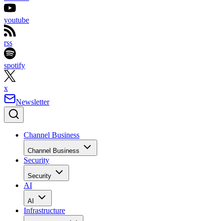
youtube
rss
spotify
x
Newsletter
Channel Business
Channel Business
Security
Security
AI
AI
Infrastructure