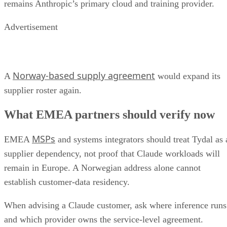
remains Anthropic’s primary cloud and training provider.
Advertisement
Norway-based supply agreement
A
would expand its
supplier roster again.
What EMEA partners should verify now
MSPs
EMEA
and systems integrators should treat Tydal as 
supplier dependency, not proof that Claude workloads will
remain in Europe. A Norwegian address alone cannot
establish customer-data residency.
When advising a Claude customer, ask where inference runs
and which provider owns the service-level agreement.