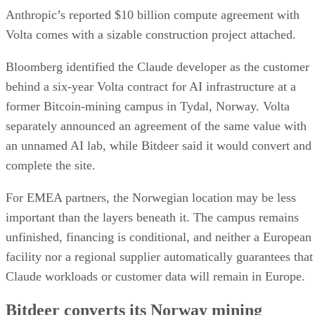
Anthropic’s reported $10 billion compute agreement with
Volta comes with a sizable construction project attached.
Bloomberg identified the Claude developer as the customer
behind a six-year Volta contract for AI infrastructure at a
former Bitcoin-mining campus in Tydal, Norway. Volta
separately announced an agreement of the same value with
an unnamed AI lab, while Bitdeer said it would convert and
complete the site.
For EMEA partners, the Norwegian location may be less
important than the layers beneath it. The campus remains
unfinished, financing is conditional, and neither a European
facility nor a regional supplier automatically guarantees that
Claude workloads or customer data will remain in Europe.
Bitdeer converts its Norway mining