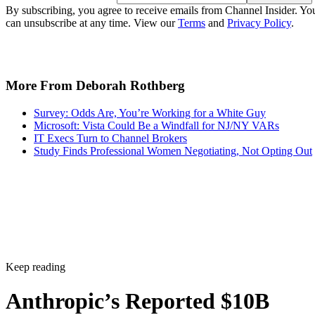
By subscribing, you agree to receive emails from Channel Insider. Yo
can unsubscribe at any time. View our
Terms
and
Privacy Policy
.
More From Deborah Rothberg
Survey: Odds Are, You’re Working for a White Guy
Microsoft: Vista Could Be a Windfall for NJ/NY VARs
IT Execs Turn to Channel Brokers
Study Finds Professional Women Negotiating, Not Opting Out
Keep reading
Anthropic’s Reported $10B