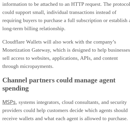
information to be attached to an HTTP request. The protoco
could support small, individual transactions instead of
requiring buyers to purchase a full subscription or establish 
long-term billing relationship.
Cloudflare Wallets will also work with the company’s
Monetization Gateway, which is designed to help businesses
sell access to websites, applications, APIs, and content
through micropayments.
Channel partners could manage agent
spending
MSPs
, systems integrators, cloud consultants, and security
providers could help customers decide which agents should
receive wallets and what each agent is allowed to purchase.