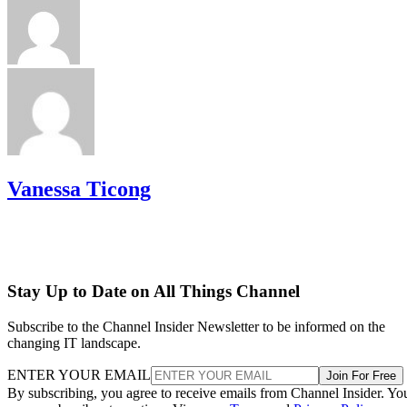
Vanessa Ticong
Stay Up to Date on All Things Channel
Subscribe to the Channel Insider Newsletter to be informed on the
changing IT landscape.
ENTER YOUR EMAIL
Join For Free
By subscribing, you agree to receive emails from Channel Insider. Yo