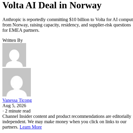
Volta AI Deal in Norway
Anthropic is reportedly committing $10 billion to Volta for AI comput
from Norway, raising capacity, residency, and supplier-risk questions
for EMEA partners.
Written By
Vanessa Ticong
Aug 5, 2026
·
2 minute read
Channel Insider content and product recommendations are editorially
independent. We may make money when you click on links to our
partners.
Learn More