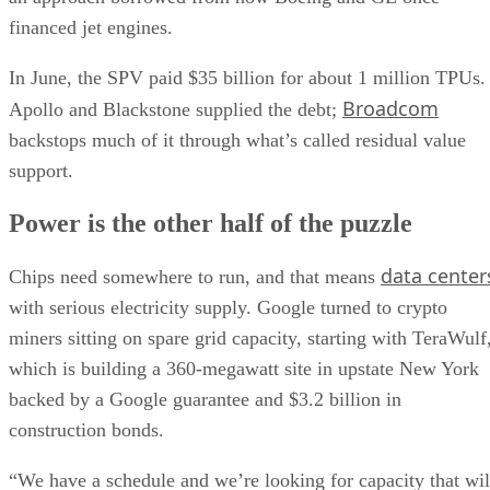
financed jet engines.
In June, the SPV paid $35 billion for about 1 million TPUs.
Broadcom
Apollo and Blackstone supplied the debt;
backstops much of it through what’s called residual value
support.
Power is the other half of the puzzle
data center
Chips need somewhere to run, and that means
with serious electricity supply. Google turned to crypto
miners sitting on spare grid capacity, starting with TeraWulf
which is building a 360-megawatt site in upstate New York
backed by a Google guarantee and $3.2 billion in
construction bonds.
“We have a schedule and we’re looking for capacity that wil