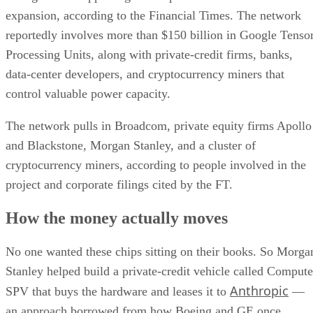
expansion, according to the Financial Times. The network
reportedly involves more than $150 billion in Google Tenso
Processing Units, along with private-credit firms, banks,
data-center developers, and cryptocurrency miners that
control valuable power capacity.
The network pulls in Broadcom, private equity firms Apollo
and Blackstone, Morgan Stanley, and a cluster of
cryptocurrency miners, according to people involved in the
project and corporate filings cited by the FT.
How the money actually moves
No one wanted these chips sitting on their books. So Morga
Stanley helped build a private-credit vehicle called Compute
Anthropic
SPV that buys the hardware and leases it to
—
an approach borrowed from how Boeing and GE once