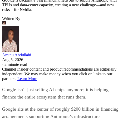
Google is backing a vast financing network to supply Anthropic with
TPUs and data-center capacity, creating a new challenge—and new
risks—for Nvidia.
Written By
Aminu Abdullahi
Aug 5, 2026
·
2 minute read
Channel Insider content and product recommendations are editorially
independent. We may make money when you click on links to our
partners.
Learn More
Google isn’t just selling AI chips anymore; it is helping
finance the entire ecosystem that runs them.
Google sits at the center of roughly $200 billion in financin
arrangements supporting Anthropic’s infrastructure