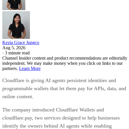
Kezia Grace Jungco
Aug 5, 2026
·
3 minute read
Channel Insider content and product recommendations are editorially
independent. We may make money when you click on links to our
partners.
Learn More
Cloudflare is giving AI agents persistent identities and
programmable wallets that let them pay for APIs, data, and
online content.
The company introduced Cloudflare Wallets and
cloudflare.pay, two services designed to help businesses
identify the owners behind AI agents while enabling