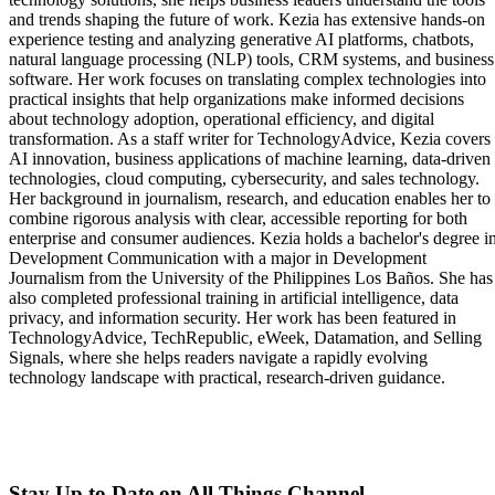
and trends shaping the future of work. Kezia has extensive hands-on
experience testing and analyzing generative AI platforms, chatbots,
natural language processing (NLP) tools, CRM systems, and business
software. Her work focuses on translating complex technologies into
practical insights that help organizations make informed decisions
about technology adoption, operational efficiency, and digital
transformation. As a staff writer for TechnologyAdvice, Kezia covers
AI innovation, business applications of machine learning, data-driven
technologies, cloud computing, cybersecurity, and sales technology.
Her background in journalism, research, and education enables her to
combine rigorous analysis with clear, accessible reporting for both
enterprise and consumer audiences. Kezia holds a bachelor's degree i
Development Communication with a major in Development
Journalism from the University of the Philippines Los Baños. She has
also completed professional training in artificial intelligence, data
privacy, and information security. Her work has been featured in
TechnologyAdvice, TechRepublic, eWeek, Datamation, and Selling
Signals, where she helps readers navigate a rapidly evolving
technology landscape with practical, research-driven guidance.
Stay Up to Date on All Things Channel