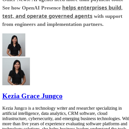
helps enterprises build,
See how OpenAI Presence
test, and operate governed agents
with support
from engineers and implementation partners.
Kezia Grace Jungco
Kezia Jungco is a technology writer and researcher specializing in
artificial intelligence, data analytics, CRM software, cloud
infrastructure, cybersecurity, and emerging business technologies. Wit
more than five years of experience evaluating software platforms and
technology solutions, she helps business leaders understand the tools