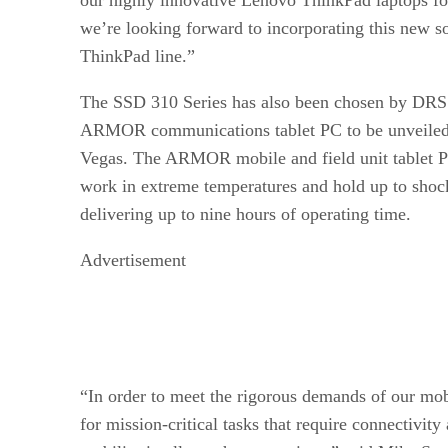
we’re looking forward to incorporating this new so
ThinkPad line.”
The SSD 310 Series has also been chosen by DRS
ARMOR communications tablet PC to be unveiled 
Vegas. The ARMOR mobile and field unit tablet PC
work in extreme temperatures and hold up to shock
delivering up to nine hours of operating time.
Advertisement
“In order to meet the rigorous demands of our mob
for mission-critical tasks that require connectivit