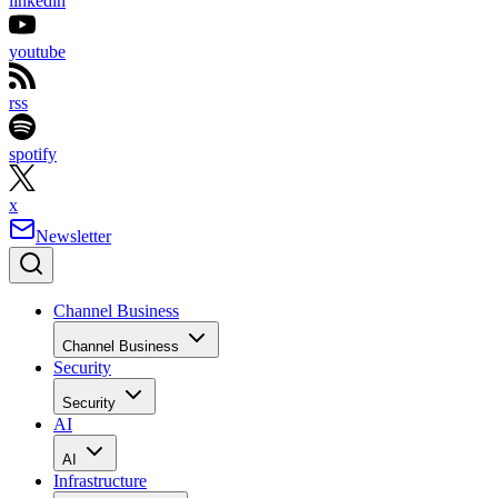
linkedin
youtube
rss
spotify
x
Newsletter
Channel Business
Channel Business
Security
Security
AI
AI
Infrastructure