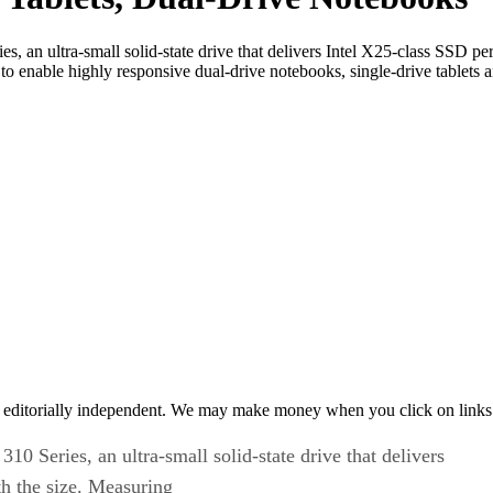
ries, an ultra-small solid-state drive that delivers Intel X25-class SSD
 enable highly responsive dual-drive notebooks, single-drive tablets a
 editorially independent. We may make money when you click on links 
 310 Series, an ultra-small solid-state drive that delivers
h the size. Measuring