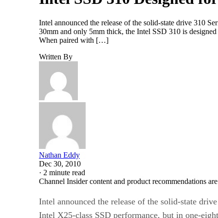
Intel announced the release of the solid-state drive 310 Se
30mm and only 5mm thick, the Intel SSD 310 is designed to
When paired with […]
Written By
Nathan Eddy
Dec 30, 2010
·
2 minute read
Channel Insider content and product recommendations are
Intel announced the release of the solid-state drive
Intel X25-class SSD performance, but in one-eight