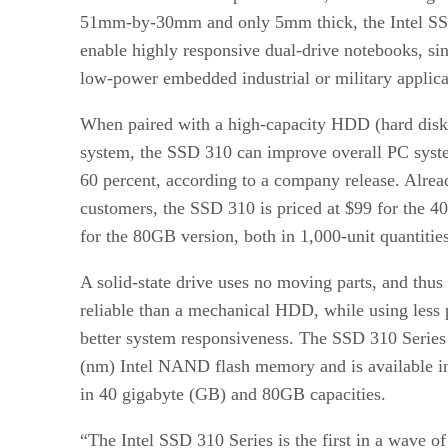
51mm-by-30mm and only 5mm thick, the Intel SSD
enable highly responsive dual-drive notebooks, sin
low-power embedded industrial or military applica
When paired with a high-capacity HDD (hard disk 
system, the SSD 310 can improve overall PC syst
60 percent, according to a company release. Alrea
customers, the SSD 310 is priced at $99 for the 
for the 80GB version, both in 1,000-unit quantities
A solid-state drive uses no moving parts, and thus
reliable than a mechanical HDD, while using less
better system responsiveness. The SSD 310 Series
(nm) Intel NAND flash memory and is available 
in 40 gigabyte (GB) and 80GB capacities.
“The Intel SSD 310 Series is the first in a wave 