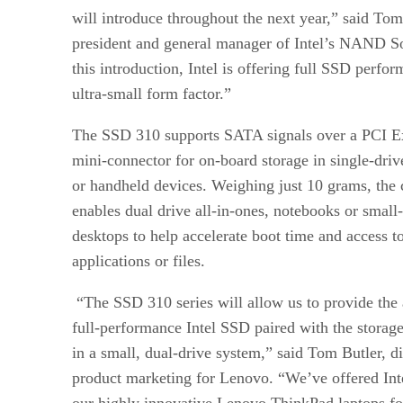
will introduce throughout the next year,” said To
president and general manager of Intel’s NAND S
this introduction, Intel is offering full SSD perfo
ultra-small form factor.”
The SSD 310 supports SATA signals over a PCI E
mini-connector for on-board storage in single-driv
or handheld devices. Weighing just 10 grams, the 
enables dual drive all-in-ones, notebooks or small
desktops to help accelerate boot time and access t
applications or files.
“The SSD 310 series will allow us to provide the 
full-performance Intel SSD paired with the storage
in a small, dual-drive system,” said Tom Butler, d
product marketing for Lenovo. “We’ve offered Int
our highly innovative Lenovo ThinkPad laptops f