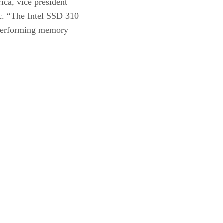
ica, vice president
c. “The Intel SSD 310
h performing memory