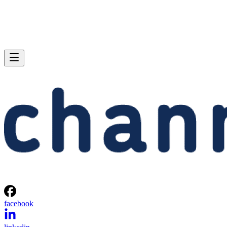
facebook