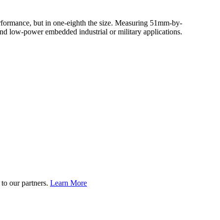
 performance, but in one-eighth the size. Measuring 51mm-by-
nd low-power embedded industrial or military applications.
to our partners.
Learn More