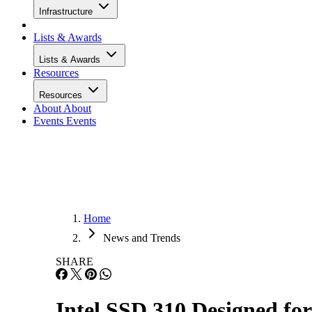
Infrastructure
Lists & Awards
Lists & Awards
Resources
Resources
About
About
Events
Events
Home
News and Trends
SHARE
Intel SSD 310 Designed fo