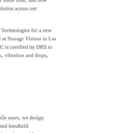
lution across our
 Technologies for a new
at Storage Visions in Las
 is certified by DRS to
, vibration and drops,
ile users, we design
y and handheld