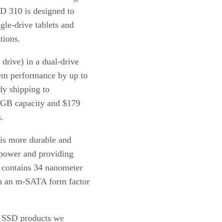
 310 is designed to
gle-drive tablets and
tions.
drive) in a dual-drive
em performance by up to
dy shipping to
40GB capacity and $179
.
 is more durable and
 power and providing
 contains 34 nanometer
in an m-SATA form factor
of SSD products we