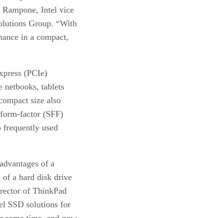
m Rampone, Intel vice
olutions Group. “With
rmance in a compact,
xpress (PCIe)
e netbooks, tablets
compact size also
-form-factor (SFF)
o frequently used
advantages of a
 of a hard disk drive
irector of ThinkPad
el SSD solutions for
or some time, and now