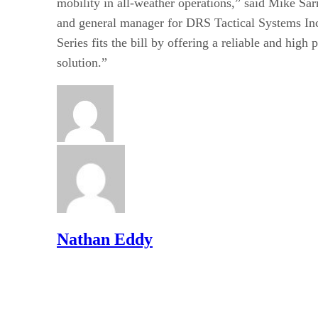
mobility in all-weather operations,” said Mike Sarr
and general manager for DRS Tactical Systems In
Series fits the bill by offering a reliable and hig
solution.”
Nathan Eddy