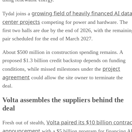
growing field of heavily financed AI dat
Tydal joins a
center projects
competing for power and hardware. The
first two halls are due by the end of 2026, with the remainin
pair scheduled for the end of March 2027.
About $500 million in construction spending remains. A
proposed $1.3 billion credit backstop depends on funding
project
conditions, while missed milestones under the
agreement
could allow the site owner to terminate the
deal.
Volta assembles the suppliers behind the
deal
Volta paired its $10 billion contrac
Fresh out of stealth,
announcement
with a $5 billion program for financing A