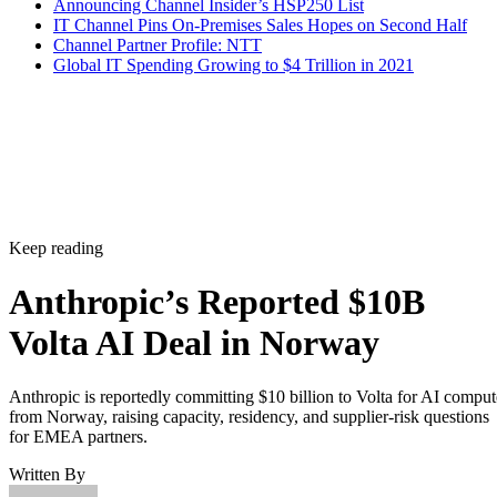
Announcing Channel Insider’s HSP250 List
IT Channel Pins On-Premises Sales Hopes on Second Half
Channel Partner Profile: NTT
Global IT Spending Growing to $4 Trillion in 2021
Keep reading
Anthropic’s Reported $10B
Volta AI Deal in Norway
Anthropic is reportedly committing $10 billion to Volta for AI comput
from Norway, raising capacity, residency, and supplier-risk questions
for EMEA partners.
Written By