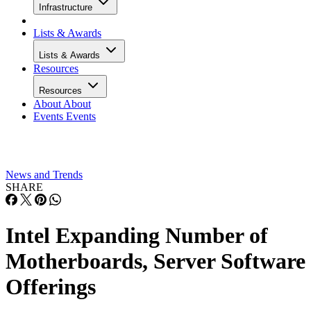
Infrastructure
Lists & Awards
Lists & Awards
Resources
Resources
About
About
Events
Events
News and Trends
SHARE
Intel Expanding Number of
Motherboards, Server Software
Offerings