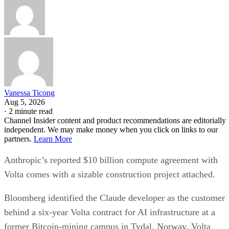
Vanessa Ticong
Aug 5, 2026
·
2 minute read
Channel Insider content and product recommendations are editorially
independent. We may make money when you click on links to our
partners.
Learn More
Anthropic’s reported $10 billion compute agreement with
Volta comes with a sizable construction project attached.
Bloomberg identified the Claude developer as the customer
behind a six-year Volta contract for AI infrastructure at a
former Bitcoin-mining campus in Tydal, Norway. Volta