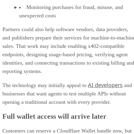
Monitoring purchases for fraud, misuse, and
unexpected costs
Partners could also help software vendors, data providers,
and publishers prepare their services for machine-to-machin
sales. That work may include enabling x402-compatible
endpoints, designing usage-based pricing, verifying agent
identities, and connecting transactions to existing billing an
reporting systems.
AI developers
The technology may initially appeal to
and
businesses that want agents to test multiple APIs without
opening a traditional account with every provider.
Full wallet access will arrive later
Customers can reserve a Cloudflare Wallet handle now, but