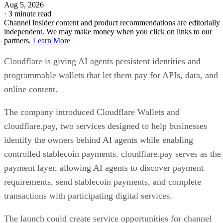
Aug 5, 2026
·
3 minute read
Channel Insider content and product recommendations are editorially
independent. We may make money when you click on links to our
partners.
Learn More
Cloudflare is giving AI agents persistent identities and
programmable wallets that let them pay for APIs, data, and
online content.
The company introduced Cloudflare Wallets and
cloudflare.pay, two services designed to help businesses
identify the owners behind AI agents while enabling
controlled stablecoin payments. cloudflare.pay serves as the
payment layer, allowing AI agents to discover payment
requirements, send stablecoin payments, and complete
transactions with participating digital services.
The launch could create service opportunities for channel