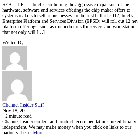
SEATTLE, — Intel is continuing the aggressive expansion of the
hardware, software and services offerings the chip maker offers to
systems makers to sell to businesses. In the first half of 2012, Intel’s
Enterprise Platform and Services Division (EPSD) will roll out 12 ne
platform offerings–such as motherboards for servers and workstations
that not only will […]
Written By
Channel Insider Staff
Nov 18, 2011
·
2 minute read
Channel Insider content and product recommendations are editorially
independent. We may make money when you click on links to our
partners.
Learn More