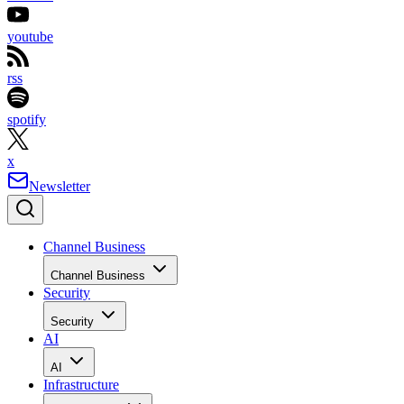
youtube
rss
spotify
x
Newsletter
Channel Business
Channel Business
Security
Security
AI
AI
Infrastructure