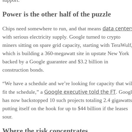
support.
Power is the other half of the puzzle
data center
Chips need somewhere to run, and that means
with serious electricity supply. Google turned to crypto
miners sitting on spare grid capacity, starting with TeraWulf
which is building a 360-megawatt site in upstate New York
backed by a Google guarantee and $3.2 billion in
construction bonds.
“We have a schedule and we’re looking for capacity that wil
Google executive told the FT
fit the schedule,” a
. Goog
has now backstopped 10 such projects totaling 2.4 gigawatts
putting itself on the hook for up to $44 billion if the leases
sour.
Where the risk concentrates