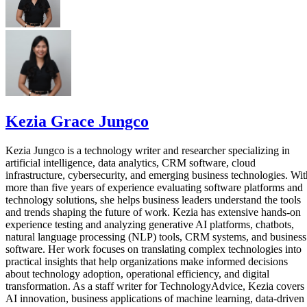
Kezia Grace Jungco
Kezia Jungco is a technology writer and researcher specializing in
artificial intelligence, data analytics, CRM software, cloud
infrastructure, cybersecurity, and emerging business technologies. Wit
more than five years of experience evaluating software platforms and
technology solutions, she helps business leaders understand the tools
and trends shaping the future of work. Kezia has extensive hands-on
experience testing and analyzing generative AI platforms, chatbots,
natural language processing (NLP) tools, CRM systems, and business
software. Her work focuses on translating complex technologies into
practical insights that help organizations make informed decisions
about technology adoption, operational efficiency, and digital
transformation. As a staff writer for TechnologyAdvice, Kezia covers
AI innovation, business applications of machine learning, data-driven