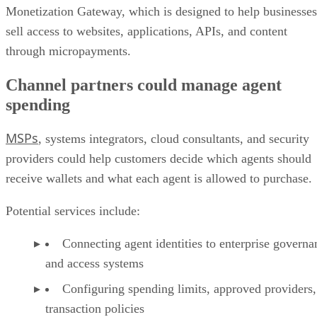
Monetization Gateway, which is designed to help businesses
sell access to websites, applications, APIs, and content
through micropayments.
Channel partners could manage agent
spending
MSPs
, systems integrators, cloud consultants, and security
providers could help customers decide which agents should
receive wallets and what each agent is allowed to purchase.
Potential services include:
Connecting agent identities to enterprise governa
and access systems
Configuring spending limits, approved providers,
transaction policies