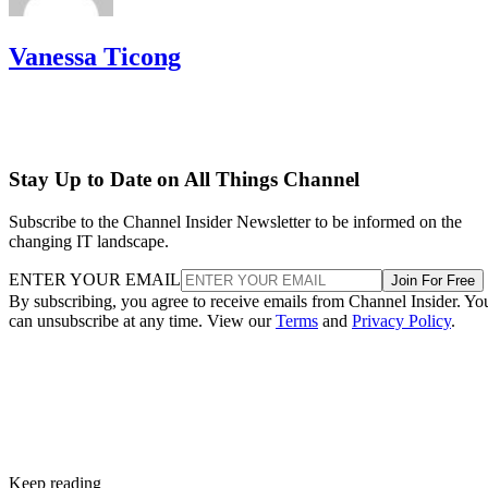
Vanessa Ticong
Stay Up to Date on All Things Channel
Subscribe to the Channel Insider Newsletter to be informed on the
changing IT landscape.
ENTER YOUR EMAIL
Join For Free
By subscribing, you agree to receive emails from Channel Insider. Yo
can unsubscribe at any time. View our
Terms
and
Privacy Policy
.
Keep reading