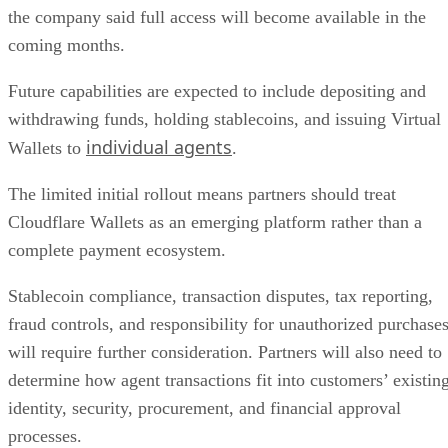
the company said full access will become available in the
coming months.
Future capabilities are expected to include depositing and
withdrawing funds, holding stablecoins, and issuing Virtual
individual agents
Wallets to
.
The limited initial rollout means partners should treat
Cloudflare Wallets as an emerging platform rather than a
complete payment ecosystem.
Stablecoin compliance, transaction disputes, tax reporting,
fraud controls, and responsibility for unauthorized purchase
will require further consideration. Partners will also need to
determine how agent transactions fit into customers’ existin
identity, security, procurement, and financial approval
processes.