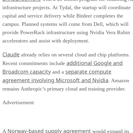
infrastructure projects. At Tydal, the startup will coordinate
capital and service delivery while Bitdeer completes the
campus. Planned systems will come from Dell, which will
provide PowerRack infrastructure using Nvidia Vera Rubin
accelerators and assist with deployment.
Claude
already relies on several cloud and chip platforms.
additional Google and
Recent commitments include
Broadcom capacity
separate compute
and a
agreement involving Microsoft and Nvidia
. Amazon
remains Anthropic’s primary cloud and training provider.
Advertisement
Norway-based supply agreement
A
would expand its