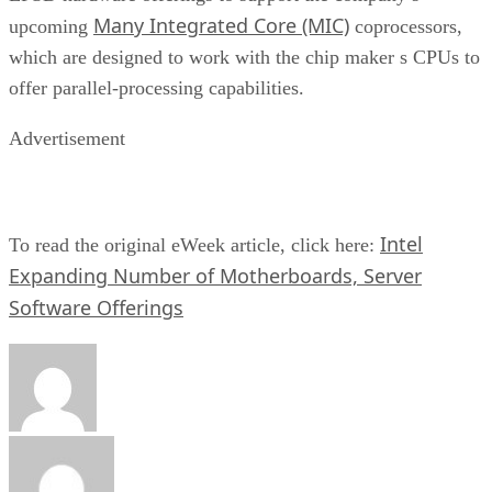
Many Integrated Core (MIC)
upcoming
coprocessors,
which are designed to work with the chip maker s CPUs to
offer parallel-processing capabilities.
Advertisement
Intel
To read the original eWeek article, click here:
Expanding Number of Motherboards, Server
Software Offerings