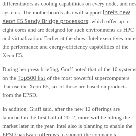
differentiators as cooling capabilities on every node, and ne
Intel’s new
systems. The motherboards also will support
Xeon E5 Sandy Bridge processors
, which offer up to
eight cores and are designed for such environments as HPC
and virtualization. Earlier at the show, Intel executives tout
the performance and energy-efficiency capabilities of the
Xeon E5.
During her press briefing, Graff noted that of the 10 system
Top500 list
on the
of the most powerful supercomputers
that use the Xeon E5, six of those are based on products
from the EPSD.
In addition, Graff said, after the new 12 offerings are
launched in the first half of 2012, more will be hitting the
market later in the year. Intel also is planning to enable the
EPSD hardware offerings to support the company s