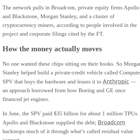
The network pulls in Broadcom, private equity firms Apollo
and Blackstone, Morgan Stanley, and a cluster of
cryptocurrency miners, according to people involved in the
project and corporate filings cited by the FT.
How the money actually moves
No one wanted these chips sitting on their books. So Morga
Stanley helped build a private-credit vehicle called Compute
Anthropic
SPV that buys the hardware and leases it to
—
an approach borrowed from how Boeing and GE once
financed jet engines.
In June, the SPV paid $35 billion for about 1 million TPUs.
Broadcom
Apollo and Blackstone supplied the debt;
backstops much of it through what’s called residual value