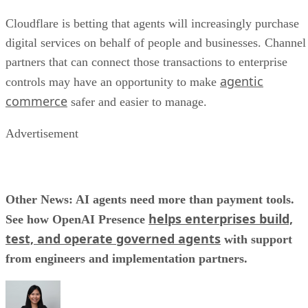
Cloudflare is betting that agents will increasingly purchase
digital services on behalf of people and businesses. Channel
partners that can connect those transactions to enterprise
agentic
controls may have an opportunity to make
commerce
safer and easier to manage.
Advertisement
Other News: AI agents need more than payment tools.
helps enterprises build,
See how OpenAI Presence
test, and operate governed agents
with support
from engineers and implementation partners.