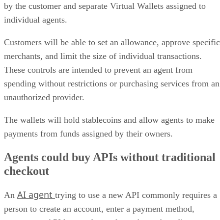
by the customer and separate Virtual Wallets assigned to
individual agents.
Customers will be able to set an allowance, approve specific
merchants, and limit the size of individual transactions.
These controls are intended to prevent an agent from
spending without restrictions or purchasing services from an
unauthorized provider.
The wallets will hold stablecoins and allow agents to make
payments from funds assigned by their owners.
Agents could buy APIs without traditional
checkout
AI agent
An
trying to use a new API commonly requires a
person to create an account, enter a payment method,