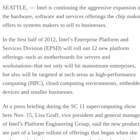
SEATTLE, — Intel is continuing the aggressive expansion o
the hardware, software and services offerings the chip make
offers to systems makers to sell to businesses.
In the first half of 2012, Intel’s Enterprise Platform and
Services Division (EPSD) will roll out 12 new platform
offerings–such as motherboards for servers and
workstations–that not only will hit mainstream enterprises,
but also will be targeted at such areas as high-performance
computing (HPC), cloud computing environments, embedde
devices and smaller businesses.
At a press briefing during the SC 11 supercomputing show
here Nov. 15, Lisa Graff, vice president and general manage
of Intel’s Platform Engineering Group, said the new product
are part of a larger rollout of offerings that began when she