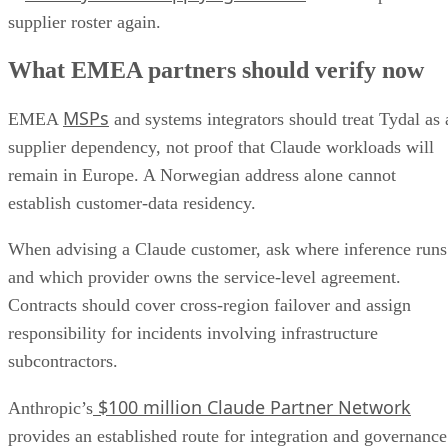
supplier roster again.
What EMEA partners should verify now
MSPs
EMEA
and systems integrators should treat Tydal as 
supplier dependency, not proof that Claude workloads will
remain in Europe. A Norwegian address alone cannot
establish customer-data residency.
When advising a Claude customer, ask where inference runs
and which provider owns the service-level agreement.
Contracts should cover cross-region failover and assign
responsibility for incidents involving infrastructure
subcontractors.
$100 million Claude Partner Network
Anthropic’s
provides an established route for integration and governance