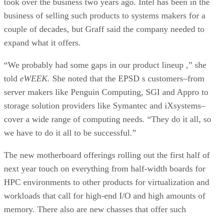
took over the business two years ago. Intel has been in the
business of selling such products to systems makers for a
couple of decades, but Graff said the company needed to
expand what it offers.
“We probably had some gaps in our product lineup ,” she
told
eWEEK.
She noted that the EPSD s customers–from
server makers like Penguin Computing, SGI and Appro to
storage solution providers like Symantec and iXsystems–
cover a wide range of computing needs. “They do it all, so
we have to do it all to be successful.”
The new motherboard offerings rolling out the first half of
next year touch on everything from half-width boards for
HPC environments to other products for virtualization and
workloads that call for high-end I/O and high amounts of
memory. There also are new chasses that offer such