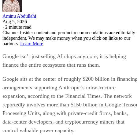
Aminu Abdullahi
Aug 5, 2026
·
2 minute read
Channel Insider content and product recommendations are editorially
independent. We may make money when you click on links to our
partners.
Learn More
Google isn’t just selling AI chips anymore; it is helping
finance the entire ecosystem that runs them.
Google sits at the center of roughly $200 billion in financin
arrangements supporting Anthropic’s infrastructure
expansion, according to the Financial Times. The network
reportedly involves more than $150 billion in Google Tenso
Processing Units, along with private-credit firms, banks,
data-center developers, and cryptocurrency miners that
control valuable power capacity.