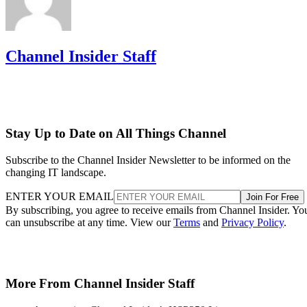
Channel Insider Staff
Stay Up to Date on All Things Channel
Subscribe to the Channel Insider Newsletter to be informed on the
changing IT landscape.
ENTER YOUR EMAIL
Join For Free
By subscribing, you agree to receive emails from Channel Insider. Yo
can unsubscribe at any time. View our
Terms
and
Privacy Policy
.
More From Channel Insider Staff