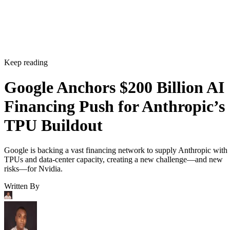
Keep reading
Google Anchors $200 Billion AI
Financing Push for Anthropic’s
TPU Buildout
Google is backing a vast financing network to supply Anthropic with
TPUs and data-center capacity, creating a new challenge—and new
risks—for Nvidia.
Written By