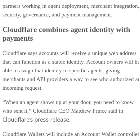
partners working in agent deployment, merchant integration
security, governance, and payment management.
Cloudflare combines agent identity with
payments
Cloudflare says accounts will receive a unique web address
that can function as a stable identity. Account owners will b
able to assign that identity to specific agents, giving
merchants and API providers a way to see who authorized a
incoming request.
“When an agent shows up at your door, you need to know
who sent it,” Cloudflare CEO Matthew Prince said in
Cloudflare’s press release
.
Cloudflare Wallets will include an Account Wallet controlle