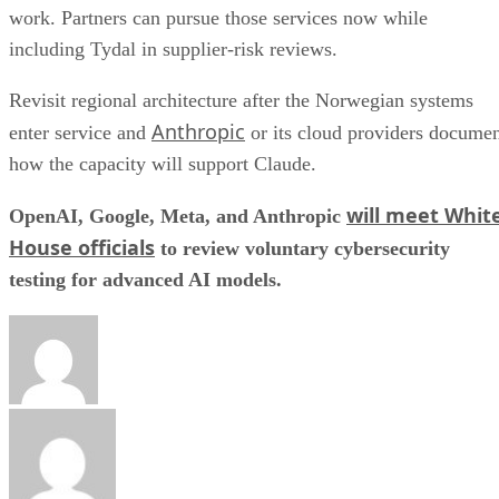
work. Partners can pursue those services now while
including Tydal in supplier-risk reviews.
Revisit regional architecture after the Norwegian systems
Anthropic
enter service and
or its cloud providers docume
how the capacity will support Claude.
will meet Whit
OpenAI, Google, Meta, and Anthropic
House officials
to review voluntary cybersecurity
testing for advanced AI models.