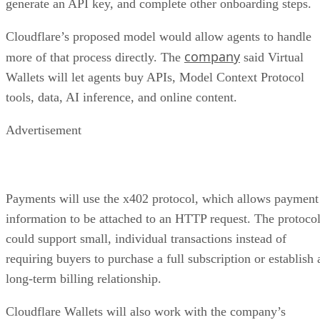
generate an API key, and complete other onboarding steps.
Cloudflare’s proposed model would allow agents to handle
company
more of that process directly. The
said Virtual
Wallets will let agents buy APIs, Model Context Protocol
tools, data, AI inference, and online content.
Advertisement
Payments will use the x402 protocol, which allows payment
information to be attached to an HTTP request. The protoco
could support small, individual transactions instead of
requiring buyers to purchase a full subscription or establish 
long-term billing relationship.
Cloudflare Wallets will also work with the company’s