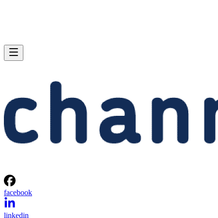
facebook
linkedin