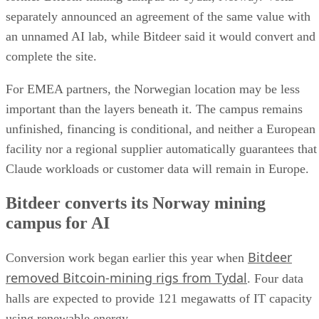
separately announced an agreement of the same value with
an unnamed AI lab, while Bitdeer said it would convert and
complete the site.
For EMEA partners, the Norwegian location may be less
important than the layers beneath it. The campus remains
unfinished, financing is conditional, and neither a European
facility nor a regional supplier automatically guarantees that
Claude workloads or customer data will remain in Europe.
Bitdeer converts its Norway mining
campus for AI
Bitdeer
Conversion work began earlier this year when
removed Bitcoin-mining rigs from Tydal
. Four data
halls are expected to provide 121 megawatts of IT capacity
using renewable energy.