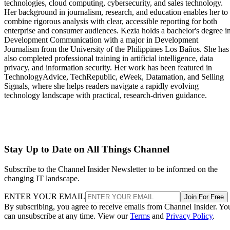
technologies, cloud computing, cybersecurity, and sales technology.
Her background in journalism, research, and education enables her to
combine rigorous analysis with clear, accessible reporting for both
enterprise and consumer audiences. Kezia holds a bachelor's degree i
Development Communication with a major in Development
Journalism from the University of the Philippines Los Baños. She has
also completed professional training in artificial intelligence, data
privacy, and information security. Her work has been featured in
TechnologyAdvice, TechRepublic, eWeek, Datamation, and Selling
Signals, where she helps readers navigate a rapidly evolving
technology landscape with practical, research-driven guidance.
Stay Up to Date on All Things Channel
Subscribe to the Channel Insider Newsletter to be informed on the
changing IT landscape.
ENTER YOUR EMAIL
Join For Free
By subscribing, you agree to receive emails from Channel Insider. Yo
can unsubscribe at any time. View our
Terms
and
Privacy Policy
.