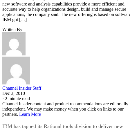
new software and analysis capabilities provide a more efficient and
accurate way to help organizations design, build and manage secure
applications, the company said. The new offering is based on softwar
IBM got […]
Written By
Channel Insider Staff
Dec 3, 2010
·
2 minute read
Channel Insider content and product recommendations are editorially
independent. We may make money when you click on links to our
partners.
Learn More
IBM has tapped its Rational tools division to deliver new