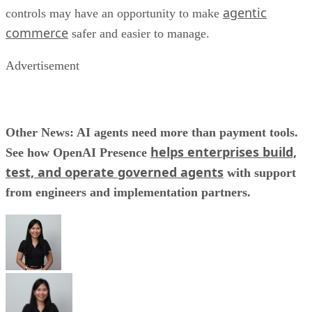
agentic
controls may have an opportunity to make
commerce
safer and easier to manage.
Advertisement
Other News: AI agents need more than payment tools.
helps enterprises build,
See how OpenAI Presence
test, and operate governed agents
with support
from engineers and implementation partners.