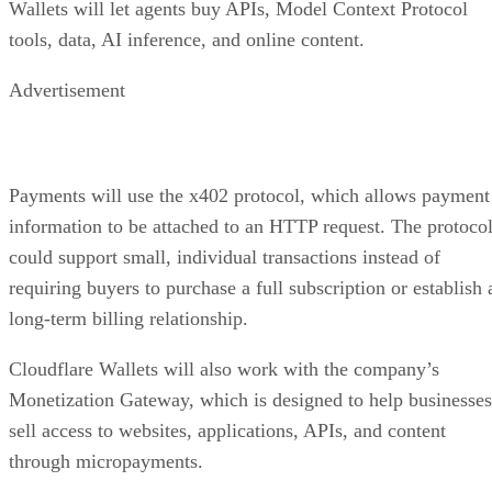
Wallets will let agents buy APIs, Model Context Protocol
tools, data, AI inference, and online content.
Advertisement
Payments will use the x402 protocol, which allows payment
information to be attached to an HTTP request. The protoco
could support small, individual transactions instead of
requiring buyers to purchase a full subscription or establish 
long-term billing relationship.
Cloudflare Wallets will also work with the company’s
Monetization Gateway, which is designed to help businesses
sell access to websites, applications, APIs, and content
through micropayments.