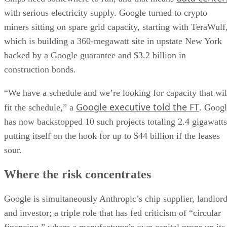
with serious electricity supply. Google turned to crypto
miners sitting on spare grid capacity, starting with TeraWulf
which is building a 360-megawatt site in upstate New York
backed by a Google guarantee and $3.2 billion in
construction bonds.
“We have a schedule and we’re looking for capacity that wil
Google executive told the FT
fit the schedule,” a
. Goog
has now backstopped 10 such projects totaling 2.4 gigawatts
putting itself on the hook for up to $44 billion if the leases
sour.
Where the risk concentrates
Google is simultaneously Anthropic’s chip supplier, landlor
and investor; a triple role that has fed criticism of “circular
financing,” where a manufacturer’s own capital props up its