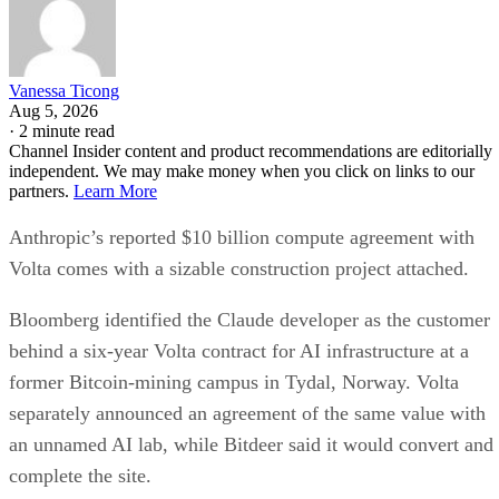
Vanessa Ticong
Aug 5, 2026
·
2 minute read
Channel Insider content and product recommendations are editorially
independent. We may make money when you click on links to our
partners.
Learn More
Anthropic’s reported $10 billion compute agreement with
Volta comes with a sizable construction project attached.
Bloomberg identified the Claude developer as the customer
behind a six-year Volta contract for AI infrastructure at a
former Bitcoin-mining campus in Tydal, Norway. Volta
separately announced an agreement of the same value with
an unnamed AI lab, while Bitdeer said it would convert and
complete the site.