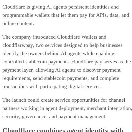
Cloudflare is giving AI agents persistent identities and
programmable wallets that let them pay for APIs, data, and
online content.
The company introduced Cloudflare Wallets and
cloudflare.pay, two services designed to help businesses
identify the owners behind AI agents while enabling
controlled stablecoin payments. cloudflare.pay serves as the
payment layer, allowing AI agents to discover payment
requirements, send stablecoin payments, and complete
transactions with participating digital services.
The launch could create service opportunities for channel
partners working in agent deployment, merchant integration
security, governance, and payment management.
Cloudflare combines agent identity with