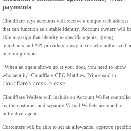
payments
Cloudflare says accounts will receive a unique web address
that can function as a stable identity. Account owners will b
able to assign that identity to specific agents, giving
merchants and API providers a way to see who authorized a
incoming request.
“When an agent shows up at your door, you need to know
who sent it,” Cloudflare CEO Matthew Prince said in
Cloudflare’s press release
.
Cloudflare Wallets will include an Account Wallet controlle
by the customer and separate Virtual Wallets assigned to
individual agents.
Customers will be able to set an allowance, approve specific