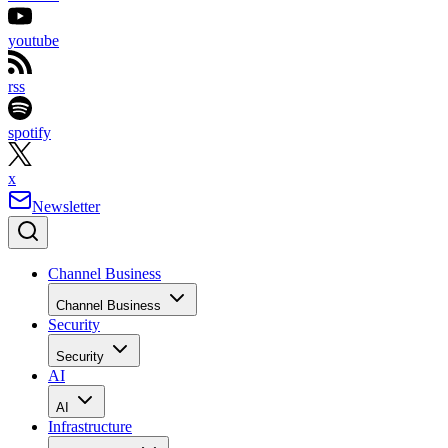
youtube
rss
spotify
x
Newsletter
Channel Business
Channel Business
Security
Security
AI
AI
Infrastructure