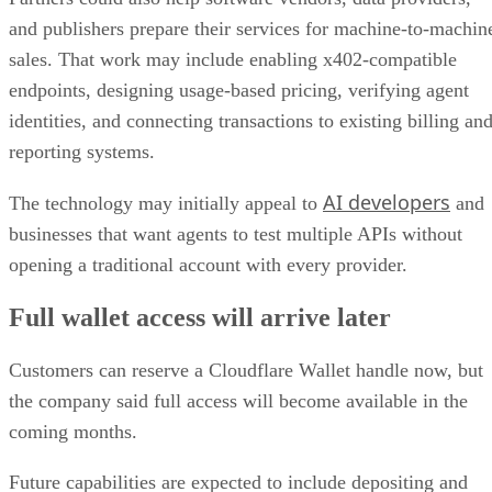
and publishers prepare their services for machine-to-machin
sales. That work may include enabling x402-compatible
endpoints, designing usage-based pricing, verifying agent
identities, and connecting transactions to existing billing an
reporting systems.
AI developers
The technology may initially appeal to
and
businesses that want agents to test multiple APIs without
opening a traditional account with every provider.
Full wallet access will arrive later
Customers can reserve a Cloudflare Wallet handle now, but
the company said full access will become available in the
coming months.
Future capabilities are expected to include depositing and