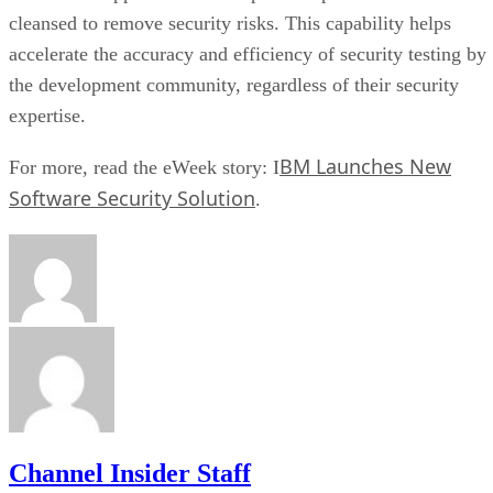
cleansed to remove security risks. This capability helps
accelerate the accuracy and efficiency of security testing by
the development community, regardless of their security
expertise.
BM Launches New
For more, read the eWeek story: I
Software Security Solution
.
Channel Insider Staff