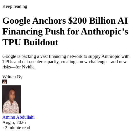
Keep reading
Google Anchors $200 Billion AI
Financing Push for Anthropic’s
TPU Buildout
Google is backing a vast financing network to supply Anthropic with
TPUs and data-center capacity, creating a new challenge—and new
risks—for Nvidia.
Written By
Aminu Abdullahi
Aug 5, 2026
·
2 minute read