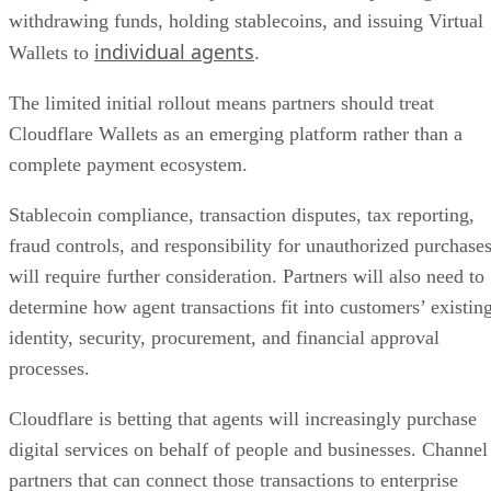
withdrawing funds, holding stablecoins, and issuing Virtual
individual agents
Wallets to
.
The limited initial rollout means partners should treat
Cloudflare Wallets as an emerging platform rather than a
complete payment ecosystem.
Stablecoin compliance, transaction disputes, tax reporting,
fraud controls, and responsibility for unauthorized purchase
will require further consideration. Partners will also need to
determine how agent transactions fit into customers’ existin
identity, security, procurement, and financial approval
processes.
Cloudflare is betting that agents will increasingly purchase
digital services on behalf of people and businesses. Channel
partners that can connect those transactions to enterprise