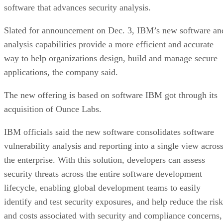
software that advances security analysis.
Slated for announcement on Dec. 3, IBM’s new software an
analysis capabilities provide a more efficient and accurate
way to help organizations design, build and manage secure
applications, the company said.
The new offering is based on software IBM got through its
acquisition of Ounce Labs.
IBM officials said the new software consolidates software
vulnerability analysis and reporting into a single view acros
the enterprise. With this solution, developers can assess
security threats across the entire software development
lifecycle, enabling global development teams to easily
identify and test security exposures, and help reduce the risk
and costs associated with security and compliance concerns,