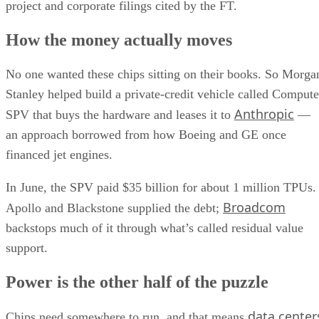
project and corporate filings cited by the FT.
How the money actually moves
No one wanted these chips sitting on their books. So Morga
Stanley helped build a private-credit vehicle called Compute
Anthropic
SPV that buys the hardware and leases it to
—
an approach borrowed from how Boeing and GE once
financed jet engines.
In June, the SPV paid $35 billion for about 1 million TPUs.
Broadcom
Apollo and Blackstone supplied the debt;
backstops much of it through what’s called residual value
support.
Power is the other half of the puzzle
data center
Chips need somewhere to run, and that means