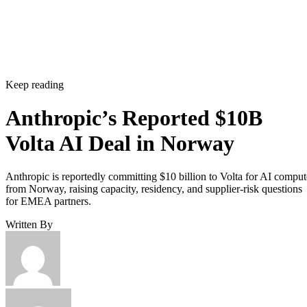
Keep reading
Anthropic’s Reported $10B
Volta AI Deal in Norway
Anthropic is reportedly committing $10 billion to Volta for AI comput
from Norway, raising capacity, residency, and supplier-risk questions
for EMEA partners.
Written By