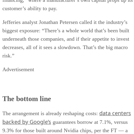
customer’s ability to pay.
Jefferies analyst Jonathan Petersen called it the industry’s
biggest exposure: “There’s a whole world that’s been built
underneath those companies, and if their appetite to invest
decreases, all of it sees a slowdown. That’s the big macro
risk.”
Advertisement
The bottom line
data centers
The arrangement is already reshaping costs:
backed by Google’s
guarantees borrow at 7.1%, versus
9.3% for those built around Nvidia chips, per the FT — a