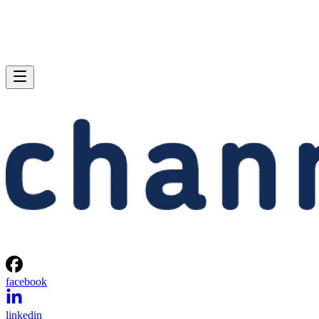
facebook
linkedin