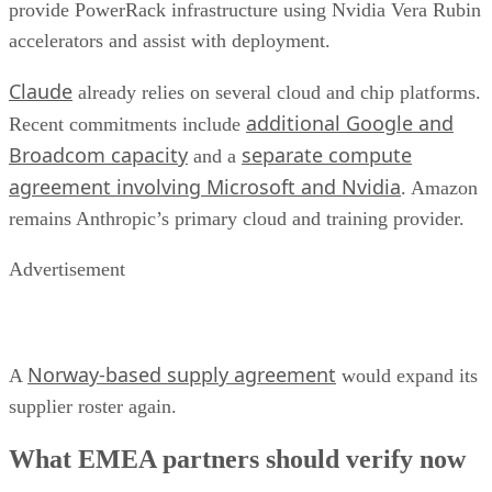
provide PowerRack infrastructure using Nvidia Vera Rubin
accelerators and assist with deployment.
Claude
already relies on several cloud and chip platforms.
additional Google and
Recent commitments include
Broadcom capacity
separate compute
and a
agreement involving Microsoft and Nvidia
. Amazon
remains Anthropic’s primary cloud and training provider.
Advertisement
Norway-based supply agreement
A
would expand its
supplier roster again.
What EMEA partners should verify now