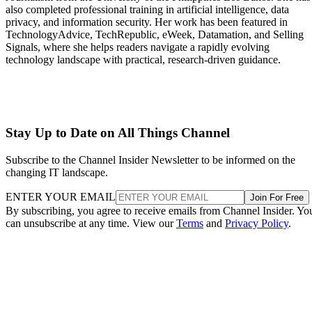
also completed professional training in artificial intelligence, data
privacy, and information security. Her work has been featured in
TechnologyAdvice, TechRepublic, eWeek, Datamation, and Selling
Signals, where she helps readers navigate a rapidly evolving
technology landscape with practical, research-driven guidance.
Stay Up to Date on All Things Channel
Subscribe to the Channel Insider Newsletter to be informed on the
changing IT landscape.
ENTER YOUR EMAIL
Join For Free
By subscribing, you agree to receive emails from Channel Insider. Yo
can unsubscribe at any time. View our
Terms
and
Privacy Policy
.