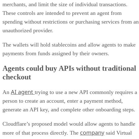
merchants, and limit the size of individual transactions.
These controls are intended to prevent an agent from
spending without restrictions or purchasing services from an
unauthorized provider.
The wallets will hold stablecoins and allow agents to make
payments from funds assigned by their owners.
Agents could buy APIs without traditional
checkout
AI agent
An
trying to use a new API commonly requires a
person to create an account, enter a payment method,
generate an API key, and complete other onboarding steps.
Cloudflare’s proposed model would allow agents to handle
company
more of that process directly. The
said Virtual