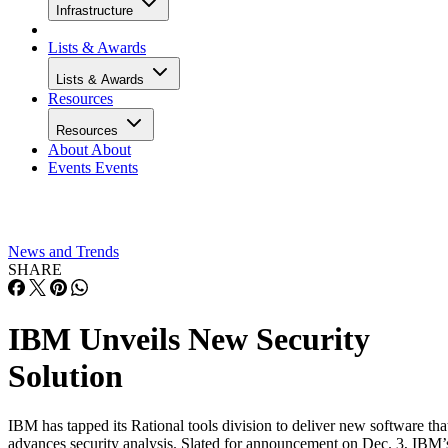
Infrastructure
Lists & Awards
Lists & Awards
Resources
Resources
About
About
Events
Events
News and Trends
SHARE
IBM Unveils New Security
Solution
IBM has tapped its Rational tools division to deliver new software tha
advances security analysis. Slated for announcement on Dec. 3, IBM’