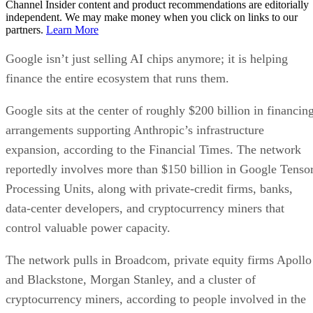
Channel Insider content and product recommendations are editorially
independent. We may make money when you click on links to our
partners.
Learn More
Google isn’t just selling AI chips anymore; it is helping
finance the entire ecosystem that runs them.
Google sits at the center of roughly $200 billion in financin
arrangements supporting Anthropic’s infrastructure
expansion, according to the Financial Times. The network
reportedly involves more than $150 billion in Google Tenso
Processing Units, along with private-credit firms, banks,
data-center developers, and cryptocurrency miners that
control valuable power capacity.
The network pulls in Broadcom, private equity firms Apollo
and Blackstone, Morgan Stanley, and a cluster of
cryptocurrency miners, according to people involved in the