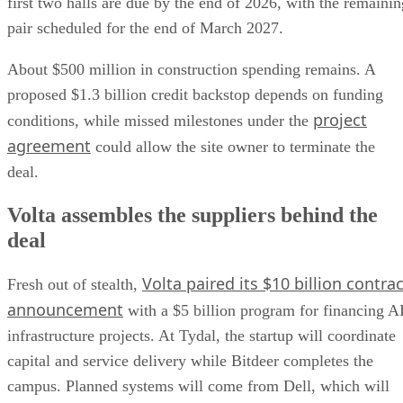
first two halls are due by the end of 2026, with the remainin
pair scheduled for the end of March 2027.
About $500 million in construction spending remains. A
proposed $1.3 billion credit backstop depends on funding
project
conditions, while missed milestones under the
agreement
could allow the site owner to terminate the
deal.
Volta assembles the suppliers behind the
deal
Volta paired its $10 billion contrac
Fresh out of stealth,
announcement
with a $5 billion program for financing A
infrastructure projects. At Tydal, the startup will coordinate
capital and service delivery while Bitdeer completes the
campus. Planned systems will come from Dell, which will