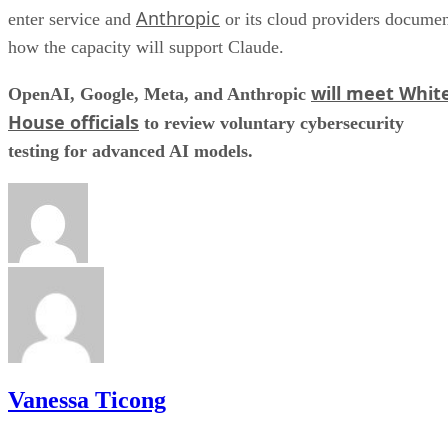
Anthropic
enter service and
or its cloud providers docume
how the capacity will support Claude.
will meet Whit
OpenAI, Google, Meta, and Anthropic
House officials
to review voluntary cybersecurity
testing for advanced AI models.
Vanessa Ticong