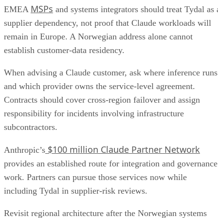
MSPs
EMEA
and systems integrators should treat Tydal as 
supplier dependency, not proof that Claude workloads will
remain in Europe. A Norwegian address alone cannot
establish customer-data residency.
When advising a Claude customer, ask where inference runs
and which provider owns the service-level agreement.
Contracts should cover cross-region failover and assign
responsibility for incidents involving infrastructure
subcontractors.
$100 million Claude Partner Network
Anthropic’s
provides an established route for integration and governance
work. Partners can pursue those services now while
including Tydal in supplier-risk reviews.
Revisit regional architecture after the Norwegian systems