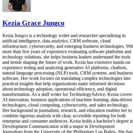
Kezia Grace Jungco
Kezia Jungco is a technology writer and researcher specializing in
artificial intelligence, data analytics, CRM software, cloud
infrastructure, cybersecurity, and emerging business technologies. Wit
more than five years of experience evaluating software platforms and
technology solutions, she helps business leaders understand the tools
and trends shaping the future of work. Kezia has extensive hands-on
experience testing and analyzing generative AI platforms, chatbots,
natural language processing (NLP) tools, CRM systems, and business
software. Her work focuses on translating complex technologies into
practical insights that help organizations make informed decisions
about technology adoption, operational efficiency, and digital
transformation. As a staff writer for TechnologyAdvice, Kezia covers
AI innovation, business applications of machine learning, data-driven
technologies, cloud computing, cybersecurity, and sales technology.
Her background in journalism, research, and education enables her to
combine rigorous analysis with clear, accessible reporting for both
enterprise and consumer audiences. Kezia holds a bachelor's degree i
Development Communication with a major in Development
Journalism from the University of the Philippines Los Baños. She has