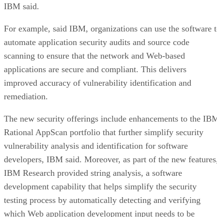
IBM said.
For example, said IBM, organizations can use the software 
automate application security audits and source code
scanning to ensure that the network and Web-based
applications are secure and compliant. This delivers
improved accuracy of vulnerability identification and
remediation.
The new security offerings include enhancements to the IB
Rational AppScan portfolio that further simplify security
vulnerability analysis and identification for software
developers, IBM said. Moreover, as part of the new features
IBM Research provided string analysis, a software
development capability that helps simplify the security
testing process by automatically detecting and verifying
which Web application development input needs to be