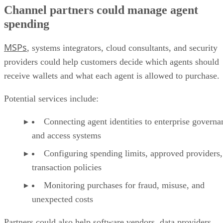
Channel partners could manage agent
spending
MSPs
, systems integrators, cloud consultants, and security
providers could help customers decide which agents should
receive wallets and what each agent is allowed to purchase.
Potential services include:
Connecting agent identities to enterprise governa
and access systems
Configuring spending limits, approved providers,
transaction policies
Monitoring purchases for fraud, misuse, and
unexpected costs
Partners could also help software vendors, data providers,