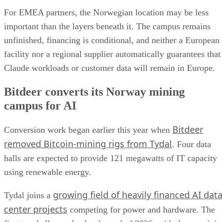
For EMEA partners, the Norwegian location may be less
important than the layers beneath it. The campus remains
unfinished, financing is conditional, and neither a European
facility nor a regional supplier automatically guarantees that
Claude workloads or customer data will remain in Europe.
Bitdeer converts its Norway mining
campus for AI
Bitdeer
Conversion work began earlier this year when
removed Bitcoin-mining rigs from Tydal
. Four data
halls are expected to provide 121 megawatts of IT capacity
using renewable energy.
growing field of heavily financed AI dat
Tydal joins a
center projects
competing for power and hardware. The