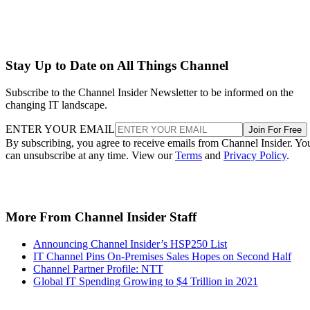
Stay Up to Date on All Things Channel
Subscribe to the Channel Insider Newsletter to be informed on the
changing IT landscape.
ENTER YOUR EMAIL
Join For Free
By subscribing, you agree to receive emails from Channel Insider. Yo
can unsubscribe at any time. View our
Terms
and
Privacy Policy
.
More From Channel Insider Staff
Announcing Channel Insider’s HSP250 List
IT Channel Pins On-Premises Sales Hopes on Second Half
Channel Partner Profile: NTT
Global IT Spending Growing to $4 Trillion in 2021